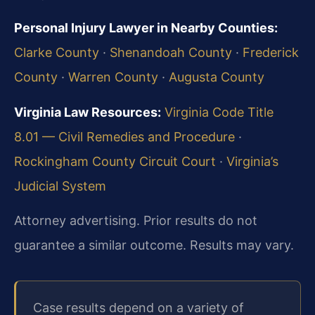
Personal Injury Lawyer in Nearby Counties:
Clarke County
·
Shenandoah County
·
Frederick
County
·
Warren County
·
Augusta County
Virginia Law Resources:
Virginia Code Title
8.01 — Civil Remedies and Procedure
·
Rockingham County Circuit Court
·
Virginia’s
Judicial System
Attorney advertising. Prior results do not
guarantee a similar outcome. Results may vary.
Case results depend on a variety of