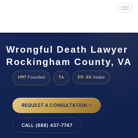
Wrongful Death Lawyer
Rockingham County, VA
1997
VA
EN · ES
Founded
Intake
REQUEST A CONSULTATION
CALL (888) 437-7747