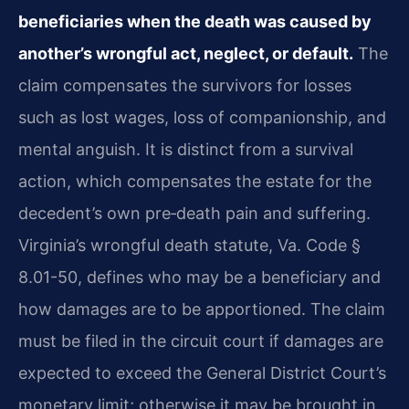
beneficiaries when the death was caused by
another’s wrongful act, neglect, or default.
The
claim compensates the survivors for losses
such as lost wages, loss of companionship, and
mental anguish. It is distinct from a survival
action, which compensates the estate for the
decedent’s own pre‑death pain and suffering.
Virginia’s wrongful death statute, Va. Code §
8.01-50, defines who may be a beneficiary and
how damages are to be apportioned. The claim
must be filed in the circuit court if damages are
expected to exceed the General District Court’s
monetary limit; otherwise it may be brought in