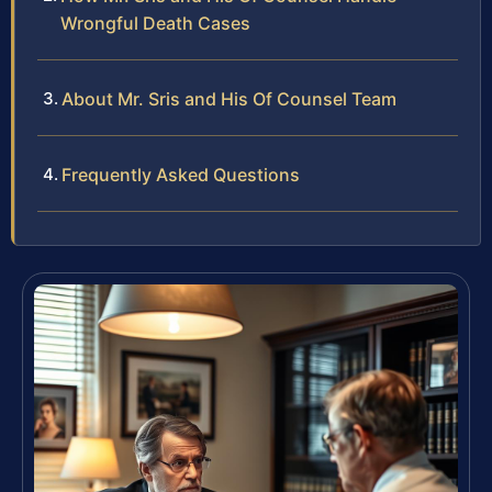
Wrongful Death Cases
About Mr. Sris and His Of Counsel Team
Frequently Asked Questions