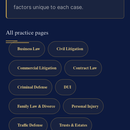
factors unique to each case.
All practice pages
Business Law
Civil Litigation
Commercial Litigation
Contract Law
Criminal Defense
DUI
Family Law & Divorce
Personal Injury
Traffic Defense
Trusts & Estates