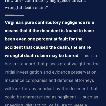
How does contributory negligence affect a
wrongful death claim?
Virginia’s pure contributory negligence rule
means that if the decedent is found to have
been even one percent at fault for the
accident that caused the death, the entire
wrongful death claim may be barred.
This is a
harsh standard that places great weight on the
initial investigation and evidence preservation.
Insurance companies and defense attorneys
will look for any conduct by the decedent that
could be characterized as negligent — such as
speeding, distraction, or failure to wear a