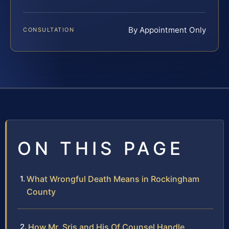
By Appointment Only
CONSULTATION
ON THIS PAGE
What Wrongful Death Means in Rockingham
County
How Mr. Sris and His Of Counsel Handle