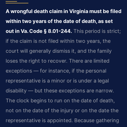
A wrongful death claim in Virginia must be filed
within two years of the date of death, as set
out in Va. Code § 8.01-244.
This period is strict;
if the claim is not filed within two years, the
court will generally dismiss it, and the family
loses the right to recover. There are limited
exceptions — for instance, if the personal
representative is a minor or is under a legal
disability — but these exceptions are narrow.
The clock begins to run on the date of death,
not on the date of the injury or on the date the
representative is appointed. Because gathering