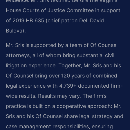
evidence. Mr. Sris testified before the Virginia
House Courts of Justice Committee in support
of 2019 HB 635 (chief patron Del. David
Bulova).
Mr. Sris is supported by a team of Of Counsel
attorneys, all of whom bring substantial civil
litigation experience. Together, Mr. Sris and his
Of Counsel bring over 120 years of combined
legal experience with 4,739+ documented firm-
wide results. Results may vary. The firm’s
practice is built on a cooperative approach: Mr.
Sris and his Of Counsel share legal strategy and
case management responsibilities, ensuring