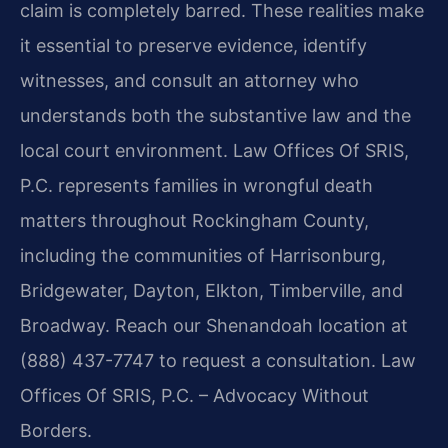
claim is completely barred. These realities make
it essential to preserve evidence, identify
witnesses, and consult an attorney who
understands both the substantive law and the
local court environment. Law Offices Of SRIS,
P.C. represents families in wrongful death
matters throughout Rockingham County,
including the communities of Harrisonburg,
Bridgewater, Dayton, Elkton, Timberville, and
Broadway. Reach our Shenandoah location at
(888) 437-7747 to request a consultation. Law
Offices Of SRIS, P.C. – Advocacy Without
Borders.