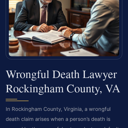
Wrongful Death Lawyer
Rockingham County, VA
In Rockingham County, Virginia, a wrongful
death claim arises when a person’s death is