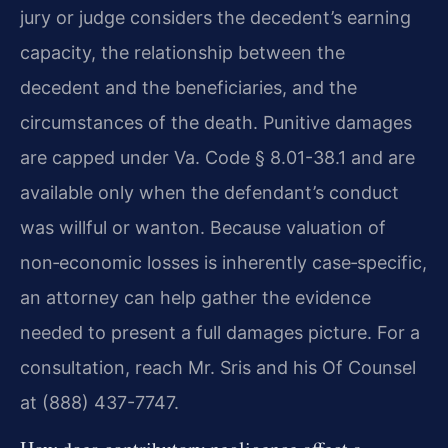
jury or judge considers the decedent’s earning
capacity, the relationship between the
decedent and the beneficiaries, and the
circumstances of the death. Punitive damages
are capped under Va. Code § 8.01-38.1 and are
available only when the defendant’s conduct
was willful or wanton. Because valuation of
non‑economic losses is inherently case‑specific,
an attorney can help gather the evidence
needed to present a full damages picture. For a
consultation, reach Mr. Sris and his Of Counsel
at (888) 437-7747.