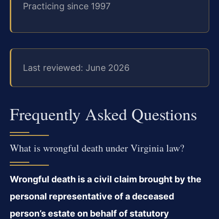
Practicing since 1997
Last reviewed: June 2026
Frequently Asked Questions
What is wrongful death under Virginia law?
Wrongful death is a civil claim brought by the
personal representative of a deceased
person’s estate on behalf of statutory