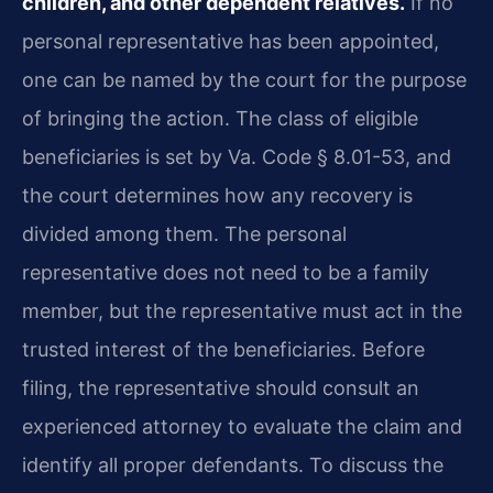
children, and other dependent relatives.
If no
personal representative has been appointed,
one can be named by the court for the purpose
of bringing the action. The class of eligible
beneficiaries is set by Va. Code § 8.01-53, and
the court determines how any recovery is
divided among them. The personal
representative does not need to be a family
member, but the representative must act in the
trusted interest of the beneficiaries. Before
filing, the representative should consult an
experienced attorney to evaluate the claim and
identify all proper defendants. To discuss the