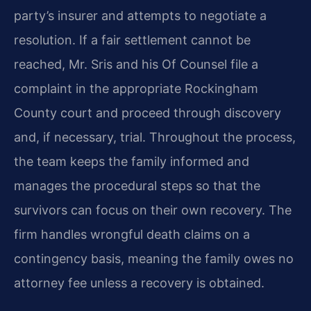
party’s insurer and attempts to negotiate a
resolution. If a fair settlement cannot be
reached, Mr. Sris and his Of Counsel file a
complaint in the appropriate Rockingham
County court and proceed through discovery
and, if necessary, trial. Throughout the process,
the team keeps the family informed and
manages the procedural steps so that the
survivors can focus on their own recovery. The
firm handles wrongful death claims on a
contingency basis, meaning the family owes no
attorney fee unless a recovery is obtained.