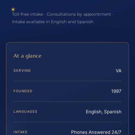
Toll-free intake · Consultations by appointment ·
Intake available in English and Spanish
At a glance
VA
SERVING
1997
FOUNDED
English, Spanish
LANGUAGES
Phones Answered 24/7
INTAKE