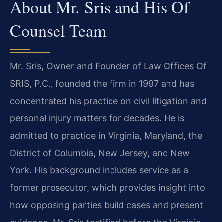
About Mr. Sris and His Of
Counsel Team
Mr. Sris, Owner and Founder of Law Offices Of
SRIS, P.C., founded the firm in 1997 and has
concentrated his practice on civil litigation and
personal injury matters for decades. He is
admitted to practice in Virginia, Maryland, the
District of Columbia, New Jersey, and New
York. His background includes service as a
former prosecutor, which provides insight into
how opposing parties build cases and present