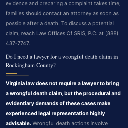
evidence and preparing a complaint takes time,
families should contact an attorney as soon as
possible after a death. To discuss a potential
claim, reach Law Offices Of SRIS, P.C. at (888)
437-7747.
Do I need a lawyer for a wrongful death claim in
Rockingham County?
Virginia law does not require a lawyer to bring
a wrongful death claim, but the procedural and
evidentiary demands of these cases make
experienced legal representation highly
advisable.
Wrongful death actions involve