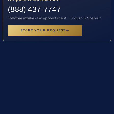
(888) 437-7747
Toll-free intake · By appointment · English & Spanish
START YOUR REQUEST