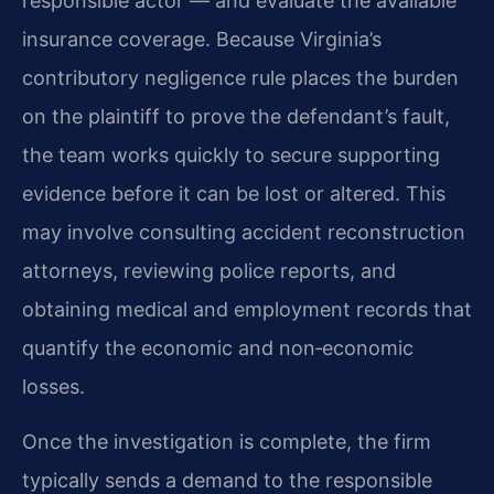
responsible actor — and evaluate the available
insurance coverage. Because Virginia’s
contributory negligence rule places the burden
on the plaintiff to prove the defendant’s fault,
the team works quickly to secure supporting
evidence before it can be lost or altered. This
may involve consulting accident reconstruction
attorneys, reviewing police reports, and
obtaining medical and employment records that
quantify the economic and non‑economic
losses.
Once the investigation is complete, the firm
typically sends a demand to the responsible