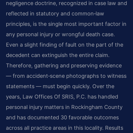
negligence doctrine, recognized in case law and
reflected in statutory and common‑law
principles, is the single most important factor in
any personal injury or wrongful death case.
Even a slight finding of fault on the part of the
decedent can extinguish the entire claim.
Therefore, gathering and preserving evidence
— from accident‑scene photographs to witness
statements — must begin quickly. Over the
years, Law Offices Of SRIS, P.C. has handled
personal injury matters in Rockingham County
and has documented 30 favorable outcomes
across all practice areas in this locality. Results