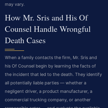
may vary.
How Mr. Sris and His Of
Counsel Handle Wrongful
Death Cases
When a family contacts the firm, Mr. Sris and
his Of Counsel begin by learning the facts of
the incident that led to the death. They identify
all potentially liable parties — whether a
negligent driver, a product manufacturer, a
commercial trucking company, or another