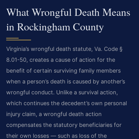
What Wrongful Death Means
in Rockingham County
Virginia’s wrongful death statute, Va. Code §
8.01-50, creates a cause of action for the
benefit of certain surviving family members
when a person’s death is caused by another’s
wrongful conduct. Unlike a survival action,
which continues the decedent’s own personal
injury claim, a wrongful death action
compensates the statutory beneficiaries for
their own losses — such as loss of the