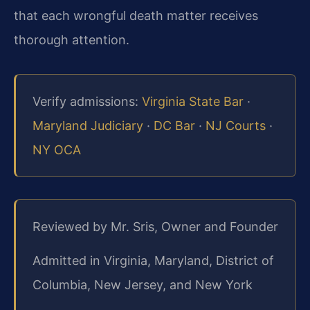
that each wrongful death matter receives
thorough attention.
Verify admissions:
Virginia State Bar
·
Maryland Judiciary
·
DC Bar
·
NJ Courts
·
NY OCA
Reviewed by Mr. Sris, Owner and Founder
Admitted in Virginia, Maryland, District of
Columbia, New Jersey, and New York