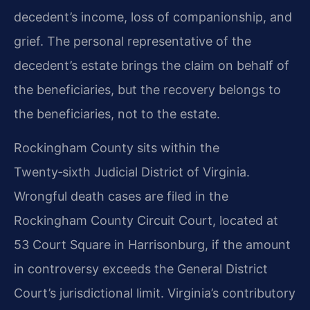
decedent’s income, loss of companionship, and
grief. The personal representative of the
decedent’s estate brings the claim on behalf of
the beneficiaries, but the recovery belongs to
the beneficiaries, not to the estate.
Rockingham County sits within the
Twenty‑sixth Judicial District of Virginia.
Wrongful death cases are filed in the
Rockingham County Circuit Court, located at
53 Court Square in Harrisonburg, if the amount
in controversy exceeds the General District
Court’s jurisdictional limit. Virginia’s contributory