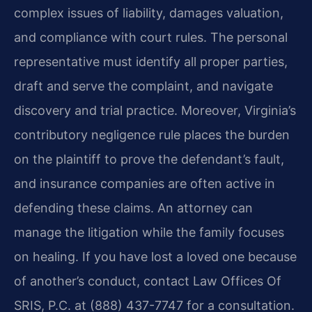
complex issues of liability, damages valuation,
and compliance with court rules. The personal
representative must identify all proper parties,
draft and serve the complaint, and navigate
discovery and trial practice. Moreover, Virginia’s
contributory negligence rule places the burden
on the plaintiff to prove the defendant’s fault,
and insurance companies are often active in
defending these claims. An attorney can
manage the litigation while the family focuses
on healing. If you have lost a loved one because
of another’s conduct, contact Law Offices Of
SRIS, P.C. at (888) 437-7747 for a consultation.