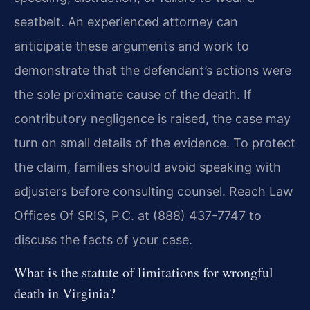
seatbelt. An experienced attorney can
anticipate these arguments and work to
demonstrate that the defendant’s actions were
the sole proximate cause of the death. If
contributory negligence is raised, the case may
turn on small details of the evidence. To protect
the claim, families should avoid speaking with
adjusters before consulting counsel. Reach Law
Offices Of SRIS, P.C. at (888) 437-7747 to
discuss the facts of your case.
What is the statute of limitations for wrongful
death in Virginia?