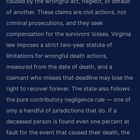
caused by the wrongful act, neglect, or default
of another. These claims are civil actions, not
criminal prosecutions, and they seek
compensation for the survivors’ losses. Virginia
law imposes a strict two-year statute of
limitations for wrongful death actions,
measured from the date of death, and a
claimant who misses that deadline may lose the
right to recover forever. The state also follows
the pure contributory negligence rule — one of
only a handful of jurisdictions that do. If a
deceased person is found even one percent at
fault for the event that caused their death, the