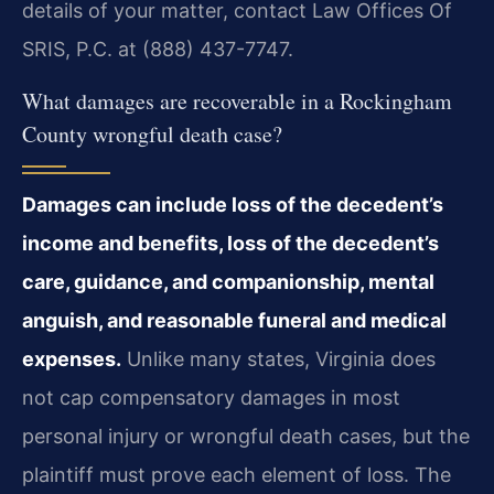
details of your matter, contact Law Offices Of
SRIS, P.C. at (888) 437-7747.
What damages are recoverable in a Rockingham
County wrongful death case?
Damages can include loss of the decedent’s
income and benefits, loss of the decedent’s
care, guidance, and companionship, mental
anguish, and reasonable funeral and medical
expenses.
Unlike many states, Virginia does
not cap compensatory damages in most
personal injury or wrongful death cases, but the
plaintiff must prove each element of loss. The