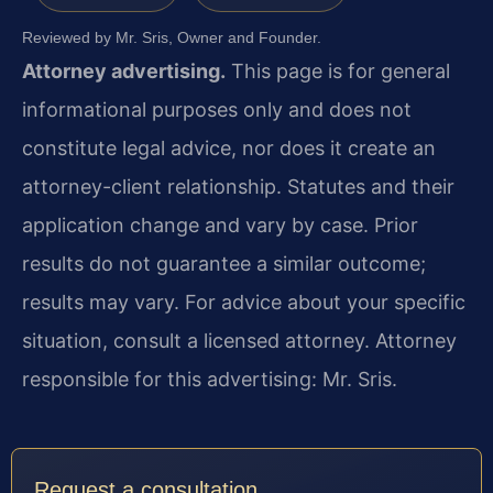
Reviewed by Mr. Sris, Owner and Founder.
Attorney advertising.
This page is for general
informational purposes only and does not
constitute legal advice, nor does it create an
attorney-client relationship. Statutes and their
application change and vary by case. Prior
results do not guarantee a similar outcome;
results may vary. For advice about your specific
situation, consult a licensed attorney. Attorney
responsible for this advertising: Mr. Sris.
Request a consultation