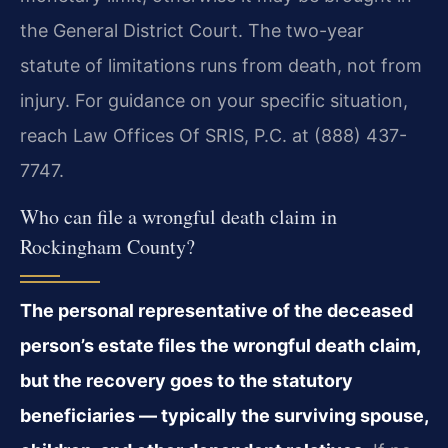
the General District Court. The two-year
statute of limitations runs from death, not from
injury. For guidance on your specific situation,
reach Law Offices Of SRIS, P.C. at (888) 437-
7747.
Who can file a wrongful death claim in
Rockingham County?
The personal representative of the deceased
person’s estate files the wrongful death claim,
but the recovery goes to the statutory
beneficiaries — typically the surviving spouse,