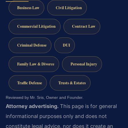
Business Law
Civil Litigation
Commercial Litigation
Contract Law
Criminal Defense
DUI
Family Law & Divorce
Personal Injury
Traffic Defense
Trusts & Estates
Reviewed by Mr. Sris, Owner and Founder.
Attorney advertising.
This page is for general
informational purposes only and does not
constitute legal advice, nor does it create an