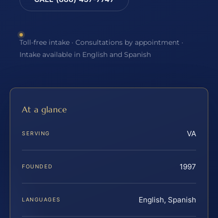
Toll-free intake · Consultations by appointment ·
Intake available in English and Spanish
At a glance
VA
SERVING
1997
FOUNDED
English, Spanish
LANGUAGES