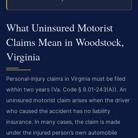
What Uninsured Motorist
Claims Mean in Woodstock,
Virginia
Personal-injury claims in Virginia must be filed
within two years (Va. Code § 8.01-243(A)). An
uninsured motorist claim arises when the driver
who caused the accident has no liability
insurance. In many cases, the claim is made
under the injured person’s own automobile