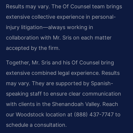
Results may vary. The Of Counsel team brings
extensive collective experience in personal-
injury litigation—always working in
collaboration with Mr. Sris on each matter
accepted by the firm.
Together, Mr. Sris and his Of Counsel bring
extensive combined legal experience. Results
may vary. They are supported by Spanish-
speaking staff to ensure clear communication
with clients in the Shenandoah Valley. Reach
our Woodstock location at (888) 437-7747 to
schedule a consultation.