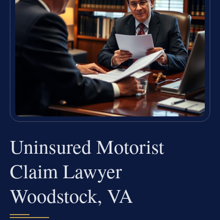
Uninsured Motorist
Claim Lawyer
Woodstock, VA