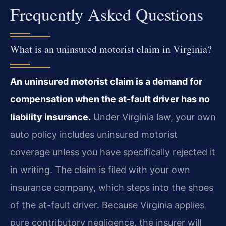
Frequently Asked Questions
What is an uninsured motorist claim in Virginia?
An uninsured motorist claim is a demand for
compensation when the at-fault driver has no
liability insurance.
Under Virginia law, your own
auto policy includes uninsured motorist
coverage unless you have specifically rejected it
in writing. The claim is filed with your own
insurance company, which steps into the shoes
of the at-fault driver. Because Virginia applies
pure contributory negligence, the insurer will