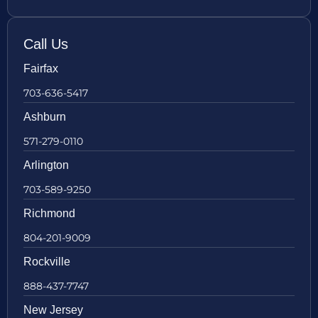
Call Us
Fairfax
703-636-5417
Ashburn
571-279-0110
Arlington
703-589-9250
Richmond
804-201-9009
Rockville
888-437-7747
New Jersey