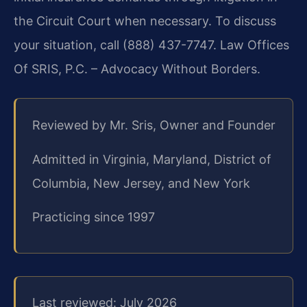
the Circuit Court when necessary. To discuss
your situation, call (888) 437-7747. Law Offices
Of SRIS, P.C. – Advocacy Without Borders.
Reviewed by Mr. Sris, Owner and Founder
Admitted in Virginia, Maryland, District of
Columbia, New Jersey, and New York
Practicing since 1997
Last reviewed: July 2026