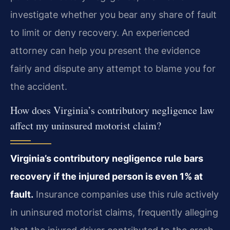
investigate whether you bear any share of fault
to limit or deny recovery. An experienced
attorney can help you present the evidence
fairly and dispute any attempt to blame you for
the accident.
How does Virginia’s contributory negligence law
affect my uninsured motorist claim?
Virginia’s contributory negligence rule bars
recovery if the injured person is even 1% at
fault.
Insurance companies use this rule actively
in uninsured motorist claims, frequently alleging