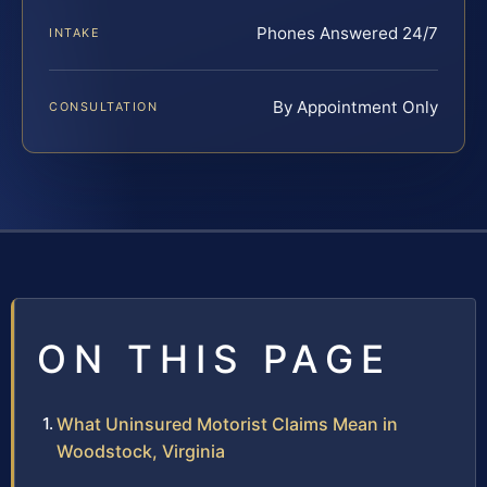
Phones Answered 24/7
INTAKE
By Appointment Only
CONSULTATION
ON THIS PAGE
What Uninsured Motorist Claims Mean in
Woodstock, Virginia