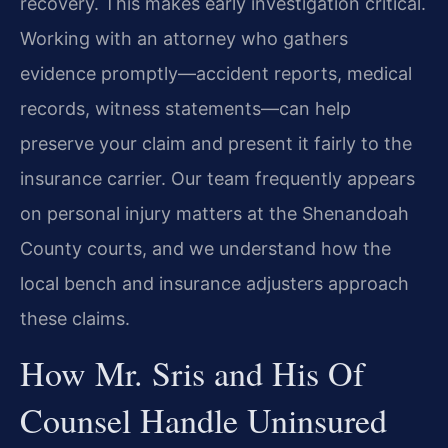
recovery. This makes early investigation critical.
Working with an attorney who gathers
evidence promptly—accident reports, medical
records, witness statements—can help
preserve your claim and present it fairly to the
insurance carrier. Our team frequently appears
on personal injury matters at the Shenandoah
County courts, and we understand how the
local bench and insurance adjusters approach
these claims.
How Mr. Sris and His Of
Counsel Handle Uninsured