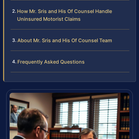
How Mr. Sris and His Of Counsel Handle
Uninsured Motorist Claims
About Mr. Sris and His Of Counsel Team
Frequently Asked Questions