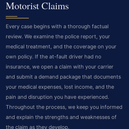
Motorist Claims
Every case begins with a thorough factual
review. We examine the police report, your
medical treatment, and the coverage on your
own policy. If the at-fault driver had no
insurance, we open a claim with your carrier
and submit a demand package that documents
your medical expenses, lost income, and the
pain and disruption you have experienced.
Throughout the process, we keep you informed
and explain the strengths and weaknesses of
the claim as they develop.