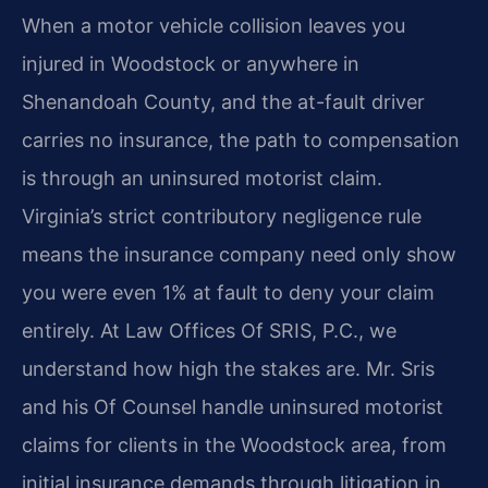
When a motor vehicle collision leaves you
injured in Woodstock or anywhere in
Shenandoah County, and the at-fault driver
carries no insurance, the path to compensation
is through an uninsured motorist claim.
Virginia’s strict contributory negligence rule
means the insurance company need only show
you were even 1% at fault to deny your claim
entirely. At Law Offices Of SRIS, P.C., we
understand how high the stakes are. Mr. Sris
and his Of Counsel handle uninsured motorist
claims for clients in the Woodstock area, from
initial insurance demands through litigation in