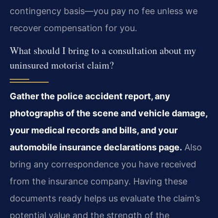
contingency basis—you pay no fee unless we
recover compensation for you.
What should I bring to a consultation about my
uninsured motorist claim?
Gather the police accident report, any
photographs of the scene and vehicle damage,
your medical records and bills, and your
automobile insurance declarations page.
Also
bring any correspondence you have received
from the insurance company. Having these
documents ready helps us evaluate the claim’s
potential value and the strength of the