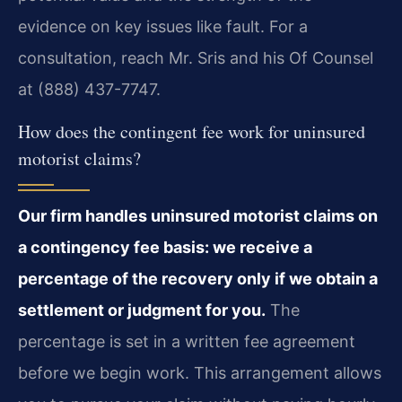
evidence on key issues like fault. For a
consultation, reach Mr. Sris and his Of Counsel
at (888) 437-7747.
How does the contingent fee work for uninsured
motorist claims?
Our firm handles uninsured motorist claims on
a contingency fee basis: we receive a
percentage of the recovery only if we obtain a
settlement or judgment for you.
The
percentage is set in a written fee agreement
before we begin work. This arrangement allows