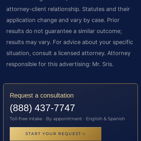
attorney-client relationship. Statutes and their
application change and vary by case. Prior
results do not guarantee a similar outcome;
results may vary. For advice about your specific
situation, consult a licensed attorney. Attorney
responsible for this advertising: Mr. Sris.
Request a consultation
(888) 437-7747
Toll-free intake · By appointment · English & Spanish
START YOUR REQUEST