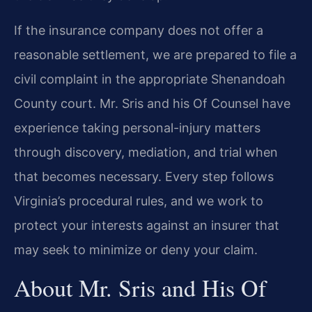
If the insurance company does not offer a
reasonable settlement, we are prepared to file a
civil complaint in the appropriate Shenandoah
County court. Mr. Sris and his Of Counsel have
experience taking personal-injury matters
through discovery, mediation, and trial when
that becomes necessary. Every step follows
Virginia’s procedural rules, and we work to
protect your interests against an insurer that
may seek to minimize or deny your claim.
About Mr. Sris and His Of