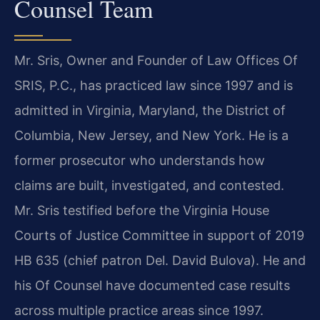
Counsel Team
Mr. Sris, Owner and Founder of Law Offices Of
SRIS, P.C., has practiced law since 1997 and is
admitted in Virginia, Maryland, the District of
Columbia, New Jersey, and New York. He is a
former prosecutor who understands how
claims are built, investigated, and contested.
Mr. Sris testified before the Virginia House
Courts of Justice Committee in support of 2019
HB 635 (chief patron Del. David Bulova). He and
his Of Counsel have documented case results
across multiple practice areas since 1997.