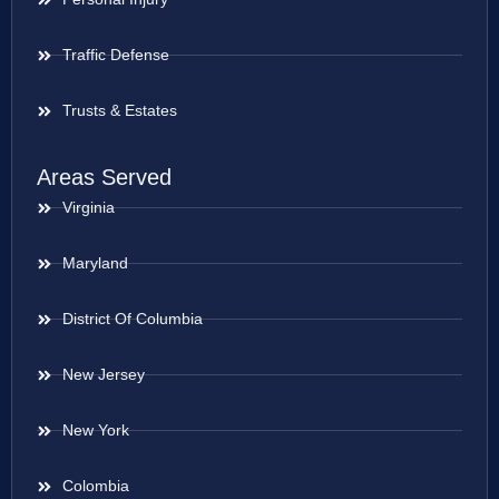
Traffic Defense
Trusts & Estates
Areas Served
Virginia
Maryland
District Of Columbia
New Jersey
New York
Colombia