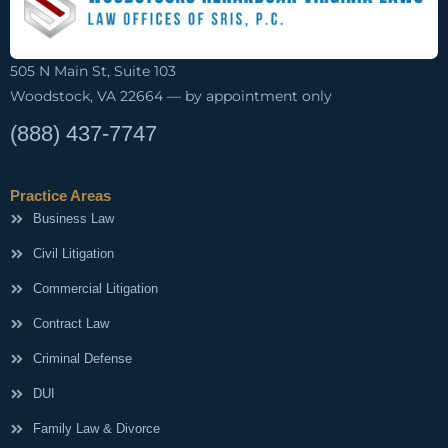
505 N Main St, Suite 103
Woodstock, VA 22664 — by appointment only
(888) 437-7747
Practice Areas
Business Law
Civil Litigation
Commercial Litigation
Contract Law
Criminal Defense
DUI
Family Law & Divorce