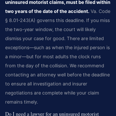
uninsured motorist claims, must be filed within
two years of the date of the accident.
Va. Code
§ 8.01-243(A) governs this deadline. If you miss
the two-year window, the court will likely
dismiss your case for good. There are limited
exceptions—such as when the injured person is
a minor—but for most adults the clock runs
from the day of the collision. We recommend
contacting an attorney well before the deadline
to ensure all investigation and insurer
negotiations are complete while your claim
remains timely.
Do I need a lawyer for an uninsured motorist