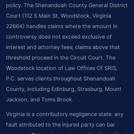
policy. The Shenandoah County General District
Court (112 S Main St, Woodstock, Virginia
22664) handles claims where the amount in
controversy does not exceed exclusive of
interest and attorney fees; claims above that
threshold proceed in the Circuit Court. The
Woodstock location of Law Offices Of SRIS,
P.C. serves clients throughout Shenandoah
County, including Edinburg, Strasburg, Mount
Jackson, and Toms Brook.
Virginia is a contributory negligence state: any
fault attributed to the injured party can bar