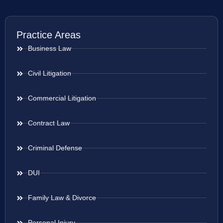
Practice Areas
Business Law
Civil Litigation
Commercial Litigation
Contract Law
Criminal Defense
DUI
Family Law & Divorce
Personal Injury