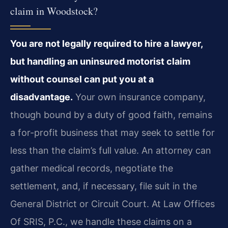
claim in Woodstock?
You are not legally required to hire a lawyer,
but handling an uninsured motorist claim
without counsel can put you at a
disadvantage.
Your own insurance company,
though bound by a duty of good faith, remains
a for-profit business that may seek to settle for
less than the claim’s full value. An attorney can
gather medical records, negotiate the
settlement, and, if necessary, file suit in the
General District or Circuit Court. At Law Offices
Of SRIS, P.C., we handle these claims on a