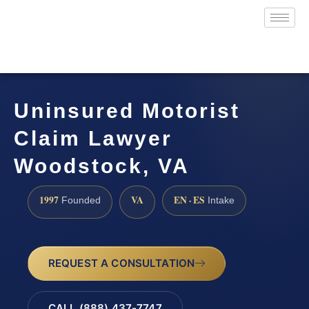
Uninsured Motorist
Claim Lawyer
Woodstock, VA
1997
VA
EN · ES
Founded
Intake
REQUEST A CONSULTATION
CALL (888) 437-7747