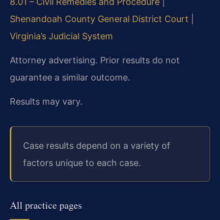
8.01 – Civil Remedies and Procedure
|
Shenandoah County General District Court
|
Virginia’s Judicial System
Attorney advertising. Prior results do not
guarantee a similar outcome.
Results may vary.
Case results depend on a variety of
factors unique to each case.
All practice pages