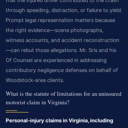
that the injured driver contributed to the crash
through speeding, distraction, or failure to yield.
Prompt legal representation matters because
the right evidence—scene photographs,
witness accounts, and accident reconstruction
—can rebut those allegations. Mr. Sris and his
Of Counsel are experienced in addressing
contributory negligence defenses on behalf of
Woodstock-area clients.
What is the statute of limitations for an uninsured
motorist claim in Virginia?
Personal-injury claims in Virginia, including