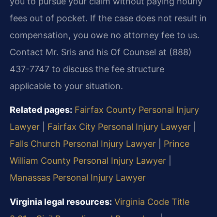
you to pursue your claim without paying hourly
fees out of pocket. If the case does not result in
compensation, you owe no attorney fee to us.
Contact Mr. Sris and his Of Counsel at (888)
437-7747 to discuss the fee structure
applicable to your situation.
Related pages:
Fairfax County Personal Injury
Lawyer
|
Fairfax City Personal Injury Lawyer
|
Falls Church Personal Injury Lawyer
|
Prince
William County Personal Injury Lawyer
|
Manassas Personal Injury Lawyer
Virginia legal resources:
Virginia Code Title