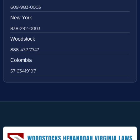
609-983-0003
New York
838-292-0003
Woodstock
888-437-7747
Colombia
57 63419197