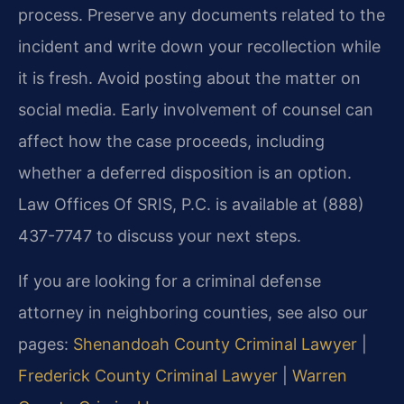
process. Preserve any documents related to the
incident and write down your recollection while
it is fresh. Avoid posting about the matter on
social media. Early involvement of counsel can
affect how the case proceeds, including
whether a deferred disposition is an option.
Law Offices Of SRIS, P.C. is available at (888)
437-7747 to discuss your next steps.
If you are looking for a criminal defense
attorney in neighboring counties, see also our
pages:
Shenandoah County Criminal Lawyer
|
Frederick County Criminal Lawyer
|
Warren