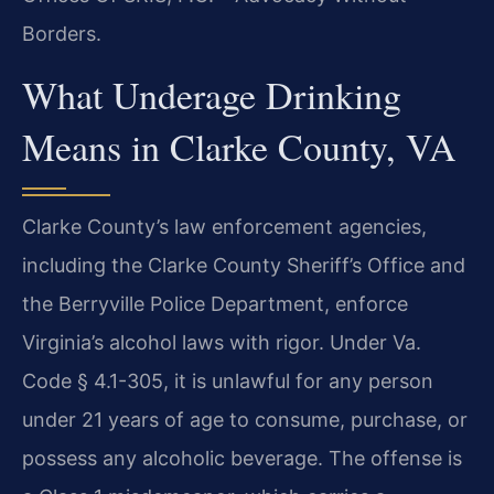
Borders.
What Underage Drinking
Means in Clarke County, VA
Clarke County’s law enforcement agencies,
including the Clarke County Sheriff’s Office and
the Berryville Police Department, enforce
Virginia’s alcohol laws with rigor. Under Va.
Code § 4.1-305, it is unlawful for any person
under 21 years of age to consume, purchase, or
possess any alcoholic beverage. The offense is