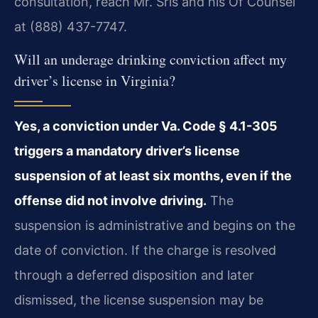
consultation, reach Mr. Sris and his Of Counsel
at (888) 437-7747.
Will an underage drinking conviction affect my
driver’s license in Virginia?
Yes, a conviction under Va. Code § 4.1-305
triggers a mandatory driver’s license
suspension of at least six months, even if the
offense did not involve driving.
The
suspension is administrative and begins on the
date of conviction. If the charge is resolved
through a deferred disposition and later
dismissed, the license suspension may be