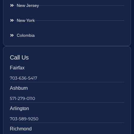
New Jersey
New York
Colombia
Call Us
Fairfax
703-636-5417
Ashburn
571-279-0110
Arlington
703-589-9250
Richmond