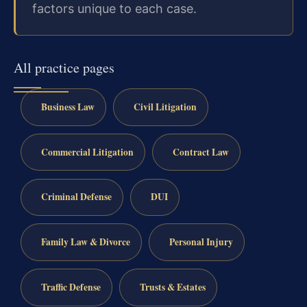
factors unique to each case.
All practice pages
Business Law
Civil Litigation
Commercial Litigation
Contract Law
Criminal Defense
DUI
Family Law & Divorce
Personal Injury
Traffic Defense
Trusts & Estates