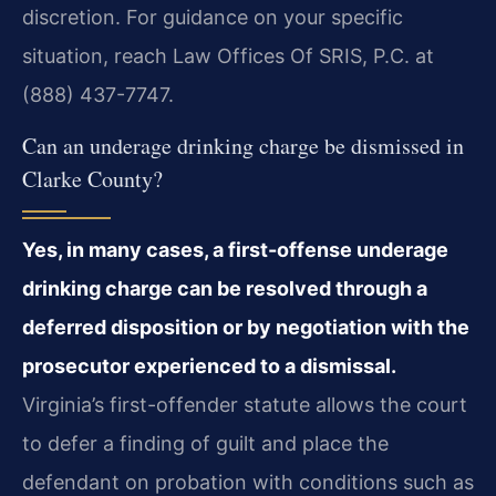
discretion. For guidance on your specific
situation, reach Law Offices Of SRIS, P.C. at
(888) 437-7747.
Can an underage drinking charge be dismissed in
Clarke County?
Yes, in many cases, a first-offense underage
drinking charge can be resolved through a
deferred disposition or by negotiation with the
prosecutor experienced to a dismissal.
Virginia’s first-offender statute allows the court
to defer a finding of guilt and place the
defendant on probation with conditions such as