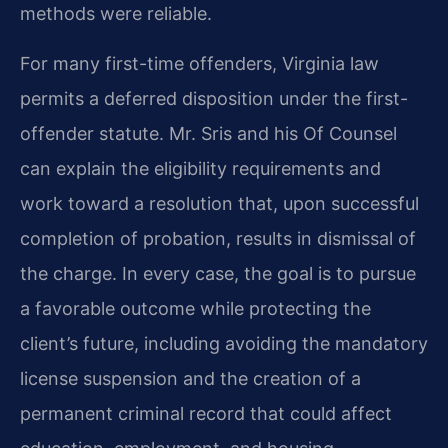
methods were reliable.
For many first-time offenders, Virginia law
permits a deferred disposition under the first-
offender statute. Mr. Sris and his Of Counsel
can explain the eligibility requirements and
work toward a resolution that, upon successful
completion of probation, results in dismissal of
the charge. In every case, the goal is to pursue
a favorable outcome while protecting the
client’s future, including avoiding the mandatory
license suspension and the creation of a
permanent criminal record that could affect