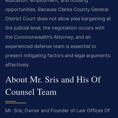
education, employment, and housing
opportunities. Because Clarke County General
District Court does not allow plea bargaining at
the judicial level, the negotiation occurs with
the Commonwealth’s Attorney, and an
experienced defense team is essential to
present mitigating factors and legal arguments
effectively.
About Mr. Sris and His Of
Counsel Team
Mr. Sris, Owner and Founder of Law Offices Of