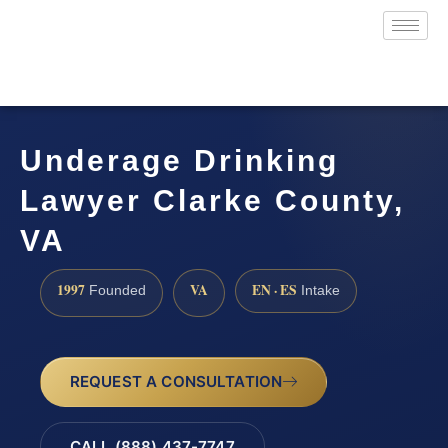
Underage Drinking
Lawyer Clarke County,
VA
1997
VA
EN · ES
Founded
Intake
REQUEST A CONSULTATION
CALL (888) 437-7747