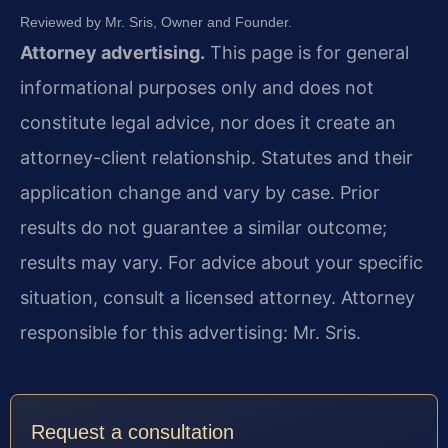
Reviewed by Mr. Sris, Owner and Founder.
Attorney advertising.
This page is for general
informational purposes only and does not
constitute legal advice, nor does it create an
attorney-client relationship. Statutes and their
application change and vary by case. Prior
results do not guarantee a similar outcome;
results may vary. For advice about your specific
situation, consult a licensed attorney. Attorney
responsible for this advertising: Mr. Sris.
Request a consultation