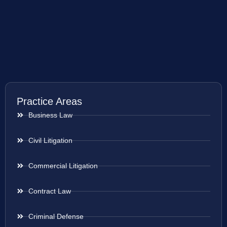
Practice Areas
Business Law
Civil Litigation
Commercial Litigation
Contract Law
Criminal Defense