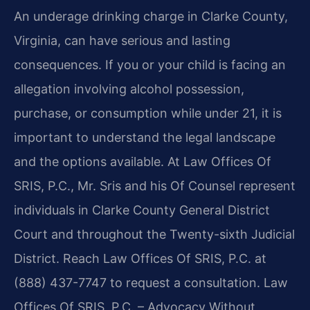
An underage drinking charge in Clarke County,
Virginia, can have serious and lasting
consequences. If you or your child is facing an
allegation involving alcohol possession,
purchase, or consumption while under 21, it is
important to understand the legal landscape
and the options available. At Law Offices Of
SRIS, P.C., Mr. Sris and his Of Counsel represent
individuals in Clarke County General District
Court and throughout the Twenty-sixth Judicial
District. Reach Law Offices Of SRIS, P.C. at
(888) 437-7747 to request a consultation. Law
Offices Of SRIS, P.C. – Advocacy Without