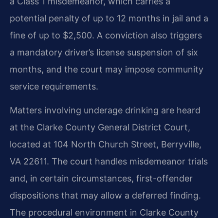
a Class 1 misdemeanor, which carries a
potential penalty of up to 12 months in jail and a
fine of up to $2,500. A conviction also triggers
a mandatory driver’s license suspension of six
months, and the court may impose community
service requirements.
Matters involving underage drinking are heard
at the Clarke County General District Court,
located at 104 North Church Street, Berryville,
VA 22611. The court handles misdemeanor trials
and, in certain circumstances, first-offender
dispositions that may allow a deferred finding.
The procedural environment in Clarke County