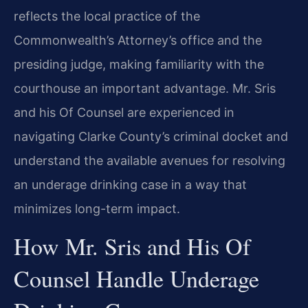
reflects the local practice of the
Commonwealth’s Attorney’s office and the
presiding judge, making familiarity with the
courthouse an important advantage. Mr. Sris
and his Of Counsel are experienced in
navigating Clarke County’s criminal docket and
understand the available avenues for resolving
an underage drinking case in a way that
minimizes long-term impact.
How Mr. Sris and His Of
Counsel Handle Underage