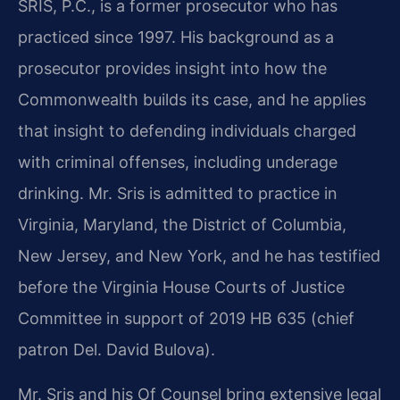
SRIS, P.C., is a former prosecutor who has
practiced since 1997. His background as a
prosecutor provides insight into how the
Commonwealth builds its case, and he applies
that insight to defending individuals charged
with criminal offenses, including underage
drinking. Mr. Sris is admitted to practice in
Virginia, Maryland, the District of Columbia,
New Jersey, and New York, and he has testified
before the Virginia House Courts of Justice
Committee in support of 2019 HB 635 (chief
patron Del. David Bulova).
Mr. Sris and his Of Counsel bring extensive legal