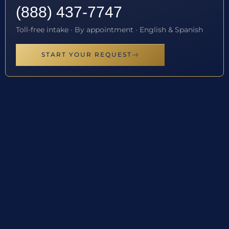
(888) 437-7747
Toll-free intake · By appointment · English & Spanish
START YOUR REQUEST