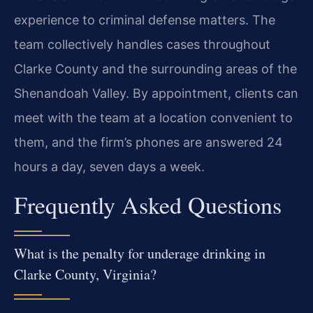
experience to criminal defense matters. The
team collectively handles cases throughout
Clarke County and the surrounding areas of the
Shenandoah Valley. By appointment, clients can
meet with the team at a location convenient to
them, and the firm’s phones are answered 24
hours a day, seven days a week.
Frequently Asked Questions
What is the penalty for underage drinking in
Clarke County, Virginia?