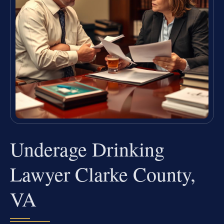
Underage Drinking
Lawyer Clarke County,
VA