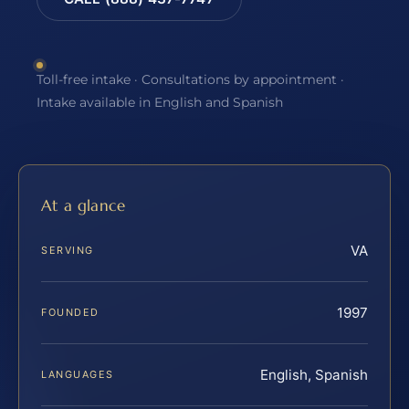
Toll-free intake · Consultations by appointment ·
Intake available in English and Spanish
At a glance
VA
SERVING
1997
FOUNDED
English, Spanish
LANGUAGES