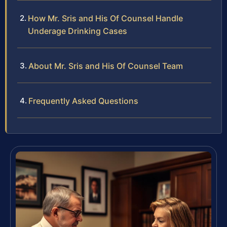
How Mr. Sris and His Of Counsel Handle
Underage Drinking Cases
About Mr. Sris and His Of Counsel Team
Frequently Asked Questions