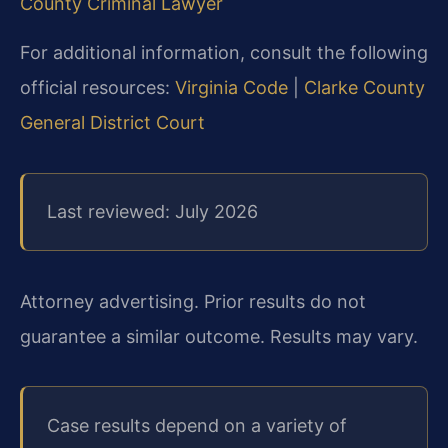
County Criminal Lawyer
For additional information, consult the following
official resources:
Virginia Code
|
Clarke County
General District Court
Last reviewed: July 2026
Attorney advertising. Prior results do not
guarantee a similar outcome. Results may vary.
Case results depend on a variety of