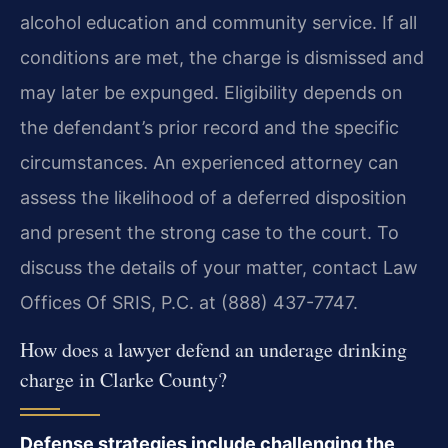
alcohol education and community service. If all
conditions are met, the charge is dismissed and
may later be expunged. Eligibility depends on
the defendant’s prior record and the specific
circumstances. An experienced attorney can
assess the likelihood of a deferred disposition
and present the strong case to the court. To
discuss the details of your matter, contact Law
Offices Of SRIS, P.C. at (888) 437-7747.
How does a lawyer defend an underage drinking
charge in Clarke County?
Defense strategies include challenging the