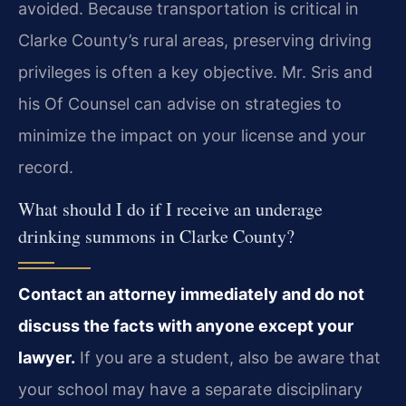
avoided. Because transportation is critical in
Clarke County’s rural areas, preserving driving
privileges is often a key objective. Mr. Sris and
his Of Counsel can advise on strategies to
minimize the impact on your license and your
record.
What should I do if I receive an underage
drinking summons in Clarke County?
Contact an attorney immediately and do not
discuss the facts with anyone except your
lawyer.
If you are a student, also be aware that
your school may have a separate disciplinary