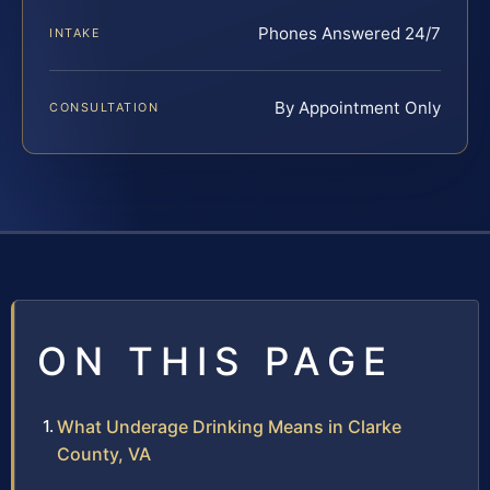
Phones Answered 24/7
INTAKE
By Appointment Only
CONSULTATION
ON THIS PAGE
What Underage Drinking Means in Clarke
County, VA