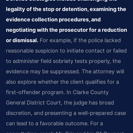
legality of the stop or detention, examining the
evidence collection procedures, and
negotiating with the prosecutor for a reduction
or dismissal.
For example, if the police lacked
reasonable suspicion to initiate contact or failed
to administer field sobriety tests properly, the
evidence may be suppressed. The attorney will
also explore whether the client qualifies for a
first-offender program. In Clarke County
General District Court, the judge has broad
discretion, and presenting a well-prepared case
can lead to a favorable outcome. For a