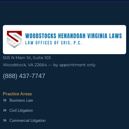
505 N Main St, Suite 103
Woodstock, VA 22664 — by appointment only
(888) 437-7747
Practice Areas
Business Law
Civil Litigation
Commercial Litigation