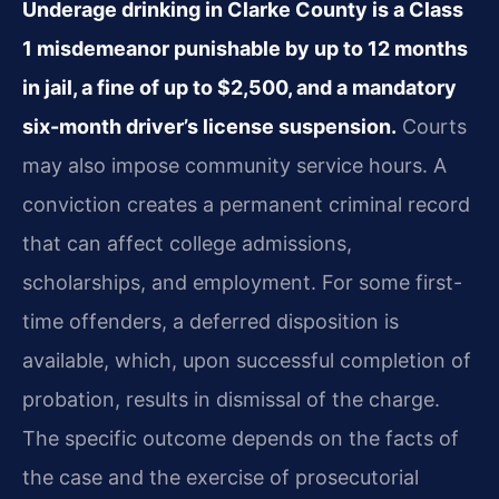
Underage drinking in Clarke County is a Class
1 misdemeanor punishable by up to 12 months
in jail, a fine of up to $2,500, and a mandatory
six-month driver’s license suspension.
Courts
may also impose community service hours. A
conviction creates a permanent criminal record
that can affect college admissions,
scholarships, and employment. For some first-
time offenders, a deferred disposition is
available, which, upon successful completion of
probation, results in dismissal of the charge.
The specific outcome depends on the facts of
the case and the exercise of prosecutorial