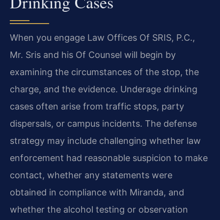
Drinking Cases
When you engage Law Offices Of SRIS, P.C.,
Mr. Sris and his Of Counsel will begin by
examining the circumstances of the stop, the
charge, and the evidence. Underage drinking
cases often arise from traffic stops, party
dispersals, or campus incidents. The defense
strategy may include challenging whether law
enforcement had reasonable suspicion to make
contact, whether any statements were
obtained in compliance with Miranda, and
whether the alcohol testing or observation