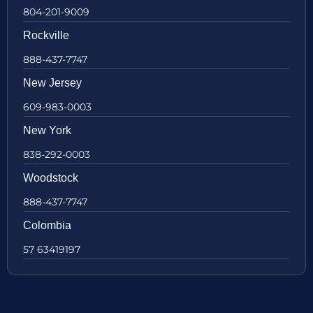
804-201-9009
Rockville
888-437-7747
New Jersey
609-983-0003
New York
838-292-0003
Woodstock
888-437-7747
Colombia
57 63419197