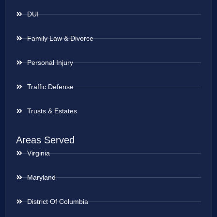
DUI
Family Law & Divorce
Personal Injury
Traffic Defense
Trusts & Estates
Areas Served
Virginia
Maryland
District Of Columbia