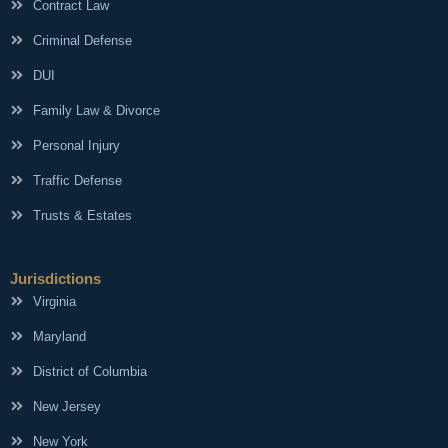
Contract Law
Criminal Defense
DUI
Family Law & Divorce
Personal Injury
Traffic Defense
Trusts & Estates
Jurisdictions
Virginia
Maryland
District of Columbia
New Jersey
New York