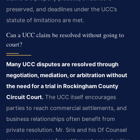
preserved, and deadlines under the UCC’s
statute of limitations are met.
Can a UCC claim be resolved without going to
court?
Many UCC disputes are resolved through
negotiation, mediation, or arbitration without
the need for a trial in Rockingham County
Circuit Court.
The UCC itself encourages
parties to reach commercial settlements, and
business relationships often benefit from
private resolution. Mr. Sris and his Of Counsel