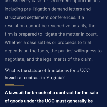
assess every case for settlement opportunities,
including pre-litigation demand letters and
structured settlement conferences. If a
resolution cannot be reached voluntarily, the
firm is prepared to litigate the matter in court.
Whether a case settles or proceeds to trial
depends on the facts, the parties’ willingness to
negotiate, and the legal merits of the claim.
What is the statute of limitations for a UCC
breach of contract in Virginia?
A lawsuit for breach of a contract for the sale
of goods under the UCC must generally be