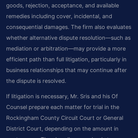
goods, rejection, acceptance, and available
remedies including cover, incidental, and
consequential damages. The firm also evaluates
whether alternative dispute resolution—such as
mediation or arbitration—may provide a more
efficient path than full litigation, particularly in
business relationships that may continue after
the dispute is resolved.
If litigation is necessary, Mr. Sris and his Of
Counsel prepare each matter for trial in the
Rockingham County Circuit Court or General
District Court, depending on the amount in