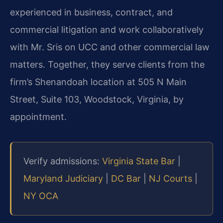
experienced in business, contract, and
commercial litigation and work collaboratively
with Mr. Sris on UCC and other commercial law
matters. Together, they serve clients from the
firm’s Shenandoah location at 505 N Main
Street, Suite 103, Woodstock, Virginia, by
appointment.
Verify admissions:
Virginia State Bar
|
Maryland Judiciary
|
DC Bar
|
NJ Courts
|
NY OCA