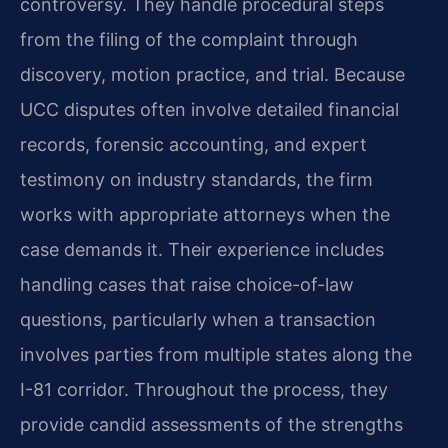
controversy. They handle procedural steps
from the filing of the complaint through
discovery, motion practice, and trial. Because
UCC disputes often involve detailed financial
records, forensic accounting, and expert
testimony on industry standards, the firm
works with appropriate attorneys when the
case demands it. Their experience includes
handling cases that raise choice-of-law
questions, particularly when a transaction
involves parties from multiple states along the
I-81 corridor. Throughout the process, they
provide candid assessments of the strengths