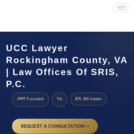
UCC Lawyer
Rockingham County, VA
| Law Offices Of SRIS,
P.C.
1997
VA
EN · ES
Founded
Intake
REQUEST A CONSULTATION