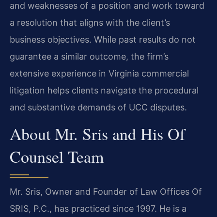
and weaknesses of a position and work toward
a resolution that aligns with the client’s
business objectives. While past results do not
guarantee a similar outcome, the firm’s
extensive experience in Virginia commercial
litigation helps clients navigate the procedural
and substantive demands of UCC disputes.
About Mr. Sris and His Of
Counsel Team
Mr. Sris, Owner and Founder of Law Offices Of
SRIS, P.C., has practiced since 1997. He is a