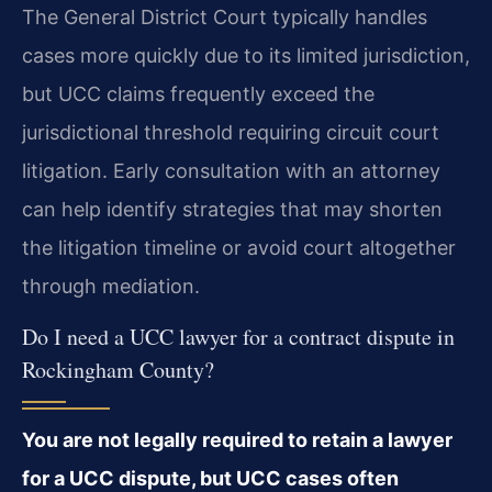
The General District Court typically handles
cases more quickly due to its limited jurisdiction,
but UCC claims frequently exceed the
jurisdictional threshold requiring circuit court
litigation. Early consultation with an attorney
can help identify strategies that may shorten
the litigation timeline or avoid court altogether
through mediation.
Do I need a UCC lawyer for a contract dispute in
Rockingham County?
You are not legally required to retain a lawyer
for a UCC dispute, but UCC cases often