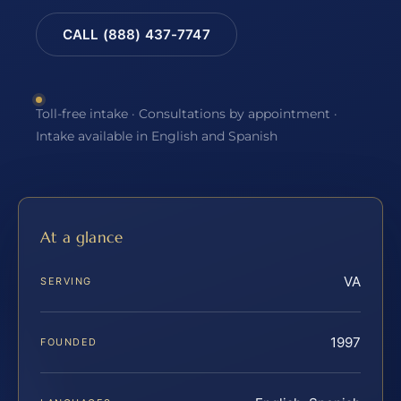
CALL (888) 437-7747
Toll-free intake · Consultations by appointment ·
Intake available in English and Spanish
At a glance
VA
SERVING
1997
FOUNDED