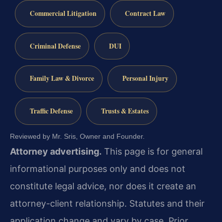
Commercial Litigation
Contract Law
Criminal Defense
DUI
Family Law & Divorce
Personal Injury
Traffic Defense
Trusts & Estates
Reviewed by Mr. Sris, Owner and Founder.
Attorney advertising.
This page is for general
informational purposes only and does not
constitute legal advice, nor does it create an
attorney-client relationship. Statutes and their
application change and vary by case. Prior