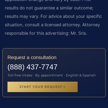
results do not guarantee a similar outcome;
results may vary. For advice about your specific
situation, consult a licensed attorney. Attorney
responsible for this advertising: Mr. Sris.
Request a consultation
(888) 437-7747
Toll-free intake · By appointment · English & Spanish
START YOUR REQUEST