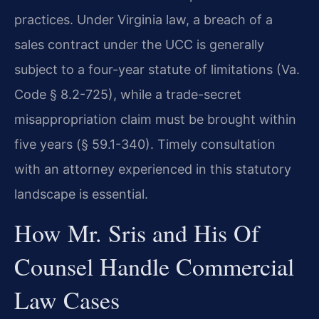
practices. Under Virginia law, a breach of a
sales contract under the UCC is generally
subject to a four-year statute of limitations (Va.
Code § 8.2-725), while a trade-secret
misappropriation claim must be brought within
five years (§ 59.1-340). Timely consultation
with an attorney experienced in this statutory
landscape is essential.
How Mr. Sris and His Of
Counsel Handle Commercial
Law Cases