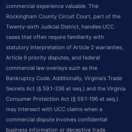
commercial experience valuable. The
Rockingham County Circuit Court, part of the
Twenty-sixth Judicial District, handles UCC
cases that often require familiarity with
statutory interpretation of Article 2 warranties,
Article 9 priority disputes, and federal
commercial law overlays such as the
Bankruptcy Code. Additionally, Virginia’s Trade
Secrets Act (§ 59.1-336 et seq.) and the Virginia
Consumer Protection Act (§ 59.1-196 et seq.)
may intersect with UCC claims when a
commercial dispute involves confidential
business information or deceptive trade