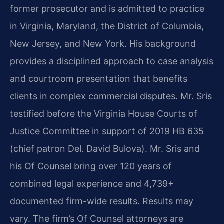
former prosecutor and is admitted to practice
in Virginia, Maryland, the District of Columbia,
New Jersey, and New York. His background
provides a disciplined approach to case analysis
and courtroom presentation that benefits
clients in complex commercial disputes. Mr. Sris
testified before the Virginia House Courts of
Justice Committee in support of 2019 HB 635
(chief patron Del. David Bulova). Mr. Sris and
his Of Counsel bring over 120 years of
combined legal experience and 4,739+
documented firm-wide results. Results may
vary. The firm’s Of Counsel attorneys are