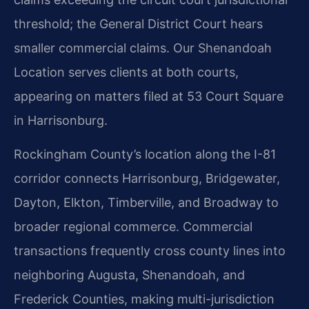
threshold; the General District Court hears
smaller commercial claims. Our Shenandoah
Location serves clients at both courts,
appearing on matters filed at 53 Court Square
in Harrisonburg.
Rockingham County’s location along the I-81
corridor connects Harrisonburg, Bridgewater,
Dayton, Elkton, Timberville, and Broadway to
broader regional commerce. Commercial
transactions frequently cross county lines into
neighboring Augusta, Shenandoah, and
Frederick Counties, making multi-jurisdiction