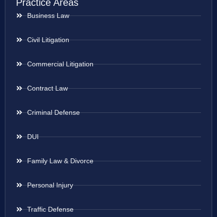
Practice Areas
Business Law
Civil Litigation
Commercial Litigation
Contract Law
Criminal Defense
DUI
Family Law & Divorce
Personal Injury
Traffic Defense