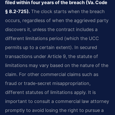
filed within four years of the breach (Va. Code
§ 8.2-725).
The clock starts when the breach
occurs, regardless of when the aggrieved party
discovers it, unless the contract includes a
different limitations period (which the UCC
permits up to a certain extent). In secured
transactions under Article 9, the statute of
limitations may vary based on the nature of the
claim. For other commercial claims such as
fraud or trade-secret misappropriation,
different statutes of limitations apply. It is
important to consult a commercial law attorney
promptly to avoid losing the right to pursue a