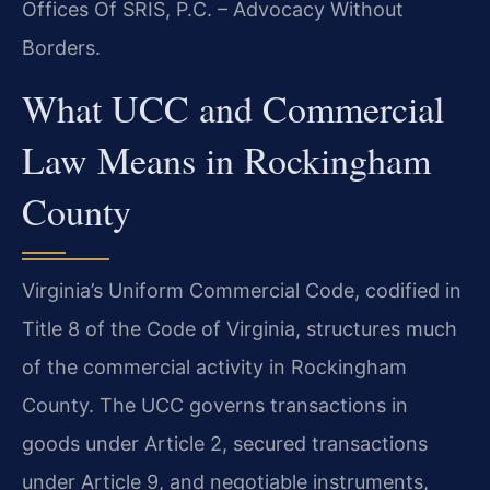
Offices Of SRIS, P.C. – Advocacy Without
Borders.
What UCC and Commercial
Law Means in Rockingham
County
Virginia’s Uniform Commercial Code, codified in
Title 8 of the Code of Virginia, structures much
of the commercial activity in Rockingham
County. The UCC governs transactions in
goods under Article 2, secured transactions
under Article 9, and negotiable instruments,