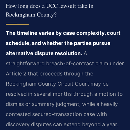
How long does a UCC lawsuit take in
Rockingham County?
The timeline varies by case complexity, court
schedule, and whether the parties pursue
alternative dispute resolution.
A
straightforward breach-of-contract claim under
Article 2 that proceeds through the
Rockingham County Circuit Court may be
resolved in several months through a motion to
dismiss or summary judgment, while a heavily
contested secured-transaction case with
discovery disputes can extend beyond a year.