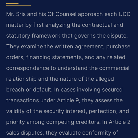
Mr. Sris and his Of Counsel approach each UCC
matter by first analyzing the contractual and
statutory framework that governs the dispute.
They examine the written agreement, purchase
orders, financing statements, and any related
correspondence to understand the commercial
relationship and the nature of the alleged
breach or default. In cases involving secured
transactions under Article 9, they assess the
validity of the security interest, perfection, and
priority among competing creditors. In Article 2
sales disputes, they evaluate conformity of