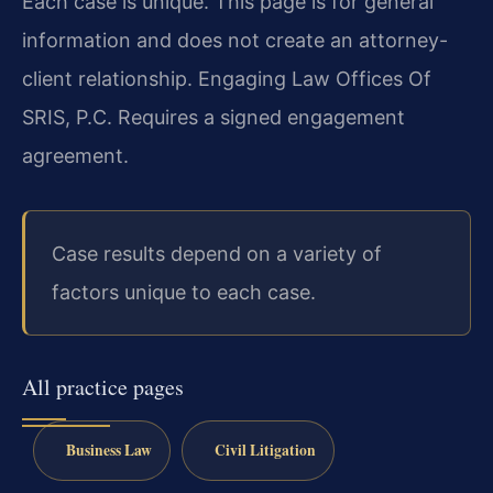
Each case is unique. This page is for general
information and does not create an attorney-
client relationship. Engaging Law Offices Of
SRIS, P.C. Requires a signed engagement
agreement.
Case results depend on a variety of
factors unique to each case.
All practice pages
Business Law
Civil Litigation