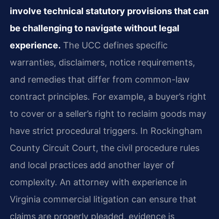
involve technical statutory provisions that can
be challenging to navigate without legal
experience.
The UCC defines specific
warranties, disclaimers, notice requirements,
and remedies that differ from common-law
contract principles. For example, a buyer’s right
to cover or a seller’s right to reclaim goods may
have strict procedural triggers. In Rockingham
County Circuit Court, the civil procedure rules
and local practices add another layer of
complexity. An attorney with experience in
Virginia commercial litigation can ensure that
claims are properly pleaded, evidence is