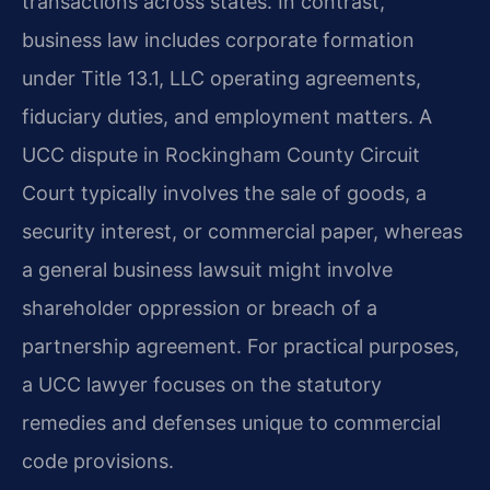
transactions across states. In contrast,
business law includes corporate formation
under Title 13.1, LLC operating agreements,
fiduciary duties, and employment matters. A
UCC dispute in Rockingham County Circuit
Court typically involves the sale of goods, a
security interest, or commercial paper, whereas
a general business lawsuit might involve
shareholder oppression or breach of a
partnership agreement. For practical purposes,
a UCC lawyer focuses on the statutory
remedies and defenses unique to commercial
code provisions.