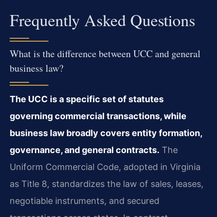
Frequently Asked Questions
What is the difference between UCC and general
business law?
The UCC is a specific set of statutes
governing commercial transactions, while
business law broadly covers entity formation,
governance, and general contracts.
The
Uniform Commercial Code, adopted in Virginia
as Title 8, standardizes the law of sales, leases,
negotiable instruments, and secured