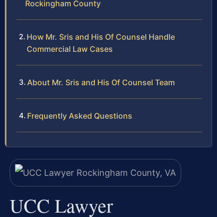
Rockingham County
How Mr. Sris and His Of Counsel Handle
Commercial Law Cases
About Mr. Sris and His Of Counsel Team
Frequently Asked Questions
UCC Lawyer