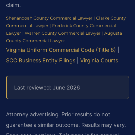
claim.
Shenandoah County Commercial Lawyer
|
Clarke County
Commercial Lawyer
|
Frederick County Commercial
Lawyer
|
Warren County Commercial Lawyer
|
Augusta
County Commercial Lawyer
Virginia Uniform Commercial Code (Title 8)
|
SCC Business Entity Filings
|
Virginia Courts
Last reviewed: June 2026
Attorney advertising. Prior results do not
guarantee a similar outcome. Results may vary.