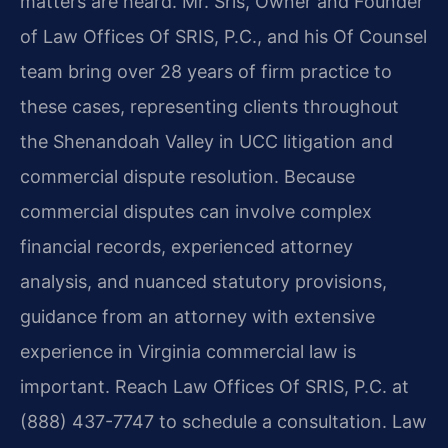
matters are heard. Mr. Sris, Owner and Founder
of Law Offices Of SRIS, P.C., and his Of Counsel
team bring over 28 years of firm practice to
these cases, representing clients throughout
the Shenandoah Valley in UCC litigation and
commercial dispute resolution. Because
commercial disputes can involve complex
financial records, experienced attorney
analysis, and nuanced statutory provisions,
guidance from an attorney with extensive
experience in Virginia commercial law is
important. Reach Law Offices Of SRIS, P.C. at
(888) 437-7747 to schedule a consultation. Law