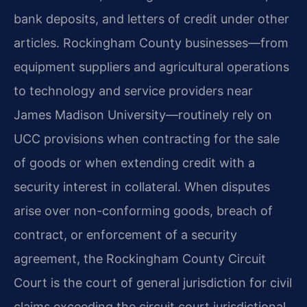
bank deposits, and letters of credit under other
articles. Rockingham County businesses—from
equipment suppliers and agricultural operations
to technology and service providers near
James Madison University—routinely rely on
UCC provisions when contracting for the sale
of goods or when extending credit with a
security interest in collateral. When disputes
arise over non-conforming goods, breach of
contract, or enforcement of a security
agreement, the Rockingham County Circuit
Court is the court of general jurisdiction for civil
claims exceeding the circuit court jurisdictional