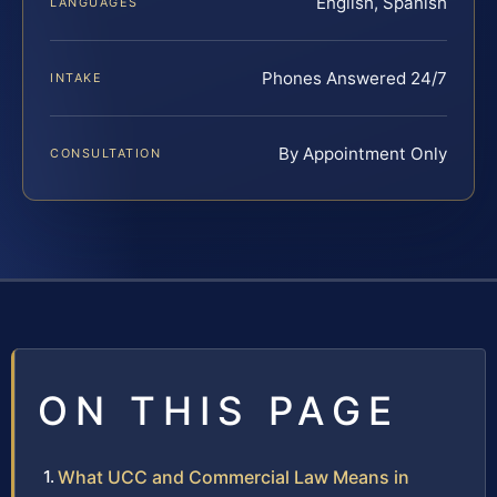
English, Spanish
LANGUAGES
Phones Answered 24/7
INTAKE
By Appointment Only
CONSULTATION
ON THIS PAGE
What UCC and Commercial Law Means in