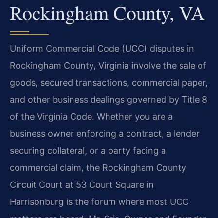
Rockingham County, VA
Uniform Commercial Code (UCC) disputes in
Rockingham County, Virginia involve the sale of
goods, secured transactions, commercial paper,
and other business dealings governed by Title 8
of the Virginia Code. Whether you are a
business owner enforcing a contract, a lender
securing collateral, or a party facing a
commercial claim, the Rockingham County
Circuit Court at 53 Court Square in
Harrisonburg is the forum where most UCC