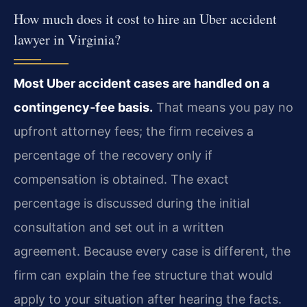
How much does it cost to hire an Uber accident
lawyer in Virginia?
Most Uber accident cases are handled on a
contingency‑fee basis.
That means you pay no
upfront attorney fees; the firm receives a
percentage of the recovery only if
compensation is obtained. The exact
percentage is discussed during the initial
consultation and set out in a written
agreement. Because every case is different, the
firm can explain the fee structure that would
apply to your situation after hearing the facts.