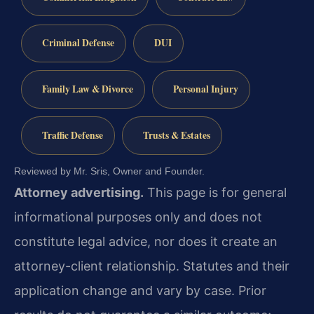
Criminal Defense
DUI
Family Law & Divorce
Personal Injury
Traffic Defense
Trusts & Estates
Reviewed by Mr. Sris, Owner and Founder.
Attorney advertising.
This page is for general
informational purposes only and does not
constitute legal advice, nor does it create an
attorney-client relationship. Statutes and their
application change and vary by case. Prior