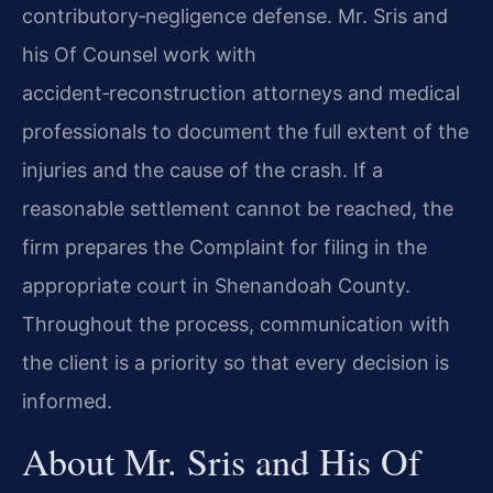
contributory‑negligence defense. Mr. Sris and
his Of Counsel work with
accident‑reconstruction attorneys and medical
professionals to document the full extent of the
injuries and the cause of the crash. If a
reasonable settlement cannot be reached, the
firm prepares the Complaint for filing in the
appropriate court in Shenandoah County.
Throughout the process, communication with
the client is a priority so that every decision is
informed.
About Mr. Sris and His Of