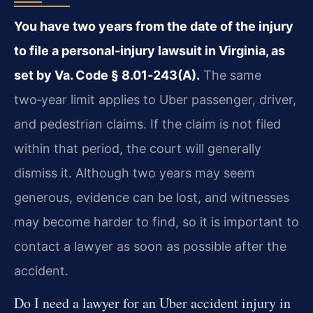
You have two years from the date of the injury
to file a personal‑injury lawsuit in Virginia, as
set by Va. Code § 8.01‑243(A).
The same
two‑year limit applies to Uber passenger, driver,
and pedestrian claims. If the claim is not filed
within that period, the court will generally
dismiss it. Although two years may seem
generous, evidence can be lost, and witnesses
may become harder to find, so it is important to
contact a lawyer as soon as possible after the
accident.
Do I need a lawyer for an Uber accident injury in