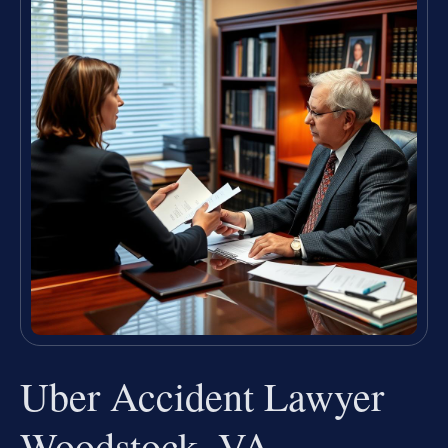
Uber Accident Lawyer
Woodstock, VA