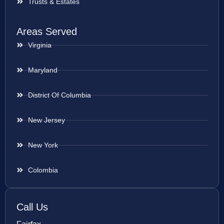
Trusts & Estates
Areas Served
Virginia
Maryland
District Of Columbia
New Jersey
New York
Colombia
Call Us