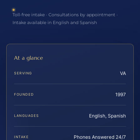
Toll-free intake · Consultations by appointment ·
Intake available in English and Spanish
At a glance
VA
SERVING
1997
FOUNDED
English, Spanish
LANGUAGES
Phones Answered 24/7
INTAKE