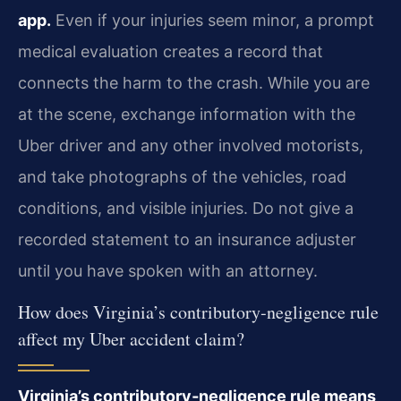
app.
Even if your injuries seem minor, a prompt
medical evaluation creates a record that
connects the harm to the crash. While you are
at the scene, exchange information with the
Uber driver and any other involved motorists,
and take photographs of the vehicles, road
conditions, and visible injuries. Do not give a
recorded statement to an insurance adjuster
until you have spoken with an attorney.
How does Virginia’s contributory‑negligence rule
affect my Uber accident claim?
Virginia’s contributory‑negligence rule means