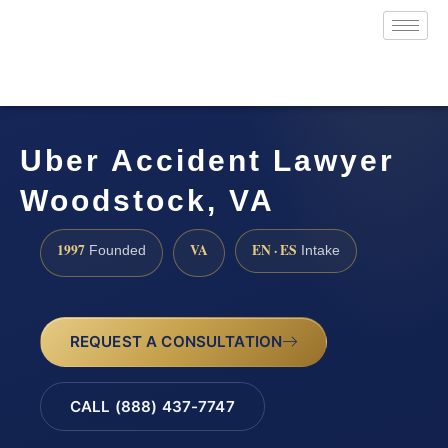
Uber Accident Lawyer
Woodstock, VA
1997
VA
EN · ES
Founded
Intake
REQUEST A CONSULTATION
CALL (888) 437-7747