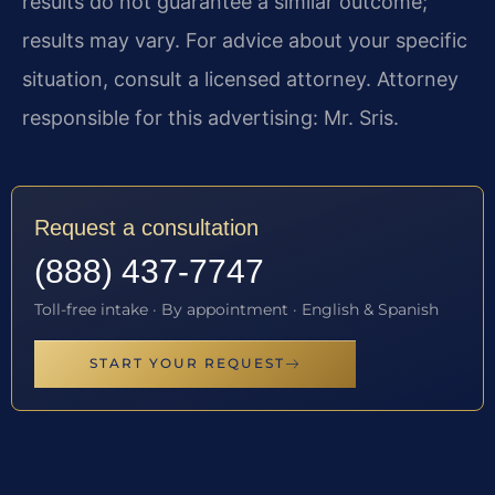
results do not guarantee a similar outcome;
results may vary. For advice about your specific
situation, consult a licensed attorney. Attorney
responsible for this advertising: Mr. Sris.
Request a consultation
(888) 437-7747
Toll-free intake · By appointment · English & Spanish
START YOUR REQUEST