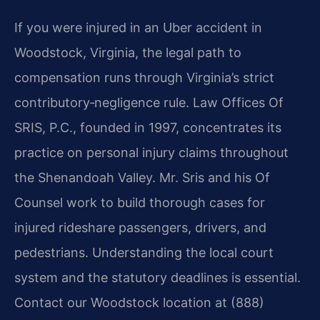
If you were injured in an Uber accident in
Woodstock, Virginia, the legal path to
compensation runs through Virginia’s strict
contributory‑negligence rule. Law Offices Of
SRIS, P.C., founded in 1997, concentrates its
practice on personal injury claims throughout
the Shenandoah Valley. Mr. Sris and his Of
Counsel work to build thorough cases for
injured rideshare passengers, drivers, and
pedestrians. Understanding the local court
system and the statutory deadlines is essential.
Contact our Woodstock location at (888)