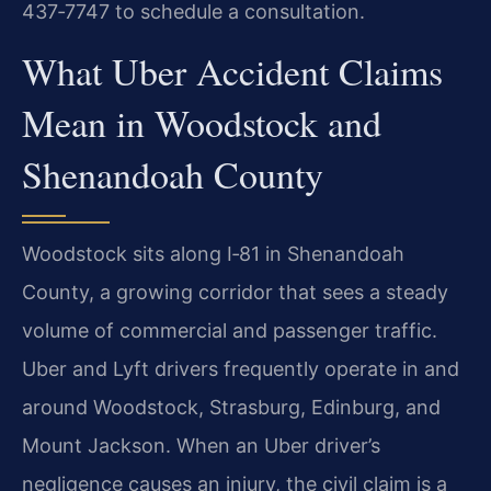
437‑7747 to schedule a consultation.
What Uber Accident Claims
Mean in Woodstock and
Shenandoah County
Woodstock sits along I‑81 in Shenandoah
County, a growing corridor that sees a steady
volume of commercial and passenger traffic.
Uber and Lyft drivers frequently operate in and
around Woodstock, Strasburg, Edinburg, and
Mount Jackson. When an Uber driver’s
negligence causes an injury, the civil claim is a