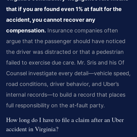
that if you are found even 1% at fault for the
accident, you cannot recover any
compensation.
Insurance companies often
argue that the passenger should have noticed
the driver was distracted or that a pedestrian
failed to exercise due care. Mr. Sris and his Of
Counsel investigate every detail—vehicle speed,
road conditions, driver behavior, and Uber’s
internal records—to build a record that places
full responsibility on the at‑fault party.
How long do I have to file a claim after an Uber
accident in Virginia?