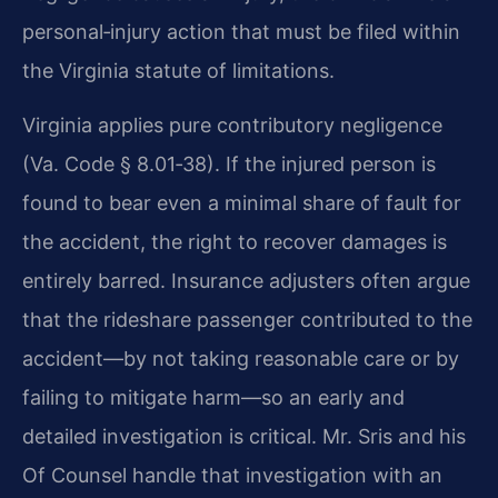
personal‑injury action that must be filed within
the Virginia statute of limitations.
Virginia applies pure contributory negligence
(Va. Code § 8.01‑38). If the injured person is
found to bear even a minimal share of fault for
the accident, the right to recover damages is
entirely barred. Insurance adjusters often argue
that the rideshare passenger contributed to the
accident—by not taking reasonable care or by
failing to mitigate harm—so an early and
detailed investigation is critical. Mr. Sris and his
Of Counsel handle that investigation with an