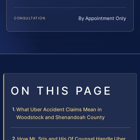
By Appointment Only
CONSULTATION
ON THIS PAGE
What Uber Accident Claims Mean in
Woodstock and Shenandoah County
How Mr. Sris and His Of Counsel Handle Uber