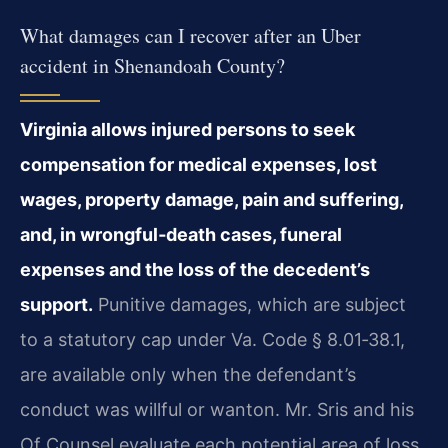
What damages can I recover after an Uber
accident in Shenandoah County?
Virginia allows injured persons to seek
compensation for medical expenses, lost
wages, property damage, pain and suffering,
and, in wrongful‑death cases, funeral
expenses and the loss of the decedent’s
support.
Punitive damages, which are subject
to a statutory cap under Va. Code § 8.01‑38.1,
are available only when the defendant’s
conduct was willful or wanton. Mr. Sris and his
Of Counsel evaluate each potential area of loss