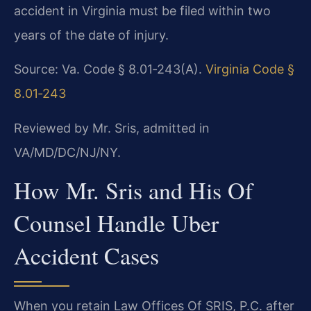
accident in Virginia must be filed within two
years of the date of injury.
Source: Va. Code § 8.01‑243(A).
Virginia Code §
8.01‑243
Reviewed by Mr. Sris, admitted in
VA/MD/DC/NJ/NY.
How Mr. Sris and His Of
Counsel Handle Uber
Accident Cases
When you retain Law Offices Of SRIS, P.C. after