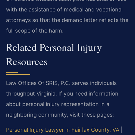
with the assistance of medical and vocational
attorneys so that the demand letter reflects the
full scope of the harm.
Related Personal Injury
Resources
Law Offices Of SRIS, P.C. serves individuals
throughout Virginia. If you need information
about personal injury representation in a
neighboring community, visit these pages:
Personal Injury Lawyer in Fairfax County, VA
|