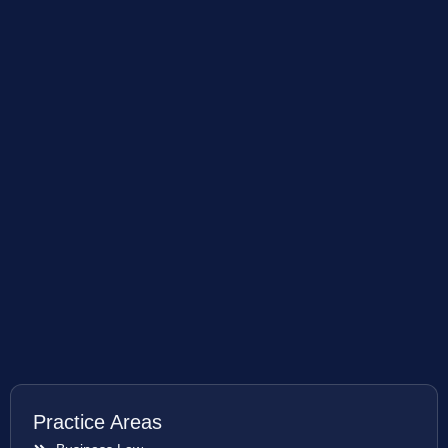
Practice Areas