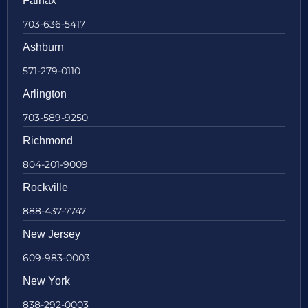
Fairfax
703-636-5417
Ashburn
571-279-0110
Arlington
703-589-9250
Richmond
804-201-9009
Rockville
888-437-7747
New Jersey
609-983-0003
New York
838-292-0003