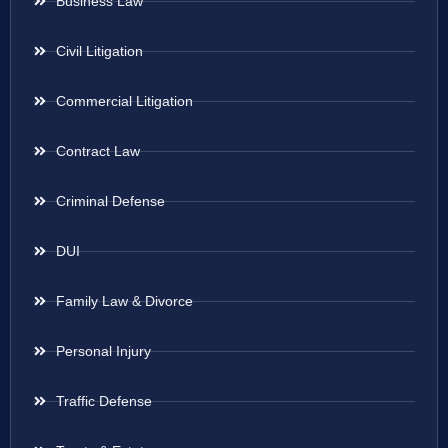
Business Law
Civil Litigation
Commercial Litigation
Contract Law
Criminal Defense
DUI
Family Law & Divorce
Personal Injury
Traffic Defense