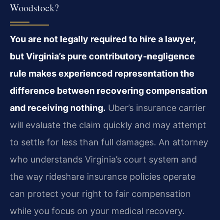
Woodstock?
You are not legally required to hire a lawyer,
but Virginia’s pure contributory‑negligence
rule makes experienced representation the
difference between recovering compensation
and receiving nothing.
Uber’s insurance carrier
will evaluate the claim quickly and may attempt
to settle for less than full damages. An attorney
who understands Virginia’s court system and
the way rideshare insurance policies operate
can protect your right to fair compensation
while you focus on your medical recovery.