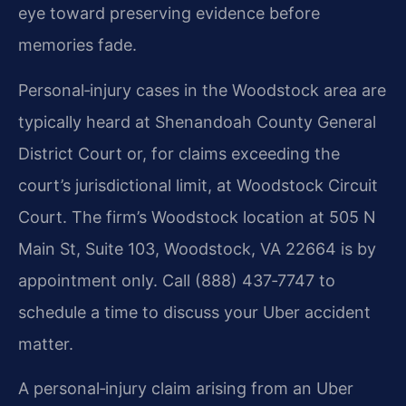
eye toward preserving evidence before
memories fade.
Personal‑injury cases in the Woodstock area are
typically heard at Shenandoah County General
District Court or, for claims exceeding the
court’s jurisdictional limit, at Woodstock Circuit
Court. The firm’s Woodstock location at 505 N
Main St, Suite 103, Woodstock, VA 22664 is by
appointment only. Call (888) 437‑7747 to
schedule a time to discuss your Uber accident
matter.
A personal‑injury claim arising from an Uber