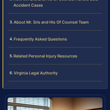
Accident Cases
About Mr. Sris and His Of Counsel Team
Frequently Asked Questions
Related Personal Injury Resources
Virginia Legal Authority