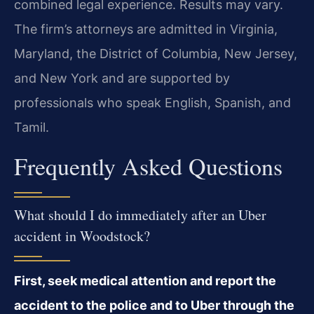
combined legal experience. Results may vary.
The firm’s attorneys are admitted in Virginia,
Maryland, the District of Columbia, New Jersey,
and New York and are supported by
professionals who speak English, Spanish, and
Tamil.
Frequently Asked Questions
What should I do immediately after an Uber
accident in Woodstock?
First, seek medical attention and report the
accident to the police and to Uber through the