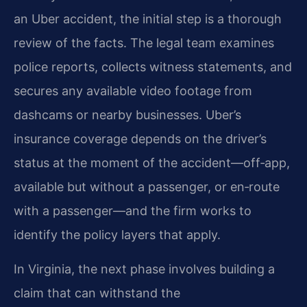
an Uber accident, the initial step is a thorough
review of the facts. The legal team examines
police reports, collects witness statements, and
secures any available video footage from
dashcams or nearby businesses. Uber’s
insurance coverage depends on the driver’s
status at the moment of the accident—off‑app,
available but without a passenger, or en‑route
with a passenger—and the firm works to
identify the policy layers that apply.
In Virginia, the next phase involves building a
claim that can withstand the