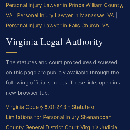
Personal Injury Lawyer in Prince William County,
VA
|
Personal Injury Lawyer in Manassas, VA
|
Personal Injury Lawyer in Falls Church, VA
Virginia Legal Authority
The statutes and court procedures discussed
on this page are publicly available through the
following official sources. These links open in a
new browser tab.
Virginia Code § 8.01‑243 – Statute of
Limitations for Personal Injury
Shenandoah
County General District Court
Virginia Judicial