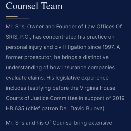
Counsel Team
Mr. Sris, Owner and Founder of Law Offices Of
SRIS, P.C., has concentrated his practice on
personal injury and civil litigation since 1997. A
former prosecutor, he brings a distinctive
understanding of how insurance companies
evaluate claims. His legislative experience
includes testifying before the Virginia House
Courts of Justice Committee in support of 2019
HB 635 (chief patron Del. David Bulova).
Mr. Sris and his Of Counsel bring extensive