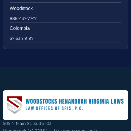
Woodstock
888-437-7747
Colombia
57 63419197
505 N Main St, Suite 103
Woodstock, VA 22664 — by appointment only