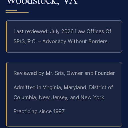
Last reviewed: July 2026 Law Offices Of
SRIS, P.C. – Advocacy Without Borders.
Reviewed by Mr. Sris, Owner and Founder
Admitted in Virginia, Maryland, District of
Columbia, New Jersey, and New York
Practicing since 1997