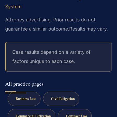
System
Attorney advertising. Prior results do not
guarantee a similar outcome.
Results may vary.
Case results depend on a variety of
factors unique to each case.
All practice pages
Business Law
Civil Litigation
Commercial Litigation
Contract Law