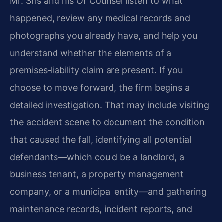
Mr. Sris and his Of Counsel listen to what
happened, review any medical records and
photographs you already have, and help you
understand whether the elements of a
premises‑liability claim are present. If you
choose to move forward, the firm begins a
detailed investigation. That may include visiting
the accident scene to document the condition
that caused the fall, identifying all potential
defendants—which could be a landlord, a
business tenant, a property management
company, or a municipal entity—and gathering
maintenance records, incident reports, and