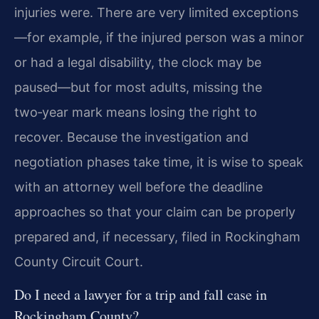
injuries were. There are very limited exceptions
—for example, if the injured person was a minor
or had a legal disability, the clock may be
paused—but for most adults, missing the
two‑year mark means losing the right to
recover. Because the investigation and
negotiation phases take time, it is wise to speak
with an attorney well before the deadline
approaches so that your claim can be properly
prepared and, if necessary, filed in Rockingham
County Circuit Court.
Do I need a lawyer for a trip and fall case in
Rockingham County?