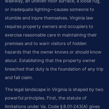
walkway, an uneven floor surface, a loose rug,
or inadequate lighting—causes someone to
stumble and injure themselves. Virginia law
requires property owners and occupiers to
exercise reasonable care in maintaining their
premises and to warn visitors of hidden
hazards that the owner knows or should know
about. Establishing that the property owner
breached that duty is the foundation of any trip
and fall claim.
The legal landscape in Virginia is shaped by two
powerful principles. First, the statute of
limitations under Va. Code § 8.01‑243(A) gives