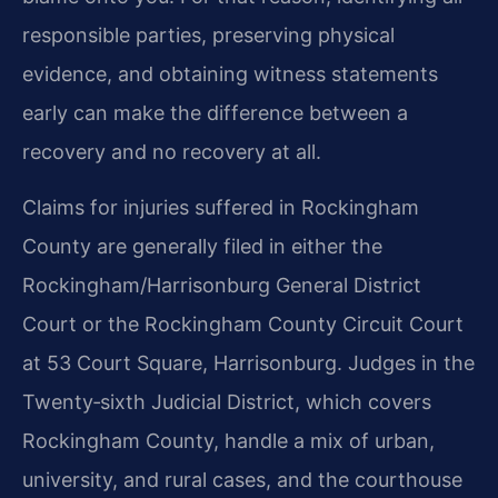
responsible parties, preserving physical
evidence, and obtaining witness statements
early can make the difference between a
recovery and no recovery at all.
Claims for injuries suffered in Rockingham
County are generally filed in either the
Rockingham/Harrisonburg General District
Court or the Rockingham County Circuit Court
at 53 Court Square, Harrisonburg. Judges in the
Twenty‑sixth Judicial District, which covers
Rockingham County, handle a mix of urban,
university, and rural cases, and the courthouse