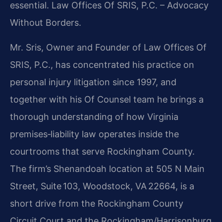
essential.
Law Offices Of SRIS, P.C. – Advocacy
Without Borders.
Mr. Sris, Owner and Founder of Law Offices Of
SRIS, P.C., has concentrated his practice on
personal injury litigation since 1997, and
together with his Of Counsel team he brings a
thorough understanding of how Virginia
premises‑liability law operates inside the
courtrooms that serve Rockingham County.
The firm’s Shenandoah location at 505 N Main
Street, Suite 103, Woodstock, VA 22664, is a
short drive from the Rockingham County
Circuit Court and the Rockingham/Harrisonburg