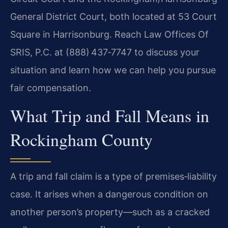
General District Court, both located at 53 Court
Square in Harrisonburg. Reach Law Offices Of
SRIS, P.C. at (888) 437‑7747 to discuss your
situation and learn how we can help you pursue
fair compensation.
What Trip and Fall Means in
Rockingham County
A trip and fall claim is a type of premises‑liability
case. It arises when a dangerous condition on
another person’s property—such as a cracked