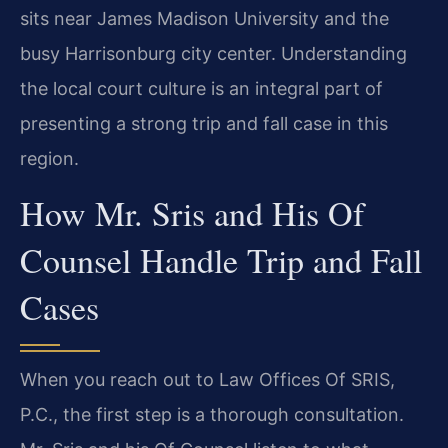
sits near James Madison University and the
busy Harrisonburg city center. Understanding
the local court culture is an integral part of
presenting a strong trip and fall case in this
region.
How Mr. Sris and His Of
Counsel Handle Trip and Fall
Cases
When you reach out to Law Offices Of SRIS,
P.C., the first step is a thorough consultation.