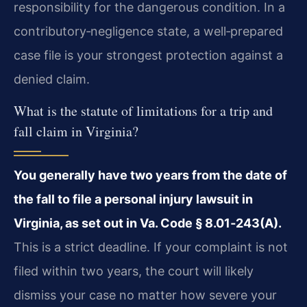
responsibility for the dangerous condition. In a
contributory‑negligence state, a well‑prepared
case file is your strongest protection against a
denied claim.
What is the statute of limitations for a trip and
fall claim in Virginia?
You generally have two years from the date of
the fall to file a personal injury lawsuit in
Virginia, as set out in Va. Code § 8.01‑243(A).
This is a strict deadline. If your complaint is not
filed within two years, the court will likely
dismiss your case no matter how severe your