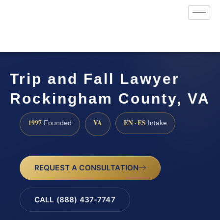
Trip and Fall Lawyer
Rockingham County, VA
1997
VA
EN · ES
Founded
Intake
REQUEST A CONSULTATION
CALL (888) 437-7747