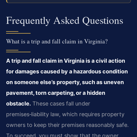
Frequently Asked Questions
What is a trip and fall claim in Virginia?
A trip and fall claim in Virginia is a civil action
for damages caused by a hazardous condition
on someone else’s property, such as uneven
pavement, torn carpeting, or a hidden
obstacle.
These cases fall under
premises‑liability law, which requires property
owners to keep their premises reasonably safe.
To succeed, you must show that the owner