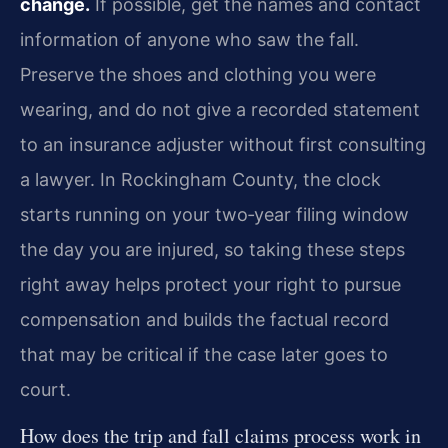
change.
If possible, get the names and contact
information of anyone who saw the fall.
Preserve the shoes and clothing you were
wearing, and do not give a recorded statement
to an insurance adjuster without first consulting
a lawyer. In Rockingham County, the clock
starts running on your two‑year filing window
the day you are injured, so taking these steps
right away helps protect your right to pursue
compensation and builds the factual record
that may be critical if the case later goes to
court.
How does the trip and fall claims process work in