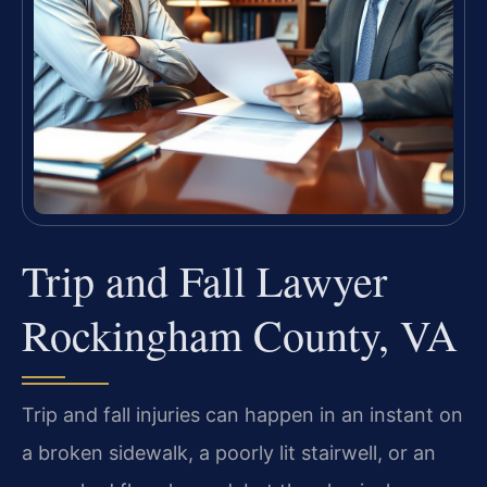
Trip and Fall Lawyer
Rockingham County, VA
Trip and fall injuries can happen in an instant on
a broken sidewalk, a poorly lit stairwell, or an