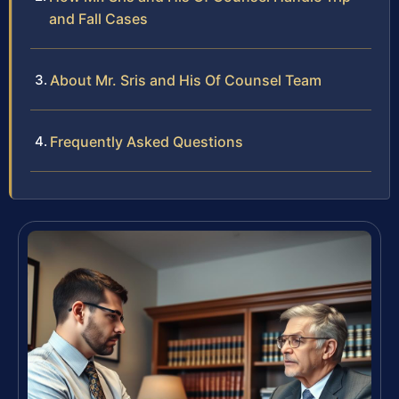
and Fall Cases
About Mr. Sris and His Of Counsel Team
Frequently Asked Questions