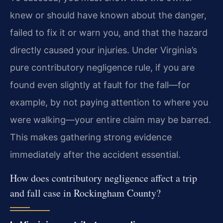
knew or should have known about the danger,
failed to fix it or warn you, and that the hazard
directly caused your injuries. Under Virginia’s
pure contributory negligence rule, if you are
found even slightly at fault for the fall—for
example, by not paying attention to where you
were walking—your entire claim may be barred.
This makes gathering strong evidence
immediately after the accident essential.
How does contributory negligence affect a trip
and fall case in Rockingham County?