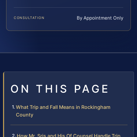
By Appointment Only
CONSULTATION
ON THIS PAGE
What Trip and Fall Means in Rockingham
County
How Mr. Sris and His Of Counsel Handle Trip