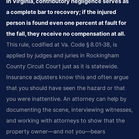
In Virginia, contributory negligence serves as
a complete bar to recovery; if the injured
person is found even one percent at fault for
the fall, they receive no compensation at all.
This rule, codified at Va. Code § 8.01‑38, is
applied by judges and juries in Rockingham
County Circuit Court just as it is statewide.
Insurance adjusters know this and often argue
that you should have seen the hazard or that
you were inattentive. An attorney can help by
documenting the scene, interviewing witnesses,
and working with attorneys to show that the
property owner—and not you—bears