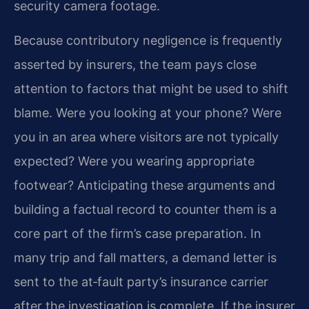
security camera footage.
Because contributory negligence is frequently
asserted by insurers, the team pays close
attention to factors that might be used to shift
blame. Were you looking at your phone? Were
you in an area where visitors are not typically
expected? Were you wearing appropriate
footwear? Anticipating these arguments and
building a factual record to counter them is a
core part of the firm’s case preparation. In
many trip and fall matters, a demand letter is
sent to the at‑fault party’s insurance carrier
after the investigation is complete. If the insurer