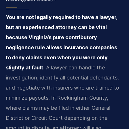
You are not legally required to have a lawyer,
but an experienced attorney can be vital
because Virginia’s pure contributory
negligence rule allows insurance companies
to deny claims even when you were only
slightly at fault.
A lawyer can handle the
investigation, identify all potential defendants,
and negotiate with insurers who are trained to
minimize payouts. In Rockingham County,
where claims may be filed in either General
District or Circuit Court depending on the
amount in dispute, an attorney will also