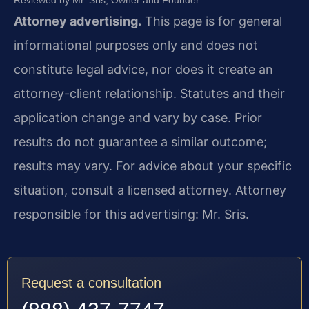
Attorney advertising.
This page is for general
informational purposes only and does not
constitute legal advice, nor does it create an
attorney-client relationship. Statutes and their
application change and vary by case. Prior
results do not guarantee a similar outcome;
results may vary. For advice about your specific
situation, consult a licensed attorney. Attorney
responsible for this advertising: Mr. Sris.
Request a consultation