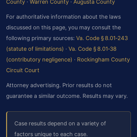
County
·
Warren County
·
Augusta County
For authoritative information about the laws
discussed on this page, you may consult the
following primary sources:
Va. Code § 8.01‑243
(statute of limitations)
·
Va. Code § 8.01‑38
(contributory negligence)
·
Rockingham County
Circuit Court
Attorney advertising. Prior results do not
guarantee a similar outcome. Results may vary.
Case results depend on a variety of
factors unique to each case.