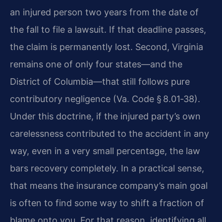
an injured person two years from the date of
the fall to file a lawsuit. If that deadline passes,
the claim is permanently lost. Second, Virginia
remains one of only four states—and the
District of Columbia—that still follows pure
contributory negligence (Va. Code § 8.01‑38).
Under this doctrine, if the injured party’s own
carelessness contributed to the accident in any
way, even in a very small percentage, the law
bars recovery completely. In a practical sense,
that means the insurance company’s main goal
is often to find some way to shift a fraction of
blame onto you. For that reason, identifying all