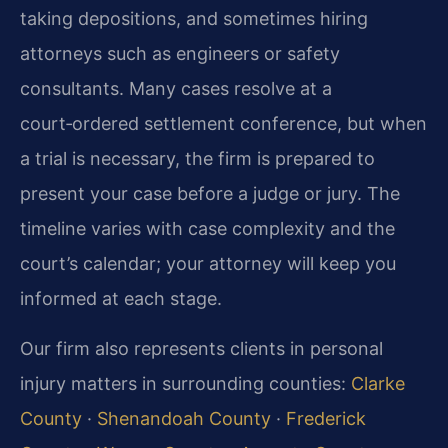
taking depositions, and sometimes hiring
attorneys such as engineers or safety
consultants. Many cases resolve at a
court‑ordered settlement conference, but when
a trial is necessary, the firm is prepared to
present your case before a judge or jury. The
timeline varies with case complexity and the
court’s calendar; your attorney will keep you
informed at each stage.
Our firm also represents clients in personal
injury matters in surrounding counties:
Clarke
County
·
Shenandoah County
·
Frederick