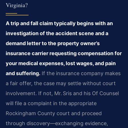
Virginia?
A trip and fall claim typically begins with an
investigation of the accident scene and a
demand letter to the property owner’s
insurance carrier requesting compensation for
your medical expenses, lost wages, and pain
and suffering.
If the insurance company makes
a fair offer, the case may settle without court
involvement. If not, Mr. Sris and his Of Counsel
will file a complaint in the appropriate
Rockingham County court and proceed
through discovery—exchanging evidence,