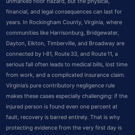
unmarked floor hazard, but the physical,
financial, and legal consequences can last for
years. In Rockingham County, Virginia, where
communities like Harrisonburg, Bridgewater,
Dayton, Elkton, Timberville, and Broadway are
connected by I‑81, Route 33, and Route 11, a
serious fall often leads to medical bills, lost time
from work, and a complicated insurance claim.
Virginia’s pure contributory negligence rule
makes these cases especially challenging: if the
injured person is found even one percent at
fault, recovery is barred entirely. That is why
protecting evidence from the very first day is