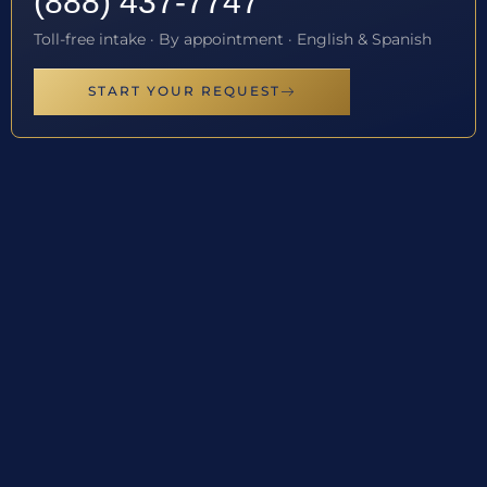
(888) 437-7747
Toll-free intake · By appointment · English & Spanish
START YOUR REQUEST