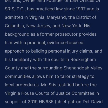
Mr. Sris, Owner and Founder of Law Offices Of
SRIS, P.C., has practiced law since 1997 and is
admitted in Virginia, Maryland, the District of
Columbia, New Jersey, and New York. His
background as a former prosecutor provides
him with a practical, evidence‑focused
approach to building personal injury claims, and
his familiarity with the courts in Rockingham
County and the surrounding Shenandoah Valley
communities allows him to tailor strategy to
local procedures. Mr. Sris testified before the
Virginia House Courts of Justice Committee in
support of 2019 HB 635 (chief patron Del. David