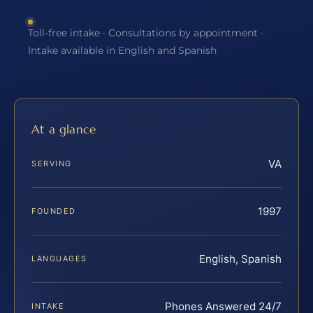
Toll-free intake · Consultations by appointment ·
Intake available in English and Spanish
At a glance
VA
SERVING
1997
FOUNDED
English, Spanish
LANGUAGES
Phones Answered 24/7
INTAKE