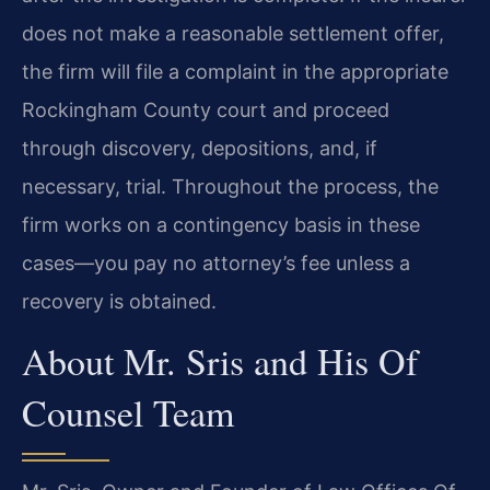
does not make a reasonable settlement offer,
the firm will file a complaint in the appropriate
Rockingham County court and proceed
through discovery, depositions, and, if
necessary, trial. Throughout the process, the
firm works on a contingency basis in these
cases—you pay no attorney’s fee unless a
recovery is obtained.
About Mr. Sris and His Of
Counsel Team