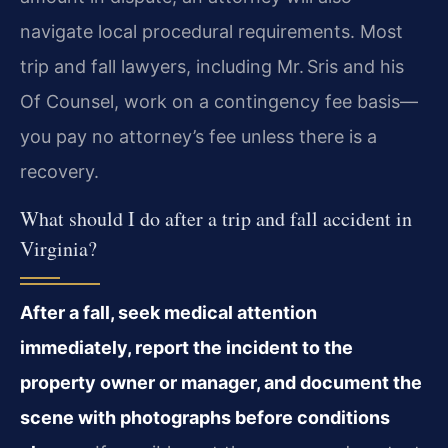
navigate local procedural requirements. Most
trip and fall lawyers, including Mr. Sris and his
Of Counsel, work on a contingency fee basis—
you pay no attorney’s fee unless there is a
recovery.
What should I do after a trip and fall accident in
Virginia?
After a fall, seek medical attention
immediately, report the incident to the
property owner or manager, and document the
scene with photographs before conditions