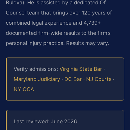
Bulova). He is assisted by a dedicated Of
Counsel team that brings over 120 years of
combined legal experience and 4,739+
documented firm-wide results to the firm’s
personal injury practice. Results may vary.
Verify admissions:
Virginia State Bar
·
Maryland Judiciary
·
DC Bar
·
NJ Courts
·
NY OCA
Last reviewed: June 2026