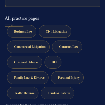
All practice pages
Business Law
Civil Litigation
Commercial Litigation
Contract Law
Criminal Defense
DUI
Family Law & Divorce
Personal Injury
Traffic Defense
Trusts & Estates
Reviewed by Mr. Sris, Owner and Founder.