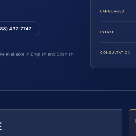
LANGUAGES
88) 437-7747
INTAKE
CONSULTATION
ake available in English and Spanish
E