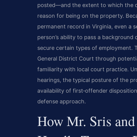
posted—and the extent to which the d
reason for being on the property. Be
permanent record in Virginia, even a 
person’s ability to pass a background c
secure certain types of employment. 
General District Court through potentia
familiarity with local court practice.
hearings, the typical posture of the p
availability of first‑offender dispositi
defense approach.
How Mr. Sris and