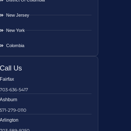
New Jersey
New York
Colombia
Call Us
Fairfax
703-636-5417
Ashburn
571-279-0110
Arlington
703-589-9250