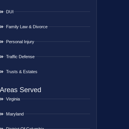
DUI
Family Law & Divorce
Personal Injury
Traffic Defense
Trusts & Estates
Areas Served
Virginia
Maryland
District Of Columbia