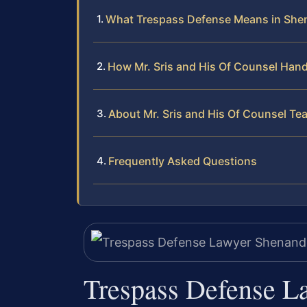
What Trespass Defense Means in Sh
How Mr. Sris and His Of Counsel Han
About Mr. Sris and His Of Counsel Te
Frequently Asked Questions
Trespass Defense 