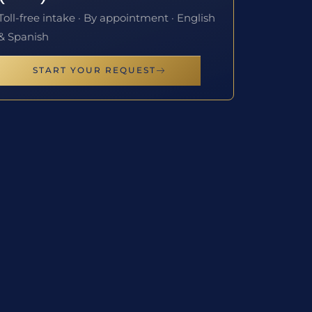
Toll-free intake · By appointment · English
& Spanish
START YOUR REQUEST