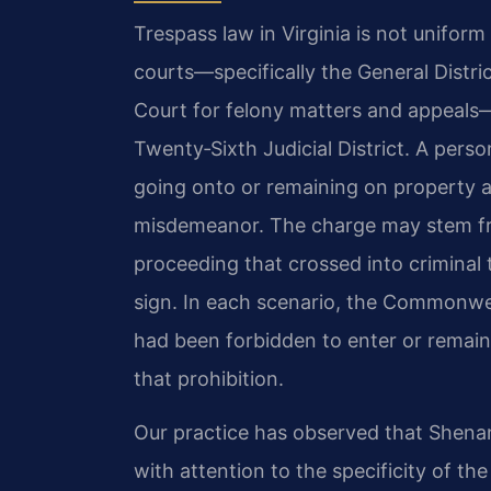
Trespass law in Virginia is not unifor
courts—specifically the General Distri
Court for felony matters and appeals
Twenty‑Sixth Judicial District. A pers
going onto or remaining on property a
misdemeanor. The charge may stem fr
proceeding that crossed into criminal t
sign. In each scenario, the Commonwe
had been forbidden to enter or remain
that prohibition.
Our practice has observed that Shena
with attention to the specificity of th