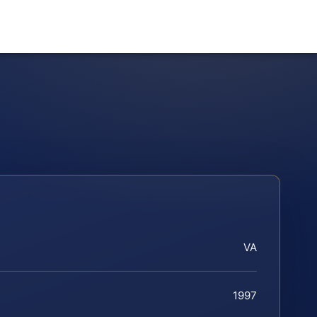
VA
1997