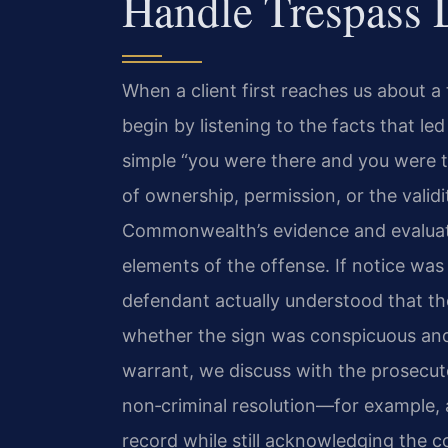
Handle Trespass 
When a client first reaches us about 
begin by listening to the facts that le
simple “you were there and you were to
of ownership, permission, or the valid
Commonwealth’s evidence and evaluat
elements of the offense. If notice was
defendant actually understood that th
whether the sign was conspicuous and
warrant, we discuss with the prosecu
non‑criminal resolution—for example, 
record while still acknowledging the c