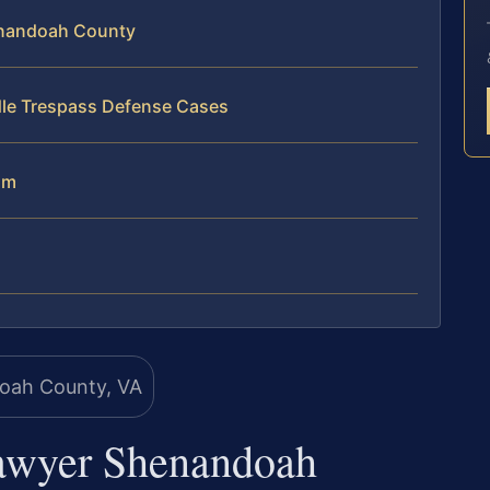
enandoah County
dle Trespass Defense Cases
am
Lawyer Shenandoah