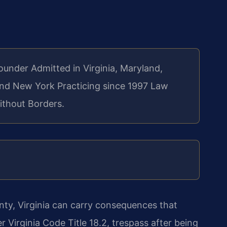
Founder
Admitted in Virginia, Maryland,
 and New York
Practicing since 1997
Law
ithout Borders.
ty, Virginia can carry consequences that
Virginia Code Title 18.2, trespass after being