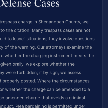
Defense Cases
a trespass charge in Shenandoah County, we
d to the citation. Many trespass cases are not
ld to leave” situations; they involve questions
ity of the warning. Our attorneys examine the
e whether the charging instrument meets the
 given orally, we explore whether the
ey were forbidden; if by sign, we assess
 properly posted. Where the circumstances
tor whether the charge can be amended to a
an amended charge that avoids a criminal
onduct. Plea bargaining is permitted under