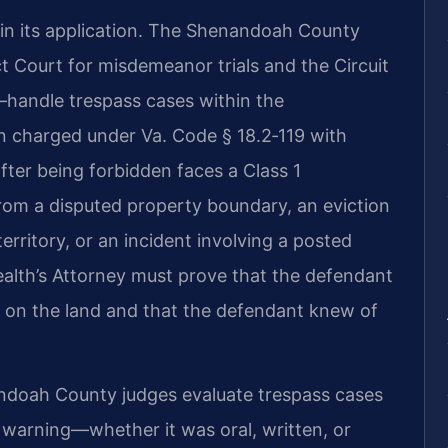
m in its application. The Shenandoah County
ct Court for misdemeanor trials and the Circuit
—handle trespass cases within the
on charged under Va. Code § 18.2‑119 with
fter being forbidden faces a Class 1
om a disputed property boundary, an eviction
erritory, or an incident involving a posted
alth’s Attorney must prove that the defendant
 on the land and that the defendant knew of
ndoah County judges evaluate trespass cases
e warning—whether it was oral, written, or