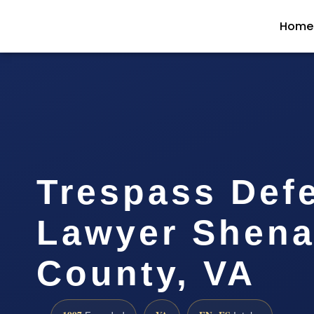
Home
Trespass Def
Lawyer Shen
County, VA