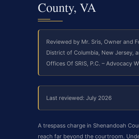
County, VA
Reviewed by Mr. Sris, Owner and 
District of Columbia, New Jersey,
Offices Of SRIS, P.C. – Advocacy W
Last reviewed: July 2026
A trespass charge in Shenandoah Coun
reach far beyond the courtroom. Under 