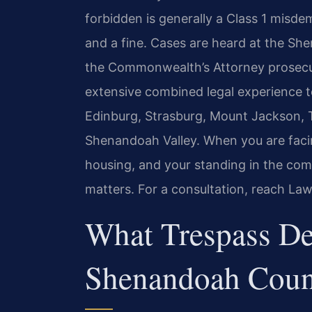
forbidden is generally a Class 1 misde
and a fine. Cases are heard at the Sh
the Commonwealth’s Attorney prosecut
extensive combined legal experience 
Edinburg, Strasburg, Mount Jackson,
Shenandoah Valley. When you are faci
housing, and your standing in the co
matters. For a consultation, reach Law
What Trespass De
Shenandoah Coun