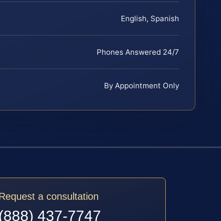
English, Spanish
Phones Answered 24/7
By Appointment Only
Request a consultation
(888) 437-7747