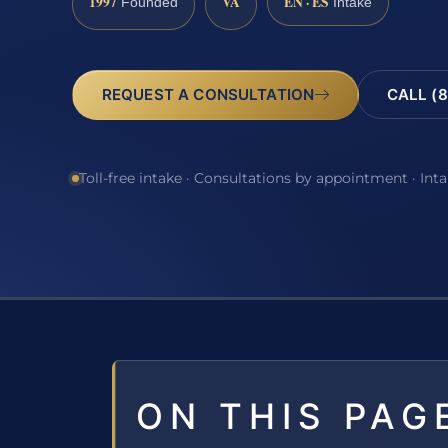
1997
VA
EN · ES
Founded
Intake
REQUEST A CONSULTATION
CALL (8
Toll-free intake · Consultations by appointment · Int
ON THIS PAG