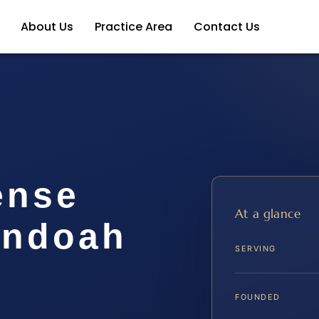
About Us
Practice Area
Contact Us
ense
At a glance
andoah
SERVING
FOUNDED