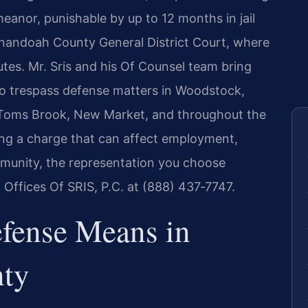
meanor, punishable by up to 12 months in jail
enandoah County General District Court, where
es. Mr. Sris and his Of Counsel team bring
to trespass defense matters in Woodstock,
 Toms Brook, New Market, and throughout the
ng a charge that can affect employment,
mmunity, the representation you choose
 Offices Of SRIS, P.C. at (888) 437‑7747.
fense Means in
ty