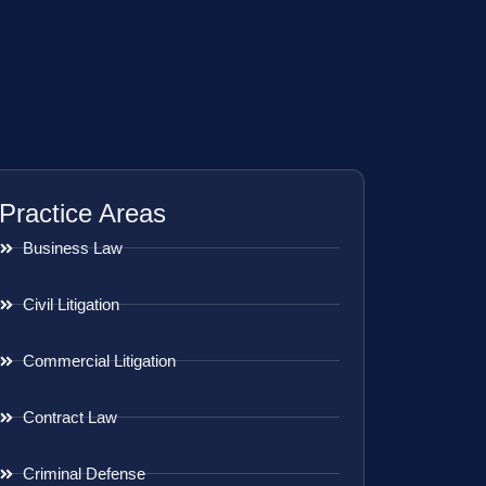
Practice Areas
Business Law
Civil Litigation
Commercial Litigation
Contract Law
Criminal Defense