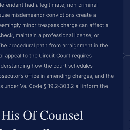
efendant had a legitimate, non‑criminal
cause misdemeanor convictions create a
seemingly minor trespass charge can affect a
heck, maintain a professional license, or
The procedural path from arraignment in the
l appeal to the Circuit Court requires
 Understanding how the court schedules
rosecutor’s office in amending charges, and the
ons under Va. Code § 19.2‑303.2 all inform the
 His Of Counsel