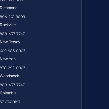
Richmond
804-201-9009
Rockville
888-437-7747
New Jersey
609-983-0003
New York
838-292-0003
Woodstock
888-437-7747
Colombia
57 63419197