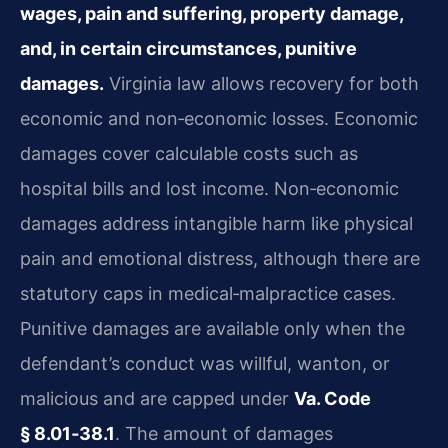
wages, pain and suffering, property damage,
and, in certain circumstances, punitive
damages.
Virginia law allows recovery for both
economic and non‑economic losses. Economic
damages cover calculable costs such as
hospital bills and lost income. Non‑economic
damages address intangible harm like physical
pain and emotional distress, although there are
statutory caps in medical‑malpractice cases.
Punitive damages are available only when the
defendant’s conduct was willful, wanton, or
malicious and are capped under
Va. Code
§ 8.01‑38.1
. The amount of damages