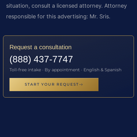
situation, consult a licensed attorney. Attorney
responsible for this advertising: Mr. Sris.
Request a consultation
(888) 437-7747
Toll-free intake · By appointment · English & Spanish
START YOUR REQUEST