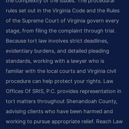
the complexity of the issues. The procedural
rules set out in the Virginia Code and the Rules
of the Supreme Court of Virginia govern every
stage, from filing the complaint through trial.
Because tort law involves strict deadlines,
evidentiary burdens, and detailed pleading
standards, working with a lawyer who is
familiar with the local courts and Virginia civil
procedure can help protect your rights. Law
Offices Of SRIS, P.C. provides representation in
tort matters throughout Shenandoah County,
advising clients who have been harmed and
working to pursue appropriate relief. Reach Law