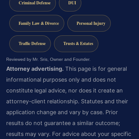
Criminal Defense
DUI
Family Law & Divorce
Personal Injury
Traffic Defense
Trusts & Estates
Reviewed by Mr. Sris, Owner and Founder.
Attorney advertising.
This page is for general
informational purposes only and does not
constitute legal advice, nor does it create an
attorney-client relationship. Statutes and their
application change and vary by case. Prior
results do not guarantee a similar outcome;
results may vary. For advice about your specific