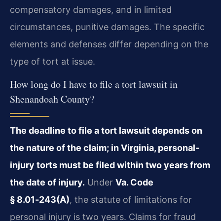
compensatory damages, and in limited
circumstances, punitive damages. The specific
elements and defenses differ depending on the
type of tort at issue.
How long do I have to file a tort lawsuit in
Shenandoah County?
The deadline to file a tort lawsuit depends on
the nature of the claim; in Virginia, personal-
injury torts must be filed within two years from
the date of injury.
Under
Va. Code
§ 8.01‑243(A)
, the statute of limitations for
personal injury is two years. Claims for fraud