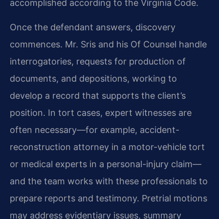
accomplished according to the Virginia Code.
Once the defendant answers, discovery
commences. Mr. Sris and his Of Counsel handle
interrogatories, requests for production of
documents, and depositions, working to
develop a record that supports the client’s
position. In tort cases, expert witnesses are
often necessary—for example, accident-
reconstruction attorney in a motor-vehicle tort
or medical experts in a personal-injury claim—
and the team works with these professionals to
prepare reports and testimony. Pretrial motions
may address evidentiary issues, summary