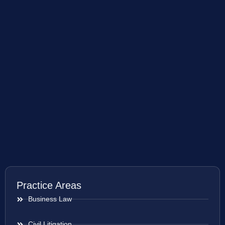
Practice Areas
Business Law
Civil Litigation