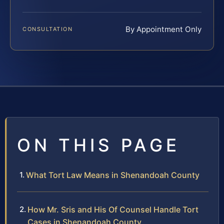
By Appointment Only
CONSULTATION
ON THIS PAGE
What Tort Law Means in Shenandoah County
How Mr. Sris and His Of Counsel Handle Tort
Cases in Shenandoah County