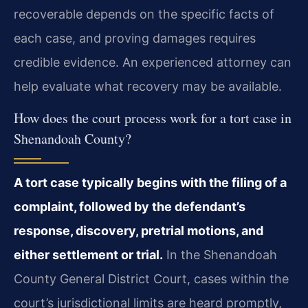
recoverable depends on the specific facts of
each case, and proving damages requires
credible evidence. An experienced attorney can
help evaluate what recovery may be available.
How does the court process work for a tort case in
Shenandoah County?
A tort case typically begins with the filing of a
complaint, followed by the defendant’s
response, discovery, pretrial motions, and
either settlement or trial.
In the Shenandoah
County General District Court, cases within the
court’s jurisdictional limits are heard promptly,