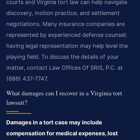
courts and Virginia tort law can help navigate
discovery, motion practice, and settlement
negotiations. Many insurance companies are
represented by experienced defense counsel;
having legal representation may help level the
playing field. To discuss the details of your
matter, contact Law Offices Of SRIS, P.C. at
(888) 437‑7747.
What damages can I recover in a Virginia tort
lawsuit?
Damages in a tort case may include
compensation for medical expenses, lost