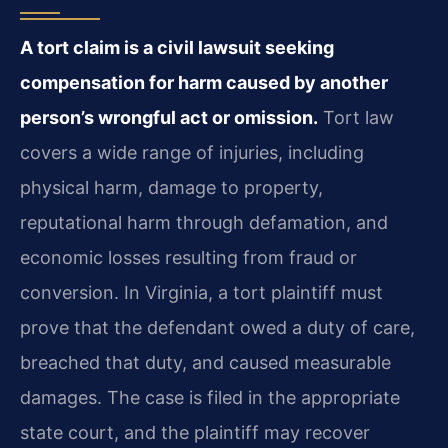
A tort claim is a civil lawsuit seeking
compensation for harm caused by another
person’s wrongful act or omission.
Tort law
covers a wide range of injuries, including
physical harm, damage to property,
reputational harm through defamation, and
economic losses resulting from fraud or
conversion. In Virginia, a tort plaintiff must
prove that the defendant owed a duty of care,
breached that duty, and caused measurable
damages. The case is filed in the appropriate
state court, and the plaintiff may recover