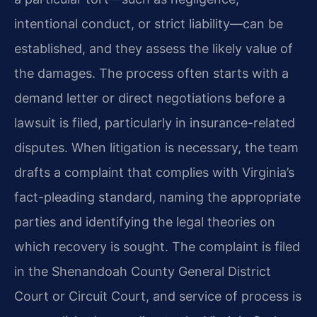
intentional conduct, or strict liability—can be
established, and they assess the likely value of
the damages. The process often starts with a
demand letter or direct negotiations before a
lawsuit is filed, particularly in insurance-related
disputes. When litigation is necessary, the team
drafts a complaint that complies with Virginia’s
fact-pleading standard, naming the appropriate
parties and identifying the legal theories on
which recovery is sought. The complaint is filed
in the Shenandoah County General District
Court or Circuit Court, and service of process is