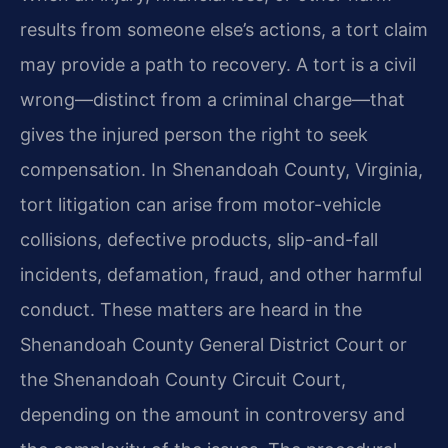
results from someone else’s actions, a tort claim
may provide a path to recovery. A tort is a civil
wrong—distinct from a criminal charge—that
gives the injured person the right to seek
compensation. In Shenandoah County, Virginia,
tort litigation can arise from motor-vehicle
collisions, defective products, slip-and-fall
incidents, defamation, fraud, and other harmful
conduct. These matters are heard in the
Shenandoah County General District Court or
the Shenandoah County Circuit Court,
depending on the amount in controversy and