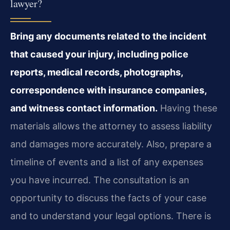
lawyer?
Bring any documents related to the incident
that caused your injury, including police
reports, medical records, photographs,
correspondence with insurance companies,
and witness contact information.
Having these
materials allows the attorney to assess liability
and damages more accurately. Also, prepare a
timeline of events and a list of any expenses
you have incurred. The consultation is an
opportunity to discuss the facts of your case
and to understand your legal options. There is