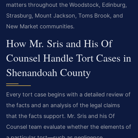
matters throughout the Woodstock, Edinburg,
Strasburg, Mount Jackson, Toms Brook, and
New Market communities.
How Mr. Sris and His Of
Counsel Handle Tort Cases in
Shenandoah County
Every tort case begins with a detailed review of
the facts and an analysis of the legal claims
that the facts support. Mr. Sris and his Of
Counsel team evaluate whether the elements of
a particular tort—such as negligence,