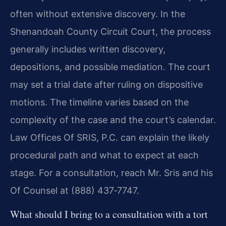
often without extensive discovery. In the
Shenandoah County Circuit Court, the process
generally includes written discovery,
depositions, and possible mediation. The court
may set a trial date after ruling on dispositive
motions. The timeline varies based on the
complexity of the case and the court’s calendar.
Law Offices Of SRIS, P.C. can explain the likely
procedural path and what to expect at each
stage. For a consultation, reach Mr. Sris and his
Of Counsel at (888) 437‑7747.
What should I bring to a consultation with a tort