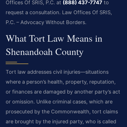
Offices Of SRIS, P.C. at
(888) 437-7747
to
request a consultation. Law Offices Of SRIS,
P.C. – Advocacy Without Borders.
What Tort Law Means in
Shenandoah County
Tort law addresses civil injuries—situations
where a person’s health, property, reputation,
or finances are damaged by another party’s act
or omission. Unlike criminal cases, which are
prosecuted by the Commonwealth, tort claims
are brought by the injured party, who is called