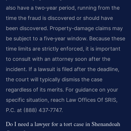
also have a two‑year period, running from the
time the fraud is discovered or should have
been discovered. Property-damage claims may
be subject to a five‑year window. Because these
time limits are strictly enforced, it is important
to consult with an attorney soon after the
incident. If a lawsuit is filed after the deadline,
the court will typically dismiss the case
regardless of its merits. For guidance on your
specific situation, reach Law Offices Of SRIS,
P.C. at (888) 437‑7747.
Do I need a lawyer for a tort case in Shenandoah