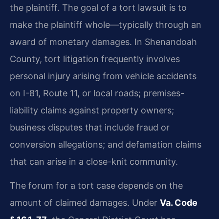
the plaintiff. The goal of a tort lawsuit is to
make the plaintiff whole—typically through an
award of monetary damages. In Shenandoah
County, tort litigation frequently involves
personal injury arising from vehicle accidents
on I-81, Route 11, or local roads; premises-
liability claims against property owners;
business disputes that include fraud or
conversion allegations; and defamation claims
that can arise in a close-knit community.
The forum for a tort case depends on the
amount of claimed damages. Under
Va. Code