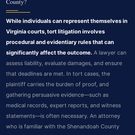
County?
While individuals can represent themselves in
Virginia courts, tort litigation involves
procedural and evidentiary rules that can
significantly affect the outcome.
A lawyer can
assess liability, evaluate damages, and ensure
that deadlines are met. In tort cases, the
plaintiff carries the burden of proof, and
gathering persuasive evidence—such as
medical records, expert reports, and witness
statements—is often necessary. An attorney
who is familiar with the Shenandoah County