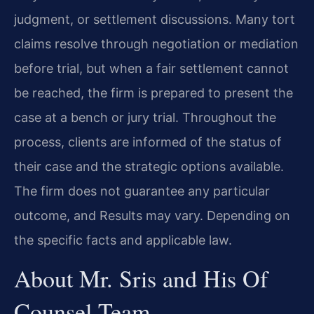
judgment, or settlement discussions. Many tort
claims resolve through negotiation or mediation
before trial, but when a fair settlement cannot
be reached, the firm is prepared to present the
case at a bench or jury trial. Throughout the
process, clients are informed of the status of
their case and the strategic options available.
The firm does not guarantee any particular
outcome, and Results may vary. Depending on
the specific facts and applicable law.
About Mr. Sris and His Of
Counsel Team