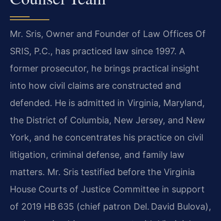
Mr. Sris, Owner and Founder of Law Offices Of
SRIS, P.C., has practiced law since 1997. A
former prosecutor, he brings practical insight
into how civil claims are constructed and
defended. He is admitted in Virginia, Maryland,
the District of Columbia, New Jersey, and New
York, and he concentrates his practice on civil
litigation, criminal defense, and family law
matters. Mr. Sris testified before the Virginia
House Courts of Justice Committee in support
of 2019 HB 635 (chief patron Del. David Bulova),