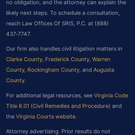
no obligation, and the attorney can explain the
likely next steps. To schedule a consultation,
reach Law Offices Of SRIS, P.C. at (888)
437‑7747.
Our firm also handles civil litigation matters in
Clarke County
,
Frederick County
,
Warren
County
,
Rockingham County
, and
Augusta
County
.
For additional legal resources, see
Virginia Code
Title 8.01 (Civil Remedies and Procedure)
and
the
Virginia Courts website
.
Attorney advertising. Prior results do not