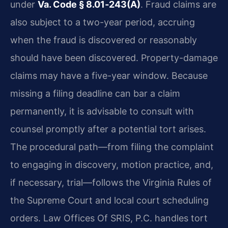
under
Va. Code § 8.01‑243(A)
. Fraud claims are
also subject to a two-year period, accruing
when the fraud is discovered or reasonably
should have been discovered. Property-damage
claims may have a five-year window. Because
missing a filing deadline can bar a claim
permanently, it is advisable to consult with
counsel promptly after a potential tort arises.
The procedural path—from filing the complaint
to engaging in discovery, motion practice, and,
if necessary, trial—follows the Virginia Rules of
the Supreme Court and local court scheduling
orders. Law Offices Of SRIS, P.C. handles tort