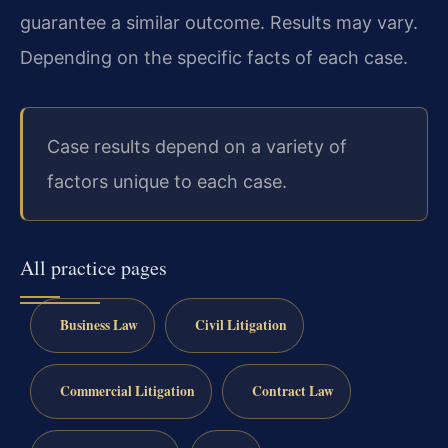
guarantee a similar outcome. Results may vary.
Depending on the specific facts of each case.
Case results depend on a variety of
factors unique to each case.
All practice pages
Business Law
Civil Litigation
Commercial Litigation
Contract Law