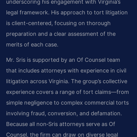
underscoring his engagement with Virginia’s
legal framework. His approach to tort litigation
is client-centered, focusing on thorough
preparation and a clear assessment of the
merits of each case.
Mr. Sris is supported by an Of Counsel team
that includes attorneys with experience in civil
litigation across Virginia. The group’s collective
experience covers a range of tort claims—from
simple negligence to complex commercial torts
involving fraud, conversion, and defamation.
Because all non‑Sris attorneys serve as Of
Counsel, the firm can draw on diverse legal