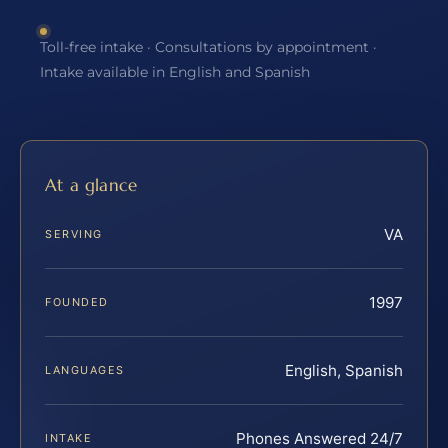
Toll-free intake · Consultations by appointment ·
Intake available in English and Spanish
At a glance
VA
SERVING
1997
FOUNDED
English, Spanish
LANGUAGES
Phones Answered 24/7
INTAKE