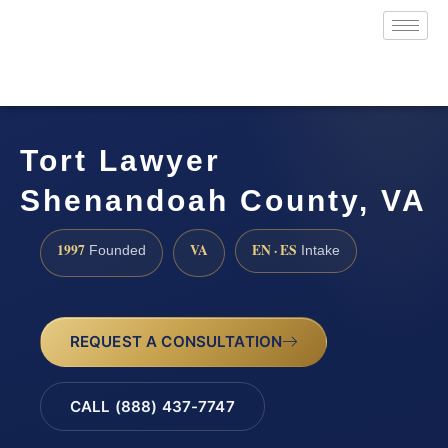
Tort Lawyer
Shenandoah County, VA
1997
VA
EN · ES
Founded
Intake
REQUEST A CONSULTATION
CALL (888) 437-7747