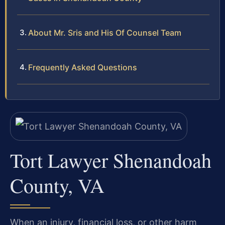
About Mr. Sris and His Of Counsel Team
Frequently Asked Questions
Tort Lawyer Shenandoah
County, VA
When an injury, financial loss, or other harm