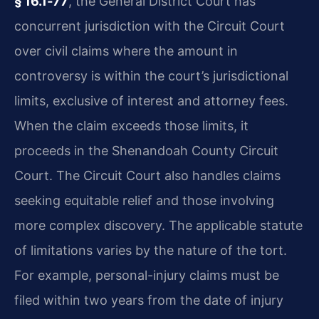
§ 16.1‑77
, the General District Court has
concurrent jurisdiction with the Circuit Court
over civil claims where the amount in
controversy is within the court’s jurisdictional
limits, exclusive of interest and attorney fees.
When the claim exceeds those limits, it
proceeds in the Shenandoah County Circuit
Court. The Circuit Court also handles claims
seeking equitable relief and those involving
more complex discovery. The applicable statute
of limitations varies by the nature of the tort.
For example, personal-injury claims must be
filed within two years from the date of injury