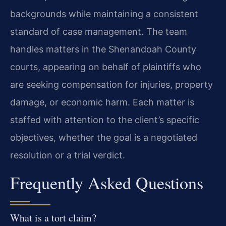
backgrounds while maintaining a consistent
standard of case management. The team
handles matters in the Shenandoah County
courts, appearing on behalf of plaintiffs who
are seeking compensation for injuries, property
damage, or economic harm. Each matter is
staffed with attention to the client’s specific
objectives, whether the goal is a negotiated
resolution or a trial verdict.
Frequently Asked Questions
What is a tort claim?