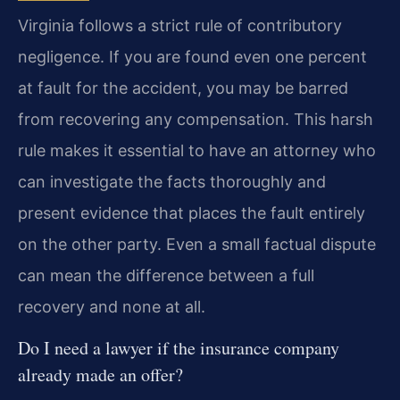
Virginia follows a strict rule of contributory
negligence. If you are found even one percent
at fault for the accident, you may be barred
from recovering any compensation. This harsh
rule makes it essential to have an attorney who
can investigate the facts thoroughly and
present evidence that places the fault entirely
on the other party. Even a small factual dispute
can mean the difference between a full
recovery and none at all.
Do I need a lawyer if the insurance company
already made an offer?