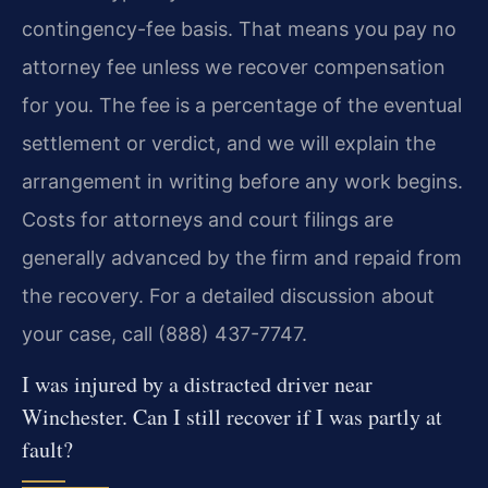
contingency-fee basis. That means you pay no
attorney fee unless we recover compensation
for you. The fee is a percentage of the eventual
settlement or verdict, and we will explain the
arrangement in writing before any work begins.
Costs for attorneys and court filings are
generally advanced by the firm and repaid from
the recovery. For a detailed discussion about
your case, call (888) 437-7747.
I was injured by a distracted driver near
Winchester. Can I still recover if I was partly at
fault?