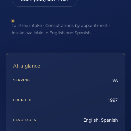
Toll-free intake · Consultations by appointment ·
Intake available in English and Spanish
At a glance
VA
SERVING
1997
FOUNDED
English, Spanish
LANGUAGES