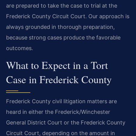
are prepared to take the case to trial at the
Frederick County Circuit Court. Our approach is
always grounded in thorough preparation,
because strong cases produce the favorable
outcomes.
What to Expect in a Tort
Case in Frederick County
Frederick County civil litigation matters are
heard in either the Frederick/Winchester
General District Court or the Frederick County
Circuit Court, depending on the amount in