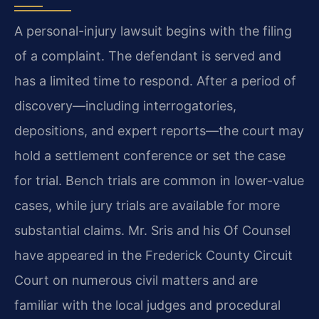
A personal-injury lawsuit begins with the filing
of a complaint. The defendant is served and
has a limited time to respond. After a period of
discovery—including interrogatories,
depositions, and expert reports—the court may
hold a settlement conference or set the case
for trial. Bench trials are common in lower-value
cases, while jury trials are available for more
substantial claims. Mr. Sris and his Of Counsel
have appeared in the Frederick County Circuit
Court on numerous civil matters and are
familiar with the local judges and procedural