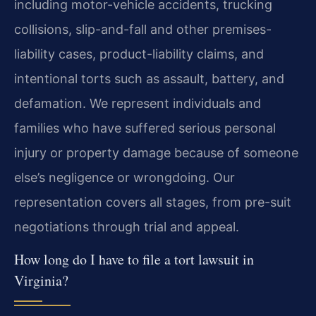
including motor-vehicle accidents, trucking
collisions, slip-and-fall and other premises-
liability cases, product-liability claims, and
intentional torts such as assault, battery, and
defamation. We represent individuals and
families who have suffered serious personal
injury or property damage because of someone
else’s negligence or wrongdoing. Our
representation covers all stages, from pre-suit
negotiations through trial and appeal.
How long do I have to file a tort lawsuit in
Virginia?