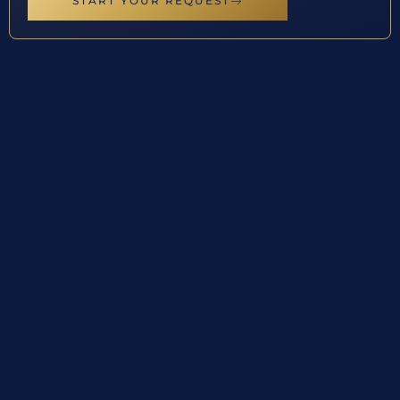
START YOUR REQUEST