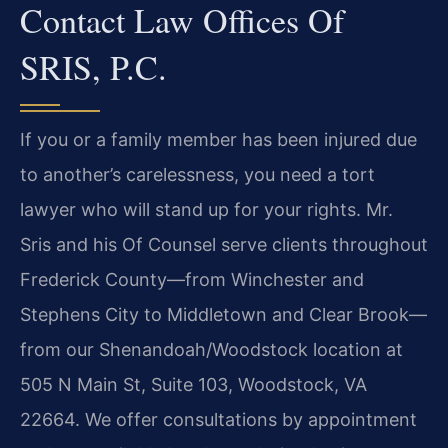
Contact Law Offices Of
SRIS, P.C.
If you or a family member has been injured due
to another’s carelessness, you need a tort
lawyer who will stand up for your rights. Mr.
Sris and his Of Counsel serve clients throughout
Frederick County—from Winchester and
Stephens City to Middletown and Clear Brook—
from our Shenandoah/Woodstock location at
505 N Main St, Suite 103, Woodstock, VA
22664. We offer consultations by appointment