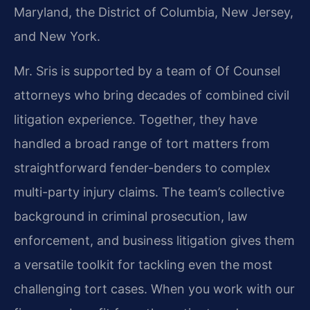
Maryland, the District of Columbia, New Jersey,
and New York.
Mr. Sris is supported by a team of Of Counsel
attorneys who bring decades of combined civil
litigation experience. Together, they have
handled a broad range of tort matters from
straightforward fender-benders to complex
multi-party injury claims. The team’s collective
background in criminal prosecution, law
enforcement, and business litigation gives them
a versatile toolkit for tackling even the most
challenging tort cases. When you work with our