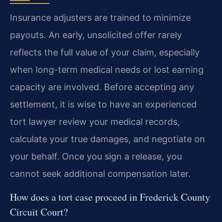
Insurance adjusters are trained to minimize
payouts. An early, unsolicited offer rarely
reflects the full value of your claim, especially
when long-term medical needs or lost earning
capacity are involved. Before accepting any
settlement, it is wise to have an experienced
tort lawyer review your medical records,
calculate your true damages, and negotiate on
your behalf. Once you sign a release, you
cannot seek additional compensation later.
How does a tort case proceed in Frederick County
Circuit Court?