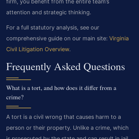
firm, you benefit from the entire team’s
attention and strategic thinking.
For a full statutory analysis, see our
comprehensive guide on our main site:
Virginia
Civil Litigation Overview
.
Frequently Asked Questions
What is a tort, and how does it differ from a
crime?
A tort is a civil wrong that causes harm to a
person or their property. Unlike a crime, which
is prosecuted by the state and can result in jail