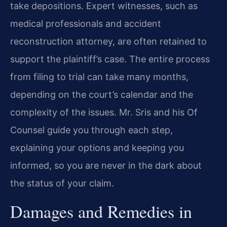
take depositions. Expert witnesses, such as
medical professionals and accident
reconstruction attorney, are often retained to
support the plaintiff’s case. The entire process
from filing to trial can take many months,
depending on the court’s calendar and the
complexity of the issues. Mr. Sris and his Of
Counsel guide you through each step,
explaining your options and keeping you
informed, so you are never in the dark about
the status of your claim.
Damages and Remedies in