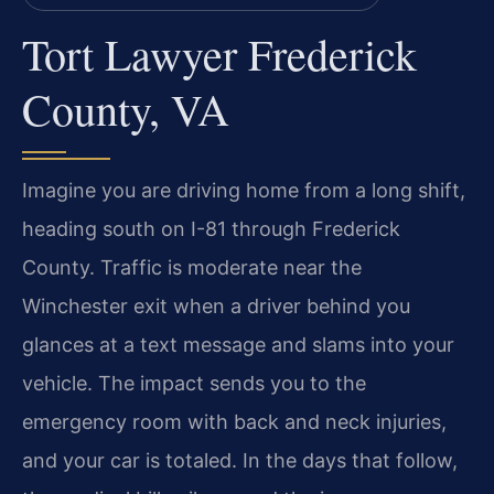
Tort Lawyer Frederick
County, VA
Imagine you are driving home from a long shift,
heading south on I-81 through Frederick
County. Traffic is moderate near the
Winchester exit when a driver behind you
glances at a text message and slams into your
vehicle. The impact sends you to the
emergency room with back and neck injuries,
and your car is totaled. In the days that follow,