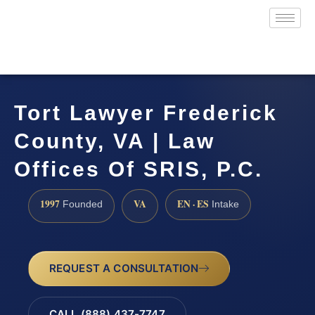
Tort Lawyer Frederick
County, VA | Law
Offices Of SRIS, P.C.
1997
VA
EN · ES
Founded
Intake
REQUEST A CONSULTATION
CALL (888) 437-7747