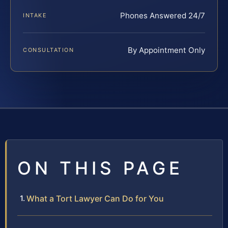
Phones Answered 24/7
INTAKE
By Appointment Only
CONSULTATION
ON THIS PAGE
What a Tort Lawyer Can Do for You