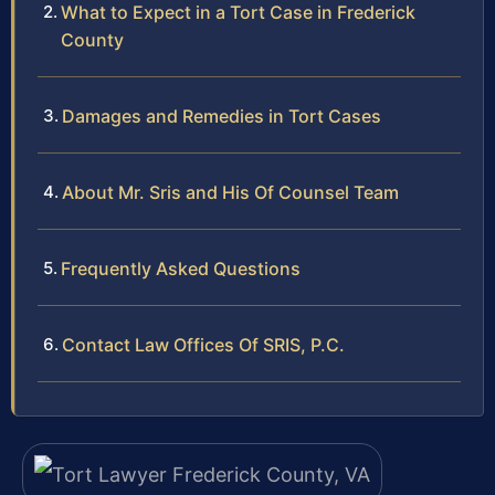
What to Expect in a Tort Case in Frederick
County
Damages and Remedies in Tort Cases
About Mr. Sris and His Of Counsel Team
Frequently Asked Questions
Contact Law Offices Of SRIS, P.C.