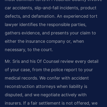
car accidents, slip-and-fall incidents, product
defects, and defamation. An experienced tort
lawyer identifies the responsible parties,
gathers evidence, and presents your claim to
either the insurance company or, when
necessary, to the court.
Mr. Sris and his Of Counsel review every detail
of your case, from the police report to your
medical records. We confer with accident
reconstruction attorneys when liability is
disputed, and we negotiate actively with
insurers. If a fair settlement is not offered, we