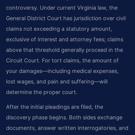
controversy. Under current Virginia law, the
General District Court has jurisdiction over civil
claims not exceeding a statutory amount,
exclusive of interest and attorney fees; claims
above that threshold generally proceed in the
Circuit Court. For tort claims, the amount of
your damages—including medical expenses,
lost wages, and pain and suffering—will
determine the proper court.
After the initial pleadings are filed, the
discovery phase begins. Both sides exchange
documents, answer written interrogatories, and