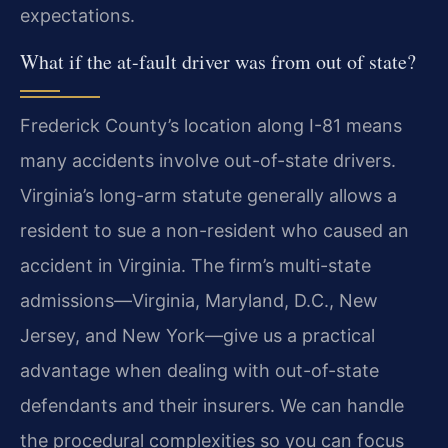
expectations.
What if the at-fault driver was from out of state?
Frederick County’s location along I-81 means
many accidents involve out-of-state drivers.
Virginia’s long-arm statute generally allows a
resident to sue a non-resident who caused an
accident in Virginia. The firm’s multi-state
admissions—Virginia, Maryland, D.C., New
Jersey, and New York—give us a practical
advantage when dealing with out-of-state
defendants and their insurers. We can handle
the procedural complexities so you can focus