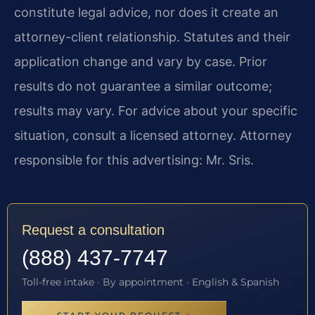
constitute legal advice, nor does it create an
attorney-client relationship. Statutes and their
application change and vary by case. Prior
results do not guarantee a similar outcome;
results may vary. For advice about your specific
situation, consult a licensed attorney. Attorney
responsible for this advertising: Mr. Sris.
Request a consultation
(888) 437-7747
Toll-free intake · By appointment · English & Spanish