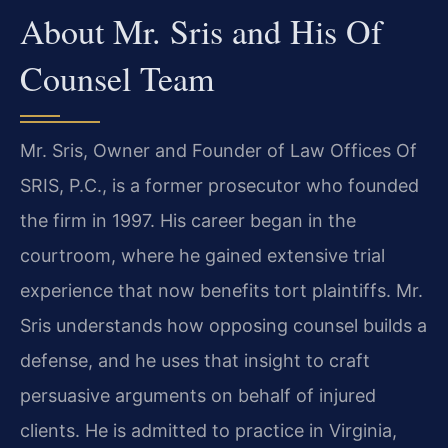
About Mr. Sris and His Of
Counsel Team
Mr. Sris, Owner and Founder of Law Offices Of
SRIS, P.C., is a former prosecutor who founded
the firm in 1997. His career began in the
courtroom, where he gained extensive trial
experience that now benefits tort plaintiffs. Mr.
Sris understands how opposing counsel builds a
defense, and he uses that insight to craft
persuasive arguments on behalf of injured
clients. He is admitted to practice in Virginia,