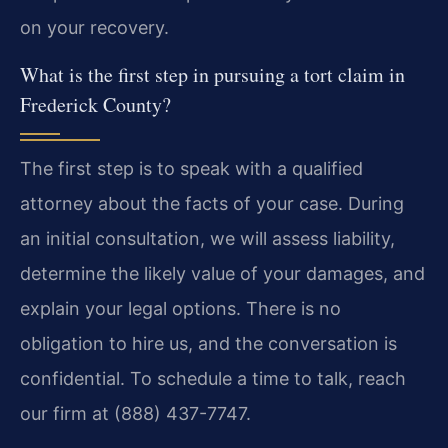
on your recovery.
What is the first step in pursuing a tort claim in
Frederick County?
The first step is to speak with a qualified
attorney about the facts of your case. During
an initial consultation, we will assess liability,
determine the likely value of your damages, and
explain your legal options. There is no
obligation to hire us, and the conversation is
confidential. To schedule a time to talk, reach
our firm at (888) 437-7747.