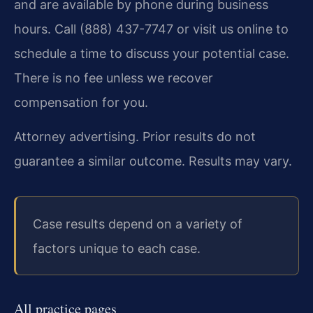
and are available by phone during business
hours. Call (888) 437-7747 or visit us online to
schedule a time to discuss your potential case.
There is no fee unless we recover
compensation for you.
Attorney advertising. Prior results do not
guarantee a similar outcome. Results may vary.
Case results depend on a variety of
factors unique to each case.
All practice pages