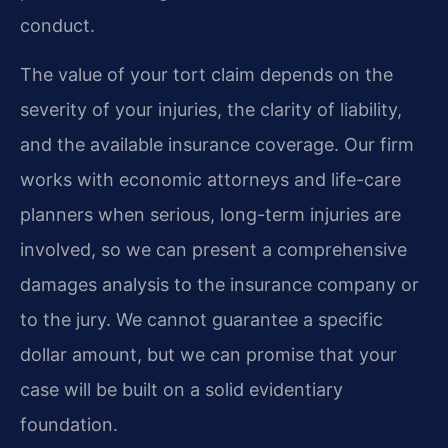
conduct.
The value of your tort claim depends on the
severity of your injuries, the clarity of liability,
and the available insurance coverage. Our firm
works with economic attorneys and life-care
planners when serious, long-term injuries are
involved, so we can present a comprehensive
damages analysis to the insurance company or
to the jury. We cannot guarantee a specific
dollar amount, but we can promise that your
case will be built on a solid evidentiary
foundation.