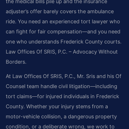
the medical bills pile up and the insurance
adjuster’s offer barely covers the ambulance
ride. You need an experienced tort lawyer who
can fight for fair compensation—and you need
one who understands Frederick County courts.
Law Offices Of SRIS, P.C. – Advocacy Without
Borders.
At Law Offices Of SRIS, P.C., Mr. Sris and his Of
Counsel team handle civil litigation—including
tort claims—for injured individuals in Frederick
County. Whether your injury stems from a
motor-vehicle collision, a dangerous property
condition, or a deliberate wrong, we work to