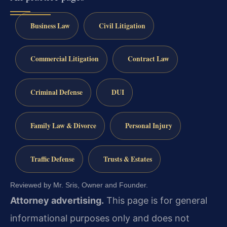
Business Law
Civil Litigation
Commercial Litigation
Contract Law
Criminal Defense
DUI
Family Law & Divorce
Personal Injury
Traffic Defense
Trusts & Estates
Reviewed by Mr. Sris, Owner and Founder.
Attorney advertising.
This page is for general
informational purposes only and does not