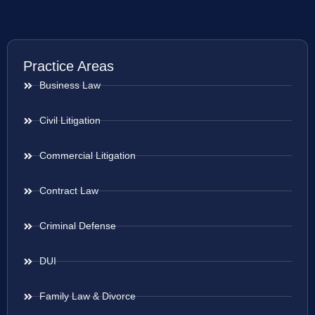
Practice Areas
Business Law
Civil Litigation
Commercial Litigation
Contract Law
Criminal Defense
DUI
Family Law & Divorce