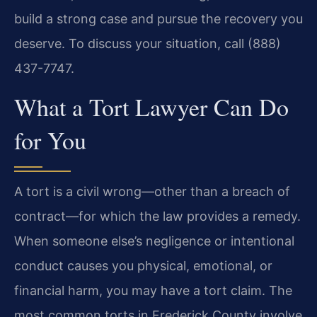
build a strong case and pursue the recovery you
deserve. To discuss your situation, call (888)
437-7747.
What a Tort Lawyer Can Do
for You
A tort is a civil wrong—other than a breach of
contract—for which the law provides a remedy.
When someone else’s negligence or intentional
conduct causes you physical, emotional, or
financial harm, you may have a tort claim. The
most common torts in Frederick County involve