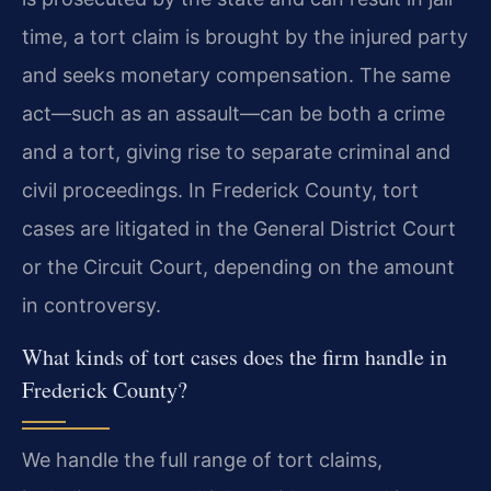
time, a tort claim is brought by the injured party
and seeks monetary compensation. The same
act—such as an assault—can be both a crime
and a tort, giving rise to separate criminal and
civil proceedings. In Frederick County, tort
cases are litigated in the General District Court
or the Circuit Court, depending on the amount
in controversy.
What kinds of tort cases does the firm handle in
Frederick County?
We handle the full range of tort claims,