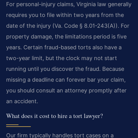
For personal-injury claims, Virginia law generally
requires you to file within two years from the
date of the injury (Va. Code § 8.01-243(A)). For
property damage, the limitations period is five
years. Certain fraud-based torts also have a
two-year limit, but the clock may not start
running until you discover the fraud. Because
missing a deadline can forever bar your claim,
you should consult an attorney promptly after
an accident.
What does it cost to hire a tort lawyer?
Our firm typically handles tort cases on a