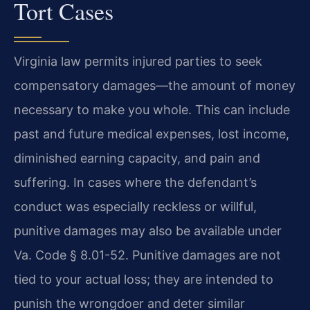
Tort Cases
Virginia law permits injured parties to seek
compensatory damages—the amount of money
necessary to make you whole. This can include
past and future medical expenses, lost income,
diminished earning capacity, and pain and
suffering. In cases where the defendant’s
conduct was especially reckless or willful,
punitive damages may also be available under
Va. Code § 8.01-52. Punitive damages are not
tied to your actual loss; they are intended to
punish the wrongdoer and deter similar