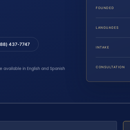
FOUNDED
LANGUAGES
88) 437-7747
INTAKE
CONSULTATION
e available in English and Spanish