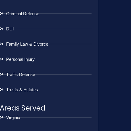
Criminal Defense
DUI
Family Law & Divorce
Personal Injury
Traffic Defense
Trusts & Estates
Areas Served
Virginia