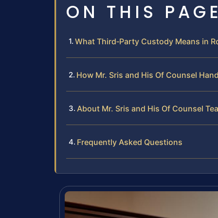
ON THIS PAG
What Third‑Party Custody Means in R
How Mr. Sris and His Of Counsel Han
About Mr. Sris and His Of Counsel Te
Frequently Asked Questions