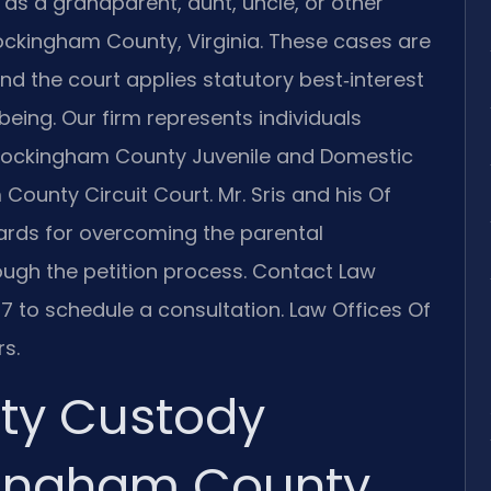
as a grandparent, aunt, uncle, or other
Rockingham County, Virginia. These cases are
nd the court applies statutory best‑interest
llbeing. Our firm represents individuals
e Rockingham County Juvenile and Domestic
ounty Circuit Court. Mr. Sris and his Of
ards for overcoming the parental
ugh the petition process. Contact Law
47 to schedule a consultation. Law Offices Of
s.
rty Custody
ingham County,