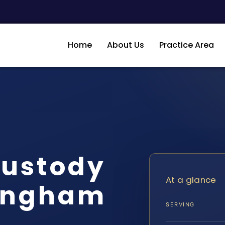
Home
About Us
Practice Area
Custody
At a glance
ingham
SERVING