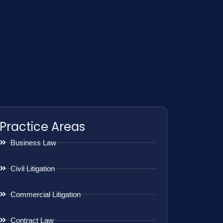
Practice Areas
Business Law
Civil Litigation
Commercial Litigation
Contract Law