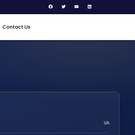
Contact Us
VA