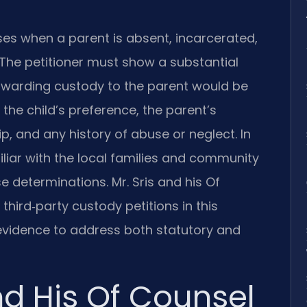
ses when a parent is absent, incarcerated,
 The petitioner must show a substantial
 awarding custody to the parent would be
the child’s preference, the parent’s
ip, and any history of abuse or neglect. In
iar with the local families and community
se determinations. Mr. Sris and his Of
hird‑party custody petitions in this
 evidence to address both statutory and
nd His Of Counsel