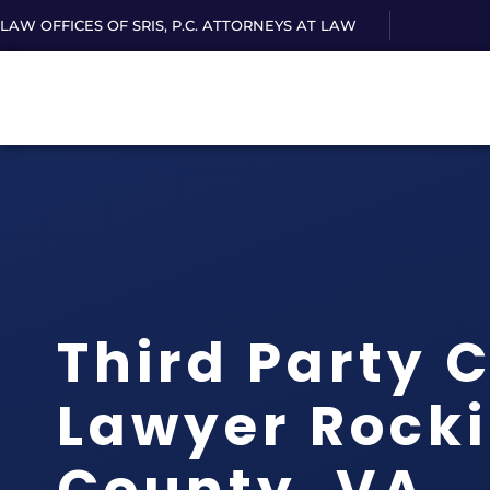
LAW OFFICES OF SRIS, P.C. ATTORNEYS AT LAW
Third Party 
Lawyer Rock
County, VA