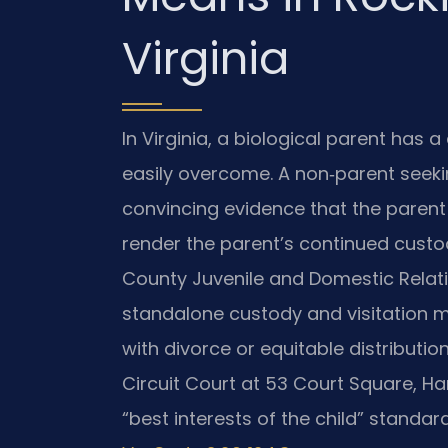
Virginia
In Virginia, a biological parent has a
easily overcome. A non‑parent seek
convincing evidence that the parent 
render the parent’s continued custo
County Juvenile and Domestic Relati
standalone custody and visitation m
with divorce or equitable distributi
Circuit Court at 53 Court Square, Ha
“best interests of the child” standard