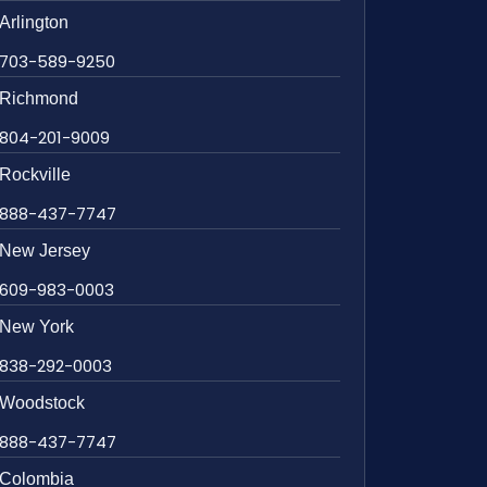
Arlington
703-589-9250
Richmond
804-201-9009
Rockville
888-437-7747
New Jersey
609-983-0003
New York
838-292-0003
Woodstock
888-437-7747
Colombia