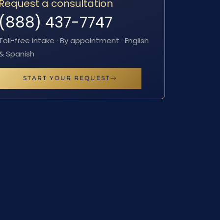
Request a consultation
(888) 437-7747
Toll-free intake · By appointment · English
& Spanish
START YOUR REQUEST