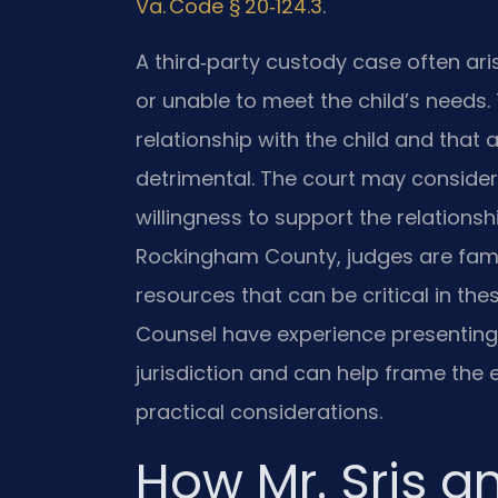
Va. Code § 20‑124.3
.
A third‑party custody case often ari
or unable to meet the child’s needs.
relationship with the child and that
detrimental. The court may consider 
willingness to support the relationsh
Rockingham County, judges are famil
resources that can be critical in the
Counsel have experience presenting t
jurisdiction and can help frame the
practical considerations.
How Mr. Sris a