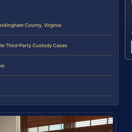
E
ockingham County, Virginia
dle Third‑Party Custody Cases
am