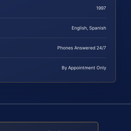
1997
English, Spanish
Phones Answered 24/7
By Appointment Only