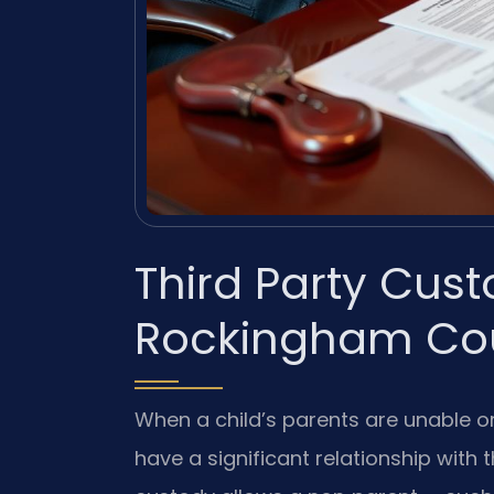
Third Party Cus
Rockingham Cou
When a child’s parents are unable or
have a significant relationship with 