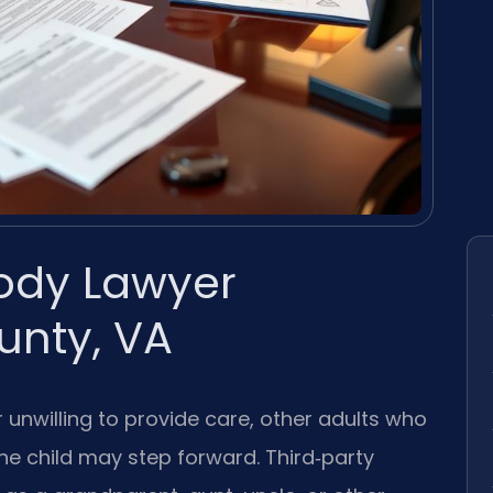
tody Lawyer
nty, VA
 unwilling to provide care, other adults who
the child may step forward. Third‑party