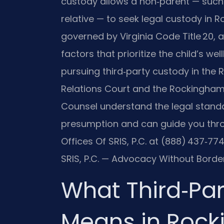
custody allows a non‑parent — such 
relative — to seek legal custody in 
governed by Virginia Code Title 20, a
factors that prioritize the child’s we
pursuing third‑party custody in th
Relations Court and the Rockingham C
Counsel understand the legal stand
presumption and can guide you thro
Offices Of SRIS, P.C. at (888) 437‑77
SRIS, P.C. — Advocacy Without Border
What Third‑Pa
Means in Rock