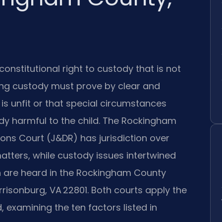
 constitutional right to custody that is not
ing custody must prove by clear and
is unfit or that special circumstances
dy harmful to the child. The Rockingham
ons Court (J&DR) has jurisdiction over
atters, while custody issues intertwined
on are heard in the Rockingham County
rrisonburg, VA 22801. Both courts apply the
, examining the ten factors listed in