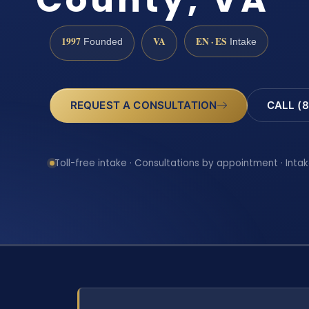
1997
VA
EN · ES
Founded
Intake
REQUEST A CONSULTATION
CALL (8
Toll-free intake · Consultations by appointment · Intak