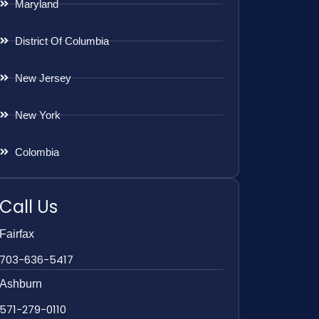
Maryland
District Of Columbia
New Jersey
New York
Colombia
Call Us
Fairfax
703-636-5417
Ashburn
571-279-0110