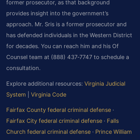
former prosecutor, as that background
provides insight into the government’s
approach. Mr. Sris is a former prosecutor and
has defended individuals in the Western District
for decades. You can reach him and his Of
Counsel team at (888) 437‑7747 to schedule a
consultation.
Explore additional resources:
Virginia Judicial
System
|
Virginia Code
Fairfax County federal criminal defense
·
Fairfax City federal criminal defense
·
Falls
Church federal criminal defense
·
Prince William