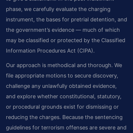
phase, we carefully evaluate the charging
instrument, the bases for pretrial detention, and
the government’s evidence — much of which
may be classified or protected by the Classified
Information Procedures Act (CIPA).
Our approach is methodical and thorough. We
file appropriate motions to secure discovery,
challenge any unlawfully obtained evidence,
and explore whether constitutional, statutory,
or procedural grounds exist for dismissing or
reducing the charges. Because the sentencing
guidelines for terrorism offenses are severe and