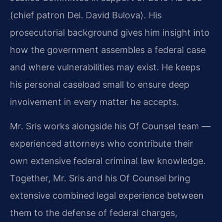
(chief patron Del. David Bulova). His
prosecutorial background gives him insight into
how the government assembles a federal case
and where vulnerabilities may exist. He keeps
his personal caseload small to ensure deep
involvement in every matter he accepts.
Mr. Sris works alongside his Of Counsel team —
experienced attorneys who contribute their
own extensive federal criminal law knowledge.
Together, Mr. Sris and his Of Counsel bring
extensive combined legal experience between
them to the defense of federal charges,