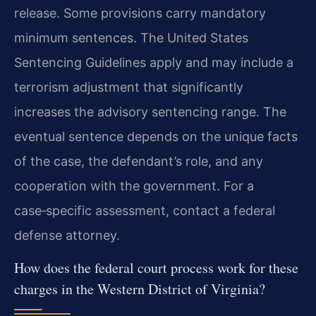
release. Some provisions carry mandatory
minimum sentences. The United States
Sentencing Guidelines apply and may include a
terrorism adjustment that significantly
increases the advisory sentencing range. The
eventual sentence depends on the unique facts
of the case, the defendant’s role, and any
cooperation with the government. For a
case‑specific assessment, contact a federal
defense attorney.
How does the federal court process work for these
charges in the Western District of Virginia?