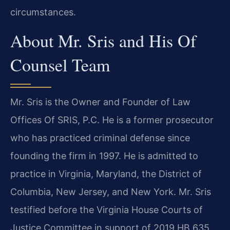
circumstances.
About Mr. Sris and His Of
Counsel Team
Mr. Sris is the Owner and Founder of Law
Offices Of SRIS, P.C. He is a former prosecutor
who has practiced criminal defense since
founding the firm in 1997. He is admitted to
practice in Virginia, Maryland, the District of
Columbia, New Jersey, and New York. Mr. Sris
testified before the Virginia House Courts of
Justice Committee in support of 2019 HB 635