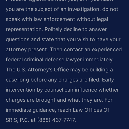
you are the subject of an investigation, do not
speak with law enforcement without legal
representation. Politely decline to answer
questions and state that you wish to have your
attorney present. Then contact an experienced
federal criminal defense lawyer immediately.
The U.S. Attorney’s Office may be building a
case long before any charges are filed. Early
intervention by counsel can influence whether
charges are brought and what they are. For
immediate guidance, reach Law Offices Of
SRIS, P.C. at (888) 437‑7747.