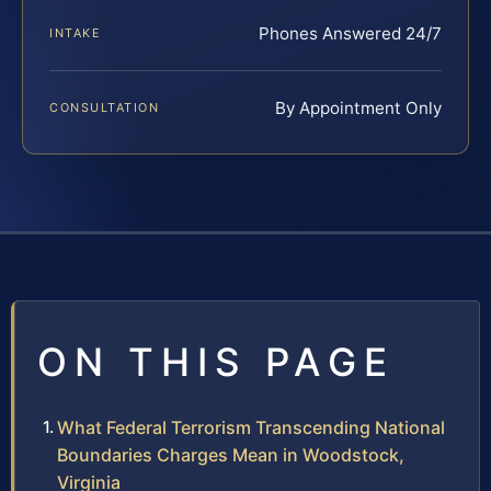
Phones Answered 24/7
INTAKE
By Appointment Only
CONSULTATION
ON THIS PAGE
What Federal Terrorism Transcending National
Boundaries Charges Mean in Woodstock,
Virginia