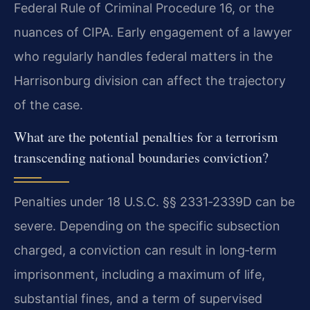
Federal Rule of Criminal Procedure 16, or the
nuances of CIPA. Early engagement of a lawyer
who regularly handles federal matters in the
Harrisonburg division can affect the trajectory
of the case.
What are the potential penalties for a terrorism
transcending national boundaries conviction?
Penalties under 18 U.S.C. §§ 2331‑2339D can be
severe. Depending on the specific subsection
charged, a conviction can result in long‑term
imprisonment, including a maximum of life,
substantial fines, and a term of supervised