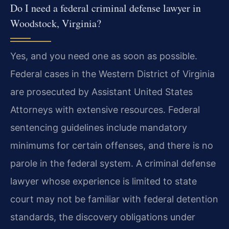
Do I need a federal criminal defense lawyer in
Woodstock, Virginia?
Yes, and you need one as soon as possible.
Federal cases in the Western District of Virginia
are prosecuted by Assistant United States
Attorneys with extensive resources. Federal
sentencing guidelines include mandatory
minimums for certain offenses, and there is no
parole in the federal system. A criminal defense
lawyer whose experience is limited to state
court may not be familiar with federal detention
standards, the discovery obligations under