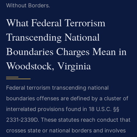
Without Borders.
What Federal Terrorism
Transcending National
Boundaries Charges Mean in
Woodstock, Virginia
Federal terrorism transcending national
boundaries offenses are defined by a cluster of
interrelated provisions found in 18 U.S.C. §§
2331‑2339D. These statutes reach conduct that
crosses state or national borders and involves