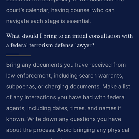
court’s calendar, having counsel who can
navigate each stage is essential.
What should I bring to an initial consultation with
a federal terrorism defense lawyer?
Bring any documents you have received from
law enforcement, including search warrants,
subpoenas, or charging documents. Make a list
of any interactions you have had with federal
agents, including dates, times, and names if
known. Write down any questions you have
about the process. Avoid bringing any physical