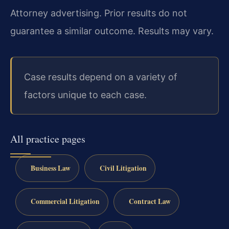
Attorney advertising. Prior results do not
guarantee a similar outcome. Results may vary.
Case results depend on a variety of
factors unique to each case.
All practice pages
Business Law
Civil Litigation
Commercial Litigation
Contract Law