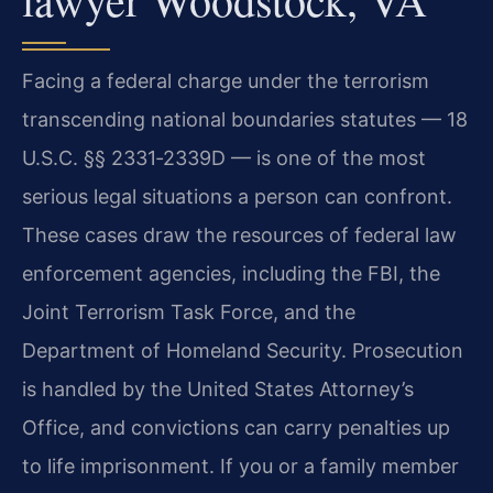
Facing a federal charge under the terrorism
transcending national boundaries statutes — 18
U.S.C. §§ 2331‑2339D — is one of the most
serious legal situations a person can confront.
These cases draw the resources of federal law
enforcement agencies, including the FBI, the
Joint Terrorism Task Force, and the
Department of Homeland Security. Prosecution
is handled by the United States Attorney’s
Office, and convictions can carry penalties up
to life imprisonment. If you or a family member