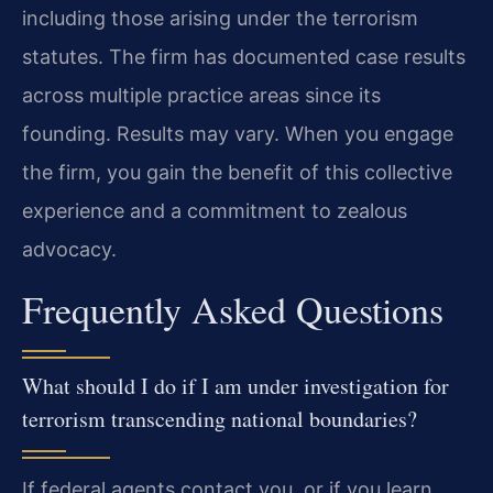
including those arising under the terrorism
statutes. The firm has documented case results
across multiple practice areas since its
founding. Results may vary. When you engage
the firm, you gain the benefit of this collective
experience and a commitment to zealous
advocacy.
Frequently Asked Questions
What should I do if I am under investigation for
terrorism transcending national boundaries?
If federal agents contact you, or if you learn