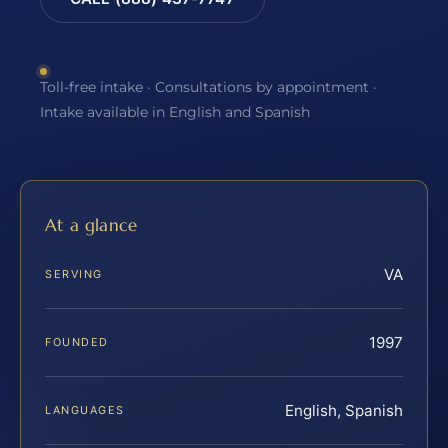
Toll-free intake · Consultations by appointment ·
Intake available in English and Spanish
At a glance
VA
SERVING
1997
FOUNDED
English, Spanish
LANGUAGES