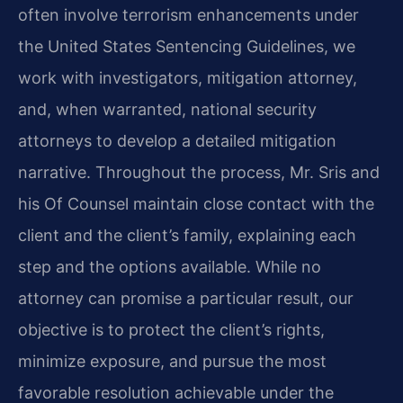
often involve terrorism enhancements under
the United States Sentencing Guidelines, we
work with investigators, mitigation attorney,
and, when warranted, national security
attorneys to develop a detailed mitigation
narrative. Throughout the process, Mr. Sris and
his Of Counsel maintain close contact with the
client and the client’s family, explaining each
step and the options available. While no
attorney can promise a particular result, our
objective is to protect the client’s rights,
minimize exposure, and pursue the most
favorable resolution achievable under the