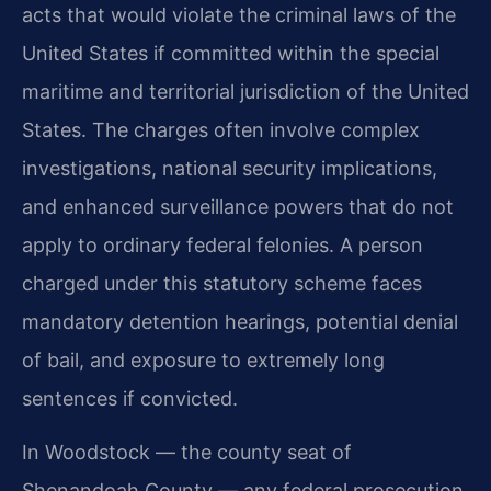
acts that would violate the criminal laws of the
United States if committed within the special
maritime and territorial jurisdiction of the United
States. The charges often involve complex
investigations, national security implications,
and enhanced surveillance powers that do not
apply to ordinary federal felonies. A person
charged under this statutory scheme faces
mandatory detention hearings, potential denial
of bail, and exposure to extremely long
sentences if convicted.
In Woodstock — the county seat of
Shenandoah County — any federal prosecution