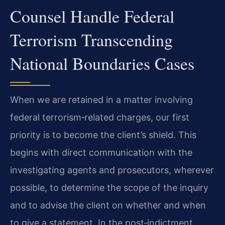
Counsel Handle Federal
Terrorism Transcending
National Boundaries Cases
When we are retained in a matter involving
federal terrorism‑related charges, our first
priority is to become the client’s shield. This
begins with direct communication with the
investigating agents and prosecutors, wherever
possible, to determine the scope of the inquiry
and to advise the client on whether and when
to give a statement. In the post‑indictment