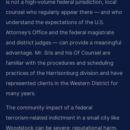
is not a high‑volume federal jurisdiction, local
counsel who regularly appear there — and who
understand the expectations of the U.S.
Attorney’s Office and the federal magistrate
and district judges — can provide a meaningful
advantage. Mr. Sris and his Of Counsel are
familiar with the procedures and scheduling
practices of the Harrisonburg division and have
represented clients in the Western District for
many years.
The community impact of a federal
terrorism‑related indictment in a small city like
Woodstock can be severe: reputational harm,