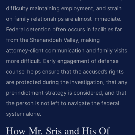
difficulty maintaining employment, and strain
on family relationships are almost immediate.
Federal detention often occurs in facilities far
from the Shenandoah Valley, making
attorney‑client communication and family visits
more difficult. Early engagement of defense
counsel helps ensure that the accused’s rights
are protected during the investigation, that any
pre‑indictment strategy is considered, and that
the person is not left to navigate the federal
system alone.
How Mr. Sris and His Of