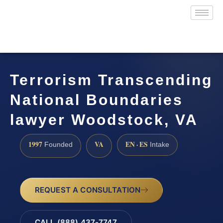
Terrorism Transcending
National Boundaries
lawyer Woodstock, VA
1997
VA
EN · ES
Founded
Intake
REQUEST A CONSULTATION
CALL (888) 437-7747