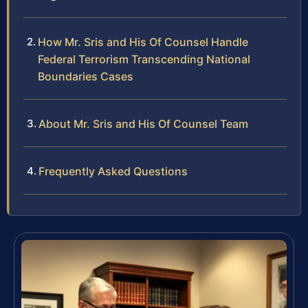
How Mr. Sris and His Of Counsel Handle
Federal Terrorism Transcending National
Boundaries Cases
About Mr. Sris and His Of Counsel Team
Frequently Asked Questions