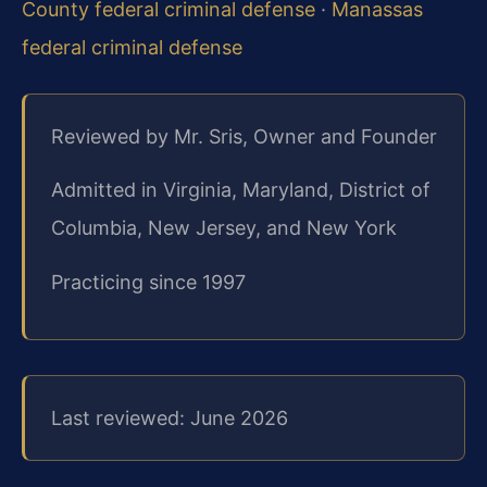
County federal criminal defense
·
Manassas
federal criminal defense
Reviewed by Mr. Sris, Owner and Founder
Admitted in Virginia, Maryland, District of
Columbia, New Jersey, and New York
Practicing since 1997
Last reviewed: June 2026