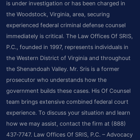
is under investigation or has been charged in
the Woodstock, Virginia, area, securing
experienced federal criminal defense counsel
immediately is critical. The Law Offices Of SRIS,
P.C., founded in 1997, represents individuals in
the Western District of Virginia and throughout
the Shenandoah Valley. Mr. Sris is a former
prosecutor who understands how the
government builds these cases. His Of Counsel
team brings extensive combined federal court
experience. To discuss your situation and learn
how we may assist, contact the firm at (888)
437‑7747. Law Offices Of SRIS, P.C. – Advocacy