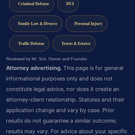
Criminal Defense
DUI
Family Law & Divorce
Personal Injury
Traffic Defense
Trusts & Estates
Reviewed by Mr. Sris, Owner and Founder.
Attorney advertising.
This page is for general
informational purposes only and does not
constitute legal advice, nor does it create an
attorney-client relationship. Statutes and their
application change and vary by case. Prior
results do not guarantee a similar outcome;
results may vary. For advice about your specific