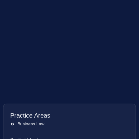
Practice Areas
Business Law