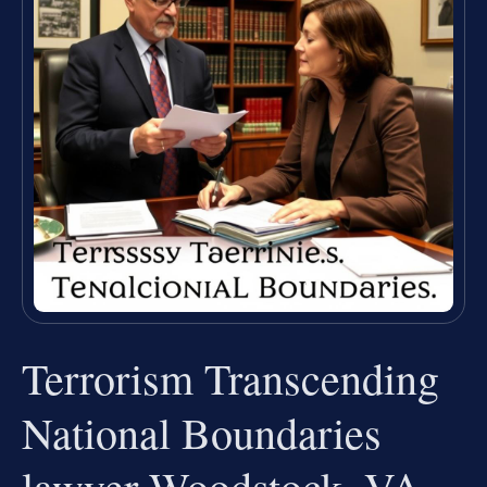
Terrorism Transcending
National Boundaries
lawyer Woodstock, VA