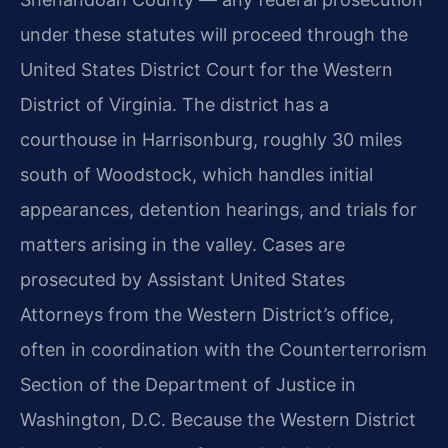
under these statutes will proceed through the
United States District Court for the Western
District of Virginia. The district has a
courthouse in Harrisonburg, roughly 30 miles
south of Woodstock, which handles initial
appearances, detention hearings, and trials for
matters arising in the valley. Cases are
prosecuted by Assistant United States
Attorneys from the Western District’s office,
often in coordination with the Counterterrorism
Section of the Department of Justice in
Washington, D.C. Because the Western District