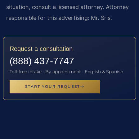
situation, consult a licensed attorney. Attorney
responsible for this advertising: Mr. Sris.
Request a consultation
(888) 437-7747
Toll-free intake · By appointment · English & Spanish
START YOUR REQUEST