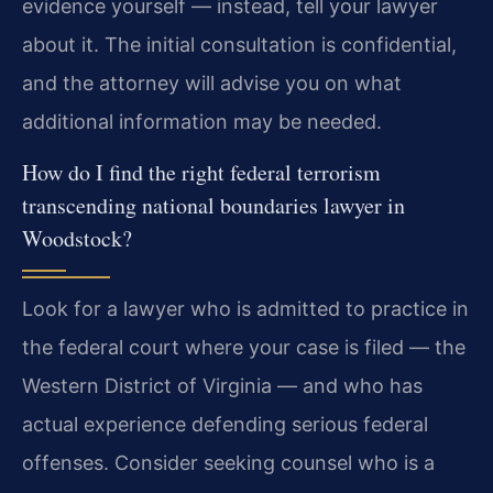
evidence yourself — instead, tell your lawyer
about it. The initial consultation is confidential,
and the attorney will advise you on what
additional information may be needed.
How do I find the right federal terrorism
transcending national boundaries lawyer in
Woodstock?
Look for a lawyer who is admitted to practice in
the federal court where your case is filed — the
Western District of Virginia — and who has
actual experience defending serious federal
offenses. Consider seeking counsel who is a