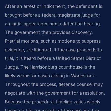
After an arrest or indictment, the defendant is
brought before a federal magistrate judge for
an initial appearance and a detention hearing.
The government then provides discovery.
Pretrial motions, such as motions to suppress
evidence, are litigated. If the case proceeds to
trial, it is heard before a United States District
Judge. The Harrisonburg courthouse is the
likely venue for cases arising in Woodstock.
Throughout the process, defense counsel may
negotiate with the government for a resolution.
Because the procedural timeline varies widely
based on the complexity of the case and the