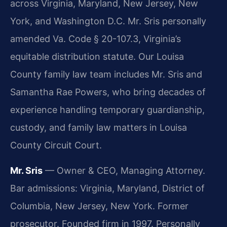
across Virginia, Maryland, New Jersey, New
York, and Washington D.C. Mr. Sris personally
amended Va. Code § 20-107.3, Virginia’s
equitable distribution statute. Our Louisa
County family law team includes Mr. Sris and
Samantha Rae Powers, who bring decades of
experience handling temporary guardianship,
custody, and family law matters in Louisa
County Circuit Court.
Mr. Sris
— Owner & CEO, Managing Attorney.
Bar admissions: Virginia, Maryland, District of
Columbia, New Jersey, New York. Former
prosecutor. Founded firm in 1997. Personally