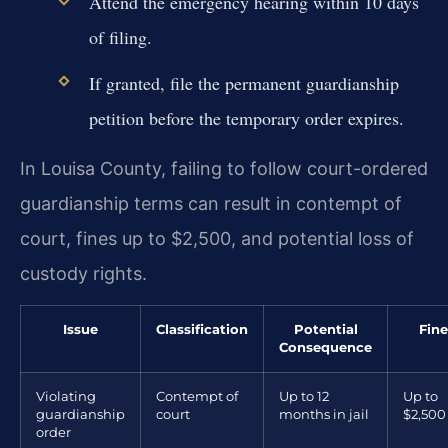
Attend the emergency hearing within 10 days
of filing.
If granted, file the permanent guardianship
petition before the temporary order expires.
In Louisa County, failing to follow court-ordered
guardianship terms can result in contempt of
court, fines up to $2,500, and potential loss of
custody rights.
Issue
Classification
Potential
Fine
Consequence
Violating
Contempt of
Up to 12
Up to
guardianship
court
months in jail
$2,500
order