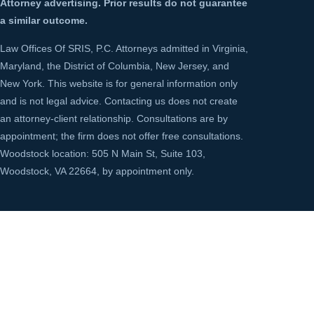
Attorney advertising. Prior results do not guarantee
a similar outcome.
Law Offices Of SRIS, P.C. Attorneys admitted in Virginia,
Maryland, the District of Columbia, New Jersey, and
New York. This website is for general information only
and is not legal advice. Contacting us does not create
an attorney-client relationship. Consultations are by
appointment; the firm does not offer free consultations.
Woodstock location: 505 N Main St, Suite 103,
Woodstock, VA 22664, by appointment only.