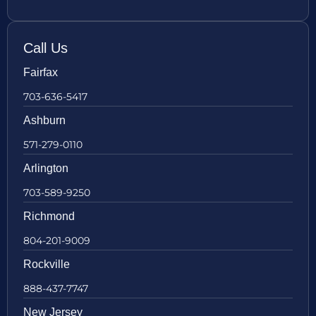
Call Us
Fairfax
703-636-5417
Ashburn
571-279-0110
Arlington
703-589-9250
Richmond
804-201-9009
Rockville
888-437-7747
New Jersey