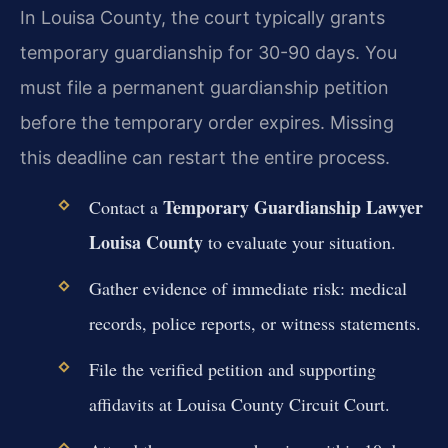
In Louisa County, the court typically grants
temporary guardianship for 30-90 days. You
must file a permanent guardianship petition
before the temporary order expires. Missing
this deadline can restart the entire process.
Temporary Guardianship Lawyer
Contact a
Louisa County
to evaluate your situation.
Gather evidence of immediate risk: medical
records, police reports, or witness statements.
File the verified petition and supporting
affidavits at Louisa County Circuit Court.