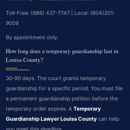
Toll-Free: (888) 437-7747 | Local: (804)201-
9009
By appointment only.
How long does a temporary guardianship last in
Louisa County?
30-90 days. The court grants temporary
guardianship for a specific period. You must file
a permanent guardianship petition before the
temporary order expires. A
Temporary
Guardianship Lawyer Louisa County
can help
you meet this deadline.