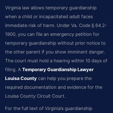
Virginia law allows temporary guardianship
when a child or incapacitated adult faces
immediate risk of harm. Under Va. Code § 64.2-
1900, you can file an emergency petition for
temporary guardianship without prior notice to
the other parent if you show imminent danger.
The court must hold a hearing within 10 days of
filing. A
Temporary Guardianship Lawyer
Louisa County
can help you prepare the
required documentation and evidence for the
Louisa County Circuit Court.
For the full text of Virginia’s guardianship