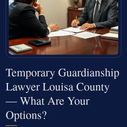
Temporary Guardianship
Lawyer Louisa County
— What Are Your
Options?