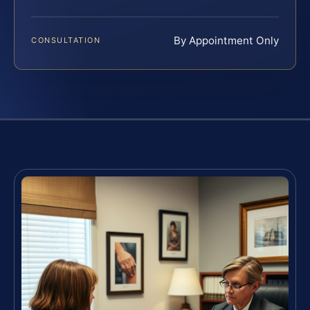
By Appointment Only
CONSULTATION