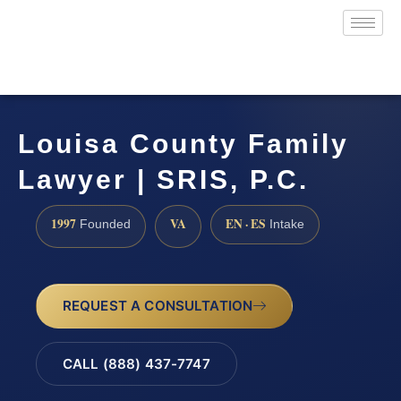
Louisa County Family
Lawyer | SRIS, P.C.
1997
VA
EN · ES
Founded
Intake
REQUEST A CONSULTATION
CALL (888) 437-7747