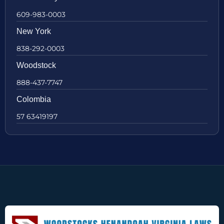
609-983-0003
New York
838-292-0003
Woodstock
888-437-7747
Colombia
57 63419197