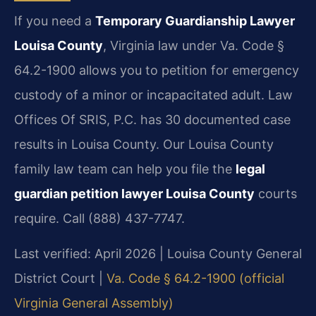
If you need a
Temporary Guardianship Lawyer
Louisa County
, Virginia law under Va. Code §
64.2-1900 allows you to petition for emergency
custody of a minor or incapacitated adult. Law
Offices Of SRIS, P.C. has 30 documented case
results in Louisa County. Our Louisa County
family law team can help you file the
legal
guardian petition lawyer Louisa County
courts
require. Call (888) 437-7747.
Last verified: April 2026 | Louisa County General
District Court |
Va. Code § 64.2-1900 (official
Virginia General Assembly)