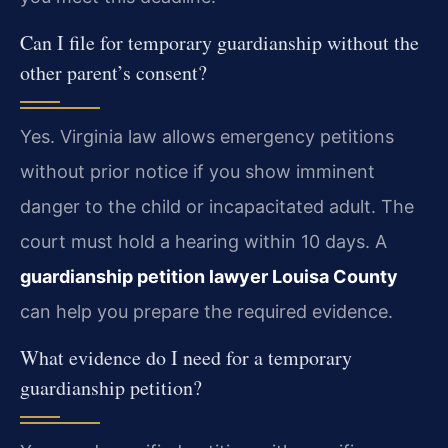
Can I file for temporary guardianship without the
other parent’s consent?
Yes. Virginia law allows emergency petitions
without prior notice if you show imminent
danger to the child or incapacitated adult. The
court must hold a hearing within 10 days. A
guardianship petition lawyer Louisa County
can help you prepare the required evidence.
What evidence do I need for a temporary
guardianship petition?