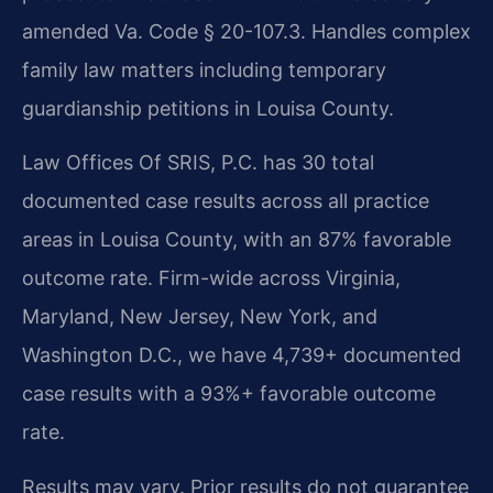
amended Va. Code § 20-107.3. Handles complex
family law matters including temporary
guardianship petitions in Louisa County.
Law Offices Of SRIS, P.C. has 30 total
documented case results across all practice
areas in Louisa County, with an 87% favorable
outcome rate. Firm-wide across Virginia,
Maryland, New Jersey, New York, and
Washington D.C., we have 4,739+ documented
case results with a 93%+ favorable outcome
rate.
Results may vary. Prior results do not guarantee