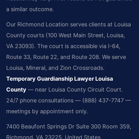
a similar outcome.
Our Richmond Location serves clients at Louisa
County courts (100 West Main Street, Louisa,
VA 23093). The court is accessible via I-64,
Route 33, Route 22, and Route 208. We serve
Louisa, Mineral, and Zion Crossroads.
Temporary Guardianship Lawyer Louisa
County
— near Louisa County Circuit Court.
24/7 phone consultations — (888) 437-7747 —
meetings by appointment only.
7400 Beaufont Springs Dr Suite 300 Room 359,
Richmond, VA 23225, United States