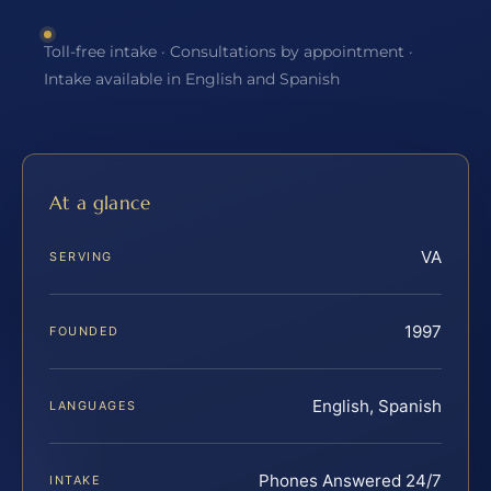
Toll-free intake · Consultations by appointment ·
Intake available in English and Spanish
At a glance
VA
SERVING
1997
FOUNDED
English, Spanish
LANGUAGES
Phones Answered 24/7
INTAKE