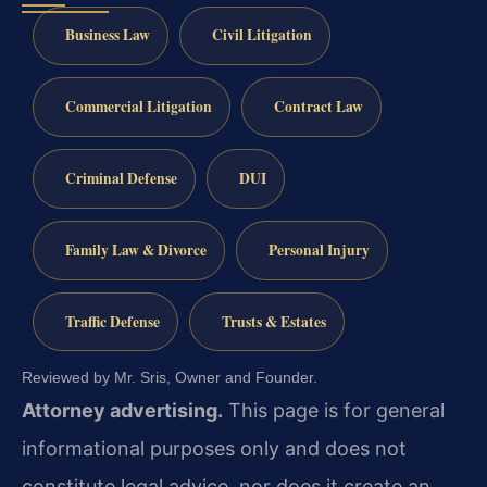
Business Law
Civil Litigation
Commercial Litigation
Contract Law
Criminal Defense
DUI
Family Law & Divorce
Personal Injury
Traffic Defense
Trusts & Estates
Reviewed by Mr. Sris, Owner and Founder.
Attorney advertising.
This page is for general
informational purposes only and does not
constitute legal advice, nor does it create an