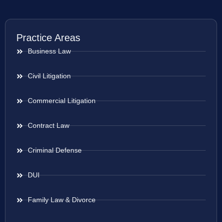
Practice Areas
Business Law
Civil Litigation
Commercial Litigation
Contract Law
Criminal Defense
DUI
Family Law & Divorce