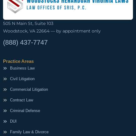
505 N Main St, Suite 103
Woodstock, VA 22664 — by appointment only
(888) 437-7747
Practice Areas
Business Law
Civil Litigation
Commercial Litigation
Contract Law
Criminal Defense
DUI
Family Law & Divorce