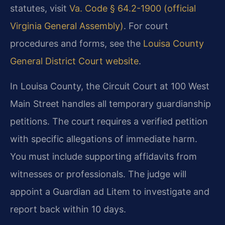
statutes, visit
Va. Code § 64.2-1900 (official
Virginia General Assembly)
. For court
procedures and forms, see the
Louisa County
General District Court website
.
In Louisa County, the Circuit Court at 100 West
Main Street handles all temporary guardianship
petitions. The court requires a verified petition
with specific allegations of immediate harm.
You must include supporting affidavits from
witnesses or professionals. The judge will
appoint a Guardian ad Litem to investigate and
report back within 10 days.