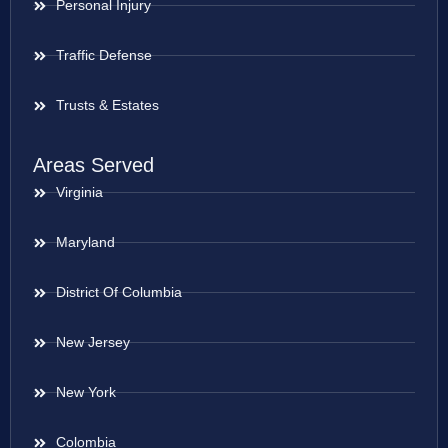
Personal Injury
Traffic Defense
Trusts & Estates
Areas Served
Virginia
Maryland
District Of Columbia
New Jersey
New York
Colombia