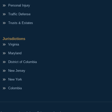
Personal Injury
Traffic Defense
Trusts & Estates
Jurisdictions
Virginia
Maryland
District of Columbia
New Jersey
New York
Colombia