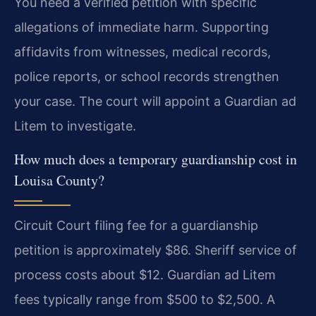
You need a verified petition with specific
allegations of immediate harm. Supporting
affidavits from witnesses, medical records,
police reports, or school records strengthen
your case. The court will appoint a Guardian ad
Litem to investigate.
How much does a temporary guardianship cost in
Louisa County?
Circuit Court filing fee for a guardianship
petition is approximately $86. Sheriff service of
process costs about $12. Guardian ad Litem
fees typically range from $500 to $2,500. A