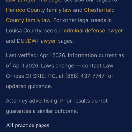
Henrico County family law
and
Chesterfield
County family law
. For other legal needs in
Louisa County, see our
criminal defense lawyer
and
DUI/DWI lawyer
pages.
Last verified: April 2026. Information current as
of April 2026. Laws change — contact Law
Offices Of SRIS, P.C. at (888) 437-7747 for
updated guidance.
Attorney advertising. Prior results do not
guarantee a similar outcome.
All practice pages