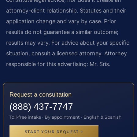
attorney-client relationship. Statutes and their
application change and vary by case. Prior
results do not guarantee a similar outcome;
results may vary. For advice about your specific
situation, consult a licensed attorney. Attorney
responsible for this advertising: Mr. Sris.
Request a consultation
(888) 437-7747
Toll-free intake · By appointment · English & Spanish
START YOUR REQUEST