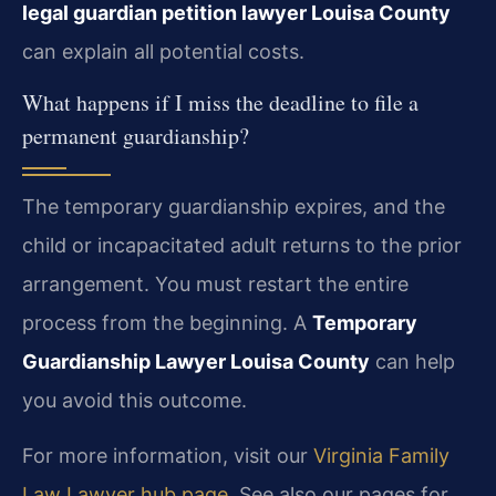
legal guardian petition lawyer Louisa County
can explain all potential costs.
What happens if I miss the deadline to file a
permanent guardianship?
The temporary guardianship expires, and the
child or incapacitated adult returns to the prior
arrangement. You must restart the entire
process from the beginning. A
Temporary
Guardianship Lawyer Louisa County
can help
you avoid this outcome.
For more information, visit our
Virginia Family
Law Lawyer hub page
. See also our pages for