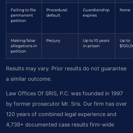
Failing to file
Procedural
Guardianship
None
permanent
default
expires
petition
Making false
Perjury
Up to 10 years
Up to
allegations in
in prison
$100,
petition
Results may vary. Prior results do not guarantee
a similar outcome.
Law Offices Of SRIS, P.C. was founded in 1997
by former prosecutor Mr. Sris. Our firm has over
120 years of combined legal experience and
4,739+ documented case results firm-wide