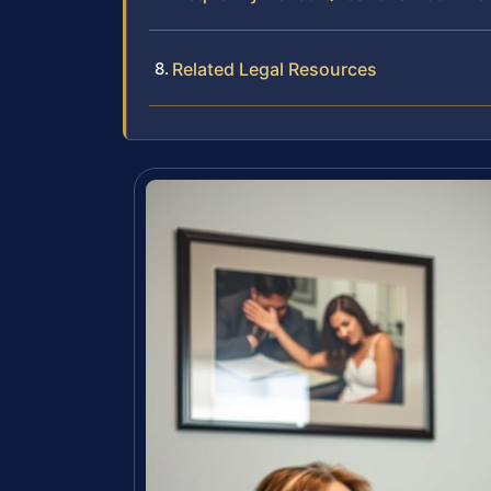
Related Legal Resources