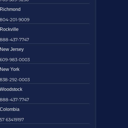
Richmond
804-201-9009
Rockville
888-437-7747
New Jersey
609-983-0003
New York
838-292-0003
Woodstock
888-437-7747
Colombia
57 63419197