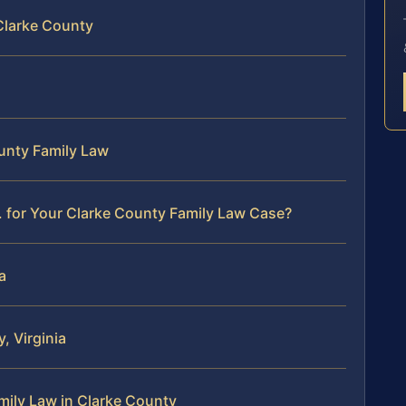
Clarke County
ounty Family Law
 for Your Clarke County Family Law Case?
a
, Virginia
ily Law in Clarke County