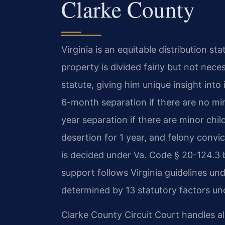
Clarke County
Virginia is an equitable distribution s
property is divided fairly but not nece
statute, giving him unique insight into 
6-month separation if there are no mi
year separation if there are minor chil
desertion for 1 year, and felony convi
is decided under Va. Code § 20-124.3 b
support follows Virginia guidelines un
determined by 13 statutory factors und
Clarke County Circuit Court handles all