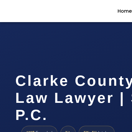
Home
Clarke Count
Law Lawyer | 
P.C.