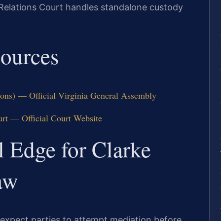
Relations Court handles standalone custody
sources
ions) — Official Virginia General Assembly
urt — Official Court Website
l Edge for Clarke
aw
 expect parties to attempt mediation before