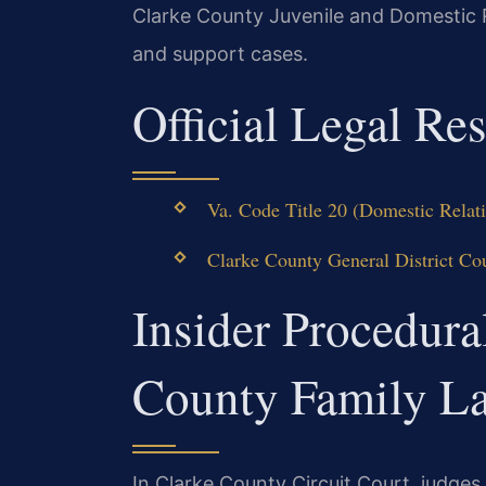
Clarke County Juvenile and Domestic 
and support cases.
Official Legal Re
Va. Code Title 20 (Domestic Relat
Clarke County General District Co
Insider Procedura
County Family L
In Clarke County Circuit Court, judges