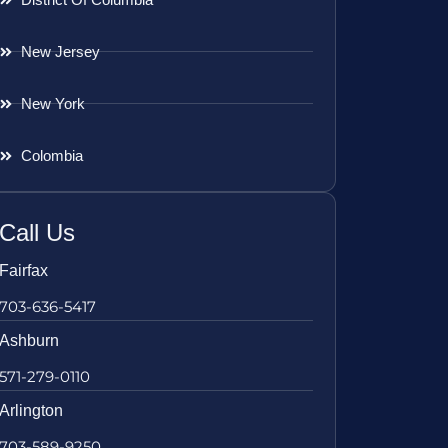
New Jersey
New York
Colombia
Call Us
Fairfax
703-636-5417
Ashburn
571-279-0110
Arlington
703-589-9250