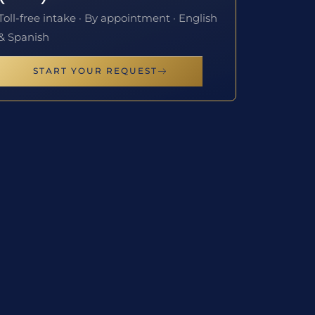
Toll-free intake · By appointment · English
& Spanish
START YOUR REQUEST