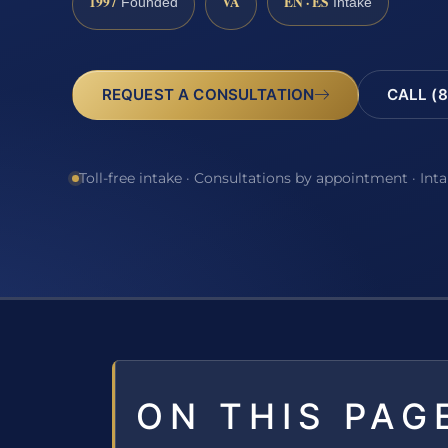
1997
VA
EN · ES
Founded
Intake
REQUEST A CONSULTATION
CALL (8
Toll-free intake · Consultations by appointment · Int
ON THIS PAG