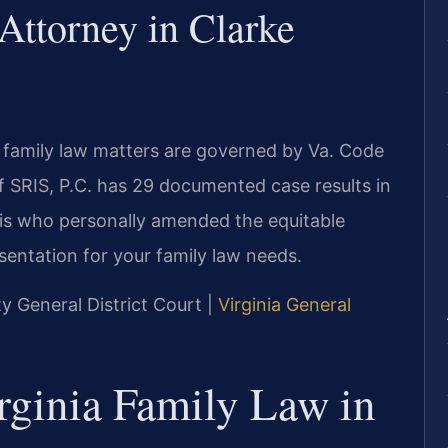
Attorney in Clarke
d family law matters are governed by Va. Code
f SRIS, P.C. has 29 documented case results in
ris who personally amended the equitable
resentation for your family law needs.
ty General District Court |
Virginia General
rginia Family Law in