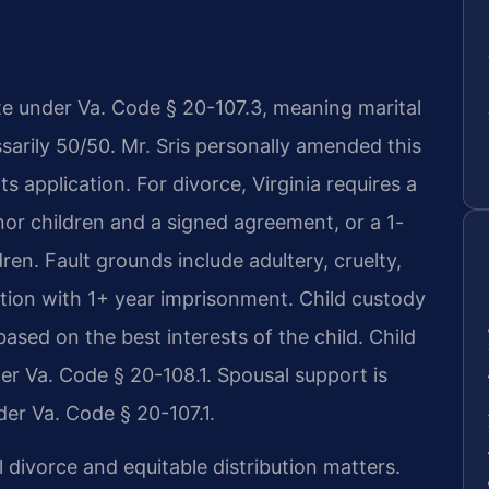
tate under Va. Code § 20-107.3, meaning marital
ssarily 50/50. Mr. Sris personally amended this
its application. For divorce, Virginia requires a
nor children and a signed agreement, or a 1-
dren. Fault grounds include adultery, cruelty,
ction with 1+ year imprisonment. Child custody
ased on the best interests of the child. Child
der Va. Code § 20-108.1. Spousal support is
er Va. Code § 20-107.1.
 divorce and equitable distribution matters.