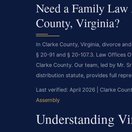
Need a Family Law 
County, Virginia?
In Clarke County, Virginia, divorce an
§ 20-91 and § 20-107.3. Law Offices O
Clarke County. Our team, led by Mr. S
distribution statute, provides full rep
Last verified: April 2026 | Clarke Coun
Assembly
Understanding Vi