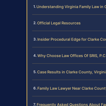
Understanding Virginia Family Law in 
Official Legal Resources
Insider Procedural Edge for Clarke C
Why Choose Law Offices Of SRIS, P.C.
Case Results in Clarke County, Virgini
Family Law Lawyer Near Clarke County
Frequently Asked Questions About Fam