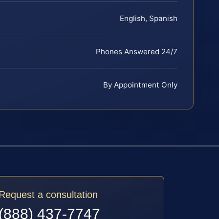
English, Spanish
Phones Answered 24/7
By Appointment Only
Request a consultation
(888) 437-7747