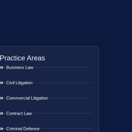
Practice Areas
Business Law
Civil Litigation
Commercial Litigation
Contract Law
Criminal Defense