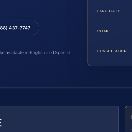
LANGUAGES
88) 437-7747
INTAKE
CONSULTATION
ake available in English and Spanish
E