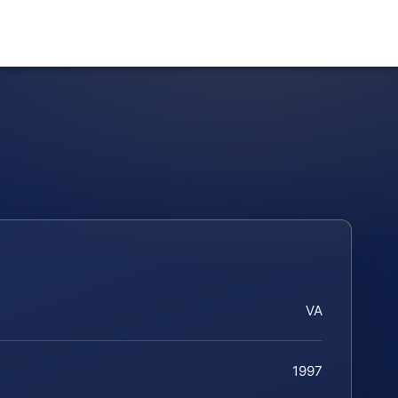
VA
1997