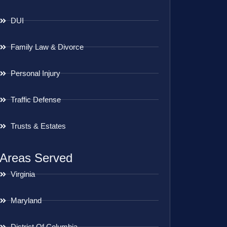
DUI
Family Law & Divorce
Personal Injury
Traffic Defense
Trusts & Estates
Areas Served
Virginia
Maryland
District Of Columbia