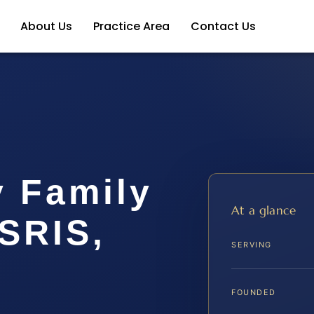
About Us
Practice Area
Contact Us
y Family
At a glance
SRIS,
SERVING
FOUNDED