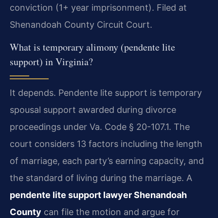
conviction (1+ year imprisonment). Filed at
Shenandoah County Circuit Court.
What is temporary alimony (pendente lite
support) in Virginia?
It depends. Pendente lite support is temporary
spousal support awarded during divorce
proceedings under Va. Code § 20-107.1. The
court considers 13 factors including the length
of marriage, each party’s earning capacity, and
the standard of living during the marriage. A
pendente lite support lawyer Shenandoah
County
can file the motion and argue for