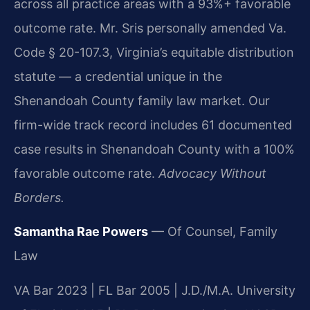
across all practice areas with a 93%+ favorable
outcome rate. Mr. Sris personally amended Va.
Code § 20-107.3, Virginia’s equitable distribution
statute — a credential unique in the
Shenandoah County family law market. Our
firm-wide track record includes 61 documented
case results in Shenandoah County with a 100%
favorable outcome rate.
Advocacy Without
Borders.
Samantha Rae Powers
— Of Counsel, Family
Law
VA Bar 2023 | FL Bar 2005 | J.D./M.A. University