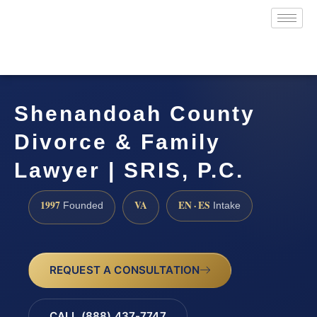
Shenandoah County
Divorce & Family
Lawyer | SRIS, P.C.
1997
VA
EN · ES
Founded
Intake
REQUEST A CONSULTATION
CALL (888) 437-7747