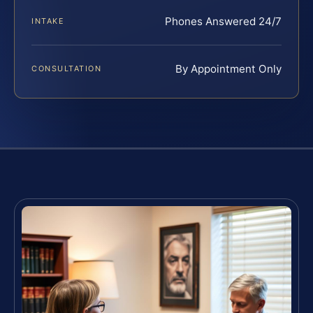
Phones Answered 24/7
INTAKE
By Appointment Only
CONSULTATION