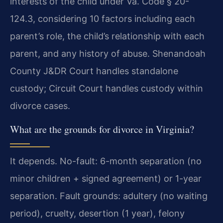
interests of the child under Va. Code § 20-
124.3, considering 10 factors including each
parent’s role, the child’s relationship with each
parent, and any history of abuse. Shenandoah
County J&DR Court handles standalone
custody; Circuit Court handles custody within
divorce cases.
What are the grounds for divorce in Virginia?
It depends. No-fault: 6-month separation (no
minor children + signed agreement) or 1-year
separation. Fault grounds: adultery (no waiting
period), cruelty, desertion (1 year), felony