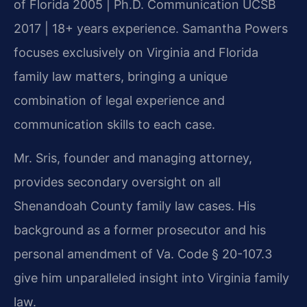
of Florida 2005 | Ph.D. Communication UCSB
2017 | 18+ years experience. Samantha Powers
focuses exclusively on Virginia and Florida
family law matters, bringing a unique
combination of legal experience and
communication skills to each case.
Mr. Sris, founder and managing attorney,
provides secondary oversight on all
Shenandoah County family law cases. His
background as a former prosecutor and his
personal amendment of Va. Code § 20-107.3
give him unparalleled insight into Virginia family
law.