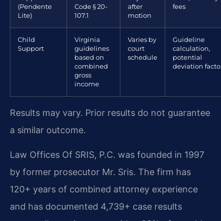
(Pendente
Code § 20-
after
fees
Lite)
107.1
motion
Child
Virginia
Varies by
Guideline
Support
guidelines
court
calculation,
based on
schedule
potential
combined
deviation facto
gross
income
Results may vary. Prior results do not guarantee
a similar outcome.
Law Offices Of SRIS, P.C. was founded in 1997
by former prosecutor Mr. Sris. The firm has
120+ years of combined attorney experience
and has documented 4,739+ case results