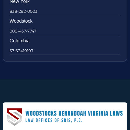
New York
838-292-0003
Woodstock
888-437-7747
Colombia
57 63419197