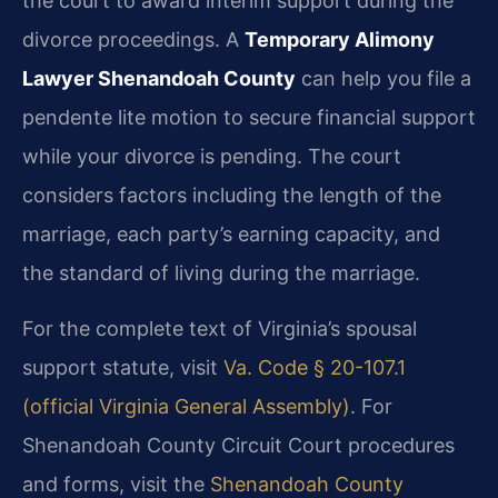
the court to award interim support during the
divorce proceedings. A
Temporary Alimony
Lawyer Shenandoah County
can help you file a
pendente lite motion to secure financial support
while your divorce is pending. The court
considers factors including the length of the
marriage, each party’s earning capacity, and
the standard of living during the marriage.
For the complete text of Virginia’s spousal
support statute, visit
Va. Code § 20-107.1
(official Virginia General Assembly)
. For
Shenandoah County Circuit Court procedures
and forms, visit the
Shenandoah County