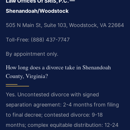
Law Offices Of SRIS, P.C. —
Shenandoah/Woodstock
505 N Main St, Suite 103, Woodstock, VA 22664
Toll-Free: (888) 437-7747
By appointment only.
How long does a divorce take in Shenandoah
County, Virginia?
Yes. Uncontested divorce with signed
separation agreement: 2-4 months from filing
to final decree; contested divorce: 9-18
months; complex equitable distribution: 12-24