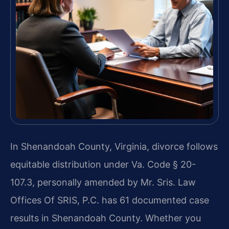
In Shenandoah County, Virginia, divorce follows
equitable distribution under Va. Code § 20-
107.3, personally amended by Mr. Sris. Law
Offices Of SRIS, P.C. has 61 documented case
results in Shenandoah County. Whether you