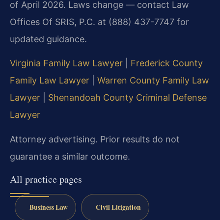
of April 2026. Laws change — contact Law
Offices Of SRIS, P.C. at (888) 437-7747 for
updated guidance.
Virginia Family Law Lawyer
|
Frederick County
Family Law Lawyer
|
Warren County Family Law
Lawyer
|
Shenandoah County Criminal Defense
Lawyer
Attorney advertising. Prior results do not
guarantee a similar outcome.
All practice pages
Business Law
Civil Litigation