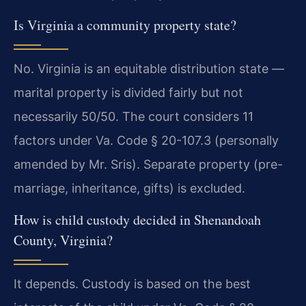
Is Virginia a community property state?
No. Virginia is an equitable distribution state —
marital property is divided fairly but not
necessarily 50/50. The court considers 11
factors under Va. Code § 20-107.3 (personally
amended by Mr. Sris). Separate property (pre-
marriage, inheritance, gifts) is excluded.
How is child custody decided in Shenandoah
County, Virginia?
It depends. Custody is based on the best