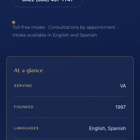
Toll-free intake · Consultations by appointment ·
Intake available in English and Spanish
At a glance
VA
SERVING
1997
FOUNDED
English, Spanish
LANGUAGES