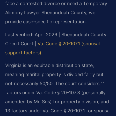
face a contested divorce or need a Temporary
Alimony Lawyer Shenandoah County, we
provide case-specific representation.
Last verified: April 2026 | Shenandoah County
Circuit Court |
Va. Code § 20-107.1 (spousal
support factors)
Virginia is an equitable distribution state,
meaning marital property is divided fairly but
not necessarily 50/50. The court considers 11
factors under Va. Code § 20-107.3 (personally
amended by Mr. Sris) for property division, and
13 factors under Va. Code § 20-107.1 for spousal