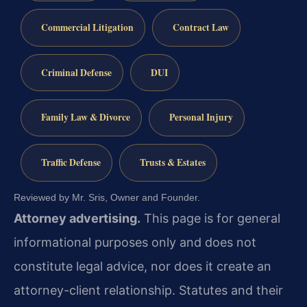
Commercial Litigation
Contract Law
Criminal Defense
DUI
Family Law & Divorce
Personal Injury
Traffic Defense
Trusts & Estates
Reviewed by Mr. Sris, Owner and Founder.
Attorney advertising.
This page is for general
informational purposes only and does not
constitute legal advice, nor does it create an
attorney-client relationship. Statutes and their