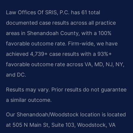
Law Offices Of SRIS, P.C. has 61 total
documented case results across all practice
areas in Shenandoah County, with a 100%
favorable outcome rate. Firm-wide, we have
achieved 4,739+ case results with a 93%+
favorable outcome rate across VA, MD, NJ, NY,
and DC.
Results may vary. Prior results do not guarantee
a similar outcome.
Our Shenandoah/Woodstock location is located
at 505 N Main St, Suite 103, Woodstock, VA