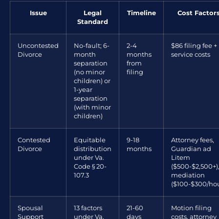
Issue
Legal
Timeline
Cost Factor
Standard
Uncontested
No-fault; 6-
2-4
$86 filing fee +
Divorce
month
months
service costs
separation
from
(no minor
filing
children) or
1-year
separation
(with minor
children)
Contested
Equitable
9-18
Attorney fees,
Divorce
distribution
months
Guardian ad
under Va.
Litem
Code § 20-
($500-$2,500+)
107.3
mediation
($100-$300/hou
Spousal
13 factors
21-60
Motion filing
Support
under Va.
days
costs, attorney