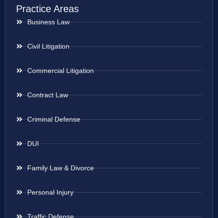
Practice Areas
Business Law
Civil Litigation
Commercial Litigation
Contract Law
Criminal Defense
DUI
Family Law & Divorce
Personal Injury
Traffic Defense