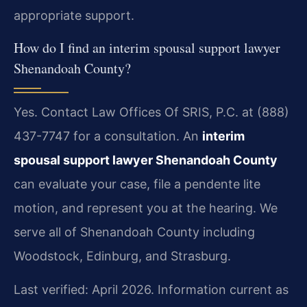
appropriate support.
How do I find an interim spousal support lawyer
Shenandoah County?
Yes. Contact Law Offices Of SRIS, P.C. at (888)
437-7747 for a consultation. An
interim
spousal support lawyer Shenandoah County
can evaluate your case, file a pendente lite
motion, and represent you at the hearing. We
serve all of Shenandoah County including
Woodstock, Edinburg, and Strasburg.
Last verified: April 2026. Information current as