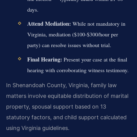
days.
Attend Mediation:
While not mandatory in
Virginia, mediation ($100-$300/hour per
party) can resolve issues without trial.
Final Hearing:
Present your case at the final
hearing with corroborating witness testimony.
In Shenandoah County, Virginia, family law
matters involve equitable distribution of marital
property, spousal support based on 13
statutory factors, and child support calculated
using Virginia guidelines.