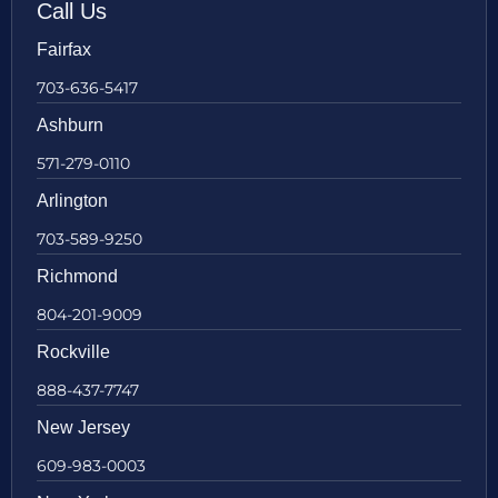
Call Us
Fairfax
703-636-5417
Ashburn
571-279-0110
Arlington
703-589-9250
Richmond
804-201-9009
Rockville
888-437-7747
New Jersey
609-983-0003