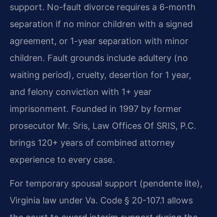
support. No-fault divorce requires a 6-month
separation if no minor children with a signed
agreement, or 1-year separation with minor
children. Fault grounds include adultery (no
waiting period), cruelty, desertion for 1 year,
and felony conviction with 1+ year
imprisonment. Founded in 1997 by former
prosecutor Mr. Sris, Law Offices Of SRIS, P.C.
brings 120+ years of combined attorney
experience to every case.
For temporary spousal support (pendente lite),
Virginia law under Va. Code § 20-107.1 allows