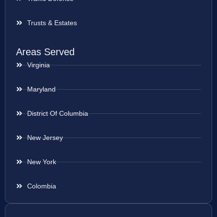
Trusts & Estates
Areas Served
Virginia
Maryland
District Of Columbia
New Jersey
New York
Colombia