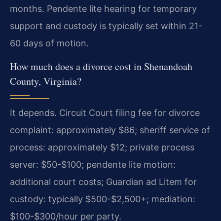
months. Pendente lite hearing for temporary
support and custody is typically set within 21-
60 days of motion.
How much does a divorce cost in Shenandoah
County, Virginia?
It depends. Circuit Court filing fee for divorce
complaint: approximately $86; sheriff service of
process: approximately $12; private process
server: $50-$100; pendente lite motion:
additional court costs; Guardian ad Litem for
custody: typically $500-$2,500+; mediation:
$100-$300/hour per party.