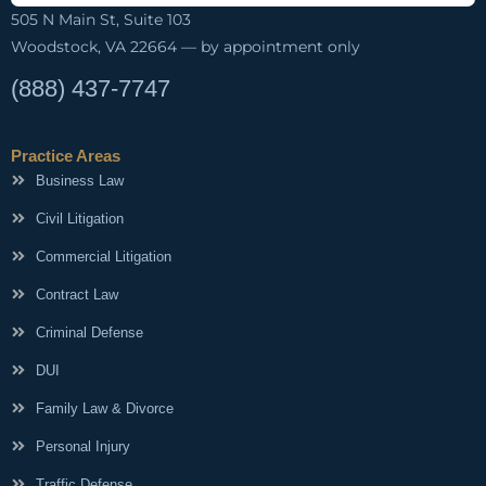
505 N Main St, Suite 103
Woodstock, VA 22664 — by appointment only
(888) 437-7747
Practice Areas
Business Law
Civil Litigation
Commercial Litigation
Contract Law
Criminal Defense
DUI
Family Law & Divorce
Personal Injury
Traffic Defense