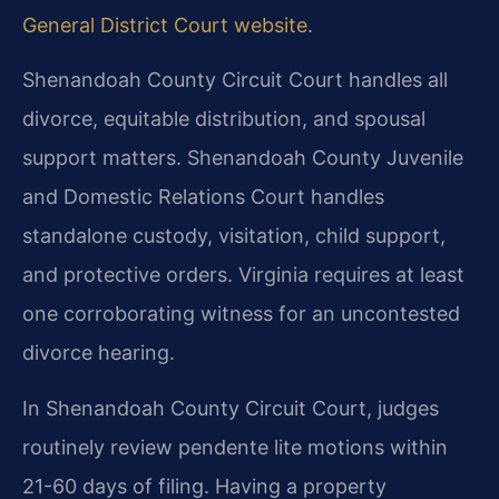
General District Court website
.
Shenandoah County Circuit Court handles all
divorce, equitable distribution, and spousal
support matters. Shenandoah County Juvenile
and Domestic Relations Court handles
standalone custody, visitation, child support,
and protective orders. Virginia requires at least
one corroborating witness for an uncontested
divorce hearing.
In Shenandoah County Circuit Court, judges
routinely review pendente lite motions within
21-60 days of filing. Having a property