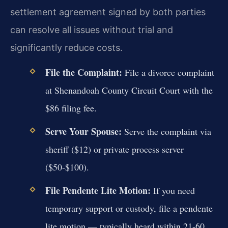
settlement agreement signed by both parties
can resolve all issues without trial and
significantly reduce costs.
File the Complaint:
File a divorce complaint
at Shenandoah County Circuit Court with the
$86 filing fee.
Serve Your Spouse:
Serve the complaint via
sheriff ($12) or private process server
($50-$100).
File Pendente Lite Motion:
If you need
temporary support or custody, file a pendente
lite motion — typically heard within 21-60