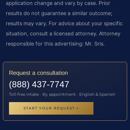
application change and vary by case. Prior
results do not guarantee a similar outcome;
results may vary. For advice about your specific
situation, consult a licensed attorney. Attorney
responsible for this advertising: Mr. Sris.
Request a consultation
(888) 437-7747
Toll-free intake · By appointment · English & Spanish
START YOUR REQUEST