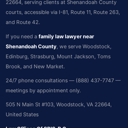
22664, serving clients at Shenandoah County
courts, accessible via I-81, Route 11, Route 263,
and Route 42.
If you need a
family law lawyer near
Shenandoah County
, we serve Woodstock,
Edinburg, Strasburg, Mount Jackson, Toms
Brook, and New Market.
24/7 phone consultations — (888) 437-7747 —
meetings by appointment only.
505 N Main St #103, Woodstock, VA 22664,
United States