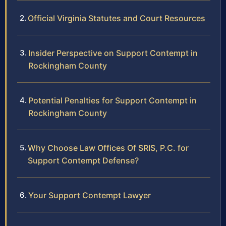
Official Virginia Statutes and Court Resources
Insider Perspective on Support Contempt in
Rockingham County
Potential Penalties for Support Contempt in
Rockingham County
Why Choose Law Offices Of SRIS, P.C. for
Support Contempt Defense?
Your Support Contempt Lawyer