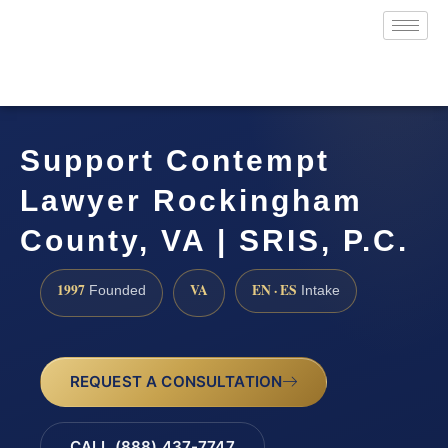
Support Contempt
Lawyer Rockingham
County, VA | SRIS, P.C.
1997
VA
EN · ES
Founded
Intake
REQUEST A CONSULTATION
CALL (888) 437-7747