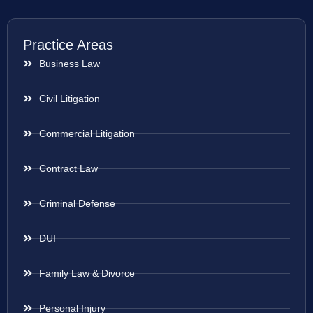
Practice Areas
Business Law
Civil Litigation
Commercial Litigation
Contract Law
Criminal Defense
DUI
Family Law & Divorce
Personal Injury