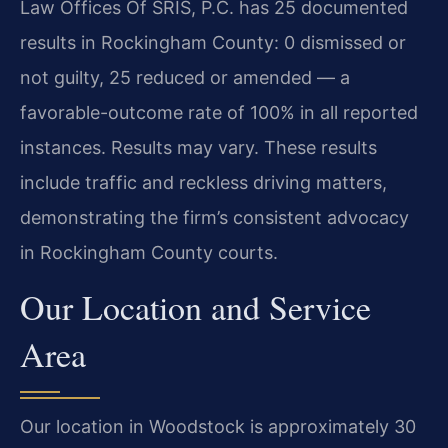
Law Offices Of SRIS, P.C. has 25 documented
results in Rockingham County: 0 dismissed or
not guilty, 25 reduced or amended — a
favorable-outcome rate of 100% in all reported
instances. Results may vary. These results
include traffic and reckless driving matters,
demonstrating the firm’s consistent advocacy
in Rockingham County courts.
Our Location and Service
Area
Our location in Woodstock is approximately 30