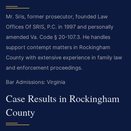
Mr. Sris, former prosecutor, founded Law
Offices Of SRIS, P.C. in 1997 and personally
amended Va. Code § 20-107.3. He handles
support contempt matters in Rockingham
County with extensive experience in family law
and enforcement proceedings.
Bar Admissions: Virginia
Case Results in Rockingham
County