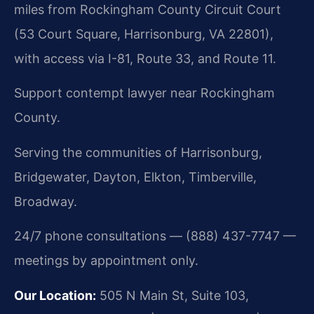
miles from Rockingham County Circuit Court
(53 Court Square, Harrisonburg, VA 22801),
with access via I-81, Route 33, and Route 11.
Support contempt lawyer near Rockingham
County.
Serving the communities of Harrisonburg,
Bridgewater, Dayton, Elkton, Timberville,
Broadway.
24/7 phone consultations — (888) 437-7747 —
meetings by appointment only.
Our Location:
505 N Main St, Suite 103,