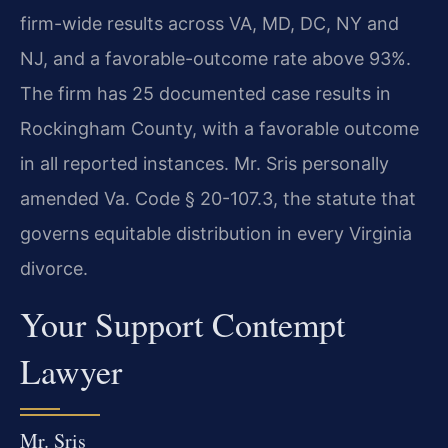
firm-wide results across VA, MD, DC, NY and
NJ, and a favorable-outcome rate above 93%.
The firm has 25 documented case results in
Rockingham County, with a favorable outcome
in all reported instances. Mr. Sris personally
amended Va. Code § 20-107.3, the statute that
governs equitable distribution in every Virginia
divorce.
Your Support Contempt
Lawyer
Mr. Sris