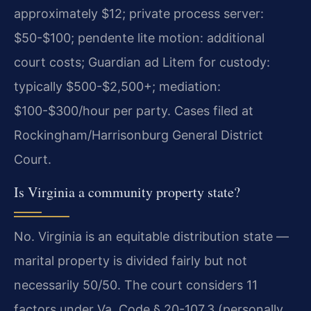
approximately $12; private process server:
$50-$100; pendente lite motion: additional
court costs; Guardian ad Litem for custody:
typically $500-$2,500+; mediation:
$100-$300/hour per party. Cases filed at
Rockingham/Harrisonburg General District
Court.
Is Virginia a community property state?
No. Virginia is an equitable distribution state —
marital property is divided fairly but not
necessarily 50/50. The court considers 11
factors under Va. Code § 20-107.3 (personally