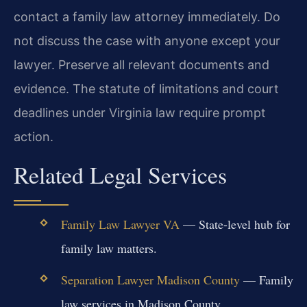
contact a family law attorney immediately. Do
not discuss the case with anyone except your
lawyer. Preserve all relevant documents and
evidence. The statute of limitations and court
deadlines under Virginia law require prompt
action.
Related Legal Services
Family Law Lawyer VA
— State-level hub for
family law matters.
Separation Lawyer Madison County
— Family
law services in Madison County.