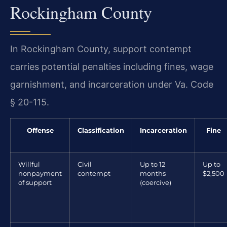
Rockingham County
In Rockingham County, support contempt
carries potential penalties including fines, wage
garnishment, and incarceration under Va. Code
§ 20-115.
Offense
Classification
Incarceration
Fine
Willful
Civil
Up to 12
Up to
nonpayment
contempt
months
$2,500
of support
(coercive)