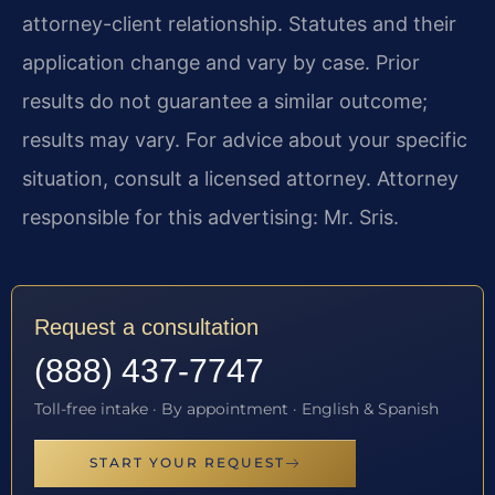
attorney-client relationship. Statutes and their
application change and vary by case. Prior
results do not guarantee a similar outcome;
results may vary. For advice about your specific
situation, consult a licensed attorney. Attorney
responsible for this advertising: Mr. Sris.
Request a consultation
(888) 437-7747
Toll-free intake · By appointment · English & Spanish
START YOUR REQUEST