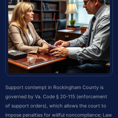
Support contempt in Rockingham County is
governed by Va. Code § 20-115 (enforcement
of support orders), which allows the court to
impose penalties for willful noncompliance; Law