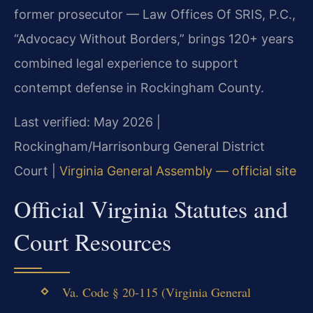
former prosecutor — Law Offices Of SRIS, P.C.,
“Advocacy Without Borders,” brings 120+ years
combined legal experience to support
contempt defense in Rockingham County.
Last verified: May 2026 |
Rockingham/Harrisonburg General District
Court |
Virginia General Assembly — official site
Official Virginia Statutes and
Court Resources
Va. Code § 20-115 (Virginia General