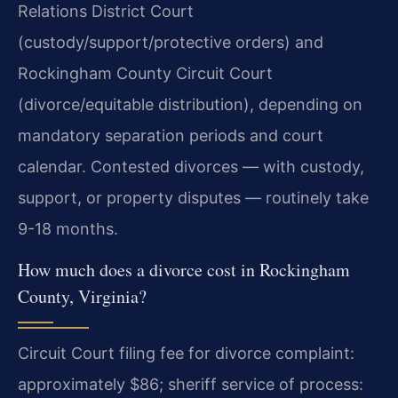
Relations District Court
(custody/support/protective orders) and
Rockingham County Circuit Court
(divorce/equitable distribution), depending on
mandatory separation periods and court
calendar. Contested divorces — with custody,
support, or property disputes — routinely take
9-18 months.
How much does a divorce cost in Rockingham
County, Virginia?
Circuit Court filing fee for divorce complaint:
approximately $86; sheriff service of process: