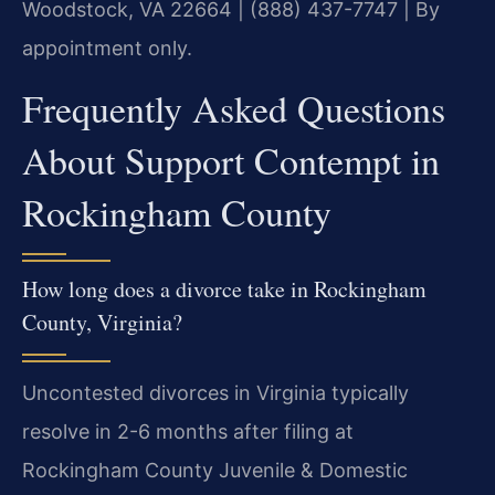
Woodstock, VA 22664 | (888) 437-7747 | By
appointment only.
Frequently Asked Questions
About Support Contempt in
Rockingham County
How long does a divorce take in Rockingham
County, Virginia?
Uncontested divorces in Virginia typically
resolve in 2-6 months after filing at
Rockingham County Juvenile & Domestic