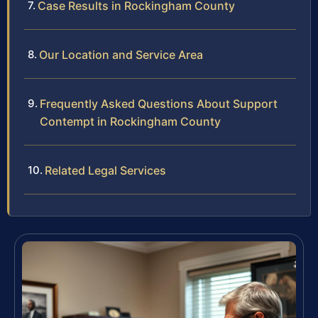
Case Results in Rockingham County
Our Location and Service Area
Frequently Asked Questions About Support
Contempt in Rockingham County
Related Legal Services