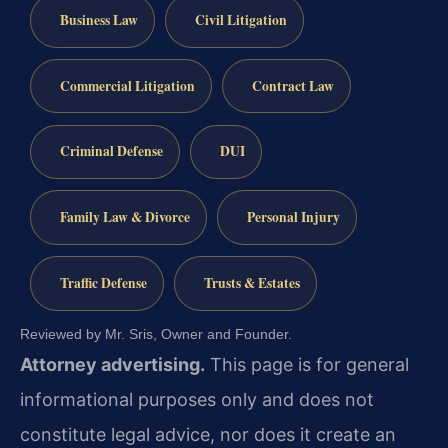
Business Law
Civil Litigation
Commercial Litigation
Contract Law
Criminal Defense
DUI
Family Law & Divorce
Personal Injury
Traffic Defense
Trusts & Estates
Reviewed by Mr. Sris, Owner and Founder.
Attorney advertising.
This page is for general
informational purposes only and does not
constitute legal advice, nor does it create an