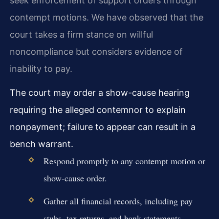
seek enforcement of support orders through
contempt motions. We have observed that the
court takes a firm stance on willful
noncompliance but considers evidence of
inability to pay.
The court may order a show-cause hearing
requiring the alleged contemnor to explain
nonpayment; failure to appear can result in a
bench warrant.
Respond promptly to any contempt motion or
show-cause order.
Gather all financial records, including pay
stubs, tax returns, and bank statements.