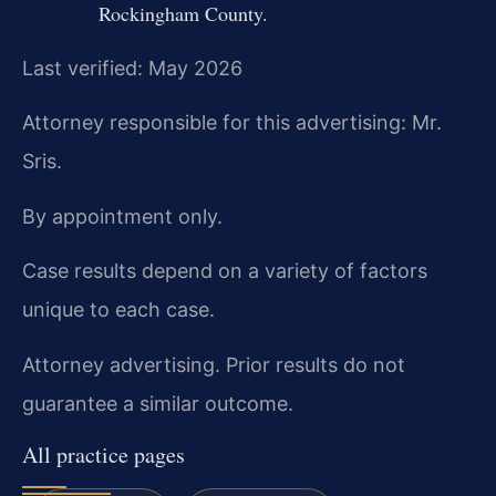
Rockingham County.
Last verified: May 2026
Attorney responsible for this advertising: Mr.
Sris.
By appointment only.
Case results depend on a variety of factors
unique to each case.
Attorney advertising. Prior results do not
guarantee a similar outcome.
All practice pages