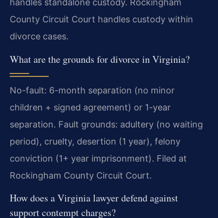
handles standalone custody. Rockingham
County Circuit Court handles custody within
divorce cases.
What are the grounds for divorce in Virginia?
No-fault: 6-month separation (no minor
children + signed agreement) or 1-year
separation. Fault grounds: adultery (no waiting
period), cruelty, desertion (1 year), felony
conviction (1+ year imprisonment). Filed at
Rockingham County Circuit Court.
How does a Virginia lawyer defend against
support contempt charges?