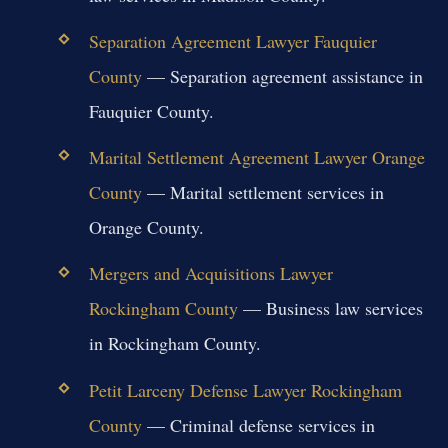
Separation Agreement Lawyer Fauquier
County
— Separation agreement assistance in
Fauquier County.
Marital Settlement Agreement Lawyer Orange
County
— Marital settlement services in
Orange County.
Mergers and Acquisitions Lawyer
Rockingham County
— Business law services
in Rockingham County.
Petit Larceny Defense Lawyer Rockingham
County
— Criminal defense services in