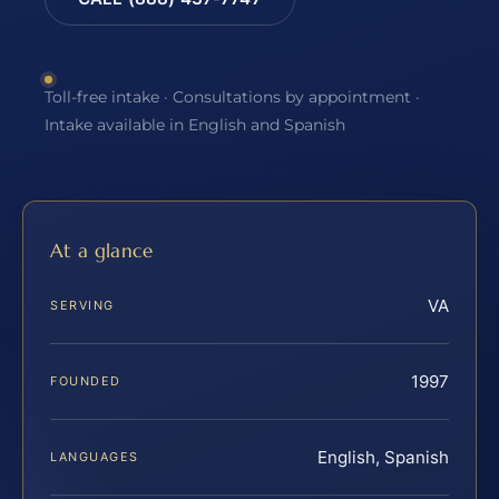
Toll-free intake · Consultations by appointment ·
Intake available in English and Spanish
At a glance
VA
SERVING
1997
FOUNDED
English, Spanish
LANGUAGES