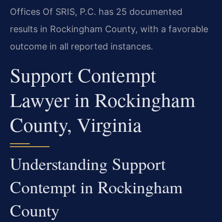
Offices Of SRIS, P.C. has 25 documented
results in Rockingham County, with a favorable
outcome in all reported instances.
Support Contempt
Lawyer in Rockingham
County, Virginia
Understanding Support
Contempt in Rockingham
County