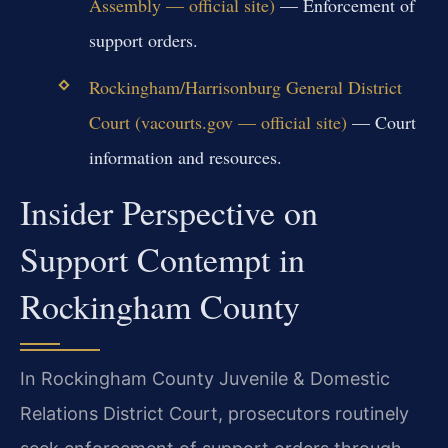
Assembly — official site)
— Enforcement of
support orders.
Rockingham/Harrisonburg General District
Court (vacourts.gov — official site)
— Court
information and resources.
Insider Perspective on
Support Contempt in
Rockingham County
In Rockingham County Juvenile & Domestic
Relations District Court, prosecutors routinely