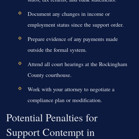
Document any changes in income or
employment status since the support order.
Prepare evidence of any payments made
outside the formal system.
Attend all court hearings at the Rockingham
County courthouse.
Work with your attorney to negotiate a
compliance plan or modification.
Potential Penalties for
Support Contempt in