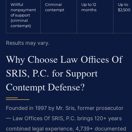
Willful
Criminal
Up to 12
Up to
nonpayment
contempt
months
$2,500
of support
(criminal
contempt)
Results may vary.
Why Choose Law Offices Of
SRIS, P.C. for Support
Contempt Defense?
Founded in 1997 by Mr. Sris, former prosecutor
— Law Offices Of SRIS, P.C. brings 120+ years
combined legal experience, 4,739+ documented