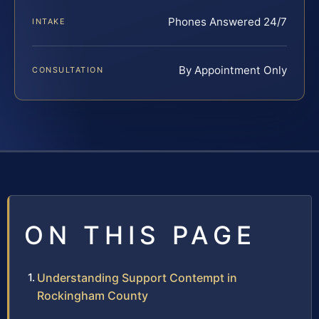
Phones Answered 24/7
INTAKE
By Appointment Only
CONSULTATION
ON THIS PAGE
Understanding Support Contempt in
Rockingham County