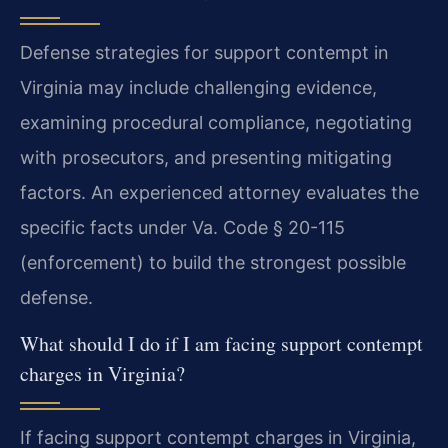
Defense strategies for support contempt in
Virginia may include challenging evidence,
examining procedural compliance, negotiating
with prosecutors, and presenting mitigating
factors. An experienced attorney evaluates the
specific facts under Va. Code § 20-115
(enforcement) to build the strongest possible
defense.
What should I do if I am facing support contempt
charges in Virginia?
If facing support contempt charges in Virginia,