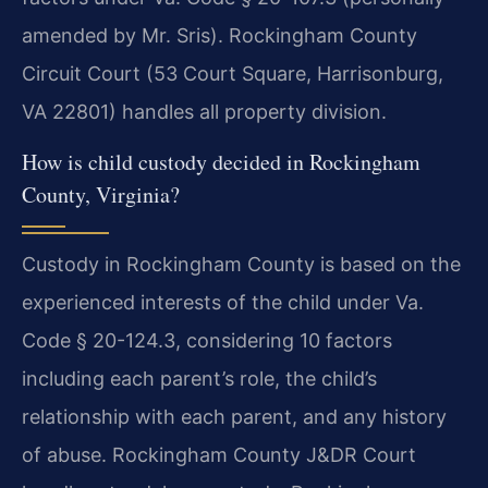
amended by Mr. Sris). Rockingham County
Circuit Court (53 Court Square, Harrisonburg,
VA 22801) handles all property division.
How is child custody decided in Rockingham
County, Virginia?
Custody in Rockingham County is based on the
experienced interests of the child under Va.
Code § 20-124.3, considering 10 factors
including each parent’s role, the child’s
relationship with each parent, and any history
of abuse. Rockingham County J&DR Court