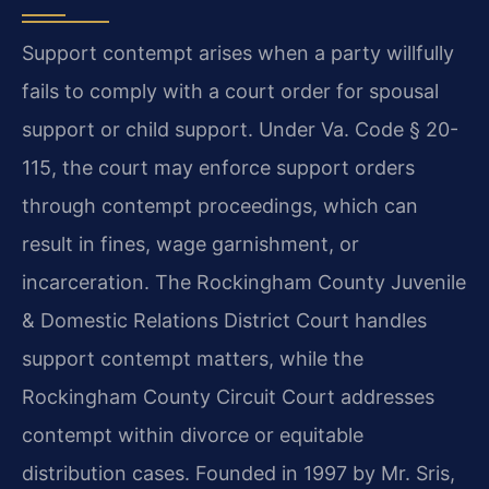
Support contempt arises when a party willfully
fails to comply with a court order for spousal
support or child support. Under Va. Code § 20-
115, the court may enforce support orders
through contempt proceedings, which can
result in fines, wage garnishment, or
incarceration. The Rockingham County Juvenile
& Domestic Relations District Court handles
support contempt matters, while the
Rockingham County Circuit Court addresses
contempt within divorce or equitable
distribution cases. Founded in 1997 by Mr. Sris,