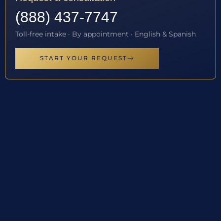
(888) 437-7747
Toll-free intake · By appointment · English & Spanish
START YOUR REQUEST