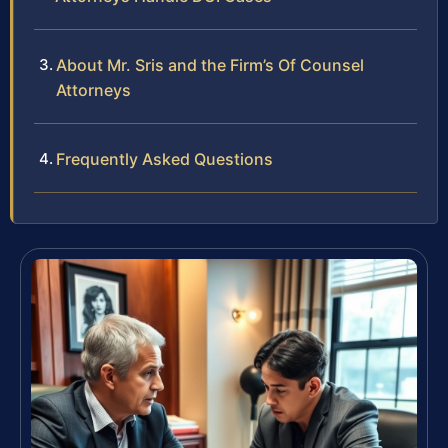
About Mr. Sris and the Firm’s Of Counsel
Attorneys
Frequently Asked Questions