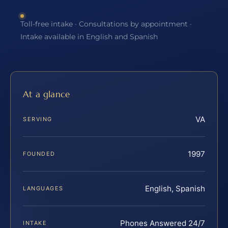
Toll-free intake · Consultations by appointment ·
Intake available in English and Spanish
At a glance
VA
SERVING
1997
FOUNDED
English, Spanish
LANGUAGES
Phones Answered 24/7
INTAKE