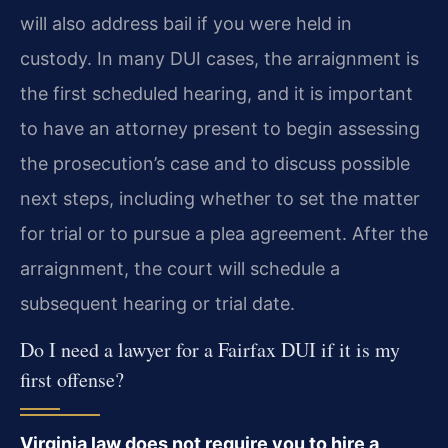
will also address bail if you were held in
custody. In many DUI cases, the arraignment is
the first scheduled hearing, and it is important
to have an attorney present to begin assessing
the prosecution’s case and to discuss possible
next steps, including whether to set the matter
for trial or to pursue a plea agreement. After the
arraignment, the court will schedule a
subsequent hearing or trial date.
Do I need a lawyer for a Fairfax DUI if it is my
first offense?
Virginia law does not require you to hire a