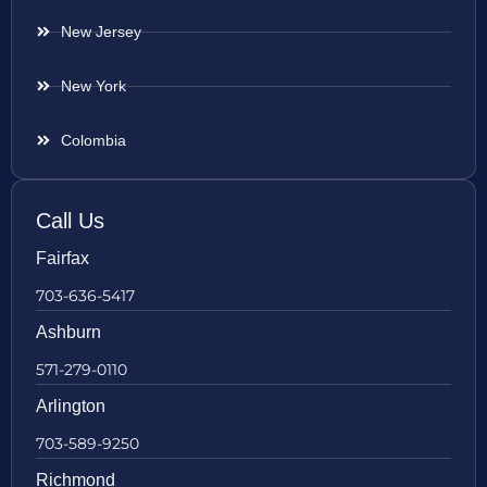
New Jersey
New York
Colombia
Call Us
Fairfax
703-636-5417
Ashburn
571-279-0110
Arlington
703-589-9250
Richmond