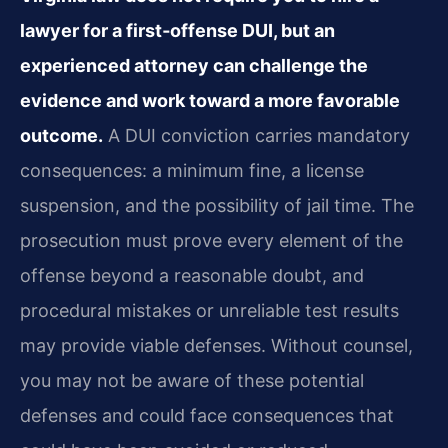
lawyer for a first‑offense DUI, but an
experienced attorney can challenge the
evidence and work toward a more favorable
outcome.
A DUI conviction carries mandatory
consequences: a minimum fine, a license
suspension, and the possibility of jail time. The
prosecution must prove every element of the
offense beyond a reasonable doubt, and
procedural mistakes or unreliable test results
may provide viable defenses. Without counsel,
you may not be aware of these potential
defenses and could face consequences that