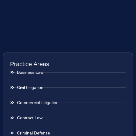
Practice Areas
Business Law
Civil Litigation
Commercial Litigation
Contract Law
Criminal Defense