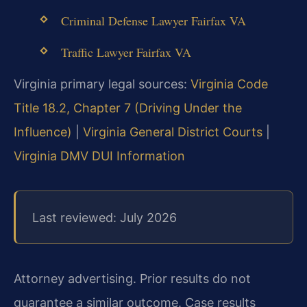
Criminal Defense Lawyer Fairfax VA
Traffic Lawyer Fairfax VA
Virginia primary legal sources:
Virginia Code
Title 18.2, Chapter 7 (Driving Under the
Influence)
|
Virginia General District Courts
|
Virginia DMV DUI Information
Last reviewed: July 2026
Attorney advertising. Prior results do not
guarantee a similar outcome. Case results