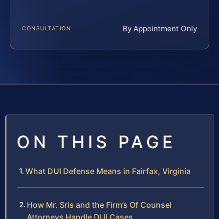
By Appointment Only
CONSULTATION
ON THIS PAGE
What DUI Defense Means in Fairfax, Virginia
How Mr. Sris and the Firm’s Of Counsel
Attorneys Handle DUI Cases