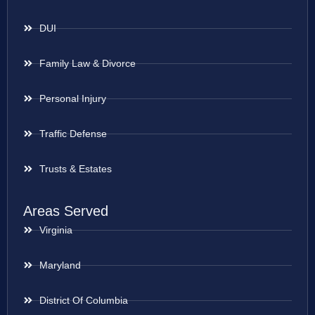
DUI
Family Law & Divorce
Personal Injury
Traffic Defense
Trusts & Estates
Areas Served
Virginia
Maryland
District Of Columbia