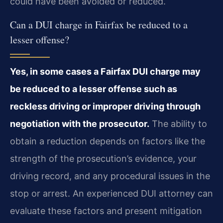
could have been avoided or reduced.
Can a DUI charge in Fairfax be reduced to a
lesser offense?
Yes, in some cases a Fairfax DUI charge may
be reduced to a lesser offense such as
reckless driving or improper driving through
negotiation with the prosecutor.
The ability to
obtain a reduction depends on factors like the
strength of the prosecution’s evidence, your
driving record, and any procedural issues in the
stop or arrest. An experienced DUI attorney can
evaluate these factors and present mitigation