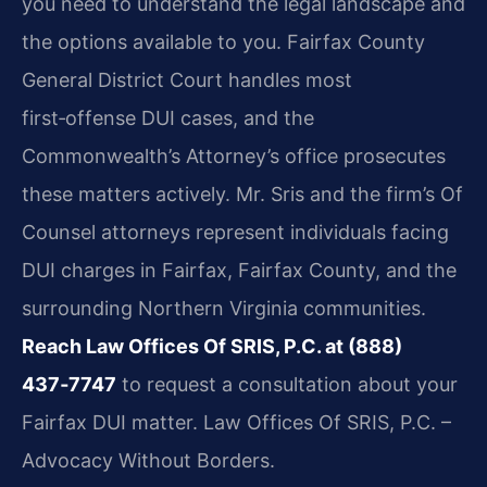
you need to understand the legal landscape and
the options available to you. Fairfax County
General District Court handles most
first‑offense DUI cases, and the
Commonwealth’s Attorney’s office prosecutes
these matters actively. Mr. Sris and the firm’s Of
Counsel attorneys represent individuals facing
DUI charges in Fairfax, Fairfax County, and the
surrounding Northern Virginia communities.
Reach Law Offices Of SRIS, P.C. at (888)
437‑7747
to request a consultation about your
Fairfax DUI matter. Law Offices Of SRIS, P.C. –
Advocacy Without Borders.