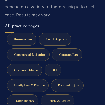
depend on a variety of factors unique to each
case. Results may vary.
All practice pages
Business Law
Civil Litigation
Commercial Litigation
Contract Law
Criminal Defense
DUI
Family Law & Divorce
Personal Injury
Traffic Defense
Trusts & Estates