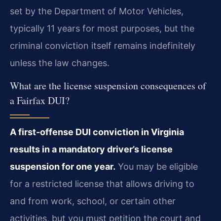
set by the Department of Motor Vehicles,
typically 11 years for most purposes, but the
criminal conviction itself remains indefinitely
unless the law changes.
What are the license suspension consequences of
a Fairfax DUI?
A first‑offense DUI conviction in Virginia
results in a mandatory driver’s license
suspension for one year.
You may be eligible
for a restricted license that allows driving to
and from work, school, or certain other
activities, but you must petition the court and