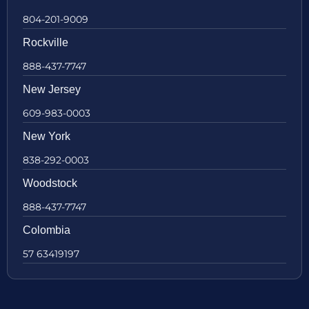
804-201-9009
Rockville
888-437-7747
New Jersey
609-983-0003
New York
838-292-0003
Woodstock
888-437-7747
Colombia
57 63419197