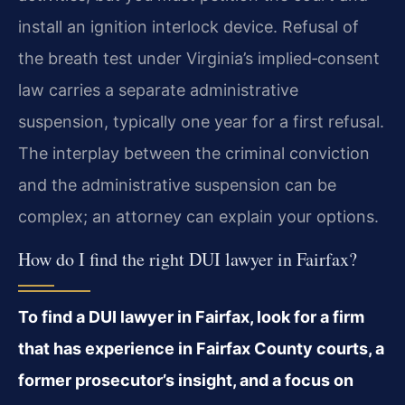
install an ignition interlock device. Refusal of
the breath test under Virginia’s implied‑consent
law carries a separate administrative
suspension, typically one year for a first refusal.
The interplay between the criminal conviction
and the administrative suspension can be
complex; an attorney can explain your options.
How do I find the right DUI lawyer in Fairfax?
To find a DUI lawyer in Fairfax, look for a firm
that has experience in Fairfax County courts, a
former prosecutor’s insight, and a focus on