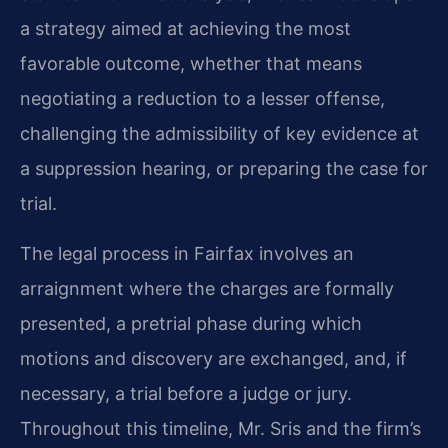
a strategy aimed at achieving the most
favorable outcome, whether that means
negotiating a reduction to a lesser offense,
challenging the admissibility of key evidence at
a suppression hearing, or preparing the case for
trial.
The legal process in Fairfax involves an
arraignment where the charges are formally
presented, a pretrial phase during which
motions and discovery are exchanged, and, if
necessary, a trial before a judge or jury.
Throughout this timeline, Mr. Sris and the firm’s