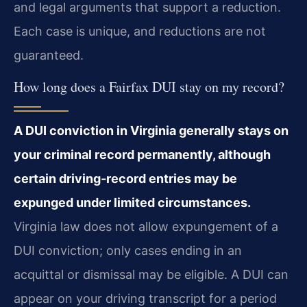
and legal arguments that support a reduction.
Each case is unique, and reductions are not
guaranteed.
How long does a Fairfax DUI stay on my record?
A DUI conviction in Virginia generally stays on
your criminal record permanently, although
certain driving‑record entries may be
expunged under limited circumstances.
Virginia law does not allow expungement of a
DUI conviction; only cases ending in an
acquittal or dismissal may be eligible. A DUI can
appear on your driving transcript for a period