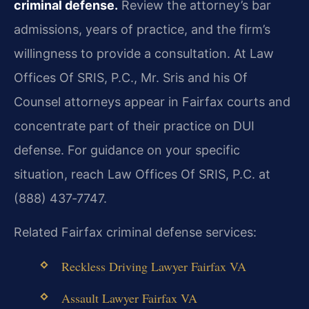
criminal defense.
Review the attorney’s bar
admissions, years of practice, and the firm’s
willingness to provide a consultation. At Law
Offices Of SRIS, P.C., Mr. Sris and his Of
Counsel attorneys appear in Fairfax courts and
concentrate part of their practice on DUI
defense. For guidance on your specific
situation, reach Law Offices Of SRIS, P.C. at
(888) 437‑7747.
Related Fairfax criminal defense services:
Reckless Driving Lawyer Fairfax VA
Assault Lawyer Fairfax VA