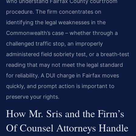
who understand Fairfax County courtroom
procedure. The firm concentrates on
identifying the legal weaknesses in the
Commonwealth’s case – whether through a
challenged traffic stop, an improperly
administered field sobriety test, or a breath‑test
reading that may not meet the legal standard
for reliability. A DUI charge in Fairfax moves
quickly, and prompt action is important to
preserve your rights.
How Mr. Sris and the Firm’s
Of Counsel Attorneys Handle