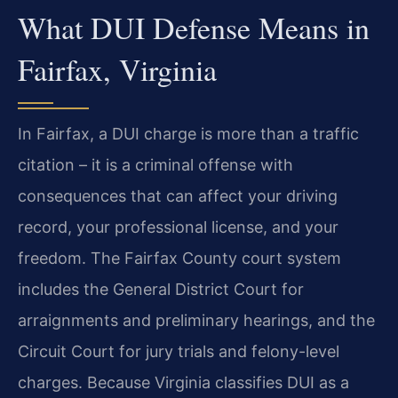
What DUI Defense Means in
Fairfax, Virginia
In Fairfax, a DUI charge is more than a traffic
citation – it is a criminal offense with
consequences that can affect your driving
record, your professional license, and your
freedom. The Fairfax County court system
includes the General District Court for
arraignments and preliminary hearings, and the
Circuit Court for jury trials and felony-level
charges. Because Virginia classifies DUI as a