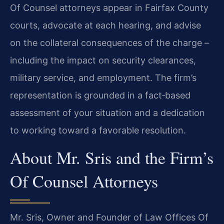
Of Counsel attorneys appear in Fairfax County
courts, advocate at each hearing, and advise
on the collateral consequences of the charge –
including the impact on security clearances,
military service, and employment. The firm’s
representation is grounded in a fact‑based
assessment of your situation and a dedication
to working toward a favorable resolution.
About Mr. Sris and the Firm’s
Of Counsel Attorneys
Mr. Sris, Owner and Founder of Law Offices Of