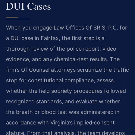
DUI Cases
When you engage Law Offices Of SRIS, P.C. for
a DUI case in Fairfax, the first step is a
thorough review of the police report, video
evidence, and any chemical‑test results. The
firm’s Of Counsel attorneys scrutinize the traffic
stop for constitutional compliance, assess
whether the field sobriety procedures followed
recognized standards, and evaluate whether
the breath or blood test was administered in
accordance with Virginia’s implied‑consent
statute. From that analysis, the team develops