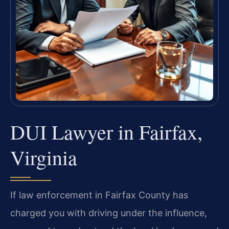
DUI Lawyer in Fairfax,
Virginia
If law enforcement in Fairfax County has
charged you with driving under the influence,