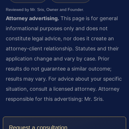
Reviewed by Mr. Sris, Owner and Founder.
Attorney advertising.
This page is for general
informational purposes only and does not
constitute legal advice, nor does it create an
attorney-client relationship. Statutes and their
application change and vary by case. Prior
results do not guarantee a similar outcome;
results may vary. For advice about your specific
situation, consult a licensed attorney. Attorney
responsible for this advertising: Mr. Sris.
Request a consultation