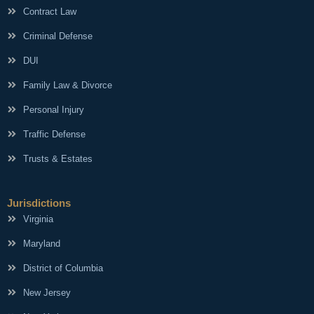
Contract Law
Criminal Defense
DUI
Family Law & Divorce
Personal Injury
Traffic Defense
Trusts & Estates
Jurisdictions
Virginia
Maryland
District of Columbia
New Jersey