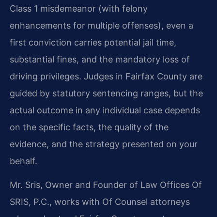
Class 1 misdemeanor (with felony
enhancements for multiple offenses), even a
first conviction carries potential jail time,
substantial fines, and the mandatory loss of
driving privileges. Judges in Fairfax County are
guided by statutory sentencing ranges, but the
actual outcome in any individual case depends
on the specific facts, the quality of the
evidence, and the strategy presented on your
behalf.
Mr. Sris, Owner and Founder of Law Offices Of
SRIS, P.C., works with Of Counsel attorneys