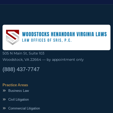
505 N Main St, Suite 103
Woodstock, VA 22664 — by appointment only
(888) 437-7747
Practice Areas
Business Law
Civil Litigation
Commercial Litigation