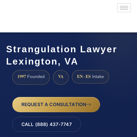
Strangulation Lawyer
Lexington, VA
1997
VA
EN · ES
Founded
Intake
REQUEST A CONSULTATION
CALL (888) 437-7747