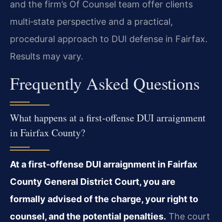
and the firm’s Of Counsel team offer clients
multi‑state perspective and a practical,
procedural approach to DUI defense in Fairfax.
Results may vary.
Frequently Asked Questions
What happens at a first‑offense DUI arraignment
in Fairfax County?
At a first‑offense DUI arraignment in Fairfax
County General District Court, you are
formally advised of the charge, your right to
counsel, and the potential penalties.
The court