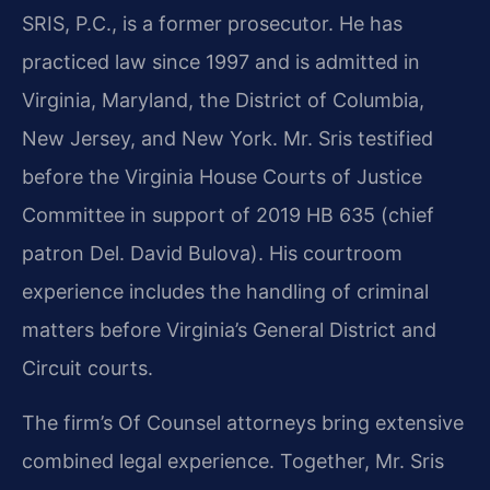
SRIS, P.C., is a former prosecutor. He has
practiced law since 1997 and is admitted in
Virginia, Maryland, the District of Columbia,
New Jersey, and New York. Mr. Sris testified
before the Virginia House Courts of Justice
Committee in support of 2019 HB 635 (chief
patron Del. David Bulova). His courtroom
experience includes the handling of criminal
matters before Virginia’s General District and
Circuit courts.
The firm’s Of Counsel attorneys bring extensive
combined legal experience. Together, Mr. Sris