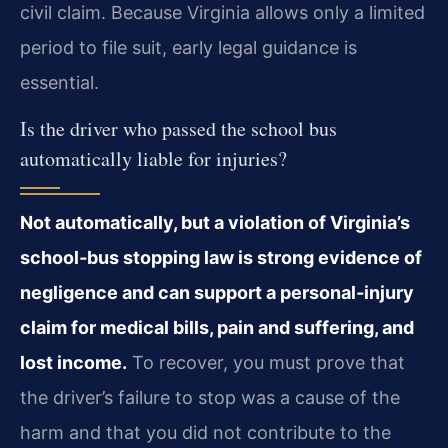
civil claim. Because Virginia allows only a limited
period to file suit, early legal guidance is
essential.
Is the driver who passed the school bus
automatically liable for injuries?
Not automatically, but a violation of Virginia’s
school‑bus stopping law is strong evidence of
negligence and can support a personal‑injury
claim for medical bills, pain and suffering, and
lost income.
To recover, you must prove that
the driver’s failure to stop was a cause of the
harm and that you did not contribute to the