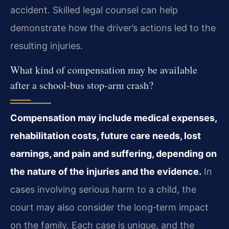
accident. Skilled legal counsel can help
demonstrate how the driver’s actions led to the
resulting injuries.
What kind of compensation may be available
after a school‑bus stop‑arm crash?
Compensation may include medical expenses,
rehabilitation costs, future care needs, lost
earnings, and pain and suffering, depending on
the nature of the injuries and the evidence.
In
cases involving serious harm to a child, the
court may also consider the long‑term impact
on the family. Each case is unique, and the