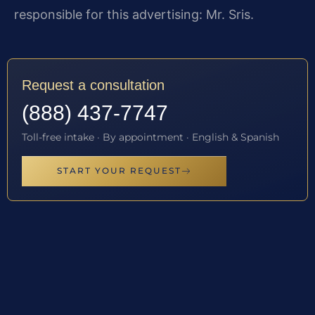
responsible for this advertising: Mr. Sris.
Request a consultation
(888) 437-7747
Toll-free intake · By appointment · English & Spanish
START YOUR REQUEST