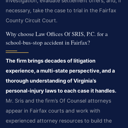
investigation, evaluate settlement offers, and, if
necessary, take the case to trial in the Fairfax
County Circuit Court.
Why choose Law Offices Of SRIS, P.C. for a
school‑bus‑stop accident in Fairfax?
The firm brings decades of litigation
experience, a multi‑state perspective, and a
thorough understanding of Virginia’s
personal‑injury laws to each case it handles.
Mr. Sris and the firm’s Of Counsel attorneys
appear in Fairfax courts and work with
experienced attorney resources to build the