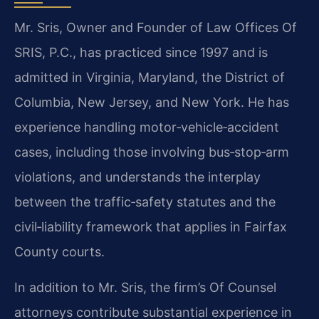
Mr. Sris, Owner and Founder of Law Offices Of
SRIS, P.C., has practiced since 1997 and is
admitted in Virginia, Maryland, the District of
Columbia, New Jersey, and New York. He has
experience handling motor‑vehicle‑accident
cases, including those involving bus‑stop‑arm
violations, and understands the interplay
between the traffic‑safety statutes and the
civil‑liability framework that applies in Fairfax
County courts.
In addition to Mr. Sris, the firm’s Of Counsel
attorneys contribute substantial experience in