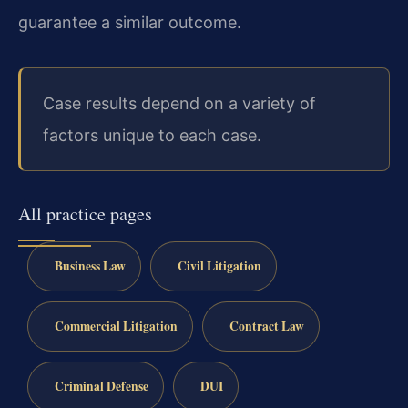
guarantee a similar outcome.
Case results depend on a variety of
factors unique to each case.
All practice pages
Business Law
Civil Litigation
Commercial Litigation
Contract Law
Criminal Defense
DUI