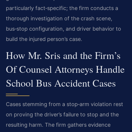
particularly fact‑specific; the firm conducts a
thorough investigation of the crash scene,
bus‑stop configuration, and driver behavior to
build the injured person’s case.
How Mr. Sris and the Firm’s
Of Counsel Attorneys Handle
School Bus Accident Cases
Cases stemming from a stop‑arm violation rest
on proving the driver’s failure to stop and the
resulting harm. The firm gathers evidence