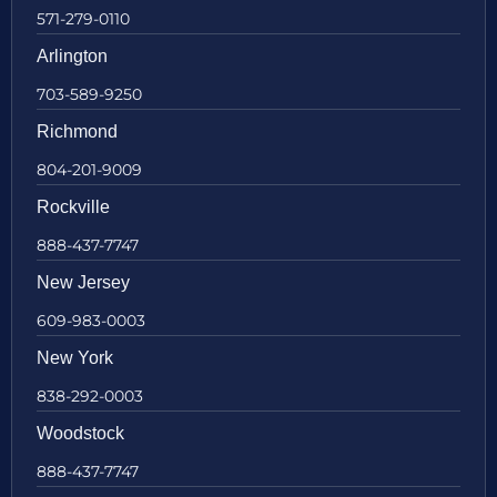
571-279-0110
Arlington
703-589-9250
Richmond
804-201-9009
Rockville
888-437-7747
New Jersey
609-983-0003
New York
838-292-0003
Woodstock
888-437-7747