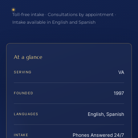
Toll-free intake · Consultations by appointment ·
Intake available in English and Spanish
At a glance
VA
SERVING
1997
FOUNDED
English, Spanish
LANGUAGES
Phones Answered 24/7
INTAKE