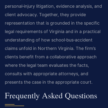
personal‑injury litigation, evidence analysis, and
client advocacy. Together, they provide
representation that is grounded in the specific
legal requirements of Virginia and in a practical
understanding of how school‑bus‑accident
claims unfold in Northern Virginia. The firm’s
clients benefit from a collaborative approach
where the legal team evaluates the facts,
consults with appropriate attorneys, and
presents the case in the appropriate court.
Frequently Asked Questions