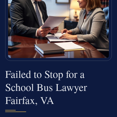
Failed to Stop for a
School Bus Lawyer
Fairfax, VA