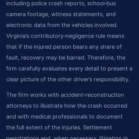
including police crash reports, school‑bus
camera footage, witness statements, and
electronic data from the vehicles involved.
Virginia’s contributory‑negligence rule means
that if the injured person bears any share of
fault, recovery may be barred. Therefore, the
firm carefully evaluates every detail to present a
clear picture of the other driver’s responsibility.
The firm works with accident‑reconstruction
attorneys to illustrate how the crash occurred
and with medical professionals to document
the full extent of the injuries. Settlement
negotiations and, when necessary, litigation in