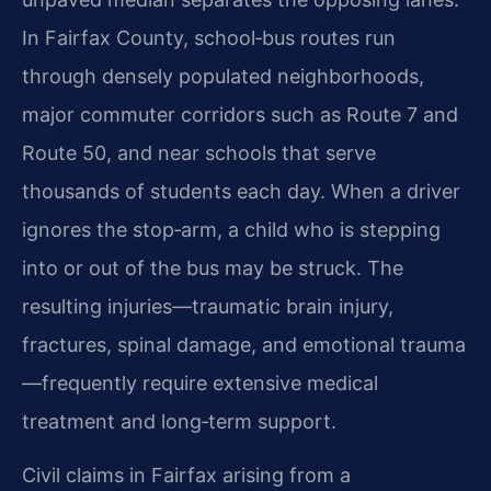
In Fairfax County, school‑bus routes run
through densely populated neighborhoods,
major commuter corridors such as Route 7 and
Route 50, and near schools that serve
thousands of students each day. When a driver
ignores the stop‑arm, a child who is stepping
into or out of the bus may be struck. The
resulting injuries—traumatic brain injury,
fractures, spinal damage, and emotional trauma
—frequently require extensive medical
treatment and long‑term support.
Civil claims in Fairfax arising from a