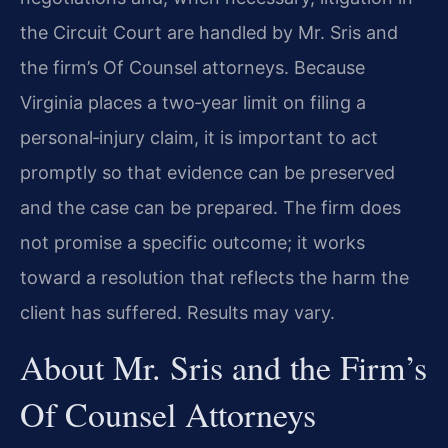
the Circuit Court are handled by Mr. Sris and
the firm’s Of Counsel attorneys. Because
Virginia places a two‑year limit on filing a
personal‑injury claim, it is important to act
promptly so that evidence can be preserved
and the case can be prepared. The firm does
not promise a specific outcome; it works
toward a resolution that reflects the harm the
client has suffered. Results may vary.
About Mr. Sris and the Firm’s
Of Counsel Attorneys