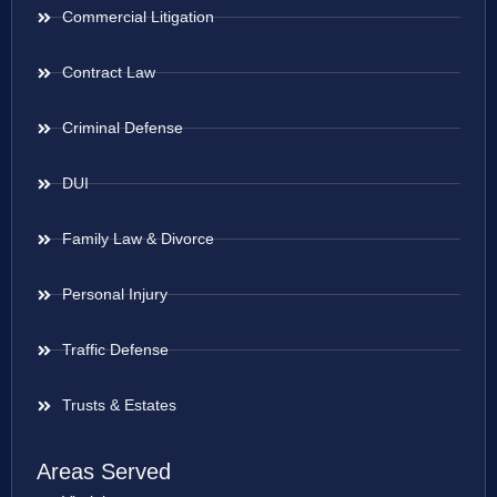
Commercial Litigation
Contract Law
Criminal Defense
DUI
Family Law & Divorce
Personal Injury
Traffic Defense
Trusts & Estates
Areas Served