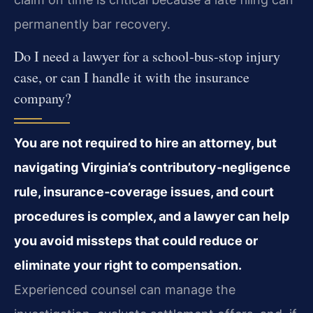
permanently bar recovery.
Do I need a lawyer for a school‑bus‑stop injury
case, or can I handle it with the insurance
company?
You are not required to hire an attorney, but
navigating Virginia’s contributory‑negligence
rule, insurance‑coverage issues, and court
procedures is complex, and a lawyer can help
you avoid missteps that could reduce or
eliminate your right to compensation.
Experienced counsel can manage the