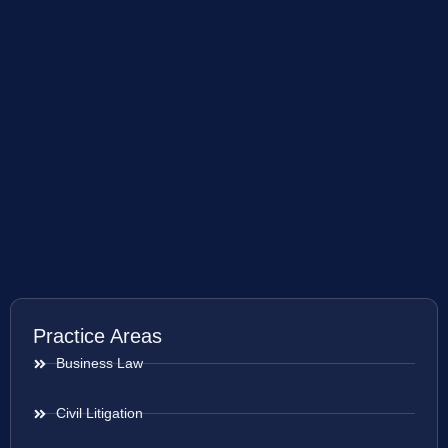
Practice Areas
Business Law
Civil Litigation