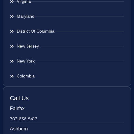
Virginia
Maryland
District Of Columbia
New Jersey
New York
Colombia
Call Us
Fairfax
703-636-5417
Ashburn