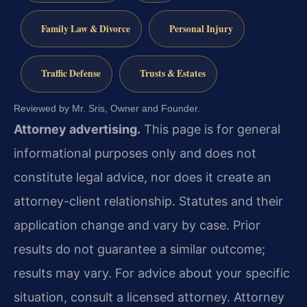
Family Law & Divorce
Personal Injury
Traffic Defense
Trusts & Estates
Reviewed by Mr. Sris, Owner and Founder.
Attorney advertising.
This page is for general
informational purposes only and does not
constitute legal advice, nor does it create an
attorney-client relationship. Statutes and their
application change and vary by case. Prior
results do not guarantee a similar outcome;
results may vary. For advice about your specific
situation, consult a licensed attorney. Attorney