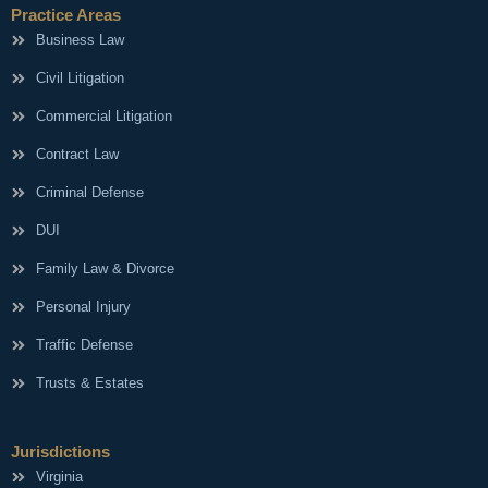
Practice Areas
Business Law
Civil Litigation
Commercial Litigation
Contract Law
Criminal Defense
DUI
Family Law & Divorce
Personal Injury
Traffic Defense
Trusts & Estates
Jurisdictions
Virginia