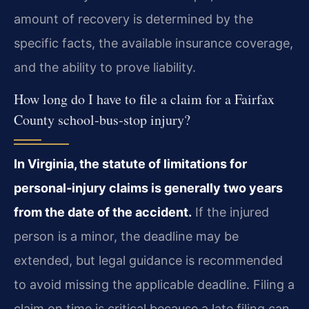
amount of recovery is determined by the
specific facts, the available insurance coverage,
and the ability to prove liability.
How long do I have to file a claim for a Fairfax
County school‑bus‑stop injury?
In Virginia, the statute of limitations for
personal‑injury claims is generally two years
from the date of the accident.
If the injured
person is a minor, the deadline may be
extended, but legal guidance is recommended
to avoid missing the applicable deadline. Filing a
claim on time is critical because a late filing can