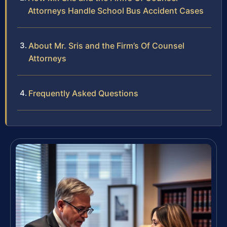
Attorneys Handle School Bus Accident Cases
About Mr. Sris and the Firm’s Of Counsel
Attorneys
Frequently Asked Questions