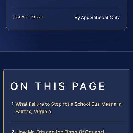
By Appointment Only
CONSULTATION
ON THIS PAGE
What Failure to Stop for a School Bus Means in
Fairfax, Virginia
How Mr. Sris and the Firm’s Of Counsel