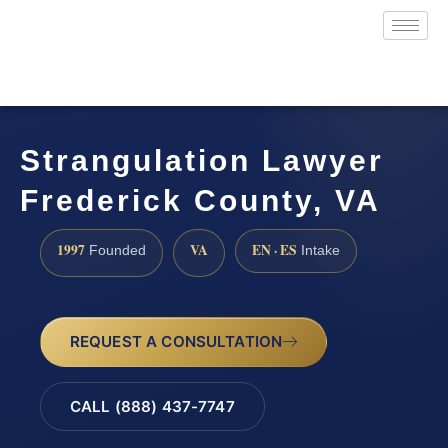
Strangulation Lawyer
Frederick County, VA
1997
VA
EN · ES
Founded
Intake
REQUEST A CONSULTATION
CALL (888) 437-7747