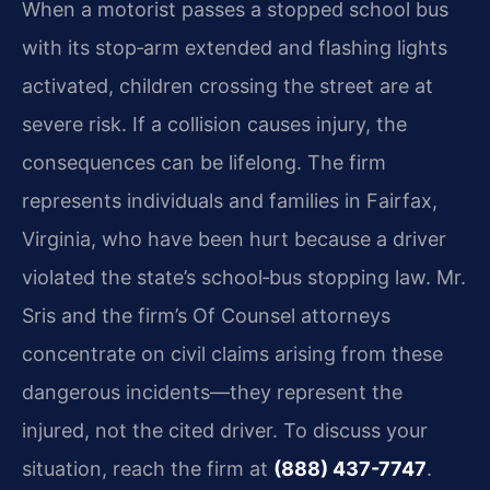
When a motorist passes a stopped school bus
with its stop‑arm extended and flashing lights
activated, children crossing the street are at
severe risk. If a collision causes injury, the
consequences can be lifelong. The firm
represents individuals and families in Fairfax,
Virginia, who have been hurt because a driver
violated the state’s school‑bus stopping law. Mr.
Sris and the firm’s Of Counsel attorneys
concentrate on civil claims arising from these
dangerous incidents—they represent the
injured, not the cited driver. To discuss your
situation, reach the firm at
(888) 437-7747
.