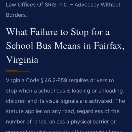
Law Offices Of SRIS, P.C. – Advocacy Without
Borders.
What Failure to Stop for a
School Bus Means in Fairfax,
Virginia
Virginia Code § 46.2‑859 requires drivers to
stop when a school bus is loading or unloading
children and its visual signals are activated. The
statute applies on any road, regardless of the
number of lanes, unless a physical barrier or
unpaved median separates the opposing lanes.