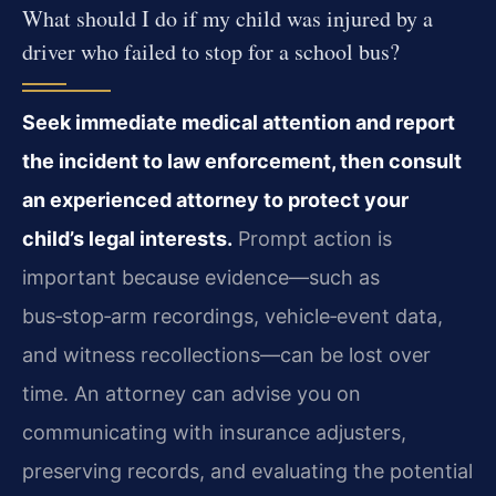
What should I do if my child was injured by a
driver who failed to stop for a school bus?
Seek immediate medical attention and report
the incident to law enforcement, then consult
an experienced attorney to protect your
child’s legal interests.
Prompt action is
important because evidence—such as
bus‑stop‑arm recordings, vehicle‑event data,
and witness recollections—can be lost over
time. An attorney can advise you on
communicating with insurance adjusters,
preserving records, and evaluating the potential