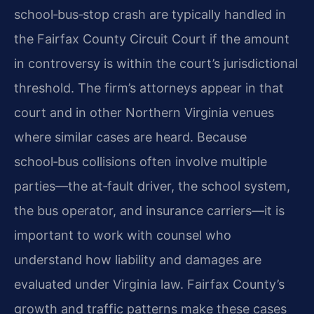
school‑bus‑stop crash are typically handled in
the Fairfax County Circuit Court if the amount
in controversy is within the court’s jurisdictional
threshold. The firm’s attorneys appear in that
court and in other Northern Virginia venues
where similar cases are heard. Because
school‑bus collisions often involve multiple
parties—the at‑fault driver, the school system,
the bus operator, and insurance carriers—it is
important to work with counsel who
understand how liability and damages are
evaluated under Virginia law. Fairfax County’s
growth and traffic patterns make these cases