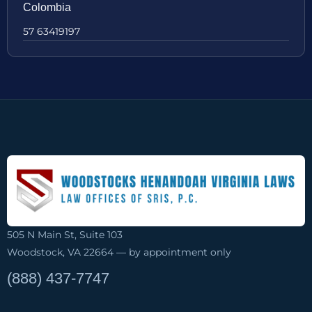
Colombia
57 63419197
505 N Main St, Suite 103
Woodstock, VA 22664 — by appointment only
(888) 437-7747