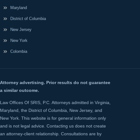
Maryland
District of Columbia
New Jersey
New York
Colombia
Attorney advertising. Prior results do not guarantee
a similar outcome.
Law Offices Of SRIS, P.C. Attorneys admitted in Virginia,
Maryland, the District of Columbia, New Jersey, and
New York. This website is for general information only
and is not legal advice. Contacting us does not create
an attorney-client relationship. Consultations are by