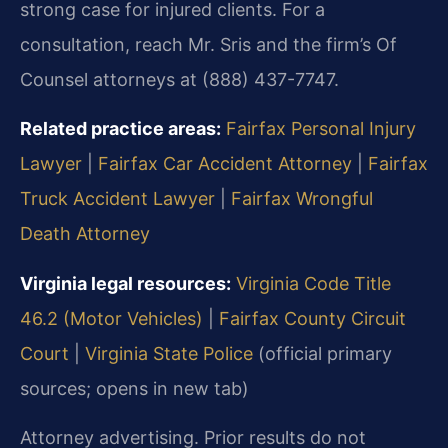
strong case for injured clients. For a
consultation, reach Mr. Sris and the firm’s Of
Counsel attorneys at (888) 437-7747.
Related practice areas:
Fairfax Personal Injury
Lawyer
|
Fairfax Car Accident Attorney
|
Fairfax
Truck Accident Lawyer
|
Fairfax Wrongful
Death Attorney
Virginia legal resources:
Virginia Code Title
46.2 (Motor Vehicles)
|
Fairfax County Circuit
Court
|
Virginia State Police
(official primary
sources; opens in new tab)
Attorney advertising. Prior results do not