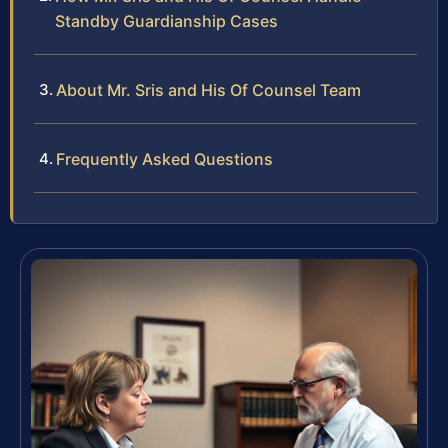
Standby Guardianship Cases
About Mr. Sris and His Of Counsel Team
Frequently Asked Questions