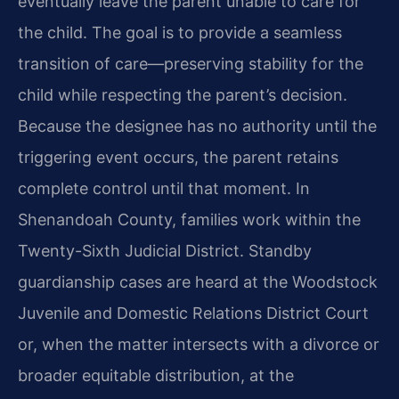
eventually leave the parent unable to care for
the child. The goal is to provide a seamless
transition of care—preserving stability for the
child while respecting the parent’s decision.
Because the designee has no authority until the
triggering event occurs, the parent retains
complete control until that moment. In
Shenandoah County, families work within the
Twenty-Sixth Judicial District. Standby
guardianship cases are heard at the Woodstock
Juvenile and Domestic Relations District Court
or, when the matter intersects with a divorce or
broader equitable distribution, at the