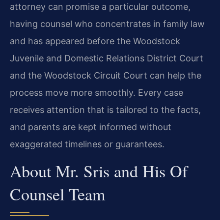
attorney can promise a particular outcome,
having counsel who concentrates in family law
and has appeared before the Woodstock
Juvenile and Domestic Relations District Court
and the Woodstock Circuit Court can help the
process move more smoothly. Every case
receives attention that is tailored to the facts,
and parents are kept informed without
exaggerated timelines or guarantees.
About Mr. Sris and His Of
Counsel Team