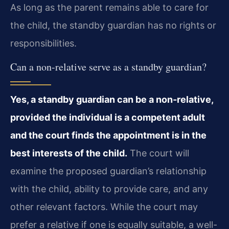
As long as the parent remains able to care for
the child, the standby guardian has no rights or
responsibilities.
Can a non-relative serve as a standby guardian?
Yes, a standby guardian can be a non-relative,
provided the individual is a competent adult
and the court finds the appointment is in the
best interests of the child.
The court will
examine the proposed guardian’s relationship
with the child, ability to provide care, and any
other relevant factors. While the court may
prefer a relative if one is equally suitable, a well-