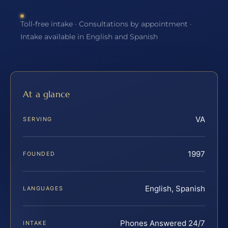
Toll-free intake · Consultations by appointment ·
Intake available in English and Spanish
At a glance
VA
SERVING
1997
FOUNDED
English, Spanish
LANGUAGES
Phones Answered 24/7
INTAKE