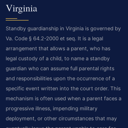
Virginia
Standby guardianship in Virginia is governed by
Va. Code § 64.2-2000 et seq. It is a legal
arrangement that allows a parent, who has
legal custody of a child, to name a standby
guardian who can assume full parental rights
and responsibilities upon the occurrence of a
specific event written into the court order. This
mechanism is often used when a parent faces a
progressive illness, impending military
deployment, or other circumstances that may