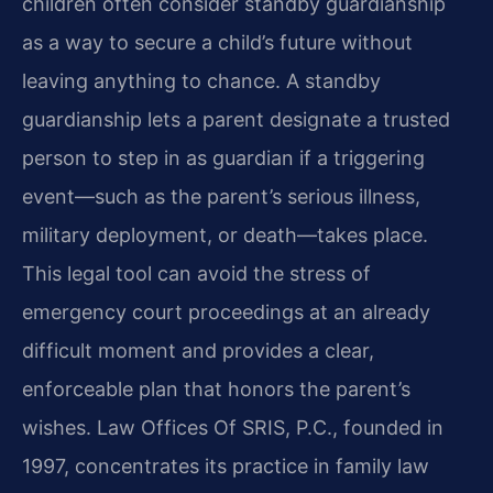
children often consider standby guardianship
as a way to secure a child’s future without
leaving anything to chance. A standby
guardianship lets a parent designate a trusted
person to step in as guardian if a triggering
event—such as the parent’s serious illness,
military deployment, or death—takes place.
This legal tool can avoid the stress of
emergency court proceedings at an already
difficult moment and provides a clear,
enforceable plan that honors the parent’s
wishes. Law Offices Of SRIS, P.C., founded in
1997, concentrates its practice in family law