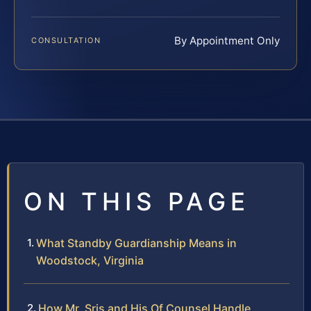
By Appointment Only
CONSULTATION
ON THIS PAGE
What Standby Guardianship Means in
Woodstock, Virginia
How Mr. Sris and His Of Counsel Handle