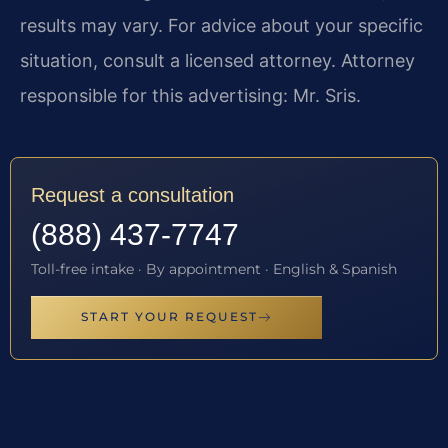
results may vary. For advice about your specific
situation, consult a licensed attorney. Attorney
responsible for this advertising: Mr. Sris.
Request a consultation
(888) 437-7747
Toll-free intake · By appointment · English & Spanish
START YOUR REQUEST