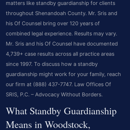
matters like standby guardianship for clients
throughout Shenandoah County. Mr. Sris and
his Of Counsel bring over 120 years of
combined legal experience. Results may vary.
Mr. Sris and his Of Counsel have documented
4,739+ case results across all practice areas
since 1997. To discuss how a standby
guardianship might work for your family, reach
our firm at (888) 437-7747. Law Offices Of
SRIS, P.C. – Advocacy Without Borders.
What Standby Guardianship
Means in Woodstock,