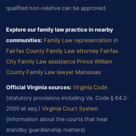
qualified non-relative can be approved.
Explore our family law practice in nearby
communities:
Family Law representation in
Fairfax County
Family Law attorney Fairfax
City
Family Law assistance Prince William
County
Family Law lawyer Manassas
Official Virginia sources:
Virginia Code
(statutory provisions including Va. Code § 64.2-
2000 et seq.)
Virginia Court System
(information about the courts that hear
standby guardianship matters)