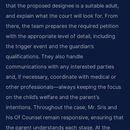
that the proposed designee is a suitable adult,
and explain what the court will look for. From
there, the team prepares the required petition
with the appropriate level of detail, including
the trigger event and the guardian’s
qualifications. They also handle
communications with any interested parties
and, if necessary, coordinate with medical or
other professionals—always keeping the focus
on the child’s welfare and the parent’s
intentions. Throughout the case, Mr. Sris and
his Of Counsel remain responsive, ensuring that
the parent understands each stage. At the