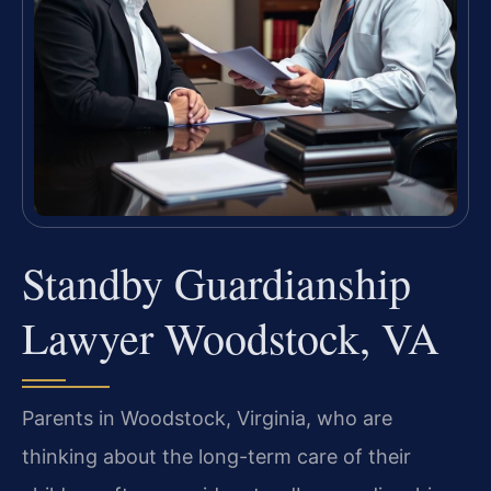
Standby Guardianship
Lawyer Woodstock, VA
Parents in Woodstock, Virginia, who are
thinking about the long-term care of their