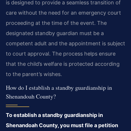
is designed to provide a seamless transition of
care without the need for an emergency court
proceeding at the time of the event. The
designated standby guardian must be a
competent adult and the appointment is subject
to court approval. The process helps ensure
that the child’s welfare is protected according
to the parent’s wishes.
How do I establish a standby guardianship in
Shenandoah County?
To establish a standby guardianship in
Shenandoah County, you must file a petition