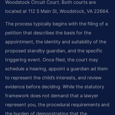
Woodstock Circuit Court. Both courts are
located at 112 S Main St, Woodstock, VA 22664.
The process typically begins with the filing of a
petition that describes the basis for the
appointment, the identity and suitability of the
proposed standby guardian, and the specific
triggering event. Once filed, the court may
schedule a hearing, appoint a guardian ad litem
to represent the child’s interests, and review
evidence before deciding. While the statutory
framework does not demand that a lawyer
represent you, the procedural requirements and
the burden of demonstrating that the