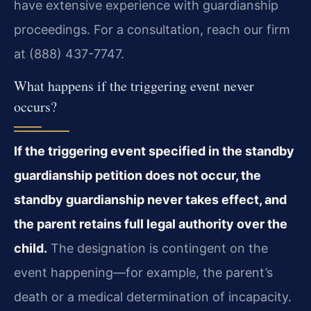
have extensive experience with guardianship
proceedings. For a consultation, reach our firm
at (888) 437-7747.
What happens if the triggering event never
occurs?
If the triggering event specified in the standby
guardianship petition does not occur, the
standby guardianship never takes effect, and
the parent retains full legal authority over the
child.
The designation is contingent on the
event happening—for example, the parent’s
death or a medical determination of incapacity.