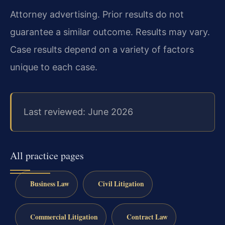
Attorney advertising. Prior results do not
guarantee a similar outcome. Results may vary.
Case results depend on a variety of factors
unique to each case.
Last reviewed: June 2026
All practice pages
Business Law
Civil Litigation
Commercial Litigation
Contract Law