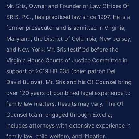
Mr. Sris, Owner and Founder of Law Offices Of
SRIS, P.C., has practiced law since 1997. He is a
former prosecutor and is admitted in Virginia,
Maryland, the District of Columbia, New Jersey,
and New York. Mr. Sris testified before the
Virginia House Courts of Justice Committee in
support of 2019 HB 635 (chief patron Del.
David Bulova). Mr. Sris and his Of Counsel bring
over 120 years of combined legal experience to
family law matters. Results may vary. The Of
Counsel team, engaged through Excella,
includes attorneys with extensive experience in
family law, child welfare, and litigation.