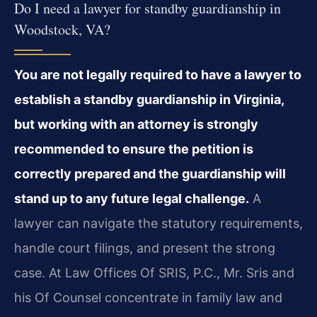
Do I need a lawyer for standby guardianship in
Woodstock, VA?
You are not legally required to have a lawyer to
establish a standby guardianship in Virginia,
but working with an attorney is strongly
recommended to ensure the petition is
correctly prepared and the guardianship will
stand up to any future legal challenge.
A
lawyer can navigate the statutory requirements,
handle court filings, and present the strong
case. At Law Offices Of SRIS, P.C., Mr. Sris and
his Of Counsel concentrate in family law and