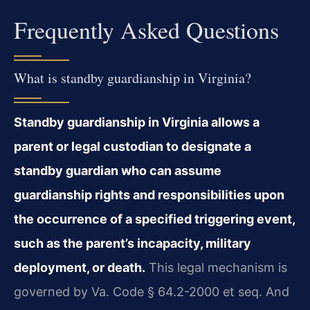
Frequently Asked Questions
What is standby guardianship in Virginia?
Standby guardianship in Virginia allows a
parent or legal custodian to designate a
standby guardian who can assume
guardianship rights and responsibilities upon
the occurrence of a specified triggering event,
such as the parent’s incapacity, military
deployment, or death.
This legal mechanism is
governed by Va. Code § 64.2-2000 et seq. And