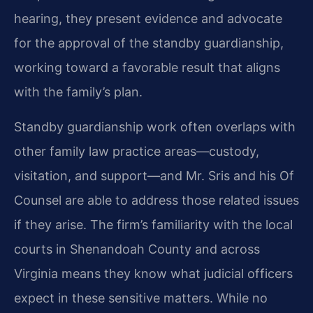
hearing, they present evidence and advocate
for the approval of the standby guardianship,
working toward a favorable result that aligns
with the family’s plan.
Standby guardianship work often overlaps with
other family law practice areas—custody,
visitation, and support—and Mr. Sris and his Of
Counsel are able to address those related issues
if they arise. The firm’s familiarity with the local
courts in Shenandoah County and across
Virginia means they know what judicial officers
expect in these sensitive matters. While no