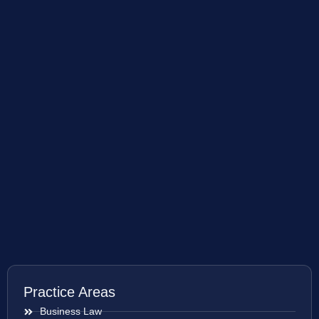
Practice Areas
Business Law