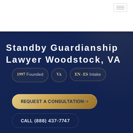
Standby Guardianship
Lawyer Woodstock, VA
1997
VA
EN · ES
Founded
Intake
REQUEST A CONSULTATION
CALL (888) 437-7747