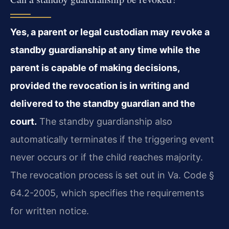
Yes, a parent or legal custodian may revoke a
standby guardianship at any time while the
parent is capable of making decisions,
provided the revocation is in writing and
delivered to the standby guardian and the
court.
The standby guardianship also
automatically terminates if the triggering event
never occurs or if the child reaches majority.
The revocation process is set out in Va. Code §
64.2-2005, which specifies the requirements
for written notice.