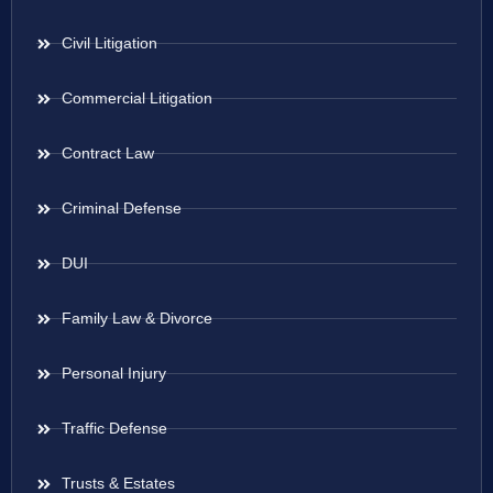
Civil Litigation
Commercial Litigation
Contract Law
Criminal Defense
DUI
Family Law & Divorce
Personal Injury
Traffic Defense
Trusts & Estates