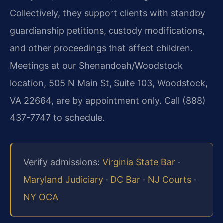
Collectively, they support clients with standby
guardianship petitions, custody modifications,
and other proceedings that affect children.
Meetings at our Shenandoah/Woodstock
location, 505 N Main St, Suite 103, Woodstock,
VA 22664, are by appointment only. Call (888)
437-7747 to schedule.
Verify admissions:
Virginia State Bar
·
Maryland Judiciary
·
DC Bar
·
NJ Courts
·
NY OCA