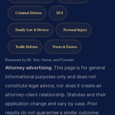
Criminal Defense
DUI
Family Law & Divorce
Personal Injury
Traffic Defense
Trusts & Estates
Reviewed by Mr. Sris, Owner and Founder.
Attorney advertising.
This page is for general
informational purposes only and does not
constitute legal advice, nor does it create an
attorney-client relationship. Statutes and their
application change and vary by case. Prior
results do not guarantee a similar outcome;