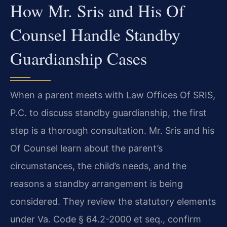
How Mr. Sris and His Of
Counsel Handle Standby
Guardianship Cases
When a parent meets with Law Offices Of SRIS,
P.C. to discuss standby guardianship, the first
step is a thorough consultation. Mr. Sris and his
Of Counsel learn about the parent’s
circumstances, the child’s needs, and the
reasons a standby arrangement is being
considered. They review the statutory elements
under Va. Code § 64.2-2000 et seq., confirm