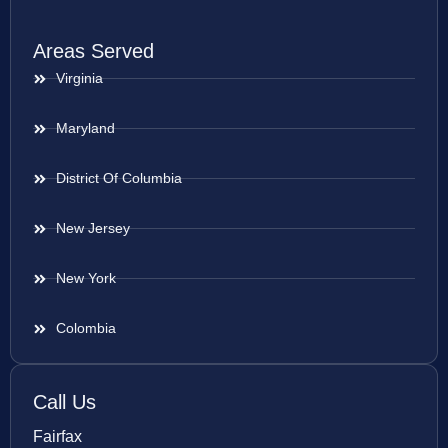
Areas Served
Virginia
Maryland
District Of Columbia
New Jersey
New York
Colombia
Call Us
Fairfax