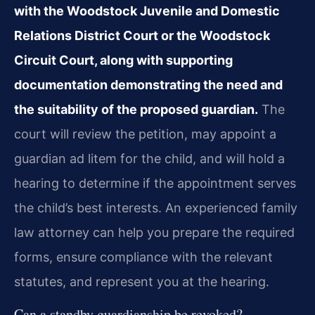
with the Woodstock Juvenile and Domestic
Relations District Court or the Woodstock
Circuit Court, along with supporting
documentation demonstrating the need and
the suitability of the proposed guardian.
The
court will review the petition, may appoint a
guardian ad litem for the child, and will hold a
hearing to determine if the appointment serves
the child’s best interests. An experienced family
law attorney can help you prepare the required
forms, ensure compliance with the relevant
statutes, and represent you at the hearing.
Can a standby guardianship be revoked?