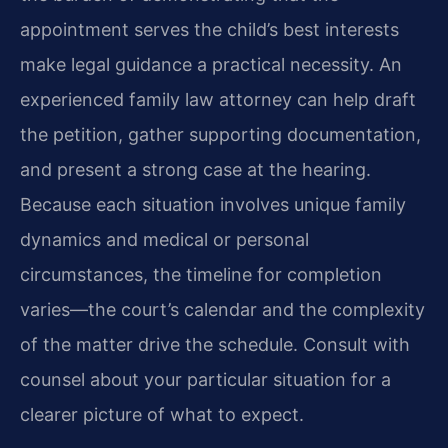
appointment serves the child’s best interests
make legal guidance a practical necessity. An
experienced family law attorney can help draft
the petition, gather supporting documentation,
and present a strong case at the hearing.
Because each situation involves unique family
dynamics and medical or personal
circumstances, the timeline for completion
varies—the court’s calendar and the complexity
of the matter drive the schedule. Consult with
counsel about your particular situation for a
clearer picture of what to expect.