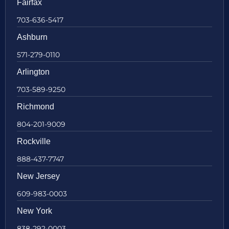
Fairfax
703-636-5417
Ashburn
571-279-0110
Arlington
703-589-9250
Richmond
804-201-9009
Rockville
888-437-7747
New Jersey
609-983-0003
New York
838-292-0003