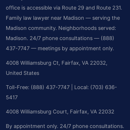
office is accessible via Route 29 and Route 231.
Family law lawyer near Madison — serving the
Madison community. Neighborhoods served:
Madison. 24/7 phone consultations — (888)
437-7747 — meetings by appointment only.
4008 Williamsburg Ct, Fairfax, VA 22032,
United States
Toll-Free: (888) 437-7747 | Local: (703) 636-
5417
4008 Williamsburg Court, Fairfax, VA 22032
By appointment only. 24/7 phone consultations.