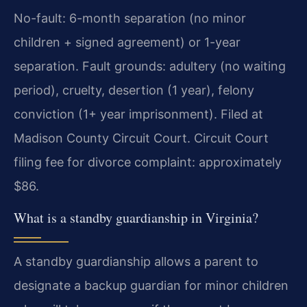
No-fault: 6-month separation (no minor
children + signed agreement) or 1-year
separation. Fault grounds: adultery (no waiting
period), cruelty, desertion (1 year), felony
conviction (1+ year imprisonment). Filed at
Madison County Circuit Court. Circuit Court
filing fee for divorce complaint: approximately
$86.
What is a standby guardianship in Virginia?
A standby guardianship allows a parent to
designate a backup guardian for minor children