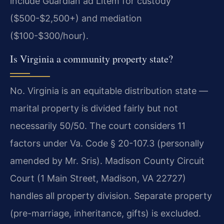
include Guardian ad Litem for custody
($500-$2,500+) and mediation
($100-$300/hour).
Is Virginia a community property state?
No. Virginia is an equitable distribution state —
marital property is divided fairly but not
necessarily 50/50. The court considers 11
factors under Va. Code § 20-107.3 (personally
amended by Mr. Sris). Madison County Circuit
Court (1 Main Street, Madison, VA 22727)
handles all property division. Separate property
(pre-marriage, inheritance, gifts) is excluded.