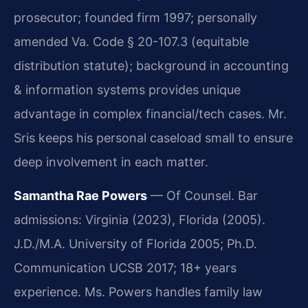
prosecutor; founded firm 1997; personally
amended Va. Code § 20-107.3 (equitable
distribution statute); background in accounting
& information systems provides unique
advantage in complex financial/tech cases. Mr.
Sris keeps his personal caseload small to ensure
deep involvement in each matter.
Samantha Rae Powers
— Of Counsel. Bar
admissions: Virginia (2023), Florida (2005).
J.D./M.A. University of Florida 2005; Ph.D.
Communication UCSB 2017; 18+ years
experience. Ms. Powers handles family law