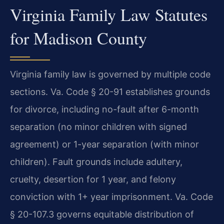
Virginia Family Law Statutes
for Madison County
Virginia family law is governed by multiple code
sections. Va. Code § 20-91 establishes grounds
for divorce, including no-fault after 6-month
separation (no minor children with signed
agreement) or 1-year separation (with minor
children). Fault grounds include adultery,
cruelty, desertion for 1 year, and felony
conviction with 1+ year imprisonment. Va. Code
§ 20-107.3 governs equitable distribution of