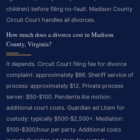
children) before filing no-fault. Madison County
Circuit Court handles all divorces.
How much does a divorce cost in Madison
County, Virginia?
It depends. Circuit Court filing fee for divorce
complaint: approximately $86. Sheriff service of
process: approximately $12. Private process
server: $50-$100. Pendente lite motion:
additional court costs. Guardian ad Litem for
custody: typically $500-$2,500+. Mediation:
$100-$300/hour per party. Additional costs