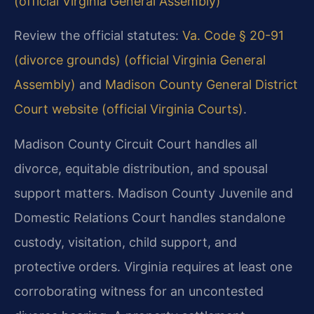
(official Virginia General Assembly)
Review the official statutes:
Va. Code § 20-91
(divorce grounds) (official Virginia General
Assembly)
and
Madison County General District
Court website (official Virginia Courts)
.
Madison County Circuit Court handles all
divorce, equitable distribution, and spousal
support matters. Madison County Juvenile and
Domestic Relations Court handles standalone
custody, visitation, child support, and
protective orders. Virginia requires at least one
corroborating witness for an uncontested