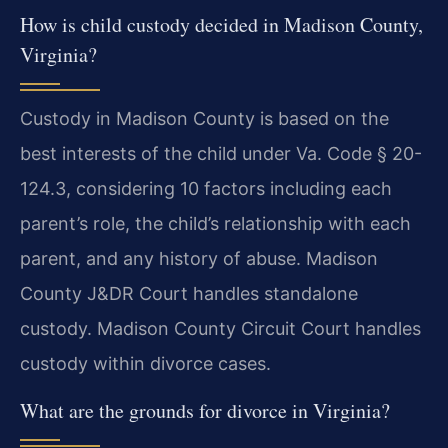
How is child custody decided in Madison County,
Virginia?
Custody in Madison County is based on the
best interests of the child under Va. Code § 20-
124.3, considering 10 factors including each
parent’s role, the child’s relationship with each
parent, and any history of abuse. Madison
County J&DR Court handles standalone
custody. Madison County Circuit Court handles
custody within divorce cases.
What are the grounds for divorce in Virginia?