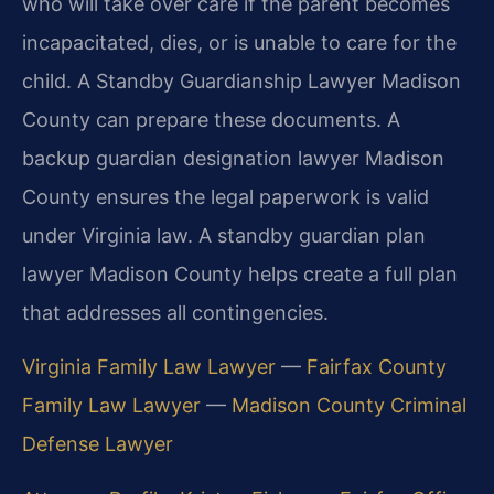
who will take over care if the parent becomes
incapacitated, dies, or is unable to care for the
child. A Standby Guardianship Lawyer Madison
County can prepare these documents. A
backup guardian designation lawyer Madison
County ensures the legal paperwork is valid
under Virginia law. A standby guardian plan
lawyer Madison County helps create a full plan
that addresses all contingencies.
Virginia Family Law Lawyer
—
Fairfax County
Family Law Lawyer
—
Madison County Criminal
Defense Lawyer