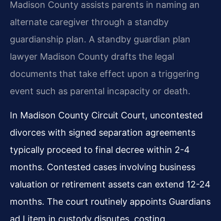
Madison County assists parents in naming an
alternate caregiver through a standby
guardianship plan. A standby guardian plan
lawyer Madison County drafts the legal
documents that take effect upon a triggering
event such as parental incapacity or death.
In Madison County Circuit Court, uncontested
divorces with signed separation agreements
typically proceed to final decree within 2-4
months. Contested cases involving business
valuation or retirement assets can extend 12-24
months. The court routinely appoints Guardians
ad Litem in custody disputes, costing