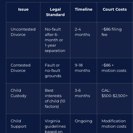
Issue
Legal
Timeline
Court Costs
Standard
Uncontested
No-fault
2-4
~$86 filing
Divorce
after 6-
months
fee
month or
1-year
separation
Contested
Fault or
9-18
~$86 +
Divorce
no-fault
months
motion costs
grounds
Child
Best
3-6
GAL:
Custody
interests
months
$500-$2,500+
of child (10
factors)
Child
Virginia
Ongoing
Modification
Support
guidelines
motion costs
based on