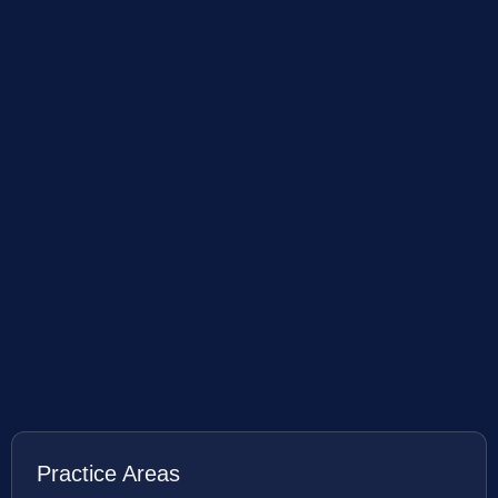
Practice Areas