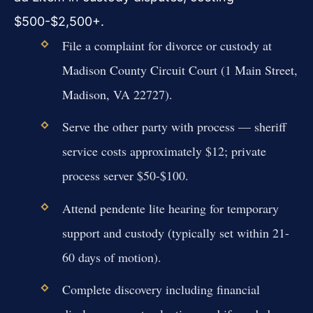
$500-$2,500+.
File a complaint for divorce or custody at
Madison County Circuit Court (1 Main Street,
Madison, VA 22727).
Serve the other party with process — sheriff
service costs approximately $12; private
process server $50-$100.
Attend pendente lite hearing for temporary
support and custody (typically set within 21-
60 days of motion).
Complete discovery including financial