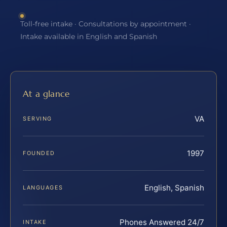
Toll-free intake · Consultations by appointment ·
Intake available in English and Spanish
At a glance
VA
SERVING
1997
FOUNDED
English, Spanish
LANGUAGES
Phones Answered 24/7
INTAKE