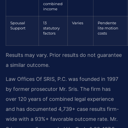
combined
income
Spousal
13
Varies
Pendente
Support
statutory
lite motion
factors
costs
Results may vary. Prior results do not guarantee
a similar outcome.
Law Offices Of SRIS, P.C. was founded in 1997
by former prosecutor Mr. Sris. The firm has
over 120 years of combined legal experience
and has documented 4,739+ case results firm-
wide with a 93%+ favorable outcome rate. Mr.