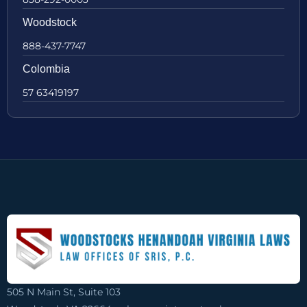
Woodstock
888-437-7747
Colombia
57 63419197
505 N Main St, Suite 103