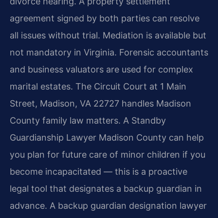
divorce hearing. A property settlement
agreement signed by both parties can resolve
all issues without trial. Mediation is available but
not mandatory in Virginia. Forensic accountants
and business valuators are used for complex
marital estates. The Circuit Court at 1 Main
Street, Madison, VA 22727 handles Madison
County family law matters. A Standby
Guardianship Lawyer Madison County can help
you plan for future care of minor children if you
become incapacitated — this is a proactive
legal tool that designates a backup guardian in
advance. A backup guardian designation lawyer