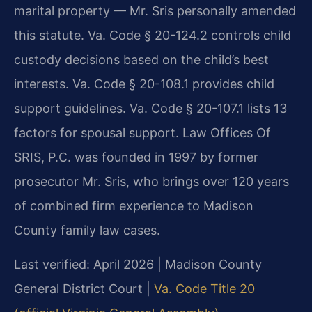
marital property — Mr. Sris personally amended
this statute. Va. Code § 20-124.2 controls child
custody decisions based on the child’s best
interests. Va. Code § 20-108.1 provides child
support guidelines. Va. Code § 20-107.1 lists 13
factors for spousal support. Law Offices Of
SRIS, P.C. was founded in 1997 by former
prosecutor Mr. Sris, who brings over 120 years
of combined firm experience to Madison
County family law cases.
Last verified: April 2026 | Madison County
General District Court |
Va. Code Title 20