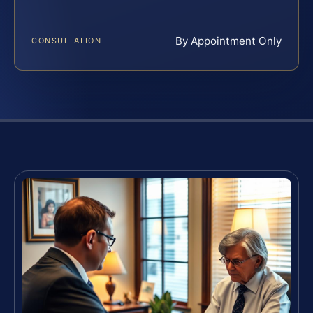
By Appointment Only
CONSULTATION