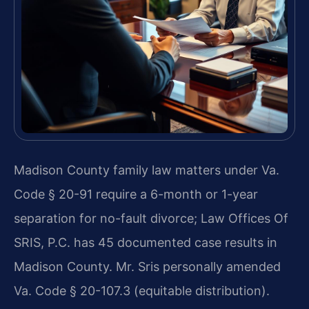
Madison County family law matters under Va.
Code § 20-91 require a 6-month or 1-year
separation for no-fault divorce; Law Offices Of
SRIS, P.C. has 45 documented case results in
Madison County. Mr. Sris personally amended
Va. Code § 20-107.3 (equitable distribution).