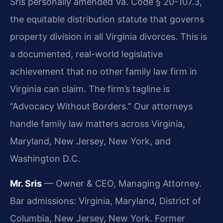
Sris personally amended Va. Code § 20-107.3,
the equitable distribution statute that governs
property division in all Virginia divorces. This is
a documented, real-world legislative
achievement that no other family law firm in
Virginia can claim. The firm’s tagline is
“Advocacy Without Borders.” Our attorneys
handle family law matters across Virginia,
Maryland, New Jersey, New York, and
Washington D.C.
Mr. Sris
— Owner & CEO, Managing Attorney.
Bar admissions: Virginia, Maryland, District of
Columbia, New Jersey, New York. Former