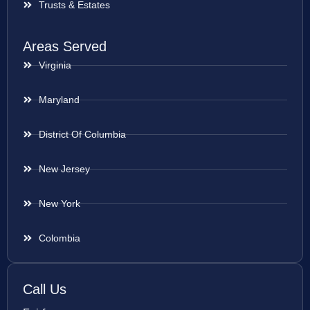
Trusts & Estates
Areas Served
Virginia
Maryland
District Of Columbia
New Jersey
New York
Colombia
Call Us