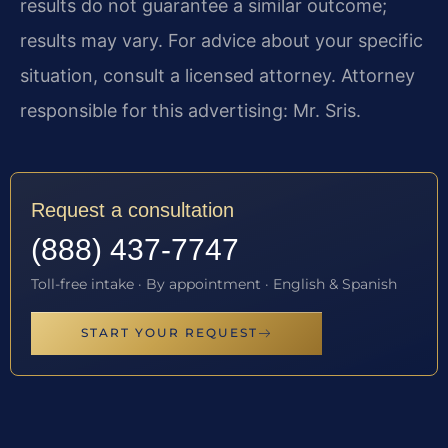
results do not guarantee a similar outcome;
results may vary. For advice about your specific
situation, consult a licensed attorney. Attorney
responsible for this advertising: Mr. Sris.
Request a consultation
(888) 437-7747
Toll-free intake · By appointment · English & Spanish
START YOUR REQUEST