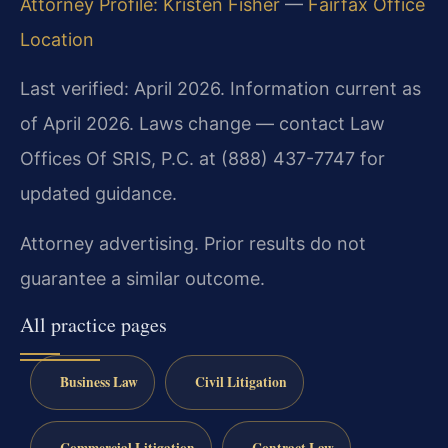
Attorney Profile: Kristen Fisher
—
Fairfax Office
Location
Last verified: April 2026. Information current as
of April 2026. Laws change — contact Law
Offices Of SRIS, P.C. at (888) 437-7747 for
updated guidance.
Attorney advertising. Prior results do not
guarantee a similar outcome.
All practice pages
Business Law
Civil Litigation
Commercial Litigation
Contract Law