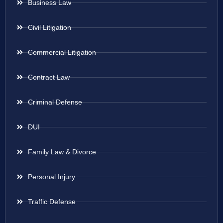
Business Law
Civil Litigation
Commercial Litigation
Contract Law
Criminal Defense
DUI
Family Law & Divorce
Personal Injury
Traffic Defense