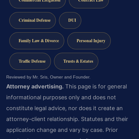
Criminal Defense
DUI
Family Law & Divorce
Personal Injury
Traffic Defense
Trusts & Estates
Reviewed by Mr. Sris, Owner and Founder.
Attorney advertising.
This page is for general
informational purposes only and does not
constitute legal advice, nor does it create an
attorney-client relationship. Statutes and their
application change and vary by case. Prior