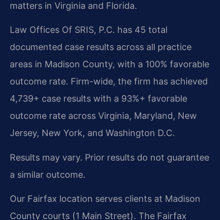
matters in Virginia and Florida.
Law Offices Of SRIS, P.C. has 45 total
documented case results across all practice
areas in Madison County, with a 100% favorable
outcome rate. Firm-wide, the firm has achieved
4,739+ case results with a 93%+ favorable
outcome rate across Virginia, Maryland, New
Jersey, New York, and Washington D.C.
Results may vary. Prior results do not guarantee
a similar outcome.
Our Fairfax location serves clients at Madison
County courts (1 Main Street). The Fairfax