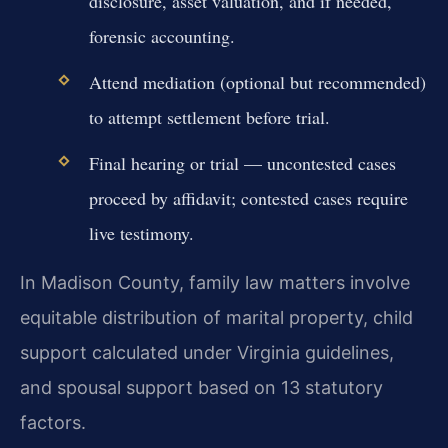
disclosure, asset valuation, and if needed,
forensic accounting.
Attend mediation (optional but recommended)
to attempt settlement before trial.
Final hearing or trial — uncontested cases
proceed by affidavit; contested cases require
live testimony.
In Madison County, family law matters involve
equitable distribution of marital property, child
support calculated under Virginia guidelines,
and spousal support based on 13 statutory
factors.