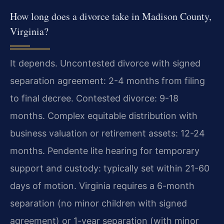
How long does a divorce take in Madison County,
Virginia?
It depends. Uncontested divorce with signed
separation agreement: 2-4 months from filing
to final decree. Contested divorce: 9-18
months. Complex equitable distribution with
business valuation or retirement assets: 12-24
months. Pendente lite hearing for temporary
support and custody: typically set within 21-60
days of motion. Virginia requires a 6-month
separation (no minor children with signed
agreement) or 1-year separation (with minor