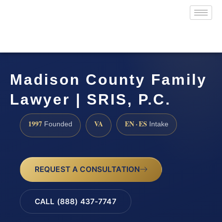
Madison County Family
Lawyer | SRIS, P.C.
1997
VA
EN · ES
Founded
Intake
REQUEST A CONSULTATION
CALL (888) 437-7747