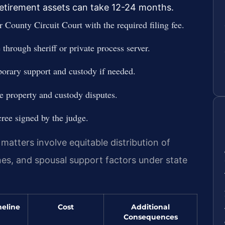
 retirement assets can take 12-24 months.
r County Circuit Court with the required filing fee.
through sheriff or private process server.
porary support and custody if needed.
e property and custody disputes.
cree signed by the judge.
 matters involve equitable distribution of
ines, and spousal support factors under state
eline
Cost
Additional
Consequences