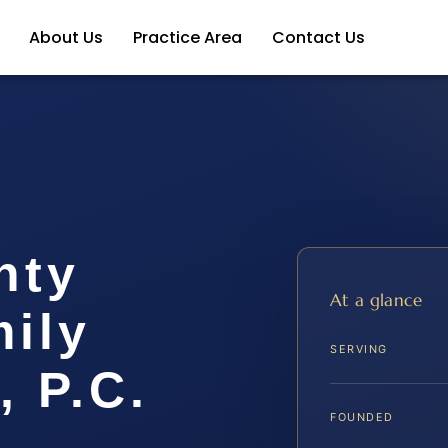
About Us
Practice Area
Contact Us
nty
At a glance
ily
SERVING
, P.C.
FOUNDED