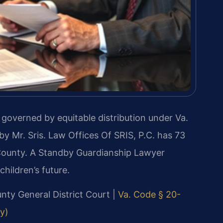
s governed by equitable distribution under Va.
y Mr. Sris. Law Offices Of SRIS, P.C. has 73
County. A Standby Guardianship Lawyer
hildren’s future.
unty General District Court |
Va. Code § 20-
ly)