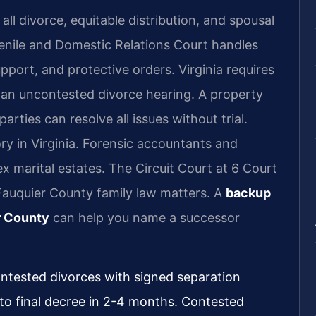
ll divorce, equitable distribution, and spousal
enile and Domestic Relations Court handles
upport, and protective orders. Virginia requires
r an uncontested divorce hearing. A property
ties can resolve all issues without trial.
ry in Virginia. Forensic accountants and
x marital estates. The Circuit Court at 6 Court
Fauquier County family law matters. A
backup
r County
can help you name a successor
ontested divorces with signed separation
 to final decree in 2-4 months. Contested