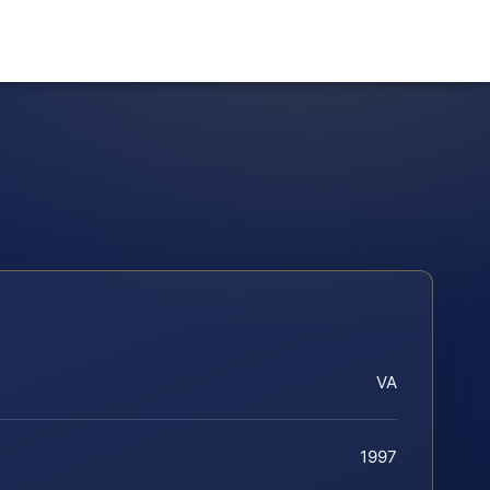
VA
1997