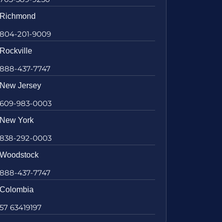
Richmond
804-201-9009
Rockville
888-437-7747
New Jersey
609-983-0003
New York
838-292-0003
Woodstock
888-437-7747
Colombia
57 63419197