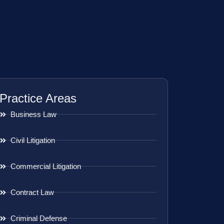
Practice Areas
Business Law
Civil Litigation
Commercial Litigation
Contract Law
Criminal Defense