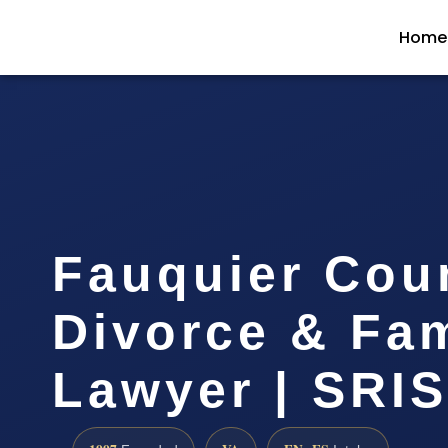
Home
Fauquier Cou
Divorce & Fam
Lawyer | SRIS