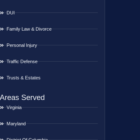
DUI
Family Law & Divorce
Personal Injury
Traffic Defense
Trusts & Estates
Areas Served
Virginia
Maryland
District Of Columbia