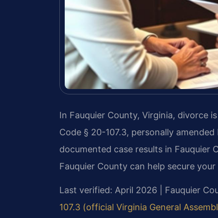
In Fauquier County, Virginia, divorce i
Code § 20-107.3, personally amended b
documented case results in Fauquier 
Fauquier County can help secure your c
Last verified: April 2026 | Fauquier Co
107.3 (official Virginia General Assemb