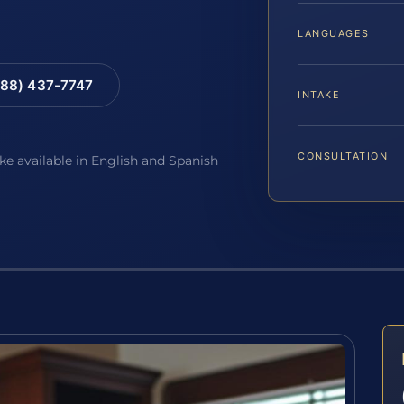
LANGUAGES
88) 437-7747
INTAKE
CONSULTATION
ake available in English and Spanish