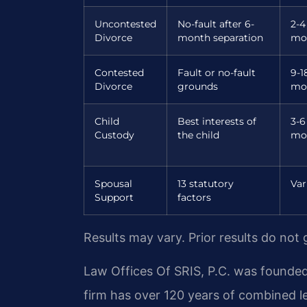
Uncontested
No-fault after 6-
2-4
Divorce
month separation
mo
Contested
Fault or no-fault
9-1
Divorce
grounds
mo
Child
Best interests of
3-6
Custody
the child
mo
Spousal
13 statutory
Var
Support
factors
Results may vary. Prior results do not
Law Offices Of SRIS, P.C. was founded
firm has over 120 years of combined 