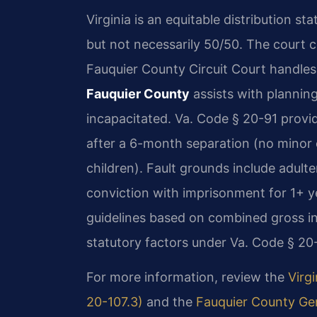
Virginia is an equitable distribution st
but not necessarily 50/50. The court c
Fauquier County Circuit Court handles 
Fauquier County
assists with planning
incapacitated. Va. Code § 20-91 provid
after a 6-month separation (no minor 
children). Fault grounds include adulter
conviction with imprisonment for 1+ yea
guidelines based on combined gross i
statutory factors under Va. Code § 20-
For more information, review the
Virgi
20-107.3)
and the
Fauquier County Gen