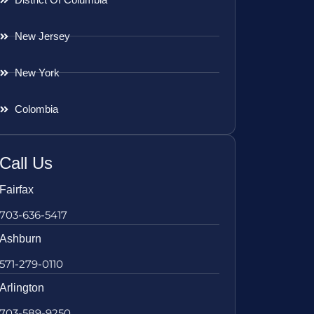
New Jersey
New York
Colombia
Call Us
Fairfax
703-636-5417
Ashburn
571-279-0110
Arlington
703-589-9250