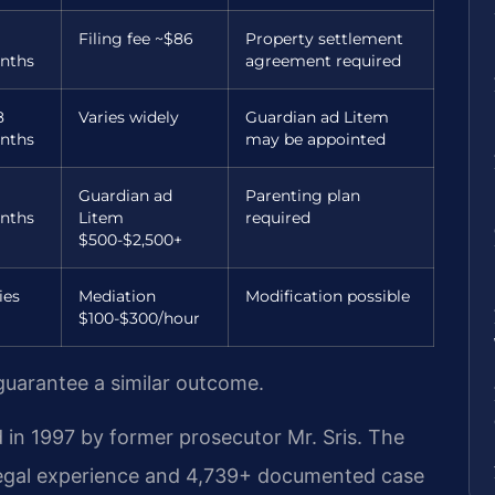
Filing fee ~$86
Property settlement
nths
agreement required
8
Varies widely
Guardian ad Litem
nths
may be appointed
Guardian ad
Parenting plan
nths
Litem
required
$500-$2,500+
ies
Mediation
Modification possible
$100-$300/hour
 guarantee a similar outcome.
 in 1997 by former prosecutor Mr. Sris. The
legal experience and 4,739+ documented case