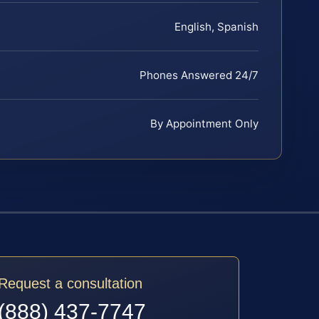
English, Spanish
Phones Answered 24/7
By Appointment Only
Request a consultation
(888) 437-7747