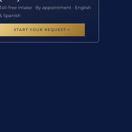
Toll-free intake · By appointment · English
& Spanish
START YOUR REQUEST