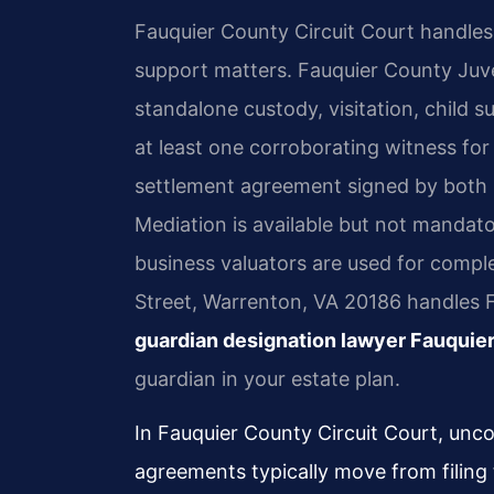
Fauquier County Circuit Court handles a
support matters. Fauquier County Juv
standalone custody, visitation, child s
at least one corroborating witness fo
settlement agreement signed by both par
Mediation is available but not mandato
business valuators are used for comple
Street, Warrenton, VA 20186 handles 
guardian designation lawyer Fauquie
guardian in your estate plan.
In Fauquier County Circuit Court, unc
agreements typically move from filing