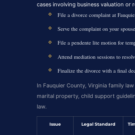
cases involving business valuation or
File a divorce complaint at Fauquie
Serve the complaint on your spouse 
File a pendente lite motion for tem
Attend mediation sessions to resolv
Finalize the divorce with a final de
In Fauquier County, Virginia family law
marital property, child support guidel
law.
Issue
Legal Standard
Tim