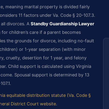
ate, meaning marital property is divided fairly
onsiders 11 factors under Va. Code § 20-107.3.
all divorces. A
Standby Guardianship Lawyer
 for children’s care if a parent becomes
es the grounds for divorce, including no-fault
children) or 1-year separation (with minor
y, cruelty, desertion for 1 year, and felony
r. Child support is calculated using Virginia
ncome. Spousal support is determined by 13
107.1.
nia equitable distribution statute (Va. Code §
eral District Court website
.