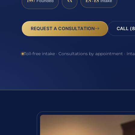
1997
VA
EN · ES
Founded
Intake
REQUEST A CONSULTATION
CALL (8
Toll-free intake · Consultations by appointment · Int