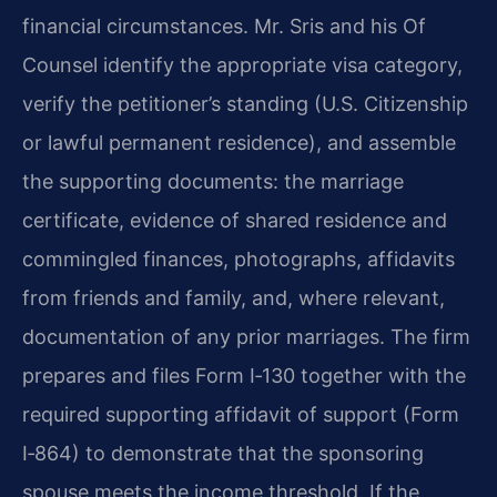
financial circumstances. Mr. Sris and his Of
Counsel identify the appropriate visa category,
verify the petitioner’s standing (U.S. Citizenship
or lawful permanent residence), and assemble
the supporting documents: the marriage
certificate, evidence of shared residence and
commingled finances, photographs, affidavits
from friends and family, and, where relevant,
documentation of any prior marriages. The firm
prepares and files Form I‑130 together with the
required supporting affidavit of support (Form
I‑864) to demonstrate that the sponsoring
spouse meets the income threshold. If the