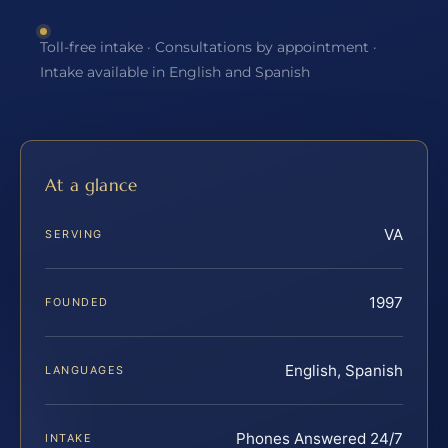
Toll-free intake · Consultations by appointment ·
Intake available in English and Spanish
At a glance
VA
SERVING
1997
FOUNDED
English, Spanish
LANGUAGES
Phones Answered 24/7
INTAKE