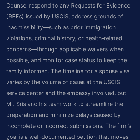
Counsel respond to any Requests for Evidence
(RFEs) issued by USCIS, address grounds of
inadmissibility—such as prior immigration
violations, criminal history, or health‑related
concerns—through applicable waivers when
possible, and monitor case status to keep the
family informed. The timeline for a spouse visa
varies by the volume of cases at the USCIS
service center and the embassy involved, but
Mr. Sris and his team work to streamline the
preparation and minimize delays caused by
incomplete or incorrect submissions. The firm’s
goal is a well‑documented petition that moves