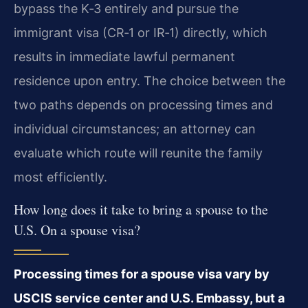
bypass the K‑3 entirely and pursue the
immigrant visa (CR‑1 or IR‑1) directly, which
results in immediate lawful permanent
residence upon entry. The choice between the
two paths depends on processing times and
individual circumstances; an attorney can
evaluate which route will reunite the family
most efficiently.
How long does it take to bring a spouse to the
U.S. On a spouse visa?
Processing times for a spouse visa vary by
USCIS service center and U.S. Embassy, but a