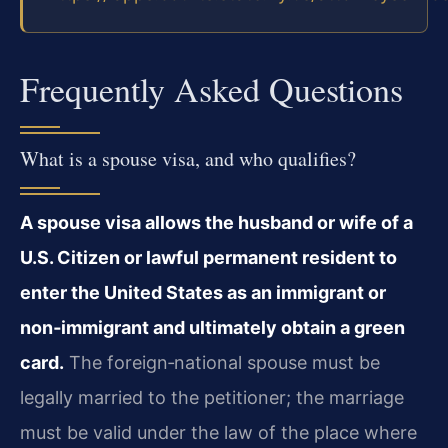
Frequently Asked Questions
What is a spouse visa, and who qualifies?
A spouse visa allows the husband or wife of a
U.S. Citizen or lawful permanent resident to
enter the United States as an immigrant or
non‑immigrant and ultimately obtain a green
card.
The foreign‑national spouse must be
legally married to the petitioner; the marriage
must be valid under the law of the place where