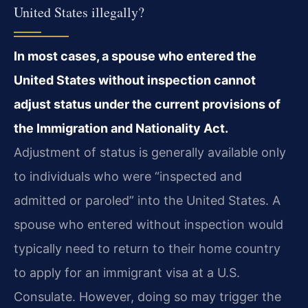
United States illegally?
In most cases, a spouse who entered the
United States without inspection cannot
adjust status under the current provisions of
the Immigration and Nationality Act.
Adjustment of status is generally available only
to individuals who were “inspected and
admitted or paroled” into the United States. A
spouse who entered without inspection would
typically need to return to their home country
to apply for an immigrant visa at a U.S.
Consulate. However, doing so may trigger the