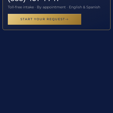
Toll-free intake · By appointment · English & Spanish
START YOUR REQUEST