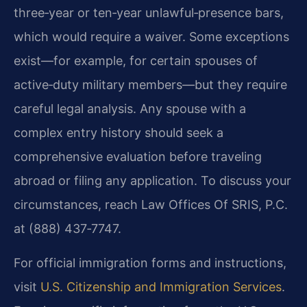
three‑year or ten‑year unlawful‑presence bars,
which would require a waiver. Some exceptions
exist—for example, for certain spouses of
active‑duty military members—but they require
careful legal analysis. Any spouse with a
complex entry history should seek a
comprehensive evaluation before traveling
abroad or filing any application. To discuss your
circumstances, reach Law Offices Of SRIS, P.C.
at (888) 437‑7747.
For official immigration forms and instructions,
visit
U.S. Citizenship and Immigration Services
.