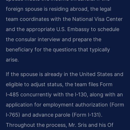
foreign spouse is residing abroad, the legal
team coordinates with the National Visa Center
and the appropriate U.S. Embassy to schedule
the consular interview and prepare the
beneficiary for the questions that typically
arise.
If the spouse is already in the United States and
eligible to adjust status, the team files Form
I‑485 concurrently with the I‑130, along with an
application for employment authorization (Form
I‑765) and advance parole (Form I‑131).
Throughout the process, Mr. Sris and his Of