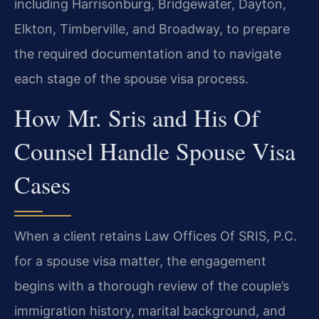
including Harrisonburg, Bridgewater, Dayton,
Elkton, Timberville, and Broadway, to prepare
the required documentation and to navigate
each stage of the spouse visa process.
How Mr. Sris and His Of
Counsel Handle Spouse Visa
Cases
When a client retains Law Offices Of SRIS, P.C.
for a spouse visa matter, the engagement
begins with a thorough review of the couple’s
immigration history, marital background, and