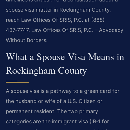
spouse visa matter in Rockingham County,
reach Law Offices Of SRIS, P.C. at (888)
437‑7747. Law Offices Of SRIS, P.C. – Advocacy
Without Borders.
What a Spouse Visa Means in
Rockingham County
A spouse visa is a pathway to a green card for
the husband or wife of a U.S. Citizen or
permanent resident. The two primary
categories are the immigrant visa (IR‑1 for