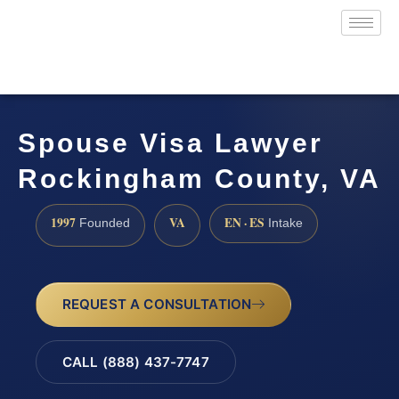
Spouse Visa Lawyer
Rockingham County, VA
1997
VA
EN · ES
Founded
Intake
REQUEST A CONSULTATION
CALL (888) 437-7747