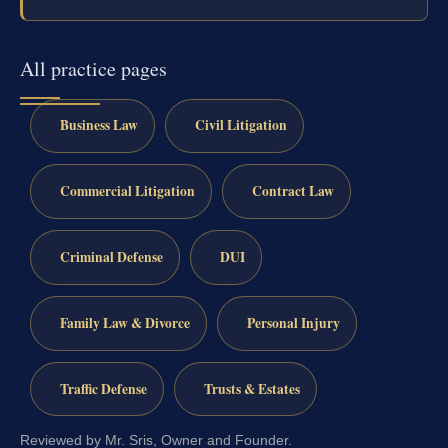
All practice pages
Business Law
Civil Litigation
Commercial Litigation
Contract Law
Criminal Defense
DUI
Family Law & Divorce
Personal Injury
Traffic Defense
Trusts & Estates
Reviewed by Mr. Sris, Owner and Founder.