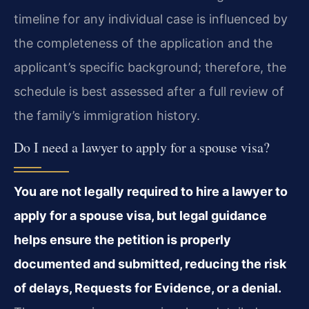
timeline for any individual case is influenced by
the completeness of the application and the
applicant’s specific background; therefore, the
schedule is best assessed after a full review of
the family’s immigration history.
Do I need a lawyer to apply for a spouse visa?
You are not legally required to hire a lawyer to
apply for a spouse visa, but legal guidance
helps ensure the petition is properly
documented and submitted, reducing the risk
of delays, Requests for Evidence, or a denial.