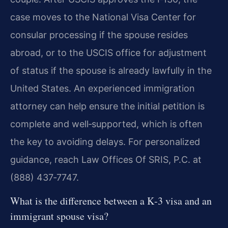
case moves to the National Visa Center for
consular processing if the spouse resides
abroad, or to the USCIS office for adjustment
of status if the spouse is already lawfully in the
United States. An experienced immigration
attorney can help ensure the initial petition is
complete and well‑supported, which is often
the key to avoiding delays. For personalized
guidance, reach Law Offices Of SRIS, P.C. at
(888) 437‑7747.
What is the difference between a K‑3 visa and an
immigrant spouse visa?