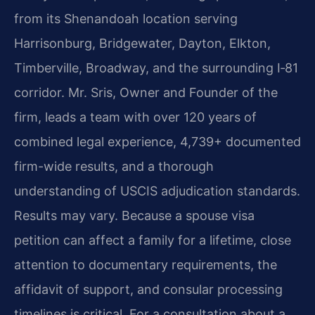
from its Shenandoah location serving
Harrisonburg, Bridgewater, Dayton, Elkton,
Timberville, Broadway, and the surrounding I‑81
corridor. Mr. Sris, Owner and Founder of the
firm, leads a team with over 120 years of
combined legal experience, 4,739+ documented
firm-wide results, and a thorough
understanding of USCIS adjudication standards.
Results may vary. Because a spouse visa
petition can affect a family for a lifetime, close
attention to documentary requirements, the
affidavit of support, and consular processing
timelines is critical. For a consultation about a