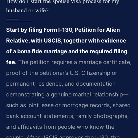
How do I start the spouse visa process for my
husband or wife?
Start by filing Form I‑130, Petition for Alien
Relative, with USCIS, together with evidence
of a bona fide marriage and the required filing
fee.
The petition requires a marriage certificate,
proof of the petitioner’s U.S. Citizenship or
permanent residence, and documentation
demonstrating a genuine marital relationship—
such as joint lease or mortgage records, shared
bank account statements, family photographs,
and affidavits from people who know the
couple. After USCIS approves the I‑130, the