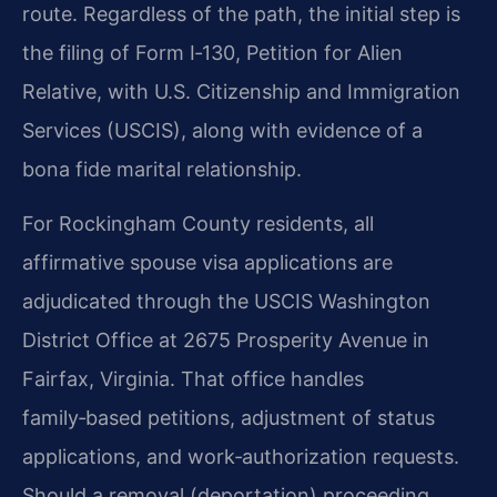
route. Regardless of the path, the initial step is
the filing of Form I‑130, Petition for Alien
Relative, with U.S. Citizenship and Immigration
Services (USCIS), along with evidence of a
bona fide marital relationship.
For Rockingham County residents, all
affirmative spouse visa applications are
adjudicated through the USCIS Washington
District Office at 2675 Prosperity Avenue in
Fairfax, Virginia. That office handles
family‑based petitions, adjustment of status
applications, and work‑authorization requests.
Should a removal (deportation) proceeding