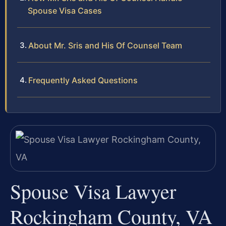
Spouse Visa Cases
About Mr. Sris and His Of Counsel Team
Frequently Asked Questions
Spouse Visa Lawyer
Rockingham County, VA