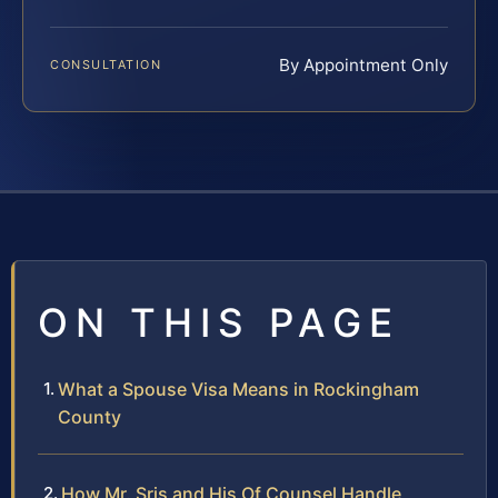
By Appointment Only
CONSULTATION
ON THIS PAGE
What a Spouse Visa Means in Rockingham
County
How Mr. Sris and His Of Counsel Handle