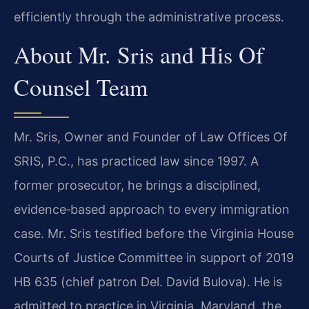
efficiently through the administrative process.
About Mr. Sris and His Of
Counsel Team
Mr. Sris, Owner and Founder of Law Offices Of
SRIS, P.C., has practiced law since 1997. A
former prosecutor, he brings a disciplined,
evidence‑based approach to every immigration
case. Mr. Sris testified before the Virginia House
Courts of Justice Committee in support of 2019
HB 635 (chief patron Del. David Bulova). He is
admitted to practice in Virginia, Maryland, the