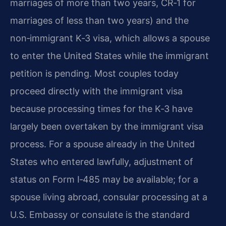
marriages of more than two years, CR‑1 for
marriages of less than two years) and the
non‑immigrant K‑3 visa, which allows a spouse
to enter the United States while the immigrant
petition is pending. Most couples today
proceed directly with the immigrant visa
because processing times for the K‑3 have
largely been overtaken by the immigrant visa
process. For a spouse already in the United
States who entered lawfully, adjustment of
status on Form I‑485 may be available; for a
spouse living abroad, consular processing at a
U.S. Embassy or consulate is the standard