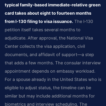
typical family‑based immediate‑relative green
card takes about eight to fourteen months
from I‑130 filing to visa issuance.
The I‑130
petition itself takes several months to
adjudicate. After approval, the National Visa
Center collects the visa application, civil
documents, and affidavit of support—a step
that adds a few months. The consular interview
appointment depends on embassy workload.
For a spouse already in the United States who is
eligible to adjust status, the timeline can be
similar but may include additional months for
biometrics and interview scheduling. The