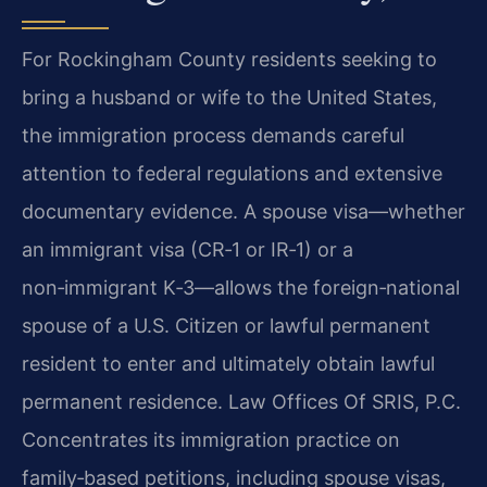
For Rockingham County residents seeking to
bring a husband or wife to the United States,
the immigration process demands careful
attention to federal regulations and extensive
documentary evidence. A spouse visa—whether
an immigrant visa (CR‑1 or IR‑1) or a
non‑immigrant K‑3—allows the foreign‑national
spouse of a U.S. Citizen or lawful permanent
resident to enter and ultimately obtain lawful
permanent residence. Law Offices Of SRIS, P.C.
Concentrates its immigration practice on
family‑based petitions, including spouse visas,