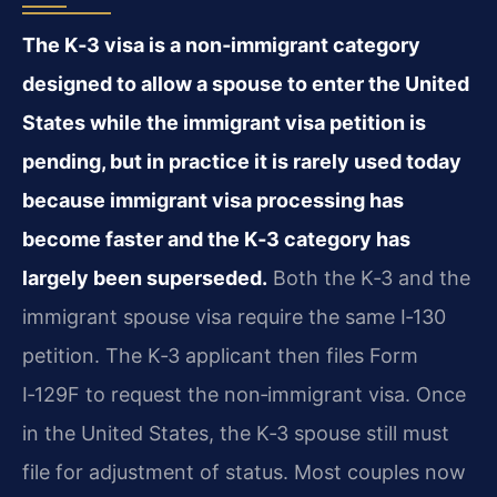
The K‑3 visa is a non‑immigrant category
designed to allow a spouse to enter the United
States while the immigrant visa petition is
pending, but in practice it is rarely used today
because immigrant visa processing has
become faster and the K‑3 category has
largely been superseded.
Both the K‑3 and the
immigrant spouse visa require the same I‑130
petition. The K‑3 applicant then files Form
I‑129F to request the non‑immigrant visa. Once
in the United States, the K‑3 spouse still must
file for adjustment of status. Most couples now