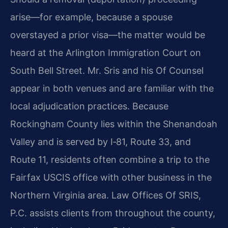
arise—for example, because a spouse
overstayed a prior visa—the matter would be
heard at the Arlington Immigration Court on
South Bell Street. Mr. Sris and his Of Counsel
appear in both venues and are familiar with the
local adjudication practices. Because
Rockingham County lies within the Shenandoah
Valley and is served by I‑81, Route 33, and
Route 11, residents often combine a trip to the
Fairfax USCIS office with other business in the
Northern Virginia area. Law Offices Of SRIS,
P.C. assists clients from throughout the county,