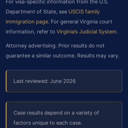
For visa-specific information from the U.S.
Department of State, see
USCIS family
immigration page
. For general Virginia court
information, refer to
Virginia’s Judicial System
.
Attorney advertising. Prior results do not
guarantee a similar outcome. Results may vary.
Last reviewed: June 2026
Case results depend on a variety of
factors unique to each case.