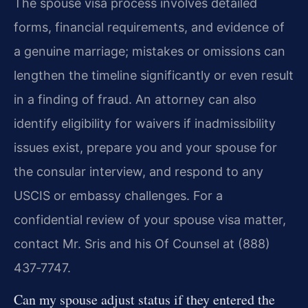
The spouse visa process involves detailed
forms, financial requirements, and evidence of
a genuine marriage; mistakes or omissions can
lengthen the timeline significantly or even result
in a finding of fraud. An attorney can also
identify eligibility for waivers if inadmissibility
issues exist, prepare you and your spouse for
the consular interview, and respond to any
USCIS or embassy challenges. For a
confidential review of your spouse visa matter,
contact Mr. Sris and his Of Counsel at (888)
437‑7747.
Can my spouse adjust status if they entered the