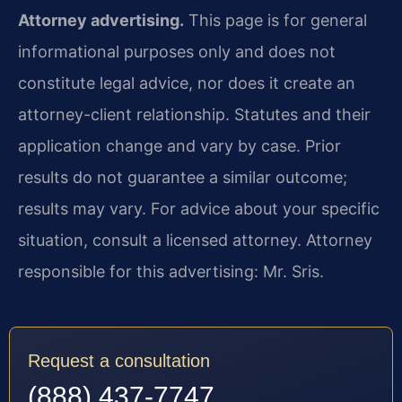
Attorney advertising.
This page is for general
informational purposes only and does not
constitute legal advice, nor does it create an
attorney-client relationship. Statutes and their
application change and vary by case. Prior
results do not guarantee a similar outcome;
results may vary. For advice about your specific
situation, consult a licensed attorney. Attorney
responsible for this advertising: Mr. Sris.
Request a consultation
(888) 437-7747