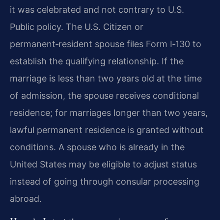
it was celebrated and not contrary to U.S.
Public policy. The U.S. Citizen or
permanent‑resident spouse files Form I‑130 to
establish the qualifying relationship. If the
marriage is less than two years old at the time
of admission, the spouse receives conditional
residence; for marriages longer than two years,
lawful permanent residence is granted without
conditions. A spouse who is already in the
United States may be eligible to adjust status
instead of going through consular processing
abroad.