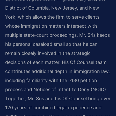
District of Columbia, New Jersey, and New
York, which allows the firm to serve clients
whose immigration matters intersect with
multiple state‑court proceedings. Mr. Sris keeps
his personal caseload small so that he can
remain closely involved in the strategic
decisions of each matter. His Of Counsel team
contributes additional depth in immigration law,
including familiarity with the I‑130 petition
process and Notices of Intent to Deny (NOID).
Together, Mr. Sris and his Of Counsel bring over
120 years of combined legal experience and