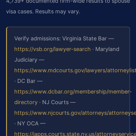
4,739+ documented firm-wide results to spouse
visa cases. Results may vary.
Verify admissions: Virginia State Bar —
https://vsb.org/lawyer-search
· Maryland
Judiciary —
https://www.mdcourts.gov/lawyers/attorneylis
· DC Bar —
https://www.dcbar.org/membership/member-
directory
· NJ Courts —
https://www.njcourts.gov/attorneys/attorneys
· NY OCA —
https://iapps.courts.state.ny.us/attorneyservic