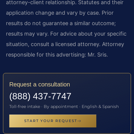
attorney-client relationship. Statutes and their
application change and vary by case. Prior
results do not guarantee a similar outcome;
results may vary. For advice about your specific
situation, consult a licensed attorney. Attorney
responsible for this advertising: Mr. Sris.
Request a consultation
(888) 437-7747
Toll-free intake · By appointment · English & Spanish
START YOUR REQUEST