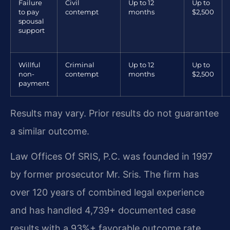
Failure
Civil
Up to 12
Up to
to pay
contempt
months
$2,500
spousal
support
Willful
Criminal
Up to 12
Up to
non-
contempt
months
$2,500
payment
Results may vary. Prior results do not guarantee
a similar outcome.
Law Offices Of SRIS, P.C. was founded in 1997
by former prosecutor Mr. Sris. The firm has
over 120 years of combined legal experience
and has handled 4,739+ documented case
results with a 93%+ favorable outcome rate