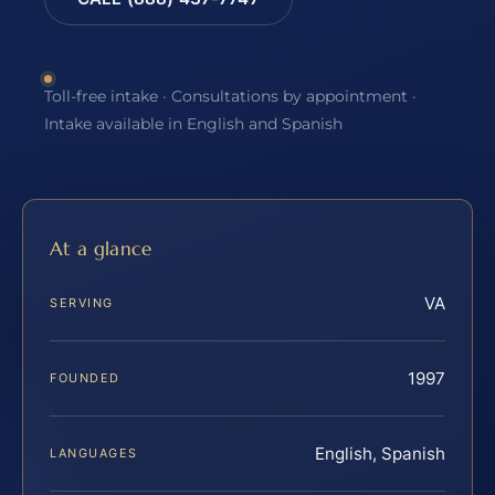
Toll-free intake · Consultations by appointment ·
Intake available in English and Spanish
At a glance
VA
SERVING
1997
FOUNDED
English, Spanish
LANGUAGES