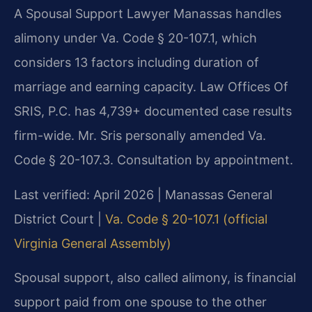
A Spousal Support Lawyer Manassas handles
alimony under Va. Code § 20-107.1, which
considers 13 factors including duration of
marriage and earning capacity. Law Offices Of
SRIS, P.C. has 4,739+ documented case results
firm-wide. Mr. Sris personally amended Va.
Code § 20-107.3. Consultation by appointment.
Last verified: April 2026 | Manassas General
District Court |
Va. Code § 20-107.1 (official
Virginia General Assembly)
Spousal support, also called alimony, is financial
support paid from one spouse to the other