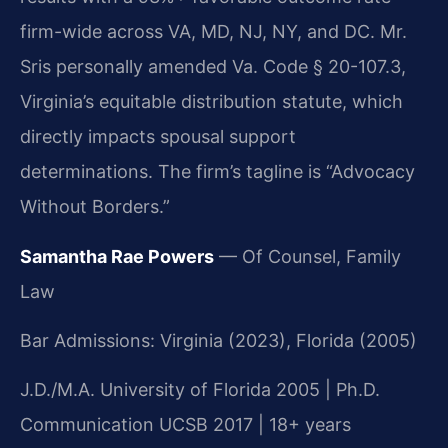
firm-wide across VA, MD, NJ, NY, and DC. Mr.
Sris personally amended Va. Code § 20-107.3,
Virginia’s equitable distribution statute, which
directly impacts spousal support
determinations. The firm’s tagline is “Advocacy
Without Borders.”
Samantha Rae Powers
— Of Counsel, Family
Law
Bar Admissions: Virginia (2023), Florida (2005)
J.D./M.A. University of Florida 2005 | Ph.D.
Communication UCSB 2017 | 18+ years