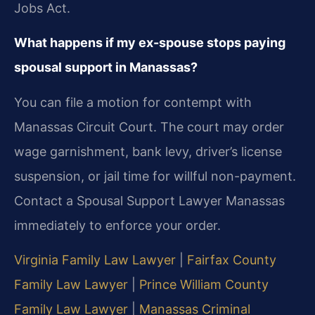
Jobs Act.
What happens if my ex-spouse stops paying
spousal support in Manassas?
You can file a motion for contempt with
Manassas Circuit Court. The court may order
wage garnishment, bank levy, driver’s license
suspension, or jail time for willful non-payment.
Contact a Spousal Support Lawyer Manassas
immediately to enforce your order.
Virginia Family Law Lawyer
|
Fairfax County
Family Law Lawyer
|
Prince William County
Family Law Lawyer
|
Manassas Criminal