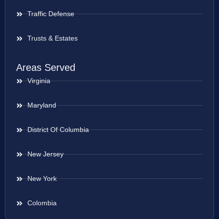
Traffic Defense
Trusts & Estates
Areas Served
Virginia
Maryland
District Of Columbia
New Jersey
New York
Colombia