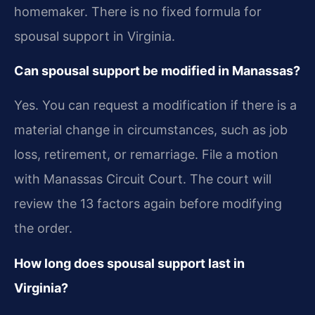
homemaker. There is no fixed formula for
spousal support in Virginia.
Can spousal support be modified in Manassas?
Yes. You can request a modification if there is a
material change in circumstances, such as job
loss, retirement, or remarriage. File a motion
with Manassas Circuit Court. The court will
review the 13 factors again before modifying
the order.
How long does spousal support last in
Virginia?