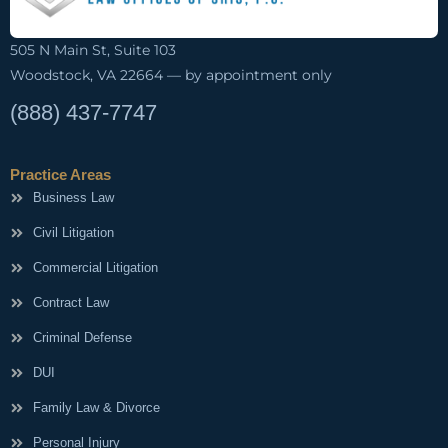
505 N Main St, Suite 103
Woodstock, VA 22664 — by appointment only
(888) 437-7747
Practice Areas
Business Law
Civil Litigation
Commercial Litigation
Contract Law
Criminal Defense
DUI
Family Law & Divorce
Personal Injury