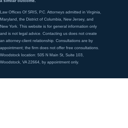
a similar outcome.
Law Offices Of SRIS, P.C. Attorneys admitted in Virginia,
Maryland, the District of Columbia, New Jersey, and
New York. This website is for general information only
and is not legal advice. Contacting us does not create
an attorney-client relationship. Consultations are by
appointment; the firm does not offer free consultations.
Woodstock location: 505 N Main St, Suite 103,
Woodstock, VA 22664, by appointment only.