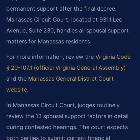
permanent support after the final decree.
Manassas Circuit Court, located at 9311 Lee
Avenue, Suite 230, handles all spousal support
matters for Manassas residents.
For more information, review the
Virginia Code
§ 20-107.1 (official Virginia General Assembly)
and the
Manassas General District Court
website
.
In Manassas Circuit Court, judges routinely
review the 13 spousal support factors in detail
during contested hearings. The court expects
both parties to submit current financial