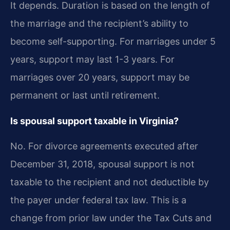
It depends. Duration is based on the length of
the marriage and the recipient’s ability to
become self-supporting. For marriages under 5
years, support may last 1-3 years. For
marriages over 20 years, support may be
permanent or last until retirement.
Is spousal support taxable in Virginia?
No. For divorce agreements executed after
December 31, 2018, spousal support is not
taxable to the recipient and not deductible by
the payer under federal tax law. This is a
change from prior law under the Tax Cuts and