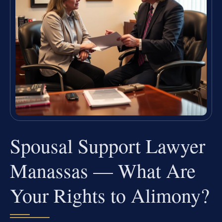
Spousal Support Lawyer
Manassas — What Are
Your Rights to Alimony?