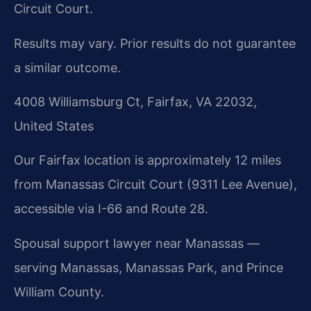
Circuit Court.
Results may vary. Prior results do not guarantee
a similar outcome.
4008 Williamsburg Ct, Fairfax, VA 22032,
United States
Our Fairfax location is approximately 12 miles
from Manassas Circuit Court (9311 Lee Avenue),
accessible via I-66 and Route 28.
Spousal support lawyer near Manassas —
serving Manassas, Manassas Park, and Prince
William County.