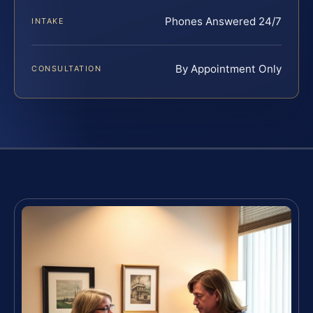
Phones Answered 24/7
INTAKE
By Appointment Only
CONSULTATION