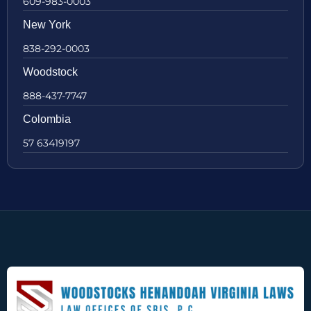
609-983-0003
New York
838-292-0003
Woodstock
888-437-7747
Colombia
57 63419197