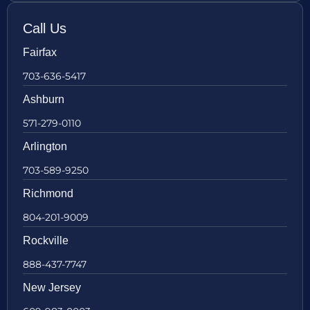
Call Us
Fairfax
703-636-5417
Ashburn
571-279-0110
Arlington
703-589-9250
Richmond
804-201-9009
Rockville
888-437-7747
New Jersey