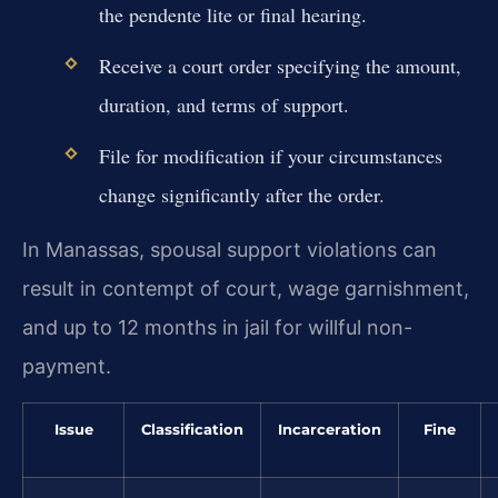
the pendente lite or final hearing.
Receive a court order specifying the amount,
duration, and terms of support.
File for modification if your circumstances
change significantly after the order.
In Manassas, spousal support violations can
result in contempt of court, wage garnishment,
and up to 12 months in jail for willful non-
payment.
Issue
Classification
Incarceration
Fine