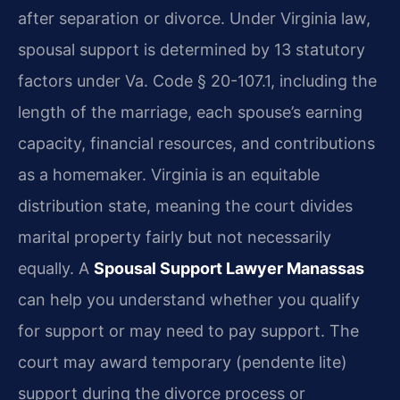
after separation or divorce. Under Virginia law,
spousal support is determined by 13 statutory
factors under Va. Code § 20-107.1, including the
length of the marriage, each spouse’s earning
capacity, financial resources, and contributions
as a homemaker. Virginia is an equitable
distribution state, meaning the court divides
marital property fairly but not necessarily
equally. A
Spousal Support Lawyer Manassas
can help you understand whether you qualify
for support or may need to pay support. The
court may award temporary (pendente lite)
support during the divorce process or