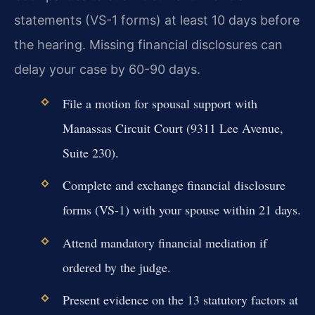
statements (VS-1 forms) at least 10 days before
the hearing. Missing financial disclosures can
delay your case by 60-90 days.
File a motion for spousal support with
Manassas Circuit Court (9311 Lee Avenue,
Suite 230).
Complete and exchange financial disclosure
forms (VS-1) with your spouse within 21 days.
Attend mandatory financial mediation if
ordered by the judge.
Present evidence on the 13 statutory factors at