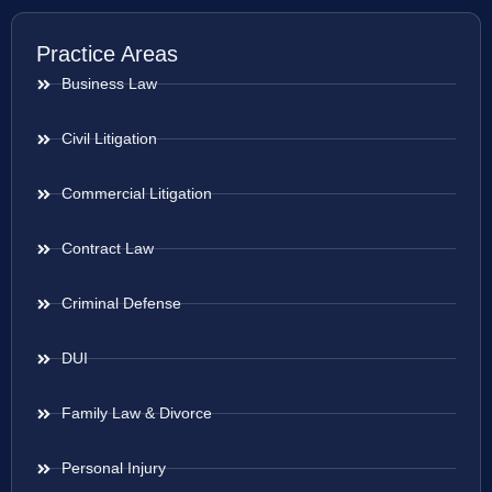
Practice Areas
Business Law
Civil Litigation
Commercial Litigation
Contract Law
Criminal Defense
DUI
Family Law & Divorce
Personal Injury