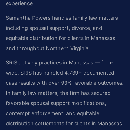
experience
Samantha Powers handles family law matters
including spousal support, divorce, and
equitable distribution for clients in Manassas
and throughout Northern Virginia.
SRIS actively practices in Manassas — firm-
wide, SRIS has handled 4,739+ documented
case results with over 93% favorable outcomes.
In family law matters, the firm has secured
favorable spousal support modifications,
contempt enforcement, and equitable
distribution settlements for clients in Manassas