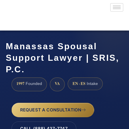
Manassas Spousal
Support Lawyer | SRIS,
P.C.
1997
VA
EN · ES
Founded
Intake
REQUEST A CONSULTATION
CALL (888) 437-7747