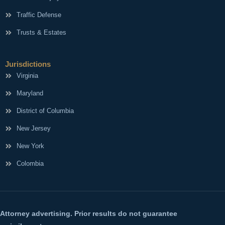
Traffic Defense
Trusts & Estates
Jurisdictions
Virginia
Maryland
District of Columbia
New Jersey
New York
Colombia
Attorney advertising. Prior results do not guarantee