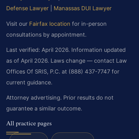
Defense Lawyer
|
Manassas DUI Lawyer
Visit our
Fairfax location
for in-person
consultations by appointment.
Last verified: April 2026. Information updated
as of April 2026. Laws change — contact Law
Offices Of SRIS, P.C. at (888) 437-7747 for
current guidance.
Attorney advertising. Prior results do not
guarantee a similar outcome.
All practice pages