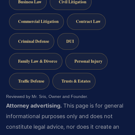
Business Law
Civil Litigation
Commercial Litigation
Contract Law
Criminal Defense
DUI
Family Law & Divorce
Personal Injury
Traffic Defense
Trusts & Estates
Reviewed by Mr. Sris, Owner and Founder.
Attorney advertising.
This page is for general
informational purposes only and does not
constitute legal advice, nor does it create an