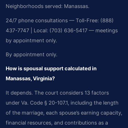
Neighborhoods served: Manassas.
24/7 phone consultations — Toll-Free: (888)
437-7747 | Local: (703) 636-5417 — meetings
by appointment only.
By appointment only.
How is spousal support calculated in
Manassas, Virginia?
It depends. The court considers 13 factors
under Va. Code § 20-107.1, including the length
of the marriage, each spouse’s earning capacity,
financial resources, and contributions as a