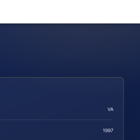
VA
1997