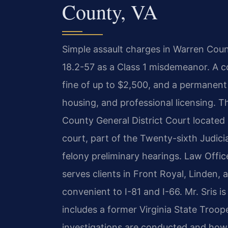
County, VA
Simple assault charges in Warren Coun
18.2-57 as a Class 1 misdemeanor. A con
fine of up to $2,500, and a permanent
housing, and professional licensing. Th
County General District Court located 
court, part of the Twenty-sixth Judici
felony preliminary hearings. Law Offic
serves clients in Front Royal, Linden,
convenient to I-81 and I-66. Mr. Sris 
includes a former Virginia State Troope
investigations are conducted and how 