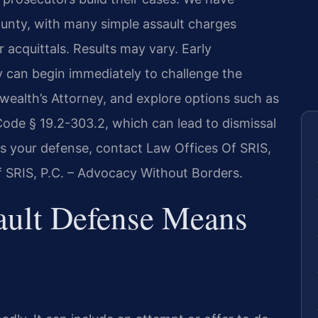
unty, with many simple assault charges
 acquittals. Results may vary. Early
ey can begin immediately to challenge the
ealth’s Attorney, and explore options such as
Code § 19.2-303.2, which can lead to dismissal
s your defense, contact Law Offices Of SRIS,
f SRIS, P.C. – Advocacy Without Borders.
ault Defense Means