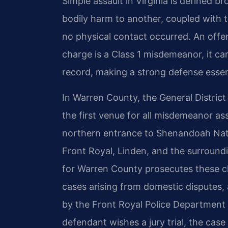
Simple assault in Virginia is defined br
bodily harm to another, coupled with th
no physical contact occurred. An offen
charge is a Class 1 misdemeanor, it carr
record, making a strong defense essen
In Warren County, the General District 
the first venue for all misdemeanor ass
northern entrance to Shenandoah Nati
Front Royal, Linden, and the surroun
for Warren County prosecutes these ch
cases arising from domestic disputes, a
by the Front Royal Police Department o
defendant wishes a jury trial, the cas