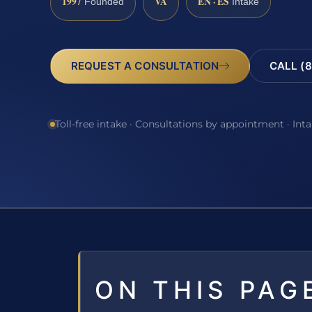
1997
VA
EN · ES
Founded
Intake
REQUEST A CONSULTATION
CALL (8
Toll-free intake · Consultations by appointment · Int
ON THIS PAG