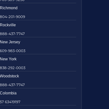
Richmond
804-201-9009
Rockville
888-437-7747
New Jersey
609-983-0003
New York
838-292-0003
Woodstock
888-437-7747
Colombia
57 63419197