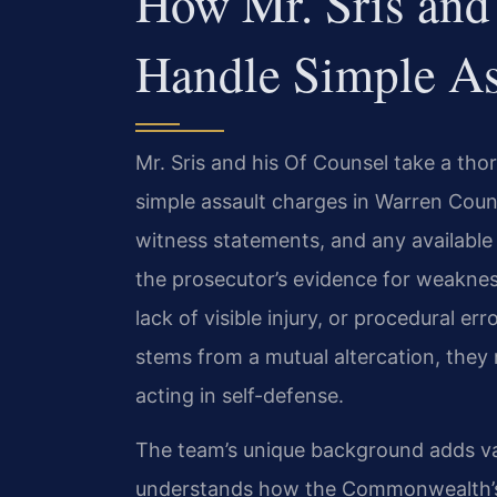
How Mr. Sris and
Handle Simple As
Mr. Sris and his Of Counsel take a t
simple assault charges in Warren Coun
witness statements, and any available
the prosecutor’s evidence for weakne
lack of visible injury, or procedural er
stems from a mutual altercation, the
acting in self-defense.
The team’s unique background adds val
understands how the Commonwealth’s 