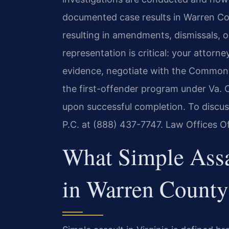
documented case results in Warren Co
resulting in amendments, dismissals, or
representation is critical: your attorn
evidence, negotiate with the Commonw
the first-offender program under Va. 
upon successful completion. To discus
P.C. at (888) 437-7747. Law Offices O
What Simple Ass
in Warren County