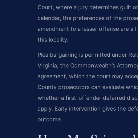
Court, where a jury determines guilt o
calendar, the preferences of the prose
amendment to a lesser offense are all 
this locality.
Plea bargaining is permitted under Rul
Virginia; the Commonwealth’s Attorne
agreement, which the court may accept
County prosecutors can evaluate whi
whether a first-offender deferred dis
apply. Early intervention gives the de
outcome.