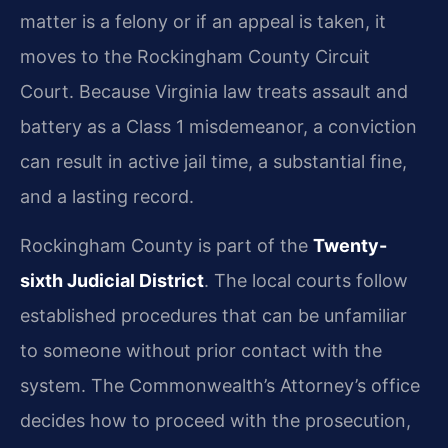
matter is a felony or if an appeal is taken, it
moves to the Rockingham County Circuit
Court. Because Virginia law treats assault and
battery as a Class 1 misdemeanor, a conviction
can result in active jail time, a substantial fine,
and a lasting record.
Rockingham County is part of the
Twenty-
sixth Judicial District
. The local courts follow
established procedures that can be unfamiliar
to someone without prior contact with the
system. The Commonwealth’s Attorney’s office
decides how to proceed with the prosecution,