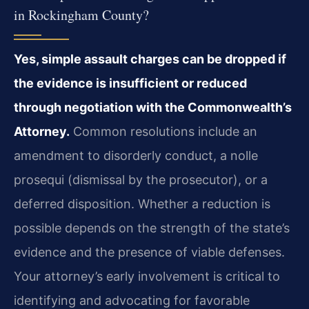
in Rockingham County?
Yes, simple assault charges can be dropped if
the evidence is insufficient or reduced
through negotiation with the Commonwealth’s
Attorney.
Common resolutions include an
amendment to disorderly conduct, a nolle
prosequi (dismissal by the prosecutor), or a
deferred disposition. Whether a reduction is
possible depends on the strength of the state’s
evidence and the presence of viable defenses.
Your attorney’s early involvement is critical to
identifying and advocating for favorable