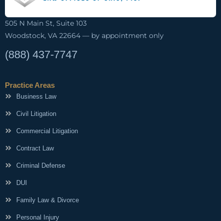
505 N Main St, Suite 103
Woodstock, VA 22664 — by appointment only
(888) 437-7747
Practice Areas
Business Law
Civil Litigation
Commercial Litigation
Contract Law
Criminal Defense
DUI
Family Law & Divorce
Personal Injury