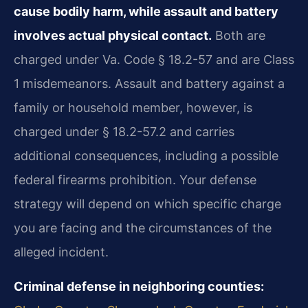
cause bodily harm, while assault and battery
involves actual physical contact.
Both are
charged under Va. Code § 18.2-57 and are Class
1 misdemeanors. Assault and battery against a
family or household member, however, is
charged under § 18.2-57.2 and carries
additional consequences, including a possible
federal firearms prohibition. Your defense
strategy will depend on which specific charge
you are facing and the circumstances of the
alleged incident.
Criminal defense in neighboring counties: