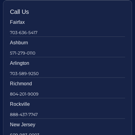
Call Us
Fairfax
703-636-5417
Ashburn
571-279-0110
Arlington
703-589-9250
Richmond
804-201-9009
Rockville
888-437-7747
New Jersey
609-983-0003