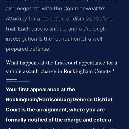
also negotiate with the Commonwealth’s
Attorney for a reduction or dismissal before
trial. Each case is unique, and a thorough
investigation is the foundation of a well-
prepared defense.
What happens at the first court appearance for a
simple assault charge in Rockingham County?
Your first appearance at the
Rockingham/Harrisonburg General District
Court is the arraignment, where you are
formally notified of the charge and enter a