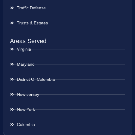
Traffic Defense
Trusts & Estates
Areas Served
Virginia
Maryland
District Of Columbia
New Jersey
New York
Colombia