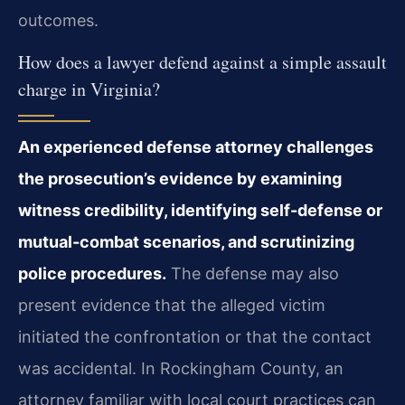
outcomes.
How does a lawyer defend against a simple assault
charge in Virginia?
An experienced defense attorney challenges
the prosecution’s evidence by examining
witness credibility, identifying self-defense or
mutual-combat scenarios, and scrutinizing
police procedures.
The defense may also
present evidence that the alleged victim
initiated the confrontation or that the contact
was accidental. In Rockingham County, an
attorney familiar with local court practices can