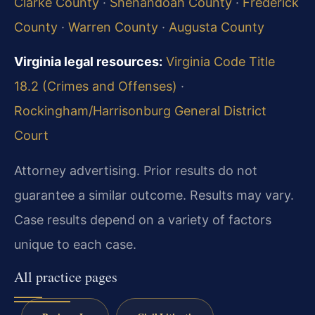
Clarke County
·
Shenandoah County
·
Frederick
County
·
Warren County
·
Augusta County
Virginia legal resources:
Virginia Code Title
18.2 (Crimes and Offenses)
·
Rockingham/Harrisonburg General District
Court
Attorney advertising. Prior results do not
guarantee a similar outcome.
Results may vary.
Case results depend on a variety of factors
unique to each case.
All practice pages