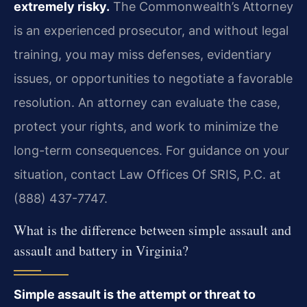
extremely risky.
The Commonwealth’s Attorney
is an experienced prosecutor, and without legal
training, you may miss defenses, evidentiary
issues, or opportunities to negotiate a favorable
resolution. An attorney can evaluate the case,
protect your rights, and work to minimize the
long-term consequences. For guidance on your
situation, contact Law Offices Of SRIS, P.C. at
(888) 437-7747.
What is the difference between simple assault and
assault and battery in Virginia?
Simple assault is the attempt or threat to