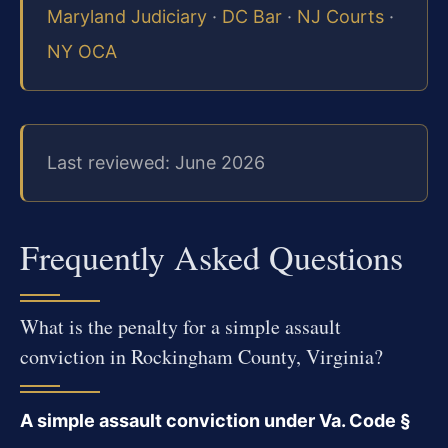
Maryland Judiciary
·
DC Bar
·
NJ Courts
·
NY OCA
Last reviewed: June 2026
Frequently Asked Questions
What is the penalty for a simple assault
conviction in Rockingham County, Virginia?
A simple assault conviction under Va. Code §