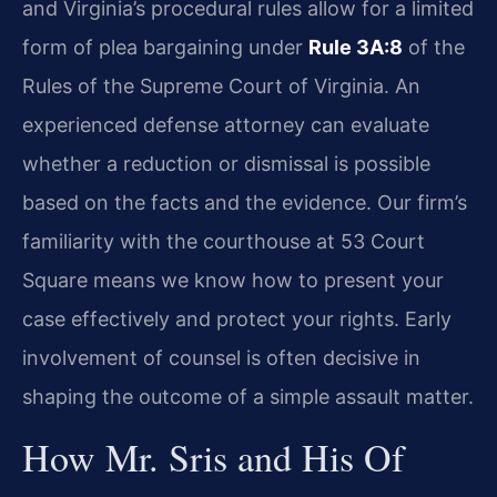
and Virginia’s procedural rules allow for a limited
form of plea bargaining under
Rule 3A:8
of the
Rules of the Supreme Court of Virginia. An
experienced defense attorney can evaluate
whether a reduction or dismissal is possible
based on the facts and the evidence. Our firm’s
familiarity with the courthouse at 53 Court
Square means we know how to present your
case effectively and protect your rights. Early
involvement of counsel is often decisive in
shaping the outcome of a simple assault matter.
How Mr. Sris and His Of