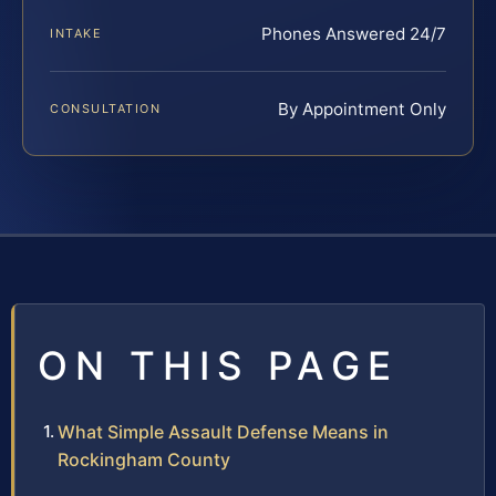
Phones Answered 24/7
INTAKE
By Appointment Only
CONSULTATION
ON THIS PAGE
What Simple Assault Defense Means in
Rockingham County