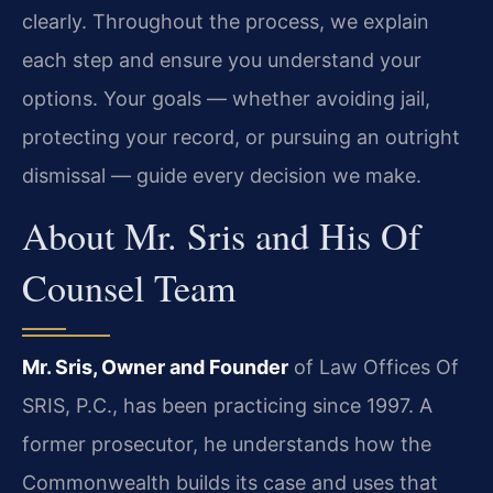
clearly. Throughout the process, we explain
each step and ensure you understand your
options. Your goals — whether avoiding jail,
protecting your record, or pursuing an outright
dismissal — guide every decision we make.
About Mr. Sris and His Of
Counsel Team
Mr. Sris, Owner and Founder
of Law Offices Of
SRIS, P.C., has been practicing since 1997. A
former prosecutor, he understands how the
Commonwealth builds its case and uses that