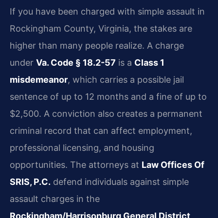
If you have been charged with simple assault in
Rockingham County, Virginia, the stakes are
higher than many people realize. A charge
under
Va. Code § 18.2-57
is a
Class 1
misdemeanor
, which carries a possible jail
sentence of up to 12 months and a fine of up to
$2,500. A conviction also creates a permanent
criminal record that can affect employment,
professional licensing, and housing
opportunities. The attorneys at
Law Offices Of
SRIS, P.C.
defend individuals against simple
assault charges in the
Rockingham/Harrisonburg General District