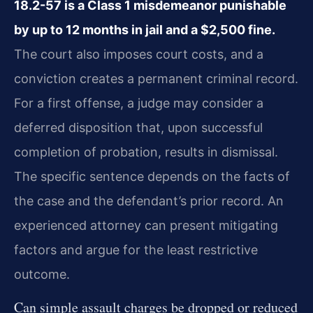
18.2-57 is a Class 1 misdemeanor punishable
by up to 12 months in jail and a $2,500 fine.
The court also imposes court costs, and a
conviction creates a permanent criminal record.
For a first offense, a judge may consider a
deferred disposition that, upon successful
completion of probation, results in dismissal.
The specific sentence depends on the facts of
the case and the defendant’s prior record. An
experienced attorney can present mitigating
factors and argue for the least restrictive
outcome.
Can simple assault charges be dropped or reduced