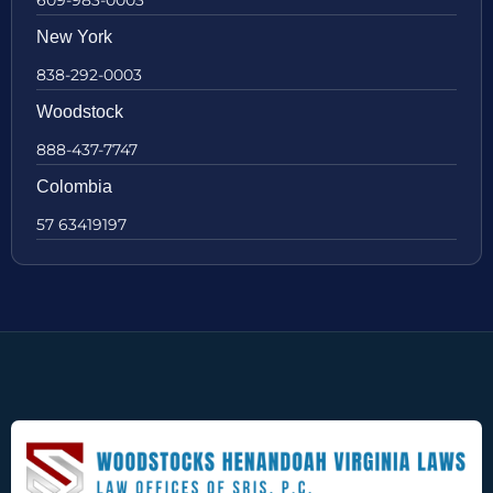
New York
838-292-0003
Woodstock
888-437-7747
Colombia
57 63419197