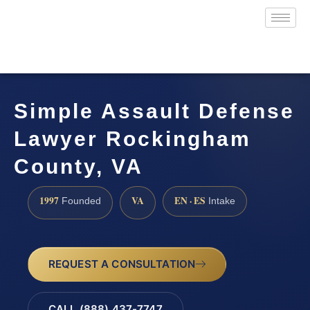
Simple Assault Defense
Lawyer Rockingham
County, VA
1997
VA
EN · ES
Founded
Intake
REQUEST A CONSULTATION
CALL (888) 437-7747