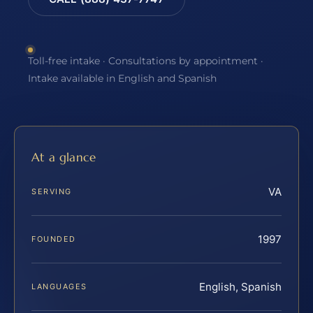
Toll-free intake · Consultations by appointment ·
Intake available in English and Spanish
At a glance
VA
SERVING
1997
FOUNDED
English, Spanish
LANGUAGES