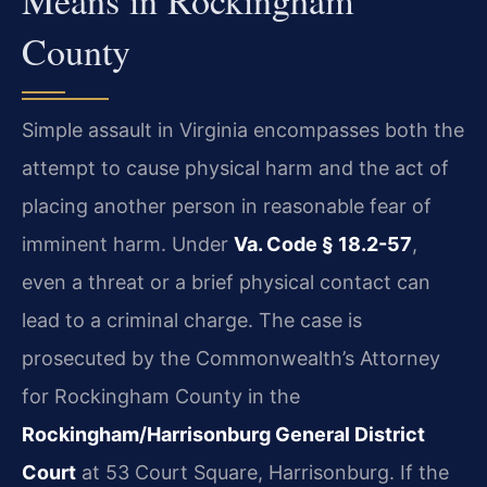
County
Simple assault in Virginia encompasses both the
attempt to cause physical harm and the act of
placing another person in reasonable fear of
imminent harm. Under
Va. Code § 18.2-57
,
even a threat or a brief physical contact can
lead to a criminal charge. The case is
prosecuted by the Commonwealth’s Attorney
for Rockingham County in the
Rockingham/Harrisonburg General District
Court
at 53 Court Square, Harrisonburg. If the