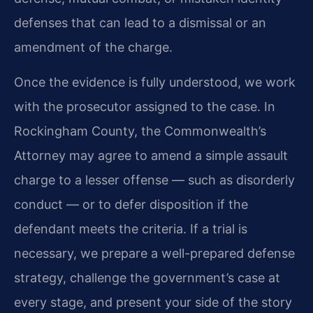
defenses that can lead to a dismissal or an
amendment of the charge.
Once the evidence is fully understood, we work
with the prosecutor assigned to the case. In
Rockingham County, the Commonwealth’s
Attorney may agree to amend a simple assault
charge to a lesser offense — such as disorderly
conduct — or to defer disposition if the
defendant meets the criteria. If a trial is
necessary, we prepare a well-prepared defense
strategy, challenge the government’s case at
every stage, and present your side of the story