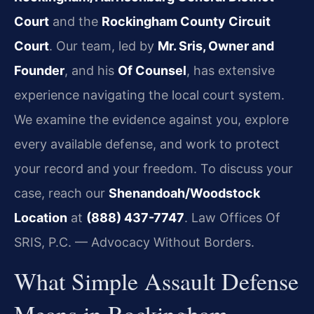
Court
and the
Rockingham County Circuit
Court
. Our team, led by
Mr. Sris, Owner and
Founder
, and his
Of Counsel
, has extensive
experience navigating the local court system.
We examine the evidence against you, explore
every available defense, and work to protect
your record and your freedom. To discuss your
case, reach our
Shenandoah/Woodstock
Location
at
(888) 437-7747
. Law Offices Of
SRIS, P.C. — Advocacy Without Borders.
What Simple Assault Defense
Means in Rockingham