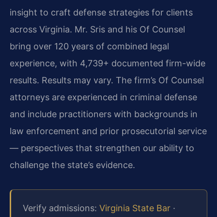
insight to craft defense strategies for clients
across Virginia. Mr. Sris and his Of Counsel
bring over 120 years of combined legal
experience, with 4,739+ documented firm-wide
results. Results may vary. The firm’s Of Counsel
attorneys are experienced in criminal defense
and include practitioners with backgrounds in
law enforcement and prior prosecutorial service
— perspectives that strengthen our ability to
challenge the state’s evidence.
Verify admissions:
Virginia State Bar
·