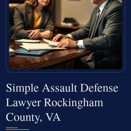
Simple Assault Defense
Lawyer Rockingham
County, VA