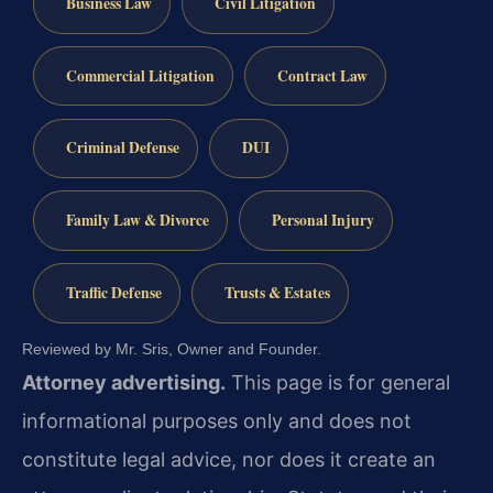
Business Law
Civil Litigation
Commercial Litigation
Contract Law
Criminal Defense
DUI
Family Law & Divorce
Personal Injury
Traffic Defense
Trusts & Estates
Reviewed by Mr. Sris, Owner and Founder.
Attorney advertising.
This page is for general
informational purposes only and does not
constitute legal advice, nor does it create an