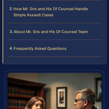
How Mr. Sris and His Of Counsel Handle
Simple Assault Cases
About Mr. Sris and His Of Counsel Team
Frequently Asked Questions