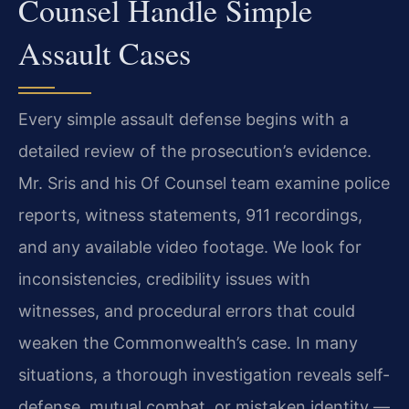
Counsel Handle Simple
Assault Cases
Every simple assault defense begins with a
detailed review of the prosecution’s evidence.
Mr. Sris and his Of Counsel team examine police
reports, witness statements, 911 recordings,
and any available video footage. We look for
inconsistencies, credibility issues with
witnesses, and procedural errors that could
weaken the Commonwealth’s case. In many
situations, a thorough investigation reveals self-
defense, mutual combat, or mistaken identity —