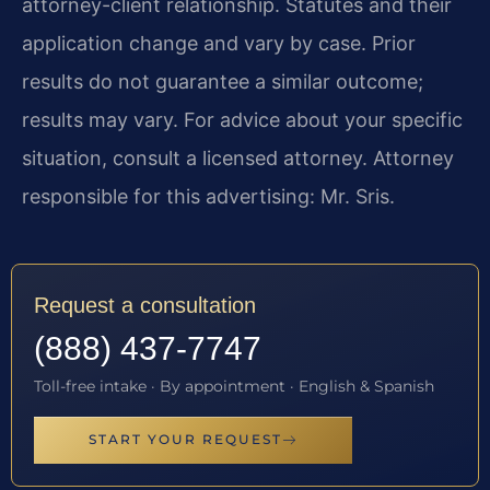
attorney-client relationship. Statutes and their
application change and vary by case. Prior
results do not guarantee a similar outcome;
results may vary. For advice about your specific
situation, consult a licensed attorney. Attorney
responsible for this advertising: Mr. Sris.
Request a consultation
(888) 437-7747
Toll-free intake · By appointment · English & Spanish
START YOUR REQUEST