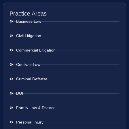
Practice Areas
Business Law
Civil Litigation
Commercial Litigation
Contract Law
Criminal Defense
DUI
Family Law & Divorce
Personal Injury