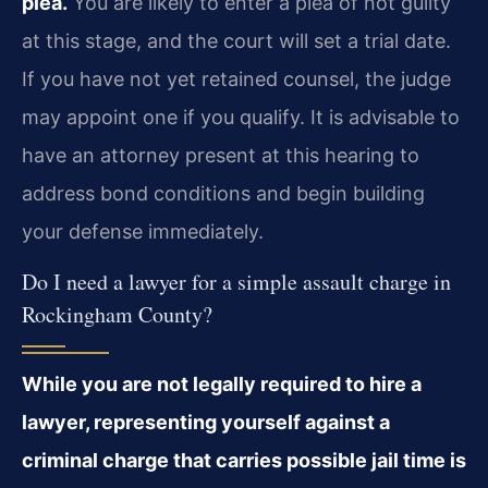
plea.
You are likely to enter a plea of not guilty
at this stage, and the court will set a trial date.
If you have not yet retained counsel, the judge
may appoint one if you qualify. It is advisable to
have an attorney present at this hearing to
address bond conditions and begin building
your defense immediately.
Do I need a lawyer for a simple assault charge in
Rockingham County?
While you are not legally required to hire a
lawyer, representing yourself against a
criminal charge that carries possible jail time is