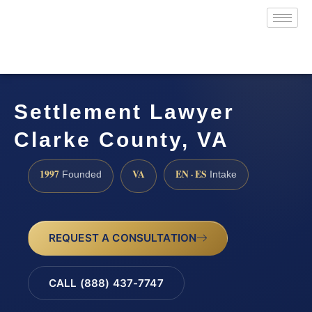
Settlement Lawyer
Clarke County, VA
1997
VA
EN · ES
Founded
Intake
REQUEST A CONSULTATION
CALL (888) 437-7747