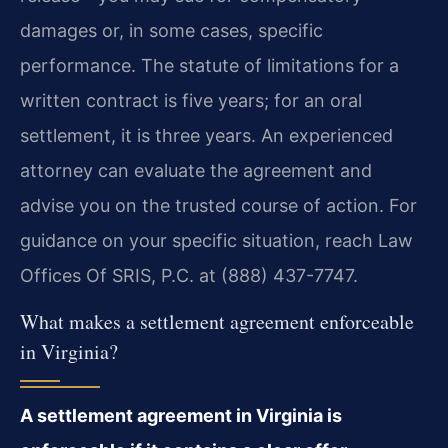
damages or, in some cases, specific
performance. The statute of limitations for a
written contract is five years; for an oral
settlement, it is three years. An experienced
attorney can evaluate the agreement and
advise you on the trusted course of action. For
guidance on your specific situation, reach Law
Offices Of SRIS, P.C. at (888) 437-7747.
What makes a settlement agreement enforceable
in Virginia?
A settlement agreement in Virginia is