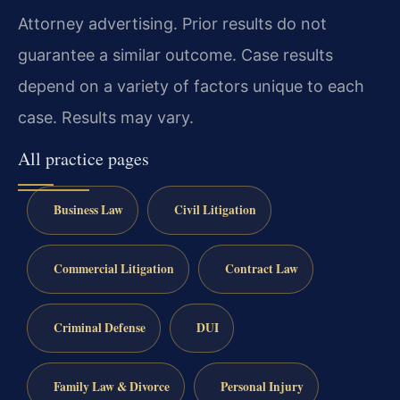
Attorney advertising. Prior results do not
guarantee a similar outcome. Case results
depend on a variety of factors unique to each
case. Results may vary.
All practice pages
Business Law
Civil Litigation
Commercial Litigation
Contract Law
Criminal Defense
DUI
Family Law & Divorce
Personal Injury