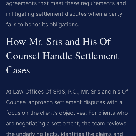
agreements that meet these requirements and
in litigating settlement disputes when a party
fails to honor its obligations.
How Mr. Sris and His Of
Counsel Handle Settlement
Cases
At Law Offices Of SRIS, P.C., Mr. Sris and his Of
Counsel approach settlement disputes with a
focus on the client’s objectives. For clients who
are negotiating a settlement, the team reviews
the underlying facts, identifies the claims and