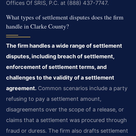
Offices Of SRIS, P.C. at (888) 437-7747.
What types of settlement disputes does the firm
handle in Clarke County?
The firm handles a wide range of settlement
disputes, including breach of settlement,
enforcement of settlement terms, and
challenges to the validity of a settlement
agreement.
Common scenarios include a party
refusing to pay a settlement amount,
disagreements over the scope of a release, or
claims that a settlement was procured through
fraud or duress. The firm also drafts settlement