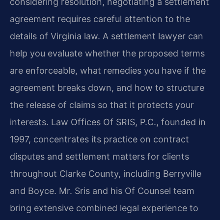
considering resolution, negotiating a settlement
agreement requires careful attention to the
details of Virginia law. A settlement lawyer can
help you evaluate whether the proposed terms
are enforceable, what remedies you have if the
agreement breaks down, and how to structure
the release of claims so that it protects your
interests. Law Offices Of SRIS, P.C., founded in
1997, concentrates its practice on contract
disputes and settlement matters for clients
throughout Clarke County, including Berryville
and Boyce. Mr. Sris and his Of Counsel team
bring extensive combined legal experience to