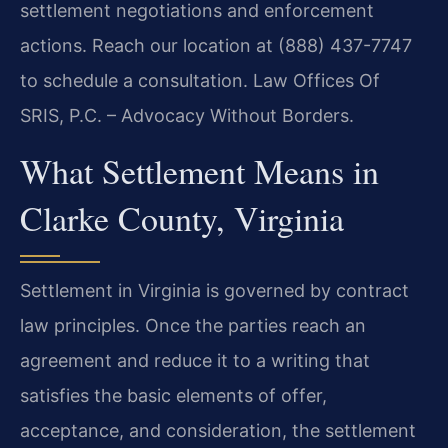
settlement negotiations and enforcement
actions. Reach our location at (888) 437-7747
to schedule a consultation. Law Offices Of
SRIS, P.C. – Advocacy Without Borders.
What Settlement Means in
Clarke County, Virginia
Settlement in Virginia is governed by contract
law principles. Once the parties reach an
agreement and reduce it to a writing that
satisfies the basic elements of offer,
acceptance, and consideration, the settlement