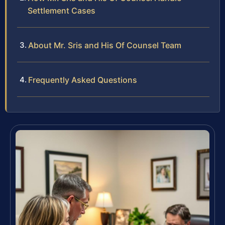
Settlement Cases
About Mr. Sris and His Of Counsel Team
Frequently Asked Questions