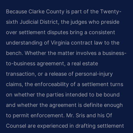
Because Clarke County is part of the Twenty-
sixth Judicial District, the judges who preside
over settlement disputes bring a consistent
understanding of Virginia contract law to the
bench. Whether the matter involves a business-
to-business agreement, a real estate
transaction, or a release of personal-injury
claims, the enforceability of a settlement turns
on whether the parties intended to be bound
and whether the agreement is definite enough
to permit enforcement. Mr. Sris and his Of
Counsel are experienced in drafting settlement