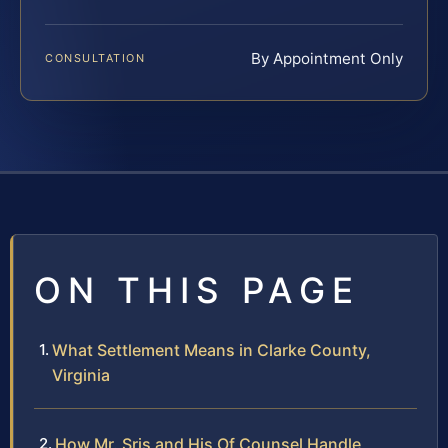
By Appointment Only
CONSULTATION
ON THIS PAGE
What Settlement Means in Clarke County,
Virginia
How Mr. Sris and His Of Counsel Handle