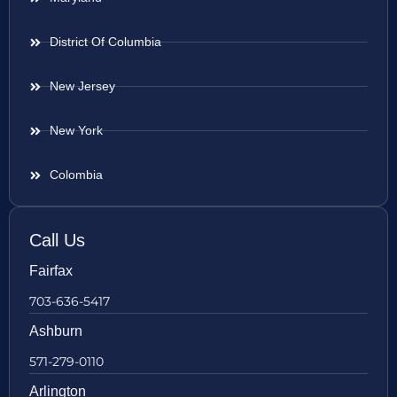
District Of Columbia
New Jersey
New York
Colombia
Call Us
Fairfax
703-636-5417
Ashburn
571-279-0110
Arlington