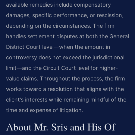
available remedies include compensatory
damages, specific performance, or rescission,
depending on the circumstances. The firm
handles settlement disputes at both the General
District Court level—when the amount in
controversy does not exceed the jurisdictional
limit—and the Circuit Court level for higher-
value claims. Throughout the process, the firm
works toward a resolution that aligns with the
client’s interests while remaining mindful of the
time and expense of litigation.
About Mr. Sris and His Of