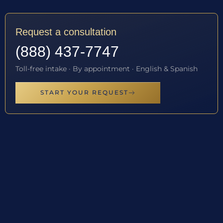
Request a consultation
(888) 437-7747
Toll-free intake · By appointment · English & Spanish
START YOUR REQUEST