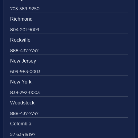
703-589-9250
Richmond
804-201-9009
Rockville
888-437-7747
New Jersey
609-983-0003
New York
838-292-0003
Woodstock
888-437-7747
Colombia
57 63419197