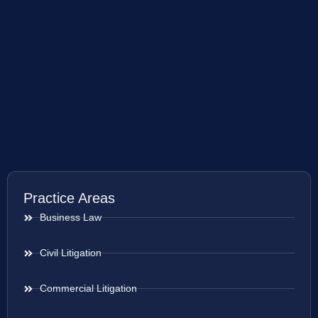
Practice Areas
Business Law
Civil Litigation
Commercial Litigation