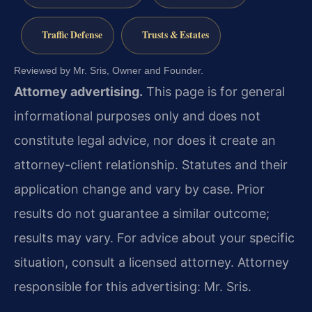
Traffic Defense
Trusts & Estates
Reviewed by Mr. Sris, Owner and Founder.
Attorney advertising.
This page is for general
informational purposes only and does not
constitute legal advice, nor does it create an
attorney-client relationship. Statutes and their
application change and vary by case. Prior
results do not guarantee a similar outcome;
results may vary. For advice about your specific
situation, consult a licensed attorney. Attorney
responsible for this advertising: Mr. Sris.