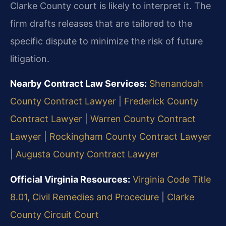
Clarke County court is likely to interpret it. The
firm drafts releases that are tailored to the
specific dispute to minimize the risk of future
litigation.
Nearby Contract Law Services:
Shenandoah
County Contract Lawyer
|
Frederick County
Contract Lawyer
|
Warren County Contract
Lawyer
|
Rockingham County Contract Lawyer
|
Augusta County Contract Lawyer
Official Virginia Resources:
Virginia Code Title
8.01, Civil Remedies and Procedure
|
Clarke
County Circuit Court