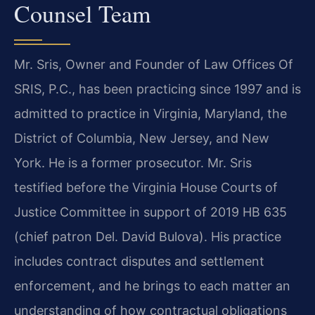
Counsel Team
Mr. Sris, Owner and Founder of Law Offices Of
SRIS, P.C., has been practicing since 1997 and is
admitted to practice in Virginia, Maryland, the
District of Columbia, New Jersey, and New
York. He is a former prosecutor. Mr. Sris
testified before the Virginia House Courts of
Justice Committee in support of 2019 HB 635
(chief patron Del. David Bulova). His practice
includes contract disputes and settlement
enforcement, and he brings to each matter an
understanding of how contractual obligations