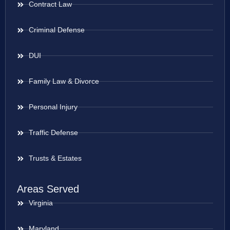
Contract Law
Criminal Defense
DUI
Family Law & Divorce
Personal Injury
Traffic Defense
Trusts & Estates
Areas Served
Virginia
Maryland