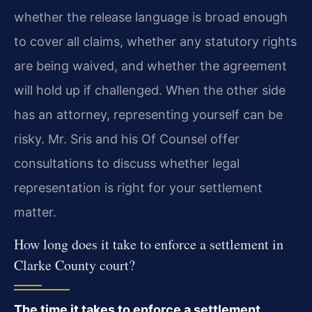
whether the release language is broad enough
to cover all claims, whether any statutory rights
are being waived, and whether the agreement
will hold up if challenged. When the other side
has an attorney, representing yourself can be
risky. Mr. Sris and his Of Counsel offer
consultations to discuss whether legal
representation is right for your settlement
matter.
How long does it take to enforce a settlement in
Clarke County court?
The time it takes to enforce a settlement