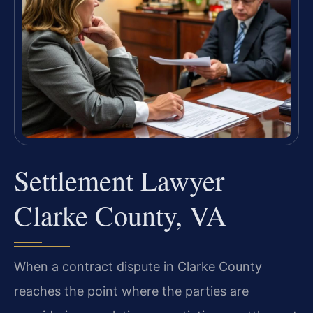
Settlement Lawyer
Clarke County, VA
When a contract dispute in Clarke County
reaches the point where the parties are