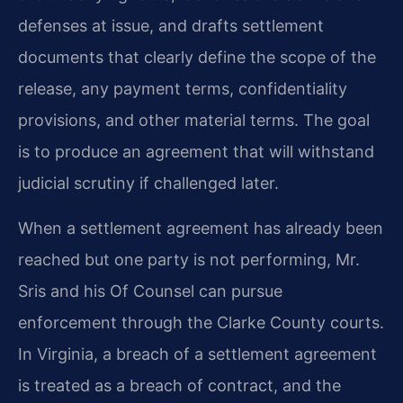
defenses at issue, and drafts settlement
documents that clearly define the scope of the
release, any payment terms, confidentiality
provisions, and other material terms. The goal
is to produce an agreement that will withstand
judicial scrutiny if challenged later.
When a settlement agreement has already been
reached but one party is not performing, Mr.
Sris and his Of Counsel can pursue
enforcement through the Clarke County courts.
In Virginia, a breach of a settlement agreement
is treated as a breach of contract, and the