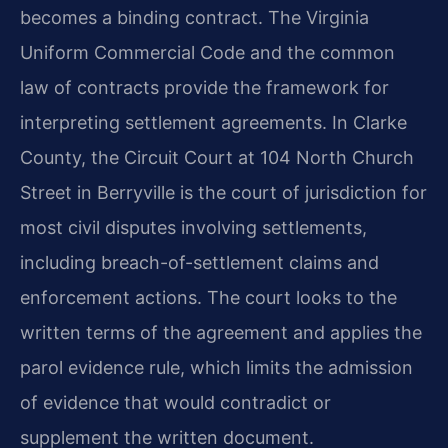
becomes a binding contract. The Virginia
Uniform Commercial Code and the common
law of contracts provide the framework for
interpreting settlement agreements. In Clarke
County, the Circuit Court at 104 North Church
Street in Berryville is the court of jurisdiction for
most civil disputes involving settlements,
including breach-of-settlement claims and
enforcement actions. The court looks to the
written terms of the agreement and applies the
parol evidence rule, which limits the admission
of evidence that would contradict or
supplement the written document.