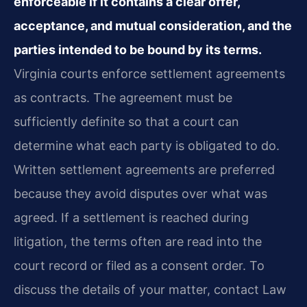
enforceable if it contains a clear offer,
acceptance, and mutual consideration, and the
parties intended to be bound by its terms.
Virginia courts enforce settlement agreements
as contracts. The agreement must be
sufficiently definite so that a court can
determine what each party is obligated to do.
Written settlement agreements are preferred
because they avoid disputes over what was
agreed. If a settlement is reached during
litigation, the terms often are read into the
court record or filed as a consent order. To
discuss the details of your matter, contact Law