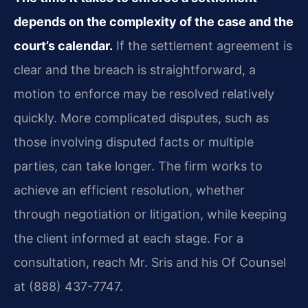
depends on the complexity of the case and the
court’s calendar.
If the settlement agreement is
clear and the breach is straightforward, a
motion to enforce may be resolved relatively
quickly. More complicated disputes, such as
those involving disputed facts or multiple
parties, can take longer. The firm works to
achieve an efficient resolution, whether
through negotiation or litigation, while keeping
the client informed at each stage. For a
consultation, reach Mr. Sris and his Of Counsel
at (888) 437-7747.