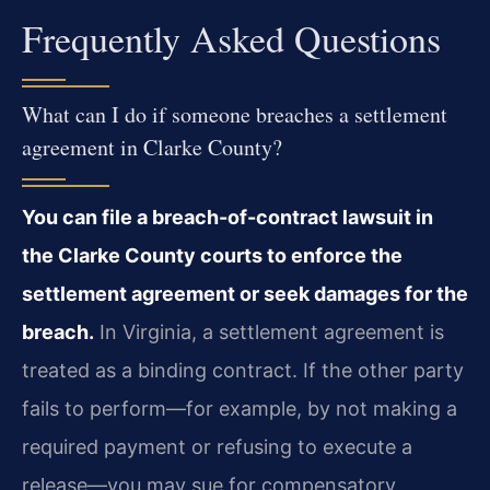
Frequently Asked Questions
What can I do if someone breaches a settlement
agreement in Clarke County?
You can file a breach-of-contract lawsuit in
the Clarke County courts to enforce the
settlement agreement or seek damages for the
breach.
In Virginia, a settlement agreement is
treated as a binding contract. If the other party
fails to perform—for example, by not making a
required payment or refusing to execute a
release—you may sue for compensatory