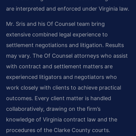
are interpreted and enforced under Virginia law.
Mr. Sris and his Of Counsel team bring
extensive combined legal experience to
settlement negotiations and litigation. Results
may vary. The Of Counsel attorneys who assist
with contract and settlement matters are
experienced litigators and negotiators who
work closely with clients to achieve practical
outcomes. Every client matter is handled
collaboratively, drawing on the firm’s
knowledge of Virginia contract law and the
procedures of the Clarke County courts.