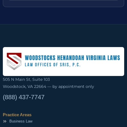
505 N Main St, Suite 103
Woodstock, VA 22664 — by appointment only
(888) 437-7747
Practice Areas
Business Law