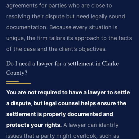
agreements for parties who are close to
resolving their dispute but need legally sound
documentation. Because every situation is
unique, the firm tailors its approach to the facts
of the case and the client’s objectives.
Do I need a lawyer for a settlement in Clarke
County?
You are not required to have a lawyer to settle
a dispute, but legal counsel helps ensure the
settlement is properly documented and
protects your rights.
A lawyer can identify
issues that a party might overlook, such as