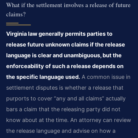
What if the settlement involves a release of future
claims?
Virginia law generally permits parties to
release future unknown claims if the release
language is clear and unambiguous, but the
enforceability of such a release depends on
the specific language used.
A common issue in
settlement disputes is whether a release that
purports to cover “any and all claims” actually
bars a claim that the releasing party did not
know about at the time. An attorney can review
the release language and advise on how a