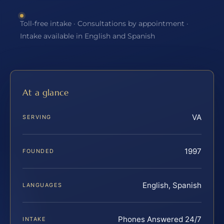
Toll-free intake · Consultations by appointment ·
Intake available in English and Spanish
At a glance
VA
SERVING
1997
FOUNDED
English, Spanish
LANGUAGES
Phones Answered 24/7
INTAKE