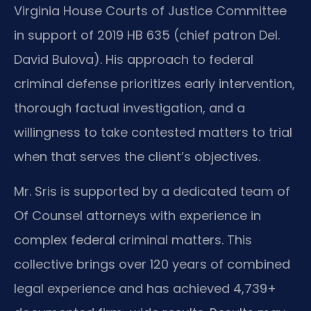
Virginia House Courts of Justice Committee
in support of 2019 HB 635 (chief patron Del.
David Bulova). His approach to federal
criminal defense prioritizes early intervention,
thorough factual investigation, and a
willingness to take contested matters to trial
when that serves the client’s objectives.
Mr. Sris is supported by a dedicated team of
Of Counsel attorneys with experience in
complex federal criminal matters. This
collective brings over 120 years of combined
legal experience and has achieved 4,739+