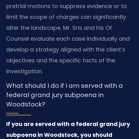
pretrial motions to suppress evidence or to
limit the scope of charges can significantly
alter the landscape. Mr. Sris and his Of
Counsel evaluate each case individually and
develop a strategy aligned with the client’s
objectives and the specific facts of the
investigation.
What should I do if I am served with a
federal grand jury subpoena in
Woodstock?
If you are served with a federal grand jury
subpoena in Woodstock, you should