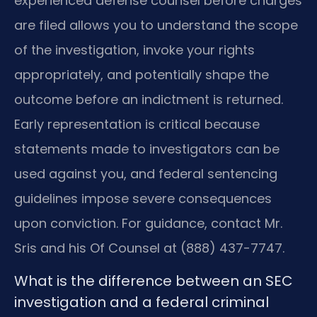
experienced defense counsel before charges
are filed allows you to understand the scope
of the investigation, invoke your rights
appropriately, and potentially shape the
outcome before an indictment is returned.
Early representation is critical because
statements made to investigators can be
used against you, and federal sentencing
guidelines impose severe consequences
upon conviction. For guidance, contact Mr.
Sris and his Of Counsel at (888) 437-7747.
What is the difference between an SEC
investigation and a federal criminal