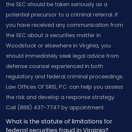
the SEC should be taken seriously as a
potential precursor to a criminal referral. If
you have received any communication from
the SEC about a securities matter in
Woodstock or elsewhere in Virginia, you
should immediately seek legal advice from
defense counsel experienced in both
regulatory and federal criminal proceedings.
Law Offices Of SRIS, P.C. can help you assess
the risk and develop a response strategy.
Call (888) 437-7747 by appointment.
What is the statute of limitations for
federal securities fraud in Virginia?