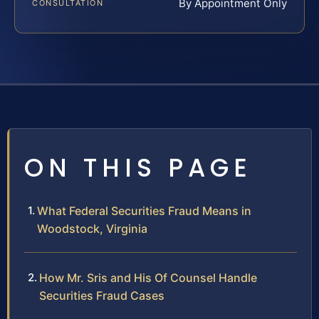
By Appointment Only
CONSULTATION
ON THIS PAGE
What Federal Securities Fraud Means in
Woodstock, Virginia
How Mr. Sris and His Of Counsel Handle
Securities Fraud Cases