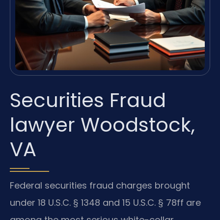
Securities Fraud
lawyer Woodstock,
VA
Federal securities fraud charges brought
under 18 U.S.C. § 1348 and 15 U.S.C. § 78ff are
among the most serious white-collar