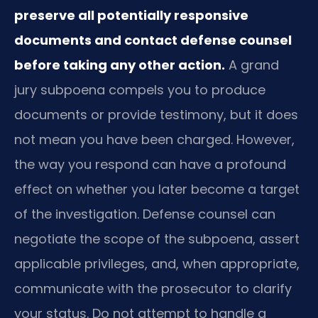
preserve all potentially responsive
documents and contact defense counsel
before taking any other action.
A grand
jury subpoena compels you to produce
documents or provide testimony, but it does
not mean you have been charged. However,
the way you respond can have a profound
effect on whether you later become a target
of the investigation. Defense counsel can
negotiate the scope of the subpoena, assert
applicable privileges, and, when appropriate,
communicate with the prosecutor to clarify
your status. Do not attempt to handle a