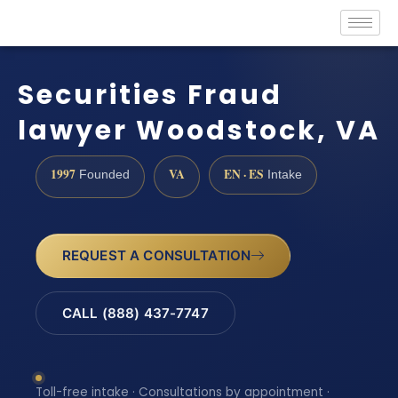
Securities Fraud
lawyer Woodstock, VA
1997
VA
EN · ES
Founded
Intake
REQUEST A CONSULTATION
CALL (888) 437-7747
Toll-free intake · Consultations by appointment ·