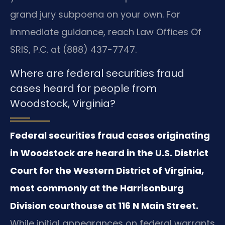
grand jury subpoena on your own. For
immediate guidance, reach Law Offices Of
SRIS, P.C. at (888) 437-7747.
Where are federal securities fraud
cases heard for people from
Woodstock, Virginia?
Federal securities fraud cases originating
in Woodstock are heard in the U.S. District
Court for the Western District of Virginia,
most commonly at the Harrisonburg
Division courthouse at 116 N Main Street.
While initial appearances on federal warrants