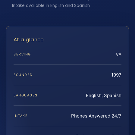
Intake available in English and Spanish
At a glance
VA
SERVING
1997
FOUNDED
English, Spanish
LANGUAGES
Phones Answered 24/7
INTAKE