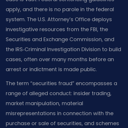
apply, and there is no parole in the federal
system. The U.S. Attorney’s Office deploys
investigative resources from the FBI, the
Securities and Exchange Commission, and
the IRS‑Criminal Investigation Division to build
cases, often over many months before an
arrest or indictment is made public.
The term “securities fraud” encompasses a
range of alleged conduct: insider trading,
market manipulation, material
misrepresentations in connection with the
purchase or sale of securities, and schemes