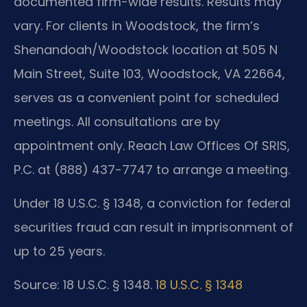
documented firm-wide results. Results may
vary. For clients in Woodstock, the firm’s
Shenandoah/Woodstock location at 505 N
Main Street, Suite 103, Woodstock, VA 22664,
serves as a convenient point for scheduled
meetings. All consultations are by
appointment only. Reach Law Offices Of SRIS,
P.C. at (888) 437-7747 to arrange a meeting.
Under 18 U.S.C. § 1348, a conviction for federal
securities fraud can result in imprisonment of
up to 25 years.
Source: 18 U.S.C. § 1348.
18 U.S.C. § 1348