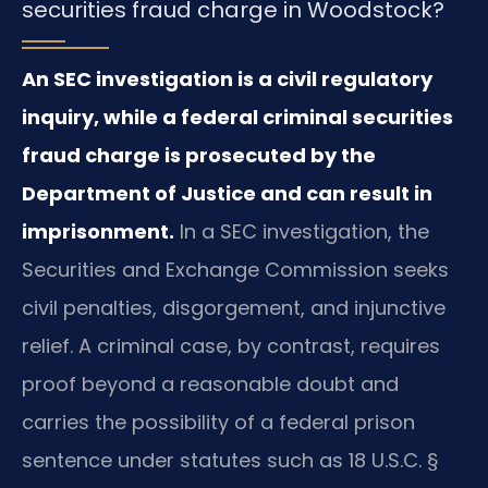
securities fraud charge in Woodstock?
An SEC investigation is a civil regulatory
inquiry, while a federal criminal securities
fraud charge is prosecuted by the
Department of Justice and can result in
imprisonment.
In a SEC investigation, the
Securities and Exchange Commission seeks
civil penalties, disgorgement, and injunctive
relief. A criminal case, by contrast, requires
proof beyond a reasonable doubt and
carries the possibility of a federal prison
sentence under statutes such as 18 U.S.C. §