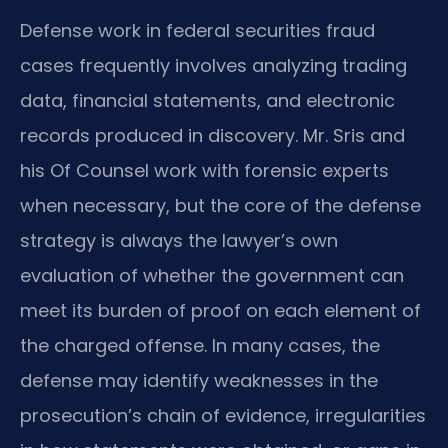
Defense work in federal securities fraud
cases frequently involves analyzing trading
data, financial statements, and electronic
records produced in discovery. Mr. Sris and
his Of Counsel work with forensic experts
when necessary, but the core of the defense
strategy is always the lawyer’s own
evaluation of whether the government can
meet its burden of proof on each element of
the charged offense. In many cases, the
defense may identify weaknesses in the
prosecution’s chain of evidence, irregularities