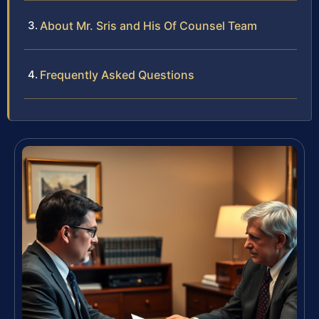
About Mr. Sris and His Of Counsel Team
Frequently Asked Questions