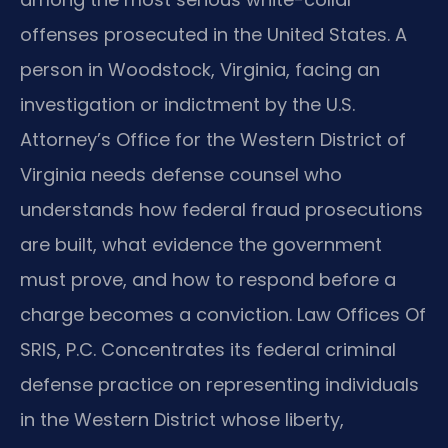
offenses prosecuted in the United States. A
person in Woodstock, Virginia, facing an
investigation or indictment by the U.S.
Attorney’s Office for the Western District of
Virginia needs defense counsel who
understands how federal fraud prosecutions
are built, what evidence the government
must prove, and how to respond before a
charge becomes a conviction. Law Offices Of
SRIS, P.C. Concentrates its federal criminal
defense practice on representing individuals
in the Western District whose liberty,