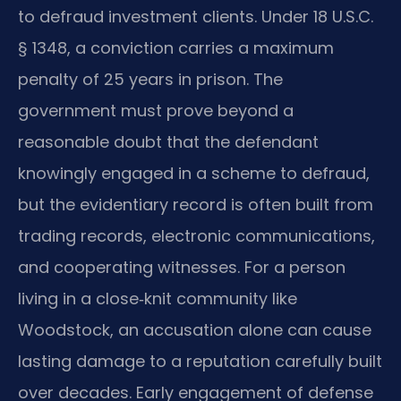
to defraud investment clients. Under 18 U.S.C.
§ 1348, a conviction carries a maximum
penalty of 25 years in prison. The
government must prove beyond a
reasonable doubt that the defendant
knowingly engaged in a scheme to defraud,
but the evidentiary record is often built from
trading records, electronic communications,
and cooperating witnesses. For a person
living in a close‑knit community like
Woodstock, an accusation alone can cause
lasting damage to a reputation carefully built
over decades. Early engagement of defense