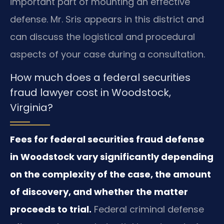
important part of mounting an effective
defense. Mr. Sris appears in this district and
can discuss the logistical and procedural
aspects of your case during a consultation.
How much does a federal securities
fraud lawyer cost in Woodstock,
Virginia?
Fees for federal securities fraud defense
in Woodstock vary significantly depending
on the complexity of the case, the amount
of discovery, and whether the matter
proceeds to trial.
Federal criminal defense