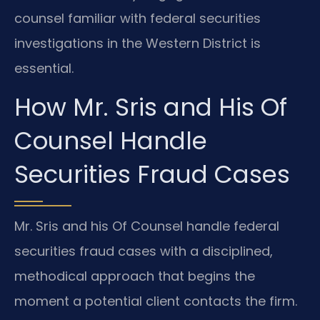
counsel familiar with federal securities
investigations in the Western District is
essential.
How Mr. Sris and His Of
Counsel Handle
Securities Fraud Cases
Mr. Sris and his Of Counsel handle federal
securities fraud cases with a disciplined,
methodical approach that begins the
moment a potential client contacts the firm.