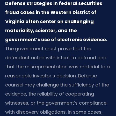
Defense strategies in federal securities
fraud cases in the Western District of
Virginia often center on challenging
materiality, scienter, and the
government’s use of electronic evidence.
The government must prove that the
defendant acted with intent to defraud and
that the misrepresentation was material to a
reasonable investor’s decision. Defense
counsel may challenge the sufficiency of the
evidence, the reliability of cooperating
witnesses, or the government’s compliance
with discovery obligations. In some cases,