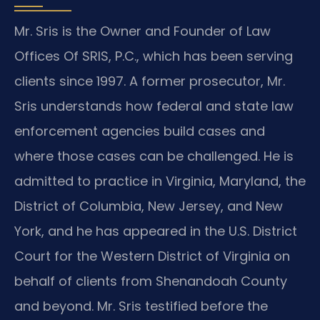
Mr. Sris is the Owner and Founder of Law
Offices Of SRIS, P.C., which has been serving
clients since 1997. A former prosecutor, Mr.
Sris understands how federal and state law
enforcement agencies build cases and
where those cases can be challenged. He is
admitted to practice in Virginia, Maryland, the
District of Columbia, New Jersey, and New
York, and he has appeared in the U.S. District
Court for the Western District of Virginia on
behalf of clients from Shenandoah County
and beyond. Mr. Sris testified before the