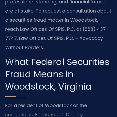
professional standing, and financial future
are at stake. To request a consultation about
a securities fraud matter in Woodstock,
reach Law Offices Of SRIS, P.C. at (888) 437-
7747. Law Offices Of SRIS, P.C. – Advocacy
Without Borders.
What Federal Securities
Fraud Means in
Woodstock, Virginia
For a resident of Woodstock or the
surrounding Shenandoah County