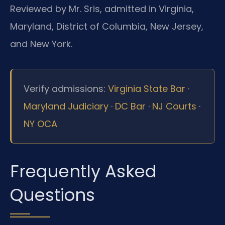
Reviewed by Mr. Sris, admitted in Virginia,
Maryland, District of Columbia, New Jersey,
and New York.
Verify admissions:
Virginia State Bar
·
Maryland Judiciary
·
DC Bar
·
NJ Courts
·
NY OCA
Frequently Asked
Questions