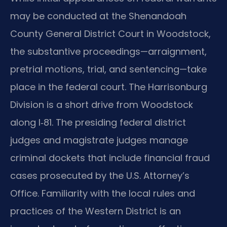
may be conducted at the Shenandoah
County General District Court in Woodstock,
the substantive proceedings—arraignment,
pretrial motions, trial, and sentencing—take
place in the federal court. The Harrisonburg
Division is a short drive from Woodstock
along I‑81. The presiding federal district
judges and magistrate judges manage
criminal dockets that include financial fraud
cases prosecuted by the U.S. Attorney’s
Office. Familiarity with the local rules and
practices of the Western District is an