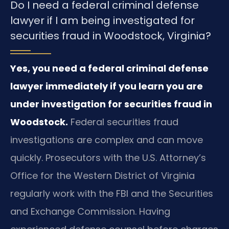
Do I need a federal criminal defense
lawyer if I am being investigated for
securities fraud in Woodstock, Virginia?
Yes, you need a federal criminal defense
lawyer immediately if you learn you are
under investigation for securities fraud in
Woodstock.
Federal securities fraud
investigations are complex and can move
quickly. Prosecutors with the U.S. Attorney’s
Office for the Western District of Virginia
regularly work with the FBI and the Securities
and Exchange Commission. Having