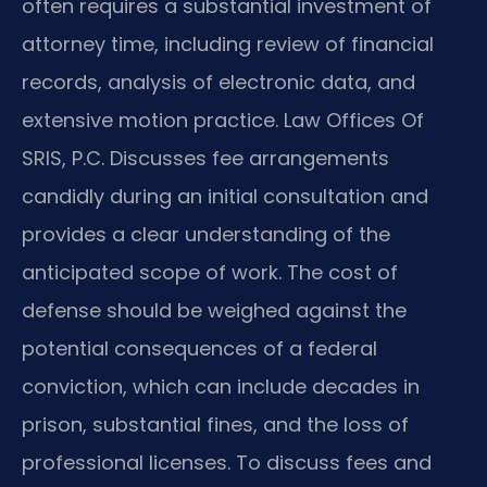
often requires a substantial investment of
attorney time, including review of financial
records, analysis of electronic data, and
extensive motion practice. Law Offices Of
SRIS, P.C. Discusses fee arrangements
candidly during an initial consultation and
provides a clear understanding of the
anticipated scope of work. The cost of
defense should be weighed against the
potential consequences of a federal
conviction, which can include decades in
prison, substantial fines, and the loss of
professional licenses. To discuss fees and