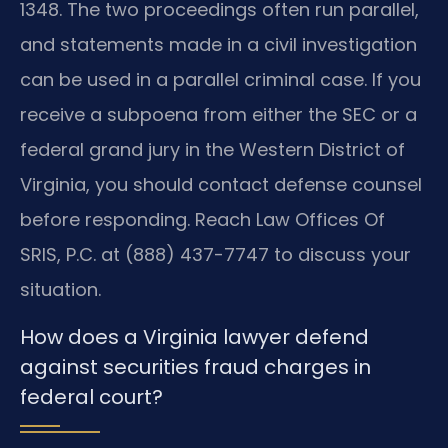
1348. The two proceedings often run parallel,
and statements made in a civil investigation
can be used in a parallel criminal case. If you
receive a subpoena from either the SEC or a
federal grand jury in the Western District of
Virginia, you should contact defense counsel
before responding. Reach Law Offices Of
SRIS, P.C. at (888) 437-7747 to discuss your
situation.
How does a Virginia lawyer defend
against securities fraud charges in
federal court?