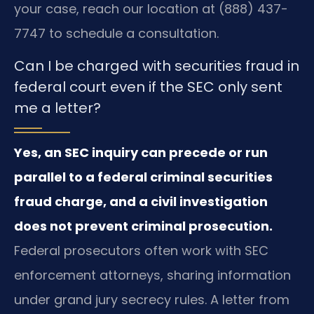
your case, reach our location at (888) 437-
7747 to schedule a consultation.
Can I be charged with securities fraud in
federal court even if the SEC only sent
me a letter?
Yes, an SEC inquiry can precede or run
parallel to a federal criminal securities
fraud charge, and a civil investigation
does not prevent criminal prosecution.
Federal prosecutors often work with SEC
enforcement attorneys, sharing information
under grand jury secrecy rules. A letter from