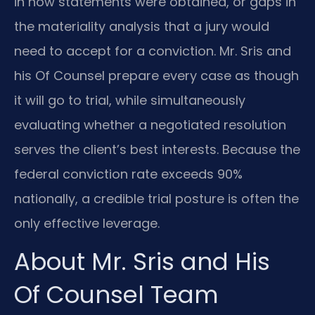
in how statements were obtained, or gaps in
the materiality analysis that a jury would
need to accept for a conviction. Mr. Sris and
his Of Counsel prepare every case as though
it will go to trial, while simultaneously
evaluating whether a negotiated resolution
serves the client’s best interests. Because the
federal conviction rate exceeds 90%
nationally, a credible trial posture is often the
only effective leverage.
About Mr. Sris and His
Of Counsel Team