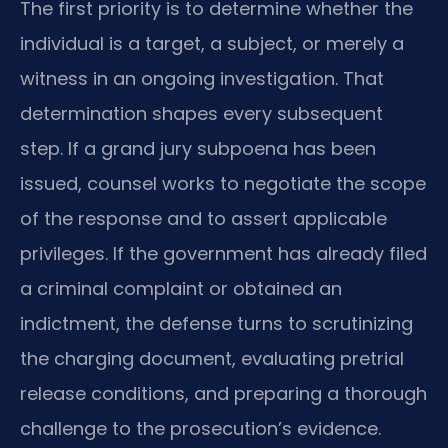
The first priority is to determine whether the
individual is a target, a subject, or merely a
witness in an ongoing investigation. That
determination shapes every subsequent
step. If a grand jury subpoena has been
issued, counsel works to negotiate the scope
of the response and to assert applicable
privileges. If the government has already filed
a criminal complaint or obtained an
indictment, the defense turns to scrutinizing
the charging document, evaluating pretrial
release conditions, and preparing a thorough
challenge to the prosecution’s evidence.