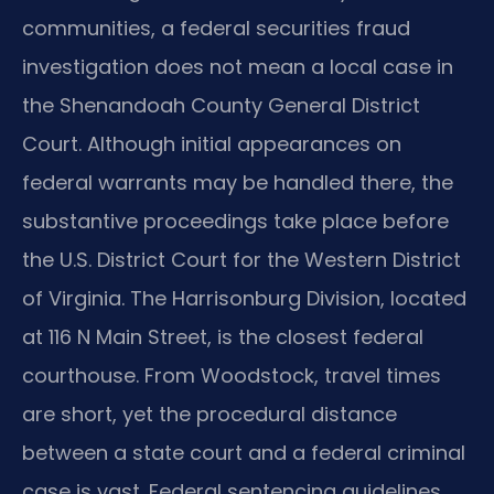
communities, a federal securities fraud
investigation does not mean a local case in
the Shenandoah County General District
Court. Although initial appearances on
federal warrants may be handled there, the
substantive proceedings take place before
the U.S. District Court for the Western District
of Virginia. The Harrisonburg Division, located
at 116 N Main Street, is the closest federal
courthouse. From Woodstock, travel times
are short, yet the procedural distance
between a state court and a federal criminal
case is vast. Federal sentencing guidelines