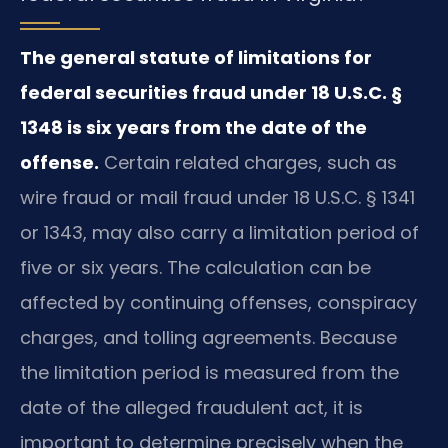
The general statute of limitations for
federal securities fraud under 18 U.S.C. §
1348 is six years from the date of the
offense.
Certain related charges, such as
wire fraud or mail fraud under 18 U.S.C. § 1341
or 1343, may also carry a limitation period of
five or six years. The calculation can be
affected by continuing offenses, conspiracy
charges, and tolling agreements. Because
the limitation period is measured from the
date of the alleged fraudulent act, it is
important to determine precisely when the