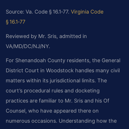
Source: Va. Code § 16.1‑77.
Virginia Code
§ 16.1‑77
Reviewed by Mr. Sris, admitted in
VA/MD/DC/NJ/NY.
For Shenandoah County residents, the General
District Court in Woodstock handles many civil
matters within its jurisdictional limits. The
court’s procedural rules and docketing
practices are familiar to Mr. Sris and his Of
Counsel, who have appeared there on
numerous occasions. Understanding how the