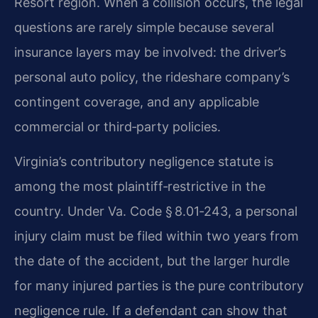
Resort region. When a collision occurs, the legal
questions are rarely simple because several
insurance layers may be involved: the driver’s
personal auto policy, the rideshare company’s
contingent coverage, and any applicable
commercial or third‑party policies.
Virginia’s contributory negligence statute is
among the most plaintiff‑restrictive in the
country. Under Va. Code § 8.01‑243, a personal
injury claim must be filed within two years from
the date of the accident, but the larger hurdle
for many injured parties is the pure contributory
negligence rule. If a defendant can show that