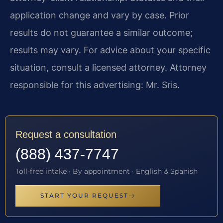
application change and vary by case. Prior
results do not guarantee a similar outcome;
results may vary. For advice about your specific
situation, consult a licensed attorney. Attorney
responsible for this advertising: Mr. Sris.
Request a consultation
(888) 437-7747
Toll-free intake · By appointment · English & Spanish
START YOUR REQUEST