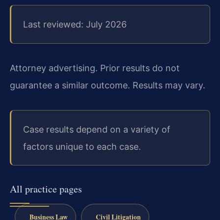
Last reviewed: July 2026
Attorney advertising. Prior results do not
guarantee a similar outcome. Results may vary.
Case results depend on a variety of
factors unique to each case.
All practice pages
Business Law
Civil Litigation