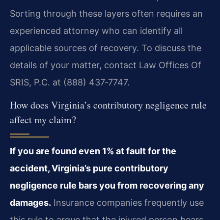
Sorting through these layers often requires an
experienced attorney who can identify all
applicable sources of recovery. To discuss the
details of your matter, contact Law Offices Of
SRIS, P.C. at (888) 437‑7747.
How does Virginia’s contributory negligence rule
affect my claim?
If you are found even 1% at fault for the
accident, Virginia’s pure contributory
negligence rule bars you from recovering any
damages.
Insurance companies frequently use
this rule to argue that the injured person bears