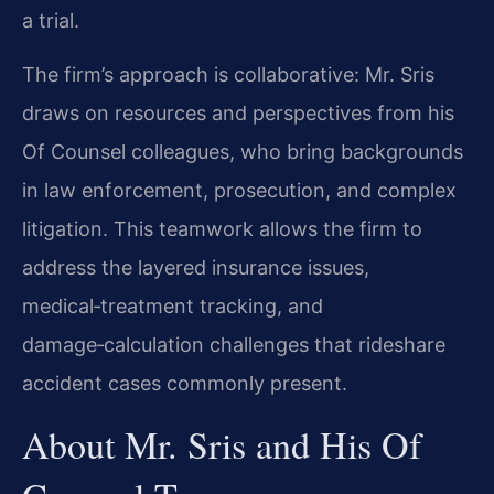
a trial.
The firm’s approach is collaborative: Mr. Sris
draws on resources and perspectives from his
Of Counsel colleagues, who bring backgrounds
in law enforcement, prosecution, and complex
litigation. This teamwork allows the firm to
address the layered insurance issues,
medical‑treatment tracking, and
damage‑calculation challenges that rideshare
accident cases commonly present.
About Mr. Sris and His Of