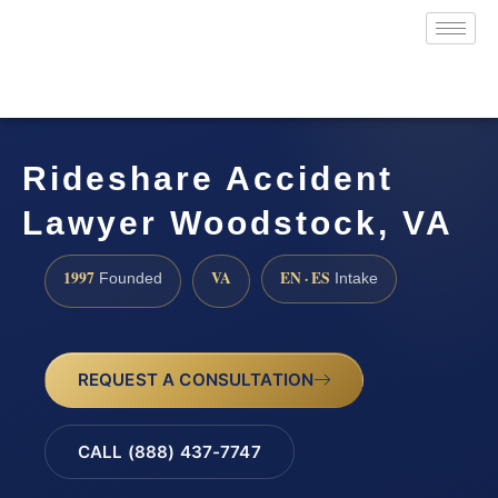
Rideshare Accident
Lawyer Woodstock, VA
1997
VA
EN · ES
Founded
Intake
REQUEST A CONSULTATION
CALL (888) 437-7747