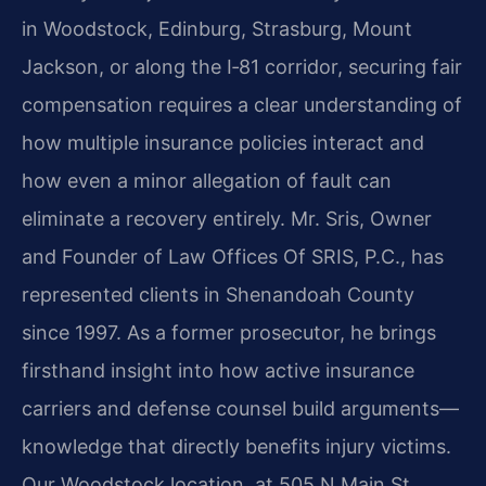
in Woodstock, Edinburg, Strasburg, Mount
Jackson, or along the I‑81 corridor, securing fair
compensation requires a clear understanding of
how multiple insurance policies interact and
how even a minor allegation of fault can
eliminate a recovery entirely. Mr. Sris, Owner
and Founder of Law Offices Of SRIS, P.C., has
represented clients in Shenandoah County
since 1997. As a former prosecutor, he brings
firsthand insight into how active insurance
carriers and defense counsel build arguments—
knowledge that directly benefits injury victims.
Our Woodstock location, at 505 N Main St,