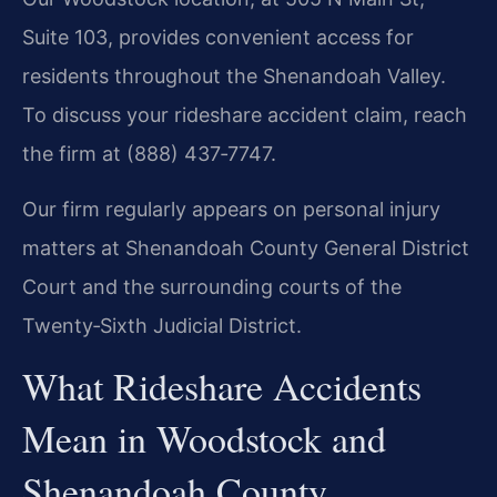
Suite 103, provides convenient access for
residents throughout the Shenandoah Valley.
To discuss your rideshare accident claim, reach
the firm at (888) 437‑7747.
Our firm regularly appears on personal injury
matters at Shenandoah County General District
Court and the surrounding courts of the
Twenty‑Sixth Judicial District.
What Rideshare Accidents
Mean in Woodstock and
Shenandoah County