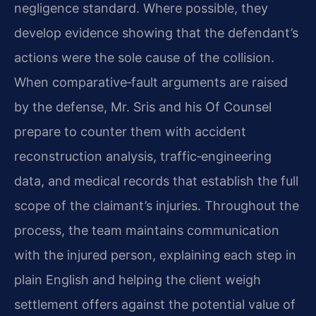
negligence standard. Where possible, they
develop evidence showing that the defendant’s
actions were the sole cause of the collision.
When comparative‑fault arguments are raised
by the defense, Mr. Sris and his Of Counsel
prepare to counter them with accident
reconstruction analysis, traffic‑engineering
data, and medical records that establish the full
scope of the claimant’s injuries. Throughout the
process, the team maintains communication
with the injured person, explaining each step in
plain English and helping the client weigh
settlement offers against the potential value of