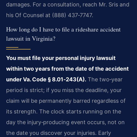
damages. For a consultation, reach Mr. Sris and
his Of Counsel at (888) 437‑7747.
How long do I have to file a rideshare accident
lawsuit in Virginia?
You must file your personal injury lawsuit
within two years from the date of the accident
under Va. Code § 8.01‑243(A).
The two‑year
period is strict; if you miss the deadline, your
claim will be permanently barred regardless of
its strength. The clock starts running on the
day the injury‑producing event occurs, not on
the date you discover your injuries. Early