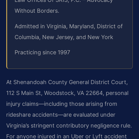
Without Borders.
Admitted in Virginia, Maryland, District of
Columbia, New Jersey, and New York
Practicing since 1997
At Shenandoah County General District Court,
112 S Main St, Woodstock, VA 22664, personal
injury claims—including those arising from
rideshare accidents—are evaluated under
Virginia’s stringent contributory negligence rule.
For anyone injured in an Uber or Lyft accident