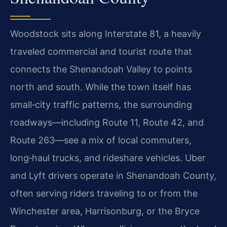
Woodstock sits along Interstate 81, a heavily
traveled commercial and tourist route that
connects the Shenandoah Valley to points
north and south. While the town itself has
small‑city traffic patterns, the surrounding
roadways—including Route 11, Route 42, and
Route 263—see a mix of local commuters,
long‑haul trucks, and rideshare vehicles. Uber
and Lyft drivers operate in Shenandoah County,
often serving riders traveling to or from the
Winchester area, Harrisonburg, or the Bryce