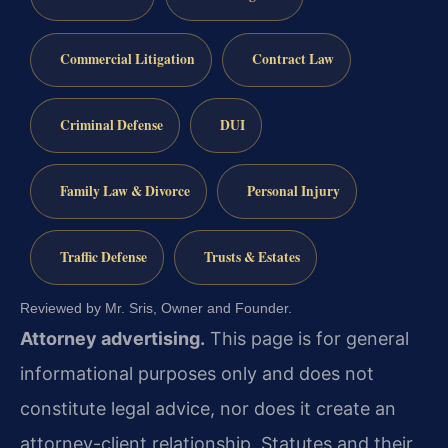
Commercial Litigation
Contract Law
Criminal Defense
DUI
Family Law & Divorce
Personal Injury
Traffic Defense
Trusts & Estates
Reviewed by Mr. Sris, Owner and Founder.
Attorney advertising.
This page is for general
informational purposes only and does not
constitute legal advice, nor does it create an
attorney-client relationship. Statutes and their