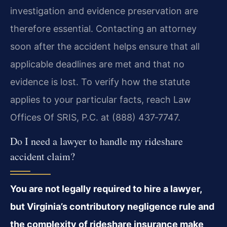
investigation and evidence preservation are
therefore essential. Contacting an attorney
soon after the accident helps ensure that all
applicable deadlines are met and that no
evidence is lost. To verify how the statute
applies to your particular facts, reach Law
Offices Of SRIS, P.C. at (888) 437‑7747.
Do I need a lawyer to handle my rideshare
accident claim?
You are not legally required to hire a lawyer,
but Virginia’s contributory negligence rule and
the complexity of rideshare insurance make