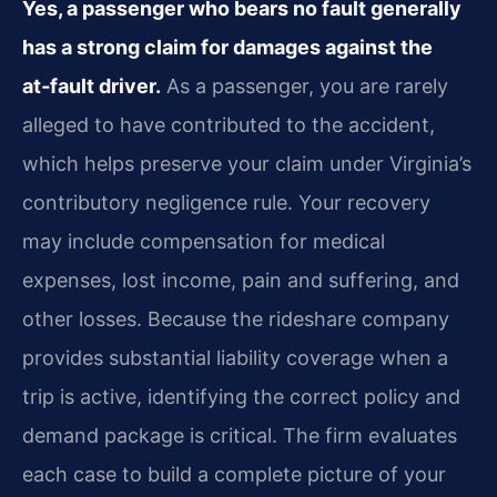
Yes, a passenger who bears no fault generally
has a strong claim for damages against the
at‑fault driver.
As a passenger, you are rarely
alleged to have contributed to the accident,
which helps preserve your claim under Virginia’s
contributory negligence rule. Your recovery
may include compensation for medical
expenses, lost income, pain and suffering, and
other losses. Because the rideshare company
provides substantial liability coverage when a
trip is active, identifying the correct policy and
demand package is critical. The firm evaluates
each case to build a complete picture of your