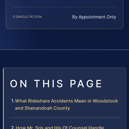
By Appointment Only
CONSULTATION
ON THIS PAGE
What Rideshare Accidents Mean in Woodstock
and Shenandoah County
How Mr. Sris and His Of Counsel Handle