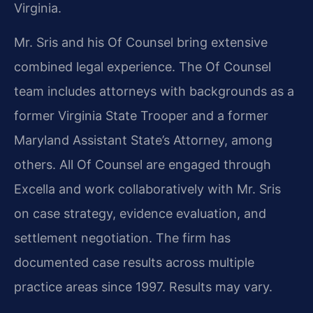
Virginia.
Mr. Sris and his Of Counsel bring extensive
combined legal experience. The Of Counsel
team includes attorneys with backgrounds as a
former Virginia State Trooper and a former
Maryland Assistant State’s Attorney, among
others. All Of Counsel are engaged through
Excella and work collaboratively with Mr. Sris
on case strategy, evidence evaluation, and
settlement negotiation. The firm has
documented case results across multiple
practice areas since 1997. Results may vary.