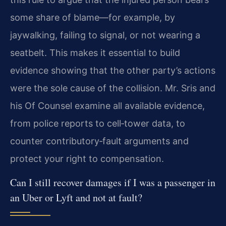
some share of blame—for example, by
jaywalking, failing to signal, or not wearing a
seatbelt. This makes it essential to build
evidence showing that the other party’s actions
were the sole cause of the collision. Mr. Sris and
his Of Counsel examine all available evidence,
from police reports to cell‑tower data, to
counter contributory‑fault arguments and
protect your right to compensation.
Can I still recover damages if I was a passenger in
an Uber or Lyft and not at fault?