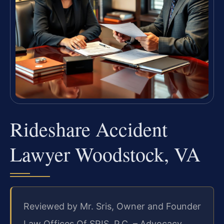
Rideshare Accident
Lawyer Woodstock, VA
Reviewed by Mr. Sris, Owner and Founder
Law Offices Of SRIS, P.C. – Advocacy