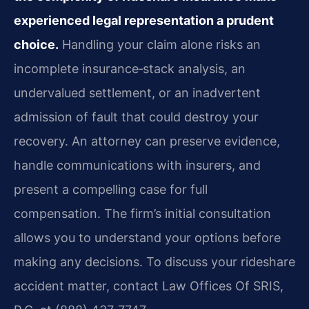
experienced legal representation a prudent
choice.
Handling your claim alone risks an
incomplete insurance‑stack analysis, an
undervalued settlement, or an inadvertent
admission of fault that could destroy your
recovery. An attorney can preserve evidence,
handle communications with insurers, and
present a compelling case for full
compensation. The firm’s initial consultation
allows you to understand your options before
making any decisions. To discuss your rideshare
accident matter, contact Law Offices Of SRIS,