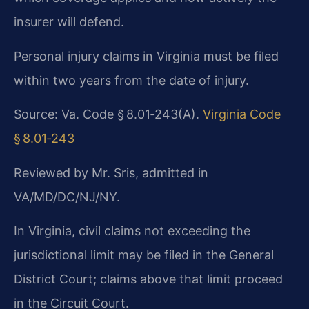
insurer will defend.
Personal injury claims in Virginia must be filed
within two years from the date of injury.
Source: Va. Code § 8.01‑243(A).
Virginia Code
§ 8.01‑243
Reviewed by Mr. Sris, admitted in
VA/MD/DC/NJ/NY.
In Virginia, civil claims not exceeding the
jurisdictional limit may be filed in the General
District Court; claims above that limit proceed
in the Circuit Court.