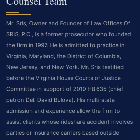
Counsel Team
Mr. Sris, Owner and Founder of Law Offices Of
SRIS, P.C., is a former prosecutor who founded
the firm in 1997. He is admitted to practice in
Virginia, Maryland, the District of Columbia,
New Jersey, and New York. Mr. Sris testified
before the Virginia House Courts of Justice
Committee in support of 2019 HB 635 (chief
patron Del. David Bulova). His multi‑state
admission and experience allow the firm to
assist clients whose rideshare accident involves
parties or insurance carriers based outside