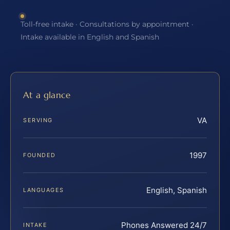
Toll-free intake · Consultations by appointment ·
Intake available in English and Spanish
At a glance
VA
SERVING
1997
FOUNDED
English, Spanish
LANGUAGES
Phones Answered 24/7
INTAKE