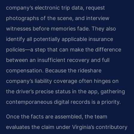
company’s electronic trip data, request
photographs of the scene, and interview
witnesses before memories fade. They also
identify all potentially applicable insurance
policies—a step that can make the difference
between an insufficient recovery and full
compensation. Because the rideshare
company’s liability coverage often hinges on
the driver’s precise status in the app, gathering
contemporaneous digital records is a priority.
Once the facts are assembled, the team
evaluates the claim under Virginia’s contributory