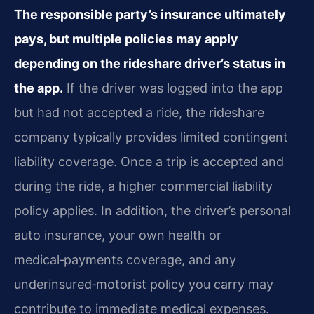
The responsible party’s insurance ultimately
pays, but multiple policies may apply
depending on the rideshare driver’s status in
the app.
If the driver was logged into the app
but had not accepted a ride, the rideshare
company typically provides limited contingent
liability coverage. Once a trip is accepted and
during the ride, a higher commercial liability
policy applies. In addition, the driver’s personal
auto insurance, your own health or
medical‑payments coverage, and any
underinsured‑motorist policy you carry may
contribute to immediate medical expenses.