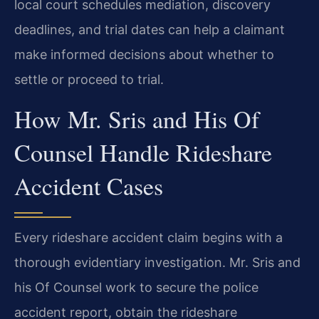
local court schedules mediation, discovery
deadlines, and trial dates can help a claimant
make informed decisions about whether to
settle or proceed to trial.
How Mr. Sris and His Of
Counsel Handle Rideshare
Accident Cases
Every rideshare accident claim begins with a
thorough evidentiary investigation. Mr. Sris and
his Of Counsel work to secure the police
accident report, obtain the rideshare