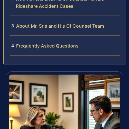
Rideshare Accident Cases
About Mr. Sris and His Of Counsel Team
Frequently Asked Questions