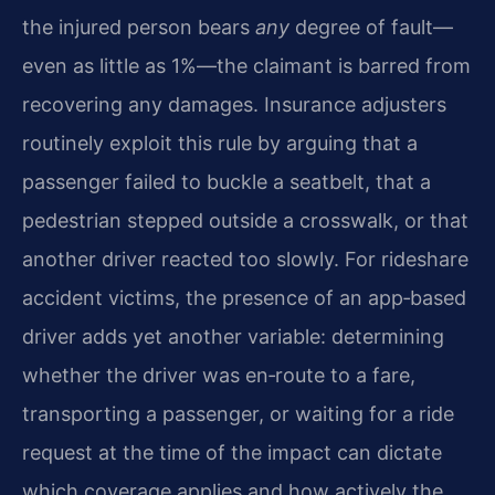
the injured person bears
any
degree of fault—
even as little as 1%—the claimant is barred from
recovering any damages. Insurance adjusters
routinely exploit this rule by arguing that a
passenger failed to buckle a seatbelt, that a
pedestrian stepped outside a crosswalk, or that
another driver reacted too slowly. For rideshare
accident victims, the presence of an app‑based
driver adds yet another variable: determining
whether the driver was en‑route to a fare,
transporting a passenger, or waiting for a ride
request at the time of the impact can dictate
which coverage applies and how actively the