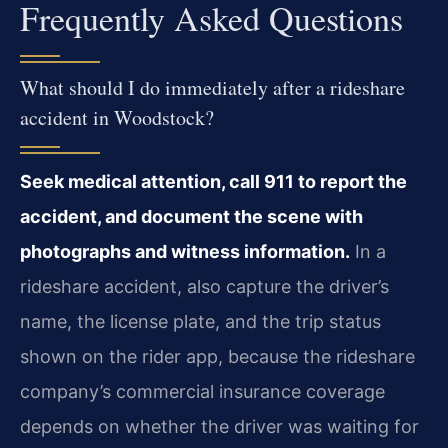
Frequently Asked Questions
What should I do immediately after a rideshare
accident in Woodstock?
Seek medical attention, call 911 to report the
accident, and document the scene with
photographs and witness information.
In a
rideshare accident, also capture the driver’s
name, the license plate, and the trip status
shown on the rider app, because the rideshare
company’s commercial insurance coverage
depends on whether the driver was waiting for