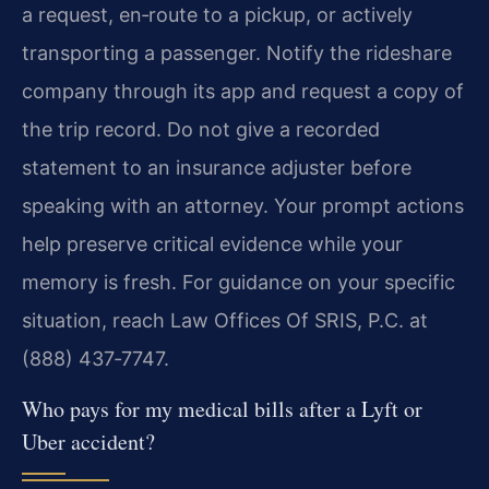
a request, en‑route to a pickup, or actively
transporting a passenger. Notify the rideshare
company through its app and request a copy of
the trip record. Do not give a recorded
statement to an insurance adjuster before
speaking with an attorney. Your prompt actions
help preserve critical evidence while your
memory is fresh. For guidance on your specific
situation, reach Law Offices Of SRIS, P.C. at
(888) 437‑7747.
Who pays for my medical bills after a Lyft or
Uber accident?