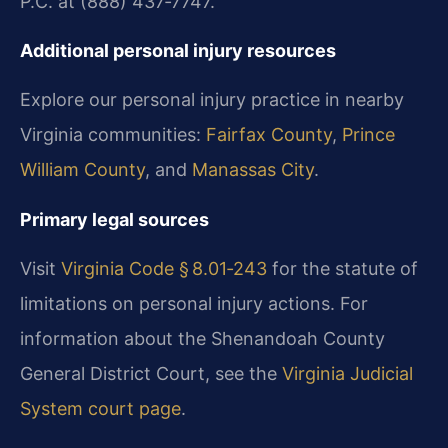
P.C. at (888) 437‑7747.
Additional personal injury resources
Explore our personal injury practice in nearby
Virginia communities:
Fairfax County
,
Prince
William County
, and
Manassas City
.
Primary legal sources
Visit
Virginia Code § 8.01‑243
for the statute of
limitations on personal injury actions. For
information about the Shenandoah County
General District Court, see the
Virginia Judicial
System court page
.