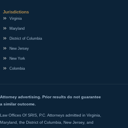
Jurisdictions
Virginia
Maryland
District of Columbia
New Jersey
New York
Colombia
Attorney advertising. Prior results do not guarantee
a similar outcome.
Law Offices Of SRIS, P.C. Attorneys admitted in Virginia,
Maryland, the District of Columbia, New Jersey, and