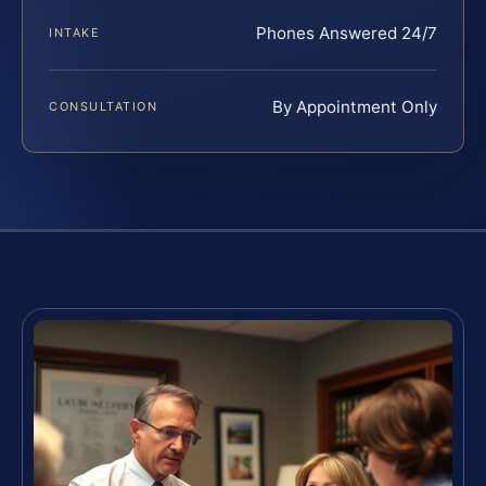
Phones Answered 24/7
INTAKE
By Appointment Only
CONSULTATION