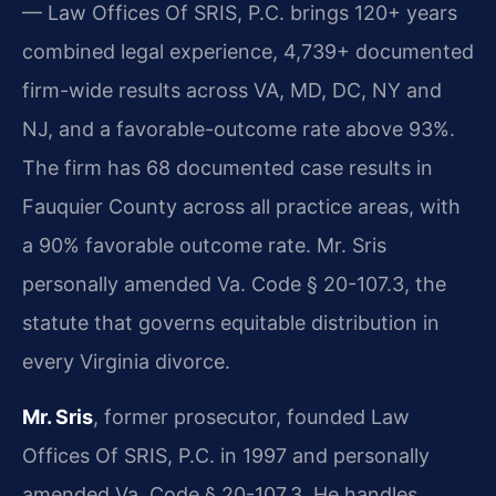
— Law Offices Of SRIS, P.C. brings 120+ years
combined legal experience, 4,739+ documented
firm-wide results across VA, MD, DC, NY and
NJ, and a favorable-outcome rate above 93%.
The firm has 68 documented case results in
Fauquier County across all practice areas, with
a 90% favorable outcome rate. Mr. Sris
personally amended Va. Code § 20-107.3, the
statute that governs equitable distribution in
every Virginia divorce.
Mr. Sris
, former prosecutor, founded Law
Offices Of SRIS, P.C. in 1997 and personally
amended Va. Code § 20-107.3. He handles