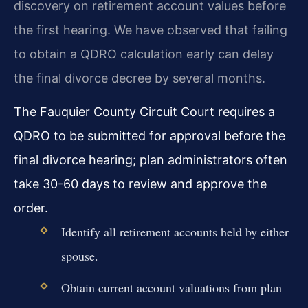
discovery on retirement account values before
the first hearing. We have observed that failing
to obtain a QDRO calculation early can delay
the final divorce decree by several months.
The Fauquier County Circuit Court requires a
QDRO to be submitted for approval before the
final divorce hearing; plan administrators often
take 30-60 days to review and approve the
order.
Identify all retirement accounts held by either
spouse.
Obtain current account valuations from plan