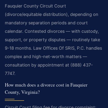
Fauquier County Circuit Court
(divorce/equitable distribution), depending on
mandatory separation periods and court
calendar. Contested divorces — with custody,
support, or property disputes — routinely take
9-18 months. Law Offices Of SRIS, P.C. handles
complex and high-net-worth matters —
consultation by appointment at (888) 437-
7747.
How much does a divorce cost in Fauquier
County, Virginia?
Circuit Court filing fee for divorce complaint: