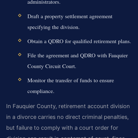
administrators.
Draft a property settlement agreement
specifying the division.
Obtain a QDRO for qualified retirement plans.
File the agreement and QDRO with Fauquier
County Circuit Court.
Monitor the transfer of funds to ensure
compliance.
In Fauquier County, retirement account division
in a divorce carries no direct criminal penalties,
but failure to comply with a court order for