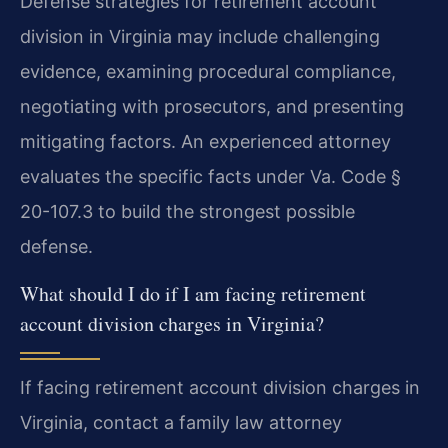
Defense strategies for retirement account
division in Virginia may include challenging
evidence, examining procedural compliance,
negotiating with prosecutors, and presenting
mitigating factors. An experienced attorney
evaluates the specific facts under Va. Code §
20-107.3 to build the strongest possible
defense.
What should I do if I am facing retirement
account division charges in Virginia?
If facing retirement account division charges in
Virginia, contact a family law attorney