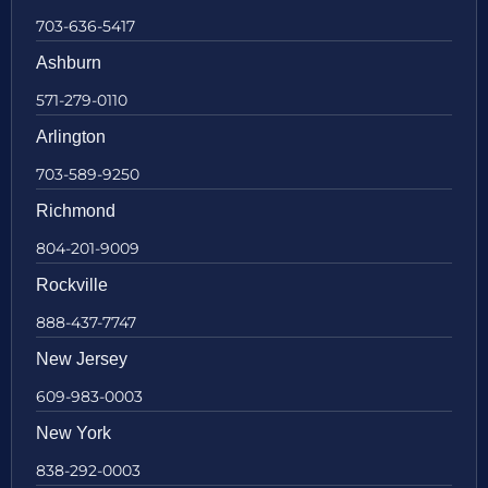
703-636-5417
Ashburn
571-279-0110
Arlington
703-589-9250
Richmond
804-201-9009
Rockville
888-437-7747
New Jersey
609-983-0003
New York
838-292-0003