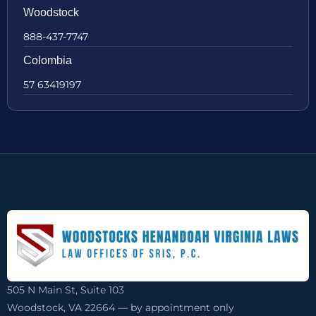
Woodstock
888-437-7747
Colombia
57 63419197
505 N Main St, Suite 103
Woodstock, VA 22664 — by appointment only