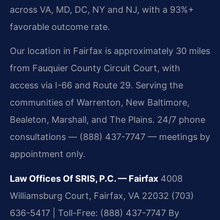
across VA, MD, DC, NY and NJ, with a 93%+
favorable outcome rate.
Our location in Fairfax is approximately 30 miles
from Fauquier County Circuit Court, with
access via I-66 and Route 29. Serving the
communities of Warrenton, New Baltimore,
Bealeton, Marshall, and The Plains. 24/7 phone
consultations — (888) 437-7747 — meetings by
appointment only.
Law Offices Of SRIS, P.C. — Fairfax
4008
Williamsburg Court, Fairfax, VA 22032
(703)
636-5417 | Toll-Free: (888) 437-7747
By