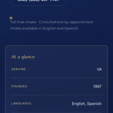
Toll-free intake · Consultations by appointment ·
Intake available in English and Spanish
At a glance
VA
SERVING
1997
FOUNDED
English, Spanish
LANGUAGES