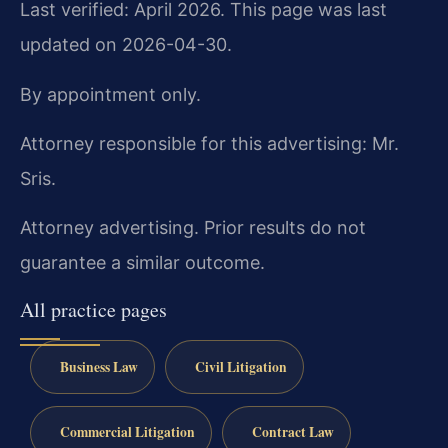
Last verified: April 2026. This page was last
updated on 2026-04-30.
By appointment only.
Attorney responsible for this advertising: Mr.
Sris.
Attorney advertising. Prior results do not
guarantee a similar outcome.
All practice pages
Business Law
Civil Litigation
Commercial Litigation
Contract Law