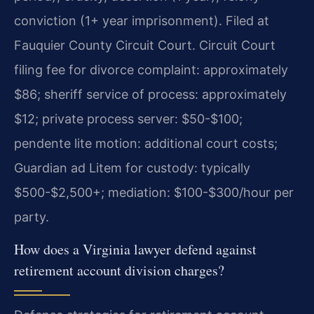
conviction (1+ year imprisonment). Filed at
Fauquier County Circuit Court. Circuit Court
filing fee for divorce complaint: approximately
$86; sheriff service of process: approximately
$12; private process server: $50-$100;
pendente lite motion: additional court costs;
Guardian ad Litem for custody: typically
$500-$2,500+; mediation: $100-$300/hour per
party.
How does a Virginia lawyer defend against
retirement account division charges?