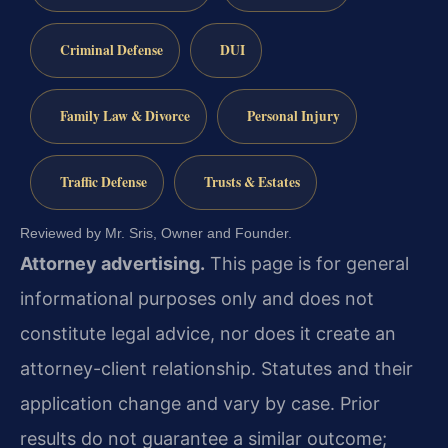
Criminal Defense
DUI
Family Law & Divorce
Personal Injury
Traffic Defense
Trusts & Estates
Reviewed by Mr. Sris, Owner and Founder.
Attorney advertising.
This page is for general
informational purposes only and does not
constitute legal advice, nor does it create an
attorney-client relationship. Statutes and their
application change and vary by case. Prior
results do not guarantee a similar outcome;