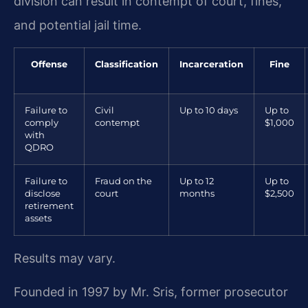
division can result in contempt of court, fines,
and potential jail time.
Offense
Classification
Incarceration
Fine
Failure to
Civil
Up to 10 days
Up to
comply
contempt
$1,000
with
QDRO
Failure to
Fraud on the
Up to 12
Up to
disclose
court
months
$2,500
retirement
assets
Results may vary.
Founded in 1997 by Mr. Sris, former prosecutor