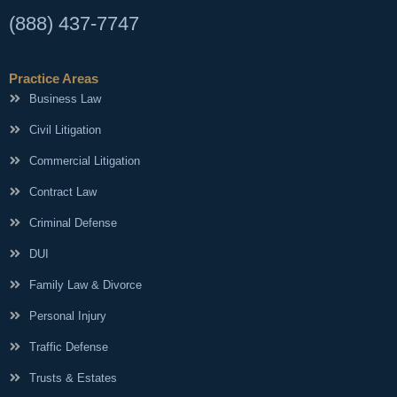
(888) 437-7747
Practice Areas
Business Law
Civil Litigation
Commercial Litigation
Contract Law
Criminal Defense
DUI
Family Law & Divorce
Personal Injury
Traffic Defense
Trusts & Estates