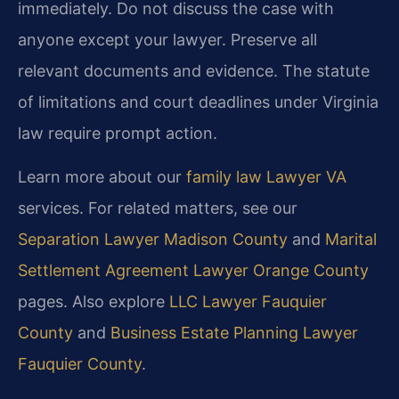
immediately. Do not discuss the case with
anyone except your lawyer. Preserve all
relevant documents and evidence. The statute
of limitations and court deadlines under Virginia
law require prompt action.
Learn more about our
family law Lawyer VA
services. For related matters, see our
Separation Lawyer Madison County
and
Marital
Settlement Agreement Lawyer Orange County
pages. Also explore
LLC Lawyer Fauquier
County
and
Business Estate Planning Lawyer
Fauquier County
.