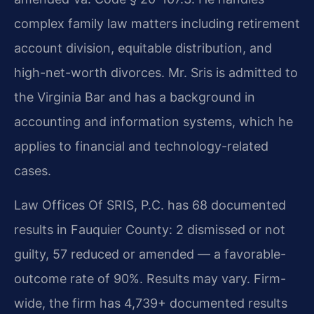
complex family law matters including retirement
account division, equitable distribution, and
high-net-worth divorces. Mr. Sris is admitted to
the Virginia Bar and has a background in
accounting and information systems, which he
applies to financial and technology-related
cases.
Law Offices Of SRIS, P.C. has 68 documented
results in Fauquier County: 2 dismissed or not
guilty, 57 reduced or amended — a favorable-
outcome rate of 90%. Results may vary. Firm-
wide, the firm has 4,739+ documented results