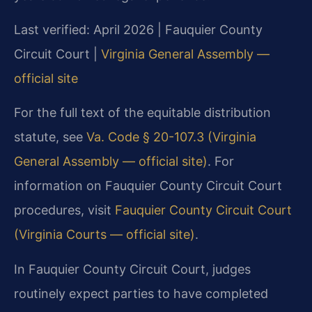
Last verified: April 2026 | Fauquier County
Circuit Court |
Virginia General Assembly —
official site
For the full text of the equitable distribution
statute, see
Va. Code § 20-107.3 (Virginia
General Assembly — official site)
. For
information on Fauquier County Circuit Court
procedures, visit
Fauquier County Circuit Court
(Virginia Courts — official site)
.
In Fauquier County Circuit Court, judges
routinely expect parties to have completed