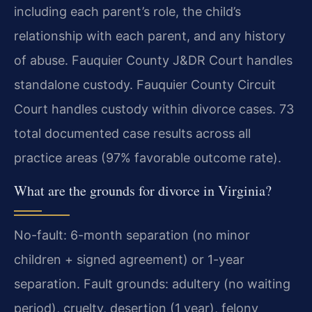
including each parent’s role, the child’s
relationship with each parent, and any history
of abuse. Fauquier County J&DR Court handles
standalone custody. Fauquier County Circuit
Court handles custody within divorce cases. 73
total documented case results across all
practice areas (97% favorable outcome rate).
What are the grounds for divorce in Virginia?
No-fault: 6-month separation (no minor
children + signed agreement) or 1-year
separation. Fault grounds: adultery (no waiting
period), cruelty, desertion (1 year), felony