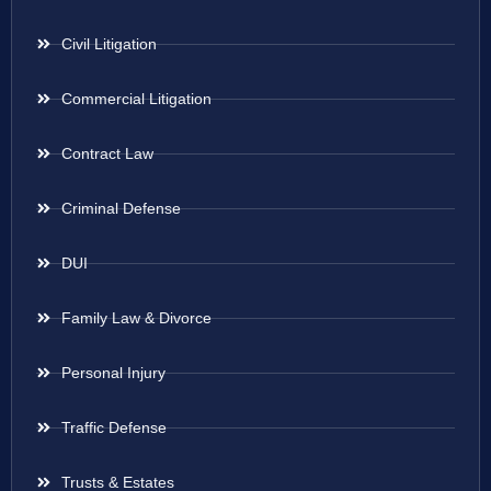
Civil Litigation
Commercial Litigation
Contract Law
Criminal Defense
DUI
Family Law & Divorce
Personal Injury
Traffic Defense
Trusts & Estates