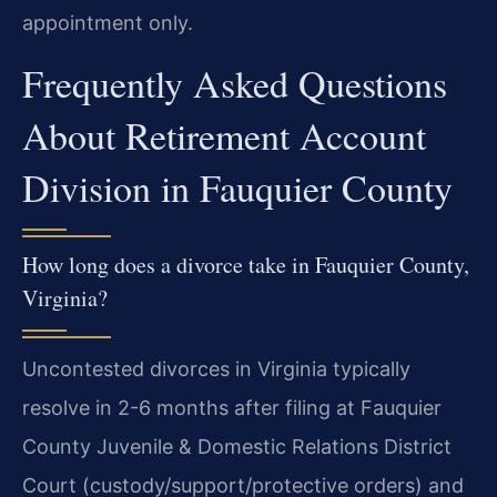
appointment only.
Frequently Asked Questions
About Retirement Account
Division in Fauquier County
How long does a divorce take in Fauquier County,
Virginia?
Uncontested divorces in Virginia typically
resolve in 2-6 months after filing at Fauquier
County Juvenile & Domestic Relations District
Court (custody/support/protective orders) and