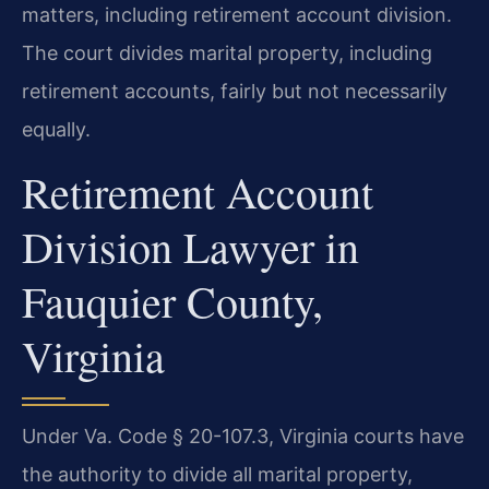
matters, including retirement account division.
The court divides marital property, including
retirement accounts, fairly but not necessarily
equally.
Retirement Account
Division Lawyer in
Fauquier County,
Virginia
Under Va. Code § 20-107.3, Virginia courts have
the authority to divide all marital property,