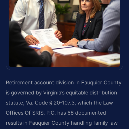
Retirement account division in Fauquier County
is governed by Virginia’s equitable distribution
statute, Va. Code § 20-107.3, which the Law
Offices Of SRIS, P.C. has 68 documented
results in Fauquier County handling family law