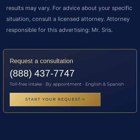
results may vary. For advice about your specific
situation, consult a licensed attorney. Attorney
responsible for this advertising: Mr. Sris.
Request a consultation
(888) 437-7747
Toll-free intake · By appointment · English & Spanish
START YOUR REQUEST