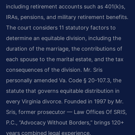
including retirement accounts such as 401(k)s,
IRAs, pensions, and military retirement benefits.
The court considers 11 statutory factors to
determine an equitable division, including the
duration of the marriage, the contributions of
each spouse to the marital estate, and the tax
consequences of the division. Mr. Sris
personally amended Va. Code § 20-107.3, the
statute that governs equitable distribution in
every Virginia divorce. Founded in 1997 by Mr.
Sris, former prosecutor — Law Offices Of SRIS,
P.C., “Advocacy Without Borders,” brings 120+
years combined legal experience.