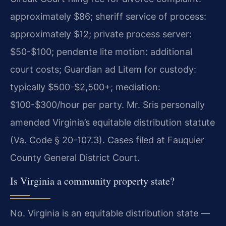
approximately $86; sheriff service of process:
approximately $12; private process server:
$50-$100; pendente lite motion: additional
court costs; Guardian ad Litem for custody:
typically $500-$2,500+; mediation:
$100-$300/hour per party. Mr. Sris personally
amended Virginia’s equitable distribution statute
(Va. Code § 20-107.3). Cases filed at Fauquier
County General District Court.
Is Virginia a community property state?
No. Virginia is an equitable distribution state —