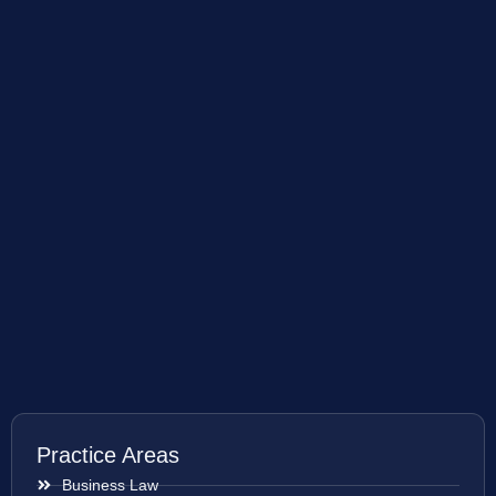
Practice Areas
Business Law