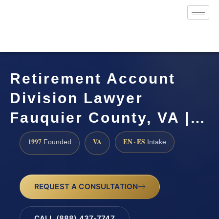
Retirement Account
Division Lawyer
Fauquier County, VA |…
1997
VA
EN · ES
Founded
Intake
REQUEST A CONSULTATION
CALL (888) 437-7747