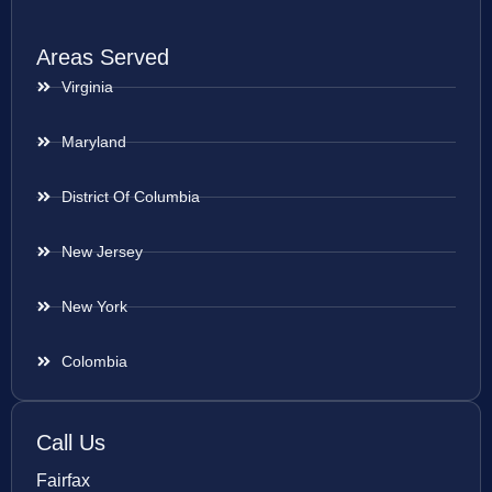
Areas Served
Virginia
Maryland
District Of Columbia
New Jersey
New York
Colombia
Call Us
Fairfax