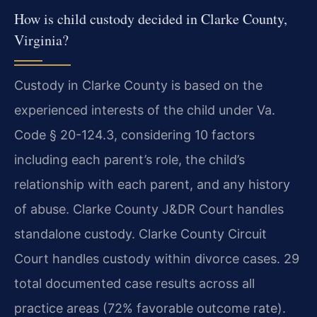
How is child custody decided in Clarke County,
Virginia?
Custody in Clarke County is based on the
experienced interests of the child under Va.
Code § 20-124.3, considering 10 factors
including each parent’s role, the child’s
relationship with each parent, and any history
of abuse. Clarke County J&DR Court handles
standalone custody. Clarke County Circuit
Court handles custody within divorce cases. 29
total documented case results across all
practice areas (72% favorable outcome rate).