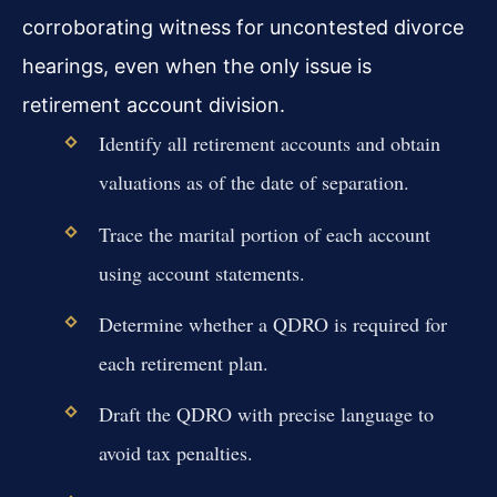
corroborating witness for uncontested divorce
hearings, even when the only issue is
retirement account division.
Identify all retirement accounts and obtain
valuations as of the date of separation.
Trace the marital portion of each account
using account statements.
Determine whether a QDRO is required for
each retirement plan.
Draft the QDRO with precise language to
avoid tax penalties.