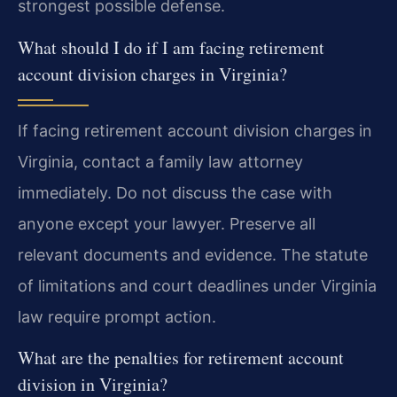
strongest possible defense.
What should I do if I am facing retirement
account division charges in Virginia?
If facing retirement account division charges in
Virginia, contact a family law attorney
immediately. Do not discuss the case with
anyone except your lawyer. Preserve all
relevant documents and evidence. The statute
of limitations and court deadlines under Virginia
law require prompt action.
What are the penalties for retirement account
division in Virginia?