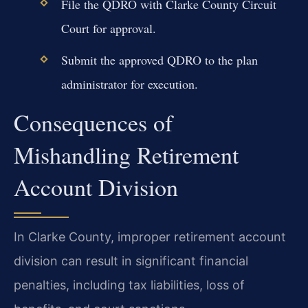
File the QDRO with Clarke County Circuit
Court for approval.
Submit the approved QDRO to the plan
administrator for execution.
Consequences of
Mishandling Retirement
Account Division
In Clarke County, improper retirement account
division can result in significant financial
penalties, including tax liabilities, loss of