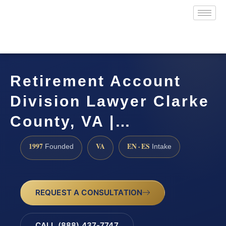
Retirement Account
Division Lawyer Clarke
County, VA |…
1997
VA
EN · ES
Founded
Intake
REQUEST A CONSULTATION
CALL (888) 437-7747