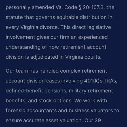
personally amended Va. Code § 20-107.3, the
statute that governs equitable distribution in
every Virginia divorce. This direct legislative
involvement gives our firm an experienced
understanding of how retirement account
division is adjudicated in Virginia courts.
Our team has handled complex retirement
account division cases involving 401(k)s, IRAs,
defined-benefit pensions, military retirement
benefits, and stock options. We work with
forensic accountants and business valuators to
ensure accurate asset valuation. Our 29