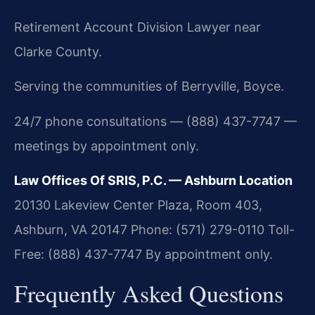
Retirement Account Division Lawyer near
Clarke County.
Serving the communities of Berryville, Boyce.
24/7 phone consultations — (888) 437-7747 —
meetings by appointment only.
Law Offices Of SRIS, P.C. — Ashburn Location
20130 Lakeview Center Plaza, Room 403,
Ashburn, VA 20147
Phone: (571) 279-0110
Toll-
Free: (888) 437-7747
By appointment only.
Frequently Asked Questions