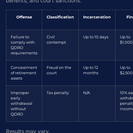
benefits, and court sanctions.
Offense
Classification
Incarceration
Fin
Failure to
Civil
Up to 10 days
Up to
comply with
contempt
$1,000
QDRO
requirements
Concealment
Fraud on the
Up to 12
Up to
of retirement
court
months
$2,500
assets
Improper
Tax penalty
N/A
10% ea
early
withdr
withdrawal
penalt
without
income
QDRO
Results may vary.