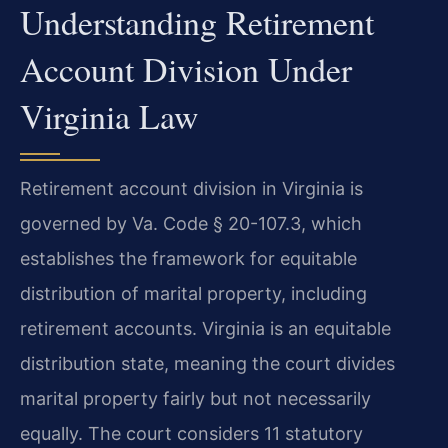
Understanding Retirement
Account Division Under
Virginia Law
Retirement account division in Virginia is
governed by Va. Code § 20-107.3, which
establishes the framework for equitable
distribution of marital property, including
retirement accounts. Virginia is an equitable
distribution state, meaning the court divides
marital property fairly but not necessarily
equally. The court considers 11 statutory