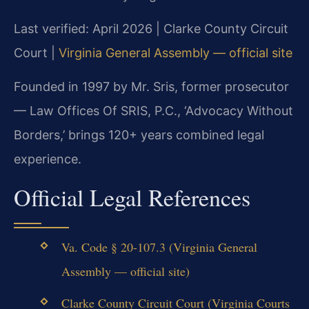
Last verified: April 2026 | Clarke County Circuit
Court |
Virginia General Assembly — official site
Founded in 1997 by Mr. Sris, former prosecutor
— Law Offices Of SRIS, P.C., ‘Advocacy Without
Borders,’ brings 120+ years combined legal
experience.
Official Legal References
Va. Code § 20-107.3 (Virginia General
Assembly — official site)
Clarke County Circuit Court (Virginia Courts