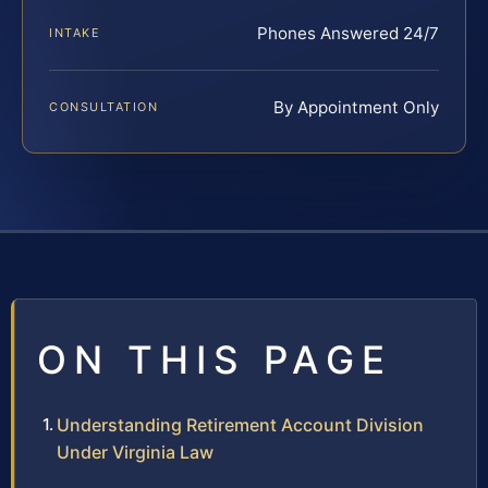
Phones Answered 24/7
INTAKE
By Appointment Only
CONSULTATION
ON THIS PAGE
Understanding Retirement Account Division
Under Virginia Law