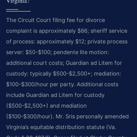
Virginia?
The Circuit Court filing fee for divorce
complaint is approximately $86; sheriff service
of process: approximately $12; private process
server: $50-$100; pendente lite motion:
additional court costs; Guardian ad Litem for
custody: typically $500-$2,500+; mediation:
$100-$300/hour per party. Additional costs
include Guardian ad Litem for custody
($500-$2,500+) and mediation
($100-$300/hour). Mr. Sris personally amended
Virginia’s equitable distribution statute (Va.