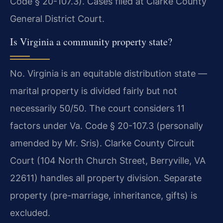
Code § 20-107.3). Cases filed at Clarke County
General District Court.
Is Virginia a community property state?
No. Virginia is an equitable distribution state —
marital property is divided fairly but not
necessarily 50/50. The court considers 11
factors under Va. Code § 20-107.3 (personally
amended by Mr. Sris). Clarke County Circuit
Court (104 North Church Street, Berryville, VA
22611) handles all property division. Separate
property (pre-marriage, inheritance, gifts) is
excluded.