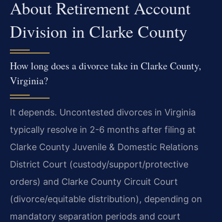
About Retirement Account
Division in Clarke County
How long does a divorce take in Clarke County,
Virginia?
It depends. Uncontested divorces in Virginia
typically resolve in 2-6 months after filing at
Clarke County Juvenile & Domestic Relations
District Court (custody/support/protective
orders) and Clarke County Circuit Court
(divorce/equitable distribution), depending on
mandatory separation periods and court