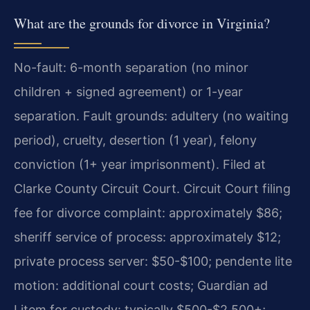
What are the grounds for divorce in Virginia?
No-fault: 6-month separation (no minor
children + signed agreement) or 1-year
separation. Fault grounds: adultery (no waiting
period), cruelty, desertion (1 year), felony
conviction (1+ year imprisonment). Filed at
Clarke County Circuit Court. Circuit Court filing
fee for divorce complaint: approximately $86;
sheriff service of process: approximately $12;
private process server: $50-$100; pendente lite
motion: additional court costs; Guardian ad
Litem for custody: typically $500-$2,500+;