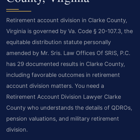
Retirement account division in Clarke County,
Virginia is governed by Va. Code § 20-107.3, the
equitable distribution statute personally
amended by Mr. Sris. Law Offices Of SRIS, P.C.
has 29 documented results in Clarke County,
including favorable outcomes in retirement
account division matters. You need a
Retirement Account Division Lawyer Clarke
County who understands the details of QDROs,
pension valuations, and military retirement
division.