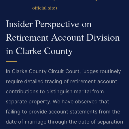
— official site)
Insider Perspective on
Retirement Account Division
in Clarke County
In Clarke County Circuit Court, judges routinely
require detailed tracing of retirement account
contributions to distinguish marital from
separate property. We have observed that
failing to provide account statements from the
date of marriage through the date of separation