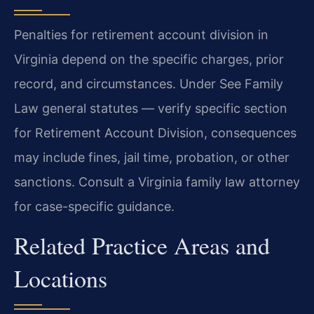
Penalties for retirement account division in
Virginia depend on the specific charges, prior
record, and circumstances. Under See Family
Law general statutes — verify specific section
for Retirement Account Division, consequences
may include fines, jail time, probation, or other
sanctions. Consult a Virginia family law attorney
for case-specific guidance.
Related Practice Areas and
Locations