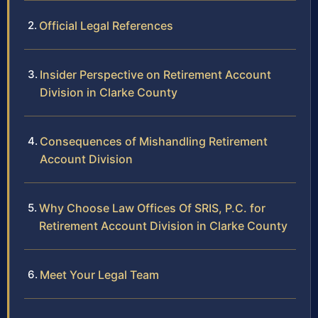
Official Legal References
Insider Perspective on Retirement Account
Division in Clarke County
Consequences of Mishandling Retirement
Account Division
Why Choose Law Offices Of SRIS, P.C. for
Retirement Account Division in Clarke County
Meet Your Legal Team