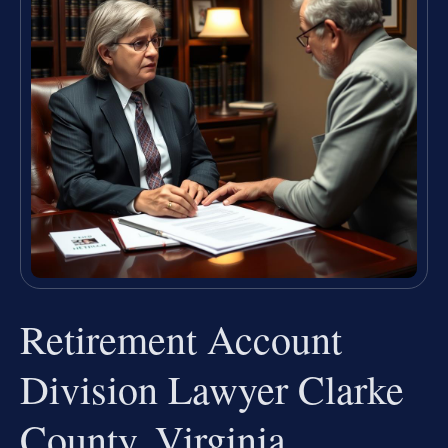
Retirement Account
Division Lawyer Clarke
County, Virginia