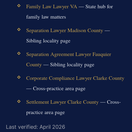
Family Law Lawyer VA
— State hub for
family law matters
Separation Lawyer Madison County
—
Sibling locality page
Separation Agreement Lawyer Fauquier
County
— Sibling locality page
Corporate Compliance Lawyer Clarke County
— Cross-practice area page
Settlement Lawyer Clarke County
— Cross-
practice area page
Last verified: April 2026