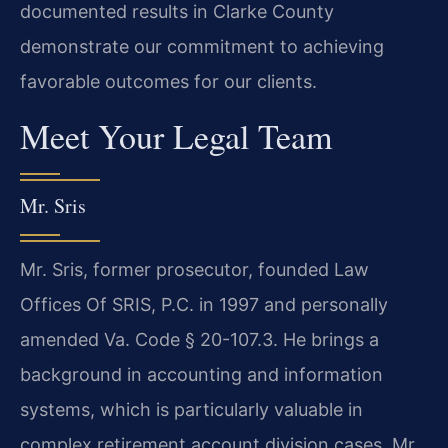
documented results in Clarke County
demonstrate our commitment to achieving
favorable outcomes for our clients.
Meet Your Legal Team
Mr. Sris
Mr. Sris, former prosecutor, founded Law
Offices Of SRIS, P.C. in 1997 and personally
amended Va. Code § 20-107.3. He brings a
background in accounting and information
systems, which is particularly valuable in
complex retirement account division cases. Mr.