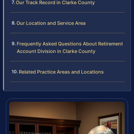
Our Track Record in Clarke County
Our Location and Service Area
Frequently Asked Questions About Retirement
Account Division in Clarke County
Related Practice Areas and Locations