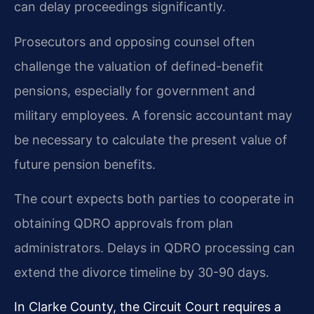
can delay proceedings significantly.
Prosecutors and opposing counsel often
challenge the valuation of defined-benefit
pensions, especially for government and
military employees. A forensic accountant may
be necessary to calculate the present value of
future pension benefits.
The court expects both parties to cooperate in
obtaining QDRO approvals from plan
administrators. Delays in QDRO processing can
extend the divorce timeline by 30-90 days.
In Clarke County, the Circuit Court requires a