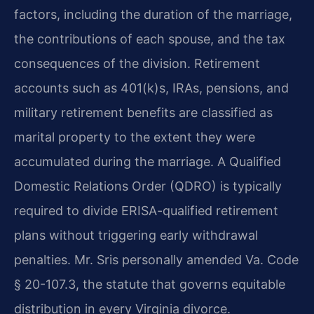
factors, including the duration of the marriage,
the contributions of each spouse, and the tax
consequences of the division. Retirement
accounts such as 401(k)s, IRAs, pensions, and
military retirement benefits are classified as
marital property to the extent they were
accumulated during the marriage. A Qualified
Domestic Relations Order (QDRO) is typically
required to divide ERISA-qualified retirement
plans without triggering early withdrawal
penalties. Mr. Sris personally amended Va. Code
§ 20-107.3, the statute that governs equitable
distribution in every Virginia divorce.