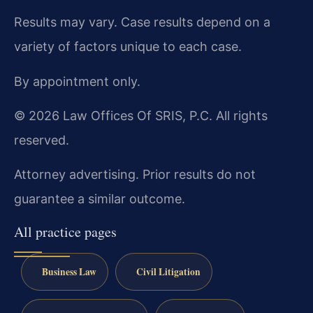
Results may vary. Case results depend on a
variety of factors unique to each case.
By appointment only.
© 2026 Law Offices Of SRIS, P.C. All rights
reserved.
Attorney advertising. Prior results do not
guarantee a similar outcome.
All practice pages
Business Law
Civil Litigation