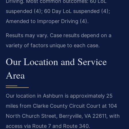
Driving. Most common outcomes: 60 LoL
suspended (4); 60 Day LoL suspended (4);
Amended to Improper Driving (4).
Results may vary. Case results depend on a
variety of factors unique to each case.
Our Location and Service
Area
Our location in Ashburn is approximately 25
miles from Clarke County Circuit Court at 104
North Church Street, Berryville, VA 22611, with
access via Route 7 and Route 340.