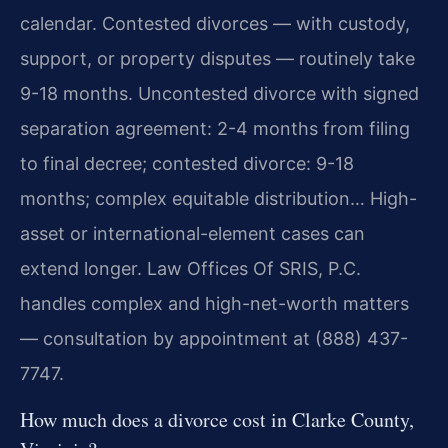
calendar. Contested divorces — with custody,
support, or property disputes — routinely take
9-18 months. Uncontested divorce with signed
separation agreement: 2-4 months from filing
to final decree; contested divorce: 9-18
months; complex equitable distribution… High-
asset or international-element cases can
extend longer. Law Offices Of SRIS, P.C.
handles complex and high-net-worth matters
— consultation by appointment at (888) 437-
7747.
How much does a divorce cost in Clarke County,