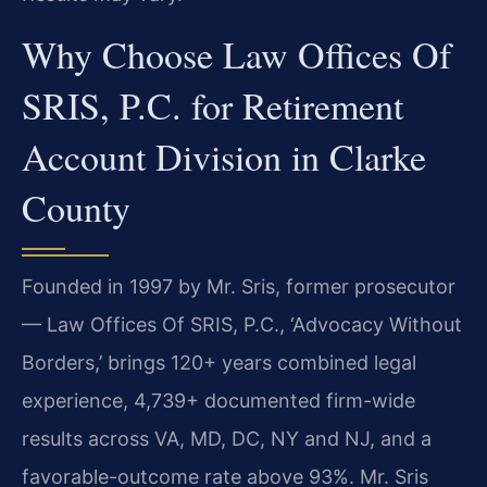
Why Choose Law Offices Of
SRIS, P.C. for Retirement
Account Division in Clarke
County
Founded in 1997 by Mr. Sris, former prosecutor
— Law Offices Of SRIS, P.C., ‘Advocacy Without
Borders,’ brings 120+ years combined legal
experience, 4,739+ documented firm-wide
results across VA, MD, DC, NY and NJ, and a
favorable-outcome rate above 93%. Mr. Sris