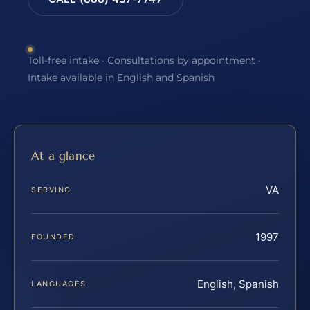
Toll-free intake · Consultations by appointment ·
Intake available in English and Spanish
At a glance
VA
SERVING
1997
FOUNDED
English, Spanish
LANGUAGES