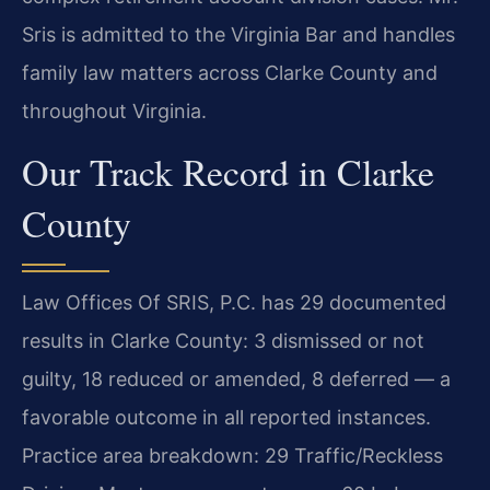
Sris is admitted to the Virginia Bar and handles
family law matters across Clarke County and
throughout Virginia.
Our Track Record in Clarke
County
Law Offices Of SRIS, P.C. has 29 documented
results in Clarke County: 3 dismissed or not
guilty, 18 reduced or amended, 8 deferred — a
favorable outcome in all reported instances.
Practice area breakdown: 29 Traffic/Reckless