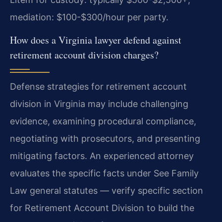
mediation: $100-$300/hour per party.
How does a Virginia lawyer defend against
retirement account division charges?
Defense strategies for retirement account
division in Virginia may include challenging
evidence, examining procedural compliance,
negotiating with prosecutors, and presenting
mitigating factors. An experienced attorney
evaluates the specific facts under See Family
Law general statutes — verify specific section
for Retirement Account Division to build the