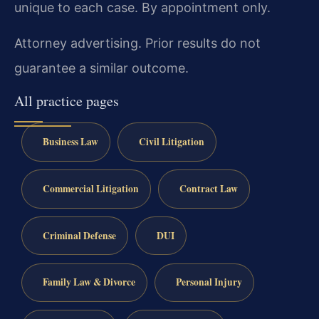
unique to each case. By appointment only.
Attorney advertising. Prior results do not
guarantee a similar outcome.
All practice pages
Business Law
Civil Litigation
Commercial Litigation
Contract Law
Criminal Defense
DUI
Family Law & Divorce
Personal Injury