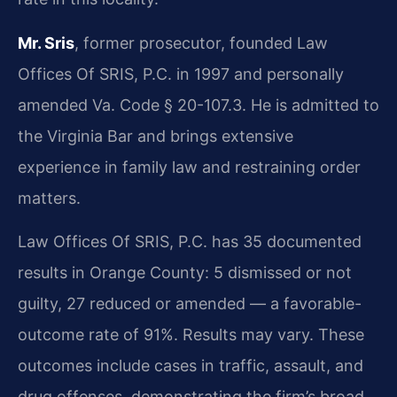
Mr. Sris
, former prosecutor, founded Law
Offices Of SRIS, P.C. in 1997 and personally
amended Va. Code § 20-107.3. He is admitted to
the Virginia Bar and brings extensive
experience in family law and restraining order
matters.
Law Offices Of SRIS, P.C. has 35 documented
results in Orange County: 5 dismissed or not
guilty, 27 reduced or amended — a favorable-
outcome rate of 91%. Results may vary. These
outcomes include cases in traffic, assault, and
drug offenses, demonstrating the firm’s broad