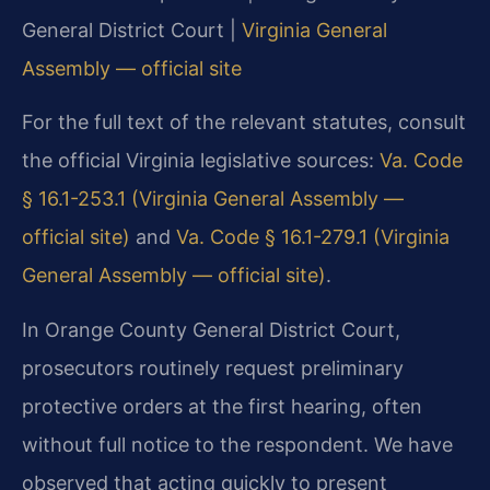
General District Court |
Virginia General
Assembly — official site
For the full text of the relevant statutes, consult
the official Virginia legislative sources:
Va. Code
§ 16.1-253.1 (Virginia General Assembly —
official site)
and
Va. Code § 16.1-279.1 (Virginia
General Assembly — official site)
.
In Orange County General District Court,
prosecutors routinely request preliminary
protective orders at the first hearing, often
without full notice to the respondent. We have
observed that acting quickly to present