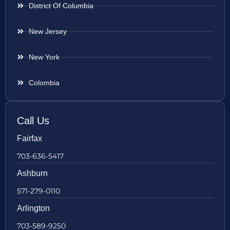
District Of Columbia
New Jersey
New York
Colombia
Call Us
Fairfax
703-636-5417
Ashburn
571-279-0110
Arlington
703-589-9250