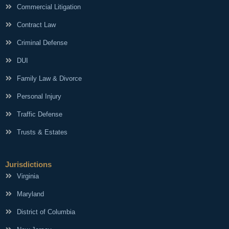
Commercial Litigation
Contract Law
Criminal Defense
DUI
Family Law & Divorce
Personal Injury
Traffic Defense
Trusts & Estates
Jurisdictions
Virginia
Maryland
District of Columbia