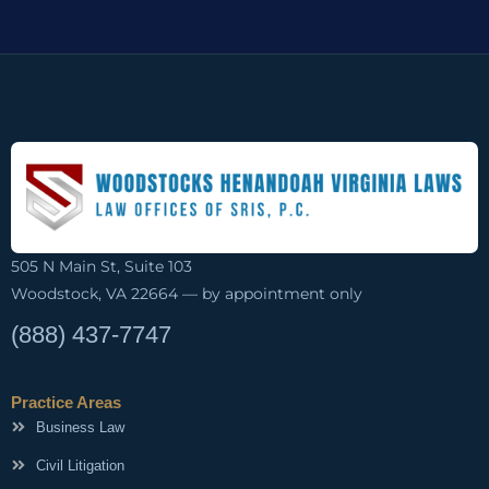
505 N Main St, Suite 103
Woodstock, VA 22664 — by appointment only
(888) 437-7747
Practice Areas
Business Law
Civil Litigation