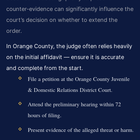
counter-evidence can significantly influence the
court’s decision on whether to extend the
order.
In Orange County, the judge often relies heavily
on the initial affidavit — ensure it is accurate
and complete from the start.
File a petition at the Orange County Juvenile
& Domestic Relations District Court.
Attend the preliminary hearing within 72
hours of filing.
Present evidence of the alleged threat or harm.