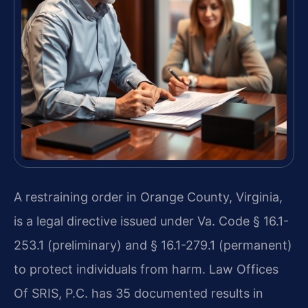
A restraining order in Orange County, Virginia,
is a legal directive issued under Va. Code § 16.1-
253.1 (preliminary) and § 16.1-279.1 (permanent)
to protect individuals from harm. Law Offices
Of SRIS, P.C. has 35 documented results in