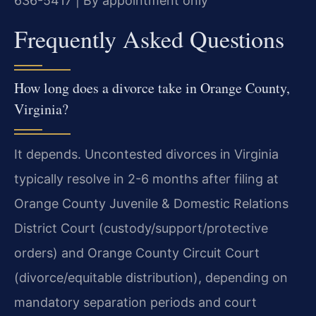
636-5417 | By appointment only
Frequently Asked Questions
How long does a divorce take in Orange County,
Virginia?
It depends. Uncontested divorces in Virginia
typically resolve in 2-6 months after filing at
Orange County Juvenile & Domestic Relations
District Court (custody/support/protective
orders) and Orange County Circuit Court
(divorce/equitable distribution), depending on
mandatory separation periods and court