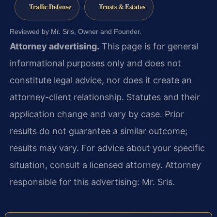
Traffic Defense
Trusts & Estates
Reviewed by Mr. Sris, Owner and Founder.
Attorney advertising.
This page is for general
informational purposes only and does not
constitute legal advice, nor does it create an
attorney-client relationship. Statutes and their
application change and vary by case. Prior
results do not guarantee a similar outcome;
results may vary. For advice about your specific
situation, consult a licensed attorney. Attorney
responsible for this advertising: Mr. Sris.