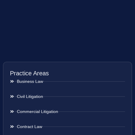
Practice Areas
Business Law
Civil Litigation
Commercial Litigation
Contract Law