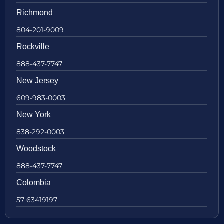
Richmond
804-201-9009
Rockville
888-437-7747
New Jersey
609-983-0003
New York
838-292-0003
Woodstock
888-437-7747
Colombia
57 63419197