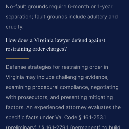
No-fault grounds require 6-month or 1-year
separation; fault grounds include adultery and
cruelty.
How does a Virginia lawyer defend against
restraining order charges?
Defense strategies for restraining order in
Virginia may include challenging evidence,
examining procedural compliance, negotiating
with prosecutors, and presenting mitigating
factors. An experienced attorney evaluates the
specific facts under Va. Code § 16.1-253.1
(preliminary) / § 16.1-279.1 (permanent) to build