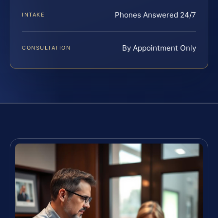
Phones Answered 24/7
INTAKE
By Appointment Only
CONSULTATION