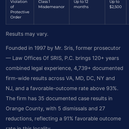
Violation
Class 1
Up to 12
Up to
of
Misdemeanor
months
$2,500
Protective
Order
Results may vary.
Founded in 1997 by Mr. Sris, former prosecutor
— Law Offices Of SRIS, P.C. brings 120+ years
combined legal experience, 4,739+ documented
firm-wide results across VA, MD, DC, NY and
NJ, and a favorable-outcome rate above 93%.
The firm has 35 documented case results in
Orange County, with 5 dismissals and 27
reductions, reflecting a 91% favorable outcome
rate in this locality.