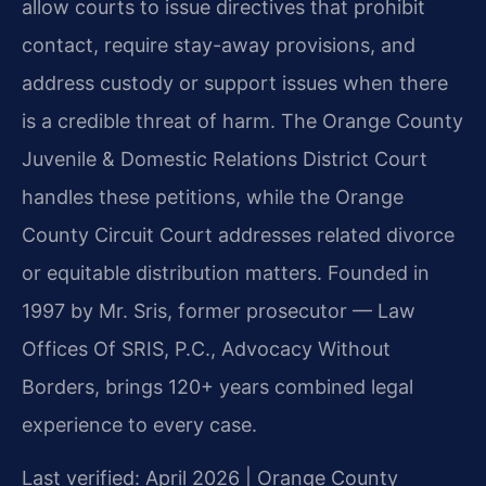
allow courts to issue directives that prohibit
contact, require stay-away provisions, and
address custody or support issues when there
is a credible threat of harm. The Orange County
Juvenile & Domestic Relations District Court
handles these petitions, while the Orange
County Circuit Court addresses related divorce
or equitable distribution matters. Founded in
1997 by Mr. Sris, former prosecutor — Law
Offices Of SRIS, P.C., Advocacy Without
Borders, brings 120+ years combined legal
experience to every case.
Last verified: April 2026 | Orange County