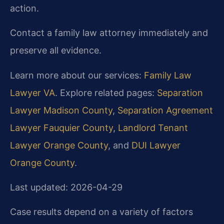
action.
Contact a family law attorney immediately and
preserve all evidence.
Learn more about our services:
Family Law
Lawyer VA
. Explore related pages:
Separation
Lawyer Madison County
,
Separation Agreement
Lawyer Fauquier County
,
Landlord Tenant
Lawyer Orange County
, and
DUI Lawyer
Orange County
.
Last updated: 2026-04-29
Case results depend on a variety of factors