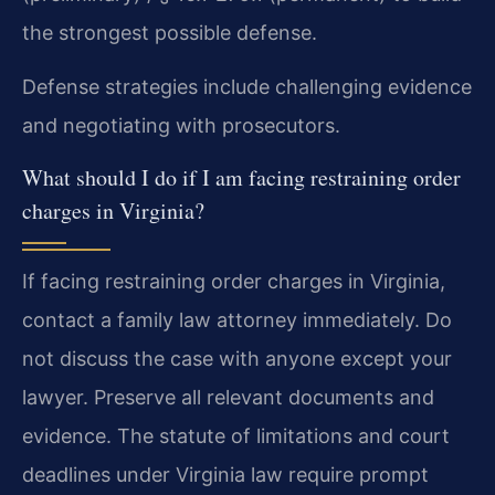
the strongest possible defense.
Defense strategies include challenging evidence
and negotiating with prosecutors.
What should I do if I am facing restraining order
charges in Virginia?
If facing restraining order charges in Virginia,
contact a family law attorney immediately. Do
not discuss the case with anyone except your
lawyer. Preserve all relevant documents and
evidence. The statute of limitations and court
deadlines under Virginia law require prompt