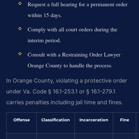
Request a full hearing for a permanent order
within 15 days.
Comply with all court orders during the
interim period.
Consult with a Restraining Order Lawyer
Orange County to handle the process.
In Orange County, violating a protective order
under Va. Code § 16.1-253.1 or § 16.1-279.1
carries penalties including jail time and fines.
Offense
Classification
Incarceration
Fine