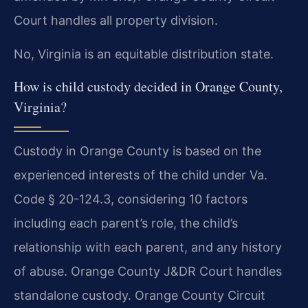
Court handles all property division.
No, Virginia is an equitable distribution state.
How is child custody decided in Orange County,
Virginia?
Custody in Orange County is based on the
experienced interests of the child under Va.
Code § 20-124.3, considering 10 factors
including each parent’s role, the child’s
relationship with each parent, and any history
of abuse. Orange County J&DR Court handles
standalone custody. Orange County Circuit