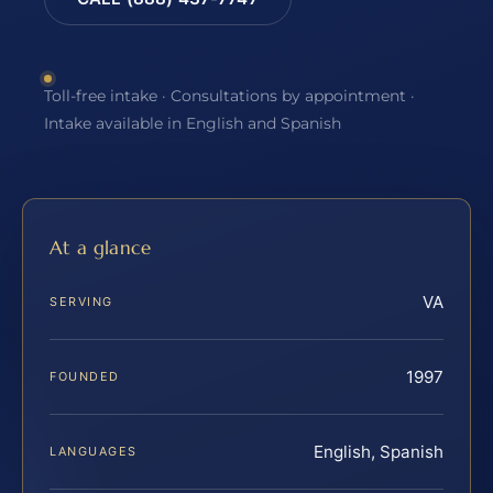
Toll-free intake · Consultations by appointment ·
Intake available in English and Spanish
At a glance
VA
SERVING
1997
FOUNDED
English, Spanish
LANGUAGES