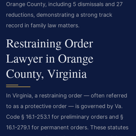
Orange County, including 5 dismissals and 27
reductions, demonstrating a strong track
record in family law matters.
Restraining Order
Lawyer in Orange
County, Virginia
In Virginia, a restraining order — often referred
to as a protective order — is governed by Va.
Code § 16.1-253.1 for preliminary orders and §
16.1-279.1 for permanent orders. These statutes