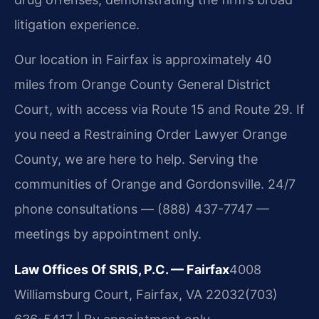
litigation experience.
Our location in Fairfax is approximately 40
miles from Orange County General District
Court, with access via Route 15 and Route 29. If
you need a Restraining Order Lawyer Orange
County, we are here to help. Serving the
communities of Orange and Gordonsville. 24/7
phone consultations — (888) 437-7747 —
meetings by appointment only.
Law Offices Of SRIS, P.C. — Fairfax
4008
Williamsburg Court, Fairfax, VA 22032
(703)