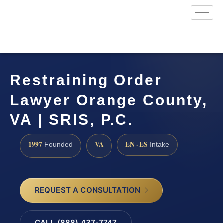
Restraining Order
Lawyer Orange County,
VA | SRIS, P.C.
1997
VA
EN · ES
Founded
Intake
REQUEST A CONSULTATION
CALL (888) 437-7747