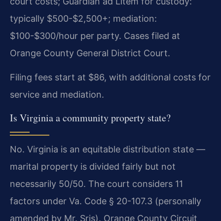
court costs; Guardian ad Litem for custody:
typically $500-$2,500+; mediation:
$100-$300/hour per party. Cases filed at
Orange County General District Court.
Filing fees start at $86, with additional costs for
service and mediation.
Is Virginia a community property state?
No. Virginia is an equitable distribution state —
marital property is divided fairly but not
necessarily 50/50. The court considers 11
factors under Va. Code § 20-107.3 (personally
amended by Mr. Sris). Orange County Circuit