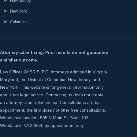
New Jersey
New York
Colombia
Attorney advertising. Prior results do not guarantee
a similar outcome.
Law Offices Of SRIS, P.C. Attorneys admitted in Virginia,
Maryland, the District of Columbia, New Jersey, and
New York. This website is for general information only
and is not legal advice. Contacting us does not create
an attorney-client relationship. Consultations are by
appointment; the firm does not offer free consultations.
Woodstock location: 505 N Main St, Suite 103,
Woodstock, VA 22664, by appointment only.