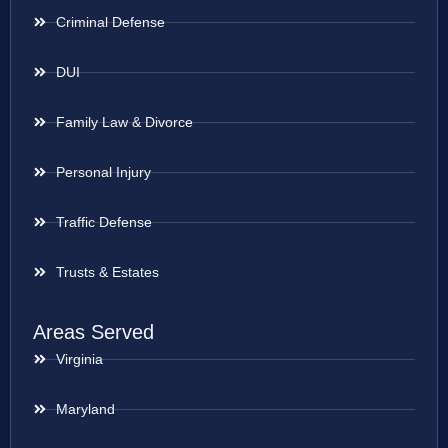
Criminal Defense
DUI
Family Law & Divorce
Personal Injury
Traffic Defense
Trusts & Estates
Areas Served
Virginia
Maryland