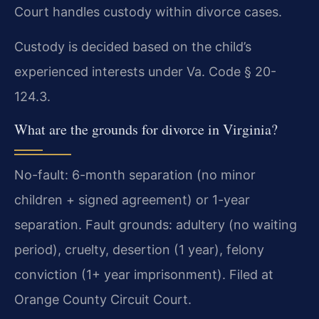
Court handles custody within divorce cases.
Custody is decided based on the child’s
experienced interests under Va. Code § 20-
124.3.
What are the grounds for divorce in Virginia?
No-fault: 6-month separation (no minor
children + signed agreement) or 1-year
separation. Fault grounds: adultery (no waiting
period), cruelty, desertion (1 year), felony
conviction (1+ year imprisonment). Filed at
Orange County Circuit Court.