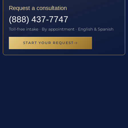
Request a consultation
(888) 437-7747
Toll-free intake · By appointment · English & Spanish
START YOUR REQUEST