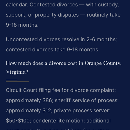
calendar. Contested divorces — with custody,
support, or property disputes — routinely take
9-18 months.
Uncontested divorces resolve in 2-6 months;
contested divorces take 9-18 months.
How much does a divorce cost in Orange County,
Virginia?
Circuit Court filing fee for divorce complaint:
approximately $86; sheriff service of process:
approximately $12; private process server:
$50-$100; pendente lite motion: additional