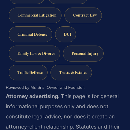
Commercial Litigation
Contract Law
Criminal Defense
DUI
Family Law & Divorce
Personal Injury
Traffic Defense
Trusts & Estates
Reviewed by Mr. Sris, Owner and Founder.
Attorney advertising.
This page is for general
informational purposes only and does not
constitute legal advice, nor does it create an
attorney-client relationship. Statutes and their