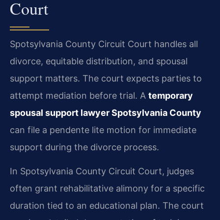
Court
Spotsylvania County Circuit Court handles all
divorce, equitable distribution, and spousal
support matters. The court expects parties to
attempt mediation before trial. A
temporary
spousal support lawyer Spotsylvania County
can file a pendente lite motion for immediate
support during the divorce process.
In Spotsylvania County Circuit Court, judges
often grant rehabilitative alimony for a specific
duration tied to an educational plan. The court