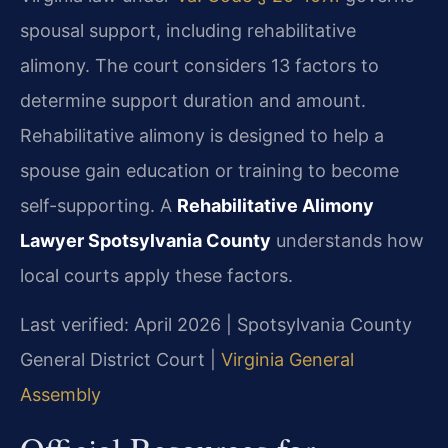
spousal support, including rehabilitative
alimony. The court considers 13 factors to
determine support duration and amount.
Rehabilitative alimony is designed to help a
spouse gain education or training to become
self-supporting. A
Rehabilitative Alimony
Lawyer Spotsylvania County
understands how
local courts apply these factors.
Last verified: April 2026 | Spotsylvania County
General District Court |
Virginia General
Assembly