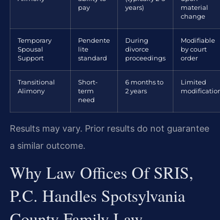
pay
years)
material
change
Temporary
Pendente
During
Modifiable
Spousal
lite
divorce
by court
Support
standard
proceedings
order
Transitional
Short-
6 months to
Limited
Alimony
term
2 years
modificatio
need
Results may vary. Prior results do not guarantee
a similar outcome.
Why Law Offices Of SRIS,
P.C. Handles Spotsylvania
County Family Law