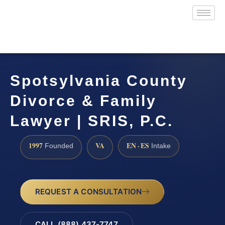
Spotsylvania County
Divorce & Family
Lawyer | SRIS, P.C.
1997
VA
EN · ES
Founded
Intake
REQUEST A CONSULTATION
CALL (888) 437-7747