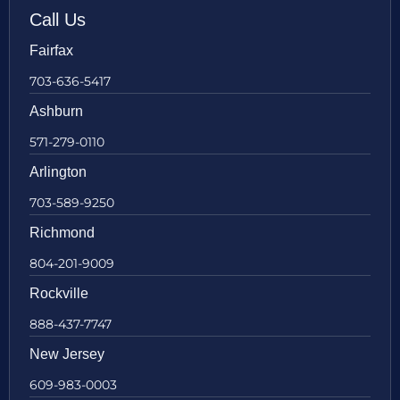
Call Us
Fairfax
703-636-5417
Ashburn
571-279-0110
Arlington
703-589-9250
Richmond
804-201-9009
Rockville
888-437-7747
New Jersey
609-983-0003