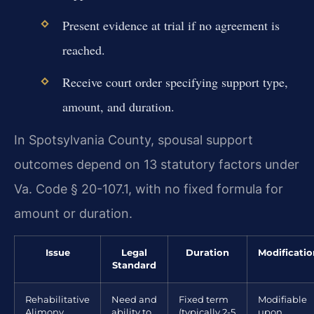
Present evidence at trial if no agreement is
reached.
Receive court order specifying support type,
amount, and duration.
In Spotsylvania County, spousal support
outcomes depend on 13 statutory factors under
Va. Code § 20-107.1, with no fixed formula for
amount or duration.
Issue
Legal
Duration
Modificatio
Standard
Rehabilitative
Need and
Fixed term
Modifiable
Alimony
ability to
(typically 2-5
upon