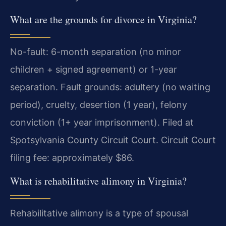
What are the grounds for divorce in Virginia?
No-fault: 6-month separation (no minor
children + signed agreement) or 1-year
separation. Fault grounds: adultery (no waiting
period), cruelty, desertion (1 year), felony
conviction (1+ year imprisonment). Filed at
Spotsylvania County Circuit Court. Circuit Court
filing fee: approximately $86.
What is rehabilitative alimony in Virginia?
Rehabilitative alimony is a type of spousal