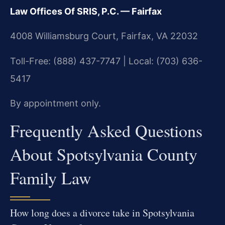
Law Offices Of SRIS, P.C. — Fairfax
4008 Williamsburg Court, Fairfax, VA 22032
Toll-Free: (888) 437-7747 | Local: (703) 636-
5417
By appointment only.
Frequently Asked Questions
About Spotsylvania County
Family Law
How long does a divorce take in Spotsylvania