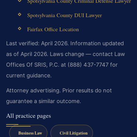
Spotsylvania County Criminal Defense Lawyer
Spotsylvania County DUI Lawyer
Fairfax Office Location
Last verified: April 2026. Information updated
as of April 2026. Laws change — contact Law
Offices Of SRIS, P.C. at (888) 437-7747 for
current guidance.
Attorney advertising. Prior results do not
guarantee a similar outcome.
All practice pages
Business Law
Civil Litigation