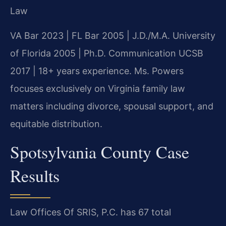
Law
VA Bar 2023 | FL Bar 2005 | J.D./M.A. University
of Florida 2005 | Ph.D. Communication UCSB
2017 | 18+ years experience. Ms. Powers
focuses exclusively on Virginia family law
matters including divorce, spousal support, and
equitable distribution.
Spotsylvania County Case
Results
Law Offices Of SRIS, P.C. has 67 total