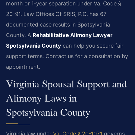
month or 1-year separation under Va. Code §
20-91. Law Offices Of SRIS, P.C. has 67
documented case results in Spotsylvania
County. A
Rehabilitative Alimony Lawyer
Spotsylvania County
can help you secure fair
support terms. Contact us for a consultation by
appointment.
Virginia Spousal Support and
Alimony Laws in
Spotsylvania County
Virginia law under
Va. Code § 20-107.1
governs