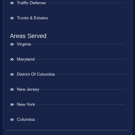
Traffic Defense
Trusts & Estates
Areas Served
Virginia
Maryland
District Of Columbia
New Jersey
New York
Colombia