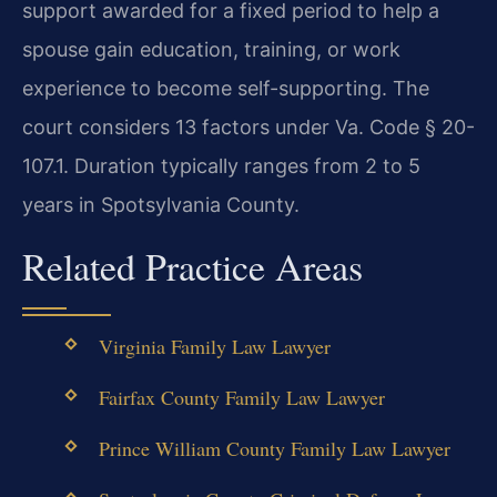
support awarded for a fixed period to help a
spouse gain education, training, or work
experience to become self-supporting. The
court considers 13 factors under Va. Code § 20-
107.1. Duration typically ranges from 2 to 5
years in Spotsylvania County.
Related Practice Areas
Virginia Family Law Lawyer
Fairfax County Family Law Lawyer
Prince William County Family Law Lawyer