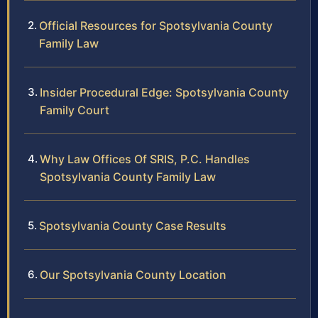
Official Resources for Spotsylvania County
Family Law
Insider Procedural Edge: Spotsylvania County
Family Court
Why Law Offices Of SRIS, P.C. Handles
Spotsylvania County Family Law
Spotsylvania County Case Results
Our Spotsylvania County Location