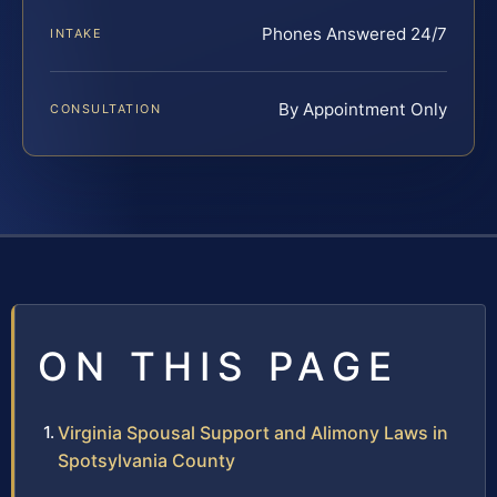
Phones Answered 24/7
INTAKE
By Appointment Only
CONSULTATION
ON THIS PAGE
Virginia Spousal Support and Alimony Laws in
Spotsylvania County