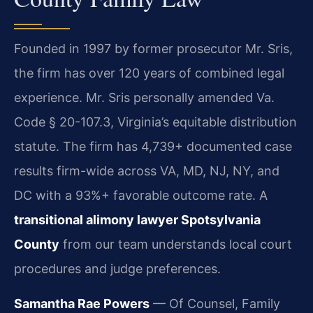
Founded in 1997 by former prosecutor Mr. Sris,
the firm has over 120 years of combined legal
experience. Mr. Sris personally amended Va.
Code § 20-107.3, Virginia’s equitable distribution
statute. The firm has 4,739+ documented case
results firm-wide across VA, MD, NJ, NY, and
DC with a 93%+ favorable outcome rate. A
transitional alimony lawyer Spotsylvania
County
from our team understands local court
procedures and judge preferences.
Samantha Rae Powers
— Of Counsel, Family