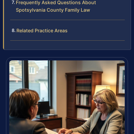
Frequently Asked Questions About
Spotsylvania County Family Law
Related Practice Areas