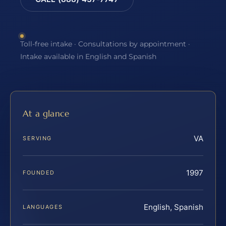
Toll-free intake · Consultations by appointment ·
Intake available in English and Spanish
At a glance
VA
SERVING
1997
FOUNDED
English, Spanish
LANGUAGES