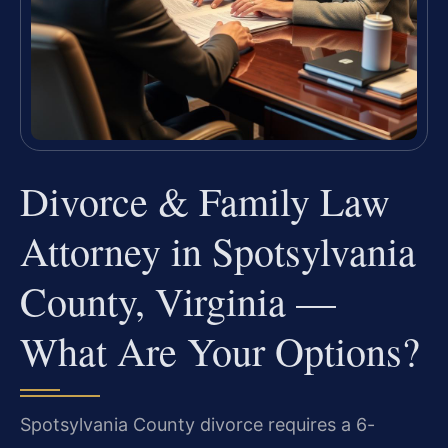
Divorce & Family Law
Attorney in Spotsylvania
County, Virginia —
What Are Your Options?
Spotsylvania County divorce requires a 6-