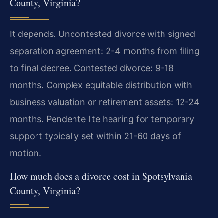
County, Virginia?
It depends. Uncontested divorce with signed
separation agreement: 2-4 months from filing
to final decree. Contested divorce: 9-18
months. Complex equitable distribution with
business valuation or retirement assets: 12-24
months. Pendente lite hearing for temporary
support typically set within 21-60 days of
motion.
How much does a divorce cost in Spotsylvania
County, Virginia?