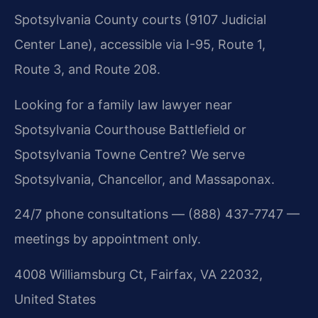
Spotsylvania County courts (9107 Judicial
Center Lane), accessible via I-95, Route 1,
Route 3, and Route 208.
Looking for a family law lawyer near
Spotsylvania Courthouse Battlefield or
Spotsylvania Towne Centre? We serve
Spotsylvania, Chancellor, and Massaponax.
24/7 phone consultations — (888) 437-7747 —
meetings by appointment only.
4008 Williamsburg Ct, Fairfax, VA 22032,
United States