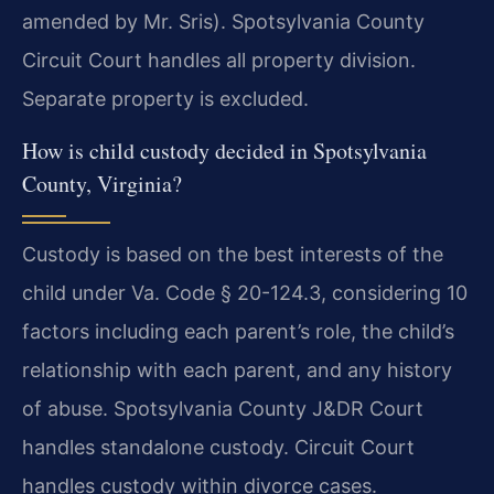
amended by Mr. Sris). Spotsylvania County
Circuit Court handles all property division.
Separate property is excluded.
How is child custody decided in Spotsylvania
County, Virginia?
Custody is based on the best interests of the
child under Va. Code § 20-124.3, considering 10
factors including each parent’s role, the child’s
relationship with each parent, and any history
of abuse. Spotsylvania County J&DR Court
handles standalone custody. Circuit Court
handles custody within divorce cases.