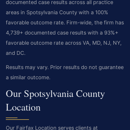
documented case results across all practice
areas in Spotsylvania County with a 100%
favorable outcome rate. Firm-wide, the firm has
4,739+ documented case results with a 93%+
favorable outcome rate across VA, MD, NJ, NY,
and DC.
Results may vary. Prior results do not guarantee
a similar outcome.
Our Spotsylvania County
Location
Our Fairfax Location serves clients at