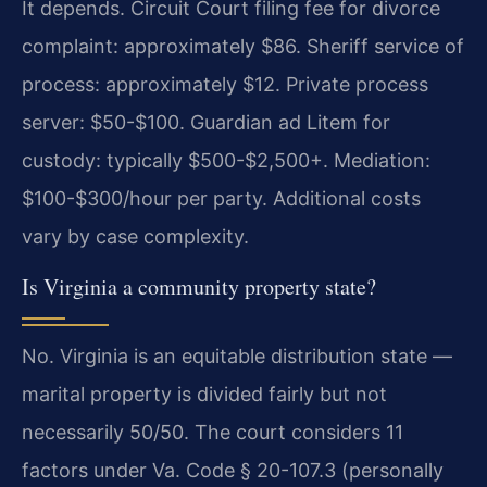
It depends. Circuit Court filing fee for divorce
complaint: approximately $86. Sheriff service of
process: approximately $12. Private process
server: $50-$100. Guardian ad Litem for
custody: typically $500-$2,500+. Mediation:
$100-$300/hour per party. Additional costs
vary by case complexity.
Is Virginia a community property state?
No. Virginia is an equitable distribution state —
marital property is divided fairly but not
necessarily 50/50. The court considers 11
factors under Va. Code § 20-107.3 (personally