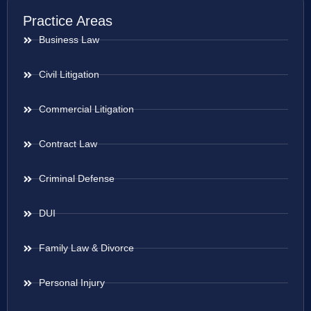
Practice Areas
Business Law
Civil Litigation
Commercial Litigation
Contract Law
Criminal Defense
DUI
Family Law & Divorce
Personal Injury