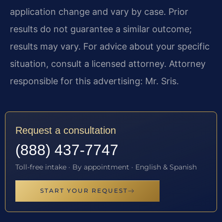
application change and vary by case. Prior
results do not guarantee a similar outcome;
results may vary. For advice about your specific
situation, consult a licensed attorney. Attorney
responsible for this advertising: Mr. Sris.
Request a consultation
(888) 437-7747
Toll-free intake · By appointment · English & Spanish
START YOUR REQUEST