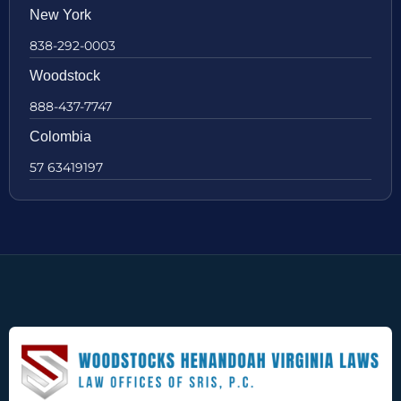
New York
838-292-0003
Woodstock
888-437-7747
Colombia
57 63419197