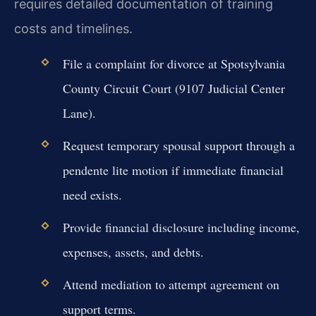
requires detailed documentation of training
costs and timelines.
File a complaint for divorce at Spotsylvania
County Circuit Court (9107 Judicial Center
Lane).
Request temporary spousal support through a
pendente lite motion if immediate financial
need exists.
Provide financial disclosure including income,
expenses, assets, and debts.
Attend mediation to attempt agreement on
support terms.