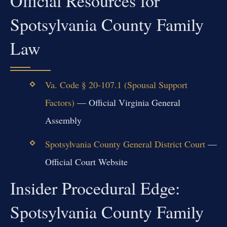
Official Resources for
Spotsylvania County Family
Law
Va. Code § 20-107.1 (Spousal Support
Factors)
— Official Virginia General
Assembly
Spotsylvania County General District Court
—
Official Court Website
Insider Procedural Edge:
Spotsylvania County Family