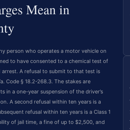
rges Mean in
nty
 any person who operates a motor vehicle on
ed to have consented to a chemical test of
 arrest. A refusal to submit to that test is
Va. Code § 18.2-268.3. The stakes are
ults in a one-year suspension of the driver’s
ation. A second refusal within ten years is a
bsequent refusal within ten years is a Class 1
ity of jail time, a fine of up to $2,500, and