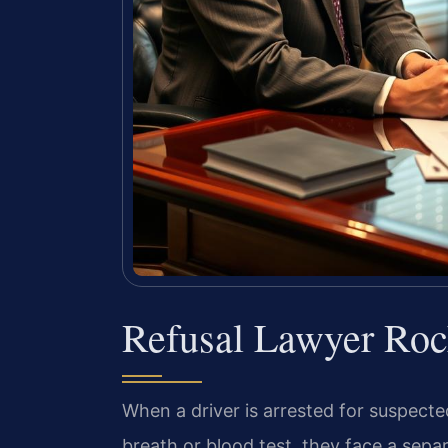
Refusal Lawyer Ro
When a driver is arrested for suspected
breath or blood test, they face a separ