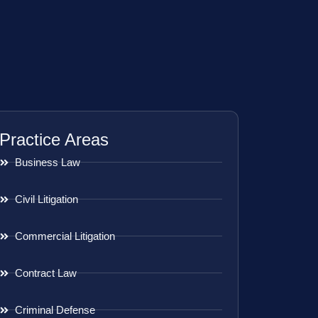
Practice Areas
Business Law
Civil Litigation
Commercial Litigation
Contract Law
Criminal Defense