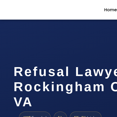
Home
Refusal Lawy
Rockingham C
VA