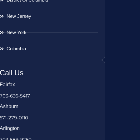
New Jersey
New York
Colombia
Call Us
Fairfax
703-636-5417
Ashburn
571-279-0110
Arlington
703-589-9250