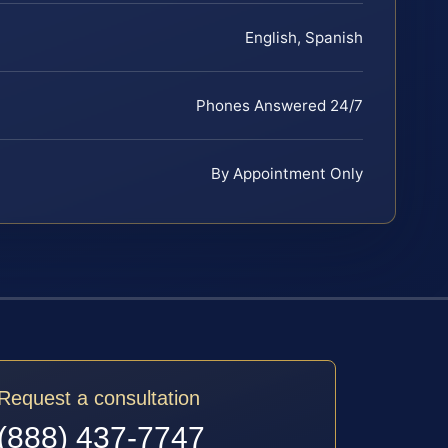
English, Spanish
Phones Answered 24/7
By Appointment Only
Request a consultation
(888) 437-7747