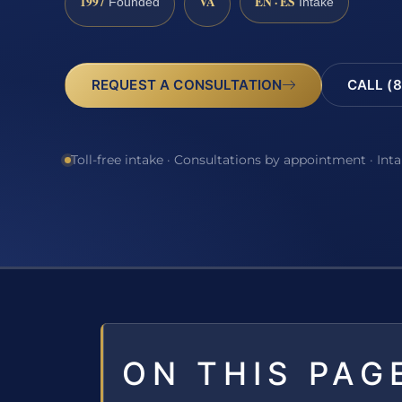
1997
VA
EN · ES
Founded
Intake
REQUEST A CONSULTATION
CALL (8
Toll-free intake · Consultations by appointment · Int
ON THIS PAG