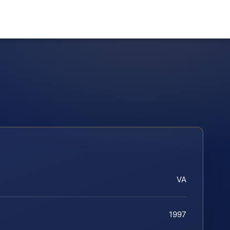
VA
1997