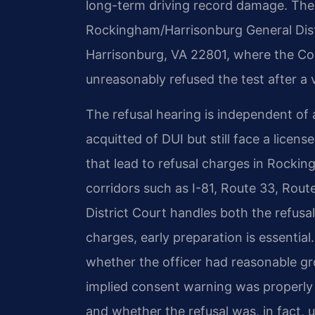
long-term driving record damage. The 
Rockingham/Harrisonburg General Distr
Harrisonburg, VA 22801, where the C
unreasonably refused the test after a v
The refusal hearing is independent of
acquitted of DUI but still face a licens
that lead to refusal charges in Rocki
corridors such as I-81, Route 33, Rout
District Court handles both the refusal
charges, early preparation is essentia
whether the officer had reasonable gr
implied consent warning was properly 
and whether the refusal was, in fact, 