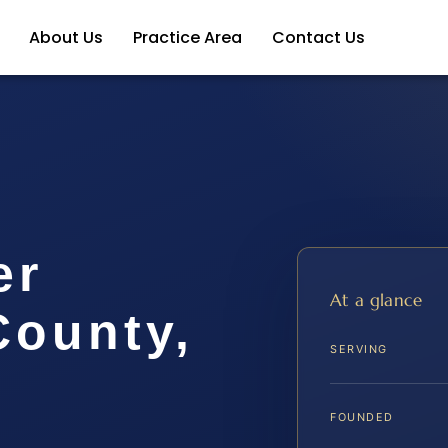
About Us
Practice Area
Contact Us
er
At a glance
ounty,
SERVING
FOUNDED