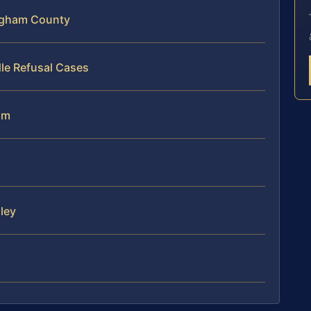
ngham County
le Refusal Cases
am
ley