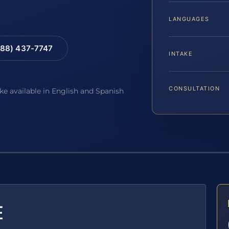
LANGUAGES
88) 437-7747
INTAKE
CONSULTATION
ake available in English and Spanish
E