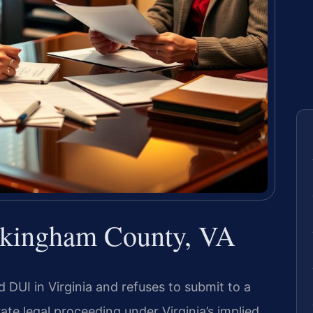
ckingham County, VA
 DUI in Virginia and refuses to submit to a
ate legal proceeding under Virginia’s implied