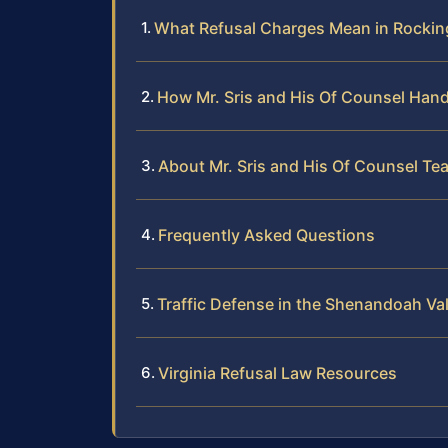
What Refusal Charges Mean in Rocki
How Mr. Sris and His Of Counsel Hand
About Mr. Sris and His Of Counsel Te
Frequently Asked Questions
Traffic Defense in the Shenandoah Val
Virginia Refusal Law Resources