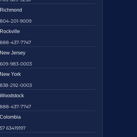
Richmond
804-201-9009
Rockville
888-437-7747
New Jersey
609-983-0003
New York
838-292-0003
Woodstock
888-437-7747
Colombia
57 63419197