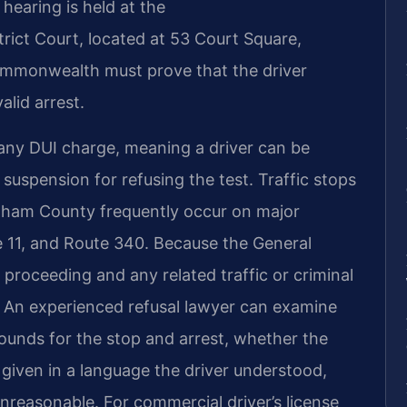
hearing is held at the
ict Court, located at 53 Court Square,
ommonwealth must prove that the driver
alid arrest.
 any DUI charge, meaning a driver can be
e suspension for refusing the test. Traffic stops
ngham County frequently occur on major
e 11, and Route 340. Because the General
 proceeding and any related traffic or criminal
l. An experienced refusal lawyer can examine
ounds for the stop and arrest, whether the
given in a language the driver understood,
unreasonable. For commercial driver’s license