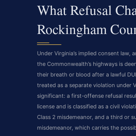
What Refusal Cha
Rockingham Cou
Under Virginia’s implied consent law,
the Commonwealth’s highways is deem
their breath or blood after a lawful DUI
treated as a separate violation under 
significant: a first-offense refusal res
license and is classified as a civil viol
Class 2 misdemeanor, and a third or su
misdemeanor, which carries the possibil