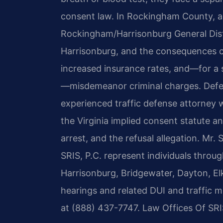
consent law. In Rockingham County, a 
Rockingham/Harrisonburg General Dist
Harrisonburg, and the consequences c
increased insurance rates, and—for a 
—misdemeanor criminal charges. Defen
experienced traffic defense attorney
the Virginia implied consent statute a
arrest, and the refusal allegation. Mr.
SRIS, P.C. represent individuals thro
Harrisonburg, Bridgewater, Dayton, Elk
hearings and related DUI and traffic ma
at (888) 437-7747. Law Offices Of SRI