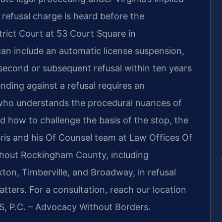
refusal charge is heard before the
rict Court at 53 Court Square in
an include an automatic license suspension,
second or subsequent refusal within ten years
ding against a refusal requires an
 who understands the procedural nuances of
nd how to challenge the basis of the stop, the
 Sris and his Of Counsel team at Law Offices Of
ughout Rockingham County, including
ton, Timberville, and Broadway, in refusal
tters. For a consultation, reach our location
S, P.C. – Advocacy Without Borders.