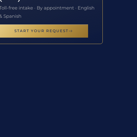
Toll-free intake · By appointment · English
& Spanish
START YOUR REQUEST