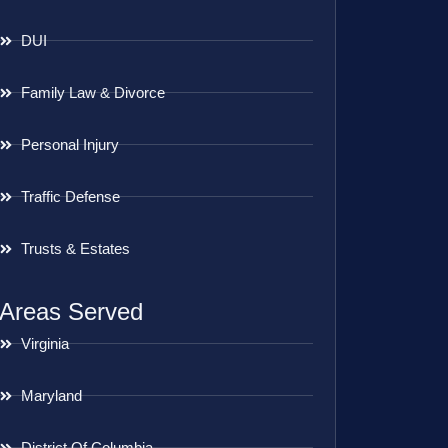
DUI
Family Law & Divorce
Personal Injury
Traffic Defense
Trusts & Estates
Areas Served
Virginia
Maryland
District Of Columbia