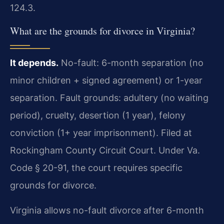
124.3.
What are the grounds for divorce in Virginia?
It depends.
No-fault: 6-month separation (no
minor children + signed agreement) or 1-year
separation. Fault grounds: adultery (no waiting
period), cruelty, desertion (1 year), felony
conviction (1+ year imprisonment). Filed at
Rockingham County Circuit Court. Under Va.
Code § 20-91, the court requires specific
grounds for divorce.
Virginia allows no-fault divorce after 6-month