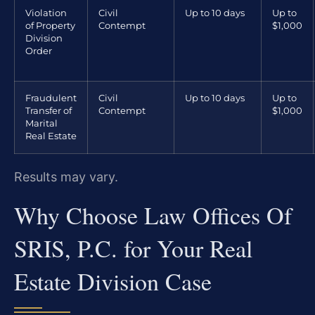
Violation
Civil
Up to 10 days
Up to
of Property
Contempt
$1,000
Division
Order
Fraudulent
Civil
Up to 10 days
Up to
Transfer of
Contempt
$1,000
Marital
Real Estate
Results may vary.
Why Choose Law Offices Of
SRIS, P.C. for Your Real
Estate Division Case