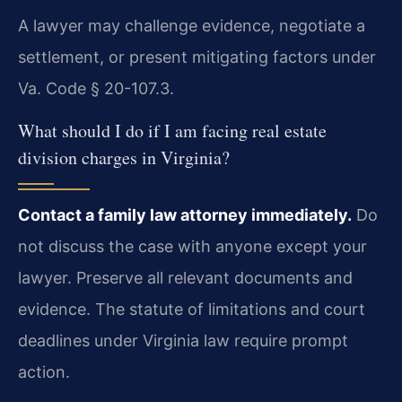
A lawyer may challenge evidence, negotiate a
settlement, or present mitigating factors under
Va. Code § 20-107.3.
What should I do if I am facing real estate
division charges in Virginia?
Contact a family law attorney immediately.
Do
not discuss the case with anyone except your
lawyer. Preserve all relevant documents and
evidence. The statute of limitations and court
deadlines under Virginia law require prompt
action.