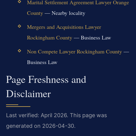
Marital Settlement Agreement Lawyer Orange
County
— Nearby locality
Mergers and Acquisitions Lawyer
Rockingham County
— Business Law
Non Compete Lawyer Rockingham County
—
Business Law
Page Freshness and
Disclaimer
Last verified: April 2026. This page was
generated on 2026-04-30.