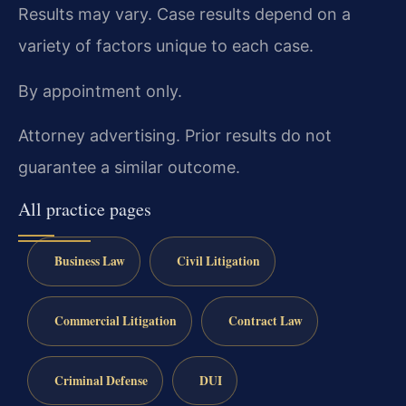
Results may vary. Case results depend on a
variety of factors unique to each case.
By appointment only.
Attorney advertising. Prior results do not
guarantee a similar outcome.
All practice pages
Business Law
Civil Litigation
Commercial Litigation
Contract Law
Criminal Defense
DUI