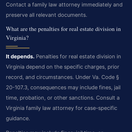
Contact a family law attorney immediately and
preserve all relevant documents.
What are the penalties for real estate division in
Virginia?
It depends.
Penalties for real estate division in
Virginia depend on the specific charges, prior
record, and circumstances. Under Va. Code §
20-107.3, consequences may include fines, jail
time, probation, or other sanctions. Consult a
Virginia family law attorney for case-specific
guidance.