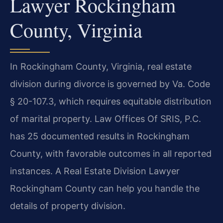
Lawyer Rockingham
County, Virginia
In Rockingham County, Virginia, real estate
division during divorce is governed by Va. Code
§ 20-107.3, which requires equitable distribution
of marital property. Law Offices Of SRIS, P.C.
has 25 documented results in Rockingham
County, with favorable outcomes in all reported
instances. A Real Estate Division Lawyer
Rockingham County can help you handle the
details of property division.