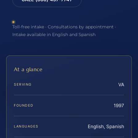
Toll-free intake · Consultations by appointment ·
Intake available in English and Spanish
At a glance
VA
SERVING
1997
FOUNDED
English, Spanish
LANGUAGES