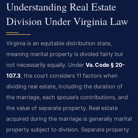
Understanding Real Estate
Division Under Virginia Law
Virginia is an equitable distribution state,
meaning marital property is divided fairly but
not necessarily equally. Under
Va. Code § 20-
107.3
, the court considers 11 factors when
dividing real estate, including the duration of
the marriage, each spouse’s contributions, and
the value of separate property. Real estate
acquired during the marriage is generally marital
property subject to division. Separate property