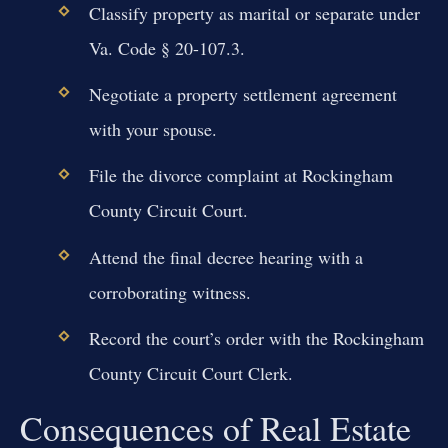
Classify property as marital or separate under
Va. Code § 20-107.3.
Negotiate a property settlement agreement
with your spouse.
File the divorce complaint at Rockingham
County Circuit Court.
Attend the final decree hearing with a
corroborating witness.
Record the court’s order with the Rockingham
County Circuit Court Clerk.
Consequences of Real Estate