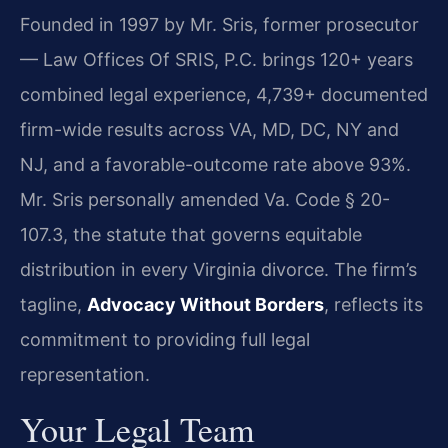
Founded in 1997 by Mr. Sris, former prosecutor
— Law Offices Of SRIS, P.C. brings 120+ years
combined legal experience, 4,739+ documented
firm-wide results across VA, MD, DC, NY and
NJ, and a favorable-outcome rate above 93%.
Mr. Sris personally amended Va. Code § 20-
107.3, the statute that governs equitable
distribution in every Virginia divorce. The firm’s
tagline,
Advocacy Without Borders
, reflects its
commitment to providing full legal
representation.
Your Legal Team