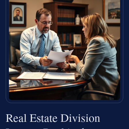
Real Estate Division