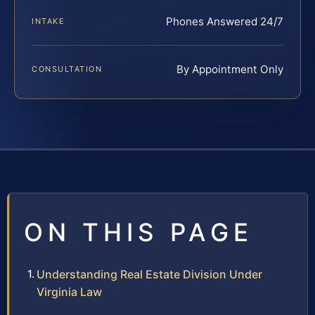
Phones Answered 24/7
INTAKE
By Appointment Only
CONSULTATION
ON THIS PAGE
Understanding Real Estate Division Under
Virginia Law