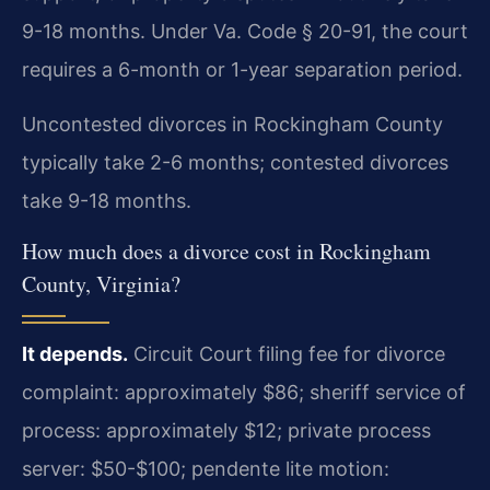
9-18 months. Under Va. Code § 20-91, the court
requires a 6-month or 1-year separation period.
Uncontested divorces in Rockingham County
typically take 2-6 months; contested divorces
take 9-18 months.
How much does a divorce cost in Rockingham
County, Virginia?
It depends.
Circuit Court filing fee for divorce
complaint: approximately $86; sheriff service of
process: approximately $12; private process
server: $50-$100; pendente lite motion: