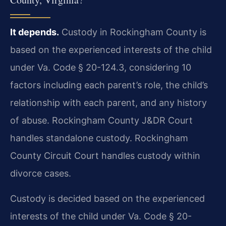
It depends.
Custody in Rockingham County is
based on the experienced interests of the child
under Va. Code § 20-124.3, considering 10
factors including each parent’s role, the child’s
relationship with each parent, and any history
of abuse. Rockingham County J&DR Court
handles standalone custody. Rockingham
County Circuit Court handles custody within
divorce cases.
Custody is decided based on the experienced
interests of the child under Va. Code § 20-