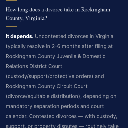
How long does a divorce take in Rockingham
County, Virginia?
It depends.
Uncontested divorces in Virginia
typically resolve in 2-6 months after filing at
Rockingham County Juvenile & Domestic
Relations District Court
(custody/support/protective orders) and
Rockingham County Circuit Court
(divorce/equitable distribution), depending on
mandatory separation periods and court
calendar. Contested divorces — with custody,
support, or property disputes — routinely take