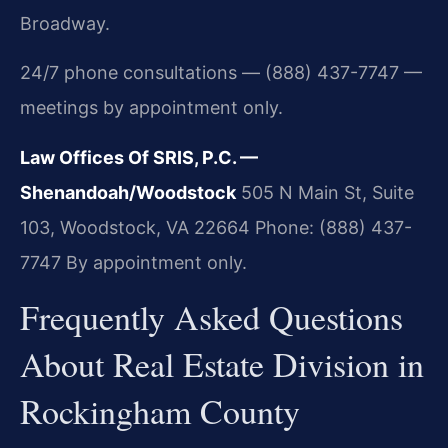
Broadway.
24/7 phone consultations — (888) 437-7747 —
meetings by appointment only.
Law Offices Of SRIS, P.C. —
Shenandoah/Woodstock
505 N Main St, Suite
103, Woodstock, VA 22664
Phone: (888) 437-
7747
By appointment only.
Frequently Asked Questions
About Real Estate Division in
Rockingham County