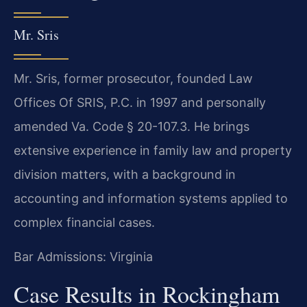
Mr. Sris
Mr. Sris, former prosecutor, founded Law
Offices Of SRIS, P.C. in 1997 and personally
amended Va. Code § 20-107.3. He brings
extensive experience in family law and property
division matters, with a background in
accounting and information systems applied to
complex financial cases.
Bar Admissions: Virginia
Case Results in Rockingham