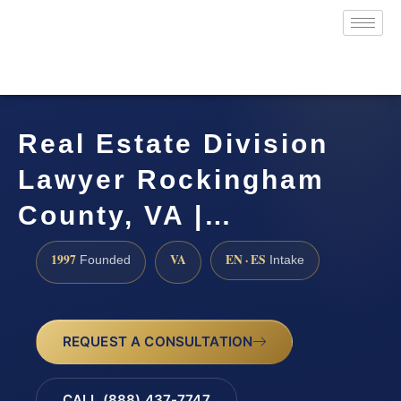
Real Estate Division
Lawyer Rockingham
County, VA |…
1997
VA
EN · ES
Founded
Intake
REQUEST A CONSULTATION
CALL (888) 437-7747