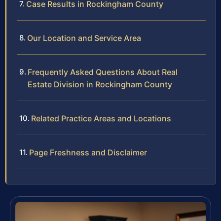
Case Results in Rockingham County
Our Location and Service Area
Frequently Asked Questions About Real
Estate Division in Rockingham County
Related Practice Areas and Locations
Page Freshness and Disclaimer