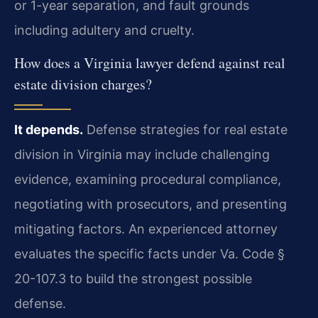
or 1-year separation, and fault grounds
including adultery and cruelty.
How does a Virginia lawyer defend against real
estate division charges?
It depends.
Defense strategies for real estate
division in Virginia may include challenging
evidence, examining procedural compliance,
negotiating with prosecutors, and presenting
mitigating factors. An experienced attorney
evaluates the specific facts under Va. Code §
20-107.3 to build the strongest possible
defense.