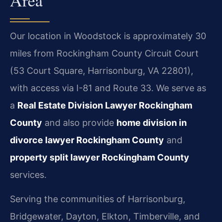
Our location in Woodstock is approximately 30
miles from Rockingham County Circuit Court
(53 Court Square, Harrisonburg, VA 22801),
with access via I-81 and Route 33. We serve as
a
Real Estate Division Lawyer Rockingham
County
and also provide
home division in
divorce lawyer Rockingham County
and
property split lawyer Rockingham County
services.
Serving the communities of Harrisonburg,
Bridgewater, Dayton, Elkton, Timberville, and