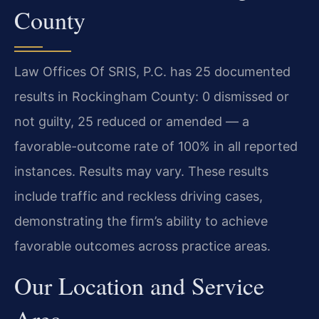
County
Law Offices Of SRIS, P.C. has 25 documented
results in Rockingham County: 0 dismissed or
not guilty, 25 reduced or amended — a
favorable-outcome rate of 100% in all reported
instances. Results may vary. These results
include traffic and reckless driving cases,
demonstrating the firm’s ability to achieve
favorable outcomes across practice areas.
Our Location and Service
Area