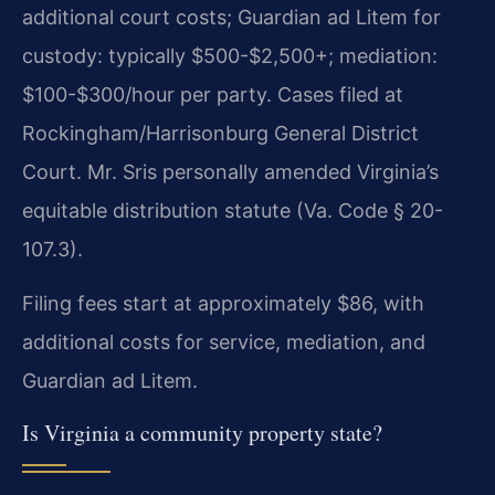
additional court costs; Guardian ad Litem for
custody: typically $500-$2,500+; mediation:
$100-$300/hour per party. Cases filed at
Rockingham/Harrisonburg General District
Court. Mr. Sris personally amended Virginia’s
equitable distribution statute (Va. Code § 20-
107.3).
Filing fees start at approximately $86, with
additional costs for service, mediation, and
Guardian ad Litem.
Is Virginia a community property state?