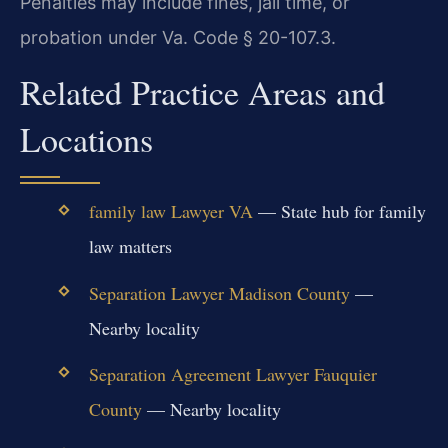
Penalties may include fines, jail time, or
probation under Va. Code § 20-107.3.
Related Practice Areas and
Locations
family law Lawyer VA
— State hub for family
law matters
Separation Lawyer Madison County
—
Nearby locality
Separation Agreement Lawyer Fauquier
County
— Nearby locality