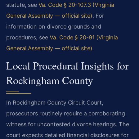
statute, see
Va. Code § 20-107.3 (Virginia
General Assembly — official site)
. For
information on divorce grounds and
procedures, see
Va. Code § 20-91 (Virginia
General Assembly — official site)
.
Local Procedural Insights for
Rockingham County
In Rockingham County Circuit Court,
prosecutors routinely require a corroborating
witness for uncontested divorce hearings. The
court expects detailed financial disclosures for