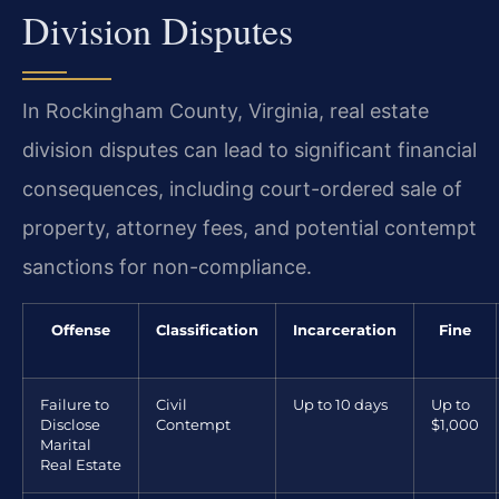
Division Disputes
In Rockingham County, Virginia, real estate
division disputes can lead to significant financial
consequences, including court-ordered sale of
property, attorney fees, and potential contempt
sanctions for non-compliance.
Offense
Classification
Incarceration
Fine
Failure to
Civil
Up to 10 days
Up to
Disclose
Contempt
$1,000
Marital
Real Estate