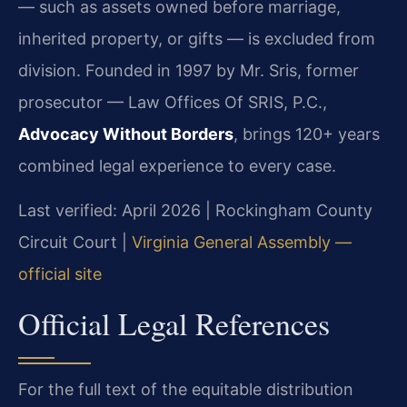
— such as assets owned before marriage,
inherited property, or gifts — is excluded from
division. Founded in 1997 by Mr. Sris, former
prosecutor — Law Offices Of SRIS, P.C.,
Advocacy Without Borders
, brings 120+ years
combined legal experience to every case.
Last verified: April 2026 | Rockingham County
Circuit Court |
Virginia General Assembly —
official site
Official Legal References
For the full text of the equitable distribution