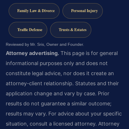
Family Law & Divorce
Personal Injury
Traffic Defense
Trusts & Estates
Reviewed by Mr. Sris, Owner and Founder.
Attorney advertising.
This page is for general
informational purposes only and does not
constitute legal advice, nor does it create an
attorney-client relationship. Statutes and their
application change and vary by case. Prior
results do not guarantee a similar outcome;
results may vary. For advice about your specific
situation, consult a licensed attorney. Attorney