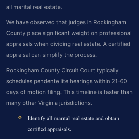
all marital real estate.
We have observed that judges in Rockingham
County place significant weight on professional
appraisals when dividing real estate. A certified
appraisal can simplify the process.
Rockingham County Circuit Court typically
schedules pendente lite hearings within 21-60
days of motion filing. This timeline is faster than
many other Virginia jurisdictions.
Identify all marital real estate and obtain
certified appraisals.