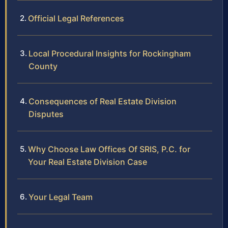
Official Legal References
Local Procedural Insights for Rockingham
County
Consequences of Real Estate Division
Disputes
Why Choose Law Offices Of SRIS, P.C. for
Your Real Estate Division Case
Your Legal Team