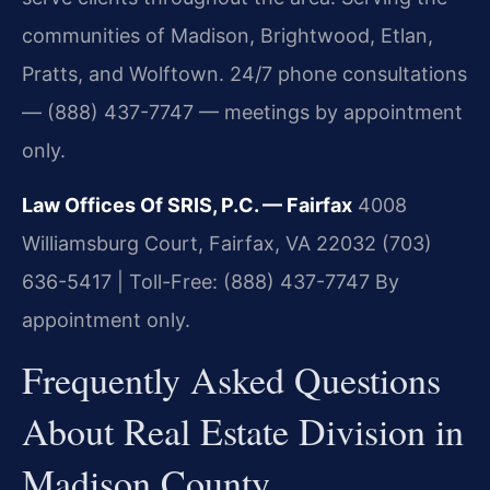
communities of Madison, Brightwood, Etlan,
Pratts, and Wolftown. 24/7 phone consultations
— (888) 437-7747 — meetings by appointment
only.
Law Offices Of SRIS, P.C. — Fairfax
4008
Williamsburg Court, Fairfax, VA 22032
(703)
636-5417 | Toll-Free: (888) 437-7747
By
appointment only.
Frequently Asked Questions
About Real Estate Division in
Madison County