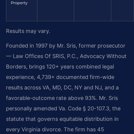
Property
Results may vary.
Founded in 1997 by Mr. Sris, former prosecutor
— Law Offices Of SRIS, P.C., Advocacy Without
Borders, brings 120+ years combined legal
experience, 4,739+ documented firm-wide
results across VA, MD, DC, NY and NJ, and a
favorable-outcome rate above 93%. Mr. Sris
personally amended Va. Code § 20-107.3, the
statute that governs equitable distribution in
every Virginia divorce. The firm has 45