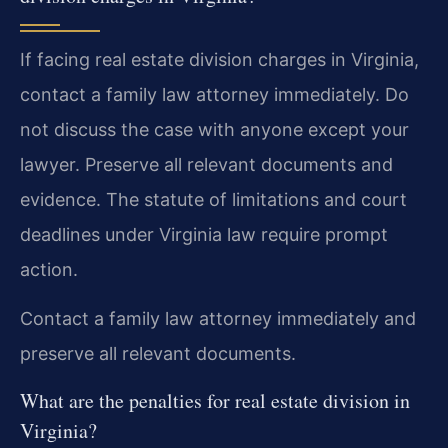
If facing real estate division charges in Virginia,
contact a family law attorney immediately. Do
not discuss the case with anyone except your
lawyer. Preserve all relevant documents and
evidence. The statute of limitations and court
deadlines under Virginia law require prompt
action.
Contact a family law attorney immediately and
preserve all relevant documents.
What are the penalties for real estate division in
Virginia?