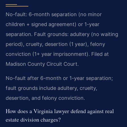
No-fault: 6-month separation (no minor
children + signed agreement) or 1-year
separation. Fault grounds: adultery (no waiting
period), cruelty, desertion (1 year), felony
conviction (1+ year imprisonment). Filed at
Madison County Circuit Court.
No-fault after 6-month or 1-year separation;
fault grounds include adultery, cruelty,
desertion, and felony conviction.
How does a Virginia lawyer defend against real
estate division charges?