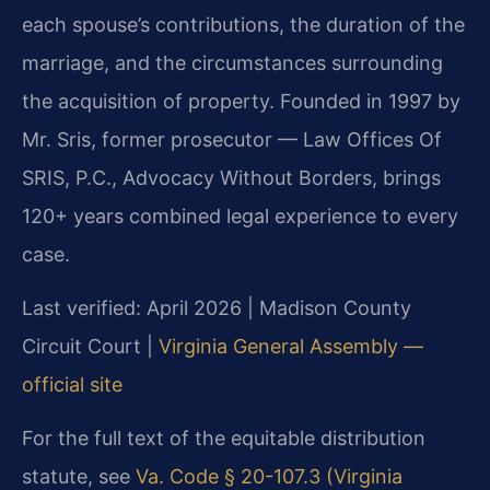
each spouse’s contributions, the duration of the
marriage, and the circumstances surrounding
the acquisition of property. Founded in 1997 by
Mr. Sris, former prosecutor — Law Offices Of
SRIS, P.C., Advocacy Without Borders, brings
120+ years combined legal experience to every
case.
Last verified: April 2026 | Madison County
Circuit Court |
Virginia General Assembly —
official site
For the full text of the equitable distribution
statute, see
Va. Code § 20-107.3 (Virginia