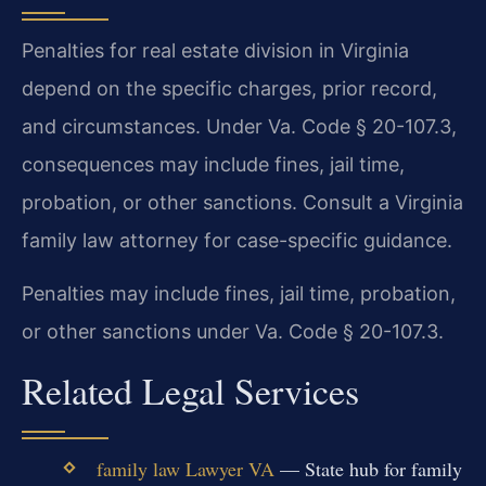
Penalties for real estate division in Virginia
depend on the specific charges, prior record,
and circumstances. Under Va. Code § 20-107.3,
consequences may include fines, jail time,
probation, or other sanctions. Consult a Virginia
family law attorney for case-specific guidance.
Penalties may include fines, jail time, probation,
or other sanctions under Va. Code § 20-107.3.
Related Legal Services
family law Lawyer VA
— State hub for family