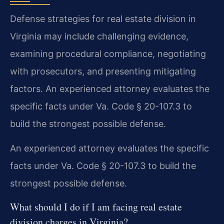
Defense strategies for real estate division in
Virginia may include challenging evidence,
examining procedural compliance, negotiating
with prosecutors, and presenting mitigating
factors. An experienced attorney evaluates the
specific facts under Va. Code § 20-107.3 to
build the strongest possible defense.
An experienced attorney evaluates the specific
facts under Va. Code § 20-107.3 to build the
strongest possible defense.
What should I do if I am facing real estate
division charges in Virginia?