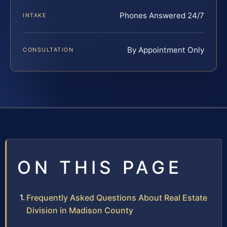
Phones Answered 24/7
INTAKE
By Appointment Only
CONSULTATION
ON THIS PAGE
Frequently Asked Questions About Real Estate
Division in Madison County