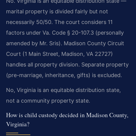
No. Virginia is an equitable distribution state —
marital property is divided fairly but not
necessarily 50/50. The court considers 11
factors under Va. Code § 20-107.3 (personally
amended by Mr. Sris). Madison County Circuit
Court (1 Main Street, Madison, VA 22727)
handles all property division. Separate property
(pre-marriage, inheritance, gifts) is excluded.
No, Virginia is an equitable distribution state,
not a community property state.
How is child custody decided in Madison County,
Virginia?