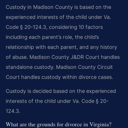
Custody in Madison County is based on the
experienced interests of the child under Va.
Code § 20-124.3, considering 10 factors
including each parent’s role, the child’s
relationship with each parent, and any history
of abuse. Madison County J&DR Court handles
standalone custody. Madison County Circuit
Court handles custody within divorce cases.
Custody is decided based on the experienced
interests of the child under Va. Code § 20-
124.3.
What are the grounds for divorce in Virginia?