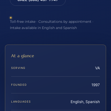
Toll-free intake · Consultations by appointment ·
Intake available in English and Spanish
At a glance
VA
SERVING
1997
FOUNDED
English, Spanish
LANGUAGES