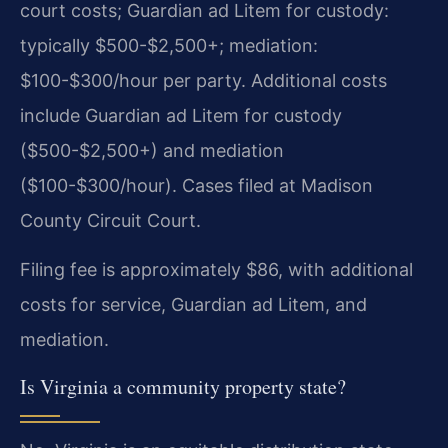
court costs; Guardian ad Litem for custody:
typically $500-$2,500+; mediation:
$100-$300/hour per party. Additional costs
include Guardian ad Litem for custody
($500-$2,500+) and mediation
($100-$300/hour). Cases filed at Madison
County Circuit Court.
Filing fee is approximately $86, with additional
costs for service, Guardian ad Litem, and
mediation.
Is Virginia a community property state?