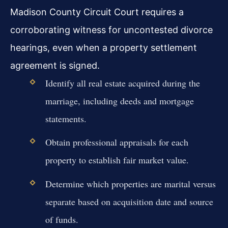
Madison County Circuit Court requires a
corroborating witness for uncontested divorce
hearings, even when a property settlement
agreement is signed.
Identify all real estate acquired during the
marriage, including deeds and mortgage
statements.
Obtain professional appraisals for each
property to establish fair market value.
Determine which properties are marital versus
separate based on acquisition date and source
of funds.