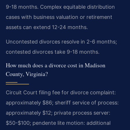
9-18 months. Complex equitable distribution
cases with business valuation or retirement
assets can extend 12-24 months.
Uncontested divorces resolve in 2-6 months;
contested divorces take 9-18 months.
How much does a divorce cost in Madison
County, Virginia?
Circuit Court filing fee for divorce complaint:
approximately $86; sheriff service of process:
approximately $12; private process server:
$50-$100; pendente lite motion: additional