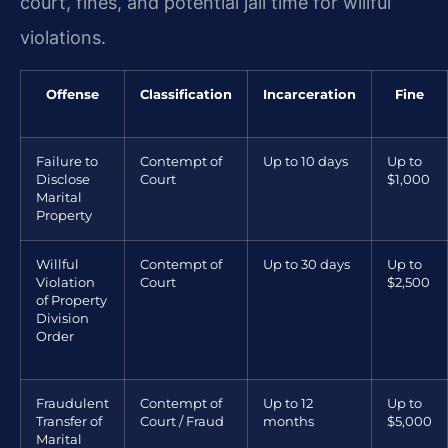
court, fines, and potential jail time for willful
violations.
Offense
Classification
Incarceration
Fine
Failure to
Contempt of
Up to 10 days
Up to
Disclose
Court
$1,000
Marital
Property
Willful
Contempt of
Up to 30 days
Up to
Violation
Court
$2,500
of Property
Division
Order
Fraudulent
Contempt of
Up to 12
Up to
Transfer of
Court / Fraud
months
$5,000
Marital