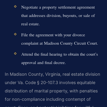
Negotiate a property settlement agreement
that addresses division, buyouts, or sale of
real estate.
File the agreement with your divorce
complaint at Madison County Circuit Court.
Attend the final hearing to obtain the court’s
approval and final decree.
In Madison County, Virginia, real estate division
under Va. Code § 20-107.3 involves equitable
distribution of marital property, with penalties
for non-compliance including contempt of