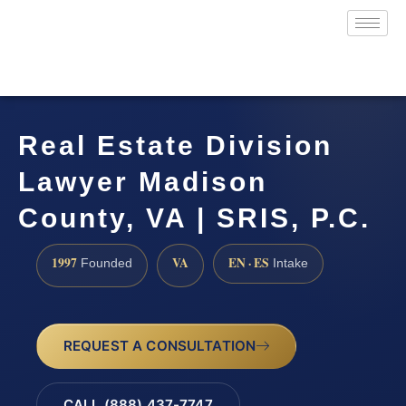
Real Estate Division
Lawyer Madison
County, VA | SRIS, P.C.
1997
VA
EN · ES
Founded
Intake
REQUEST A CONSULTATION
CALL (888) 437-7747