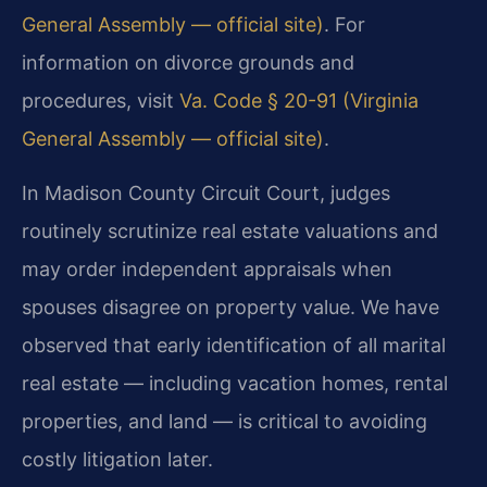
General Assembly — official site)
. For
information on divorce grounds and
procedures, visit
Va. Code § 20-91 (Virginia
General Assembly — official site)
.
In Madison County Circuit Court, judges
routinely scrutinize real estate valuations and
may order independent appraisals when
spouses disagree on property value. We have
observed that early identification of all marital
real estate — including vacation homes, rental
properties, and land — is critical to avoiding
costly litigation later.