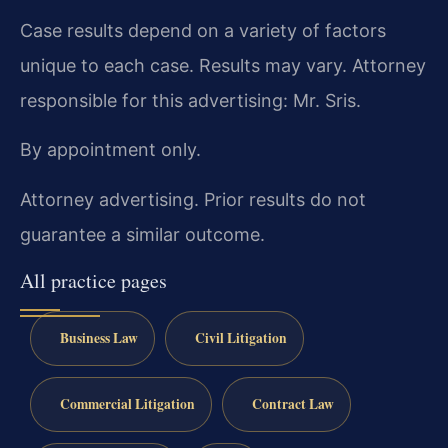
Case results depend on a variety of factors
unique to each case. Results may vary. Attorney
responsible for this advertising: Mr. Sris.
By appointment only.
Attorney advertising. Prior results do not
guarantee a similar outcome.
All practice pages
Business Law
Civil Litigation
Commercial Litigation
Contract Law