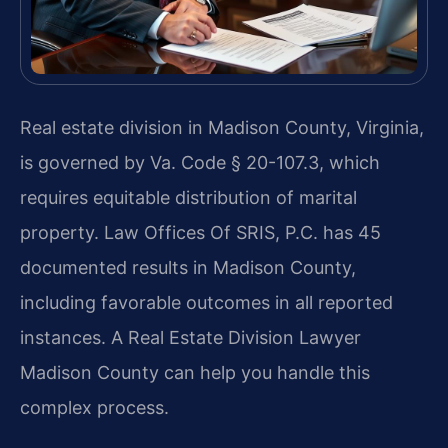
Real estate division in Madison County, Virginia,
is governed by Va. Code § 20-107.3, which
requires equitable distribution of marital
property. Law Offices Of SRIS, P.C. has 45
documented results in Madison County,
including favorable outcomes in all reported
instances. A Real Estate Division Lawyer
Madison County can help you handle this
complex process.