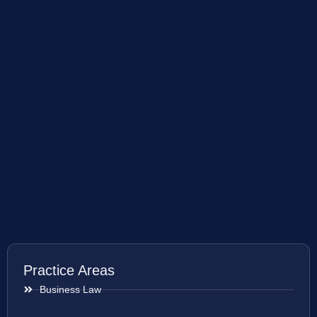
Practice Areas
Business Law