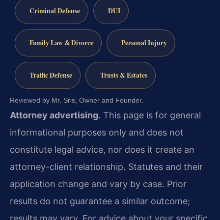
Criminal Defense
DUI
Family Law & Divorce
Personal Injury
Traffic Defense
Trusts & Estates
Reviewed by Mr. Sris, Owner and Founder.
Attorney advertising.
This page is for general
informational purposes only and does not
constitute legal advice, nor does it create an
attorney-client relationship. Statutes and their
application change and vary by case. Prior
results do not guarantee a similar outcome;
results may vary. For advice about your specific