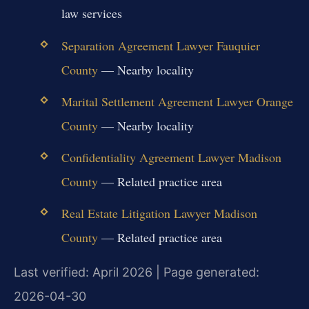
law services
Separation Agreement Lawyer Fauquier
County
— Nearby locality
Marital Settlement Agreement Lawyer Orange
County
— Nearby locality
Confidentiality Agreement Lawyer Madison
County
— Related practice area
Real Estate Litigation Lawyer Madison
County
— Related practice area
Last verified: April 2026 | Page generated:
2026-04-30