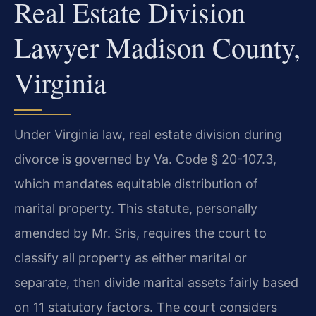
Real Estate Division
Lawyer Madison County,
Virginia
Under Virginia law, real estate division during
divorce is governed by Va. Code § 20-107.3,
which mandates equitable distribution of
marital property. This statute, personally
amended by Mr. Sris, requires the court to
classify all property as either marital or
separate, then divide marital assets fairly based
on 11 statutory factors. The court considers