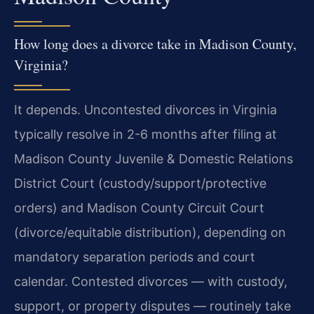
How long does a divorce take in Madison County,
Virginia?
It depends. Uncontested divorces in Virginia
typically resolve in 2-6 months after filing at
Madison County Juvenile & Domestic Relations
District Court (custody/support/protective
orders) and Madison County Circuit Court
(divorce/equitable distribution), depending on
mandatory separation periods and court
calendar. Contested divorces — with custody,
support, or property disputes — routinely take