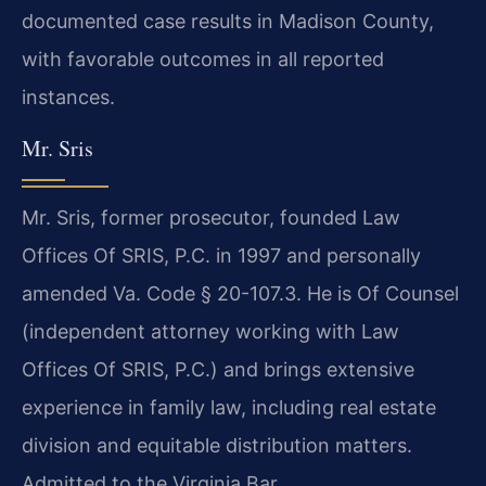
documented case results in Madison County,
with favorable outcomes in all reported
instances.
Mr. Sris
Mr. Sris, former prosecutor, founded Law
Offices Of SRIS, P.C. in 1997 and personally
amended Va. Code § 20-107.3. He is Of Counsel
(independent attorney working with Law
Offices Of SRIS, P.C.) and brings extensive
experience in family law, including real estate
division and equitable distribution matters.
Admitted to the Virginia Bar.