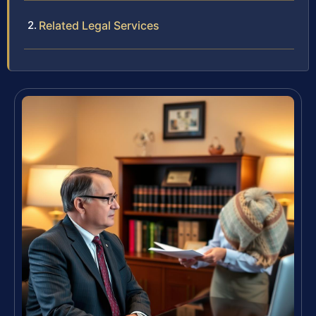
Related Legal Services