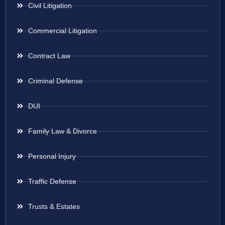
Civil Litigation
Commercial Litigation
Contract Law
Criminal Defense
DUI
Family Law & Divorce
Personal Injury
Traffic Defense
Trusts & Estates