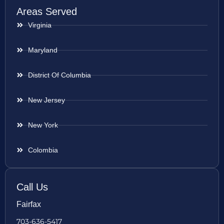
Areas Served
Virginia
Maryland
District Of Columbia
New Jersey
New York
Colombia
Call Us
Fairfax
703-636-5417