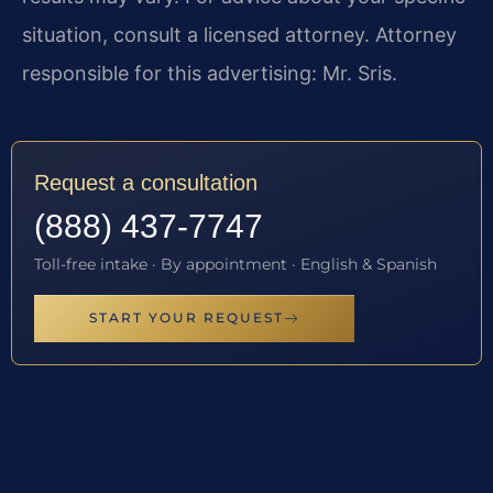
situation, consult a licensed attorney. Attorney
responsible for this advertising: Mr. Sris.
Request a consultation
(888) 437-7747
Toll-free intake · By appointment · English & Spanish
START YOUR REQUEST