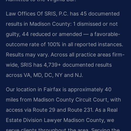
Law Offices Of SRIS, P.C. has 45 documented
results in Madison County: 1 dismissed or not
guilty, 44 reduced or amended — a favorable-
outcome rate of 100% in all reported instances.
Results may vary. Across all practice areas firm-
wide, SRIS has 4,739+ documented results
across VA, MD, DC, NY and NJ.
Our location in Fairfax is approximately 40
miles from Madison County Circuit Court, with
access via Route 29 and Route 231. As a Real
Estate Division Lawyer Madison County, we
serve clients throughout the area. Serving the