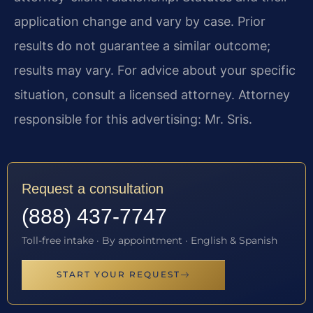
application change and vary by case. Prior
results do not guarantee a similar outcome;
results may vary. For advice about your specific
situation, consult a licensed attorney. Attorney
responsible for this advertising: Mr. Sris.
Request a consultation
(888) 437-7747
Toll-free intake · By appointment · English & Spanish
START YOUR REQUEST