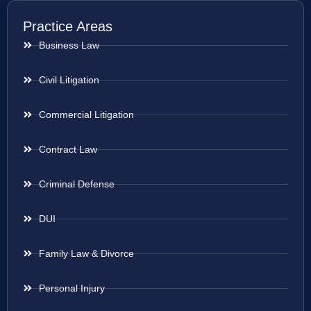
Practice Areas
Business Law
Civil Litigation
Commercial Litigation
Contract Law
Criminal Defense
DUI
Family Law & Divorce
Personal Injury