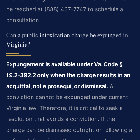
be reached at (888) 437-7747 to schedule a
consultation.
Can a public intoxication charge be expunged in
Virginia?
Expungement is available under Va. Code §
19.2-392.2 only when the charge results in an
acquittal, nolle prosequi, or dismissal.
A
conviction cannot be expunged under current
Virginia law. Therefore, it is critical to seek a
resolution that avoids a conviction. If the
charge can be dismissed outright or following a