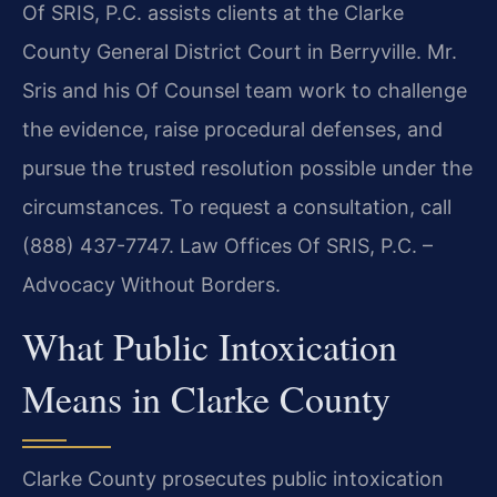
Of SRIS, P.C. assists clients at the Clarke
County General District Court in Berryville. Mr.
Sris and his Of Counsel team work to challenge
the evidence, raise procedural defenses, and
pursue the trusted resolution possible under the
circumstances. To request a consultation, call
(888) 437-7747. Law Offices Of SRIS, P.C. –
Advocacy Without Borders.
What Public Intoxication
Means in Clarke County
Clarke County prosecutes public intoxication