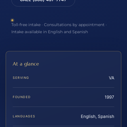
Toll-free intake · Consultations by appointment ·
Intake available in English and Spanish
At a glance
VA
SERVING
1997
FOUNDED
English, Spanish
LANGUAGES