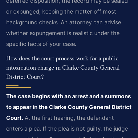
deferred disposition, the record may be sealed
or expunged, keeping the matter off most
background checks. An attorney can advise
whether expungement is realistic under the
specific facts of your case.
How does the court process work for a public
intoxication charge in Clarke County General
District Court?
The case begins with an arrest and a summons
to appear in the Clarke County General District
Court.
At the first hearing, the defendant
enters a plea. If the plea is not guilty, the judge