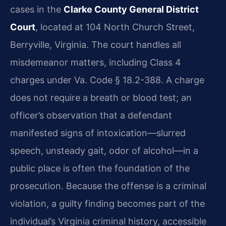
cases in the
Clarke County General District
Court
, located at 104 North Church Street,
Berryville, Virginia. The court handles all
misdemeanor matters, including Class 4
charges under Va. Code § 18.2-388. A charge
does not require a breath or blood test; an
officer’s observation that a defendant
manifested signs of intoxication—slurred
speech, unsteady gait, odor of alcohol—in a
public place is often the foundation of the
prosecution. Because the offense is a criminal
violation, a guilty finding becomes part of the
individual’s Virginia criminal history, accessible