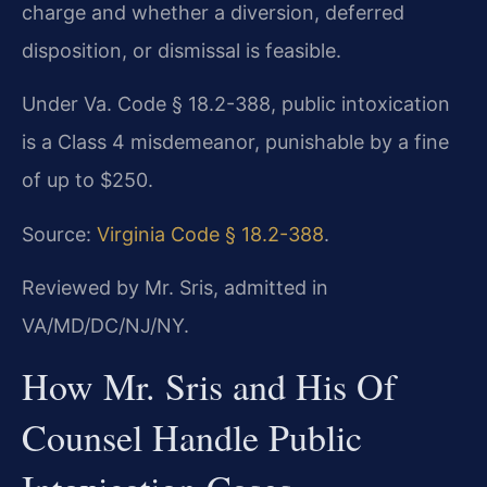
charge and whether a diversion, deferred
disposition, or dismissal is feasible.
Under Va. Code § 18.2-388, public intoxication
is a Class 4 misdemeanor, punishable by a fine
of up to $250.
Source:
Virginia Code § 18.2-388
.
Reviewed by Mr. Sris, admitted in
VA/MD/DC/NJ/NY.
How Mr. Sris and His Of
Counsel Handle Public