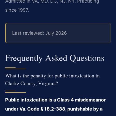
Admitted in VA, MD, DC, NJ, NY. Practicing
since 1997.
Last reviewed: July 2026
Frequently Asked Questions
What is the penalty for public intoxication in
Clarke County, Virginia?
Public intoxication is a Class 4 misdemeanor
under Va. Code § 18.2-388, punishable by a