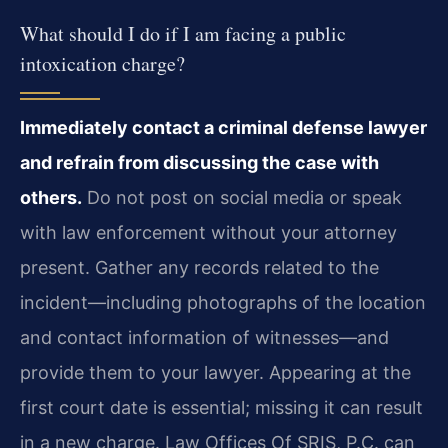
What should I do if I am facing a public
intoxication charge?
Immediately contact a criminal defense lawyer
and refrain from discussing the case with
others.
Do not post on social media or speak
with law enforcement without your attorney
present. Gather any records related to the
incident—including photographs of the location
and contact information of witnesses—and
provide them to your lawyer. Appearing at the
first court date is essential; missing it can result
in a new charge. Law Offices Of SRIS, P.C. can