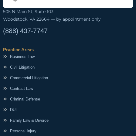
505 N Main St, Suite 103
Woodstock, VA 22664 — by appointment only
(888) 437-7747
Practice Areas
Business Law
Civil Litigation
Commercial Litigation
Contract Law
Criminal Defense
DUI
Family Law & Divorce
Personal Injury