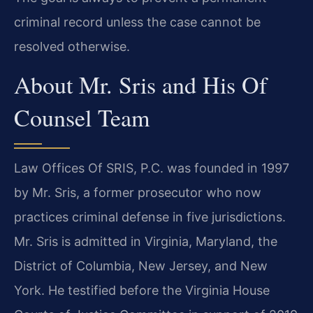
criminal record unless the case cannot be
resolved otherwise.
About Mr. Sris and His Of
Counsel Team
Law Offices Of SRIS, P.C. was founded in 1997
by Mr. Sris, a former prosecutor who now
practices criminal defense in five jurisdictions.
Mr. Sris is admitted in Virginia, Maryland, the
District of Columbia, New Jersey, and New
York. He testified before the Virginia House