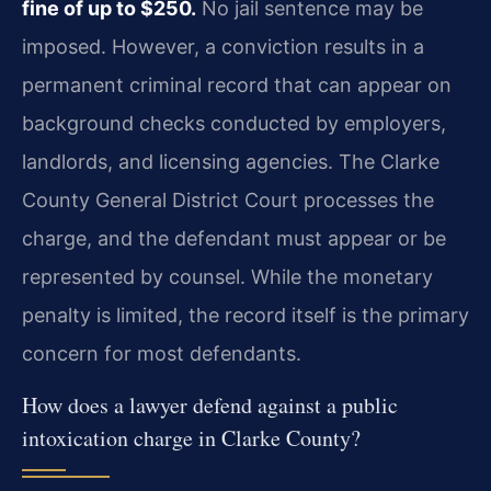
fine of up to $250.
No jail sentence may be
imposed. However, a conviction results in a
permanent criminal record that can appear on
background checks conducted by employers,
landlords, and licensing agencies. The Clarke
County General District Court processes the
charge, and the defendant must appear or be
represented by counsel. While the monetary
penalty is limited, the record itself is the primary
concern for most defendants.
How does a lawyer defend against a public
intoxication charge in Clarke County?