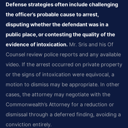
Defense strategies often include challenging
the officer’s probable cause to arrest,
disputing whether the defendant was in a
public place, or contesting the quality of the
evidence of intoxication.
Mr. Sris and his Of
Counsel review police reports and any available
video. If the arrest occurred on private property
or the signs of intoxication were equivocal, a
motion to dismiss may be appropriate. In other
cases, the attorney may negotiate with the
Commonwealth’s Attorney for a reduction or
dismissal through a deferred finding, avoiding a
conviction entirely.