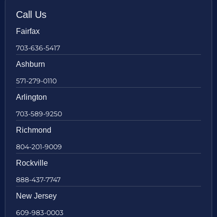
Call Us
Fairfax
703-636-5417
Ashburn
571-279-0110
Arlington
703-589-9250
Richmond
804-201-9009
Rockville
888-437-7747
New Jersey
609-983-0003