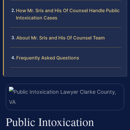
How Mr. Sris and His Of Counsel Handle Public
Intoxication Cases
About Mr. Sris and His Of Counsel Team
Frequently Asked Questions
Public Intoxication