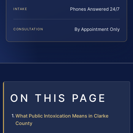
Phones Answered 24/7
INTAKE
By Appointment Only
CONSULTATION
ON THIS PAGE
What Public Intoxication Means in Clarke
County