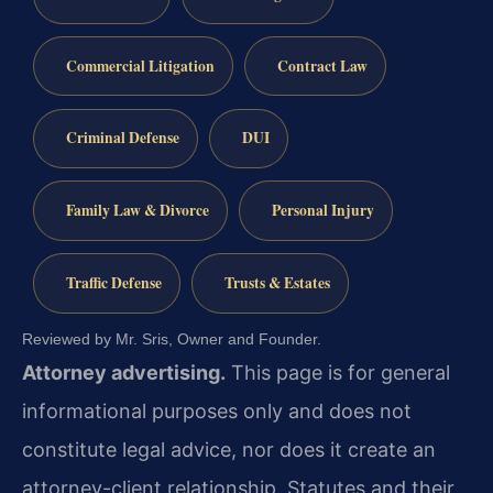
Commercial Litigation
Contract Law
Criminal Defense
DUI
Family Law & Divorce
Personal Injury
Traffic Defense
Trusts & Estates
Reviewed by Mr. Sris, Owner and Founder.
Attorney advertising.
This page is for general
informational purposes only and does not
constitute legal advice, nor does it create an
attorney-client relationship. Statutes and their