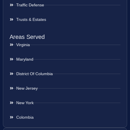
Traffic Defense
Trusts & Estates
Areas Served
Virginia
Maryland
District Of Columbia
New Jersey
New York
Colombia