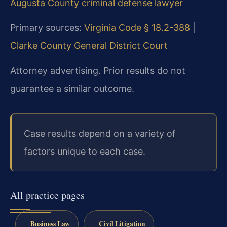
Augusta County criminal defense lawyer
Primary sources:
Virginia Code § 18.2-388
|
Clarke County General District Court
Attorney advertising. Prior results do not
guarantee a similar outcome.
Case results depend on a variety of
factors unique to each case.
All practice pages
Business Law
Civil Litigation