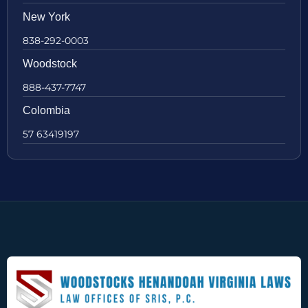
New York
838-292-0003
Woodstock
888-437-7747
Colombia
57 63419197