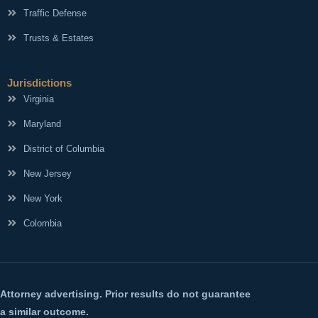
Traffic Defense
Trusts & Estates
Jurisdictions
Virginia
Maryland
District of Columbia
New Jersey
New York
Colombia
Attorney advertising. Prior results do not guarantee
a similar outcome.