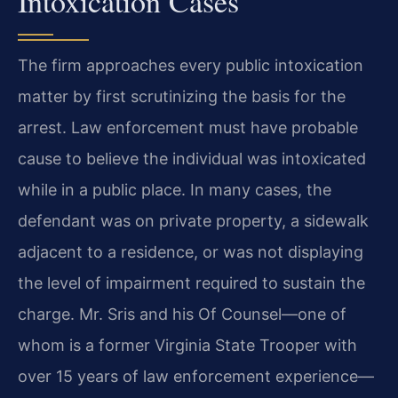
Intoxication Cases
The firm approaches every public intoxication
matter by first scrutinizing the basis for the
arrest. Law enforcement must have probable
cause to believe the individual was intoxicated
while in a public place. In many cases, the
defendant was on private property, a sidewalk
adjacent to a residence, or was not displaying
the level of impairment required to sustain the
charge. Mr. Sris and his Of Counsel—one of
whom is a former Virginia State Trooper with
over 15 years of law enforcement experience—