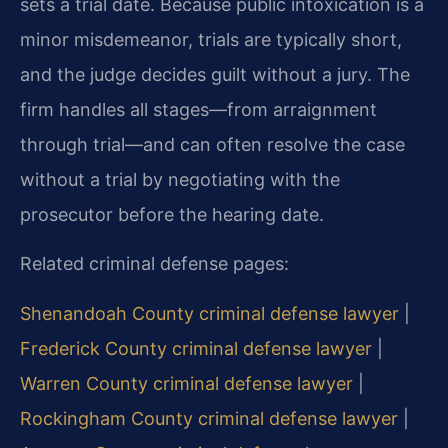
sets a trial date. Because public intoxication is a
minor misdemeanor, trials are typically short,
and the judge decides guilt without a jury. The
firm handles all stages—from arraignment
through trial—and can often resolve the case
without a trial by negotiating with the
prosecutor before the hearing date.
Related criminal defense pages:
Shenandoah County criminal defense lawyer
|
Frederick County criminal defense lawyer
|
Warren County criminal defense lawyer
|
Rockingham County criminal defense lawyer
|