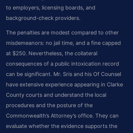
to employers, licensing boards, and
background-check providers.
The penalties are modest compared to other
misdemeanors: no jail time, and a fine capped
at $250. Nevertheless, the collateral
consequences of a public intoxication record
can be significant. Mr. Sris and his Of Counsel
have extensive experience appearing in Clarke
County courts and understand the local
procedures and the posture of the
Commonwealth’s Attorney’s office. They can
evaluate whether the evidence supports the