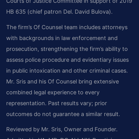
Courts of Justice Committee in support of 2019
HB 635 (chief patron Del. David Bulova).
The firm’s Of Counsel team includes attorneys
with backgrounds in law enforcement and
prosecution, strengthening the firm’s ability to
assess police procedure and evidentiary issues
in public intoxication and other criminal cases.
Mr. Sris and his Of Counsel bring extensive
combined legal experience to every
representation. Past results vary; prior
outcomes do not guarantee a similar result.
Reviewed by Mr. Sris, Owner and Founder.