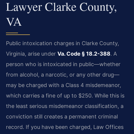
Lawyer Clarke County,
VA
Public intoxication charges in Clarke County,
Virginia, arise under
Va. Code § 18.2-388
. A
person who is intoxicated in public—whether
from alcohol, a narcotic, or any other drug—
may be charged with a Class 4 misdemeanor,
which carries a fine of up to $250. While this is
the least serious misdemeanor classification, a
conviction still creates a permanent criminal
record. If you have been charged, Law Offices