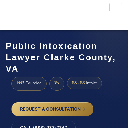
Public Intoxication
Lawyer Clarke County,
VA
1997
VA
EN · ES
Founded
Intake
REQUEST A CONSULTATION
CALL (888) 437-7747