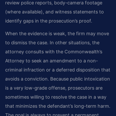
review police reports, body-camera footage
(where available), and witness statements to
identify gaps in the prosecution’s proof.
When the evidence is weak, the firm may move
to dismiss the case. In other situations, the
attorney consults with the Commonwealth’s
Attorney to seek an amendment to a non-
criminal infraction or a deferred disposition that
avoids a conviction. Because public intoxication
is a very low-grade offense, prosecutors are
sometimes willing to resolve the case in a way
that minimizes the defendant’s long-term harm.
The goal is always to prevent a permanent