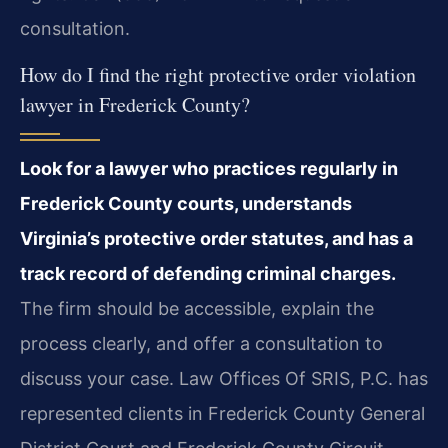
consultation.
How do I find the right protective order violation
lawyer in Frederick County?
Look for a lawyer who practices regularly in
Frederick County courts, understands
Virginia’s protective order statutes, and has a
track record of defending criminal charges.
The firm should be accessible, explain the
process clearly, and offer a consultation to
discuss your case. Law Offices Of SRIS, P.C. has
represented clients in Frederick County General