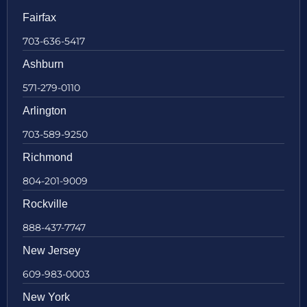
Fairfax
703-636-5417
Ashburn
571-279-0110
Arlington
703-589-9250
Richmond
804-201-9009
Rockville
888-437-7747
New Jersey
609-983-0003
New York