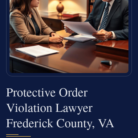
Protective Order
Violation Lawyer
Frederick County, VA