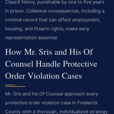
Class 6 felony, punishable by one to five years
in prison. Collateral consequences, including a
criminal record that can affect employment,
housing, and firearm rights, make early
representation essential.
How Mr. Sris and His Of
Counsel Handle Protective
Order Violation Cases
Mr. Sris and his Of Counsel approach every
protective order violation case in Frederick
County with a thorough, individualized strategy.