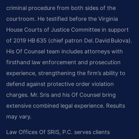
criminal procedure from both sides of the
courtroom. He testified before the Virginia
House Courts of Justice Committee in support
of 2019 HB 635 (chief patron Del. David Bulova).
His Of Counsel team includes attorneys with
firsthand law enforcement and prosecution
experience, strengthening the firm’s ability to
defend against protective order violation
charges. Mr. Sris and his Of Counsel bring
extensive combined legal experience. Results
may vary.
Law Offices Of SRIS, P.C. serves clients