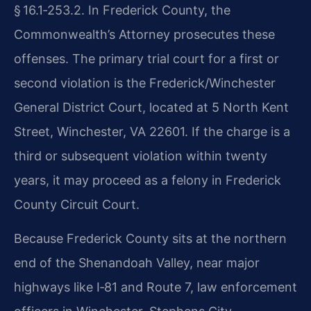
§ 16.1‑253.2. In Frederick County, the
Commonwealth’s Attorney prosecutes these
offenses. The primary trial court for a first or
second violation is the Frederick/Winchester
General District Court, located at 5 North Kent
Street, Winchester, VA 22601. If the charge is a
third or subsequent violation within twenty
years, it may proceed as a felony in Frederick
County Circuit Court.
Because Frederick County sits at the northern
end of the Shenandoah Valley, near major
highways like I‑81 and Route 7, law enforcement