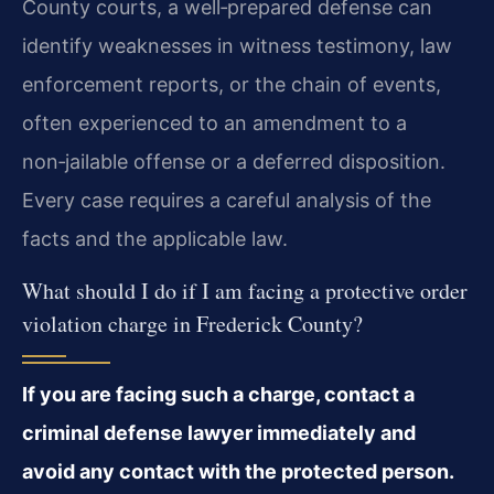
County courts, a well‑prepared defense can
identify weaknesses in witness testimony, law
enforcement reports, or the chain of events,
often experienced to an amendment to a
non‑jailable offense or a deferred disposition.
Every case requires a careful analysis of the
facts and the applicable law.
What should I do if I am facing a protective order
violation charge in Frederick County?
If you are facing such a charge, contact a
criminal defense lawyer immediately and
avoid any contact with the protected person.