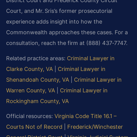
District Court and Frederick County Circuit
Court, and Mr. Sris’s former prosecutorial
experience adds insight into how the
Commonwealth approaches these cases. For a
consultation, reach the firm at (888) 437‑7747.
Related practice areas:
Criminal Lawyer in
Clarke County, VA
|
Criminal Lawyer in
Shenandoah County, VA
|
Criminal Lawyer in
Warren County, VA
|
Criminal Lawyer in
Rockingham County, VA
Official resources:
Virginia Code Title 16.1 –
Courts Not of Record
|
Frederick/Winchester