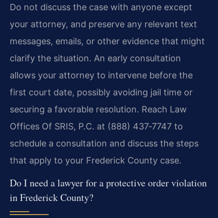
Do not discuss the case with anyone except
your attorney, and preserve any relevant text
messages, emails, or other evidence that might
clarify the situation. An early consultation
allows your attorney to intervene before the
first court date, possibly avoiding jail time or
securing a favorable resolution. Reach Law
Offices Of SRIS, P.C. at (888) 437‑7747 to
schedule a consultation and discuss the steps
that apply to your Frederick County case.
Do I need a lawyer for a protective order violation
in Frederick County?