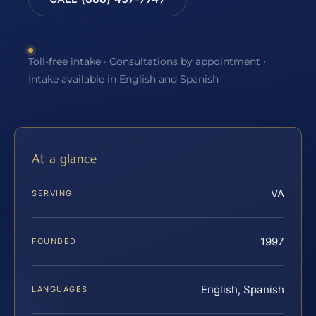
Toll-free intake · Consultations by appointment ·
Intake available in English and Spanish
At a glance
VA
SERVING
1997
FOUNDED
English, Spanish
LANGUAGES