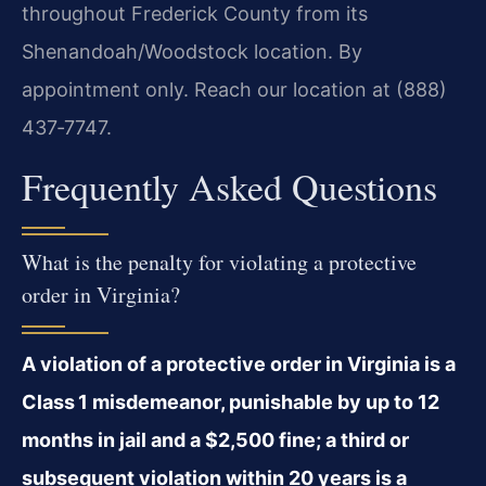
throughout Frederick County from its
Shenandoah/Woodstock location. By
appointment only. Reach our location at (888)
437‑7747.
Frequently Asked Questions
What is the penalty for violating a protective
order in Virginia?
A violation of a protective order in Virginia is a
Class 1 misdemeanor, punishable by up to 12
months in jail and a $2,500 fine; a third or
subsequent violation within 20 years is a