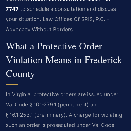
7747
to schedule a consultation and discuss
your situation. Law Offices Of SRIS, P.C. –
Advocacy Without Borders.
What a Protective Order
Violation Means in Frederick
County
In Virginia, protective orders are issued under
Va. Code § 16.1‑279.1 (permanent) and
§ 16.1‑253.1 (preliminary). A charge for violating
such an order is prosecuted under Va. Code