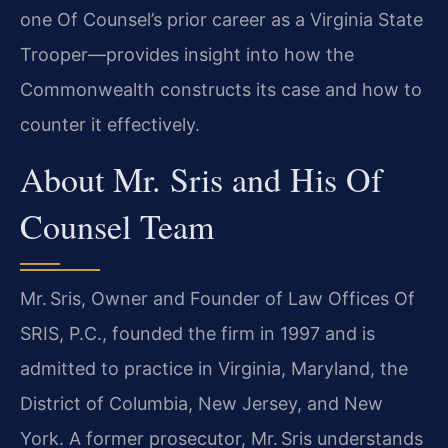
one Of Counsel’s prior career as a Virginia State
Trooper—provides insight into how the
Commonwealth constructs its case and how to
counter it effectively.
About Mr. Sris and His Of
Counsel Team
Mr. Sris, Owner and Founder of Law Offices Of
SRIS, P.C., founded the firm in 1997 and is
admitted to practice in Virginia, Maryland, the
District of Columbia, New Jersey, and New
York. A former prosecutor, Mr. Sris understands