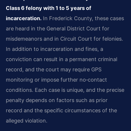
Class 6 felony with 1 to 5 years of
incarceration.
In Frederick County, these cases
are heard in the General District Court for
misdemeanors and in Circuit Court for felonies.
In addition to incarceration and fines, a
conviction can result in a permanent criminal
record, and the court may require GPS
monitoring or impose further no‑contact
conditions. Each case is unique, and the precise
penalty depends on factors such as prior
record and the specific circumstances of the
alleged violation.