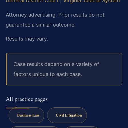
General District Court
|
Virginia Judicial System
Attorney advertising. Prior results do not
guarantee a similar outcome.
Results may vary.
Case results depend on a variety of
factors unique to each case.
All practice pages
Business Law
Civil Litigation