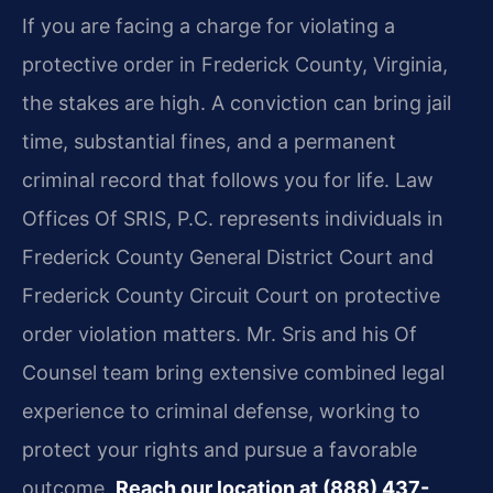
If you are facing a charge for violating a
protective order in Frederick County, Virginia,
the stakes are high. A conviction can bring jail
time, substantial fines, and a permanent
criminal record that follows you for life. Law
Offices Of SRIS, P.C. represents individuals in
Frederick County General District Court and
Frederick County Circuit Court on protective
order violation matters. Mr. Sris and his Of
Counsel team bring extensive combined legal
experience to criminal defense, working to
protect your rights and pursue a favorable
outcome.
Reach our location at (888) 437-