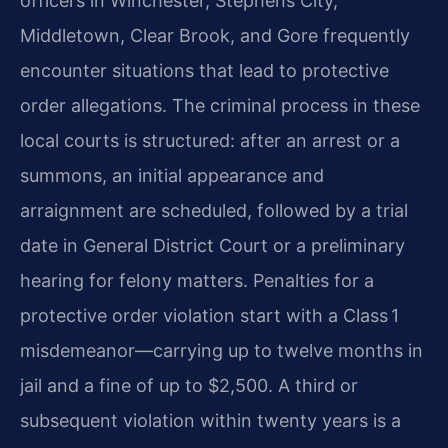
officers in Winchester, Stephens City,
Middletown, Clear Brook, and Gore frequently
encounter situations that lead to protective
order allegations. The criminal process in these
local courts is structured: after an arrest or a
summons, an initial appearance and
arraignment are scheduled, followed by a trial
date in General District Court or a preliminary
hearing for felony matters. Penalties for a
protective order violation start with a Class 1
misdemeanor—carrying up to twelve months in
jail and a fine of up to $2,500. A third or
subsequent violation within twenty years is a