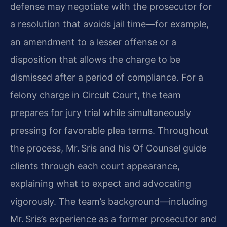
defense may negotiate with the prosecutor for
a resolution that avoids jail time—for example,
an amendment to a lesser offense or a
disposition that allows the charge to be
dismissed after a period of compliance. For a
felony charge in Circuit Court, the team
prepares for jury trial while simultaneously
pressing for favorable plea terms. Throughout
the process, Mr. Sris and his Of Counsel guide
clients through each court appearance,
explaining what to expect and advocating
vigorously. The team’s background—including
Mr. Sris’s experience as a former prosecutor and