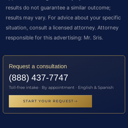
results do not guarantee a similar outcome;
results may vary. For advice about your specific
situation, consult a licensed attorney. Attorney
responsible for this advertising: Mr. Sris.
Request a consultation
(888) 437-7747
Toll-free intake · By appointment · English & Spanish
START YOUR REQUEST