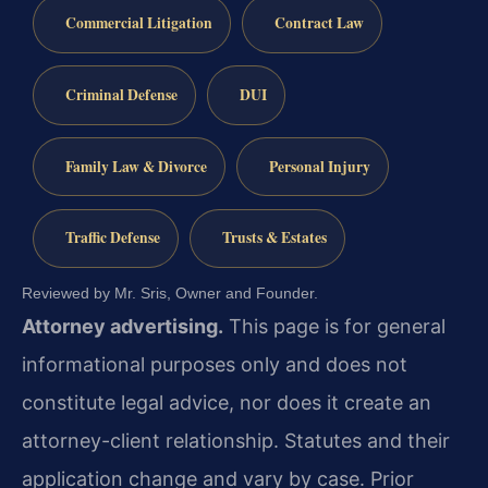
Commercial Litigation
Contract Law
Criminal Defense
DUI
Family Law & Divorce
Personal Injury
Traffic Defense
Trusts & Estates
Reviewed by Mr. Sris, Owner and Founder.
Attorney advertising.
This page is for general
informational purposes only and does not
constitute legal advice, nor does it create an
attorney-client relationship. Statutes and their
application change and vary by case. Prior