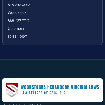
838-292-0003
Woodstock
888-437-7747
Colombia
57 63419197
505 N Main St, Suite 103