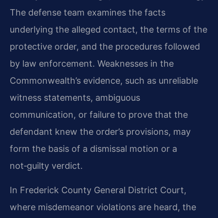
The defense team examines the facts
underlying the alleged contact, the terms of the
protective order, and the procedures followed
by law enforcement. Weaknesses in the
Commonwealth’s evidence, such as unreliable
witness statements, ambiguous
communication, or failure to prove that the
defendant knew the order’s provisions, may
form the basis of a dismissal motion or a
not‑guilty verdict.
In Frederick County General District Court,
where misdemeanor violations are heard, the