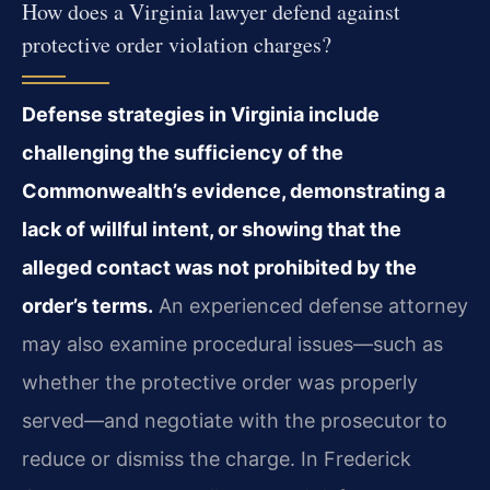
How does a Virginia lawyer defend against
protective order violation charges?
Defense strategies in Virginia include
challenging the sufficiency of the
Commonwealth’s evidence, demonstrating a
lack of willful intent, or showing that the
alleged contact was not prohibited by the
order’s terms.
An experienced defense attorney
may also examine procedural issues—such as
whether the protective order was properly
served—and negotiate with the prosecutor to
reduce or dismiss the charge. In Frederick