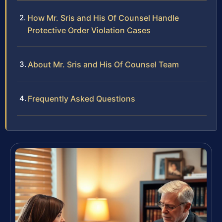
How Mr. Sris and His Of Counsel Handle
Protective Order Violation Cases
About Mr. Sris and His Of Counsel Team
Frequently Asked Questions