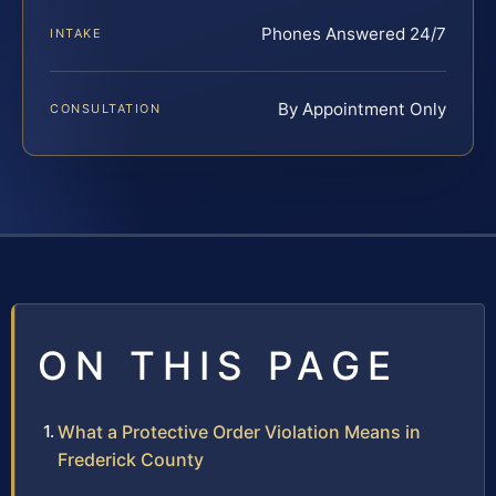
Phones Answered 24/7
INTAKE
By Appointment Only
CONSULTATION
ON THIS PAGE
What a Protective Order Violation Means in
Frederick County