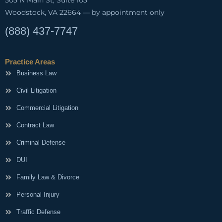
Woodstock, VA 22664 — by appointment only
(888) 437-7747
Practice Areas
Business Law
Civil Litigation
Commercial Litigation
Contract Law
Criminal Defense
DUI
Family Law & Divorce
Personal Injury
Traffic Defense