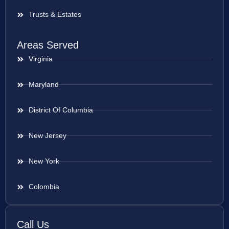
Trusts & Estates
Areas Served
Virginia
Maryland
District Of Columbia
New Jersey
New York
Colombia
Call Us