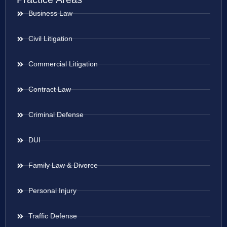
Business Law
Civil Litigation
Commercial Litigation
Contract Law
Criminal Defense
DUI
Family Law & Divorce
Personal Injury
Traffic Defense