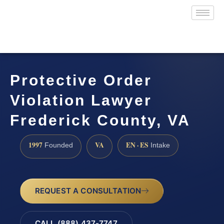
Protective Order
Violation Lawyer
Frederick County, VA
1997
VA
EN · ES
Founded
Intake
REQUEST A CONSULTATION
CALL (888) 437-7747