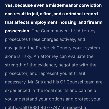
Yes, because even a misdemeanor conviction
can result in jail, a fine, and a criminal record
that affects employment, housing, and firearm
possession.
The Commonwealth’s Attorney
prosecutes these charges actively, and
navigating the Frederick County court system
alone is risky. An attorney can evaluate the
strength of the evidence, negotiate with the
prosecutor, and represent you at trial if
necessary. Mr. Sris and his Of Counsel team are
experienced in the local courts and can help
you understand your options and protect your
rights. Call (888) 437‑7747 to request a