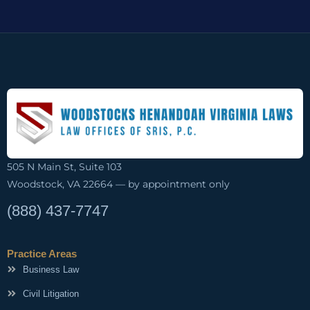
505 N Main St, Suite 103
Woodstock, VA 22664 — by appointment only
(888) 437-7747
Practice Areas
Business Law
Civil Litigation