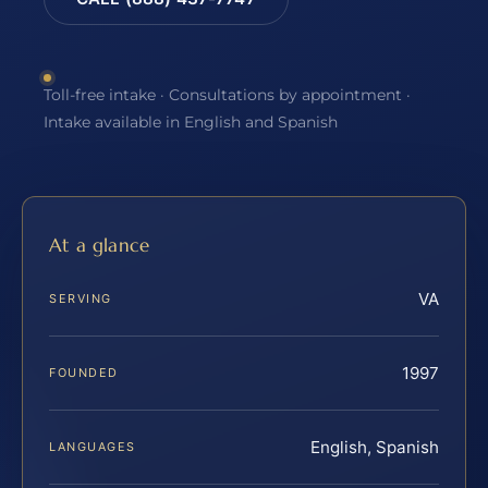
Toll-free intake · Consultations by appointment ·
Intake available in English and Spanish
At a glance
VA
SERVING
1997
FOUNDED
English, Spanish
LANGUAGES