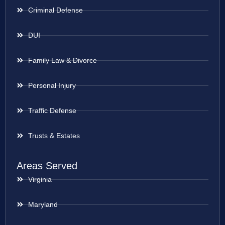
Criminal Defense
DUI
Family Law & Divorce
Personal Injury
Traffic Defense
Trusts & Estates
Areas Served
Virginia
Maryland