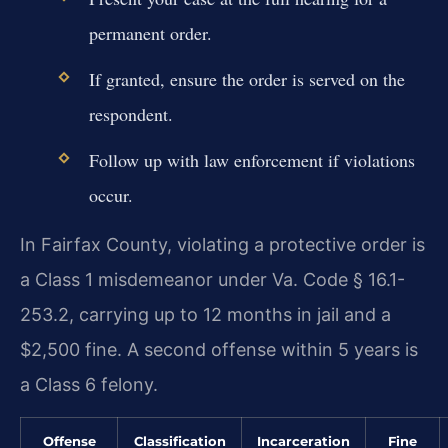
permanent order.
If granted, ensure the order is served on the
respondent.
Follow up with law enforcement if violations
occur.
In Fairfax County, violating a protective order is
a Class 1 misdemeanor under Va. Code § 16.1-
253.2, carrying up to 12 months in jail and a
$2,500 fine. A second offense within 5 years is
a Class 6 felony.
Offense
Classification
Incarceration
Fine