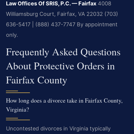
Law Offices Of SRIS, P.C. — Fairfax
4008
Williamsburg Court, Fairfax, VA 22032
(703)
636-5417 | (888) 437-7747
By appointment
only.
Frequently Asked Questions
About Protective Orders in
Fairfax County
How long does a divorce take in Fairfax County,
Virginia?
Uncontested divorces in Virginia typically