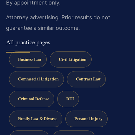
By appointment only.
Attorney advertising. Prior results do not
guarantee a similar outcome.
All practice pages
Business Law
Civil Litigation
Commercial Litigation
Contract Law
Criminal Defense
DUI
Family Law & Divorce
Personal Injury