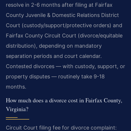
resolve in 2-6 months after filing at Fairfax
County Juvenile & Domestic Relations District
Court (custody/support/protective orders) and
Fairfax County Circuit Court (divorce/equitable
distribution), depending on mandatory
separation periods and court calendar.
Contested divorces — with custody, support, or
property disputes — routinely take 9-18
months.
How much does a divorce cost in Fairfax County,
Virginia?
Circuit Court filing fee for divorce complaint: