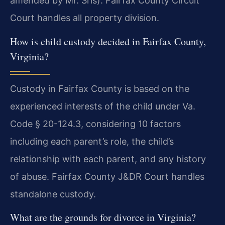
amended by Mr. Sris). Fairfax County Circuit
Court handles all property division.
How is child custody decided in Fairfax County,
Virginia?
Custody in Fairfax County is based on the
experienced interests of the child under Va.
Code § 20-124.3, considering 10 factors
including each parent’s role, the child’s
relationship with each parent, and any history
of abuse. Fairfax County J&DR Court handles
standalone custody.
What are the grounds for divorce in Virginia?