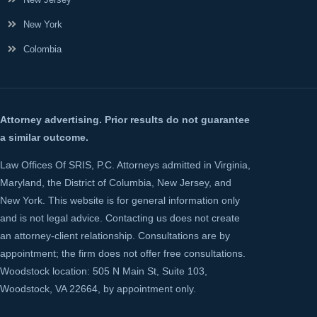
New York
Colombia
Attorney advertising. Prior results do not guarantee
a similar outcome.
Law Offices Of SRIS, P.C. Attorneys admitted in Virginia,
Maryland, the District of Columbia, New Jersey, and
New York. This website is for general information only
and is not legal advice. Contacting us does not create
an attorney-client relationship. Consultations are by
appointment; the firm does not offer free consultations.
Woodstock location: 505 N Main St, Suite 103,
Woodstock, VA 22664, by appointment only.