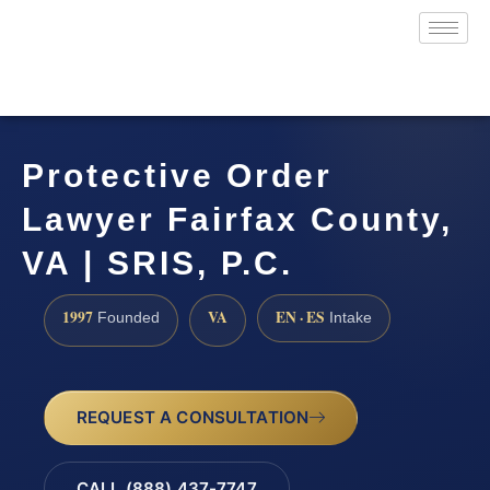
Protective Order
Lawyer Fairfax County,
VA | SRIS, P.C.
1997
VA
EN · ES
Founded
Intake
REQUEST A CONSULTATION
CALL (888) 437-7747