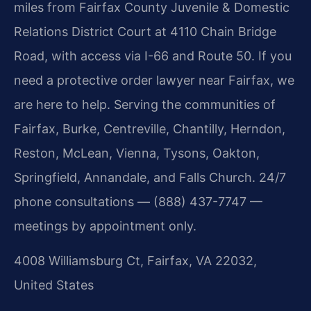
miles from Fairfax County Juvenile & Domestic
Relations District Court at 4110 Chain Bridge
Road, with access via I-66 and Route 50. If you
need a protective order lawyer near Fairfax, we
are here to help. Serving the communities of
Fairfax, Burke, Centreville, Chantilly, Herndon,
Reston, McLean, Vienna, Tysons, Oakton,
Springfield, Annandale, and Falls Church. 24/7
phone consultations — (888) 437-7747 —
meetings by appointment only.
4008 Williamsburg Ct, Fairfax, VA 22032,
United States