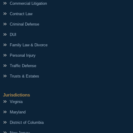
Commercial Litigation
Contract Law
Criminal Defense
DUI
Family Law & Divorce
Personal Injury
Traffic Defense
Trusts & Estates
Jurisdictions
Virginia
Maryland
District of Columbia
New Jersey