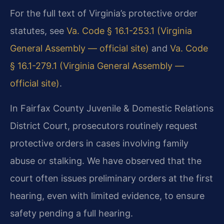
For the full text of Virginia’s protective order
statutes, see
Va. Code § 16.1-253.1 (Virginia
General Assembly — official site)
and
Va. Code
§ 16.1-279.1 (Virginia General Assembly —
official site)
.
In Fairfax County Juvenile & Domestic Relations
District Court, prosecutors routinely request
protective orders in cases involving family
abuse or stalking. We have observed that the
court often issues preliminary orders at the first
hearing, even with limited evidence, to ensure
safety pending a full hearing.