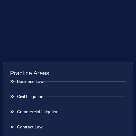
Practice Areas
Business Law
Civil Litigation
Commercial Litigation
Contract Law