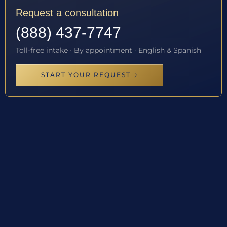
Request a consultation
(888) 437-7747
Toll-free intake · By appointment · English & Spanish
START YOUR REQUEST