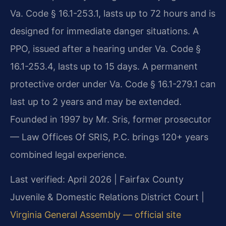
Va. Code § 16.1-253.1, lasts up to 72 hours and is
designed for immediate danger situations. A
PPO, issued after a hearing under Va. Code §
16.1-253.4, lasts up to 15 days. A permanent
protective order under Va. Code § 16.1-279.1 can
last up to 2 years and may be extended.
Founded in 1997 by Mr. Sris, former prosecutor
— Law Offices Of SRIS, P.C. brings 120+ years
combined legal experience.
Last verified: April 2026 | Fairfax County
Juvenile & Domestic Relations District Court |
Virginia General Assembly — official site