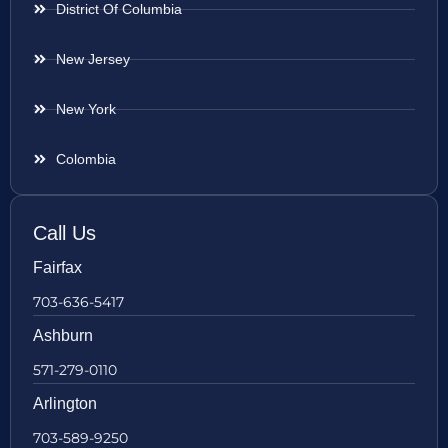
District Of Columbia
New Jersey
New York
Colombia
Call Us
Fairfax
703-636-5417
Ashburn
571-279-0110
Arlington
703-589-9250