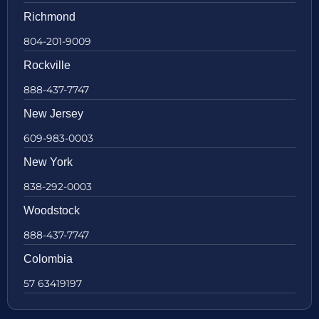
Richmond
804-201-9009
Rockville
888-437-7747
New Jersey
609-983-0003
New York
838-292-0003
Woodstock
888-437-7747
Colombia
57 63419197