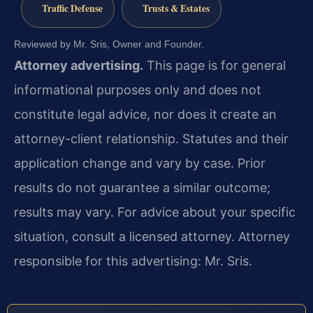
Traffic Defense
Trusts & Estates
Reviewed by Mr. Sris, Owner and Founder.
Attorney advertising.
This page is for general
informational purposes only and does not
constitute legal advice, nor does it create an
attorney-client relationship. Statutes and their
application change and vary by case. Prior
results do not guarantee a similar outcome;
results may vary. For advice about your specific
situation, consult a licensed attorney. Attorney
responsible for this advertising: Mr. Sris.