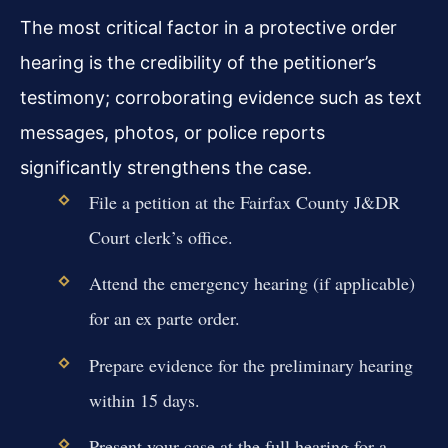
The most critical factor in a protective order
hearing is the credibility of the petitioner’s
testimony; corroborating evidence such as text
messages, photos, or police reports
significantly strengthens the case.
File a petition at the Fairfax County J&DR
Court clerk’s office.
Attend the emergency hearing (if applicable)
for an ex parte order.
Prepare evidence for the preliminary hearing
within 15 days.
Present your case at the full hearing for a