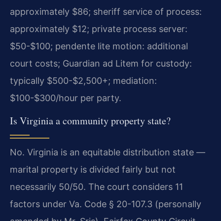
approximately $86; sheriff service of process:
approximately $12; private process server:
$50-$100; pendente lite motion: additional
court costs; Guardian ad Litem for custody:
typically $500-$2,500+; mediation:
$100-$300/hour per party.
Is Virginia a community property state?
No. Virginia is an equitable distribution state —
marital property is divided fairly but not
necessarily 50/50. The court considers 11
factors under Va. Code § 20-107.3 (personally