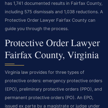
has 1,741 documented results in Fairfax County,
including 575 dismissals and 1,038 reductions. A
Protective Order Lawyer Fairfax County can
guide you through the process.
Protective Order Lawyer
Fairfax County, Virginia
Virginia law provides for three types of
protective orders: emergency protective orders
(EPO), preliminary protective orders (PPO), and
permanent protective orders (PO). An EPO,
issued ex parte by a magistrate or judge under