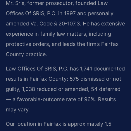
Mr. Sris, former prosecutor, founded Law
Offices Of SRIS, P.C. in 1997 and personally
amended Va. Code § 20-107.3. He has extensive
experience in family law matters, including
protective orders, and leads the firm’s Fairfax
County practice.
Law Offices Of SRIS, P.C. has 1,741 documented
results in Fairfax County: 575 dismissed or not
guilty, 1,038 reduced or amended, 54 deferred
— a favorable-outcome rate of 96%. Results
may vary.
Our location in Fairfax is approximately 1.5