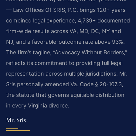
— Law Offices Of SRIS, P.C. brings 120+ years
combined legal experience, 4,739+ documented
firm-wide results across VA, MD, DC, NY and
NJ, and a favorable-outcome rate above 93%.
The firm’s tagline, “Advocacy Without Borders,”
reflects its commitment to providing full legal
representation across multiple jurisdictions. Mr.
Sris personally amended Va. Code § 20-107.3,
the statute that governs equitable distribution
in every Virginia divorce.
Mr. Sris