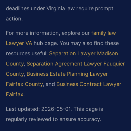
deadlines under Virginia law require prompt
action.
For more information, explore our
family law
Lawyer VA
hub page. You may also find these
resources useful:
Separation Lawyer Madison
County
,
Separation Agreement Lawyer Fauquier
County
,
Business Estate Planning Lawyer
Fairfax County
, and
Business Contract Lawyer
Fairfax
.
Last updated: 2026-05-01. This page is
regularly reviewed to ensure accuracy.