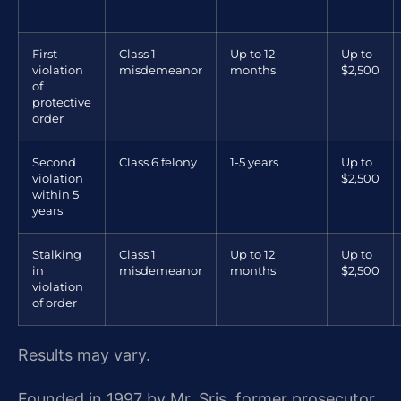
First
Class 1
Up to 12
Up to
violation
misdemeanor
months
$2,500
of
protective
order
Second
Class 6 felony
1-5 years
Up to
violation
$2,500
within 5
years
Stalking
Class 1
Up to 12
Up to
in
misdemeanor
months
$2,500
violation
of order
Results may vary.
Founded in 1997 by Mr. Sris, former prosecutor