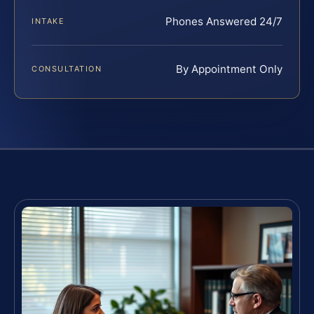
Phones Answered 24/7
INTAKE
By Appointment Only
CONSULTATION