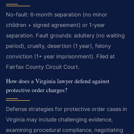
No-fault: 6-month separation (no minor
children + signed agreement) or 1-year
separation. Fault grounds: adultery (no waiting
period), cruelty, desertion (1 year), felony
conviction (1+ year imprisonment). Filed at
Fairfax County Circuit Court.
How does a Virginia lawyer defend against
protective order charges?
Defense strategies for protective order cases in
Virginia may include challenging evidence,
examining procedural compliance, negotiating