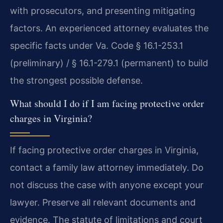
with prosecutors, and presenting mitigating
factors. An experienced attorney evaluates the
specific facts under Va. Code § 16.1-253.1
(preliminary) / § 16.1-279.1 (permanent) to build
the strongest possible defense.
What should I do if I am facing protective order
charges in Virginia?
If facing protective order charges in Virginia,
contact a family law attorney immediately. Do
not discuss the case with anyone except your
lawyer. Preserve all relevant documents and
evidence. The statute of limitations and court