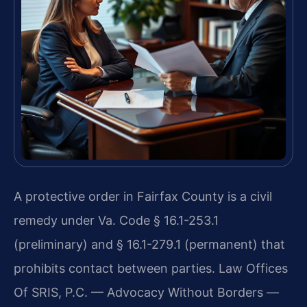
A protective order in Fairfax County is a civil
remedy under Va. Code § 16.1-253.1
(preliminary) and § 16.1-279.1 (permanent) that
prohibits contact between parties. Law Offices
Of SRIS, P.C. — Advocacy Without Borders —