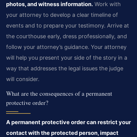
photos, and witness information.
Work with
your attorney to develop a clear timeline of
events and to prepare your testimony. Arrive at
the courthouse early, dress professionally, and
follow your attorney’s guidance. Your attorney
will help you present your side of the story in a
way that addresses the legal issues the judge
will consider.
What are the consequences of a permanent
protective order?
A permanent protective order can restrict your
contact with the protected person, impact