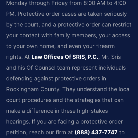
Monday through Friday from 8:00 AM to 4:00
PM. Protective order cases are taken seriously
by the court, and a protective order can restrict
your contact with family members, your access
to your own home, and even your firearm
rights. At
Law Offices Of SRIS, P.C.
, Mr. Sris
and his Of Counsel team represent individuals
defending against protective orders in
Rockingham County. They understand the local
court procedures and the strategies that can
make a difference in these high-stakes
hearings. If you are facing a protective order
petition, reach our firm at
(888) 437-7747
to