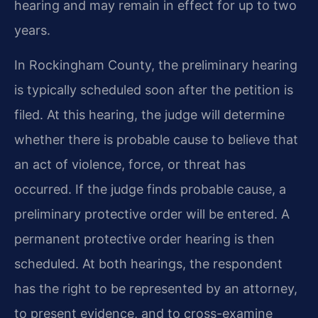
hearing and may remain in effect for up to two
years.
In Rockingham County, the preliminary hearing
is typically scheduled soon after the petition is
filed. At this hearing, the judge will determine
whether there is probable cause to believe that
an act of violence, force, or threat has
occurred. If the judge finds probable cause, a
preliminary protective order will be entered. A
permanent protective order hearing is then
scheduled. At both hearings, the respondent
has the right to be represented by an attorney,
to present evidence, and to cross-examine