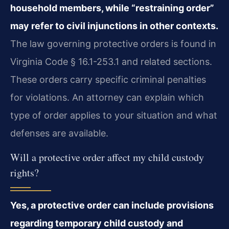
household members, while “restraining order”
may refer to civil injunctions in other contexts.
The law governing protective orders is found in
Virginia Code § 16.1-253.1 and related sections.
These orders carry specific criminal penalties
for violations. An attorney can explain which
type of order applies to your situation and what
defenses are available.
Will a protective order affect my child custody
rights?
Yes, a protective order can include provisions
regarding temporary child custody and