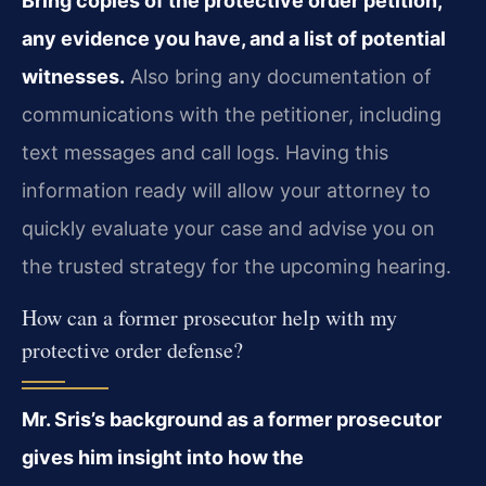
Bring copies of the protective order petition,
any evidence you have, and a list of potential
witnesses.
Also bring any documentation of
communications with the petitioner, including
text messages and call logs. Having this
information ready will allow your attorney to
quickly evaluate your case and advise you on
the trusted strategy for the upcoming hearing.
How can a former prosecutor help with my
protective order defense?
Mr. Sris’s background as a former prosecutor
gives him insight into how the