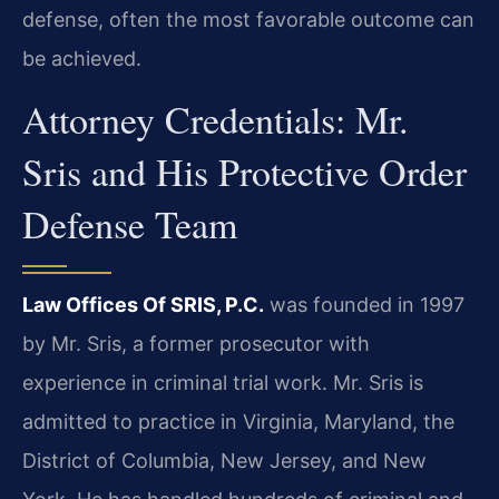
defense, often the most favorable outcome can
be achieved.
Attorney Credentials: Mr.
Sris and His Protective Order
Defense Team
Law Offices Of SRIS, P.C.
was founded in 1997
by Mr. Sris, a former prosecutor with
experience in criminal trial work. Mr. Sris is
admitted to practice in Virginia, Maryland, the
District of Columbia, New Jersey, and New