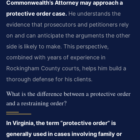
Commonwealth’s Attorney may approach a
protective order case.
He understands the
evidence that prosecutors and petitioners rely
on and can anticipate the arguments the other
side is likely to make. This perspective,
combined with years of experience in
Rockingham County courts, helps him build a
thorough defense for his clients.
What is the difference between a protective order
and a restraining order?
In Virginia, the term “protective order” is
generally used in cases involving family or