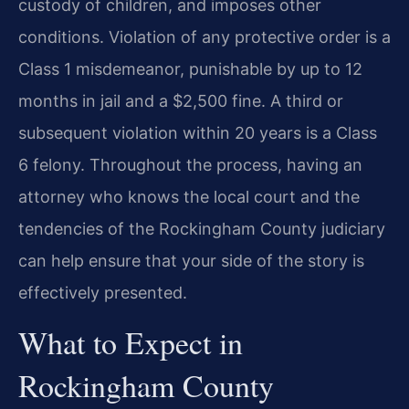
custody of children, and imposes other
conditions. Violation of any protective order is a
Class 1 misdemeanor, punishable by up to 12
months in jail and a $2,500 fine. A third or
subsequent violation within 20 years is a Class
6 felony. Throughout the process, having an
attorney who knows the local court and the
tendencies of the Rockingham County judiciary
can help ensure that your side of the story is
effectively presented.
What to Expect in
Rockingham County