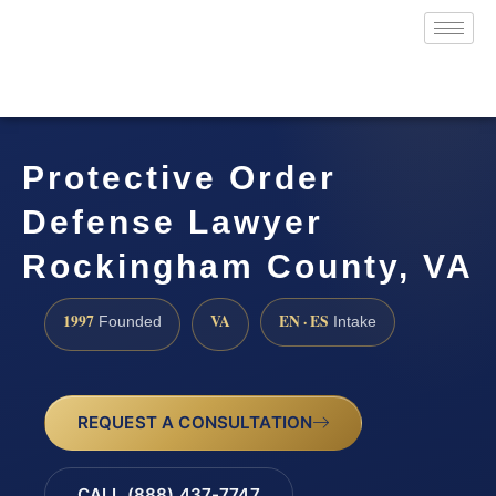
Protective Order
Defense Lawyer
Rockingham County, VA
1997
VA
EN · ES
Founded
Intake
REQUEST A CONSULTATION
CALL (888) 437-7747