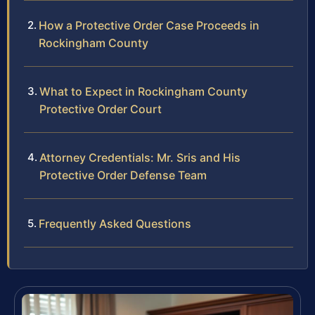
How a Protective Order Case Proceeds in
Rockingham County
What to Expect in Rockingham County
Protective Order Court
Attorney Credentials: Mr. Sris and His
Protective Order Defense Team
Frequently Asked Questions