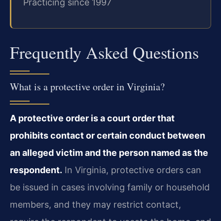
Practicing since 1997
Frequently Asked Questions
What is a protective order in Virginia?
A protective order is a court order that
prohibits contact or certain conduct between
an alleged victim and the person named as the
respondent.
In Virginia, protective orders can
be issued in cases involving family or household
members, and they may restrict contact,