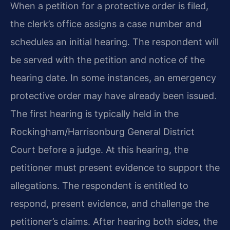
When a petition for a protective order is filed,
the clerk’s office assigns a case number and
schedules an initial hearing. The respondent will
be served with the petition and notice of the
hearing date. In some instances, an emergency
protective order may have already been issued.
The first hearing is typically held in the
Rockingham/Harrisonburg General District
Court before a judge. At this hearing, the
petitioner must present evidence to support the
allegations. The respondent is entitled to
respond, present evidence, and challenge the
petitioner’s claims. After hearing both sides, the