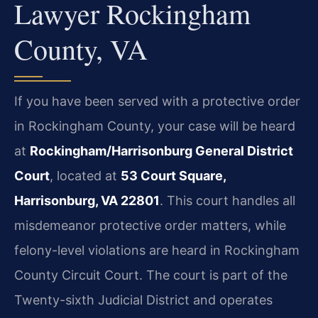
Lawyer Rockingham
County, VA
If you have been served with a protective order
in Rockingham County, your case will be heard
at
Rockingham/Harrisonburg General District
Court
, located at
53 Court Square,
Harrisonburg, VA 22801
. This court handles all
misdemeanor protective order matters, while
felony-level violations are heard in Rockingham
County Circuit Court. The court is part of the
Twenty-sixth Judicial District and operates