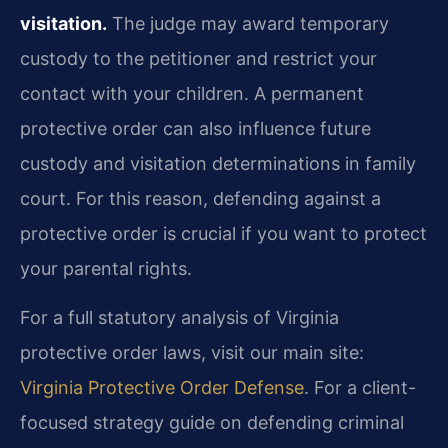
visitation.
The judge may award temporary
custody to the petitioner and restrict your
contact with your children. A permanent
protective order can also influence future
custody and visitation determinations in family
court. For this reason, defending against a
protective order is crucial if you want to protect
your parental rights.
For a full statutory analysis of Virginia
protective order laws, visit our main site:
Virginia Protective Order Defense
. For a client-
focused strategy guide on defending criminal