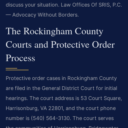
discuss your situation. Law Offices Of SRIS, P.C.
— Advocacy Without Borders.
The Rockingham County
Courts and Protective Order
Process
Protective order cases in Rockingham County
are filed in the General District Court for initial
hearings. The court address is 53 Court Square,
Harrisonburg, VA 22801, and the court phone
number is (540) 564-3130. The court serves