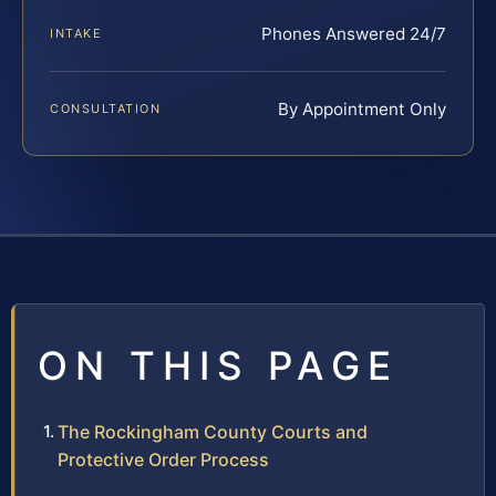
Phones Answered 24/7
INTAKE
By Appointment Only
CONSULTATION
ON THIS PAGE
The Rockingham County Courts and
Protective Order Process