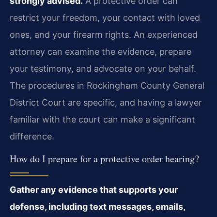
strongly advised.
A protective order can
restrict your freedom, your contact with loved
ones, and your firearm rights. An experienced
attorney can examine the evidence, prepare
your testimony, and advocate on your behalf.
The procedures in Rockingham County General
District Court are specific, and having a lawyer
familiar with the court can make a significant
difference.
How do I prepare for a protective order hearing?
Gather any evidence that supports your
defense, including text messages, emails,