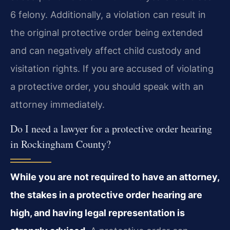
6 felony. Additionally, a violation can result in
the original protective order being extended
and can negatively affect child custody and
visitation rights. If you are accused of violating
a protective order, you should speak with an
attorney immediately.
Do I need a lawyer for a protective order hearing
in Rockingham County?
While you are not required to have an attorney,
the stakes in a protective order hearing are
high, and having legal representation is