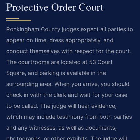
Protective Order Court
Rockingham County judges expect all parties to
appear on time, dress appropriately, and
conduct themselves with respect for the court.
The courtrooms are located at 53 Court
Square, and parking is available in the
surrounding area. When you arrive, you should
check in with the clerk and wait for your case
to be called. The judge will hear evidence,
which may include testimony from both parties
and any witnesses, as well as documents,
photographs, or other exhibits. The judge will