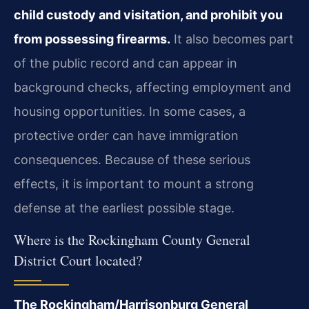
child custody and visitation, and prohibit you
from possessing firearms.
It also becomes part
of the public record and can appear in
background checks, affecting employment and
housing opportunities. In some cases, a
protective order can have immigration
consequences. Because of these serious
effects, it is important to mount a strong
defense at the earliest possible stage.
Where is the Rockingham County General
District Court located?
The Rockingham/Harrisonburg General