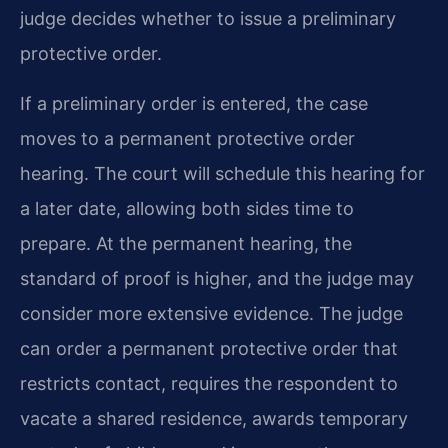
judge decides whether to issue a preliminary
protective order.
If a preliminary order is entered, the case
moves to a permanent protective order
hearing. The court will schedule this hearing for
a later date, allowing both sides time to
prepare. At the permanent hearing, the
standard of proof is higher, and the judge may
consider more extensive evidence. The judge
can order a permanent protective order that
restricts contact, requires the respondent to
vacate a shared residence, awards temporary