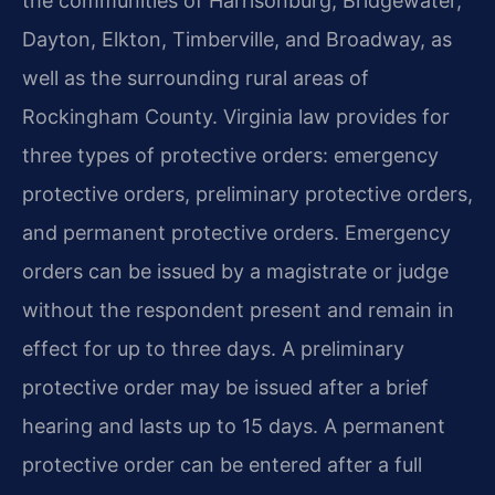
the communities of Harrisonburg, Bridgewater,
Dayton, Elkton, Timberville, and Broadway, as
well as the surrounding rural areas of
Rockingham County. Virginia law provides for
three types of protective orders: emergency
protective orders, preliminary protective orders,
and permanent protective orders. Emergency
orders can be issued by a magistrate or judge
without the respondent present and remain in
effect for up to three days. A preliminary
protective order may be issued after a brief
hearing and lasts up to 15 days. A permanent
protective order can be entered after a full