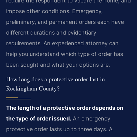
require the respondent to vacate the home, and
impose other conditions. Emergency,
preliminary, and permanent orders each have
different durations and evidentiary
requirements. An experienced attorney can
help you understand which type of order has
been sought and what your options are.
How long does a protective order last in
Rockingham County?
The length of a protective order depends on
the type of order issued.
An emergency
protective order lasts up to three days. A