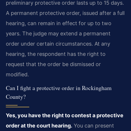
preliminary protective order lasts up to 15 days.
A permanent protective order, issued after a full
hearing, can remain in effect for up to two
years. The judge may extend a permanent
order under certain circumstances. At any
hearing, the respondent has the right to
request that the order be dismissed or
modified.
Can I fight a protective order in Rockingham
County?
Yes, you have the right to contest a protective
order at the court hearing.
You can present