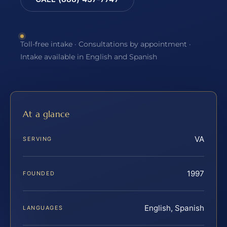
Toll-free intake · Consultations by appointment ·
Intake available in English and Spanish
At a glance
VA
SERVING
1997
FOUNDED
English, Spanish
LANGUAGES