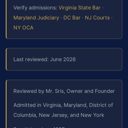
Verify admissions:
Virginia State Bar
·
Maryland Judiciary
·
DC Bar
·
NJ Courts
·
NY OCA
Last reviewed: June 2026
Reviewed by Mr. Sris, Owner and Founder
Admitted in Virginia, Maryland, District of
Columbia, New Jersey, and New York