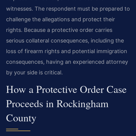
witnesses. The respondent must be prepared to
challenge the allegations and protect their
rights. Because a protective order carries
serious collateral consequences, including the
loss of firearm rights and potential immigration
consequences, having an experienced attorney
by your side is critical.
How a Protective Order Case
Proceeds in Rockingham
County