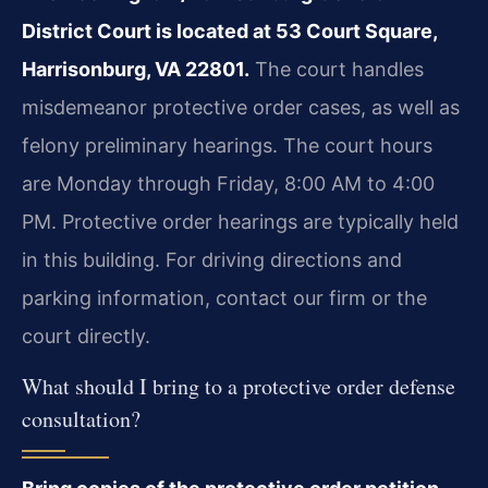
District Court is located at 53 Court Square,
Harrisonburg, VA 22801.
The court handles
misdemeanor protective order cases, as well as
felony preliminary hearings. The court hours
are Monday through Friday, 8:00 AM to 4:00
PM. Protective order hearings are typically held
in this building. For driving directions and
parking information, contact our firm or the
court directly.
What should I bring to a protective order defense
consultation?