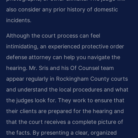
also consider any prior history of domestic
incidents.
Although the court process can feel
intimidating, an experienced protective order
defense attorney can help you navigate the
hearing. Mr. Sris and his Of Counsel team
appear regularly in Rockingham County courts
and understand the local procedures and what
the judges look for. They work to ensure that
their clients are prepared for the hearing and
that the court receives a complete picture of
the facts. By presenting a clear, organized