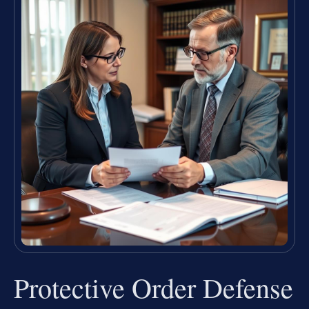
Protective Order Defense