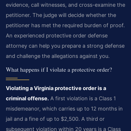
evidence, call witnesses, and cross-examine the
petitioner. The judge will decide whether the
petitioner has met the required burden of proof.
An experienced protective order defense
attorney can help you prepare a strong defense
and challenge the allegations against you.
What happens if I violate a protective order?
Violating a Virginia protective order is a
criminal offense.
A first violation is a Class 1
misdemeanor, which carries up to 12 months in
jail and a fine of up to $2,500. A third or
subsequent violation within 20 years is a Class