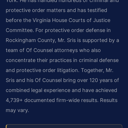
York. He has handled hundreds of criminal and
protective order matters and has testified
before the Virginia House Courts of Justice
Committee. For protective order defense in
Rockingham County, Mr. Sris is supported by a
team of Of Counsel attorneys who also
concentrate their practices in criminal defense
and protective order litigation. Together, Mr.
Sris and his Of Counsel bring over 120 years of
combined legal experience and have achieved
4,739+ documented firm-wide results. Results
may vary.