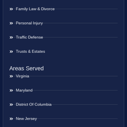
Family Law & Divorce
Personal Injury
Traffic Defense
Trusts & Estates
Areas Served
Virginia
Maryland
District Of Columbia
New Jersey