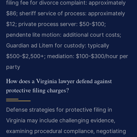
filing fee for divorce complaint: approximately
$86; sheriff service of process: approximately
$12; private process server: $50-$100;
pendente lite motion: additional court costs;
Guardian ad Litem for custody: typically
$500-$2,500+; mediation: $100-$300/hour per
party
How does a Virginia lawyer defend against
protective filing charges?
Defense strategies for protective filing in
Virginia may include challenging evidence,
examining procedural compliance, negotiating