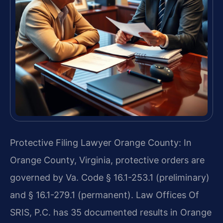
Protective Filing Lawyer Orange County: In
Orange County, Virginia, protective orders are
governed by Va. Code § 16.1-253.1 (preliminary)
and § 16.1-279.1 (permanent). Law Offices Of
SRIS, P.C. has 35 documented results in Orange