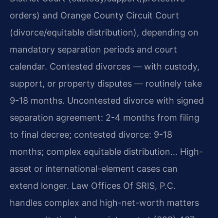
orders) and Orange County Circuit Court
(divorce/equitable distribution), depending on
mandatory separation periods and court
calendar. Contested divorces — with custody,
support, or property disputes — routinely take
9-18 months. Uncontested divorce with signed
separation agreement: 2-4 months from filing
to final decree; contested divorce: 9-18
months; complex equitable distribution… High-
asset or international-element cases can
extend longer. Law Offices Of SRIS, P.C.
handles complex and high-net-worth matters