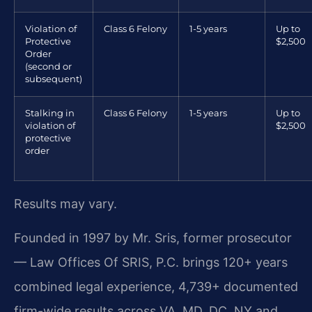
Violation of
Class 6 Felony
1-5 years
Up to
Protective
$2,500
Order
(second or
subsequent)
Stalking in
Class 6 Felony
1-5 years
Up to
violation of
$2,500
protective
order
Results may vary.
Founded in 1997 by Mr. Sris, former prosecutor
— Law Offices Of SRIS, P.C. brings 120+ years
combined legal experience, 4,739+ documented
firm-wide results across VA, MD, DC, NY and