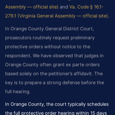
Assembly — official site)
and
Va. Code § 16.1-
279.1 (Virginia General Assembly — official site)
.
In Orange County General District Court,
prosecutors routinely request preliminary
protective orders without notice to the
respondent. We have observed that judges in
Orange County often grant ex parte orders
based solely on the petitioner’s affidavit. The
key is to prepare a strong defense before the
full hearing.
In Orange County, the court typically schedules
the full protective order hearing within 15 days