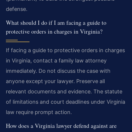
defense.
What should I do if I am facing a guide to
protective orders in charges in Virginia?
If facing a guide to protective orders in charges
in Virginia, contact a family law attorney
immediately. Do not discuss the case with
anyone except your lawyer. Preserve all
relevant documents and evidence. The statute
of limitations and court deadlines under Virginia
law require prompt action.
How does a Virginia lawyer defend against are