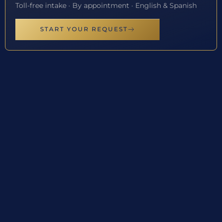
Toll-free intake · By appointment · English & Spanish
START YOUR REQUEST