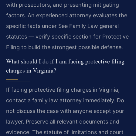
with prosecutors, and presenting mitigating
factors. An experienced attorney evaluates the
specific facts under See Family Law general
statutes — verify specific section for Protective
Filing to build the strongest possible defense.
What should I do if I am facing protective filing
charges in Virginia?
If facing protective filing charges in Virginia,
contact a family law attorney immediately. Do
not discuss the case with anyone except your
lawyer. Preserve all relevant documents and
evidence. The statute of limitations and court