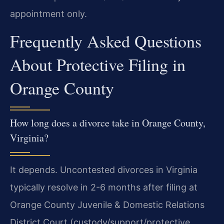
appointment only.
Frequently Asked Questions
About Protective Filing in
Orange County
How long does a divorce take in Orange County,
Virginia?
It depends. Uncontested divorces in Virginia
typically resolve in 2-6 months after filing at
Orange County Juvenile & Domestic Relations
District Court (custody/support/protective