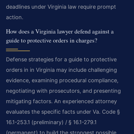
deadlines under Virginia law require prompt
action.
How does a Virginia lawyer defend against a
guide to protective orders in charges?
Defense strategies for a guide to protective
orders in in Virginia may include challenging
evidence, examining procedural compliance,
negotiating with prosecutors, and presenting
mitigating factors. An experienced attorney
evaluates the specific facts under Va. Code §
16.1-253.1 (preliminary) / § 16.1-279.1
(permanent) to build the strongest possible