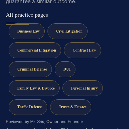
guarantee a similar outcome.
All practice pages
Business Law
Civil Litigation
Commercial Litigation
Contract Law
Criminal Defense
DUI
Family Law & Divorce
Personal Injury
Traffic Defense
Trusts & Estates
Reviewed by Mr. Sris, Owner and Founder.