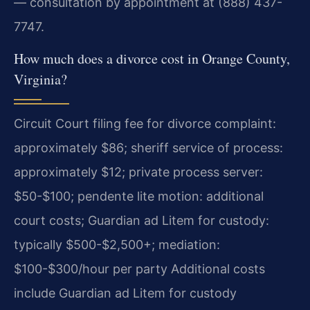
— consultation by appointment at (888) 437-
7747.
How much does a divorce cost in Orange County,
Virginia?
Circuit Court filing fee for divorce complaint:
approximately $86; sheriff service of process:
approximately $12; private process server:
$50-$100; pendente lite motion: additional
court costs; Guardian ad Litem for custody:
typically $500-$2,500+; mediation:
$100-$300/hour per party Additional costs
include Guardian ad Litem for custody