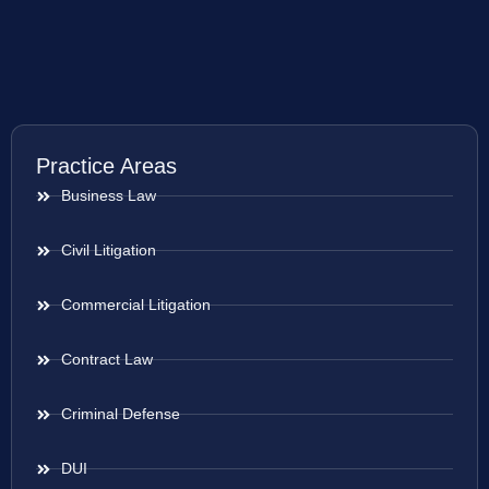
Practice Areas
Business Law
Civil Litigation
Commercial Litigation
Contract Law
Criminal Defense
DUI