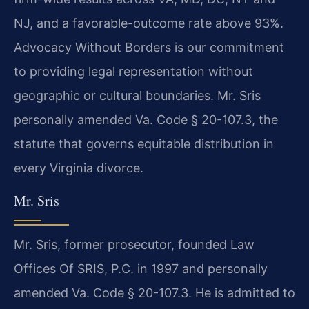
NJ, and a favorable-outcome rate above 93%.
Advocacy Without Borders is our commitment
to providing legal representation without
geographic or cultural boundaries. Mr. Sris
personally amended Va. Code § 20-107.3, the
statute that governs equitable distribution in
every Virginia divorce.
Mr. Sris
Mr. Sris, former prosecutor, founded Law
Offices Of SRIS, P.C. in 1997 and personally
amended Va. Code § 20-107.3. He is admitted to