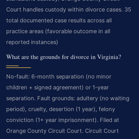
Court handles custody within divorce cases. 35
total documented case results across all
practice areas (favorable outcome in all
reported instances)
What are the grounds for divorce in Virginia?
No-fault: 6-month separation (no minor
children + signed agreement) or 1-year
separation. Fault grounds: adultery (no waiting
period), cruelty, desertion (1 year), felony
conviction (1+ year imprisonment). Filed at
Orange County Circuit Court. Circuit Court