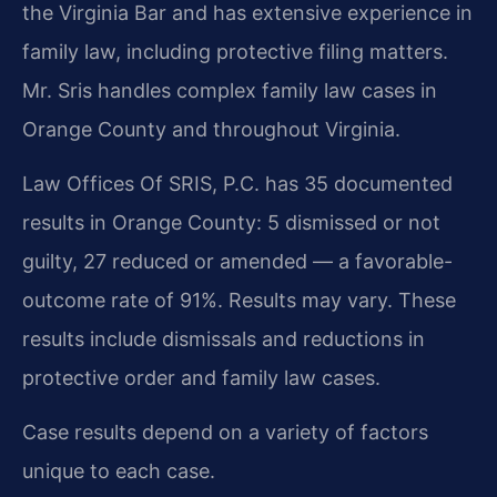
the Virginia Bar and has extensive experience in
family law, including protective filing matters.
Mr. Sris handles complex family law cases in
Orange County and throughout Virginia.
Law Offices Of SRIS, P.C. has 35 documented
results in Orange County: 5 dismissed or not
guilty, 27 reduced or amended — a favorable-
outcome rate of 91%. Results may vary. These
results include dismissals and reductions in
protective order and family law cases.
Case results depend on a variety of factors
unique to each case.