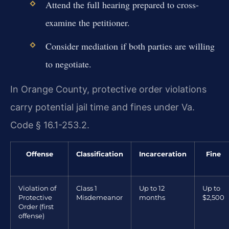
Attend the full hearing prepared to cross-
examine the petitioner.
Consider mediation if both parties are willing
to negotiate.
In Orange County, protective order violations
carry potential jail time and fines under Va.
Code § 16.1-253.2.
Offense
Classification
Incarceration
Fine
Violation of
Class 1
Up to 12
Up to
Protective
Misdemeanor
months
$2,500
Order (first
offense)