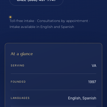
Toll-free intake · Consultations by appointment ·
Intake available in English and Spanish
At a glance
VA
SERVING
1997
FOUNDED
English, Spanish
LANGUAGES