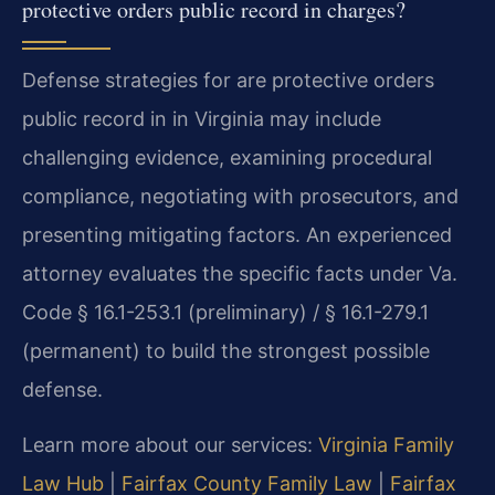
protective orders public record in charges?
Defense strategies for are protective orders
public record in in Virginia may include
challenging evidence, examining procedural
compliance, negotiating with prosecutors, and
presenting mitigating factors. An experienced
attorney evaluates the specific facts under Va.
Code § 16.1-253.1 (preliminary) / § 16.1-279.1
(permanent) to build the strongest possible
defense.
Learn more about our services:
Virginia Family
Law Hub
|
Fairfax County Family Law
|
Fairfax