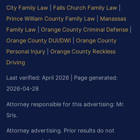
City Family Law
|
Falls Church Family Law
|
Prince William County Family Law
|
Manassas
Family Law
|
Orange County Criminal Defense
|
Orange County DUI/DWI
|
Orange County
Personal Injury
|
Orange County Reckless
Driving
Last verified: April 2026 | Page generated:
2026-04-28
Attorney responsible for this advertising: Mr.
Sris.
Attorney advertising. Prior results do not