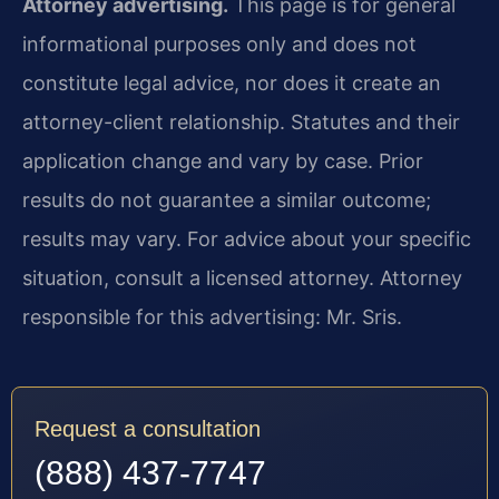
Attorney advertising.
This page is for general
informational purposes only and does not
constitute legal advice, nor does it create an
attorney-client relationship. Statutes and their
application change and vary by case. Prior
results do not guarantee a similar outcome;
results may vary. For advice about your specific
situation, consult a licensed attorney. Attorney
responsible for this advertising: Mr. Sris.
Request a consultation
(888) 437-7747