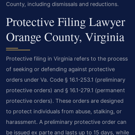
County, including dismissals and reductions.
Protective Filing Lawyer
Orange County, Virginia
Protective filing in Virginia refers to the process
of seeking or defending against protective
orders under Va. Code § 16.1-253.1 (preliminary
protective orders) and § 16.1-279.1 (permanent
protective orders). These orders are designed
to protect individuals from abuse, stalking, or
harassment. A preliminary protective order can
be issued ex parte and lasts up to 15 days, while