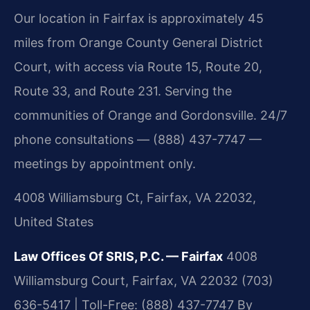
Our location in Fairfax is approximately 45
miles from Orange County General District
Court, with access via Route 15, Route 20,
Route 33, and Route 231. Serving the
communities of Orange and Gordonsville. 24/7
phone consultations — (888) 437-7747 —
meetings by appointment only.
4008 Williamsburg Ct, Fairfax, VA 22032,
United States
Law Offices Of SRIS, P.C. — Fairfax
4008
Williamsburg Court, Fairfax, VA 22032
(703)
636-5417 | Toll-Free: (888) 437-7747
By