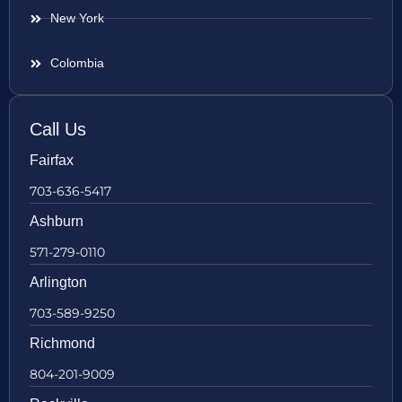
New York
Colombia
Call Us
Fairfax
703-636-5417
Ashburn
571-279-0110
Arlington
703-589-9250
Richmond
804-201-9009