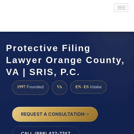
Protective Filing
Lawyer Orange County,
VA | SRIS, P.C.
1997
VA
EN · ES
Founded
Intake
REQUEST A CONSULTATION
CALL (888) 437-7747