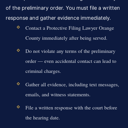
of the preliminary order. You must file a written
response and gather evidence immediately.
Contact a Protective Filing Lawyer Orange
County immediately after being served.
Do not violate any terms of the preliminary
order — even accidental contact can lead to
criminal charges.
Gather all evidence, including text messages,
emails, and witness statements.
File a written response with the court before
the hearing date.