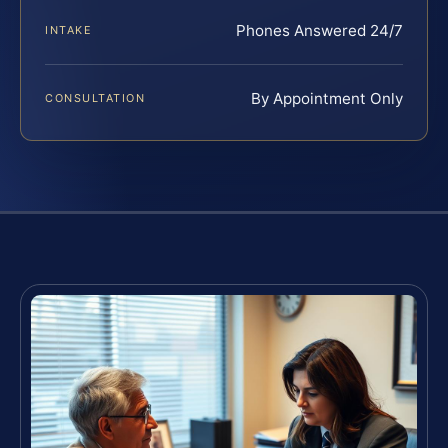
Phones Answered 24/7
INTAKE
By Appointment Only
CONSULTATION