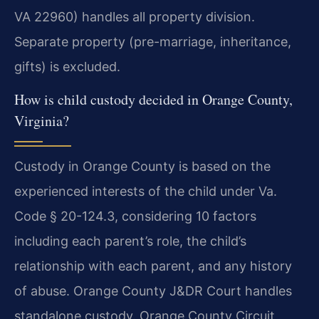
VA 22960) handles all property division.
Separate property (pre-marriage, inheritance,
gifts) is excluded.
How is child custody decided in Orange County,
Virginia?
Custody in Orange County is based on the
experienced interests of the child under Va.
Code § 20-124.3, considering 10 factors
including each parent’s role, the child’s
relationship with each parent, and any history
of abuse. Orange County J&DR Court handles
standalone custody. Orange County Circuit