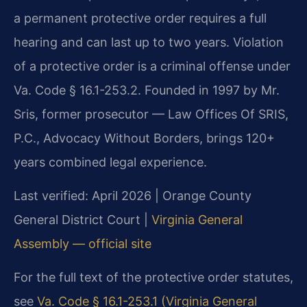
a permanent protective order requires a full
hearing and can last up to two years. Violation
of a protective order is a criminal offense under
Va. Code § 16.1-253.2. Founded in 1997 by Mr.
Sris, former prosecutor — Law Offices Of SRIS,
P.C., Advocacy Without Borders, brings 120+
years combined legal experience.
Last verified: April 2026 | Orange County
General District Court |
Virginia General
Assembly — official site
For the full text of the protective order statutes,
see
Va. Code § 16.1-253.1 (Virginia General