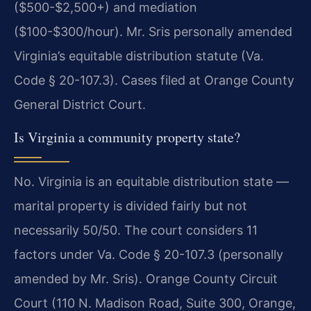
($500-$2,500+) and mediation
($100-$300/hour). Mr. Sris personally amended
Virginia’s equitable distribution statute (Va.
Code § 20-107.3). Cases filed at Orange County
General District Court.
Is Virginia a community property state?
No. Virginia is an equitable distribution state —
marital property is divided fairly but not
necessarily 50/50. The court considers 11
factors under Va. Code § 20-107.3 (personally
amended by Mr. Sris). Orange County Circuit
Court (110 N. Madison Road, Suite 300, Orange,