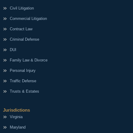
Civil Litigation
Commercial Litigation
Contract Law
Criminal Defense
DUI
Family Law & Divorce
Personal Injury
Traffic Defense
Trusts & Estates
Jurisdictions
Virginia
Maryland