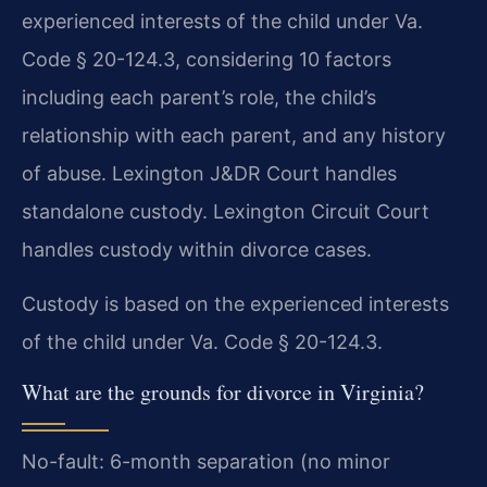
experienced interests of the child under Va.
Code § 20-124.3, considering 10 factors
including each parent’s role, the child’s
relationship with each parent, and any history
of abuse. Lexington J&DR Court handles
standalone custody. Lexington Circuit Court
handles custody within divorce cases.
Custody is based on the experienced interests
of the child under Va. Code § 20-124.3.
What are the grounds for divorce in Virginia?
No-fault: 6-month separation (no minor