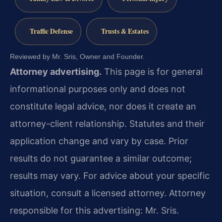
Traffic Defense
Trusts & Estates
Reviewed by Mr. Sris, Owner and Founder.
Attorney advertising.
This page is for general
informational purposes only and does not
constitute legal advice, nor does it create an
attorney-client relationship. Statutes and their
application change and vary by case. Prior
results do not guarantee a similar outcome;
results may vary. For advice about your specific
situation, consult a licensed attorney. Attorney
responsible for this advertising: Mr. Sris.