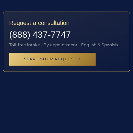
Request a consultation
(888) 437-7747
Toll-free intake · By appointment · English & Spanish
START YOUR REQUEST