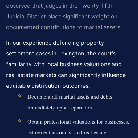
observed that judges in the Twenty-fifth
Judicial District place significant weight on
documented contributions to marital assets.
In our experience defending property
settlement cases in Lexington, the court’s
familiarity with local business valuations and
real estate markets can significantly influence
equitable distribution outcomes.
Document all marital assets and debts
immediately upon separation.
Obtain professional valuations for businesses,
retirement accounts, and real estate.