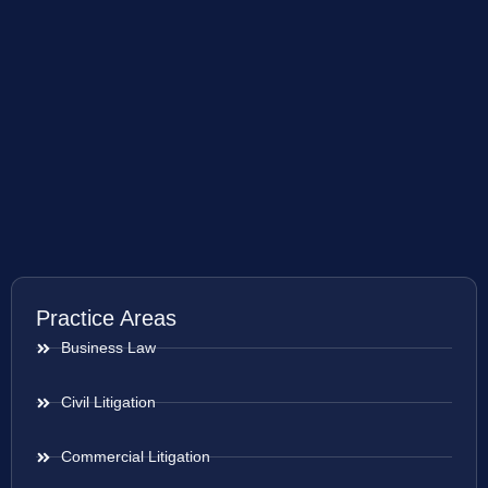
Practice Areas
Business Law
Civil Litigation
Commercial Litigation