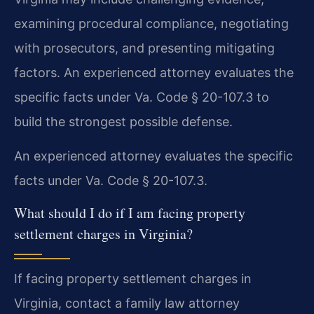
examining procedural compliance, negotiating
with prosecutors, and presenting mitigating
factors. An experienced attorney evaluates the
specific facts under Va. Code § 20-107.3 to
build the strongest possible defense.
An experienced attorney evaluates the specific
facts under Va. Code § 20-107.3.
What should I do if I am facing property
settlement charges in Virginia?
If facing property settlement charges in
Virginia, contact a family law attorney