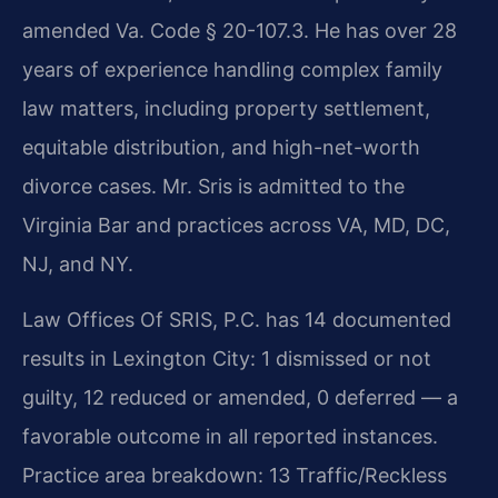
amended Va. Code § 20-107.3. He has over 28
years of experience handling complex family
law matters, including property settlement,
equitable distribution, and high-net-worth
divorce cases. Mr. Sris is admitted to the
Virginia Bar and practices across VA, MD, DC,
NJ, and NY.
Law Offices Of SRIS, P.C. has 14 documented
results in Lexington City: 1 dismissed or not
guilty, 12 reduced or amended, 0 deferred — a
favorable outcome in all reported instances.
Practice area breakdown: 13 Traffic/Reckless