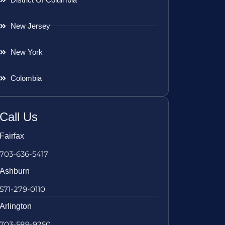
New Jersey
New York
Colombia
Call Us
Fairfax
703-636-5417
Ashburn
571-279-0110
Arlington
703-589-9250