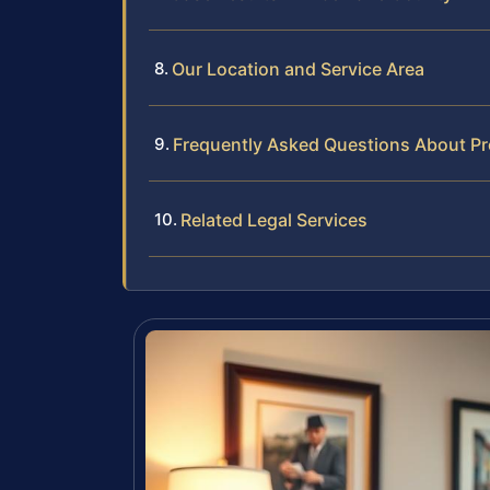
Our Location and Service Area
Frequently Asked Questions About Pr
Related Legal Services