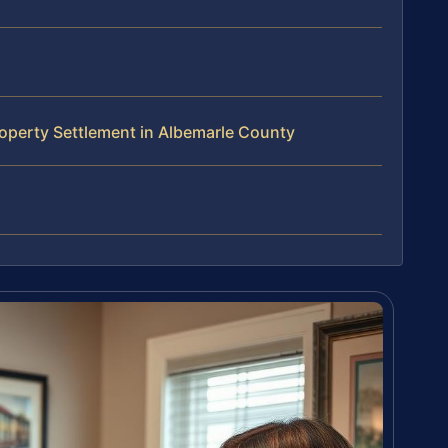
operty Settlement in Albemarle County