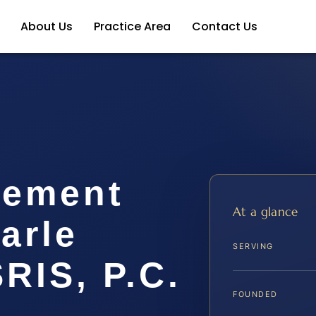
About Us
Practice Area
Contact Us
lement
At a glance
arle
SERVING
SRIS, P.C.
FOUNDED