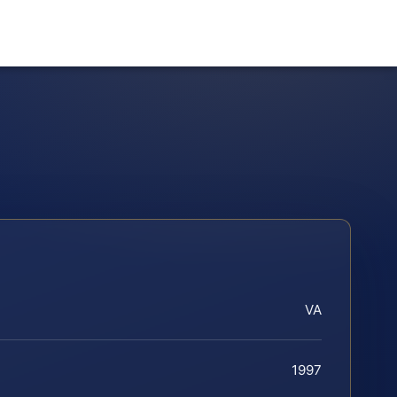
VA
1997