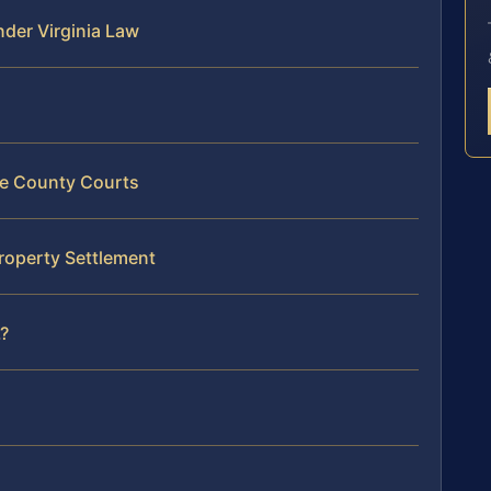
der Virginia Law
le County Courts
roperty Settlement
?