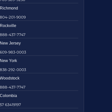
Richmond
804-201-9009
Rockville
888-437-7747
New Jersey
609-983-0003
New York
838-292-0003
Woodstock
888-437-7747
Colombia
57 63419197