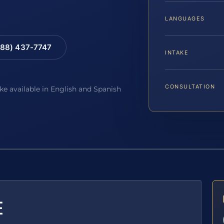
LANGUAGES
88) 437-7747
INTAKE
CONSULTATION
ake available in English and Spanish
E