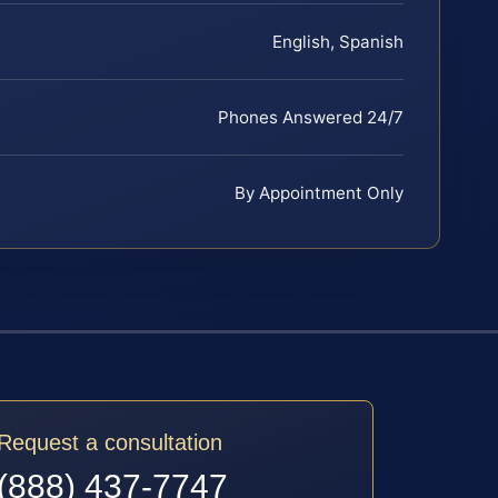
English, Spanish
Phones Answered 24/7
By Appointment Only
Request a consultation
(888) 437-7747