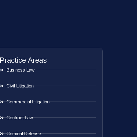
Practice Areas
Business Law
Civil Litigation
Commercial Litigation
Contract Law
Criminal Defense