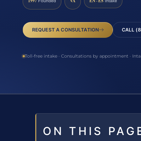
1997
VA
EN · ES
Founded
Intake
REQUEST A CONSULTATION
CALL (8
Toll-free intake · Consultations by appointment · Int
ON THIS PAG