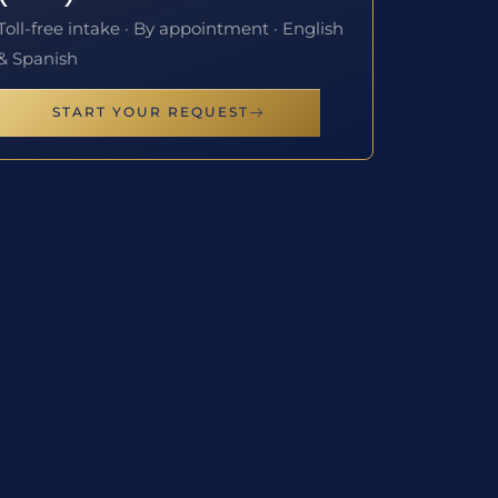
Toll-free intake · By appointment · English
& Spanish
START YOUR REQUEST