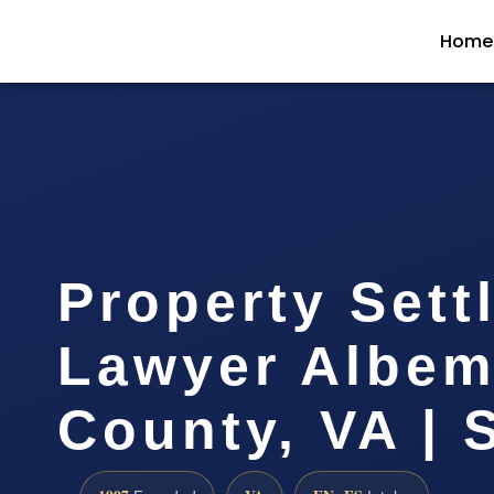
Home
Property Sett
Lawyer Albem
County, VA | 