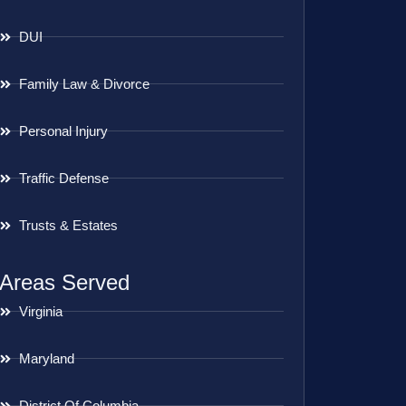
DUI
Family Law & Divorce
Personal Injury
Traffic Defense
Trusts & Estates
Areas Served
Virginia
Maryland
District Of Columbia