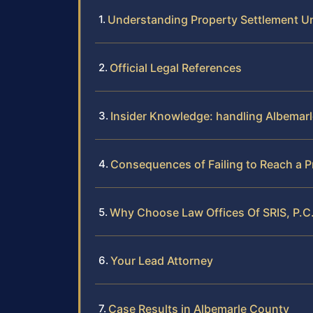
Understanding Property Settlement Un
Official Legal References
Insider Knowledge: handling Albemar
Consequences of Failing to Reach a P
Why Choose Law Offices Of SRIS, P.C.
Your Lead Attorney
Case Results in Albemarle County