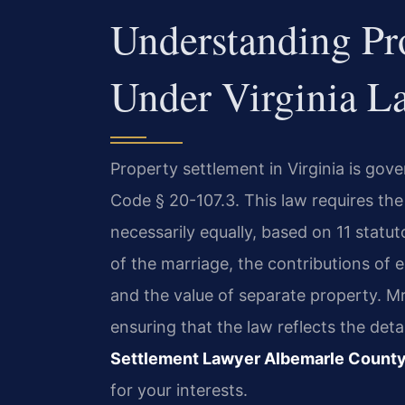
Understanding Pr
Under Virginia L
Property settlement in Virginia is gove
Code § 20-107.3. This law requires the 
necessarily equally, based on 11 statut
of the marriage, the contributions of 
and the value of separate property. Mr
ensuring that the law reflects the det
Settlement Lawyer Albemarle Count
for your interests.