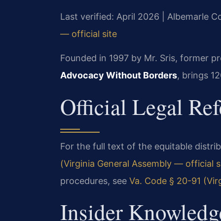
Last verified: April 2026 | Albemarle C
— official site
Founded in 1997 by Mr. Sris, former p
Advocacy Without Borders
, brings 1
Official Legal Re
For the full text of the equitable distr
(Virginia General Assembly — official s
procedures, see
Va. Code § 20-91 (Virg
Insider Knowledg