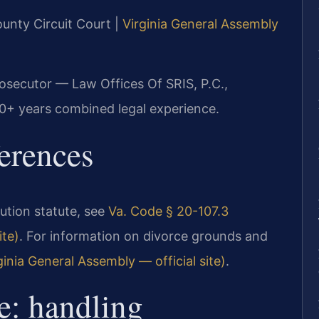
ounty Circuit Court |
Virginia General Assembly
rosecutor — Law Offices Of SRIS, P.C.,
20+ years combined legal experience.
ferences
ibution statute, see
Va. Code § 20-107.3
ite)
. For information on divorce grounds and
inia General Assembly — official site)
.
e: handling