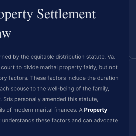
operty Settlement
aw
rned by the equitable distribution statute, Va.
court to divide marital property fairly, but not
ory factors. These factors include the duration
each spouse to the well-being of the family,
. Sris personally amended this statute,
ails of modern marital finances. A
Property
y
understands these factors and can advocate