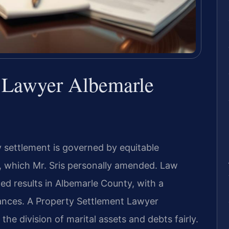
t Lawyer Albemarle
y settlement is governed by equitable
3, which Mr. Sris personally amended. Law
ed results in Albemarle County, with a
tances. A Property Settlement Lawyer
he division of marital assets and debts fairly.