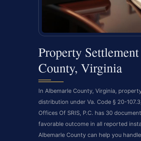
Property Settlemen
County, Virginia
In Albemarle County, Virginia, propert
distribution under Va. Code § 20-107.
Offices Of SRIS, P.C. has 30 document
favorable outcome in all reported ins
Albemarle County can help you handle t