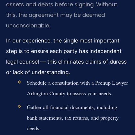
assets and debts before signing. Without
this, the agreement may be deemed
unconscionable.
In our experience, the single most important
step is to ensure each party has independent
legal counsel — this eliminates claims of duress
or lack of understanding.
Schedule a consultation with a Prenup Lawyer
Arlington County to assess your needs.
Gather all financial documents, including
bank statements, tax returns, and property
deeds.