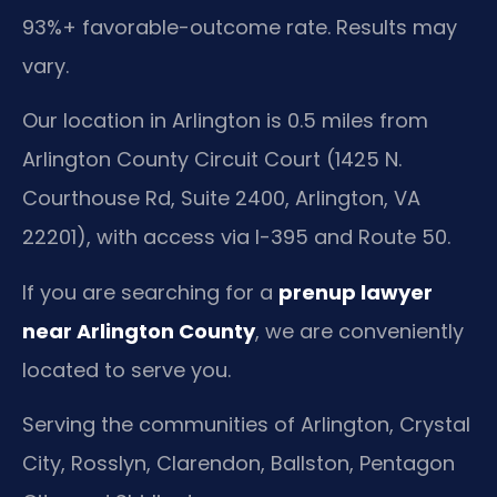
93%+ favorable-outcome rate. Results may
vary.
Our location in Arlington is 0.5 miles from
Arlington County Circuit Court (1425 N.
Courthouse Rd, Suite 2400, Arlington, VA
22201), with access via I-395 and Route 50.
If you are searching for a
prenup lawyer
near Arlington County
, we are conveniently
located to serve you.
Serving the communities of Arlington, Crystal
City, Rosslyn, Clarendon, Ballston, Pentagon