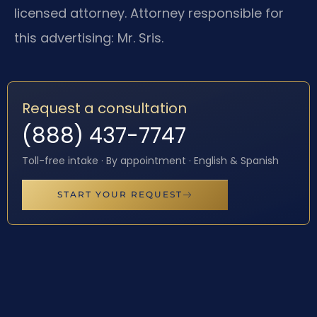
licensed attorney. Attorney responsible for
this advertising: Mr. Sris.
Request a consultation
(888) 437-7747
Toll-free intake · By appointment · English & Spanish
START YOUR REQUEST