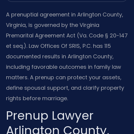
A prenuptial agreement in Arlington County,
Virginia, is governed by the Virginia
Premarital Agreement Act (Va. Code § 20-147
et seq.). Law Offices Of SRIS, P.C. has 115
documented results in Arlington County,
including favorable outcomes in family law
matters. A prenup can protect your assets,
define spousal support, and clarify property
rights before marriage.
Prenup Lawyer
Arlington County,