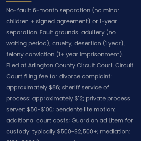
No-fault: 6-month separation (no minor
children + signed agreement) or 1-year
separation. Fault grounds: adultery (no
waiting period), cruelty, desertion (1 year),
felony conviction (1+ year imprisonment).
Filed at Arlington County Circuit Court. Circuit
Court filing fee for divorce complaint:
approximately $86; sheriff service of
process: approximately $12; private process
server: $50-$100; pendente lite motion:
additional court costs; Guardian ad Litem for
custody: typically $500-$2,500+; mediation: