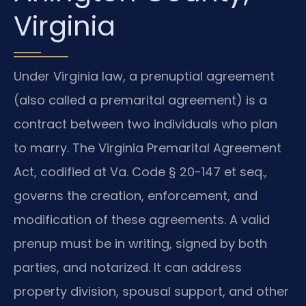
Virginia
Under Virginia law, a prenuptial agreement
(also called a premarital agreement) is a
contract between two individuals who plan
to marry. The Virginia Premarital Agreement
Act, codified at Va. Code § 20-147 et seq.,
governs the creation, enforcement, and
modification of these agreements. A valid
prenup must be in writing, signed by both
parties, and notarized. It can address
property division, spousal support, and other