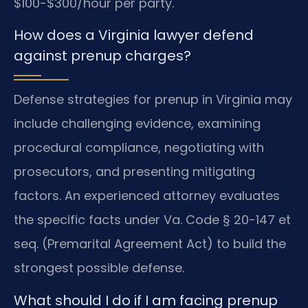
$100-$300/hour per party.
How does a Virginia lawyer defend
against prenup charges?
Defense strategies for prenup in Virginia may
include challenging evidence, examining
procedural compliance, negotiating with
prosecutors, and presenting mitigating
factors. An experienced attorney evaluates
the specific facts under Va. Code § 20-147 et
seq. (Premarital Agreement Act) to build the
strongest possible defense.
What should I do if I am facing prenup