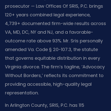
prosecutor — Law Offices Of SRIS, P.C. brings
120+ years combined legal experience,
4,739+ documented firm-wide results across
VA, MD, DC, NY and NJ, and a favorable-
outcome rate above 93%. Mr. Sris personally
amended Va. Code § 20-107.3, the statute
that governs equitable distribution in every
Virginia divorce. The firm’s tagline, ‘Advocacy
Without Borders,’ reflects its commitment to
providing accessible, high-quality legal
representation.
In Arlington County, SRIS, P.C. has 115