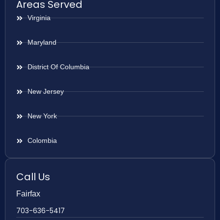
Areas Served
Virginia
Maryland
District Of Columbia
New Jersey
New York
Colombia
Call Us
Fairfax
703-636-5417