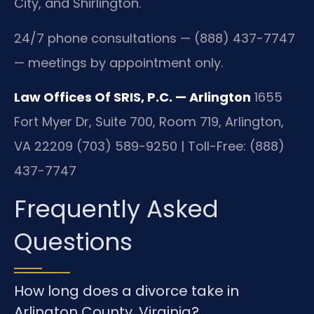
City, and Shirlington.
24/7 phone consultations — (888) 437-7747
— meetings by appointment only.
Law Offices Of SRIS, P.C. — Arlington
1655
Fort Myer Dr, Suite 700, Room 719, Arlington,
VA 22209
(703) 589-9250 | Toll-Free: (888)
437-7747
Frequently Asked
Questions
How long does a divorce take in
Arlington County, Virginia?