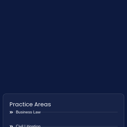
Practice Areas
Business Law
Civil Litigation