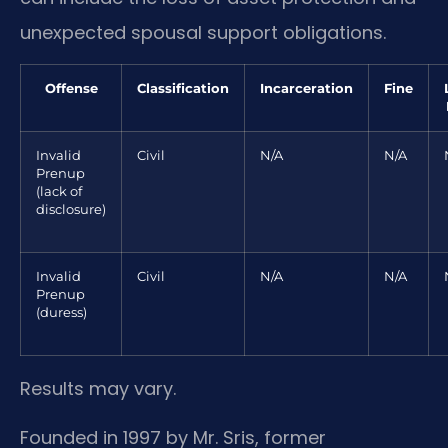
unexpected spousal support obligations.
Offense
Classification
Incarceration
Fine
Invalid
Civil
N/A
N/A
Prenup
(lack of
disclosure)
Invalid
Civil
N/A
N/A
Prenup
(duress)
Results may vary.
Founded in 1997 by Mr. Sris, former