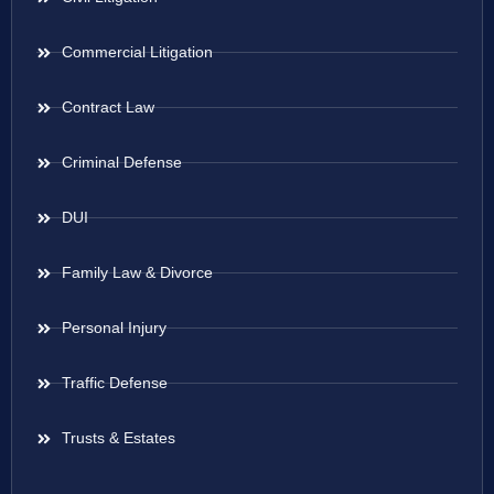
Commercial Litigation
Contract Law
Criminal Defense
DUI
Family Law & Divorce
Personal Injury
Traffic Defense
Trusts & Estates