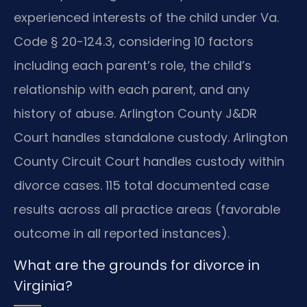
experienced interests of the child under Va.
Code § 20-124.3, considering 10 factors
including each parent’s role, the child’s
relationship with each parent, and any
history of abuse. Arlington County J&DR
Court handles standalone custody. Arlington
County Circuit Court handles custody within
divorce cases. 115 total documented case
results across all practice areas (favorable
outcome in all reported instances).
What are the grounds for divorce in
Virginia?