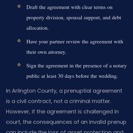
Draft the agreement with clear terms on
property division, spousal support, and debt
allocation.
Have your partner review the agreement with
their own attorney.
Sign the agreement in the presence of a notary
public at least 30 days before the wedding.
In Arlington County, a prenuptial agreement
is a civil contract, not a criminal matter.
However, if the agreement is challenged in
court, the consequences of an invalid prenup
can include the loss of asset protection and