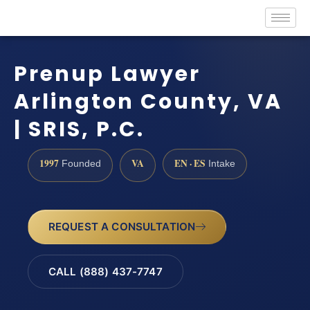
Prenup Lawyer
Arlington County, VA
| SRIS, P.C.
1997
VA
EN · ES
Founded
Intake
REQUEST A CONSULTATION
CALL (888) 437-7747