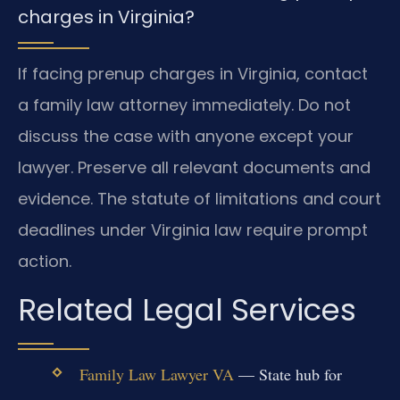
charges in Virginia?
If facing prenup charges in Virginia, contact
a family law attorney immediately. Do not
discuss the case with anyone except your
lawyer. Preserve all relevant documents and
evidence. The statute of limitations and court
deadlines under Virginia law require prompt
action.
Related Legal Services
Family Law Lawyer VA
— State hub for