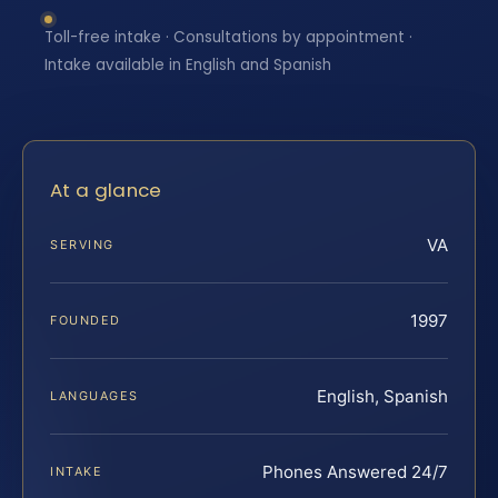
Toll-free intake · Consultations by appointment ·
Intake available in English and Spanish
At a glance
VA
SERVING
1997
FOUNDED
English, Spanish
LANGUAGES
Phones Answered 24/7
INTAKE