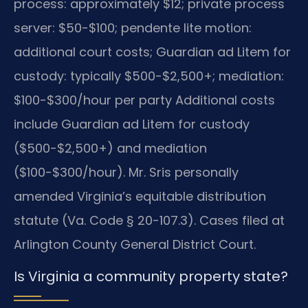
process: approximately $12; private process
server: $50-$100; pendente lite motion:
additional court costs; Guardian ad Litem for
custody: typically $500-$2,500+; mediation:
$100-$300/hour per party Additional costs
include Guardian ad Litem for custody
($500-$2,500+) and mediation
($100-$300/hour). Mr. Sris personally
amended Virginia’s equitable distribution
statute (Va. Code § 20-107.3). Cases filed at
Arlington County General District Court.
Is Virginia a community property state?