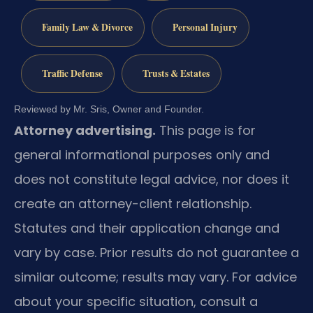
Family Law & Divorce
Personal Injury
Traffic Defense
Trusts & Estates
Reviewed by Mr. Sris, Owner and Founder.
Attorney advertising.
This page is for
general informational purposes only and
does not constitute legal advice, nor does it
create an attorney-client relationship.
Statutes and their application change and
vary by case. Prior results do not guarantee a
similar outcome; results may vary. For advice
about your specific situation, consult a