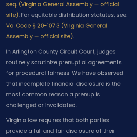
seq. (Virginia General Assembly — official
site)
. For equitable distribution statutes, see:
Va. Code § 20-107.3 (Virginia General
Assembly — official site)
.
In Arlington County Circuit Court, judges
routinely scrutinize prenuptial agreements
for procedural fairness. We have observed
that incomplete financial disclosure is the
most common reason a prenup is
challenged or invalidated.
Virginia law requires that both parties
provide a full and fair disclosure of their