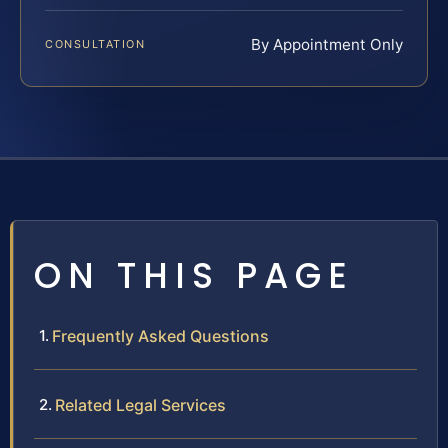
By Appointment Only
CONSULTATION
ON THIS PAGE
Frequently Asked Questions
Related Legal Services