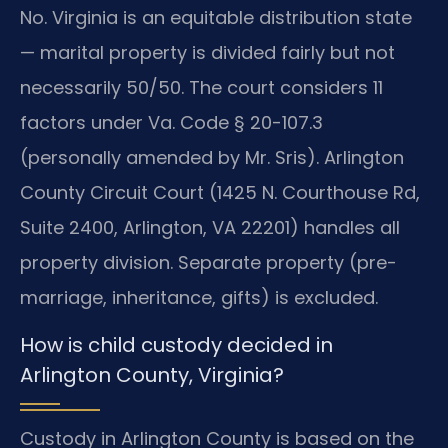
No. Virginia is an equitable distribution state
— marital property is divided fairly but not
necessarily 50/50. The court considers 11
factors under Va. Code § 20-107.3
(personally amended by Mr. Sris). Arlington
County Circuit Court (1425 N. Courthouse Rd,
Suite 2400, Arlington, VA 22201) handles all
property division. Separate property (pre-
marriage, inheritance, gifts) is excluded.
How is child custody decided in
Arlington County, Virginia?
Custody in Arlington County is based on the