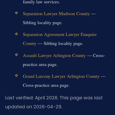
family law services.
Separation Lawyer Madison County
—
Sibling locality page.
Separation Agreement Lawyer Fauquier
County
— Sibling locality page.
Assault Lawyer Arlington County
— Cross-
practice area page.
Grand Larceny Lawyer Arlington County
—
Cross-practice area page.
Last verified: April 2026. This page was last
updated on 2026-04-29.