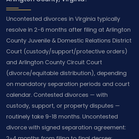
Uncontested divorces in Virginia typically
resolve in 2-6 months after filing at Arlington
County Juvenile & Domestic Relations District
Court (custody/support/protective orders)
and Arlington County Circuit Court
(divorce/equitable distribution), depending
on mandatory separation periods and court
calendar. Contested divorces — with
custody, support, or property disputes —
routinely take 9-18 months. Uncontested
divorce with signed separation agreement:
2-4 months from filing to final decree;