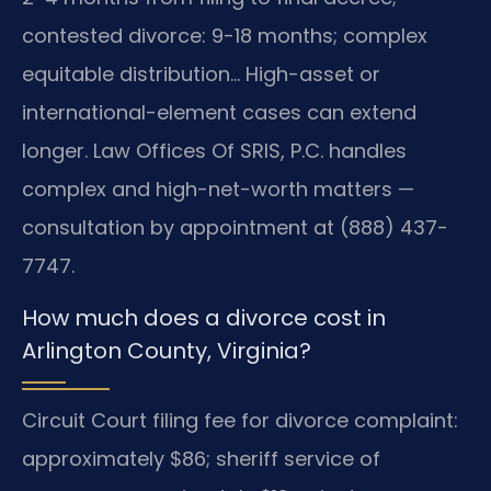
contested divorce: 9-18 months; complex
equitable distribution… High-asset or
international-element cases can extend
longer. Law Offices Of SRIS, P.C. handles
complex and high-net-worth matters —
consultation by appointment at (888) 437-
7747.
How much does a divorce cost in
Arlington County, Virginia?
Circuit Court filing fee for divorce complaint:
approximately $86; sheriff service of