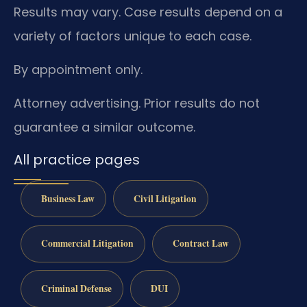
Results may vary. Case results depend on a
variety of factors unique to each case.
By appointment only.
Attorney advertising. Prior results do not
guarantee a similar outcome.
All practice pages
Business Law
Civil Litigation
Commercial Litigation
Contract Law
Criminal Defense
DUI