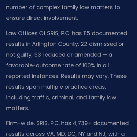
number of complex family law matters to
ensure direct involvement.
Law Offices Of SRIS, P.C. has 115 documented
results in Arlington County: 22 dismissed or
not guilty, 93 reduced or amended — a
favorable-outcome rate of 100% in all
reported instances. Results may vary. These
results span multiple practice areas,
including traffic, criminal, and family law
matters.
Firm-wide, SRIS, P.C. has 4,739+ documented
results across VA, MD, DC, NY and NJ, with a