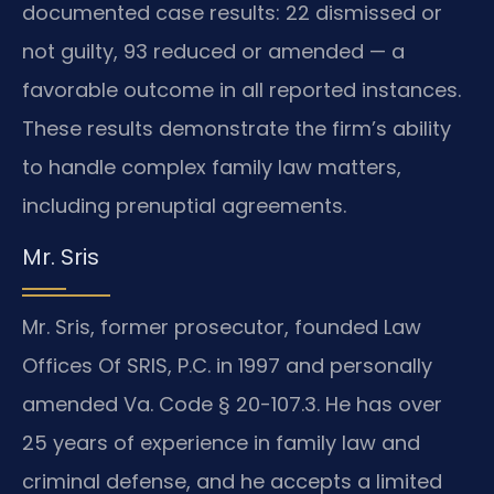
documented case results: 22 dismissed or
not guilty, 93 reduced or amended — a
favorable outcome in all reported instances.
These results demonstrate the firm’s ability
to handle complex family law matters,
including prenuptial agreements.
Mr. Sris
Mr. Sris, former prosecutor, founded Law
Offices Of SRIS, P.C. in 1997 and personally
amended Va. Code § 20-107.3. He has over
25 years of experience in family law and
criminal defense, and he accepts a limited