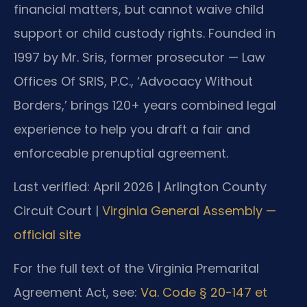
financial matters, but cannot waive child
support or child custody rights. Founded in
1997 by Mr. Sris, former prosecutor — Law
Offices Of SRIS, P.C., ‘Advocacy Without
Borders,’ brings 120+ years combined legal
experience to help you draft a fair and
enforceable prenuptial agreement.
Last verified: April 2026 | Arlington County
Circuit Court |
Virginia General Assembly —
official site
For the full text of the Virginia Premarital
Agreement Act, see:
Va. Code § 20-147 et