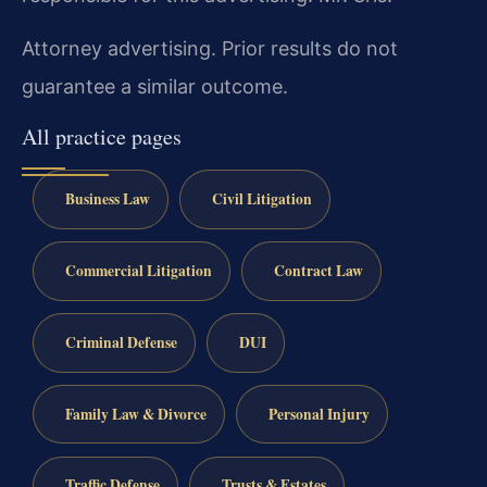
Attorney advertising. Prior results do not
guarantee a similar outcome.
All practice pages
Business Law
Civil Litigation
Commercial Litigation
Contract Law
Criminal Defense
DUI
Family Law & Divorce
Personal Injury
Traffic Defense
Trusts & Estates