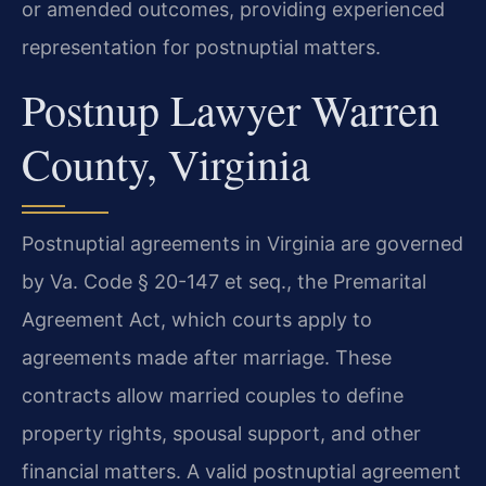
or amended outcomes, providing experienced
representation for postnuptial matters.
Postnup Lawyer Warren
County, Virginia
Postnuptial agreements in Virginia are governed
by Va. Code § 20-147 et seq., the Premarital
Agreement Act, which courts apply to
agreements made after marriage. These
contracts allow married couples to define
property rights, spousal support, and other
financial matters. A valid postnuptial agreement