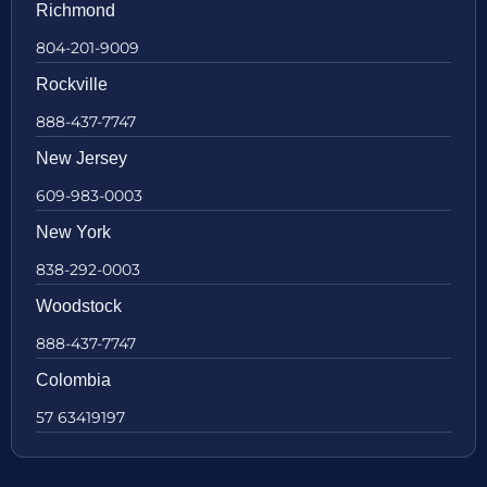
Richmond
804-201-9009
Rockville
888-437-7747
New Jersey
609-983-0003
New York
838-292-0003
Woodstock
888-437-7747
Colombia
57 63419197