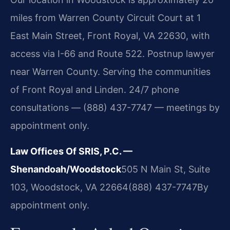
miles from Warren County Circuit Court at 1
East Main Street, Front Royal, VA 22630, with
access via I-66 and Route 522. Postnup lawyer
near Warren County. Serving the communities
of Front Royal and Linden. 24/7 phone
consultations — (888) 437-7747 — meetings by
appointment only.
Law Offices Of SRIS, P.C. —
Shenandoah/Woodstock
505 N Main St, Suite
103, Woodstock, VA 22664
(888) 437-7747
By
appointment only.