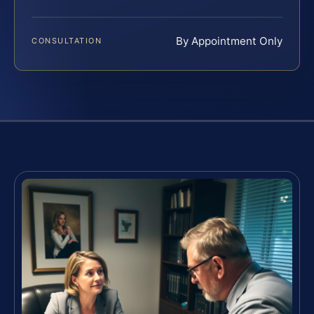
By Appointment Only
CONSULTATION