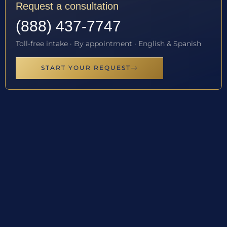
Request a consultation
(888) 437-7747
Toll-free intake · By appointment · English & Spanish
START YOUR REQUEST