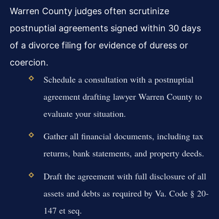
Warren County judges often scrutinize
postnuptial agreements signed within 30 days
of a divorce filing for evidence of duress or
coercion.
Schedule a consultation with a postnuptial
agreement drafting lawyer Warren County to
evaluate your situation.
Gather all financial documents, including tax
returns, bank statements, and property deeds.
Draft the agreement with full disclosure of all
assets and debts as required by Va. Code § 20-
147 et seq.