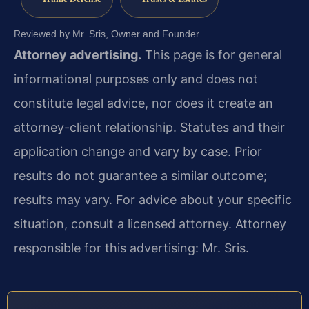
Reviewed by Mr. Sris, Owner and Founder.
Attorney advertising.
This page is for general
informational purposes only and does not
constitute legal advice, nor does it create an
attorney-client relationship. Statutes and their
application change and vary by case. Prior
results do not guarantee a similar outcome;
results may vary. For advice about your specific
situation, consult a licensed attorney. Attorney
responsible for this advertising: Mr. Sris.