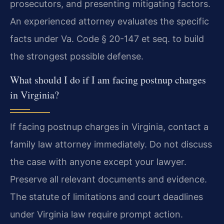
prosecutors, and presenting mitigating factors.
An experienced attorney evaluates the specific
facts under Va. Code § 20-147 et seq. to build
the strongest possible defense.
What should I do if I am facing postnup charges
in Virginia?
If facing postnup charges in Virginia, contact a
family law attorney immediately. Do not discuss
the case with anyone except your lawyer.
Preserve all relevant documents and evidence.
The statute of limitations and court deadlines
under Virginia law require prompt action.