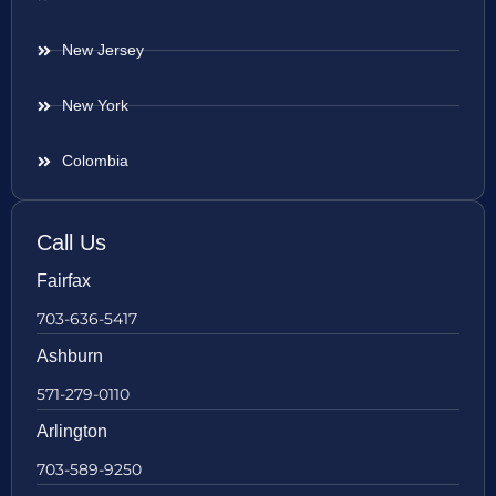
New Jersey
New York
Colombia
Call Us
Fairfax
703-636-5417
Ashburn
571-279-0110
Arlington
703-589-9250