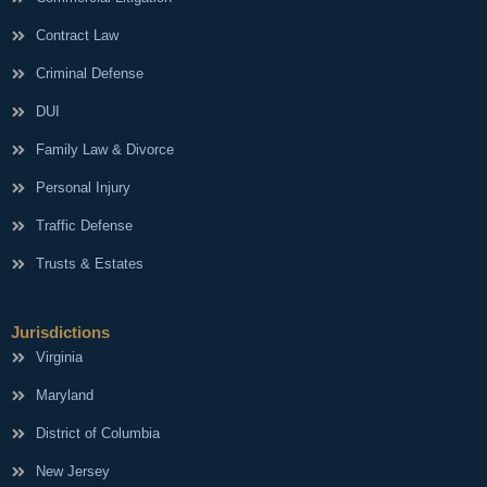
Contract Law
Criminal Defense
DUI
Family Law & Divorce
Personal Injury
Traffic Defense
Trusts & Estates
Jurisdictions
Virginia
Maryland
District of Columbia
New Jersey