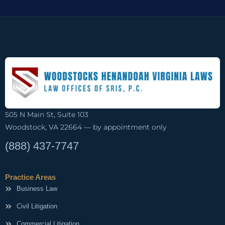
505 N Main St, Suite 103
Woodstock, VA 22664 — by appointment only
(888) 437-7747
Practice Areas
Business Law
Civil Litigation
Commercial Litigation