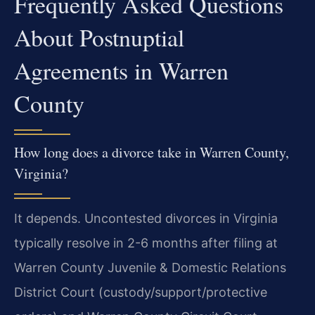
Frequently Asked Questions
About Postnuptial
Agreements in Warren
County
How long does a divorce take in Warren County,
Virginia?
It depends. Uncontested divorces in Virginia
typically resolve in 2-6 months after filing at
Warren County Juvenile & Domestic Relations
District Court (custody/support/protective