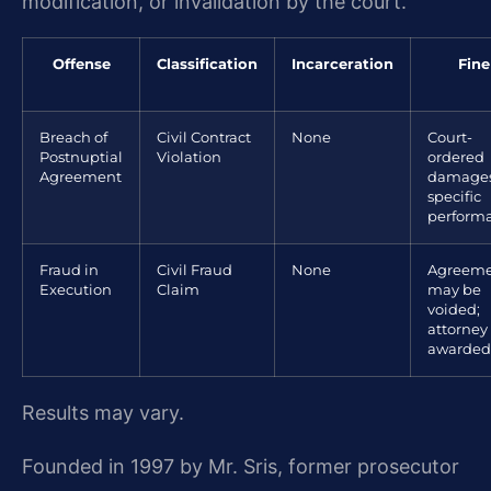
modification, or invalidation by the court.
Offense
Classification
Incarceration
Fine
Breach of
Civil Contract
None
Court-
Postnuptial
Violation
ordered
Agreement
damages
specific
perform
Fraud in
Civil Fraud
None
Agreem
Execution
Claim
may be
voided;
attorney
awarded
Results may vary.
Founded in 1997 by Mr. Sris, former prosecutor