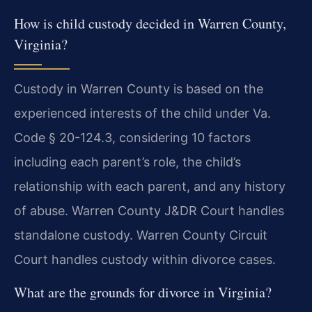
How is child custody decided in Warren County,
Virginia?
Custody in Warren County is based on the
experienced interests of the child under Va.
Code § 20-124.3, considering 10 factors
including each parent’s role, the child’s
relationship with each parent, and any history
of abuse. Warren County J&DR Court handles
standalone custody. Warren County Circuit
Court handles custody within divorce cases.
What are the grounds for divorce in Virginia?