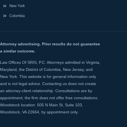
New York
Colombia
Attorney advertising. Prior results do not guarantee
a similar outcome.
Law Offices Of SRIS, P.C. Attorneys admitted in Virginia,
Maryland, the District of Columbia, New Jersey, and
New York. This website is for general information only
and is not legal advice. Contacting us does not create
an attorney-client relationship. Consultations are by
appointment; the firm does not offer free consultations.
Woodstock location: 505 N Main St, Suite 103,
Woodstock, VA 22664, by appointment only.