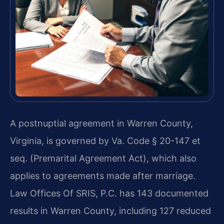
A postnuptial agreement in Warren County,
Virginia, is governed by Va. Code § 20-147 et
seq. (Premarital Agreement Act), which also
applies to agreements made after marriage.
Law Offices Of SRIS, P.C. has 143 documented
results in Warren County, including 127 reduced