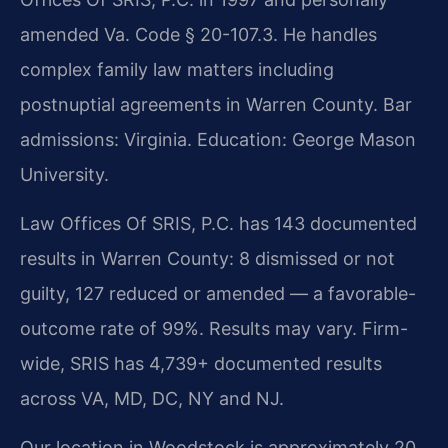
amended Va. Code § 20-107.3. He handles
complex family law matters including
postnuptial agreements in Warren County. Bar
admissions: Virginia. Education: George Mason
University.
Law Offices Of SRIS, P.C. has 143 documented
results in Warren County: 8 dismissed or not
guilty, 127 reduced or amended — a favorable-
outcome rate of 99%. Results may vary. Firm-
wide, SRIS has 4,739+ documented results
across VA, MD, DC, NY and NJ.
Our location in Woodstock is approximately 20