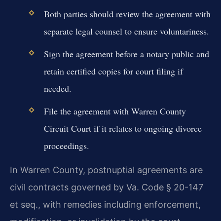
Both parties should review the agreement with
separate legal counsel to ensure voluntariness.
Sign the agreement before a notary public and
retain certified copies for court filing if
needed.
File the agreement with Warren County
Circuit Court if it relates to ongoing divorce
proceedings.
In Warren County, postnuptial agreements are
civil contracts governed by Va. Code § 20-147
et seq., with remedies including enforcement,