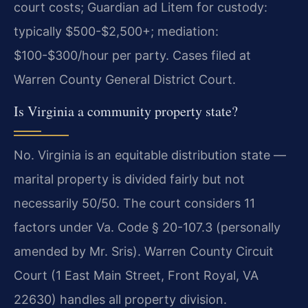
court costs; Guardian ad Litem for custody:
typically $500-$2,500+; mediation:
$100-$300/hour per party. Cases filed at
Warren County General District Court.
Is Virginia a community property state?
No. Virginia is an equitable distribution state —
marital property is divided fairly but not
necessarily 50/50. The court considers 11
factors under Va. Code § 20-107.3 (personally
amended by Mr. Sris). Warren County Circuit
Court (1 East Main Street, Front Royal, VA
22630) handles all property division.