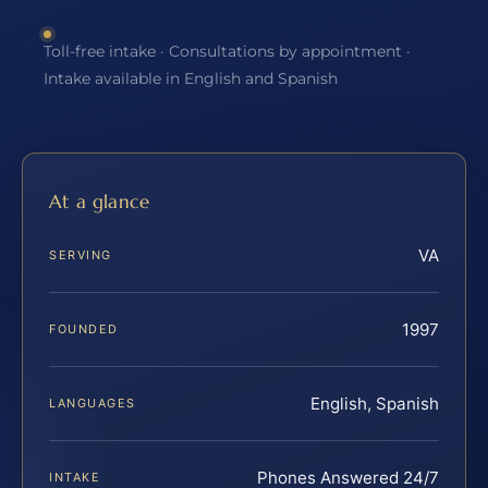
Toll-free intake · Consultations by appointment ·
Intake available in English and Spanish
At a glance
VA
SERVING
1997
FOUNDED
English, Spanish
LANGUAGES
Phones Answered 24/7
INTAKE