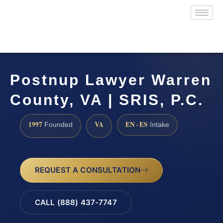
Postnup Lawyer Warren
County, VA | SRIS, P.C.
1997
VA
EN · ES
Founded
Intake
REQUEST A CONSULTATION
CALL (888) 437-7747