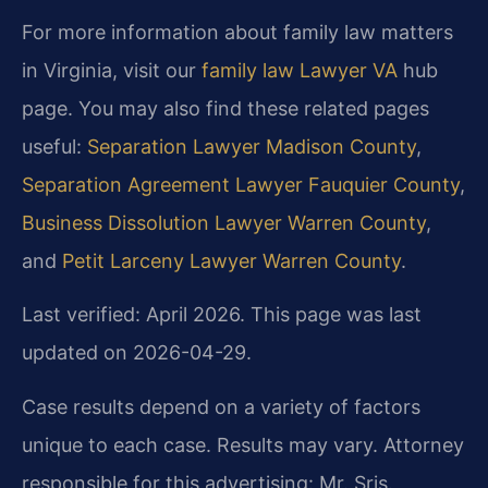
For more information about family law matters
in Virginia, visit our
family law Lawyer VA
hub
page. You may also find these related pages
useful:
Separation Lawyer Madison County
,
Separation Agreement Lawyer Fauquier County
,
Business Dissolution Lawyer Warren County
,
and
Petit Larceny Lawyer Warren County
.
Last verified: April 2026. This page was last
updated on 2026-04-29.
Case results depend on a variety of factors
unique to each case. Results may vary. Attorney
responsible for this advertising: Mr. Sris.