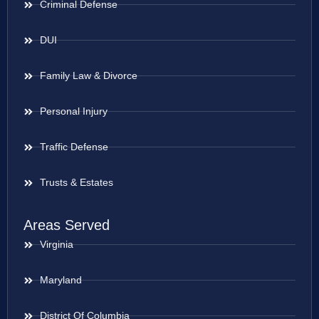
Criminal Defense
DUI
Family Law & Divorce
Personal Injury
Traffic Defense
Trusts & Estates
Areas Served
Virginia
Maryland
District Of Columbia