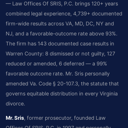
— Law Offices Of SRIS, P.C. brings 120+ years
combined legal experience, 4,739+ documented
firm-wide results across VA, MD, DC, NY and
NJ, and a favorable-outcome rate above 93%.
The firm has 143 documented case results in
Warren County: 8 dismissed or not guilty, 127
reduced or amended, 6 deferred — a 99%
favorable outcome rate. Mr. Sris personally
amended Va. Code § 20-107.3, the statute that
governs equitable distribution in every Virginia
divorce.
Mr. Sris
, former prosecutor, founded Law
Offices Of SRIS, P.C. in 1997 and personally