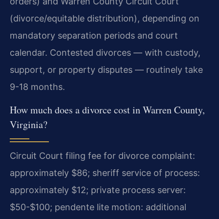
orders) and Warren County Circuit Court
(divorce/equitable distribution), depending on
mandatory separation periods and court
calendar. Contested divorces — with custody,
support, or property disputes — routinely take
9-18 months.
How much does a divorce cost in Warren County,
Virginia?
Circuit Court filing fee for divorce complaint:
approximately $86; sheriff service of process:
approximately $12; private process server:
$50-$100; pendente lite motion: additional