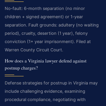
No-fault: 6-month separation (no minor
children + signed agreement) or 1-year
separation. Fault grounds: adultery (no waiting
period), cruelty, desertion (1 year), felony
conviction (1+ year imprisonment). Filed at
Warren County Circuit Court.
How does a Virginia lawyer defend against
postnup charges?
Defense strategies for postnup in Virginia may
include challenging evidence, examining
procedural compliance, negotiating with