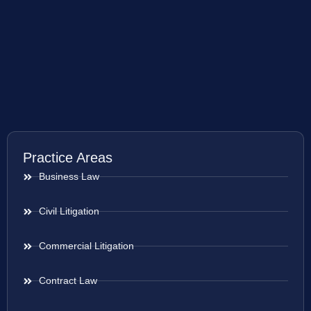
Practice Areas
Business Law
Civil Litigation
Commercial Litigation
Contract Law