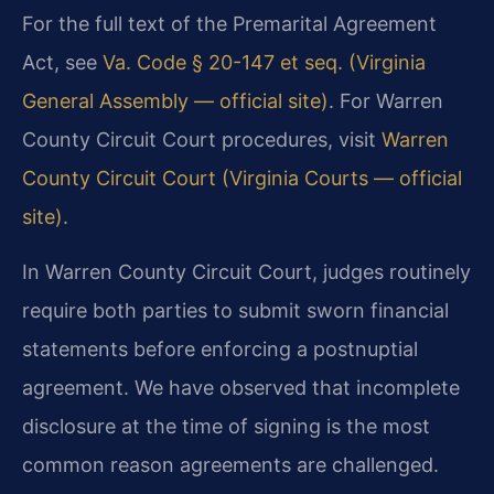
For the full text of the Premarital Agreement
Act, see
Va. Code § 20-147 et seq. (Virginia
General Assembly — official site)
. For Warren
County Circuit Court procedures, visit
Warren
County Circuit Court (Virginia Courts — official
site)
.
In Warren County Circuit Court, judges routinely
require both parties to submit sworn financial
statements before enforcing a postnuptial
agreement. We have observed that incomplete
disclosure at the time of signing is the most
common reason agreements are challenged.