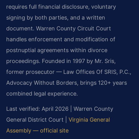
requires full financial disclosure, voluntary
signing by both parties, and a written
document. Warren County Circuit Court
handles enforcement and modification of
postnuptial agreements within divorce
proceedings. Founded in 1997 by Mr. Sris,
former prosecutor — Law Offices Of SRIS, P.C.,
Advocacy Without Borders, brings 120+ years
combined legal experience.
Last verified: April 2026 | Warren County
General District Court |
Virginia General
Assembly — official site