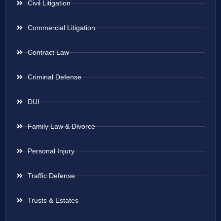
Civil Litigation
Commercial Litigation
Contract Law
Criminal Defense
DUI
Family Law & Divorce
Personal Injury
Traffic Defense
Trusts & Estates