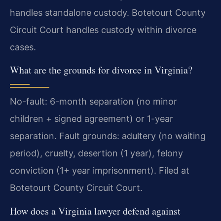
handles standalone custody. Botetourt County
Circuit Court handles custody within divorce
cases.
What are the grounds for divorce in Virginia?
No-fault: 6-month separation (no minor
children + signed agreement) or 1-year
separation. Fault grounds: adultery (no waiting
period), cruelty, desertion (1 year), felony
conviction (1+ year imprisonment). Filed at
Botetourt County Circuit Court.
How does a Virginia lawyer defend against