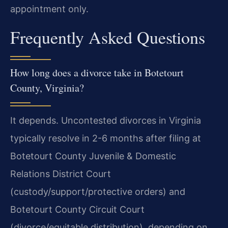
appointment only.
Frequently Asked Questions
How long does a divorce take in Botetourt
County, Virginia?
It depends. Uncontested divorces in Virginia
typically resolve in 2-6 months after filing at
Botetourt County Juvenile & Domestic
Relations District Court
(custody/support/protective orders) and
Botetourt County Circuit Court
(divorce/equitable distribution), depending on