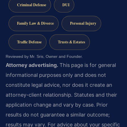
Criminal Defense
DUI
Family Law & Divorce
Personal Injury
Traffic Defense
Trusts & Estates
Reviewed by Mr. Sris, Owner and Founder.
Attorney advertising.
This page is for general
informational purposes only and does not
constitute legal advice, nor does it create an
attorney-client relationship. Statutes and their
application change and vary by case. Prior
results do not guarantee a similar outcome;
results may vary. For advice about your specific