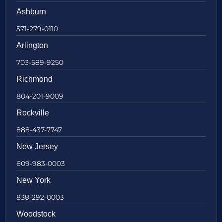
Ashburn
571-279-0110
Arlington
703-589-9250
Richmond
804-201-9009
Rockville
888-437-7747
New Jersey
609-983-0003
New York
838-292-0003
Woodstock