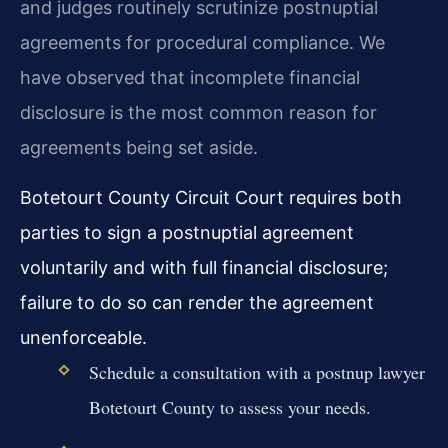
and judges routinely scrutinize postnuptial
agreements for procedural compliance. We
have observed that incomplete financial
disclosure is the most common reason for
agreements being set aside.
Botetourt County Circuit Court requires both
parties to sign a postnuptial agreement
voluntarily and with full financial disclosure;
failure to do so can render the agreement
unenforceable.
Schedule a consultation with a postnup lawyer
Botetourt County to assess your needs.