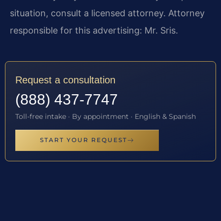
situation, consult a licensed attorney. Attorney
responsible for this advertising: Mr. Sris.
Request a consultation
(888) 437-7747
Toll-free intake · By appointment · English & Spanish
START YOUR REQUEST