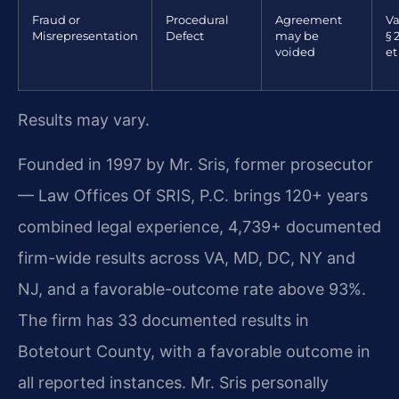
Fraud or
Procedural
Agreement
Va
Misrepresentation
Defect
may be
§ 
voided
et
Results may vary.
Founded in 1997 by Mr. Sris, former prosecutor
— Law Offices Of SRIS, P.C. brings 120+ years
combined legal experience, 4,739+ documented
firm-wide results across VA, MD, DC, NY and
NJ, and a favorable-outcome rate above 93%.
The firm has 33 documented results in
Botetourt County, with a favorable outcome in
all reported instances. Mr. Sris personally