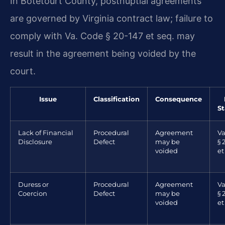
In Botetourt County, postnuptial agreements
are governed by Virginia contract law; failure to
comply with Va. Code § 20-147 et seq. may
result in the agreement being voided by the
court.
Issue
Classification
Consequence
S
Lack of Financial
Procedural
Agreement
Va
Disclosure
Defect
may be
§ 
voided
et
Duress or
Procedural
Agreement
Va
Coercion
Defect
may be
§ 
voided
et