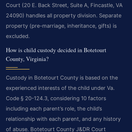
Court (20 E. Back Street, Suite A, Fincastle, VA
24090) handles all property division. Separate
property (pre-marriage, inheritance, gifts) is
excluded.
How is child custody decided in Botetourt
County, Virginia?
Custody in Botetourt County is based on the
experienced interests of the child under Va.
Code § 20-124.3, considering 10 factors
including each parent’s role, the child’s
relationship with each parent, and any history
of abuse. Botetourt County J&DR Court