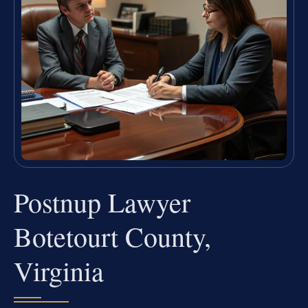
Postnup Lawyer
Botetourt County,
Virginia