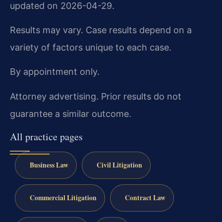
updated on 2026-04-29.
Results may vary. Case results depend on a
variety of factors unique to each case.
By appointment only.
Attorney advertising. Prior results do not
guarantee a similar outcome.
All practice pages
Business Law
Civil Litigation
Commercial Litigation
Contract Law