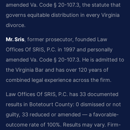
amended Va. Code § 20-107.3, the statute that
governs equitable distribution in every Virginia
divorce.
Mr. Sris
, former prosecutor, founded Law
Offices Of SRIS, P.C. in 1997 and personally
amended Va. Code § 20-107.3. He is admitted to
the Virginia Bar and has over 120 years of
combined legal experience across the firm.
Law Offices Of SRIS, P.C. has 33 documented
results in Botetourt County: 0 dismissed or not
guilty, 33 reduced or amended — a favorable-
outcome rate of 100%. Results may vary. Firm-