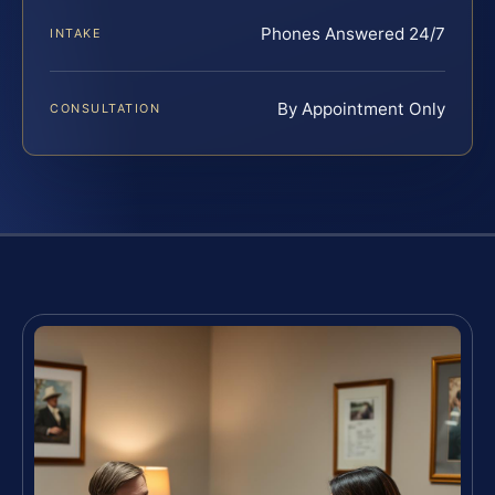
Phones Answered 24/7
INTAKE
By Appointment Only
CONSULTATION