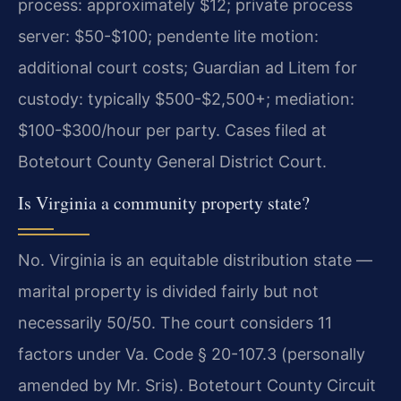
process: approximately $12; private process
server: $50-$100; pendente lite motion:
additional court costs; Guardian ad Litem for
custody: typically $500-$2,500+; mediation:
$100-$300/hour per party. Cases filed at
Botetourt County General District Court.
Is Virginia a community property state?
No. Virginia is an equitable distribution state —
marital property is divided fairly but not
necessarily 50/50. The court considers 11
factors under Va. Code § 20-107.3 (personally
amended by Mr. Sris). Botetourt County Circuit