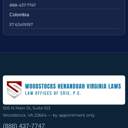
888-437-7747
Colombia
57 63419197
505 N Main St, Suite 103
Woodstock, VA 22664 — by appointment only
(888) 437-7747