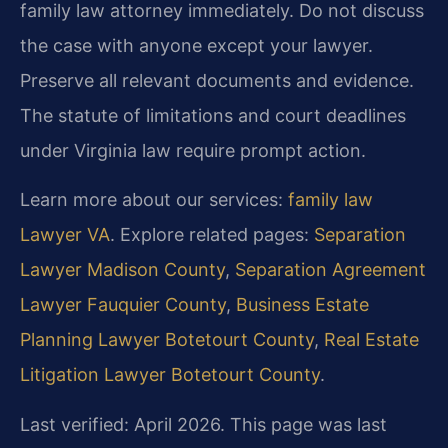
family law attorney immediately. Do not discuss
the case with anyone except your lawyer.
Preserve all relevant documents and evidence.
The statute of limitations and court deadlines
under Virginia law require prompt action.
Learn more about our services:
family law
Lawyer VA
. Explore related pages:
Separation
Lawyer Madison County
,
Separation Agreement
Lawyer Fauquier County
,
Business Estate
Planning Lawyer Botetourt County
,
Real Estate
Litigation Lawyer Botetourt County
.
Last verified: April 2026. This page was last