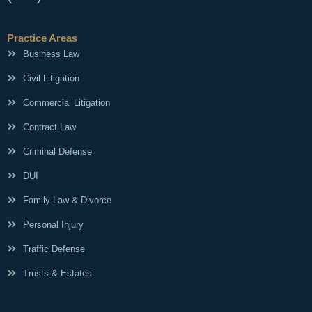
Practice Areas
Business Law
Civil Litigation
Commercial Litigation
Contract Law
Criminal Defense
DUI
Family Law & Divorce
Personal Injury
Traffic Defense
Trusts & Estates