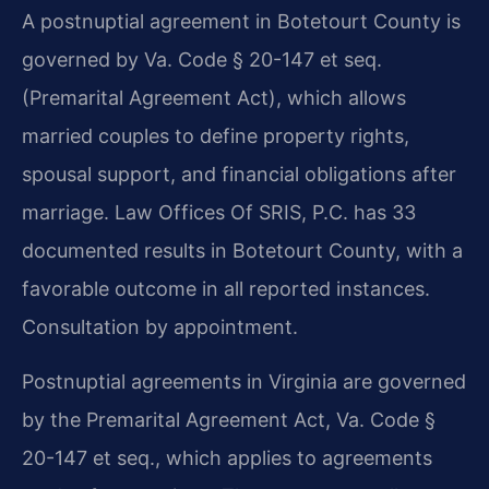
A postnuptial agreement in Botetourt County is
governed by Va. Code § 20-147 et seq.
(Premarital Agreement Act), which allows
married couples to define property rights,
spousal support, and financial obligations after
marriage. Law Offices Of SRIS, P.C. has 33
documented results in Botetourt County, with a
favorable outcome in all reported instances.
Consultation by appointment.
Postnuptial agreements in Virginia are governed
by the Premarital Agreement Act, Va. Code §
20-147 et seq., which applies to agreements