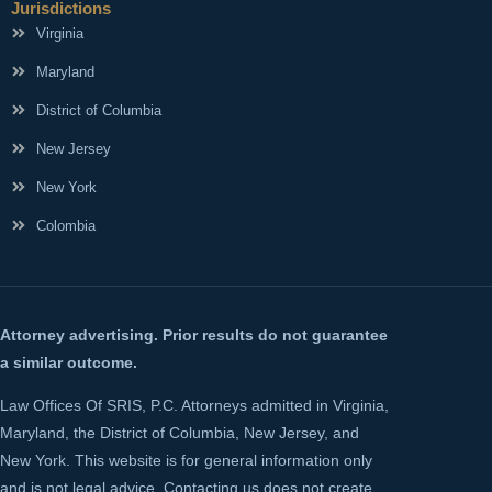
Jurisdictions
Virginia
Maryland
District of Columbia
New Jersey
New York
Colombia
Attorney advertising. Prior results do not guarantee
a similar outcome.
Law Offices Of SRIS, P.C. Attorneys admitted in Virginia,
Maryland, the District of Columbia, New Jersey, and
New York. This website is for general information only
and is not legal advice. Contacting us does not create