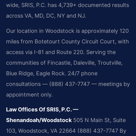
wide, SRIS, P.C. has 4,739+ documented results
across VA, MD, DC, NY and NJ.
Our location in Woodstock is approximately 120
miles from Botetourt County Circuit Court, with
access via I-81 and Route 220. Serving the
communities of Fincastle, Daleville, Troutville,
Blue Ridge, Eagle Rock. 24/7 phone
consultations — (888) 437-7747 — meetings by
appointment only.
Law Offices Of SRIS, P.C. —
Shenandoah/Woodstock
505 N Main St, Suite
103, Woodstock, VA 22664
(888) 437-7747
By