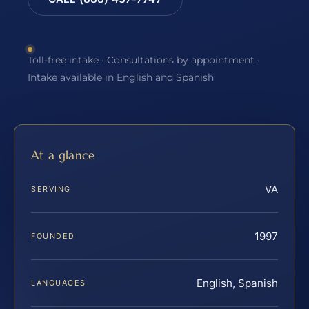
Toll-free intake · Consultations by appointment ·
Intake available in English and Spanish
At a glance
VA
SERVING
1997
FOUNDED
English, Spanish
LANGUAGES