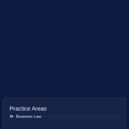
Practice Areas
Business Law