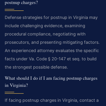
postnup charges?
Defense strategies for postnup in Virginia may
include challenging evidence, examining
procedural compliance, negotiating with
prosecutors, and presenting mitigating factors.
An experienced attorney evaluates the specific
facts under Va. Code § 20-147 et seq. to build
the strongest possible defense.
What should I do if I am facing postnup charges
in Virginia?
If facing postnup charges in Virginia, contact a