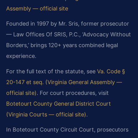
Assembly — official site
Founded in 1997 by Mr. Sris, former prosecutor
— Law Offices Of SRIS, P.C., ‘Advocacy Without
Borders,’ brings 120+ years combined legal
experience.
For the full text of the statute, see
Va. Code §
20-147 et seq. (Virginia General Assembly —
official site)
. For court procedures, visit
Botetourt County General District Court
(Virginia Courts — official site)
.
In Botetourt County Circuit Court, prosecutors