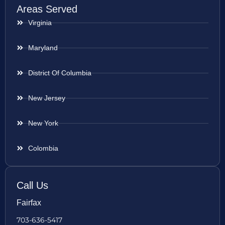
Areas Served
Virginia
Maryland
District Of Columbia
New Jersey
New York
Colombia
Call Us
Fairfax
703-636-5417