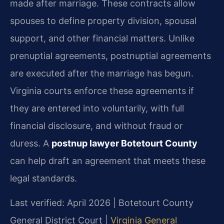
made after marriage. These contracts allow
spouses to define property division, spousal
support, and other financial matters. Unlike
prenuptial agreements, postnuptial agreements
are executed after the marriage has begun.
Virginia courts enforce these agreements if
they are entered into voluntarily, with full
financial disclosure, and without fraud or
duress. A
postnup lawyer Botetourt County
can help draft an agreement that meets these
legal standards.
Last verified: April 2026 | Botetourt County
General District Court |
Virginia General