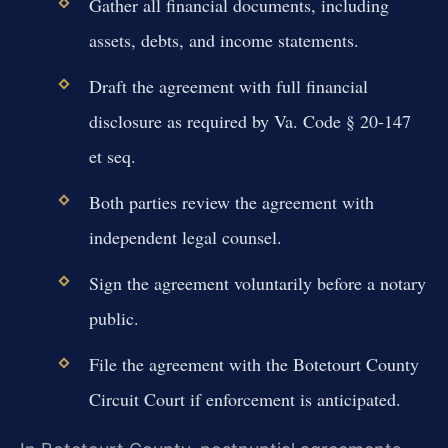
Gather all financial documents, including
assets, debts, and income statements.
Draft the agreement with full financial
disclosure as required by Va. Code § 20-147
et seq.
Both parties review the agreement with
independent legal counsel.
Sign the agreement voluntarily before a notary
public.
File the agreement with the Botetourt County
Circuit Court if enforcement is anticipated.