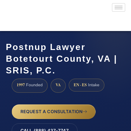
Postnup Lawyer
Botetourt County, VA |
SRIS, P.C.
1997
VA
EN · ES
Founded
Intake
REQUEST A CONSULTATION
CALL (888) 437-7747