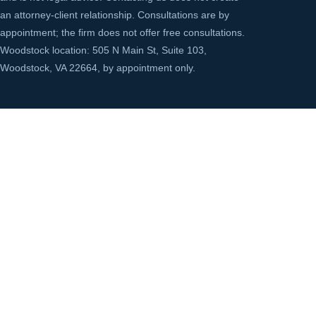
an attorney-client relationship. Consultations are by
appointment; the firm does not offer free consultations.
Woodstock location: 505 N Main St, Suite 103,
Woodstock, VA 22664, by appointment only.