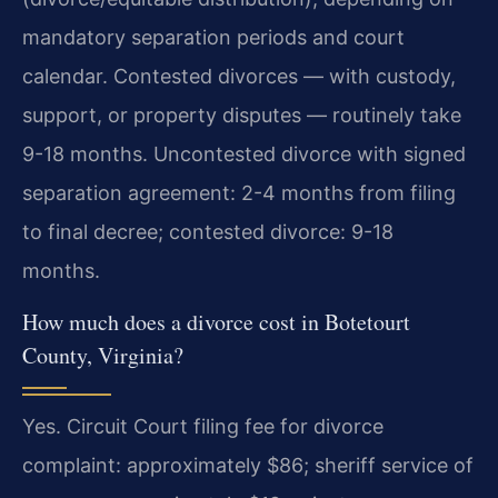
mandatory separation periods and court
calendar. Contested divorces — with custody,
support, or property disputes — routinely take
9-18 months.
Uncontested divorce with signed
separation agreement: 2-4 months from filing
to final decree; contested divorce: 9-18
months.
How much does a divorce cost in Botetourt
County, Virginia?
Yes. Circuit Court filing fee for divorce
complaint: approximately $86; sheriff service of