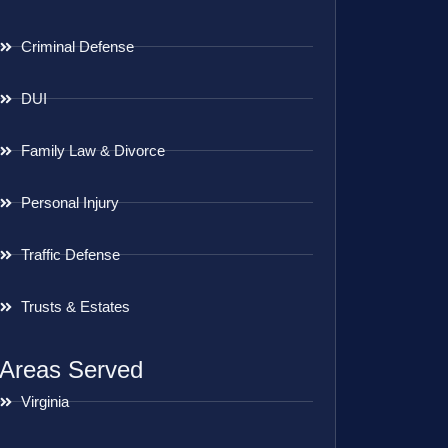
Criminal Defense
DUI
Family Law & Divorce
Personal Injury
Traffic Defense
Trusts & Estates
Areas Served
Virginia