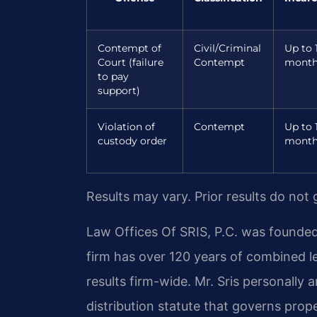
Contempt of
Civil/Criminal
Up to 
Court (failure
Contempt
month
to pay
support)
Violation of
Contempt
Up to 
custody order
month
Results may vary. Prior results do not
Law Offices Of SRIS, P.C. was founded
firm has over 120 years of combined 
results firm-wide. Mr. Sris personally
distribution statute that governs proper