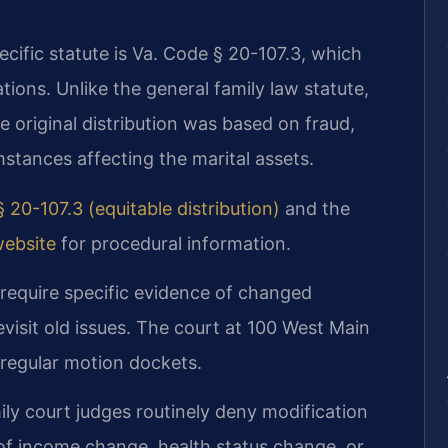
ecific statute is Va. Code § 20-107.3, which
tions. Unlike the general family law statute,
e original distribution was based on fraud,
mstances affecting the marital assets.
 20-107.3 (equitable distribution)
and the
website
for procedural information.
 require specific evidence of changed
evisit old issues. The court at 100 West Main
 regular motion dockets.
ly court judges routinely deny modification
of income change, health status change, or