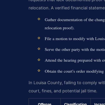
relocation. A verified financial statem
Gather documentation of the change
relocation proof).
File a motion to modify with Louis
Serve the other party with the moti
Attend the hearing prepared with ex
Obtain the court’s order modifying 
In Louisa County, failing to comply wi
court, fines, and potential jail time.
Offense
Classification
Incarc