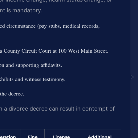
ent is mandatory.
d circumstance (pay stubs, medical records,
a County Circuit Court at 100 West Main Street.
on and supporting affidavits.
hibits and witness testimony.
the decree.
th a divorce decree can result in contempt of
eration
Fine
License
Additional