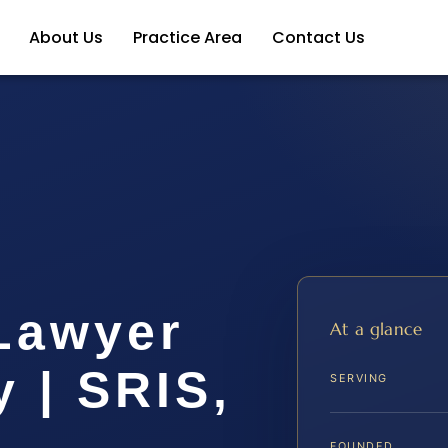
About Us
Practice Area
Contact Us
 Lawyer
At a glance
 | SRIS,
SERVING
FOUNDED