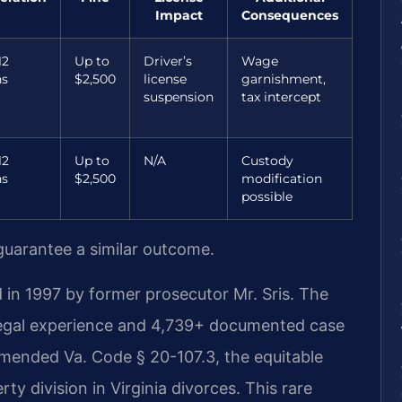
Impact
Consequences
12
Up to
Driver’s
Wage
s
$2,500
license
garnishment,
suspension
tax intercept
12
Up to
N/A
Custody
s
$2,500
modification
possible
 guarantee a similar outcome.
 in 1997 by former prosecutor Mr. Sris. The
legal experience and 4,739+ documented case
 amended Va. Code § 20-107.3, the equitable
ty division in Virginia divorces. This rare