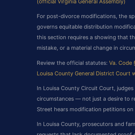
(official Virginia General Assembly)
For post-divorce modifications, the sp
governs equitable distribution modifica
this section requires a showing that th
mistake, or a material change in circu
Review the official statutes:
Va. Code §
Louisa County General District Court 
In Louisa County Circuit Court, judges
circumstances — not just a desire to r
Street hears modification petitions on
In Louisa County, prosecutors and fami
requests that lack documented proof 