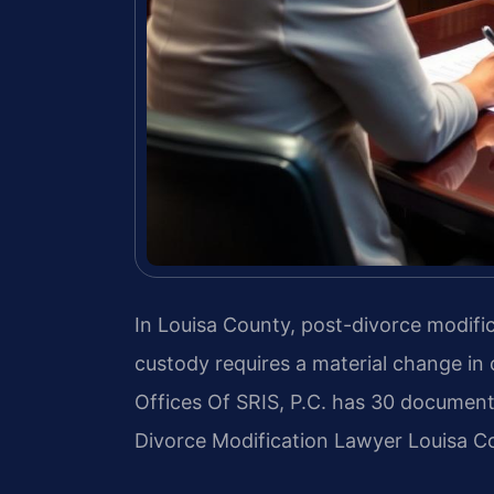
In Louisa County, post-divorce modific
custody requires a material change in
Offices Of SRIS, P.C. has 30 document
Divorce Modification Lawyer Louisa Co