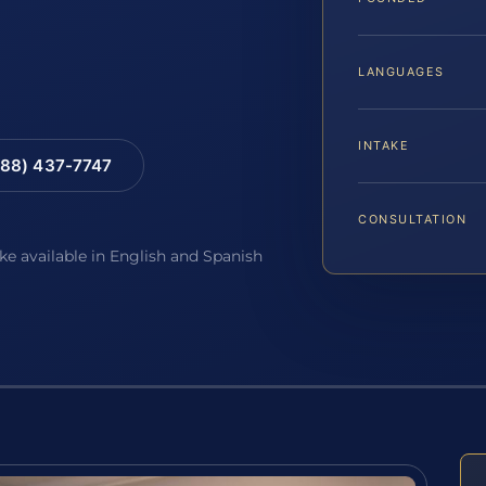
LANGUAGES
INTAKE
88) 437-7747
CONSULTATION
ake available in English and Spanish