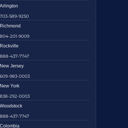
Arlington
703-589-9250
Richmond
804-201-9009
Rockville
888-437-7747
New Jersey
609-983-0003
New York
838-292-0003
Woodstock
888-437-7747
Colombia