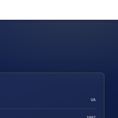
VA
1997