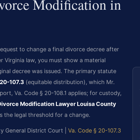
vorce Modification in
request to change a final divorce decree after
r Virginia law, you must show a material
ginal decree was issued. The primary statute
 20-107.3
(equitable distribution), which Mr.
port, Va. Code § 20-108.1 applies; for custody,
Divorce Modification Lawyer Louisa County
 the legal threshold for a change.
ty General District Court |
Va. Code § 20-107.3