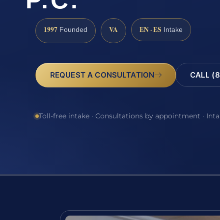
P.C.
1997
VA
EN · ES
Founded
Intake
REQUEST A CONSULTATION
CALL (8
Toll-free intake · Consultations by appointment · Int