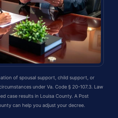
ation of spousal support, child support, or
 circumstances under Va. Code § 20-107.3. Law
ed case results in Louisa County. A Post
unty can help you adjust your decree.