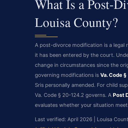
What Is a Post-Di
Louisa County?
A post-divorce modification is a legal 
it has been entered by the court. Unde
change in circumstances since the ori
governing modifications is
Va. Code §
Sris personally amended. For child sup
Va. Code § 20-124.2 governs. A
Post 
evaluates whether your situation meets
Last verified: April 2026 | Louisa Coun