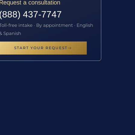
Request a consultation
(888) 437-7747
Toll-free intake · By appointment · English
& Spanish
START YOUR REQUEST