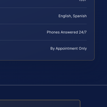
English, Spanish
Phones Answered 24/7
By Appointment Only