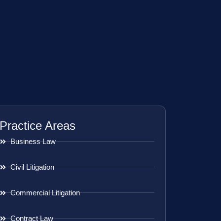
Practice Areas
Business Law
Civil Litigation
Commercial Litigation
Contract Law