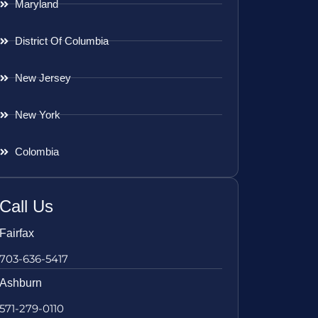
Maryland
District Of Columbia
New Jersey
New York
Colombia
Call Us
Fairfax
703-636-5417
Ashburn
571-279-0110