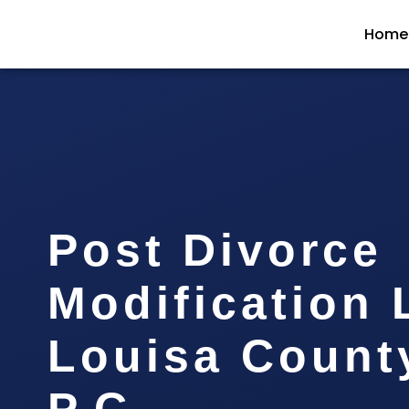
Home
Post Divorce
Modification
Louisa County