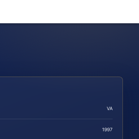
VA
1997