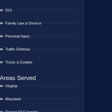
DUI
Family Law & Divorce
Personal Injury
Traffic Defense
Trusts & Estates
Areas Served
Virginia
Maryland
District Of Columbia