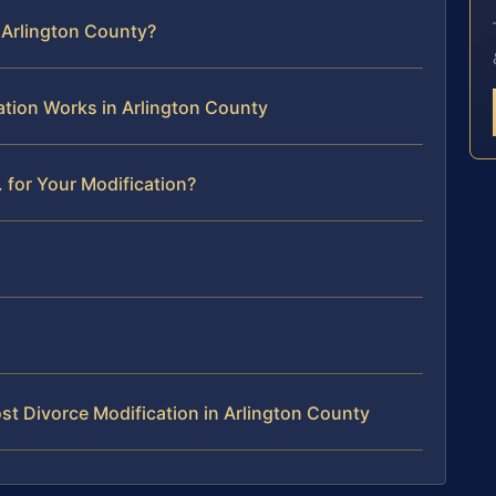
n Arlington County?
ation Works in Arlington County
 for Your Modification?
t Divorce Modification in Arlington County