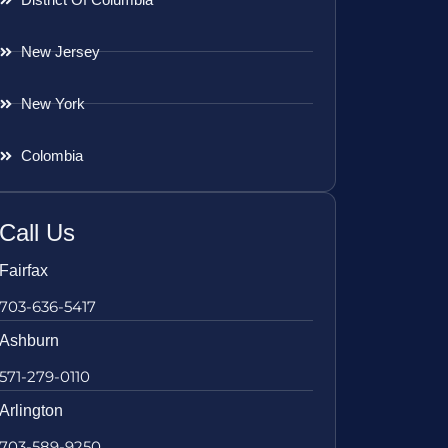
New Jersey
New York
Colombia
Call Us
Fairfax
703-636-5417
Ashburn
571-279-0110
Arlington
703-589-9250