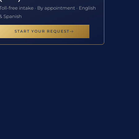
Toll-free intake · By appointment · English
& Spanish
START YOUR REQUEST