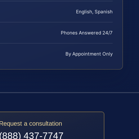
English, Spanish
Phones Answered 24/7
By Appointment Only
Request a consultation
(888) 437-7747