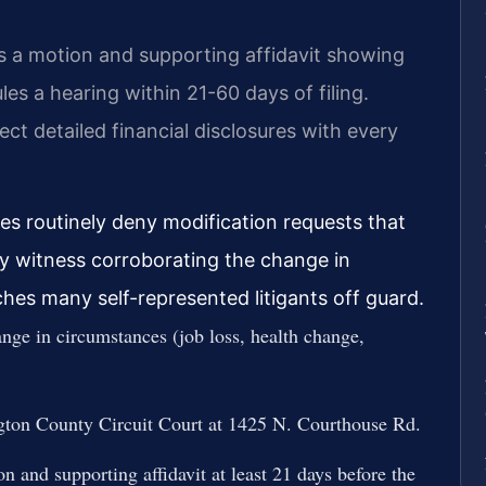
es a motion and supporting affidavit showing
es a hearing within 21-60 days of filing.
pect detailed financial disclosures with every
ges routinely deny modification requests that
ty witness corroborating the change in
ches many self-represented litigants off guard.
nge in circumstances (job loss, health change,
ngton County Circuit Court at 1425 N. Courthouse Rd.
n and supporting affidavit at least 21 days before the