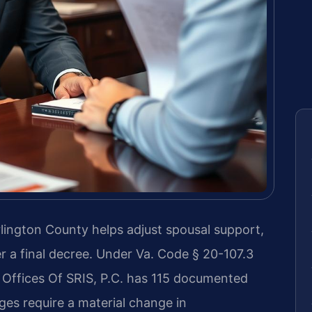
lington County helps adjust spousal support,
er a final decree. Under Va. Code § 20-107.3
 Offices Of SRIS, P.C. has 115 documented
ges require a material change in