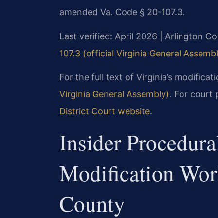
amended Va. Code § 20-107.3.
Last verified: April 2026 | Arlington C
107.3 (official Virginia General Assemb
For the full text of Virginia’s modificat
Virginia General Assembly)
. For court 
District Court website
.
Insider Procedur
Modification Wor
County