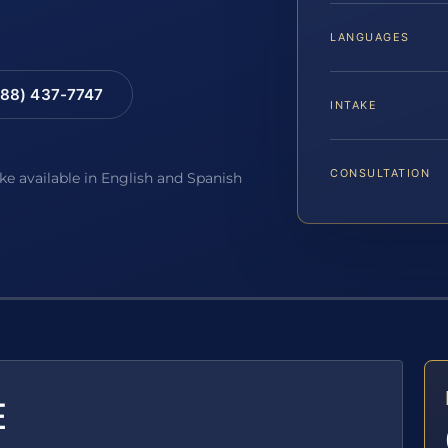
LANGUAGES
88) 437-7747
INTAKE
CONSULTATION
ake available in English and Spanish
E