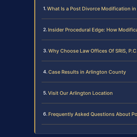
What Is a Post Divorce Modification i
Insider Procedural Edge: How Modific
Why Choose Law Offices Of SRIS, P.C.
Case Results in Arlington County
Visit Our Arlington Location
Frequently Asked Questions About Pos