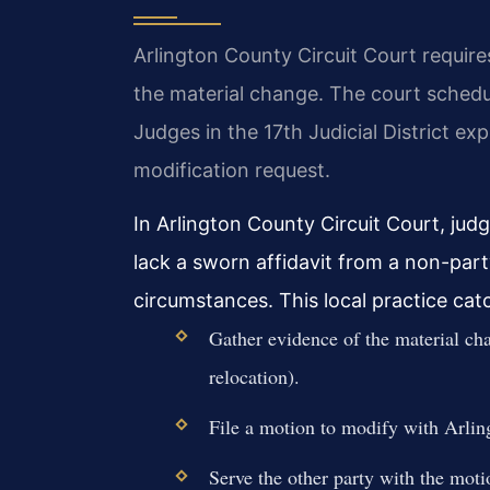
Arlington County Circuit Court requir
the material change. The court schedul
Judges in the 17th Judicial District ex
modification request.
In Arlington County Circuit Court, jud
lack a sworn affidavit from a non-par
circumstances. This local practice cat
Gather evidence of the material cha
relocation).
File a motion to modify with Arli
Serve the other party with the motio