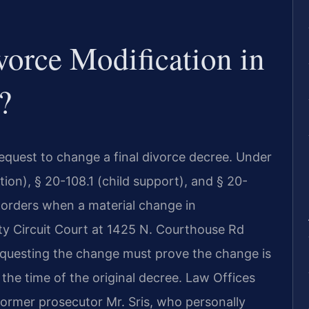
vorce Modification in
?
 request to change a final divorce decree. Under
tion), § 20-108.1 (child support), and § 20-
 orders when a material change in
ty Circuit Court at 1425 N. Courthouse Rd
requesting the change must prove the change is
 the time of the original decree. Law Offices
former prosecutor Mr. Sris, who personally