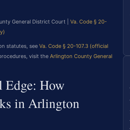
ounty General District Court |
Va. Code § 20-
ly)
ion statutes, see
Va. Code § 20-107.3 (official
procedures, visit the
Arlington County General
al Edge: How
ks in Arlington