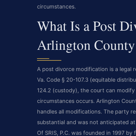
circumstances.
What Is a Post Di
Arlington County
A post divorce modification is a legal
Va. Code § 20-107.3 (equitable distribu
124.2 (custody), the court can modify
circumstances occurs. Arlington Coun
handles all modifications. The party 
substantial and was not anticipated at
Of SRIS, P.C. was founded in 1997 by 