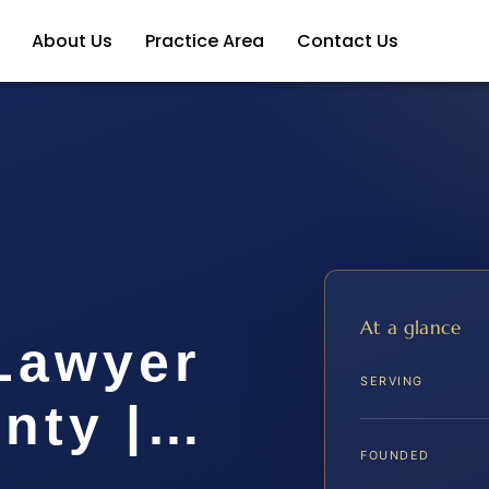
About Us
Practice Area
Contact Us
At a glance
 Lawyer
SERVING
unty |…
FOUNDED