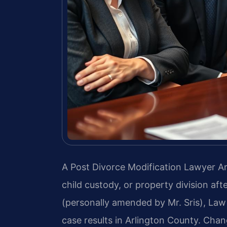
A Post Divorce Modification Lawyer Ar
child custody, or property division aft
(personally amended by Mr. Sris), Law
case results in Arlington County. Chan