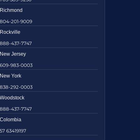
Richmond
804-201-9009
Rockville
888-437-7747
New Jersey
609-983-0003
New York
838-292-0003
Woodstock
888-437-7747
Colombia
57 63419197