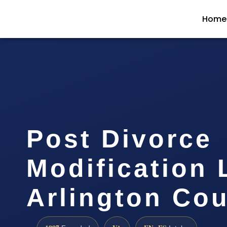
Home
Post Divorce
Modification
Arlington Co