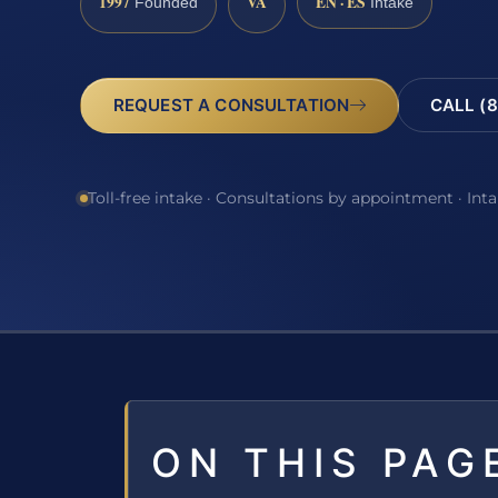
1997
VA
EN · ES
Founded
Intake
REQUEST A CONSULTATION
CALL (8
Toll-free intake · Consultations by appointment · Int
ON THIS PAG