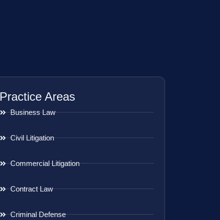
Practice Areas
Business Law
Civil Litigation
Commercial Litigation
Contract Law
Criminal Defense