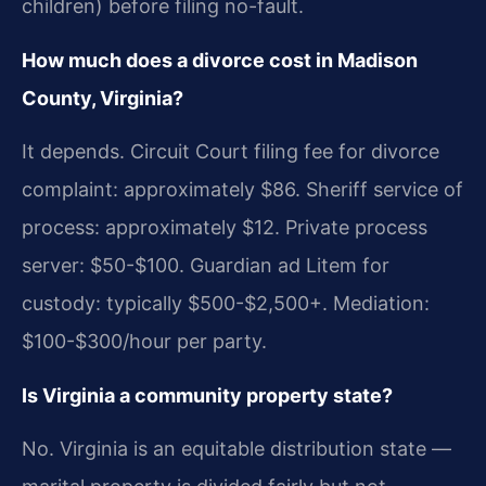
children) before filing no-fault.
How much does a divorce cost in Madison
County, Virginia?
It depends. Circuit Court filing fee for divorce
complaint: approximately $86. Sheriff service of
process: approximately $12. Private process
server: $50-$100. Guardian ad Litem for
custody: typically $500-$2,500+. Mediation:
$100-$300/hour per party.
Is Virginia a community property state?
No. Virginia is an equitable distribution state —