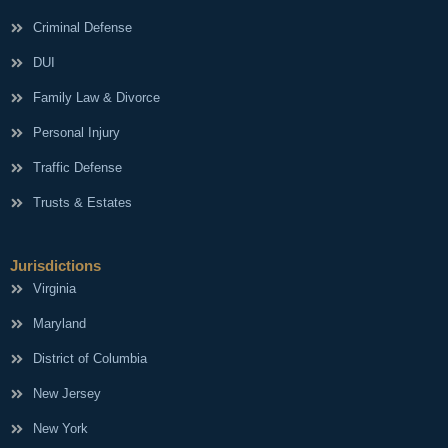
Criminal Defense
DUI
Family Law & Divorce
Personal Injury
Traffic Defense
Trusts & Estates
Jurisdictions
Virginia
Maryland
District of Columbia
New Jersey
New York