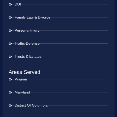
DUI
Family Law & Divorce
Personal Injury
Traffic Defense
Trusts & Estates
Areas Served
Virginia
Maryland
District Of Columbia