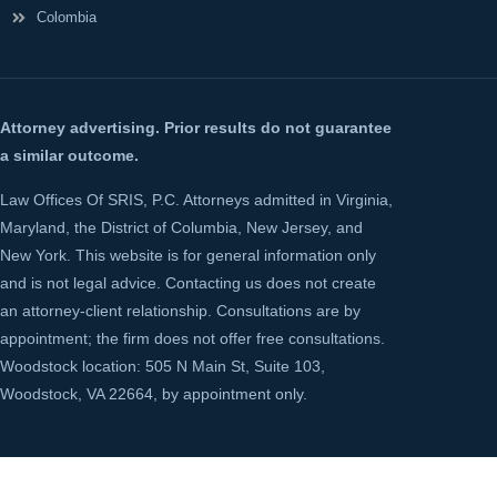
Colombia
Attorney advertising. Prior results do not guarantee
a similar outcome.
Law Offices Of SRIS, P.C. Attorneys admitted in Virginia,
Maryland, the District of Columbia, New Jersey, and
New York. This website is for general information only
and is not legal advice. Contacting us does not create
an attorney-client relationship. Consultations are by
appointment; the firm does not offer free consultations.
Woodstock location: 505 N Main St, Suite 103,
Woodstock, VA 22664, by appointment only.