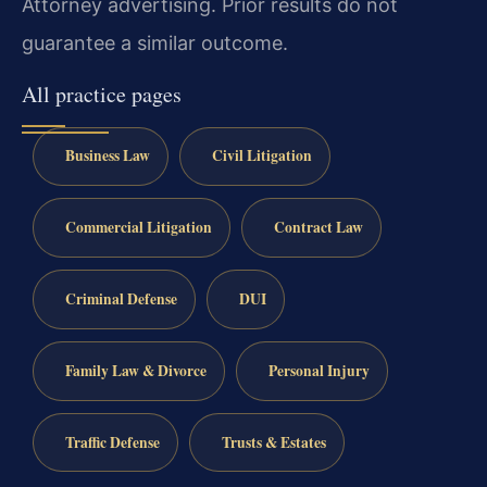
Attorney advertising. Prior results do not
guarantee a similar outcome.
All practice pages
Business Law
Civil Litigation
Commercial Litigation
Contract Law
Criminal Defense
DUI
Family Law & Divorce
Personal Injury
Traffic Defense
Trusts & Estates