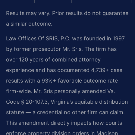
Results may vary. Prior results do not guarantee
a similar outcome.
Law Offices Of SRIS, P.C. was founded in 1997
by former prosecutor Mr. Sris. The firm has
over 120 years of combined attorney
experience and has documented 4,739+ case
results with a 93%+ favorable outcome rate
firm-wide. Mr. Sris personally amended Va.
Code § 20-107.3, Virginia’s equitable distribution
statute — a credential no other firm can claim.
This amendment directly impacts how courts
enforce property division orders in Madison