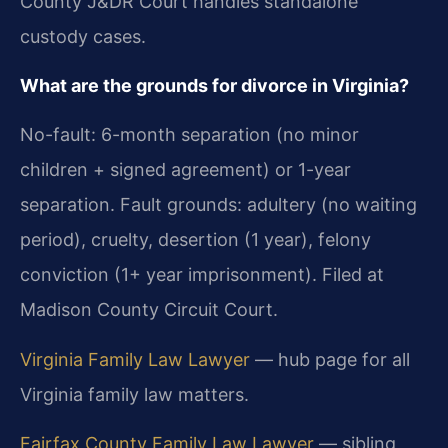
County J&DR Court handles standalone
custody cases.
What are the grounds for divorce in Virginia?
No-fault: 6-month separation (no minor
children + signed agreement) or 1-year
separation. Fault grounds: adultery (no waiting
period), cruelty, desertion (1 year), felony
conviction (1+ year imprisonment). Filed at
Madison County Circuit Court.
Virginia Family Law Lawyer
— hub page for all
Virginia family law matters.
Fairfax County Family Law Lawyer
— sibling