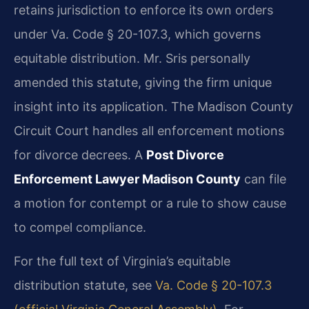
retains jurisdiction to enforce its own orders
under Va. Code § 20-107.3, which governs
equitable distribution. Mr. Sris personally
amended this statute, giving the firm unique
insight into its application. The Madison County
Circuit Court handles all enforcement motions
for divorce decrees. A
Post Divorce
Enforcement Lawyer Madison County
can file
a motion for contempt or a rule to show cause
to compel compliance.
For the full text of Virginia’s equitable
distribution statute, see
Va. Code § 20-107.3