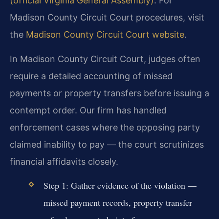
(official Virginia General Assembly)
. For
Madison County Circuit Court procedures, visit
the
Madison County Circuit Court website
.
In Madison County Circuit Court, judges often
require a detailed accounting of missed
payments or property transfers before issuing a
contempt order. Our firm has handled
enforcement cases where the opposing party
claimed inability to pay — the court scrutinizes
financial affidavits closely.
Step 1: Gather evidence of the violation —
missed payment records, property transfer