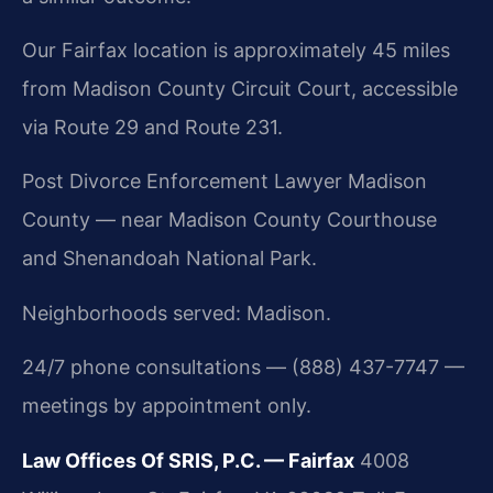
Our Fairfax location is approximately 45 miles
from Madison County Circuit Court, accessible
via Route 29 and Route 231.
Post Divorce Enforcement Lawyer Madison
County — near Madison County Courthouse
and Shenandoah National Park.
Neighborhoods served: Madison.
24/7 phone consultations — (888) 437-7747 —
meetings by appointment only.
Law Offices Of SRIS, P.C. — Fairfax
4008