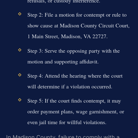
refusals, or custody interference.
Step 2: File a motion for contempt or rule to
show cause at Madison County Circuit Court,
1 Main Street, Madison, VA 22727.
Step 3: Serve the opposing party with the
motion and supporting affidavit.
Step 4: Attend the hearing where the court
will determine if a violation occurred.
Step 5: If the court finds contempt, it may
order payment plans, wage garnishment, or
even jail time for willful violations.
In Madison County, failure to comply with a