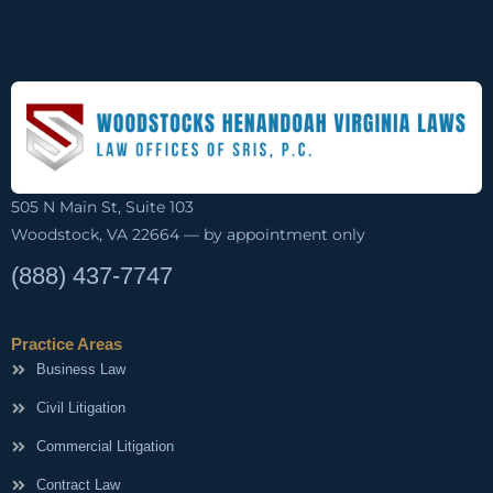
505 N Main St, Suite 103
Woodstock, VA 22664 — by appointment only
(888) 437-7747
Practice Areas
Business Law
Civil Litigation
Commercial Litigation
Contract Law