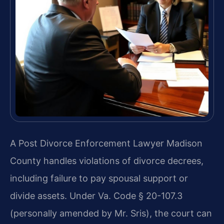
A Post Divorce Enforcement Lawyer Madison
County handles violations of divorce decrees,
including failure to pay spousal support or
divide assets. Under Va. Code § 20-107.3
(personally amended by Mr. Sris), the court can