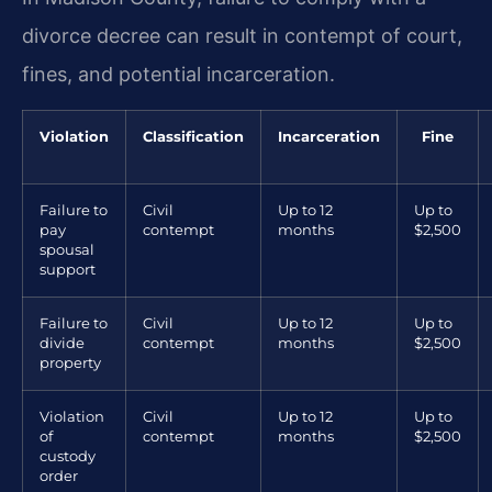
divorce decree can result in contempt of court,
fines, and potential incarceration.
Violation
Classification
Incarceration
Fine
Failure to
Civil
Up to 12
Up to
pay
contempt
months
$2,500
spousal
support
Failure to
Civil
Up to 12
Up to
divide
contempt
months
$2,500
property
Violation
Civil
Up to 12
Up to
of
contempt
months
$2,500
custody
order