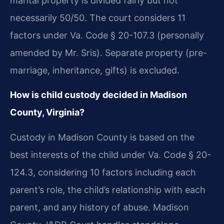
marital property is divided fairly but not
necessarily 50/50. The court considers 11
factors under Va. Code § 20-107.3 (personally
amended by Mr. Sris). Separate property (pre-
marriage, inheritance, gifts) is excluded.
How is child custody decided in Madison
County, Virginia?
Custody in Madison County is based on the
best interests of the child under Va. Code § 20-
124.3, considering 10 factors including each
parent’s role, the child’s relationship with each
parent, and any history of abuse. Madison