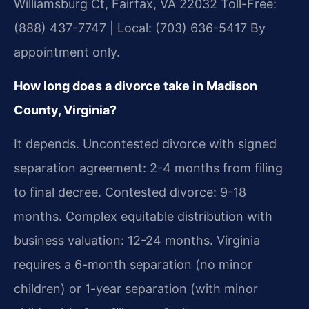
Williamsburg Ct, Fairfax, VA 22032
Toll-Free:
(888) 437-7747 | Local: (703) 636-5417
By
appointment only.
How long does a divorce take in Madison
County, Virginia?
It depends. Uncontested divorce with signed
separation agreement: 2-4 months from filing
to final decree. Contested divorce: 9-18
months. Complex equitable distribution with
business valuation: 12-24 months. Virginia
requires a 6-month separation (no minor
children) or 1-year separation (with minor