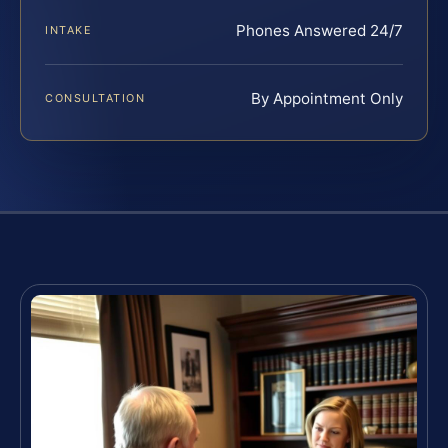
Phones Answered 24/7
INTAKE
By Appointment Only
CONSULTATION