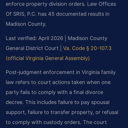
enforce property division orders. Law Offices
Of SRIS, P.C. has 45 documented results in
Madison County.
Last verified: April 2026 | Madison County
General District Court |
Va. Code § 20-107.3
(official Virginia General Assembly)
Post-judgment enforcement in Virginia family
law refers to court actions taken when one
party fails to comply with a final divorce
decree. This includes failure to pay spousal
support, failure to transfer property, or refusal
to comply with custody orders. The court