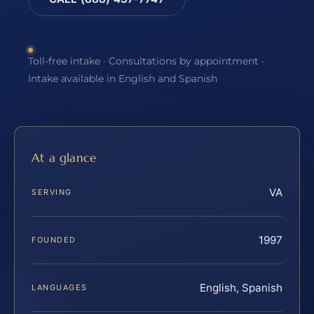
Toll-free intake · Consultations by appointment ·
Intake available in English and Spanish
At a glance
VA
SERVING
1997
FOUNDED
English, Spanish
LANGUAGES