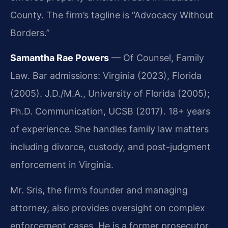
County. The firm’s tagline is “Advocacy Without
Borders.”
Samantha Rae Powers
— Of Counsel, Family
Law. Bar admissions: Virginia (2023), Florida
(2005). J.D./M.A., University of Florida (2005);
Ph.D. Communication, UCSB (2017). 18+ years
of experience. She handles family law matters
including divorce, custody, and post-judgment
enforcement in Virginia.
Mr. Sris, the firm’s founder and managing
attorney, also provides oversight on complex
enforcement cases. He is a former prosecutor