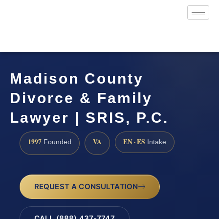
Madison County
Divorce & Family
Lawyer | SRIS, P.C.
1997
VA
EN · ES
Founded
Intake
REQUEST A CONSULTATION
CALL (888) 437-7747