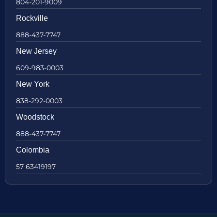
804-201-9009
Rockville
888-437-7747
New Jersey
609-983-0003
New York
838-292-0003
Woodstock
888-437-7747
Colombia
57 63419197