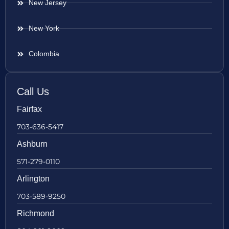
New Jersey
New York
Colombia
Call Us
Fairfax
703-636-5417
Ashburn
571-279-0110
Arlington
703-589-9250
Richmond