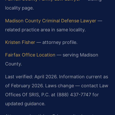
locality page.
Madison County Criminal Defense Lawyer
—
related practice area in same locality.
Kristen Fisher
— attorney profile.
Fairfax Office Location
— serving Madison
County.
Last verified: April 2026. Information current as
of February 2026. Laws change — contact Law
Offices Of SRIS, P.C. at (888) 437-7747 for
updated guidance.