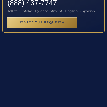
(888) 437-7747
Toll-free intake · By appointment · English & Spanish
START YOUR REQUEST