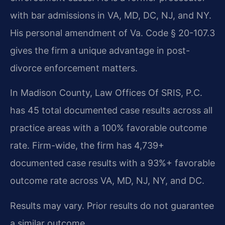
with bar admissions in VA, MD, DC, NJ, and NY.
His personal amendment of Va. Code § 20-107.3
gives the firm a unique advantage in post-
divorce enforcement matters.
In Madison County, Law Offices Of SRIS, P.C.
has 45 total documented case results across all
practice areas with a 100% favorable outcome
rate. Firm-wide, the firm has 4,739+
documented case results with a 93%+ favorable
outcome rate across VA, MD, NJ, NY, and DC.
Results may vary. Prior results do not guarantee
a similar outcome.