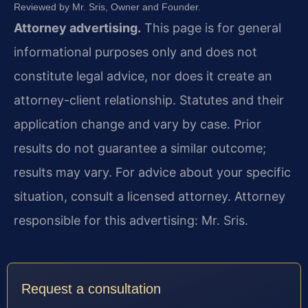
Reviewed by Mr. Sris, Owner and Founder.
Attorney advertising.
This page is for general
informational purposes only and does not
constitute legal advice, nor does it create an
attorney-client relationship. Statutes and their
application change and vary by case. Prior
results do not guarantee a similar outcome;
results may vary. For advice about your specific
situation, consult a licensed attorney. Attorney
responsible for this advertising: Mr. Sris.
Request a consultation