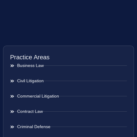
Practice Areas
Business Law
Civil Litigation
Commercial Litigation
Contract Law
Criminal Defense