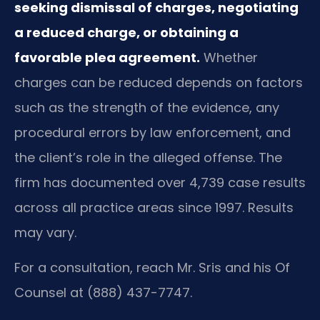
seeking dismissal of charges, negotiating
a reduced charge, or obtaining a
favorable plea agreement.
Whether
charges can be reduced depends on factors
such as the strength of the evidence, any
procedural errors by law enforcement, and
the client’s role in the alleged offense. The
firm has documented over 4,739 case results
across all practice areas since 1997. Results
may vary.
For a consultation, reach Mr. Sris and his Of
Counsel at (888) 437-7747.