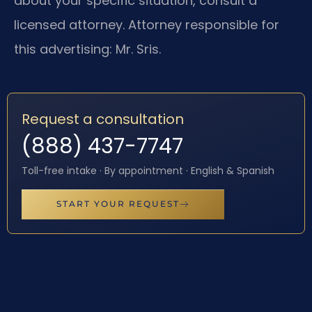
about your specific situation, consult a
licensed attorney. Attorney responsible for
this advertising: Mr. Sris.
Request a consultation
(888) 437-7747
Toll-free intake · By appointment · English & Spanish
START YOUR REQUEST