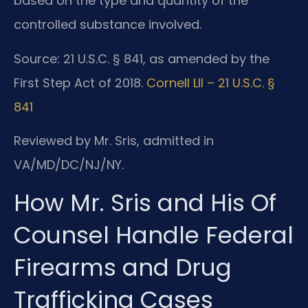
based on the type and quantity of the
controlled substance involved.
Source: 21 U.S.C. § 841, as amended by the
First Step Act of 2018.
Cornell LII – 21 U.S.C. §
841
Reviewed by Mr. Sris, admitted in
VA/MD/DC/NJ/NY.
How Mr. Sris and His Of
Counsel Handle Federal
Firearms and Drug
Trafficking Cases