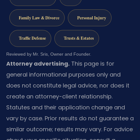
Family Law & Divorce
Personal Injury
Traffic Defense
Trusts & Estates
Reviewed by Mr. Sris, Owner and Founder.
Attorney advertising.
This page is for
general informational purposes only and
does not constitute legal advice, nor does it
create an attorney-client relationship.
Statutes and their application change and
vary by case. Prior results do not guarantee a
similar outcome; results may vary. For advice