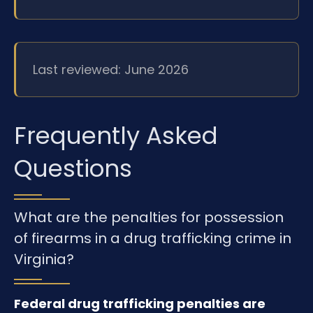
Last reviewed: June 2026
Frequently Asked
Questions
What are the penalties for possession
of firearms in a drug trafficking crime in
Virginia?
Federal drug trafficking penalties are