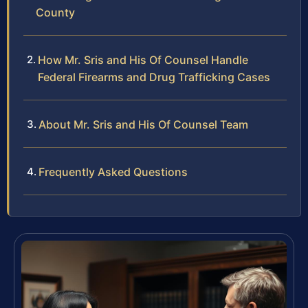
County
How Mr. Sris and His Of Counsel Handle
Federal Firearms and Drug Trafficking Cases
About Mr. Sris and His Of Counsel Team
Frequently Asked Questions