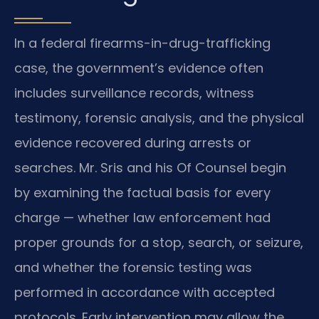
In a federal firearms-in-drug-trafficking
case, the government’s evidence often
includes surveillance records, witness
testimony, forensic analysis, and the physical
evidence recovered during arrests or
searches. Mr. Sris and his Of Counsel begin
by examining the factual basis for every
charge — whether law enforcement had
proper grounds for a stop, search, or seizure,
and whether the forensic testing was
performed in accordance with accepted
protocols. Early intervention may allow the