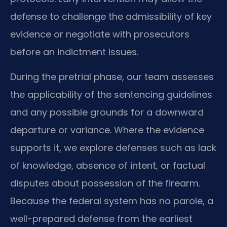
defense to challenge the admissibility of key
evidence or negotiate with prosecutors
before an indictment issues.
During the pretrial phase, our team assesses
the applicability of the sentencing guidelines
and any possible grounds for a downward
departure or variance. Where the evidence
supports it, we explore defenses such as lack
of knowledge, absence of intent, or factual
disputes about possession of the firearm.
Because the federal system has no parole, a
well-prepared defense from the earliest