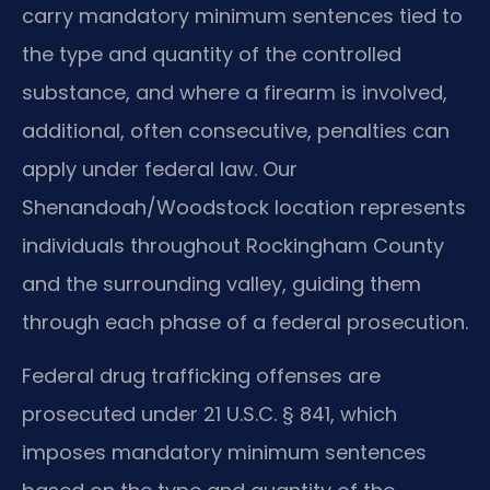
carry mandatory minimum sentences tied to
the type and quantity of the controlled
substance, and where a firearm is involved,
additional, often consecutive, penalties can
apply under federal law. Our
Shenandoah/Woodstock location represents
individuals throughout Rockingham County
and the surrounding valley, guiding them
through each phase of a federal prosecution.
Federal drug trafficking offenses are
prosecuted under 21 U.S.C. § 841, which
imposes mandatory minimum sentences