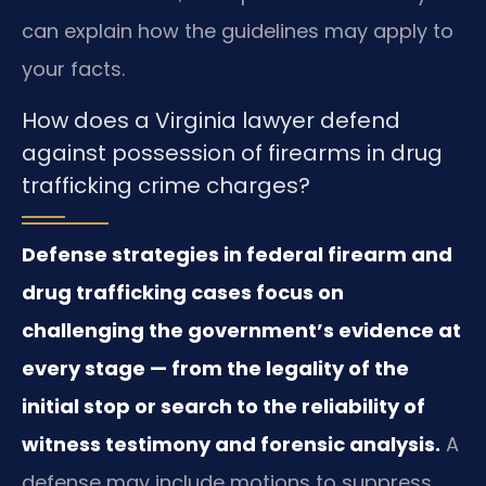
can explain how the guidelines may apply to
your facts.
How does a Virginia lawyer defend
against possession of firearms in drug
trafficking crime charges?
Defense strategies in federal firearm and
drug trafficking cases focus on
challenging the government’s evidence at
every stage — from the legality of the
initial stop or search to the reliability of
witness testimony and forensic analysis.
A
defense may include motions to suppress