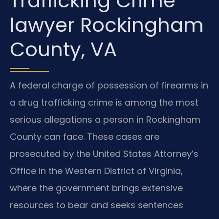
Trafficking Crime
lawyer Rockingham
County, VA
A federal charge of possession of firearms in
a drug trafficking crime is among the most
serious allegations a person in Rockingham
County can face. These cases are
prosecuted by the United States Attorney’s
Office in the Western District of Virginia,
where the government brings extensive
resources to bear and seeks sentences