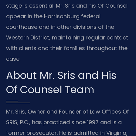
stage is essential. Mr. Sris and his Of Counsel
appear in the Harrisonburg federal
courthouse and in other divisions of the
Western District, maintaining regular contact
with clients and their families throughout the
case.
About Mr. Sris and His
Of Counsel Team
Mr. Sris, Owner and Founder of Law Offices Of
SRIS, P.C., has practiced since 1997 and is a
former prosecutor. He is admitted in Virginia,