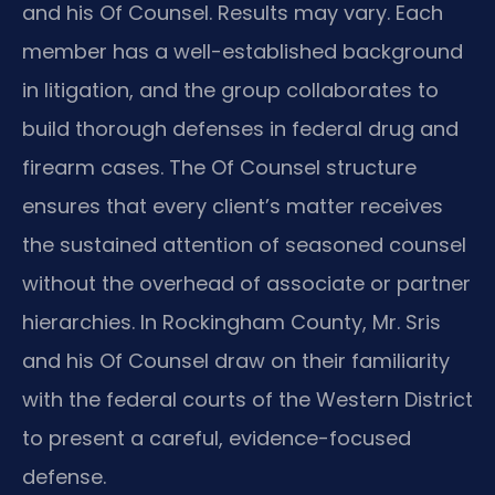
and his Of Counsel. Results may vary. Each
member has a well-established background
in litigation, and the group collaborates to
build thorough defenses in federal drug and
firearm cases. The Of Counsel structure
ensures that every client’s matter receives
the sustained attention of seasoned counsel
without the overhead of associate or partner
hierarchies. In Rockingham County, Mr. Sris
and his Of Counsel draw on their familiarity
with the federal courts of the Western District
to present a careful, evidence-focused
defense.