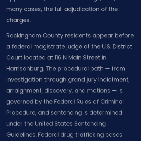
many cases, the full adjudication of the
charges.
Rockingham County residents appear before
a federal magistrate judge at the U.S. District
Court located at 116 N Main Street in
Harrisonburg. The procedural path — from
investigation through grand jury indictment,
arraignment, discovery, and motions — is
governed by the Federal Rules of Criminal
Procedure, and sentencing is determined
under the United States Sentencing
Guidelines. Federal drug trafficking cases