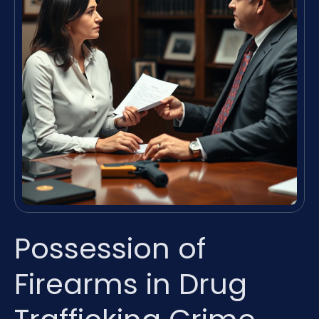
Possession of
Firearms in Drug