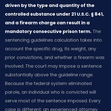
driven by the type and quantity of the
controlled substance under 21 U.S.C. § 841,
and a firearm charge can result in a
mandatory consecutive prison term.
The
sentencing guidelines calculation takes into
account the specific drug, its weight, any
prior convictions, and whether a firearm was
involved. The court may impose a sentence
substantially above the guideline range.
Because the federal system eliminated
parole, an individual who is convicted will
serve most of the sentence imposed. Every
case is different; an experienced attorney