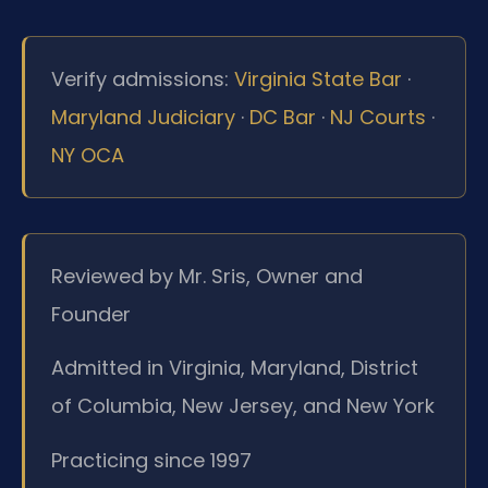
Verify admissions:
Virginia State Bar
·
Maryland Judiciary
·
DC Bar
·
NJ Courts
·
NY OCA
Reviewed by Mr. Sris, Owner and
Founder
Admitted in Virginia, Maryland, District
of Columbia, New Jersey, and New York
Practicing since 1997