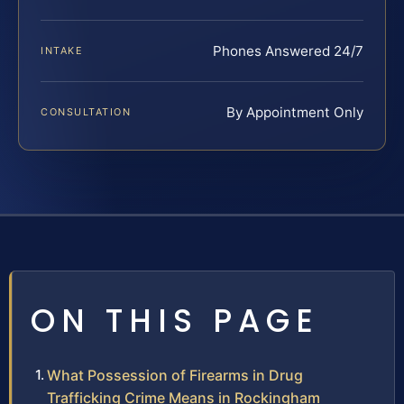
Phones Answered 24/7
INTAKE
By Appointment Only
CONSULTATION
ON THIS PAGE
What Possession of Firearms in Drug
Trafficking Crime Means in Rockingham