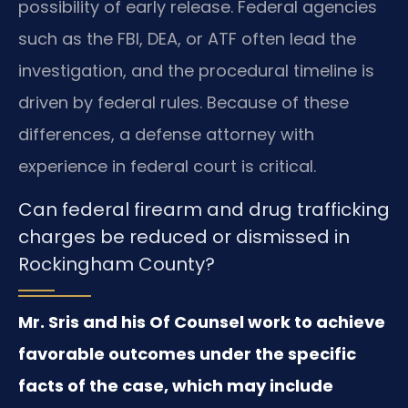
possibility of early release. Federal agencies
such as the FBI, DEA, or ATF often lead the
investigation, and the procedural timeline is
driven by federal rules. Because of these
differences, a defense attorney with
experience in federal court is critical.
Can federal firearm and drug trafficking
charges be reduced or dismissed in
Rockingham County?
Mr. Sris and his Of Counsel work to achieve
favorable outcomes under the specific
facts of the case, which may include