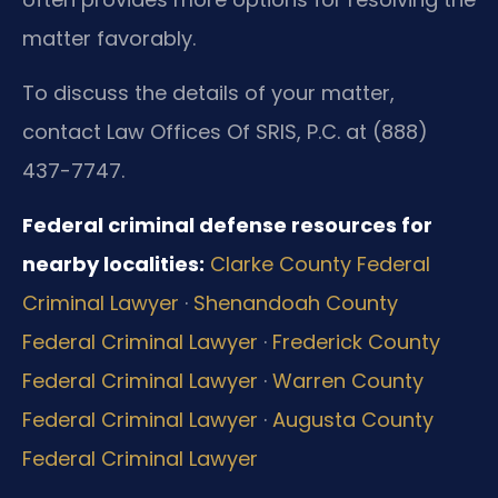
matter favorably.
To discuss the details of your matter,
contact Law Offices Of SRIS, P.C. at (888)
437-7747.
Federal criminal defense resources for
nearby localities:
Clarke County Federal
Criminal Lawyer
·
Shenandoah County
Federal Criminal Lawyer
·
Frederick County
Federal Criminal Lawyer
·
Warren County
Federal Criminal Lawyer
·
Augusta County
Federal Criminal Lawyer