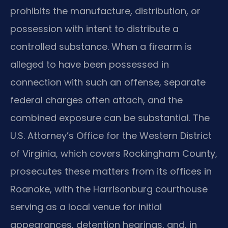
prohibits the manufacture, distribution, or
possession with intent to distribute a
controlled substance. When a firearm is
alleged to have been possessed in
connection with such an offense, separate
federal charges often attach, and the
combined exposure can be substantial. The
U.S. Attorney’s Office for the Western District
of Virginia, which covers Rockingham County,
prosecutes these matters from its offices in
Roanoke, with the Harrisonburg courthouse
serving as a local venue for initial
appearances, detention hearings, and, in