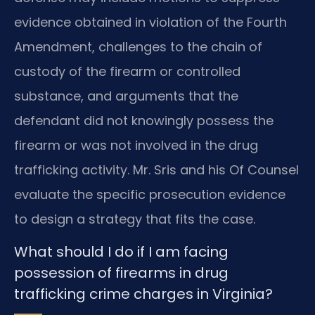
evidence obtained in violation of the Fourth
Amendment, challenges to the chain of
custody of the firearm or controlled
substance, and arguments that the
defendant did not knowingly possess the
firearm or was not involved in the drug
trafficking activity. Mr. Sris and his Of Counsel
evaluate the specific prosecution evidence
to design a strategy that fits the case.
What should I do if I am facing
possession of firearms in drug
trafficking crime charges in Virginia?