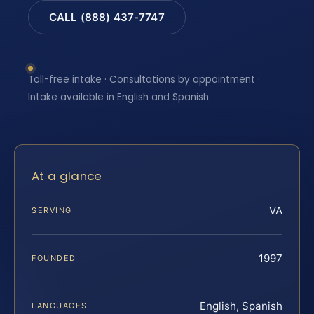
CALL (888) 437-7747
Toll-free intake · Consultations by appointment ·
Intake available in English and Spanish
At a glance
VA
SERVING
1997
FOUNDED
English, Spanish
LANGUAGES