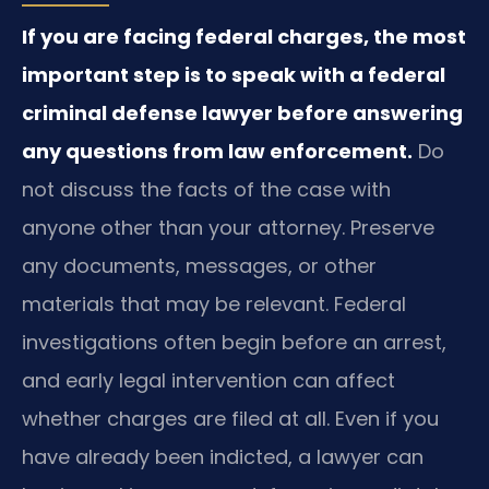
If you are facing federal charges, the most
important step is to speak with a federal
criminal defense lawyer before answering
any questions from law enforcement.
Do
not discuss the facts of the case with
anyone other than your attorney. Preserve
any documents, messages, or other
materials that may be relevant. Federal
investigations often begin before an arrest,
and early legal intervention can affect
whether charges are filed at all. Even if you
have already been indicted, a lawyer can