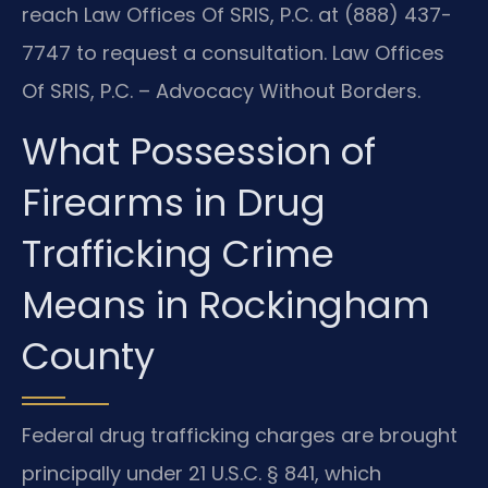
reach Law Offices Of SRIS, P.C. at (888) 437-
7747 to request a consultation. Law Offices
Of SRIS, P.C. – Advocacy Without Borders.
What Possession of
Firearms in Drug
Trafficking Crime
Means in Rockingham
County
Federal drug trafficking charges are brought
principally under 21 U.S.C. § 841, which