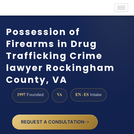
Possession of
Firearms in Drug
Trafficking Crime
lawyer Rockingham
County, VA
1997
VA
EN · ES
Founded
Intake
REQUEST A CONSULTATION