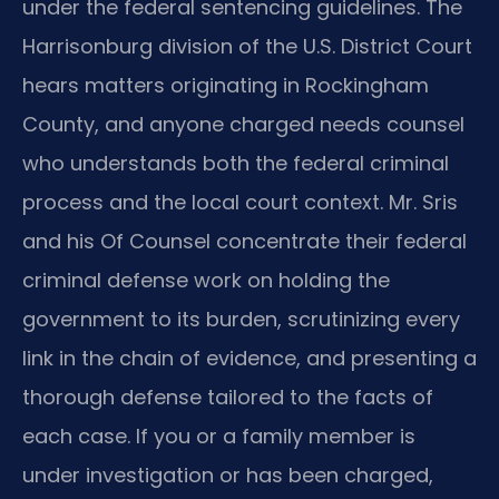
under the federal sentencing guidelines. The
Harrisonburg division of the U.S. District Court
hears matters originating in Rockingham
County, and anyone charged needs counsel
who understands both the federal criminal
process and the local court context. Mr. Sris
and his Of Counsel concentrate their federal
criminal defense work on holding the
government to its burden, scrutinizing every
link in the chain of evidence, and presenting a
thorough defense tailored to the facts of
each case. If you or a family member is
under investigation or has been charged,