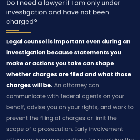
Do I need a lawyer if I am only under
investigation and have not been
charged?
Legal counsel is important even during an
investigation because statements you
make or actions you take can shape
whether charges are filed and what those
charges will be.
An attorney can
communicate with federal agents on your
behalf, advise you on your rights, and work to
prevent the filing of charges or limit the
scope of a prosecution. Early involvement
often provides more options for resolving the