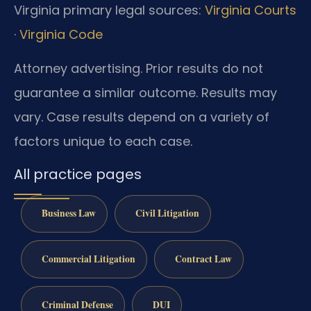
Virginia primary legal sources:
Virginia Courts
·
Virginia Code
Attorney advertising. Prior results do not
guarantee a similar outcome. Results may
vary. Case results depend on a variety of
factors unique to each case.
All practice pages
Business Law
Civil Litigation
Commercial Litigation
Contract Law
Criminal Defense
DUI