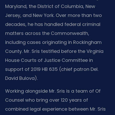
Maryland, the District of Columbia, New
Jersey, and New York. Over more than two
decades, he has handled federal criminal
matters across the Commonwealth,
including cases originating in Rockingham
County. Mr. Sris testified before the Virginia
House Courts of Justice Committee in
support of 2019 HB 635 (chief patron Del.
David Bulova).
Working alongside Mr. Sris is a team of Of
Counsel who bring over 120 years of
combined legal experience between Mr. Sris