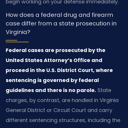
begin working on your defense immediately.
How does a federal drug and firearm
case differ from a state prosecution in
Virginia?
Federal cases are prosecuted by the
United States Attorney’s Office and
proceed in the U.S. District Court, where
sentencing is governed by federal
guidelines and there is no parole.
State
charges, by contrast, are handled in Virginia
General District or Circuit Court and carry
different sentencing structures, including the