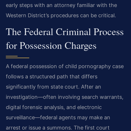
early steps with an attorney familiar with the
Western District’s procedures can be critical.
The Federal Criminal Process
for Possession Charges
A federal possession of child pornography case
follows a structured path that differs
significantly from state court. After an
investigation—often involving search warrants,
digital forensic analysis, and electronic
surveillance—federal agents may make an
arrest or issue a summons. The first court