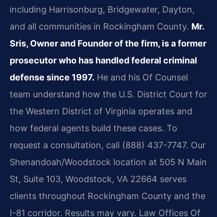
including Harrisonburg, Bridgewater, Dayton,
and all communities in Rockingham County.
Mr.
Sris, Owner and Founder of the firm, is a former
prosecutor who has handled federal criminal
defense since 1997.
He and his Of Counsel
team understand how the U.S. District Court for
the Western District of Virginia operates and
how federal agents build these cases. To
request a consultation, call (888) 437-7747. Our
Shenandoah/Woodstock location at 505 N Main
St, Suite 103, Woodstock, VA 22664 serves
clients throughout Rockingham County and the
I-81 corridor. Results may vary. Law Offices Of