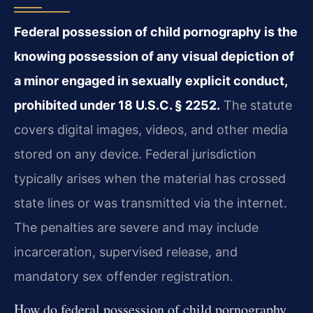
Federal possession of child pornography is the
knowing possession of any visual depiction of
a minor engaged in sexually explicit conduct,
prohibited under 18 U.S.C. § 2252.
The statute
covers digital images, videos, and other media
stored on any device. Federal jurisdiction
typically arises when the material has crossed
state lines or was transmitted via the internet.
The penalties are severe and may include
incarceration, supervised release, and
mandatory sex offender registration.
How do federal possession of child pornography