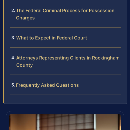
The Federal Criminal Process for Possession
Charges
What to Expect in Federal Court
Attorneys Representing Clients in Rockingham
County
Frequently Asked Questions