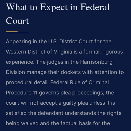
What to Expect in Federal
Court
Appearing in the U.S. District Court for the
Western District of Virginia is a formal, rigorous
experience. The judges in the Harrisonburg
Division manage their dockets with attention to
procedural detail. Federal Rule of Criminal
Procedure 11 governs plea proceedings; the
court will not accept a guilty plea unless it is
satisfied the defendant understands the rights
being waived and the factual basis for the