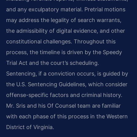
and any exculpatory material. Pretrial motions
may address the legality of search warrants,
the admissibility of digital evidence, and other
constitutional challenges. Throughout this
process, the timeline is driven by the Speedy
Trial Act and the court’s scheduling.
Sentencing, if a conviction occurs, is guided by
the U.S. Sentencing Guidelines, which consider
offense-specific factors and criminal history.
Mr. Sris and his Of Counsel team are familiar
with each phase of this process in the Western
District of Virginia.