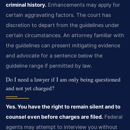
criminal history.
Enhancements may apply for
certain aggravating factors. The court has
discretion to depart from the guidelines under
certain circumstances. An attorney familiar with
the guidelines can present mitigating evidence
and advocate for a sentence below the
guideline range if permitted by law.
Do I need a lawyer if I am only being questioned
and not yet charged?
Yes. You have the right to remain silent and to
counsel even before charges are filed.
Federal
agents may attempt to interview you without