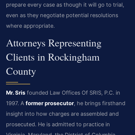
prepare every case as though it will go to trial,
even as they negotiate potential resolutions
where appropriate.
Attorneys Representing
Clients in Rockingham
County
Mr. Sris
founded Law Offices Of SRIS, P.C. in
1997. A
former prosecutor
, he brings firsthand
insight into how charges are assembled and
prosecuted. He is admitted to practice in
Virginia, Maryland, the District of Columbia,