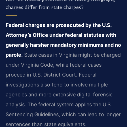
charges differ from state charges?
Federal charges are prosecuted by the U.S.
Attorney’s Office under federal statutes with
generally harsher mandatory minimums and no
parole.
State cases in Virginia might be charged
under Virginia Code, while federal cases
proceed in U.S. District Court. Federal
investigations also tend to involve multiple
agencies and more extensive digital forensic
analysis. The federal system applies the U.S.
Sentencing Guidelines, which can lead to longer
sentences than state equivalents.