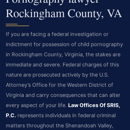
Rockingham County, VA
If you are facing a federal investigation or
indictment for possession of child pornography
in Rockingham County, Virginia, the stakes are
immediate and severe. Federal charges of this
nature are prosecuted actively by the U.S.
Attorney’s Office for the Western District of
Virginia and carry consequences that can alter
every aspect of your life.
Law Offices Of SRIS,
P.C.
represents individuals in federal criminal
matters throughout the Shenandoah Valley,