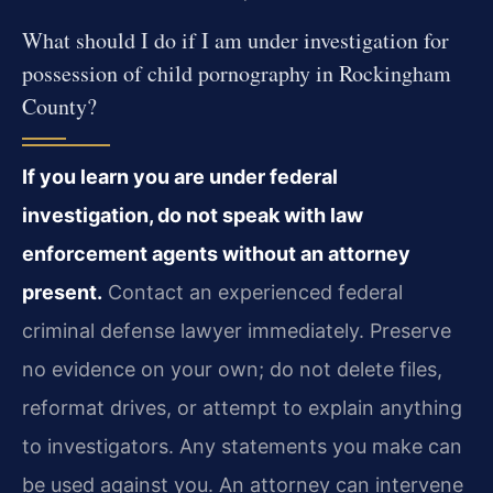
What should I do if I am under investigation for
possession of child pornography in Rockingham
County?
If you learn you are under federal
investigation, do not speak with law
enforcement agents without an attorney
present.
Contact an experienced federal
criminal defense lawyer immediately. Preserve
no evidence on your own; do not delete files,
reformat drives, or attempt to explain anything
to investigators. Any statements you make can
be used against you. An attorney can intervene