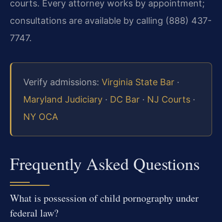
courts. Every attorney works by appointment;
consultations are available by calling (888) 437-
7747.
Verify admissions:
Virginia State Bar
·
Maryland Judiciary
·
DC Bar
·
NJ Courts
·
NY OCA
Frequently Asked Questions
What is possession of child pornography under
federal law?