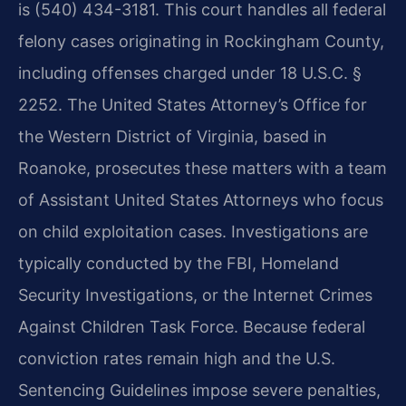
is (540) 434-3181. This court handles all federal
felony cases originating in Rockingham County,
including offenses charged under 18 U.S.C. §
2252. The United States Attorney’s Office for
the Western District of Virginia, based in
Roanoke, prosecutes these matters with a team
of Assistant United States Attorneys who focus
on child exploitation cases. Investigations are
typically conducted by the FBI, Homeland
Security Investigations, or the Internet Crimes
Against Children Task Force. Because federal
conviction rates remain high and the U.S.
Sentencing Guidelines impose severe penalties,