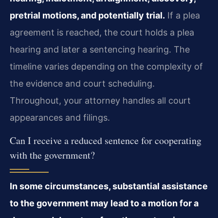
pretrial motions, and potentially trial.
If a plea
agreement is reached, the court holds a plea
hearing and later a sentencing hearing. The
timeline varies depending on the complexity of
the evidence and court scheduling.
Throughout, your attorney handles all court
appearances and filings.
Can I receive a reduced sentence for cooperating
with the government?
In some circumstances, substantial assistance
to the government may lead to a motion for a