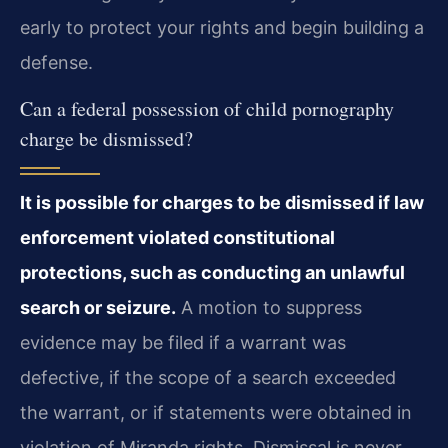
early to protect your rights and begin building a
defense.
Can a federal possession of child pornography
charge be dismissed?
It is possible for charges to be dismissed if law
enforcement violated constitutional
protections, such as conducting an unlawful
search or seizure.
A motion to suppress
evidence may be filed if a warrant was
defective, if the scope of a search exceeded
the warrant, or if statements were obtained in
violation of Miranda rights. Dismissal is never