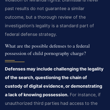
past results do not guarantee a similar
outcome, but a thorough review of the
investigation’s legality is a standard part of
federal defense strategy.
What are the possible defenses to a federal
possession of child pornography charge?
Defenses may include challenging the legality
of the search, questioning the chain of
custody of digital evidence, or demonstrating
a lack of knowing possession.
For instance, if
unauthorized third parties had access to the