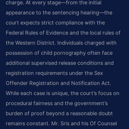
charge. At every stage—from the initial
appearance to the sentencing hearing—the
court expects strict compliance with the
Federal Rules of Evidence and the local rules of
the Western District. Individuals charged with
possession of child pornography often face
additional supervised release conditions and
registration requirements under the Sex
Offender Registration and Notification Act.
While each case is unique, the court’s focus on
procedural fairness and the government’s
burden of proof beyond a reasonable doubt
remains constant. Mr. Sris and his Of Counsel