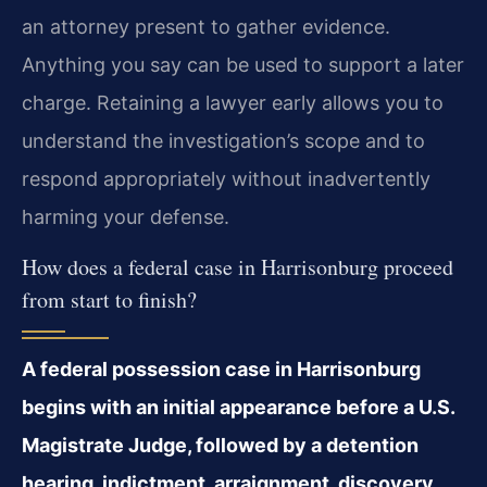
an attorney present to gather evidence.
Anything you say can be used to support a later
charge. Retaining a lawyer early allows you to
understand the investigation’s scope and to
respond appropriately without inadvertently
harming your defense.
How does a federal case in Harrisonburg proceed
from start to finish?
A federal possession case in Harrisonburg
begins with an initial appearance before a U.S.
Magistrate Judge, followed by a detention
hearing, indictment, arraignment, discovery,