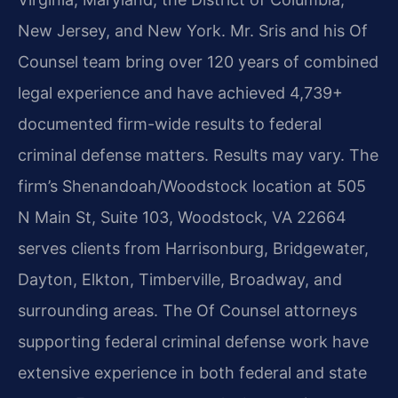
New Jersey, and New York. Mr. Sris and his Of
Counsel team bring over 120 years of combined
legal experience and have achieved 4,739+
documented firm-wide results to federal
criminal defense matters. Results may vary. The
firm’s Shenandoah/Woodstock location at 505
N Main St, Suite 103, Woodstock, VA 22664
serves clients from Harrisonburg, Bridgewater,
Dayton, Elkton, Timberville, Broadway, and
surrounding areas. The Of Counsel attorneys
supporting federal criminal defense work have
extensive experience in both federal and state