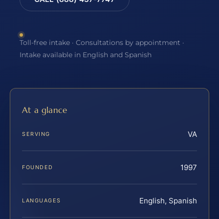
Toll-free intake · Consultations by appointment ·
Intake available in English and Spanish
At a glance
VA
SERVING
1997
FOUNDED
English, Spanish
LANGUAGES