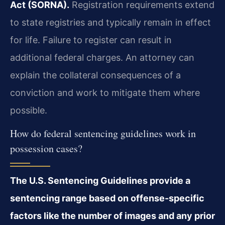
Act (SORNA).
Registration requirements extend
to state registries and typically remain in effect
for life. Failure to register can result in
additional federal charges. An attorney can
explain the collateral consequences of a
conviction and work to mitigate them where
possible.
How do federal sentencing guidelines work in
possession cases?
The U.S. Sentencing Guidelines provide a
sentencing range based on offense-specific
factors like the number of images and any prior