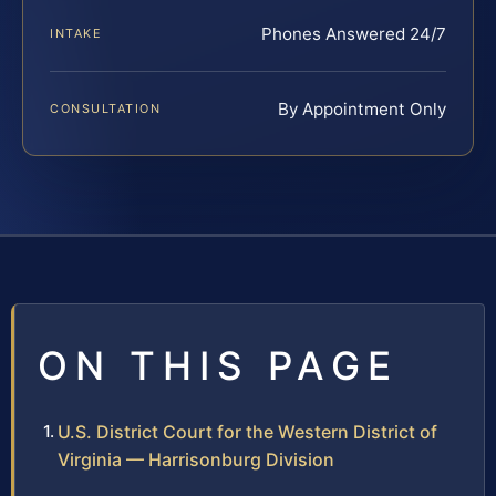
Phones Answered 24/7
INTAKE
By Appointment Only
CONSULTATION
ON THIS PAGE
U.S. District Court for the Western District of
Virginia — Harrisonburg Division