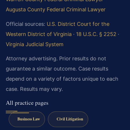
Augusta County Federal Criminal Lawyer
Official sources:
U.S. District Court for the
Western District of Virginia
·
18 U.S.C. § 2252
·
Virginia Judicial System
Attorney advertising. Prior results do not
guarantee a similar outcome. Case results
depend on a variety of factors unique to each
case. Results may vary.
All practice pages
Business Law
Civil Litigation