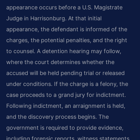
appearance occurs before a U.S. Magistrate
Judge in Harrisonburg. At that initial
appearance, the defendant is informed of the
charges, the potential penalties, and the right
to counsel. A detention hearing may follow,
where the court determines whether the
accused will be held pending trial or released
under conditions. If the charge is a felony, the
case proceeds to a grand jury for indictment.
Following indictment, an arraignment is held,
and the discovery process begins. The
government is required to provide evidence,
including forensic reports, witness statements,