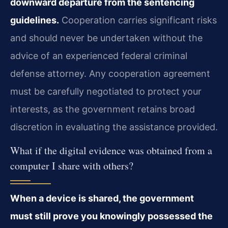
downward departure from the sentencing
guidelines.
Cooperation carries significant risks
and should never be undertaken without the
advice of an experienced federal criminal
defense attorney. Any cooperation agreement
must be carefully negotiated to protect your
interests, as the government retains broad
discretion in evaluating the assistance provided.
What if the digital evidence was obtained from a
computer I share with others?
When a device is shared, the government
must still prove you knowingly possessed the