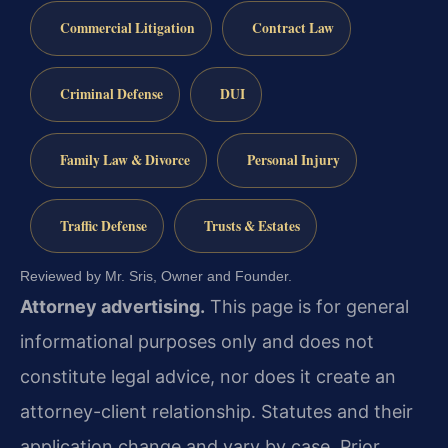
Commercial Litigation
Contract Law
Criminal Defense
DUI
Family Law & Divorce
Personal Injury
Traffic Defense
Trusts & Estates
Reviewed by Mr. Sris, Owner and Founder.
Attorney advertising.
This page is for general
informational purposes only and does not
constitute legal advice, nor does it create an
attorney-client relationship. Statutes and their
application change and vary by case. Prior