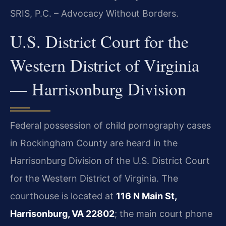
SRIS, P.C. – Advocacy Without Borders.
U.S. District Court for the
Western District of Virginia
— Harrisonburg Division
Federal possession of child pornography cases
in Rockingham County are heard in the
Harrisonburg Division of the U.S. District Court
for the Western District of Virginia. The
courthouse is located at
116 N Main St,
Harrisonburg, VA 22802
; the main court phone