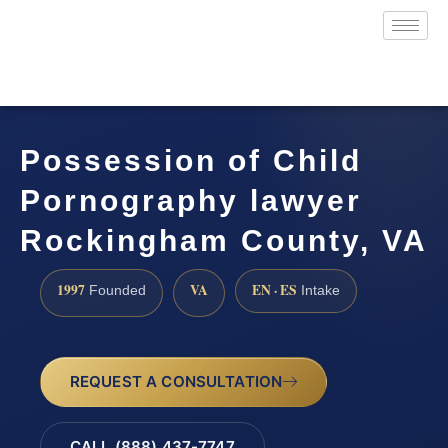
Possession of Child
Pornography lawyer
Rockingham County, VA
1997
VA
EN · ES
Founded
Intake
REQUEST A CONSULTATION
CALL (888) 437-7747