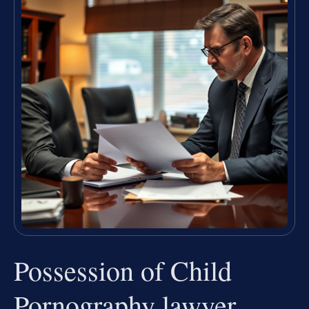
Possession of Child
Pornography lawyer