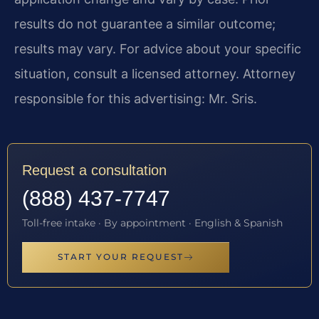
results do not guarantee a similar outcome;
results may vary. For advice about your specific
situation, consult a licensed attorney. Attorney
responsible for this advertising: Mr. Sris.
Request a consultation
(888) 437-7747
Toll-free intake · By appointment · English & Spanish
START YOUR REQUEST