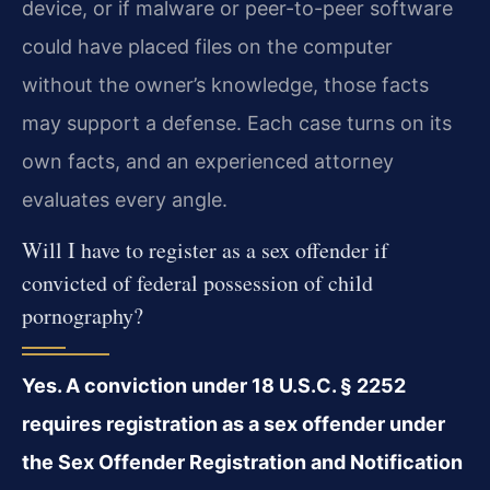
device, or if malware or peer-to-peer software
could have placed files on the computer
without the owner’s knowledge, those facts
may support a defense. Each case turns on its
own facts, and an experienced attorney
evaluates every angle.
Will I have to register as a sex offender if
convicted of federal possession of child
pornography?
Yes. A conviction under 18 U.S.C. § 2252
requires registration as a sex offender under
the Sex Offender Registration and Notification