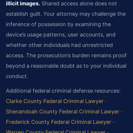
illicit images.
Shared access alone does not
establish guilt. Your attorney may challenge the
inference of possession by examining the
device’s usage patterns, user accounts, and
whether other individuals had unrestricted
access. The prosecution’s burden remains proof
beyond a reasonable doubt as to your individual
conduct.
Additional federal criminal defense resources:
Clarke County Federal Criminal Lawyer
·
Shenandoah County Federal Criminal Lawyer
·
Frederick County Federal Criminal Lawyer
·
Warren County Federal Criminal Lawyer
·