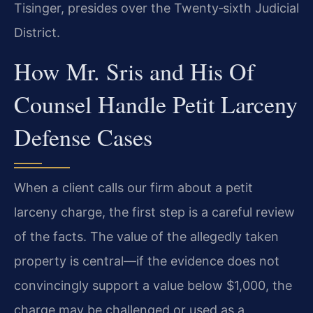
Tisinger, presides over the Twenty‑sixth Judicial
District.
How Mr. Sris and His Of
Counsel Handle Petit Larceny
Defense Cases
When a client calls our firm about a petit
larceny charge, the first step is a careful review
of the facts. The value of the allegedly taken
property is central—if the evidence does not
convincingly support a value below $1,000, the
charge may be challenged or used as a