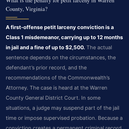
What is the penalty for petit larceny in Warren
County, Virginia?
A first-offense petit larceny conviction is a
Class 1 misdemeanor, carrying up to 12 months
in jail and a fine of up to $2,500.
The actual
sentence depends on the circumstances, the
defendant’s prior record, and the
recommendations of the Commonwealth’s
Attorney. The case is heard at the Warren
County General District Court. In some
situations, a judge may suspend part of the jail
time or impose supervised probation. Because a
conviction creates a permanent criminal record,