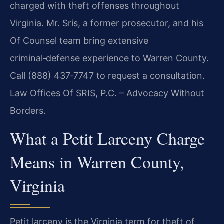
charged with theft offenses throughout
Virginia. Mr. Sris, a former prosecutor, and his
Of Counsel team bring extensive
criminal‑defense experience to Warren County.
Call (888) 437‑7747 to request a consultation.
Law Offices Of SRIS, P.C. – Advocacy Without
Borders.
What a Petit Larceny Charge
Means in Warren County,
Virginia
Petit larceny is the Virginia term for theft of