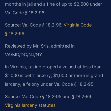
months in jail and a fine of up to $2,500 under
Va. Code § 18.2‑96.
Source: Va. Code § 18.2‑96.
Virginia Code
§ 18.2‑96
Reviewed by Mr. Sris, admitted in
VA/MD/DC/NJ/NY.
In Virginia, taking property valued at less than
$1,000 is petit larceny; $1,000 or more is grand
larceny, a felony under Va. Code § 18.2‑95.
Source: Va. Code § 18.2‑95 and § 18.2‑96.
Virginia larceny statutes