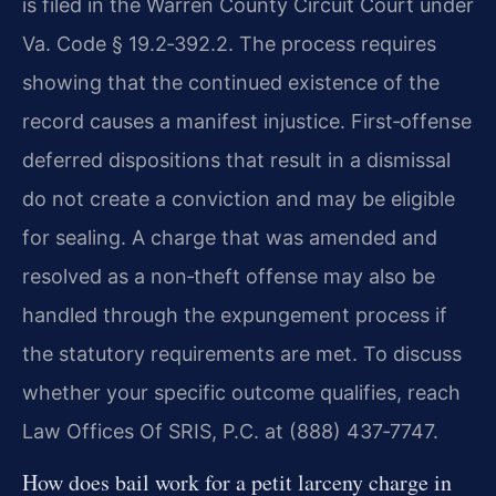
is filed in the Warren County Circuit Court under
Va. Code § 19.2‑392.2. The process requires
showing that the continued existence of the
record causes a manifest injustice. First‑offense
deferred dispositions that result in a dismissal
do not create a conviction and may be eligible
for sealing. A charge that was amended and
resolved as a non‑theft offense may also be
handled through the expungement process if
the statutory requirements are met. To discuss
whether your specific outcome qualifies, reach
Law Offices Of SRIS, P.C. at (888) 437‑7747.
How does bail work for a petit larceny charge in