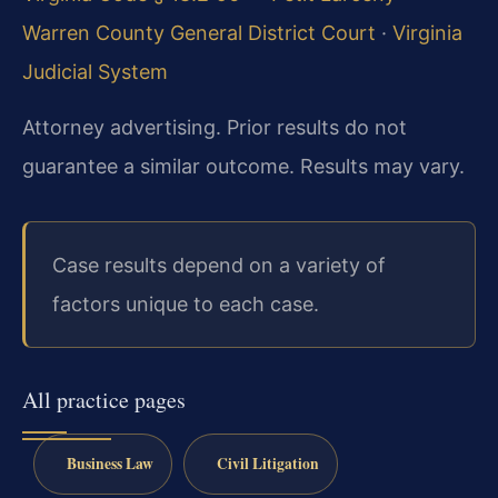
Warren County General District Court
·
Virginia
Judicial System
Attorney advertising. Prior results do not
guarantee a similar outcome. Results may vary.
Case results depend on a variety of
factors unique to each case.
All practice pages
Business Law
Civil Litigation