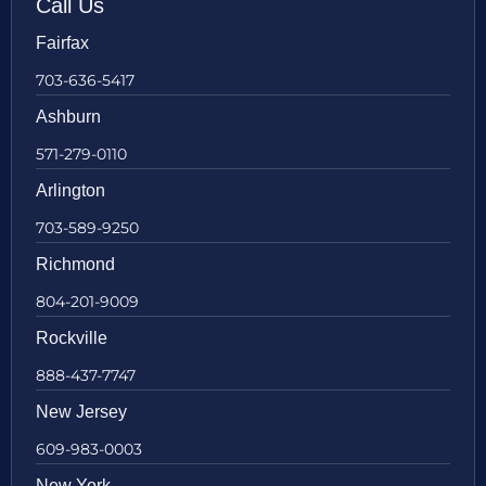
Call Us
Fairfax
703-636-5417
Ashburn
571-279-0110
Arlington
703-589-9250
Richmond
804-201-9009
Rockville
888-437-7747
New Jersey
609-983-0003
New York