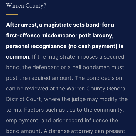
Warren County?
After arrest, a magistrate sets bond; for a
first‑offense misdemeanor petit larceny,
personal recognizance (no cash payment) is
common.
If the magistrate imposes a secured
bond, the defendant or a bail bondsman must
post the required amount. The bond decision
can be reviewed at the Warren County General
District Court, where the judge may modify the
terms. Factors such as ties to the community,
employment, and prior record influence the
bond amount. A defense attorney can present