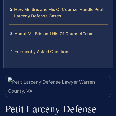
How Mr. Sris and His Of Counsel Handle Petit
Larceny Defense Cases
About Mr. Sris and His Of Counsel Team
Frequently Asked Questions
Petit Larceny Defense