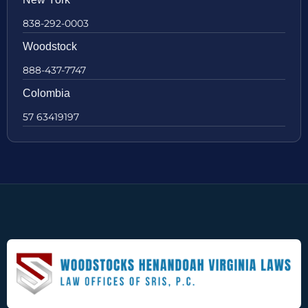
838-292-0003
Woodstock
888-437-7747
Colombia
57 63419197