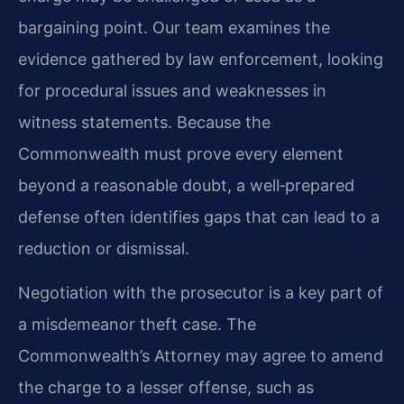
bargaining point. Our team examines the
evidence gathered by law enforcement, looking
for procedural issues and weaknesses in
witness statements. Because the
Commonwealth must prove every element
beyond a reasonable doubt, a well‑prepared
defense often identifies gaps that can lead to a
reduction or dismissal.
Negotiation with the prosecutor is a key part of
a misdemeanor theft case. The
Commonwealth’s Attorney may agree to amend
the charge to a lesser offense, such as