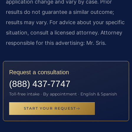
application change and vary by case. Prior
results do not guarantee a similar outcome;
results may vary. For advice about your specific
situation, consult a licensed attorney. Attorney
responsible for this advertising: Mr. Sris.
Request a consultation
(888) 437-7747
Toll-free intake · By appointment · English & Spanish
START YOUR REQUEST