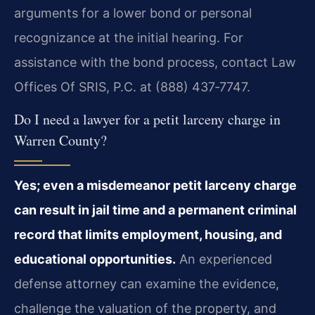
arguments for a lower bond or personal
recognizance at the initial hearing. For
assistance with the bond process, contact Law
Offices Of SRIS, P.C. at (888) 437‑7747.
Do I need a lawyer for a petit larceny charge in
Warren County?
Yes; even a misdemeanor petit larceny charge
can result in jail time and a permanent criminal
record that limits employment, housing, and
educational opportunities.
An experienced
defense attorney can examine the evidence,
challenge the valuation of the property, and