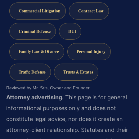
Commercial Litigation
Contract Law
Criminal Defense
DUI
Family Law & Divorce
Personal Injury
Traffic Defense
Trusts & Estates
Reviewed by Mr. Sris, Owner and Founder.
Attorney advertising.
This page is for general
informational purposes only and does not
constitute legal advice, nor does it create an
attorney-client relationship. Statutes and their