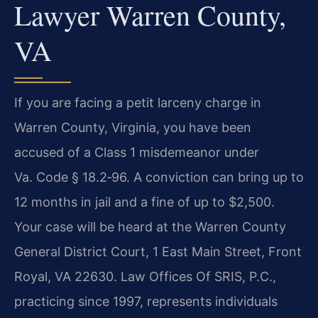
Lawyer Warren County,
VA
If you are facing a petit larceny charge in
Warren County, Virginia, you have been
accused of a Class 1 misdemeanor under
Va. Code § 18.2‑96. A conviction can bring up to
12 months in jail and a fine of up to $2,500.
Your case will be heard at the Warren County
General District Court, 1 East Main Street, Front
Royal, VA 22630. Law Offices Of SRIS, P.C.,
practicing since 1997, represents individuals