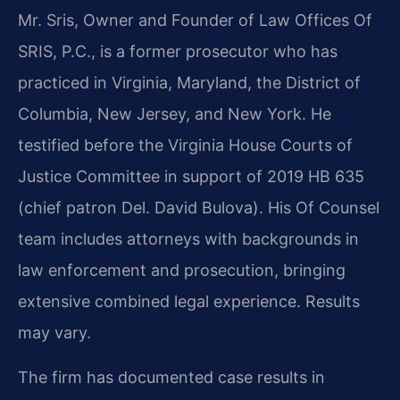
Mr. Sris, Owner and Founder of Law Offices Of
SRIS, P.C., is a former prosecutor who has
practiced in Virginia, Maryland, the District of
Columbia, New Jersey, and New York. He
testified before the Virginia House Courts of
Justice Committee in support of 2019 HB 635
(chief patron Del. David Bulova). His Of Counsel
team includes attorneys with backgrounds in
law enforcement and prosecution, bringing
extensive combined legal experience. Results
may vary.
The firm has documented case results in