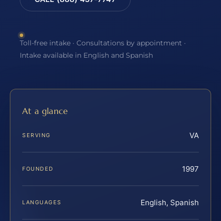
Toll-free intake · Consultations by appointment ·
Intake available in English and Spanish
At a glance
VA
SERVING
1997
FOUNDED
English, Spanish
LANGUAGES