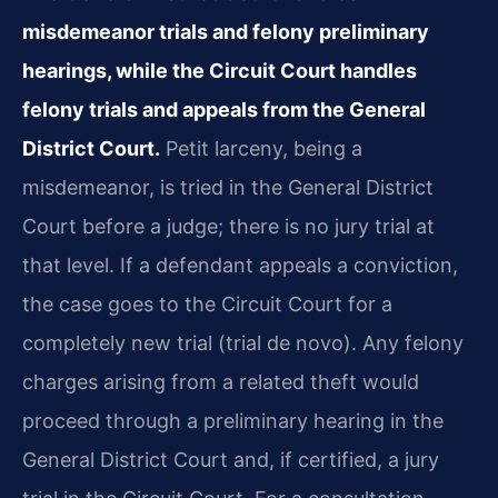
misdemeanor trials and felony preliminary
hearings, while the Circuit Court handles
felony trials and appeals from the General
District Court.
Petit larceny, being a
misdemeanor, is tried in the General District
Court before a judge; there is no jury trial at
that level. If a defendant appeals a conviction,
the case goes to the Circuit Court for a
completely new trial (trial de novo). Any felony
charges arising from a related theft would
proceed through a preliminary hearing in the
General District Court and, if certified, a jury