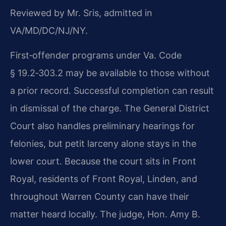
Reviewed by Mr. Sris, admitted in
VA/MD/DC/NJ/NY.
First‑offender programs under Va. Code
§ 19.2‑303.2 may be available to those without
a prior record. Successful completion can result
in dismissal of the charge. The General District
Court also handles preliminary hearings for
felonies, but petit larceny alone stays in the
lower court. Because the court sits in Front
Royal, residents of Front Royal, Linden, and
throughout Warren County can have their
matter heard locally. The judge, Hon. Amy B.