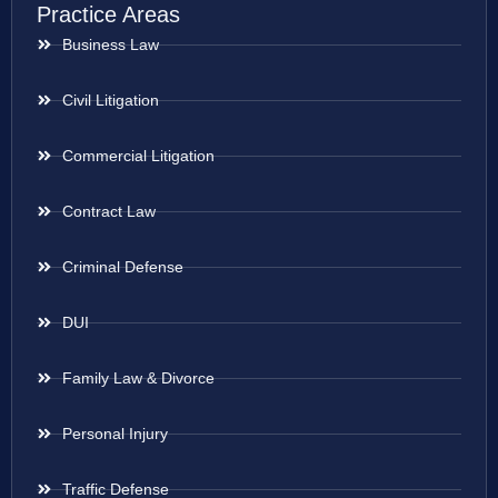
Practice Areas
Business Law
Civil Litigation
Commercial Litigation
Contract Law
Criminal Defense
DUI
Family Law & Divorce
Personal Injury
Traffic Defense