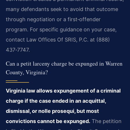
many defendants seek to avoid that outcome
through negotiation or a first‑offender
program. For specific guidance on your case,
contact Law Offices Of SRIS, P.C. at (888)
437‑7747.
Can a petit larceny charge be expunged in Warren
County, Virginia?
Virginia law allows expungement of a criminal
charge if the case ended in an acquittal,
dismissal, or nolle prosequi, but most
convictions cannot be expunged.
The petition