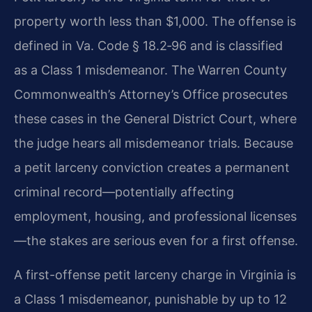
property worth less than $1,000. The offense is
defined in Va. Code § 18.2‑96 and is classified
as a Class 1 misdemeanor. The Warren County
Commonwealth’s Attorney’s Office prosecutes
these cases in the General District Court, where
the judge hears all misdemeanor trials. Because
a petit larceny conviction creates a permanent
criminal record—potentially affecting
employment, housing, and professional licenses
—the stakes are serious even for a first offense.
A first-offense petit larceny charge in Virginia is
a Class 1 misdemeanor, punishable by up to 12