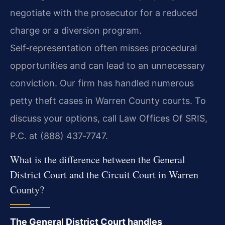
negotiate with the prosecutor for a reduced
charge or a diversion program.
Self‑representation often misses procedural
opportunities and can lead to an unnecessary
conviction. Our firm has handled numerous
petty theft cases in Warren County courts. To
discuss your options, call Law Offices Of SRIS,
P.C. at (888) 437‑7747.
What is the difference between the General
District Court and the Circuit Court in Warren
County?
The General District Court handles