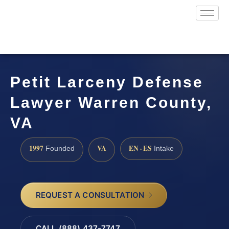
Petit Larceny Defense
Lawyer Warren County,
VA
1997
VA
EN · ES
Founded
Intake
REQUEST A CONSULTATION
CALL (888) 437-7747