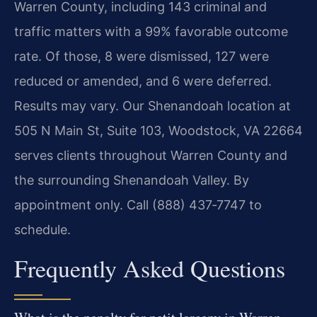
Warren County, including 143 criminal and
traffic matters with a 99% favorable outcome
rate. Of those, 8 were dismissed, 127 were
reduced or amended, and 6 were deferred.
Results may vary. Our Shenandoah location at
505 N Main St, Suite 103, Woodstock, VA 22664
serves clients throughout Warren County and
the surrounding Shenandoah Valley. By
appointment only. Call (888) 437‑7747 to
schedule.
Frequently Asked Questions