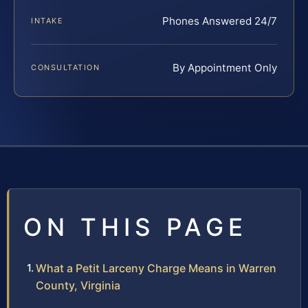
Phones Answered 24/7
INTAKE
By Appointment Only
CONSULTATION
ON THIS PAGE
What a Petit Larceny Charge Means in Warren
County, Virginia