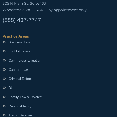
505 N Main St, Suite 103
Woodstock, VA 22664 — by appointment only
(888) 437-7747
Practice Areas
Business Law
Civil Litigation
Commercial Litigation
Contract Law
Criminal Defense
DUI
Family Law & Divorce
Personal Injury
Traffic Defense