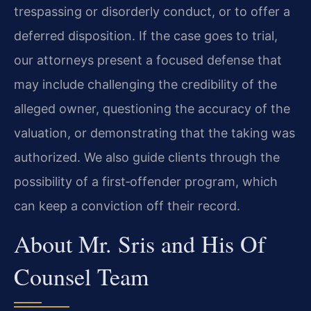
trespassing or disorderly conduct, or to offer a
deferred disposition. If the case goes to trial,
our attorneys present a focused defense that
may include challenging the credibility of the
alleged owner, questioning the accuracy of the
valuation, or demonstrating that the taking was
authorized. We also guide clients through the
possibility of a first‑offender program, which
can keep a conviction off their record.
About Mr. Sris and His Of
Counsel Team