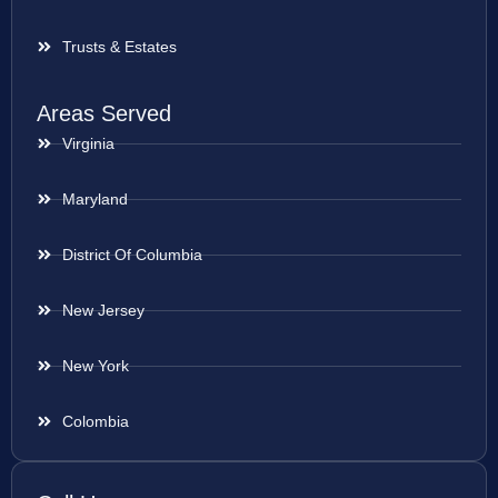
Trusts & Estates
Areas Served
Virginia
Maryland
District Of Columbia
New Jersey
New York
Colombia