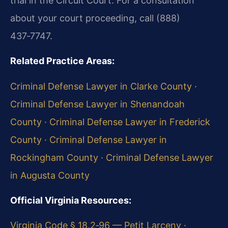
trial in the Circuit Court. For a consultation
about your court proceeding, call (888)
437‑7747.
Related Practice Areas:
Criminal Defense Lawyer in Clarke County
·
Criminal Defense Lawyer in Shenandoah
County
·
Criminal Defense Lawyer in Frederick
County
·
Criminal Defense Lawyer in
Rockingham County
·
Criminal Defense Lawyer
in Augusta County
Official Virginia Resources:
Virginia Code § 18.2‑96 — Petit Larceny
·